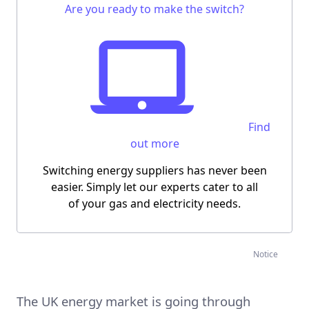
Are you ready to make the switch?
Find
out more
Switching energy suppliers has never been
easier.
Simply let our experts cater to all
of your gas and electricity needs.
Notice
The UK energy market is going through