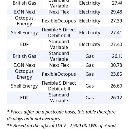
Standard
British Gas
Electricity
27.40 p
Variable
E.ON Next
Next Flex
Electricity
29.480 p
Octopus
flexibleOctopus
Electricity
27.390 p
Energy
Flexible 5 Direct
Shell Energy
Electricity
27.410 p
Debit ebill
Standard
EDF
Electricity
27.400 p
Variable
Standard
British Gas
Gas
26.12 p
Variable
E.ON Next
Next Flex
Gas
30.780 p
Octopus
flexibleOctopus
Gas
23.850 p
Energy
Flexible 5 Direct
Shell Energy
Gas
26.600 p
Debit ebill
Standard
EDF
Gas
26.120 p
Variable
* Prices differ on a postcode basis, this table therefore
displays national averages
** Based on the official TDCV : 2,900.00 kWh of ⚡ and