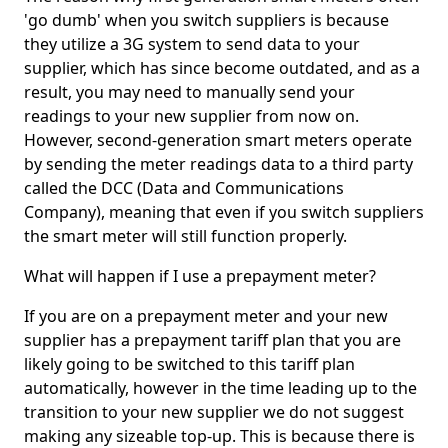
'go dumb' when you switch suppliers is because
they utilize a 3G system to send data to your
supplier, which has since become outdated, and as a
result, you may need to manually send your
readings to your new supplier from now on.
However, second-generation smart meters operate
by sending the meter readings data to a third party
called the DCC (Data and Communications
Company), meaning that even if you switch suppliers
the smart meter will still function properly.
What will happen if I use a prepayment meter?
If you are on a prepayment meter and your new
supplier has a prepayment tariff plan that you are
likely going to be switched to this tariff plan
automatically, however in the time leading up to the
transition to your new supplier we do not suggest
making any sizeable top-up. This is because there is