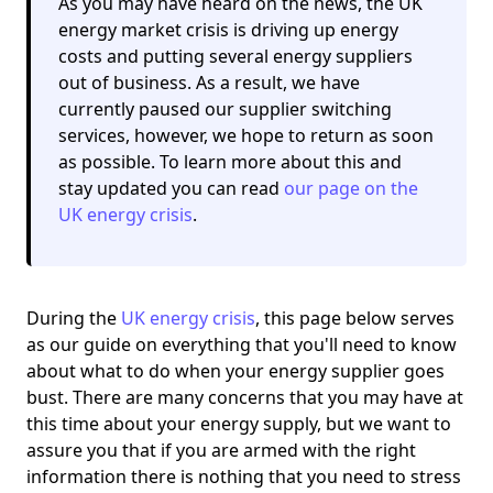
As you may have heard on the news, the UK
energy market crisis is driving up energy
costs and putting several energy suppliers
out of business. As a result,
we have
currently paused our supplier switching
services
, however, we hope to return as soon
as possible. To learn more about this and
stay updated you can read
our page on the
UK energy crisis
.
During the
UK energy crisis
, this page below serves
as our guide on everything that you'll need to know
about what to do when your energy supplier goes
bust. There are many concerns that you may have at
this time about your energy supply, but we want to
assure you that if you are armed with the right
information there is nothing that you need to stress