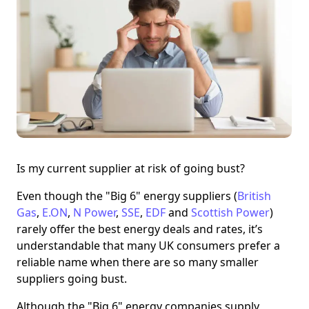
Is my current supplier at risk of going bust?
Even though the "Big 6" energy suppliers (
British
Gas
,
E.ON
,
N Power
,
SSE
,
EDF
and
Scottish Power
)
rarely offer the best energy deals and rates, it’s
understandable that many UK consumers prefer a
reliable name when there are so many smaller
suppliers going bust.
Although the "Big 6" energy companies supply