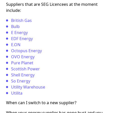
Suppliers that are SEG Licencees at the moment
include:
British Gas
Bulb
E Energy
EDF Energy
E.ON
Octopus Energy
OVO Energy
Pure Planet
Scottish Power
Shell Energy
So Energy
Utility Warehouse
Utilita
When can I switch to a new supplier?
When your energy supplier has gone bust and you