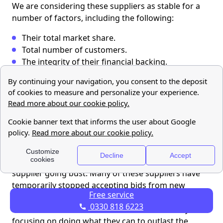
We are considering these suppliers as stable for a
number of factors, including the following:
Their total market share.
Total number of customers.
The integrity of their financial backing.
They have continued to accept new customers.
Ofgem has designated it as the new supplier for
the customers of defaulted supplier.
Which suppliers are moderately stable?
We have categorised the following suppliers as
moderately stable, meaning that their customers do
not need to worry about the imminent risk of their
supplier going bust. Many of these suppliers have
temporarily stopped accepting bids from new
Free service
clients, meaning that they are not taking on any
0330 818 6223
additional customers at this time. Instead, they are
focusing on doing what they can to outlast the