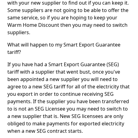
with your new supplier to find out if you can keep it.
Some suppliers are not going to be able to offer the
same service, so if you are hoping to keep your
Warm Home Discount then you may need to switch
suppliers.
What will happen to my Smart Export Guarantee
tariff?
If you have had a Smart Export Guarantee (SEG)
tariff with a supplier that went bust, once you've
been appointed a new supplier you will need to
agree to a new SEG tariff for all of the electricity that
you export in order to continue receiving SEG
payments. If the supplier you have been transferred
to is not an SEG Licensee you may need to switch to
a new supplier that is. New SEG licensees are only
obliged to make payments for exported electricity
when a new SEG contract starts.