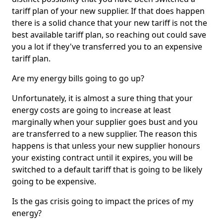
tariff plan of your new supplier. If that does happen
there is a solid chance that your new tariff is not the
best available tariff plan, so reaching out could save
you a lot if they've transferred you to an expensive
tariff plan.
Are my energy bills going to go up?
Unfortunately, it is almost a sure thing that your
energy costs are going to increase at least
marginally when your supplier goes bust and you
are transferred to a new supplier. The reason this
happens is that unless your new supplier honours
your existing contract until it expires, you will be
switched to a default tariff that is going to be likely
going to be expensive.
Is the gas crisis going to impact the prices of my
energy?