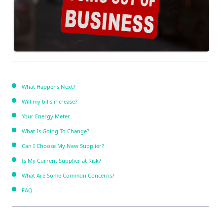
What Happens Next?
Will my bills increase?
Your Energy Meter
What Is Going To Change?
Can I Choose My New Supplier?
Is My Current Supplier at Risk?
What Are Some Common Concerns?
FAQ