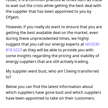
to wait out the crisis while getting the best deal with
the supplier that has been appointed to you by
Ofgem.
However, if you really do want to ensure that you are
getting the best available deal on the market, even
during these unprecedented times, we highly
suggest that you call our energy experts at
tel:0330
818 6223
as they will be able to provide you with
some insights regarding the pricing and stability of
energy suppliers that are still actively trading.
My supplier went bust, who am I being transferred
to?
Below you can find the latest information about
which suppliers have gone bust and which suppliers
have been appointed to take on their customers.