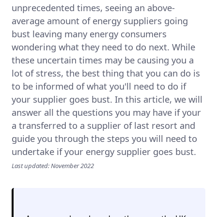
unprecedented times, seeing an above-
average amount of energy suppliers going
bust leaving many energy consumers
wondering what they need to do next. While
these uncertain times may be causing you a
lot of stress, the best thing that you can do is
to be informed of what you'll need to do if
your supplier goes bust. In this article, we will
answer all the questions you may have if your
a transferred to a supplier of last resort and
guide you through the steps you will need to
undertake if your energy supplier goes bust.
Last updated: November 2022