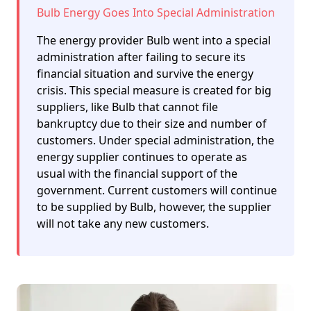
Bulb Energy Goes Into Special Administration
The energy provider Bulb went into a special
administration after failing to secure its
financial situation and survive the energy
crisis. This special measure is created for big
suppliers, like Bulb that cannot file
bankruptcy due to their size and number of
customers. Under special administration, the
energy supplier continues to operate as
usual with the financial support of the
government. Current customers will continue
to be supplied by Bulb, however, the supplier
will not take any new customers.