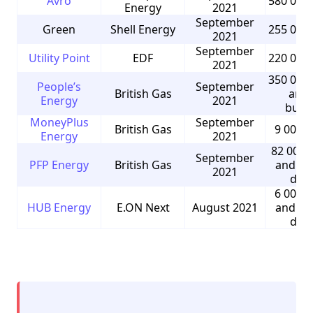
Avro
580 000
Energy
2021
September
Green
Shell Energy
255 000
2021
September
Utility Point
EDF
220 000
2021
350 000
People’s
September
British Gas
and 
Energy
2021
busi
MoneyPlus
September
British Gas
9 000 
Energy
2021
82 000 
September
PFP Energy
British Gas
and 5 
2021
dom
6 000 
HUB Energy
E.ON Next
August 2021
and 9 
dom