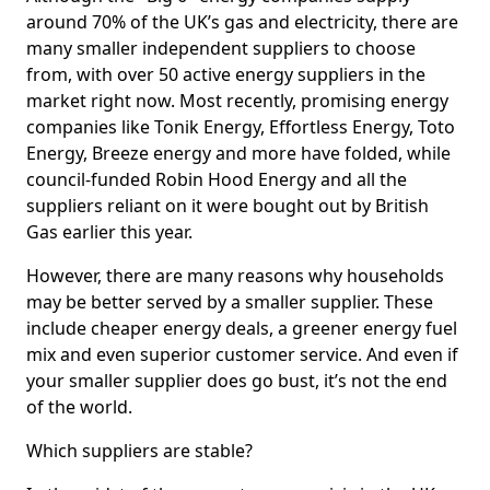
around 70% of the UK’s gas and electricity, there are
many smaller independent suppliers to choose
from, with over 50 active energy suppliers in the
market right now. Most recently, promising energy
companies like Tonik Energy, Effortless Energy, Toto
Energy, Breeze energy and more have folded, while
council-funded Robin Hood Energy and all the
suppliers reliant on it were bought out by British
Gas earlier this year.
However, there are many reasons why households
may be better served by a smaller supplier. These
include cheaper energy deals, a greener energy fuel
mix and even superior customer service. And even if
your smaller supplier does go bust, it’s not the end
of the world.
Which suppliers are stable?