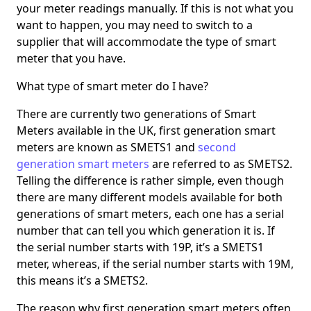
your meter readings manually. If this is not what you
want to happen, you may need to switch to a
supplier that will accommodate the type of smart
meter that you have.
What type of smart meter do I have?
There are currently two generations of Smart
Meters available in the UK, first generation smart
meters are known as SMETS1 and
second
generation smart meters
are referred to as SMETS2.
Telling the difference is rather simple, even though
there are many different models available for both
generations of smart meters, each one has a serial
number that can tell you which generation it is. If
the serial number starts with 19P, it’s a SMETS1
meter, whereas, if the serial number starts with 19M,
this means it’s a SMETS2.
The reason why first generation smart meters often