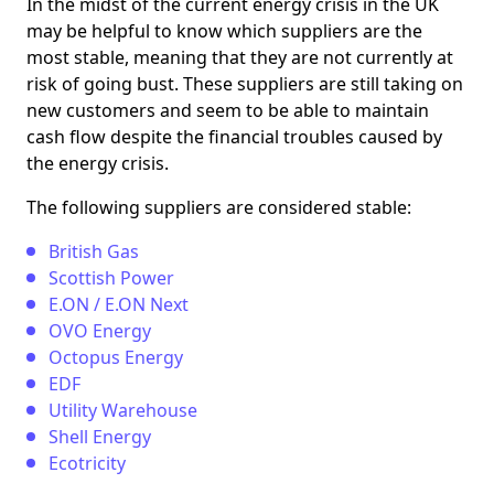
In the midst of the current energy crisis in the UK
may be helpful to know which suppliers are the
most stable, meaning that they are not currently at
risk of going bust. These suppliers are still taking on
new customers and seem to be able to maintain
cash flow despite the financial troubles caused by
the energy crisis.
The following suppliers are considered stable:
British Gas
Scottish Power
E.ON / E.ON Next
OVO Energy
Octopus Energy
EDF
Utility Warehouse
Shell Energy
Ecotricity