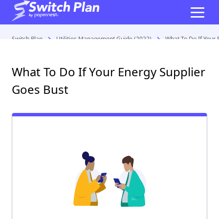
Switch Plan
Utilities Management Guide (2022)
What To Do If Your 
What To Do If Your Energy Supplier
Goes Bust