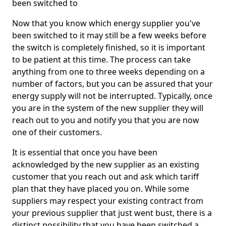
been switched to
Now that you know which energy supplier you've
been switched to it may still be a few weeks before
the switch is completely finished, so it is important
to be patient at this time. The process can take
anything from one to three weeks depending on a
number of factors, but you can be assured that your
energy supply will not be interrupted. Typically, once
you are in the system of the new supplier they will
reach out to you and notify you that you are now
one of their customers.
It is essential that once you have been
acknowledged by the new supplier as an existing
customer that you reach out and ask which tariff
plan that they have placed you on. While some
suppliers may respect your existing contract from
your previous supplier that just went bust, there is a
distinct possibility that you have been switched a