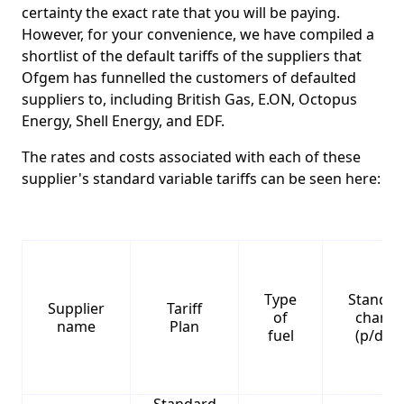
certainty the exact rate that you will be paying.
However, for your convenience, we have compiled a
shortlist of the default tariffs of the suppliers that
Ofgem has funnelled the customers of defaulted
suppliers to, including British Gas, E.ON, Octopus
Energy, Shell Energy, and EDF.
The rates and costs associated with each of these
supplier's standard variable tariffs can be seen here:
Type
Standin
Supplier
Tariff
of
charge
name
Plan
fuel
(p/day)