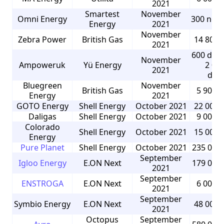
2021
Smartest
November
Omni Energy
300 non
Energy
2021
November
Zebra Power
British Gas
14 800 
2021
600 dom
November
Ampoweruk
Yü Energy
2 00
2021
dom
Bluegreen
November
British Gas
5 900 
Energy
2021
GOTO Energy
Shell Energy
October 2021
22 000 
Daligas
Shell Energy
October 2021
9 000 
Colorado
Shell Energy
October 2021
15 000 
Energy
Pure Planet
Shell Energy
October 2021
235 000
September
Igloo Energy
E.ON Next
179 000
2021
September
ENSTROGA
E.ON Next
6 000 
2021
September
Symbio Energy
E.ON Next
48 000 
2021
Octopus
September