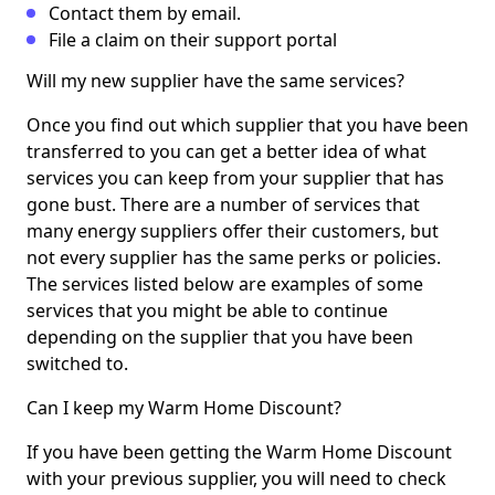
Contact them by email.
File a claim on their support portal
Will my new supplier have the same services?
Once you find out which supplier that you have been
transferred to you can get a better idea of what
services you can keep from your supplier that has
gone bust. There are a number of services that
many energy suppliers offer their customers, but
not every supplier has the same perks or policies.
The services listed below are examples of some
services that you might be able to continue
depending on the supplier that you have been
switched to.
Can I keep my Warm Home Discount?
If you have been getting the Warm Home Discount
with your previous supplier, you will need to check