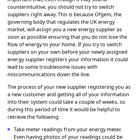
counterintuitive, you should not try to switch
suppliers right away. This is because Ofgem, the
governing body that regulates the UK energy
market, will assign you a new energy supplier as
soon as possible ensuring that you do not lose the
flow of energy to your home. If you try to switch
suppliers on your own before your newly assigned
energy supplier registers your information it could
lead to some troublesome issues with
miscommunications down the line.
The process of your new supplier registering you as
a new customer and getting all of your information
into their system could take a couple of weeks, so
during this period of time it would be helpful to
retrieve the following:
Take meter readings from your energy meter.
Even having photos of your readings could be