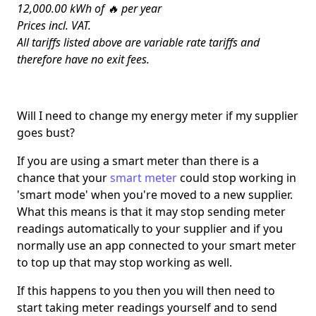
12,000.00 kWh of 🔥 per year
Prices incl. VAT.
All tariffs listed above are variable rate tariffs and
therefore have no exit fees.
Will I need to change my energy meter if my supplier
goes bust?
If you are using a smart meter than there is a
chance that your
smart meter
could stop working in
'smart mode' when you're moved to a new supplier.
What this means is that it may stop sending meter
readings automatically to your supplier and if you
normally use an app connected to your smart meter
to top up that may stop working as well.
If this happens to you then you will then need to
start taking meter readings yourself and to send