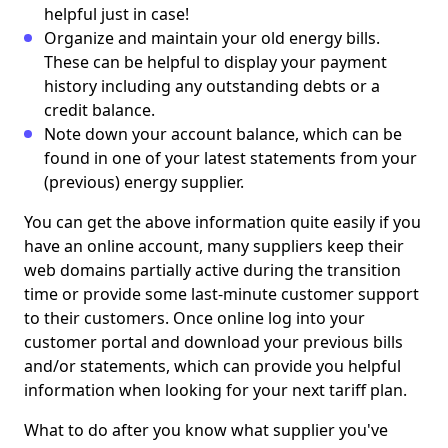
helpful just in case!
Organize and maintain your old energy bills.
These can be helpful to display your payment
history including any outstanding debts or a
credit balance.
Note down your account balance, which can be
found in one of your latest statements from your
(previous) energy supplier.
You can get the above information quite easily if you
have an online account, many suppliers keep their
web domains partially active during the transition
time or provide some last-minute customer support
to their customers. Once online log into your
customer portal and download your previous bills
and/or statements, which can provide you helpful
information when looking for your next tariff plan.
What to do after you know what supplier you've