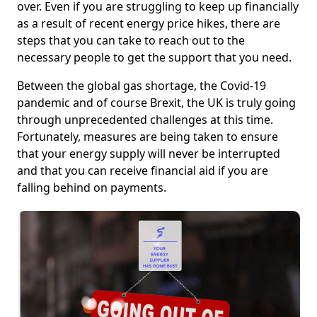
over. Even if you are struggling to keep up financially
as a result of recent energy price hikes, there are
steps that you can take to reach out to the
necessary people to get the support that you need.
Between the global gas shortage, the Covid-19
pandemic and of course Brexit, the UK is truly going
through unprecedented challenges at this time.
Fortunately, measures are being taken to ensure
that your energy supply will never be interrupted
and that you can receive financial aid if you are
falling behind on payments.