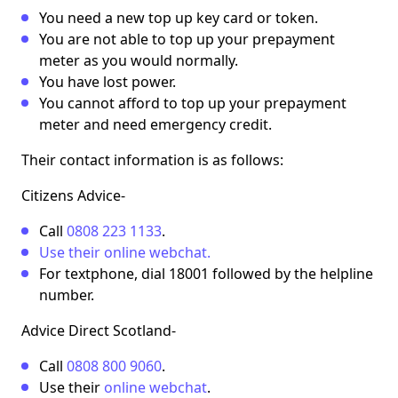
You need a new top up key card or token.
You are not able to top up your prepayment
meter as you would normally.
You have lost power.
You cannot afford to top up your prepayment
meter and need emergency credit.
Their contact information is as follows:
Citizens Advice
-
Call
0808 223 1133
.
Use their online webchat.
For textphone, dial 18001 followed by the helpline
number.
Advice Direct Scotland
-
Call
0808 800 9060
.
Use their
online webchat
.