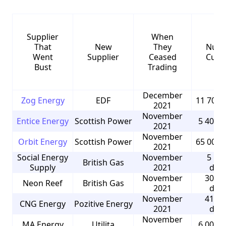
Supplier
When
That
New
They
Numb
Went
Supplier
Ceased
Cust
Bust
Trading
December
Zog Energy
EDF
11 700 
2021
November
Entice Energy
Scottish Power
5 400 
2021
November
Orbit Energy
Scottish Power
65 000 
2021
Social Energy
November
5 50
British Gas
Supply
2021
dom
November
30 00
Neon Reef
British Gas
2021
dom
November
41 00
CNG Energy
Pozitive Energy
2021
dom
November
MA Energy
Utilita
6 000 