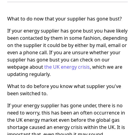
What to do now that your supplier has gone bust?
If your energy supplier has gone bust you have likely
been contacted by them in some fashion, depending
on the supplier it could be by either by mail, email or
even a phone call. If you are unsure whether your
supplier has gone bust you can check on our
webpage about
the UK energy crisis
, which we are
updating regularly.
What to do before you know what supplier you've
been switched to.
If your energy supplier has gone under, there is no
need to worry, this has been an often occurrence in
the UK energy market even before the global gas
shortage caused an energy crisis within the UK. It is
important that, even though it may sound