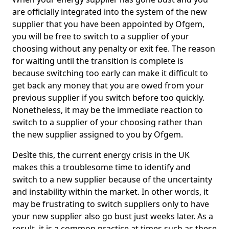
are officially integrated into the system of the new
supplier that you have been appointed by Ofgem,
you will be free to switch to a supplier of your
choosing without any penalty or exit fee. The reason
for waiting until the transition is complete is
because switching too early can make it difficult to
get back any money that you are owed from your
previous supplier if you switch before too quickly.
Nonetheless, it may be the immediate reaction to
switch to a supplier of your choosing rather than
the new supplier assigned to you by Ofgem.
Desìte this, the current energy crisis in the UK
makes this a troublesome time to identify and
switch to a new supplier because of the uncertainty
and instability within the market. In other words, it
may be frustrating to switch suppliers only to have
your new supplier also go bust just weeks later. As a
result, it is a common practice at times such as these