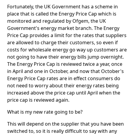
Fortunately, the UK Government has a scheme in
place that is called the Energy Price Cap which is
monitored and regulated by Ofgem, the UK
Government's energy market branch. The Energy
Price Cap provides a limit for the rates that suppliers
are allowed to charge their customers, so even if
costs for wholesale energy go way up customers are
not going to have their energy bills jump overnight.
The Energy Price Cap is reviewed twice a year, once
in April and one in October, and now that October's
Energy Price Cap rates are in effect consumers do
not need to worry about their energy rates being
increased above the price cap until April when the
price cap is reviewed again.
What is my new rate going to be?
This will depend on the supplier that you have been
switched to, so it is really difficult to say with any