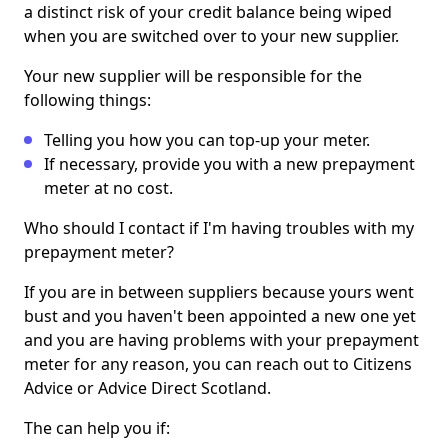
a distinct risk of your credit balance being wiped
when you are switched over to your new supplier.
Your new supplier will be responsible for the
following things:
Telling you how you can top-up your meter.
If necessary, provide you with a new prepayment
meter at no cost.
Who should I contact if I'm having troubles with my
prepayment meter?
If you are in between suppliers because yours went
bust and you haven't been appointed a new one yet
and you are having problems with your prepayment
meter for any reason, you can reach out to Citizens
Advice or Advice Direct Scotland.
The can help you if: