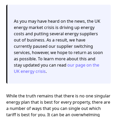
As you may have heard on the news, the UK
energy market crisis is driving up energy
costs and putting several energy suppliers
out of business. As a result,
we have
currently paused our supplier switching
services
, however, we hope to return as soon
as possible. To learn more about this and
stay updated you can read
our page on the
UK energy crisis
.
While the truth remains that there is no one singular
energy plan that is best for every property, there are
a number of ways that you can single out which
tariff is best for you. It can be an overwhelming