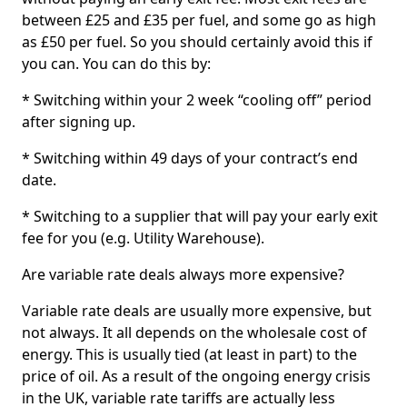
between £25 and £35 per fuel, and some go as high
as £50 per fuel. So you should certainly avoid this if
you can. You can do this by:
* Switching within your 2 week “cooling off” period
after signing up.
* Switching within 49 days of your contract’s end
date.
* Switching to a supplier that will pay your early exit
fee for you (e.g. Utility Warehouse).
Are variable rate deals always more expensive?
Variable rate deals are usually more expensive, but
not always. It all depends on the wholesale cost of
energy. This is usually tied (at least in part) to the
price of oil. As a result of the ongoing energy crisis
in the UK, variable rate tariffs are actually less