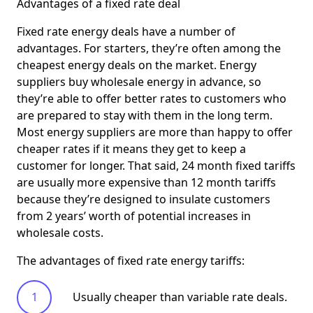
Advantages of a fixed rate deal
Fixed rate energy deals have a number of
advantages. For starters, they’re often among the
cheapest energy deals on the market. Energy
suppliers buy wholesale energy in advance, so
they’re able to offer better rates to customers who
are prepared to stay with them in the long term.
Most energy suppliers are more than happy to offer
cheaper rates if it means they get to keep a
customer for longer. That said, 24 month fixed tariffs
are usually more expensive than 12 month tariffs
because they’re designed to insulate customers
from 2 years’ worth of potential increases in
wholesale costs.
The advantages of fixed rate energy tariffs:
Usually cheaper than variable rate deals.