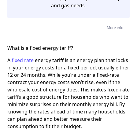
and gas needs.
More info
What is a fixed energy tariff?
A
fixed rate
energy tariff is an energy plan that locks
in your energy costs for a fixed period, usually either
12 or 24 months. While you’re under a fixed-rate
contract your energy costs won’t rise, even if the
wholesale cost of energy does. This makes fixed-rate
tariffs a good structure for households who want to
minimize surprises on their monthly energy bill. By
knowing the rates ahead of time many households
can plan ahead and better measure their
consumption to fit their budget.