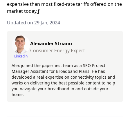
expensive than most fixed-rate tariffs offered on the
market today.ƒ
Updated on 29 Jan, 2024
Alexander Striano
Consumer Energy Expert
Linkedin
Alex joined the papernest team as a SEO Project
Manager Assistant for Broadband Plans. He has
developed a real expertise on connectivity topics and
works on delivering the best possible content to help
you navigate your broadband in and outside your
home.