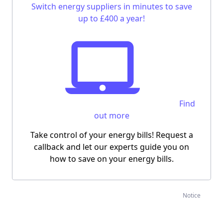
Switch energy suppliers in minutes to save
up to £400 a year!
Find
out more
Take control of your energy bills! Request a
callback and let our experts guide you on
how to save on your energy bills.
Notice