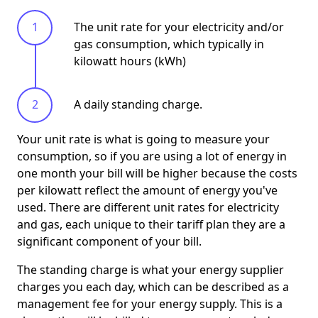
The unit rate for your electricity and/or
gas consumption, which typically in
kilowatt hours (kWh)
A daily standing charge.
Your unit rate is what is going to measure your
consumption, so if you are using a lot of energy in
one month your bill will be higher because the costs
per kilowatt reflect the amount of energy you've
used. There are different unit rates for electricity
and gas, each unique to their tariff plan they are a
significant component of your bill.
The standing charge is what your energy supplier
charges you each day, which can be described as a
management fee for your energy supply. This is a