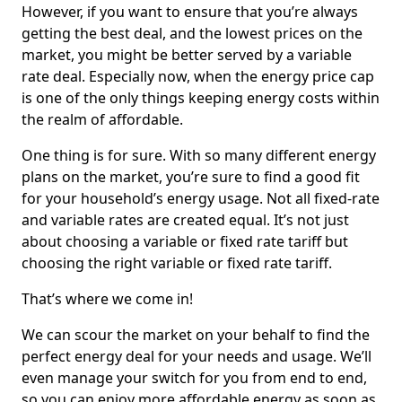
However, if you want to ensure that you’re always
getting the best deal, and the lowest prices on the
market, you might be better served by a variable
rate deal. Especially now, when the energy price cap
is one of the only things keeping energy costs within
the realm of affordable.
One thing is for sure. With so many different energy
plans on the market, you’re sure to find a good fit
for your household’s energy usage. Not all fixed-rate
and variable rates are created equal. It’s not just
about choosing a variable or fixed rate tariff but
choosing the right variable or fixed rate tariff.
That’s where we come in!
We can scour the market on your behalf to find the
perfect energy deal for your needs and usage. We’ll
even manage your switch for you from end to end,
so you can enjoy more affordable energy as soon as