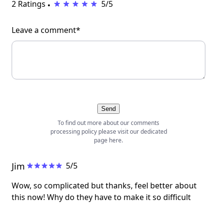
2 Ratings
5/5
Leave a comment*
Send
To find out more about our comments
processing policy please visit our dedicated
page
here
.
Jim
5/5
Wow, so complicated but thanks, feel better about
this now! Why do they have to make it so difficult