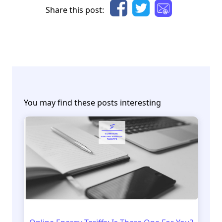
Share this post:
You may find these posts interesting