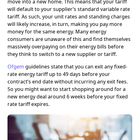
move into a new home. This means that your tariff
will default to your supplier’s standard variable rate
tariff. As such, your unit rates and standing charges
will likely increase, in turn, making you pay more
money for the same energy. Many energy
consumers are unaware of this and find themselves
massively overpaying on their energy bills before
they think to switch to a new supplier or tariff.
Ofgem
guidelines state that you can exit any fixed-
rate energy tariff up to 49 days before your
contract’s end date without incurring any exit fees.
So you might want to start shopping around for a
new energy deal around 6 weeks before your fixed
rate tariff expires.