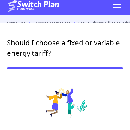
Switch Plan
Compare energy plans
Should I choose a fixed or variab
Should I choose a fixed or variable
energy tariff?