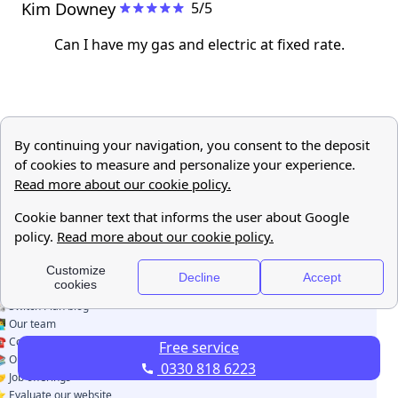
Kim Downey
5/5
Can I have my gas and electric at fixed rate.
Free service
0330 818 6223