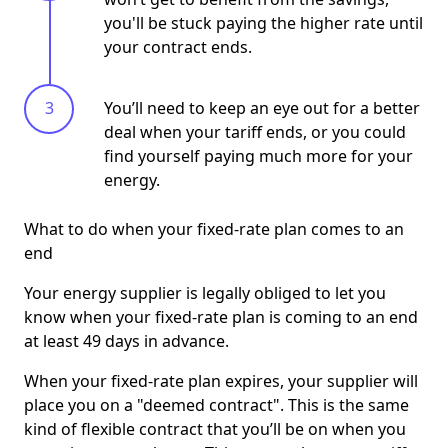
you'll be stuck paying the higher rate until
your contract ends.
You’ll need to keep an eye out for a better
deal when your tariff ends, or you could
find yourself paying much more for your
energy.
What to do when your fixed-rate plan comes to an
end
Your energy supplier is legally obliged to let you
know when your fixed-rate plan is coming to an end
at least 49 days in advance.
When your fixed-rate plan expires, your supplier will
place you on a "deemed contract". This is the same
kind of flexible contract that you’ll be on when you