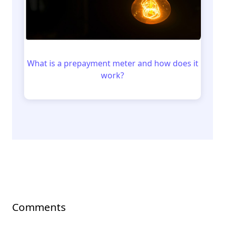
What is a prepayment meter and how does it
work?
Comments