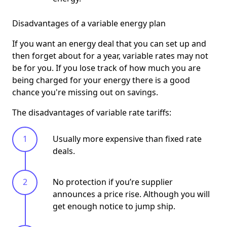
Disadvantages of a variable energy plan
If you want an energy deal that you can set up and
then forget about for a year, variable rates may not
be for you. If you lose track of how much you are
being charged for your energy there is a good
chance you're missing out on savings.
The disadvantages of variable rate tariffs:
Usually more expensive than fixed rate
deals.
No protection if you’re supplier
announces a price rise. Although you will
get enough notice to jump ship.