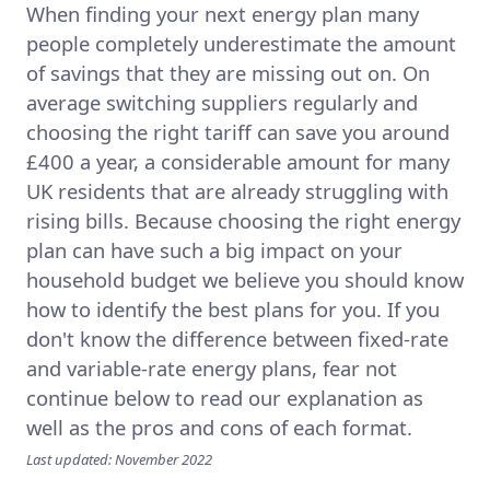
When finding your next energy plan many
people completely underestimate the amount
of savings that they are missing out on. On
average switching suppliers regularly and
choosing the right tariff can save you around
£400 a year, a considerable amount for many
UK residents that are already struggling with
rising bills. Because choosing the right energy
plan can have such a big impact on your
household budget we believe you should know
how to identify the best plans for you. If you
don't know the difference between fixed-rate
and variable-rate energy plans, fear not
continue below to read our explanation as
well as the pros and cons of each format.
Last updated: November 2022