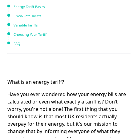
Energy Tariff Basics
Fixed-Rate Tariffs
Variable Tariffs
Choosing Your Tariff
FAQ
What is an energy tariff?
Have you ever wondered how your energy bills are
calculated or even what exactly a tariff is? Don’t
worry, you're not alone! The first thing that you
should know is that most UK residents actually
overpay for their energy, but it's our mission to
change that by informing everyone of what they