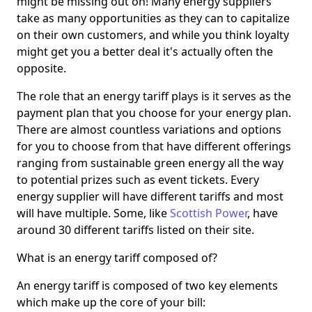
might be missing out on! Many energy suppliers
take as many opportunities as they can to capitalize
on their own customers, and while you think loyalty
might get you a better deal it's actually often the
opposite.
The role that an energy tariff plays is it serves as the
payment plan that you choose for your energy plan.
There are almost countless variations and options
for you to choose from that have different offerings
ranging from sustainable green energy all the way
to potential prizes such as event tickets. Every
energy supplier will have different tariffs and most
will have multiple. Some, like
Scottish Power
, have
around 30 different tariffs listed on their site.
What is an energy tariff composed of?
An energy tariff is composed of two key elements
which make up the core of your bill: