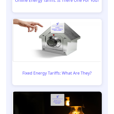
Online Energy Tariffs: Is There One For You?
Fixed Energy Tariffs: What Are They?