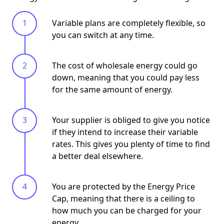
Variable plans are completely flexible, so
you can switch at any time.
The cost of wholesale energy could go
down, meaning that you could pay less
for the same amount of energy.
Your supplier is obliged to give you notice
if they intend to increase their variable
rates. This gives you plenty of time to find
a better deal elsewhere.
You are protected by the Energy Price
Cap, meaning that there is a ceiling to
how much you can be charged for your
energy.