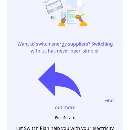
Want to switch energy suppliers? Switching
with us has never been simpler.
Find
out more
Free Service
Let Switch Plan help you with your electricity