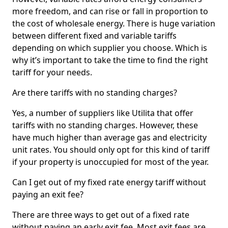
more freedom, and can rise or fall in proportion to
the cost of wholesale energy. There is huge variation
between different fixed and variable tariffs
depending on which supplier you choose. Which is
why it’s important to take the time to find the right
tariff for your needs.
Are there tariffs with no standing charges?
Yes, a number of suppliers like Utilita that offer
tariffs with no standing charges. However, these
have much higher than average gas and electricity
unit rates. You should only opt for this kind of tariff
if your property is unoccupied for most of the year.
Can I get out of my fixed rate energy tariff without
paying an exit fee?
There are three ways to get out of a fixed rate
without paying an early exit fee. Most exit fees are