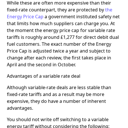
While these are often more expensive than their
fixed-rate counterpart, they are protected by
the
Energy Price Cap
a government instituted safety net
that limits how much suppliers can charge you. At
the moment the energy price cap for variable rate
tariffs is roughly around £1,277 for direct debit dual
fuel customers. The exact number of the Energy
Price Cap is adjusted twice a year and subject to
change after each review, the first takes place in
April and the second in October.
Advantages of a variable rate deal
Although variable-rate deals are less stable than
fixed-rate tariffs and as a result may be more
expensive, they do have a number of inherent
advantages.
You should not write off switching to a variable
energy tariff without considering the following: