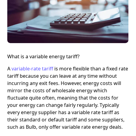
What is a variable energy tariff?
A
variable-rate tariff
is more flexible than a fixed rate
tariff because you can leave at any time without
incurring any exit fees. However, energy costs will
mirror the costs of wholesale energy which
fluctuate quite often, meaning that the costs for
your energy can change fairly regularly. Typically
every energy supplier has a variable rate tariff as
their standard or default tariff and some suppliers,
such as Bulb, only offer variable rate energy deals.