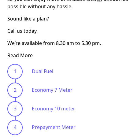
possible without any hassle.
Sound like a plan?
Call us today.
We’re available from 8.30 am to 5.30 pm.
Read More
Dual Fuel
Economy 7 Meter
Economy 10 meter
Prepayment Meter