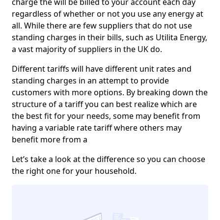
charge the will be billed to your account each day
regardless of whether or not you use any energy at
all. While there are few suppliers that do not use
standing charges in their bills, such as Utilita Energy,
a vast majority of suppliers in the UK do.
Different tariffs will have different unit rates and
standing charges in an attempt to provide
customers with more options. By breaking down the
structure of a tariff you can best realize which are
the best fit for your needs, some may benefit from
having a variable rate tariff where others may
benefit more from a
Let’s take a look at the difference so you can choose
the right one for your household.