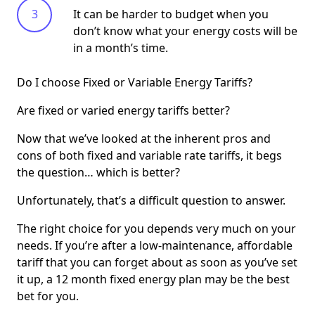
It can be harder to budget when you
don’t know what your energy costs will be
in a month’s time.
Do I choose Fixed or Variable Energy Tariffs?
Are fixed or varied energy tariffs better?
Now that we’ve looked at the inherent pros and
cons of both fixed and variable rate tariffs, it begs
the question… which is better?
Unfortunately, that’s a difficult question to answer.
The right choice for you depends very much on your
needs. If you’re after a low-maintenance, affordable
tariff that you can forget about as soon as you’ve set
it up, a 12 month fixed energy plan may be the best
bet for you.