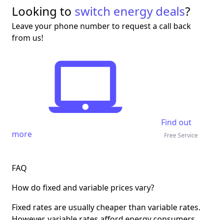
Looking to
switch energy deals
?
Leave your phone number to request a call back
from us!
Find out
more
Free Service
FAQ
How do fixed and variable prices vary?
Fixed rates are usually cheaper than variable rates.
However, variable rates afford energy consumers