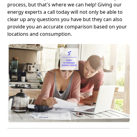
process, but that's where we can help! Giving our
energy experts a call today will not only be able to
clear up any questions you have but they can also
provide you an accurate comparison based on your
locations and consumption.