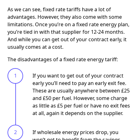
As we can see, fixed rate tariffs have a lot of
advantages. However, they also come with some
limitations. Once you’re on a fixed rate energy plan,
you’re tied in with that supplier for 12-24 months.
And while you can get out of your contract early, it
usually comes at a cost.
The disadvantages of a fixed rate energy tariff:
If you want to get out of your contract
early you’ll need to pay an early exit fee.
These are usually anywhere between £25
and £50 per fuel. However, some charge
as little as £5 per fuel or have no exit fees
at all, again it depends on the supplier.
If wholesale energy prices drop, you
won’t get to benefit from the savings,