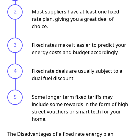
Most suppliers have at least one fixed
rate plan, giving you a great deal of
choice.
Fixed rates make it easier to predict your
energy costs and budget accordingly.
Fixed rate deals are usually subject to a
dual fuel discount.
Some longer term fixed tariffs may
include some rewards in the form of high
street vouchers or smart tech for your
home.
The Disadvantages of a fixed rate energy plan