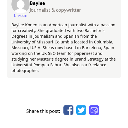
Baylee
Journalist & copywritter
Linkedin
Baylee Konen is an American journalist with a passion
for creativity. She graduated with two Bachelor's
Degrees in Journalism and Spanish from the
University of Missouri-Columbia located in Columbia,
Missouri, U.S.A. She is now based in Barcelona, Spain
working on the UK SEO team for papernest and
studying her Master's degree in Brand Strategy at the
Universitat Pompeu Fabra. She also is a freelance
photographer.
Share this post: