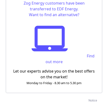
Zog Energy customers have been
transferred to EDF Energy.
Want to find an alternative?
Find
out more
Let our experts advise you on the best offers
on the market!
Monday to Friday - 8.30 am to 5.30 pm
Notice