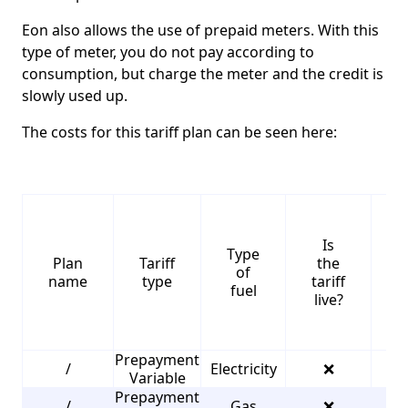
Eon also allows the use of prepaid meters. With this
type of meter, you do not pay according to
consumption, but charge the meter and the credit is
slowly used up.
The costs for this tariff plan can be seen here:
Is
Type
S
Plan
Tariff
the
of
name
type
tariff
fuel
live?
Prepayment
/
Electricity
❌
2
Variable
Prepayment
/
Gas
❌
3