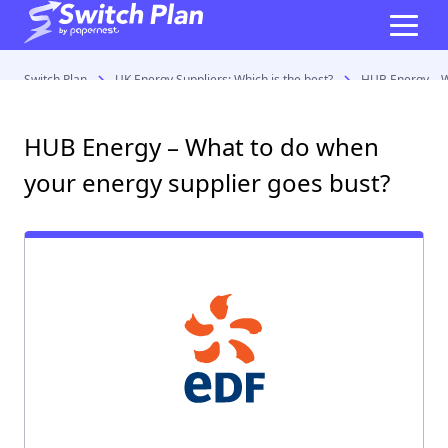
Switch Plan
UK Energy Suppliers: Which is the best?
HUB Energy – W
HUB Energy – What to do when
your energy supplier goes bust?