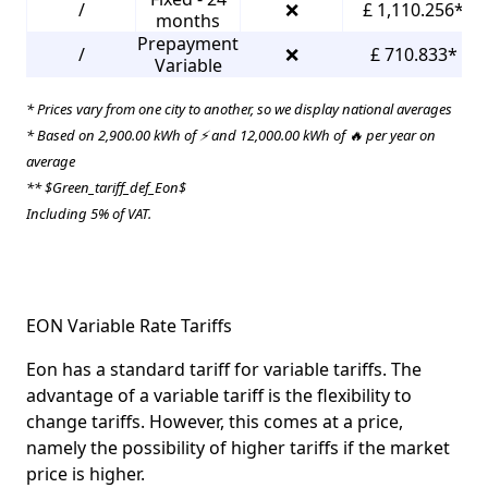
/
❌
£ 1,110.256*
months
Prepayment
/
❌
£ 710.833*
Variable
* Prices vary from one city to another, so we display national averages
* Based on 2,900.00 kWh of ⚡ and 12,000.00 kWh of 🔥 per year on
average
** $Green_tariff_def_Eon$
Including 5% of VAT.
EON Variable Rate Tariffs
Eon has a standard tariff for variable tariffs. The
advantage of a variable tariff is the flexibility to
change tariffs. However, this comes at a price,
namely the possibility of higher tariffs if the market
price is higher.