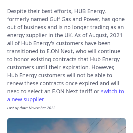
Despite their best efforts, HUB Energy,
formerly named Gulf Gas and Power, has gone
out of business and is no longer trading as an
energy supplier in the UK. As of August, 2021
all of Hub Energy's customers have been
transitioned to E.ON Next, who will continue
to honor existing contracts that Hub Energy
customers until their expiration. However,
Hub Energy customers will not be able to
renew these contracts once expired and will
need to select an E.ON Next tariff or
switch to
a new supplier
.
Last update: November 2022