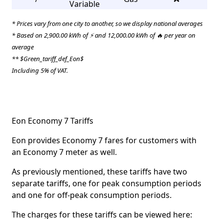
Variable
* Prices vary from one city to another, so we display national averages
* Based on 2,900.00 kWh of ⚡ and 12,000.00 kWh of 🔥 per year on
average
** $Green_tariff_def_Eon$
Including 5% of VAT.
Eon Economy 7 Tariffs
Eon provides Economy 7 fares for customers with
an Economy 7 meter as well.
As previously mentioned, these tariffs have two
separate tariffs, one for peak consumption periods
and one for off-peak consumption periods.
The charges for these tariffs can be viewed here: