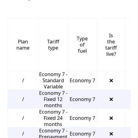
Is
Type
S
Plan
Tariff
the
of
name
type
tariff
fuel
live?
Economy 7 -
/
Standard
Economy 7
❌
2
Variable
Economy 7 -
/
Fixed 12
Economy 7
❌
2
months
Economy 7 -
/
Fixed 24
Economy 7
❌
4
months
Economy 7 -
/
Economy 7
❌
2
Prepayment