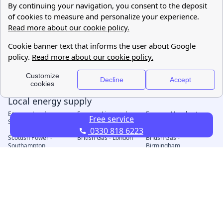
Free service
0330 818 6223