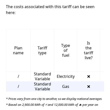
The costs associated with this tariff can be seen
here:
Is
Type
S
Plan
Tariff
the
of
name
type
tariff
fuel
live?
Standard
/
Electricity
❌
2
Variable
Standard
/
Gas
❌
3
Variable
* Prices vary from one city to another, so we display national averages
* Based on 2,900.00 kWh of ⚡ and 12,000.00 kWh of 🔥 per year on