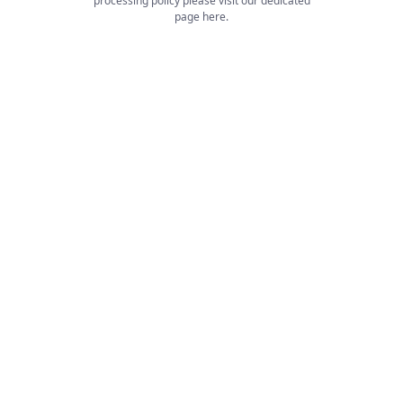
processing policy please visit our dedicated
page
here
.