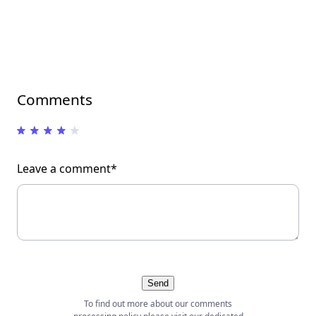
Comments
Leave a comment*
Send
To find out more about our comments