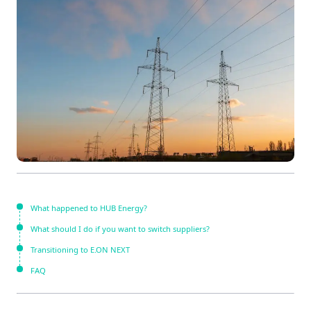
What happened to HUB Energy?
What should I do if you want to switch suppliers?
Transitioning to E.ON NEXT
FAQ