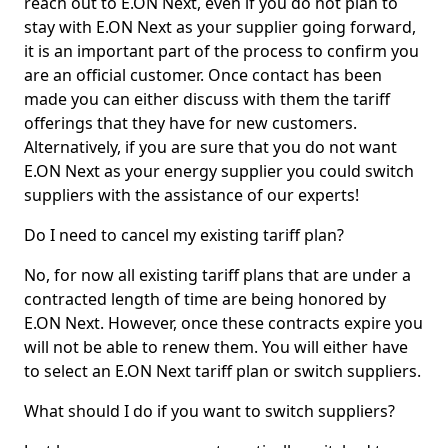
reach out to E.ON Next, even if you do not plan to
stay with E.ON Next as your supplier going forward,
it is an important part of the process to confirm you
are an official customer. Once contact has been
made you can either discuss with them the tariff
offerings that they have for new customers.
Alternatively, if you are sure that you do not want
E.ON Next as your energy supplier you could switch
suppliers with the assistance of our experts!
Do I need to cancel my existing tariff plan?
No, for now all existing tariff plans that are under a
contracted length of time are being honored by
E.ON Next. However, once these contracts expire you
will not be able to renew them. You will either have
to select an E.ON Next tariff plan or switch suppliers.
What should I do if you want to switch suppliers?