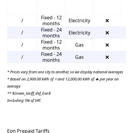
Fixed - 12
/
Electricity
❌
1
months
Fixed - 24
/
Electricity
❌
4
months
Fixed - 12
/
Gas
❌
2
months
Fixed - 24
/
Gas
❌
4
months
* Prices vary from one city to another, so we display national averages
* Based on 2,900.00 kWh of ⚡ and 12,000.00 kWh of 🔥 per year on
average
** $Green_tariff_def_Eon$
Including 5% of VAT.
Eon Prepaid Tariffs