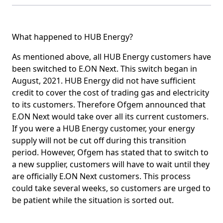
What happened to HUB Energy?
As mentioned above, all HUB Energy customers have
been switched to E.ON Next. This switch began in
August, 2021. HUB Energy did not have sufficient
credit to cover the cost of trading gas and electricity
to its customers. Therefore Ofgem announced that
E.ON Next would take over all its current customers.
If you were a HUB Energy customer, your energy
supply will not be cut off during this transition
period. However, Ofgem has stated that to switch to
a new supplier, customers will have to wait until they
are officially E.ON Next customers. This process
could take several weeks, so customers are urged to
be patient while the situation is sorted out.