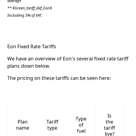
average
** $Green_tariff_def_Eon$
Including 5% of VAT.
Eon Fixed Rate Tariffs
We have an overview of Eon's several fixed rate tariff
plans down below.
The pricing on these tariffs can be seen here:
Is
Type
S
Plan
Tariff
the
of
name
type
tariff
fuel
live?