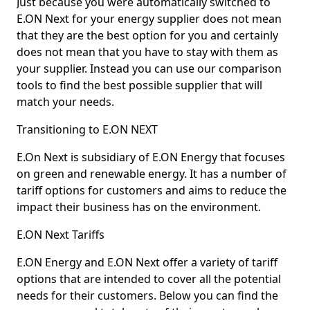
Just because you were automatically switched to
E.ON Next for your energy supplier does not mean
that they are the best option for you and certainly
does not mean that you have to stay with them as
your supplier. Instead you can use our comparison
tools to find the best possible supplier that will
match your needs.
Transitioning to E.ON NEXT
E.On Next is subsidiary of E.ON Energy that focuses
on green and renewable energy. It has a number of
tariff options for customers and aims to reduce the
impact their business has on the environment.
E.ON Next Tariffs
E.ON Energy and E.ON Next offer a variety of tariff
options that are intended to cover all the potential
needs for their customers. Below you can find the