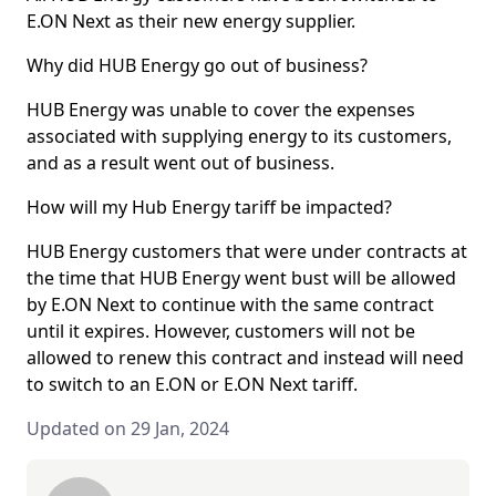
E.ON Next as their new energy supplier.
Why did HUB Energy go out of business?
HUB Energy was unable to cover the expenses
associated with supplying energy to its customers,
and as a result went out of business.
How will my Hub Energy tariff be impacted?
HUB Energy customers that were under contracts at
the time that HUB Energy went bust will be allowed
by E.ON Next to continue with the same contract
until it expires. However, customers will not be
allowed to renew this contract and instead will need
to switch to an E.ON or E.ON Next tariff.
Updated on 29 Jan, 2024