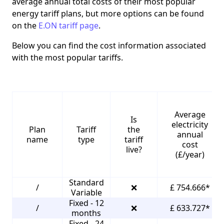
average annual total costs of their most popular
energy tariff plans, but more options can be found
on the
E.ON tariff page
.
Below you can find the cost information associated
with the most popular tariffs.
Average
Is
electricity
Plan
Tariff
the
annual
name
type
tariff
cost
live?
(£/year)
Standard
/
❌
£ 754.666*
Variable
Fixed - 12
/
❌
£ 633.727*
months
Fixed - 24