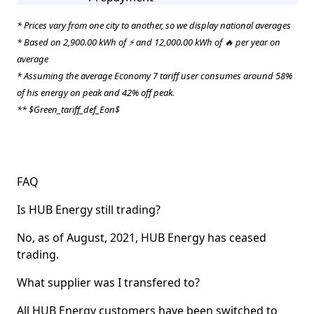
* Prices vary from one city to another, so we display national averages
* Based on 2,900.00 kWh of ⚡ and 12,000.00 kWh of 🔥 per year on
average
* Assuming the average Economy 7 tariff user consumes around 58%
of his energy on peak and 42% off peak.
** $Green_tariff_def_Eon$
FAQ
Is HUB Energy still trading?
No, as of August, 2021, HUB Energy has ceased
trading.
What supplier was I transfered to?
All HUB Energy customers have been switched to