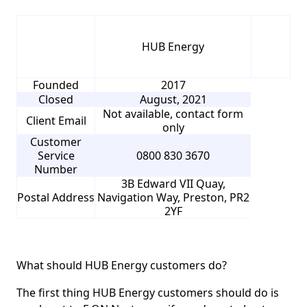
HUB Energy
Founded
2017
Closed
August, 2021
Not available, contact form
Client Email
only
Customer
Service
0800 830 3670
Number
3B Edward VII Quay,
Postal Address
Navigation Way, Preston, PR2
2YF
What should HUB Energy customers do?
The first thing HUB Energy customers should do is