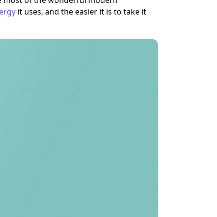
ke most of the wonderful modern
ergy
it uses, and the easier it is to take it