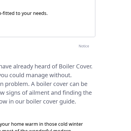
m-fitted to your needs.
Notice
have already heard of Boiler Cover.
you could manage without.
n problem. A boiler cover can be
ow signs of ailment and finding the
now in our boiler cover guide.
ps your home warm in those cold winter