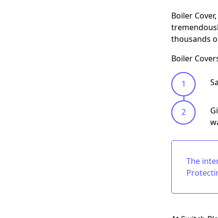
Boiler Cover
tremendously
thousands of
Boiler Cover
Sa
Gi
wa
The inte
Protecti