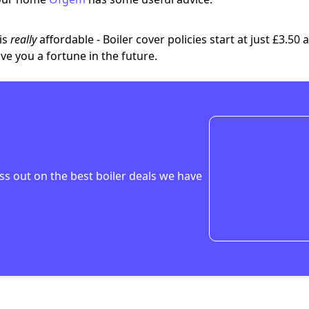
 is
really
affordable
- Boiler cover policies start at just
£3.50 
ve you a fortune in the future.
ss out on the
best boiler deals
we have
covers