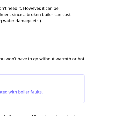
’t need it. However, it can be
ilment since a broken boiler can cost
ng water damage etc.).
ou won’t have to go without warmth or hot
ed with boiler faults.