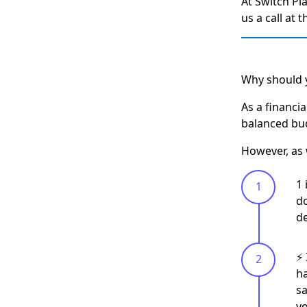
At Switch Pl
us a call at 
Why should y
As a financi
balanced bud
However, as 
1 
do
de
⚡️
ha
sa
y