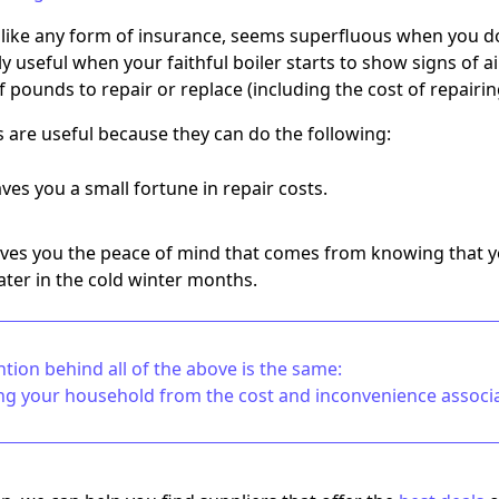
, like any form of insurance, seems superfluous when you don
 useful when your faithful boiler starts to show signs of a
 pounds to repair or replace (including the cost of repairi
s are useful because they can do the following:
ves you a small fortune in repair costs.
ves you the peace of mind that comes from knowing that y
ter in the cold winter months.
ntion behind all of the above is the same:
ng your household from the cost and inconvenience associat