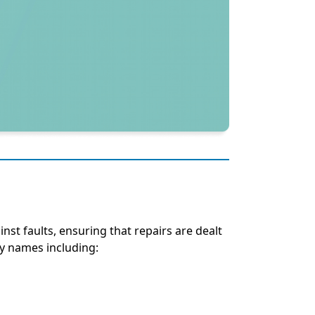
inst faults, ensuring that repairs are dealt
ny names including: