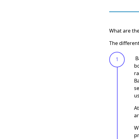
What are the
The differen
‍ 
bo
ra
Ba
se
us
At
a
Wh
pr