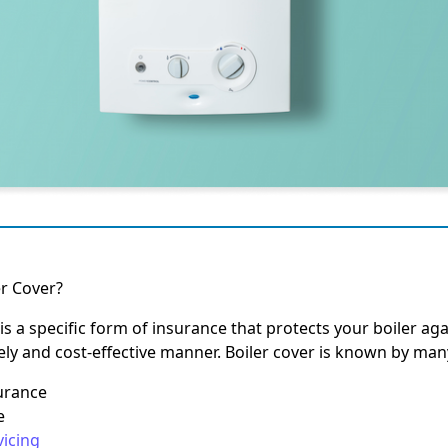
er Cover?
is a specific form of insurance that protects your boiler aga
mely and cost-effective manner. Boiler cover is known by ma
surance
e
vicing