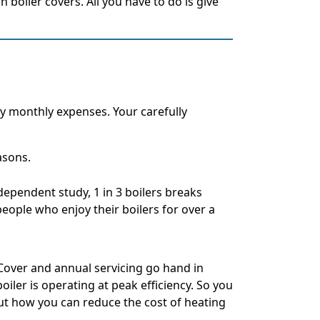
n boiler covers. All you have to do is give
ry monthly expenses. Your carefully
asons.
dependent study, 1 in 3 boilers breaks
eople who enjoy their boilers for over a
 Cover and annual servicing go hand in
iler is operating at peak efficiency. So you
ut how you can reduce the cost of heating