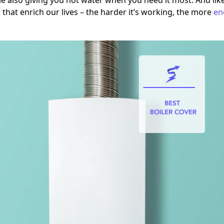
e also giving you hot water when you need it most. And li
 that enrich our lives – the harder it’s working, the more
en