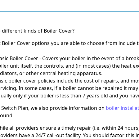
 different kinds of Boiler Cover?
t Boiler Cover options you are able to choose from include t
Basic Boiler Cover
-
Covers your boiler in the event of a brea
iler unit itself, the controls, and (in most cases) the heat e
diators, or other central heating apparatus.
sic boiler cover policies include the cost of repairs, and mo
rvicing. In some cases, if a boiler cannot be repaired it may
ually only if your boiler is less than 7 years old and you h
 Switch Plan, we also provide information on
boiler installa
round.
ile all providers ensure a timely repair (i.e. within 24 hours)
oviders have a 24/7 call-out facility. You should factor this