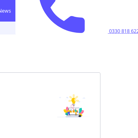
News
0330 818 6223
Call us
0330 818 62
ricity supply
home
perty