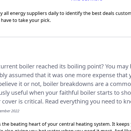
 all energy suppliers daily to identify the best deals custo
 have to take your pick.
urrent boiler reached its boiling point? You may 
bly assumed that it was one more expense that 
elieve it or not, boiler breakdowns are a commo
ly useful when your faithful boiler starts to sh
r cover is critical. Read everything you need to k
vember 2022
is the beating heart of your central heating system. It kee