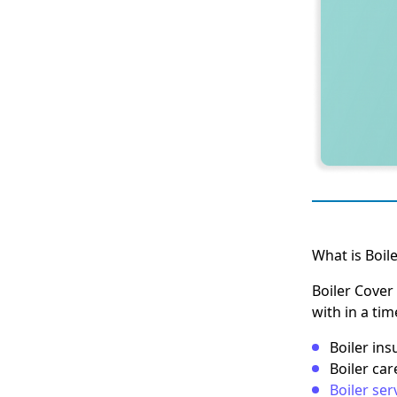
What is Boil
Boiler Cover 
with in a ti
Boiler in
Boiler car
Boiler ser