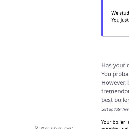
We study
You just
Has your c
You proba
However, b
tremendous
best boile
Last update: No
Your boiler 
What is Boiler Cover?