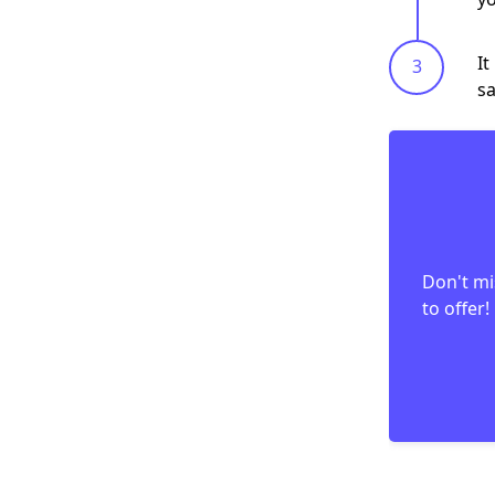
It
sa
Don't mi
to offer!