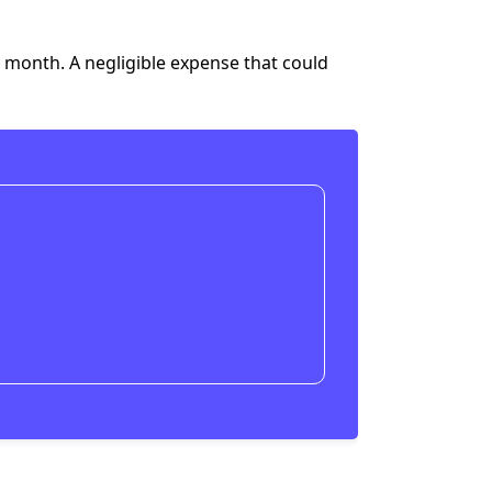
a month
. A negligible expense that could
Compare boiler