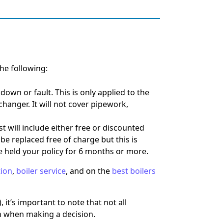
he following:
kdown or fault.
This is only applied to the
xchanger. It will not cover pipework,
st will include either free or discounted
 be replaced free of charge but this is
ave held your policy for 6 months or more.
tion
,
boiler service
, and on the
best boilers
, it’s important to note that not all
 in when making a decision.