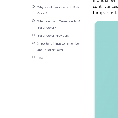
months, whil
contrivances
Why should you invest in Boiler
for granted.
Cover?
What are the different kinds of
Boiler Cover?
Boiler Cover Providers
Important things to remember
about Boiler Cover
FAQ