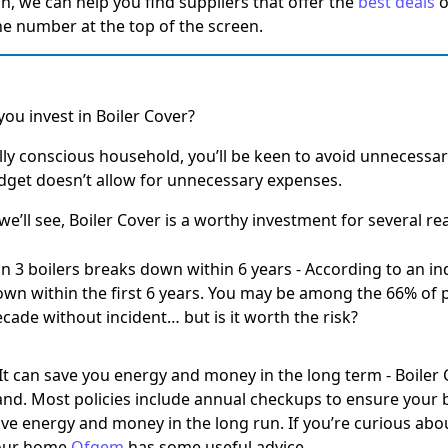
an, we can help you find suppliers that offer the
best deals
o
the number at the top of the screen.
ou invest in Boiler Cover?
ally conscious household, you’ll be keen to avoid unnecessa
get doesn’t allow for unnecessary expenses.
we’ll see, Boiler Cover is a worthy investment for several re
in 3 boilers breaks down within 6 years
- According to an in
wn within the first 6 years. You may be among the 66% of p
cade without incident… but is it worth the risk?
 It can save you energy and money in the long term
- Boiler
nd. Most policies include annual checkups to ensure your bo
ve energy and money in the long run. If you’re curious abo
our home
Ofgem
has some useful advice.