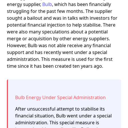
energy supplier,
Bulb
, which has been financially
struggling for the past few months. The supplier
sought a bailout and was in talks with investors for
potential financial injection to help stabilise. There
were also many speculations about a potential
merge or acquisition by other energy suppliers.
However, Bulb was not able receive any financial
support and has recently went under a special
administration. This measure is used for the first
time since it has been created ten years ago.
Bulb Energy Under Special Administration
After unsuccessful attempt to stabilise its
financial situation, Bulb went under a special
administration. This special measure is