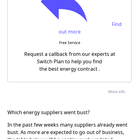
Find
out more
Free Service
Request a callback from our experts at
Switch Plan to help you find
the
best energy contract
.
More info
Which energy suppliers went bust?
In the past few weeks many suppliers already went
bust. As more are expected to go out of business,