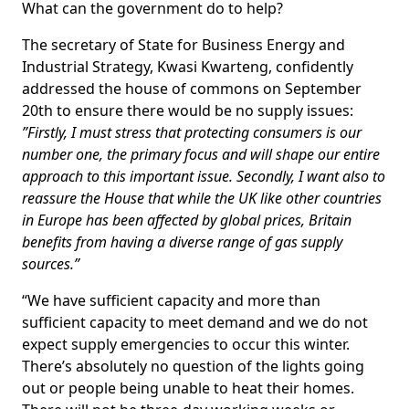
What can the government do to help?
The secretary of State for Business Energy and
Industrial Strategy, Kwasi Kwarteng, confidently
addressed the house of commons on September
20th to ensure there would be no supply issues:
”Firstly, I must stress that protecting consumers is our
number one, the primary focus and will shape our entire
approach to this important issue. Secondly, I want also to
reassure the House that while the UK like other countries
in Europe has been affected by global prices, Britain
benefits from having a diverse range of gas supply
sources.”
“We have sufficient capacity and more than
sufficient capacity to meet demand and we do not
expect supply emergencies to occur this winter.
There’s absolutely no question of the lights going
out or people being unable to heat their homes.