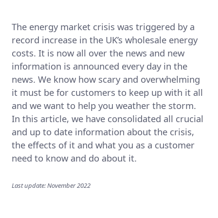
The energy market crisis was triggered by a
record increase in the UK’s wholesale energy
costs. It is now all over the news and new
information is announced every day in the
news. We know how scary and overwhelming
it must be for customers to keep up with it all
and we want to help you weather the storm.
In this article, we have consolidated all crucial
and up to date information about the crisis,
the effects of it and what you as a customer
need to know and do about it.
Last update: November 2022