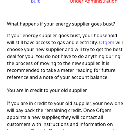
Bulb
Under Administration
What happens if your energy supplier goes bust?
If your energy supplier goes bust, your household
will still have access to gas and electricity.
Ofgem
will
choose your new supplier and will try to get the best
deal for you. You do not have to do anything during
the process of moving to the new supplier. It is
recommended to take a meter reading for future
reference and a note of your account balance.
You are in credit to your old supplier
If you are in credit to your old supplier, your new one
will pay back the remaining credit. Once Ofgem
appoints a new supplier, they will contact all
customers with instructions and information on