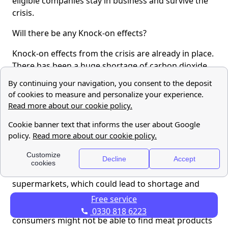
eligible companies stay in business and survive the
crisis.
Will there be any Knock-on effects?
Knock-on effects from the crisis are already in place.
There has been a huge shortage of carbon dioxide
caused by the closure of energy intensive fertiliser
producers who cannot sustain the high gas prices.
Carbon dioxide is used by food manufacturers to
stun animals prior to slaughter and to keep food
fresh for storage, increase the shelf-life, and ensure
the safe transportation to supermarkets. As a result,
the food industry is facing a problem with the
production of food products and the supply of
supermarkets, which could lead to shortage and
empty shelves. The chief executive of the British
Free service
Meat Processors Association warned that
0330 818 6223
consumers might not be able to find meat products