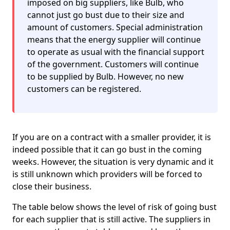
imposed on big suppliers, like Bulb, who
cannot just go bust due to their size and
amount of customers. Special administration
means that the energy supplier will continue
to operate as usual with the financial support
of the government. Customers will continue
to be supplied by Bulb. However, no new
customers can be registered.
If you are on a contract with a smaller provider, it is
indeed possible that it can go bust in the coming
weeks. However, the situation is very dynamic and it
is still unknown which providers will be forced to
close their business.
The table below shows the level of risk of going bust
for each supplier that is still active. The suppliers in