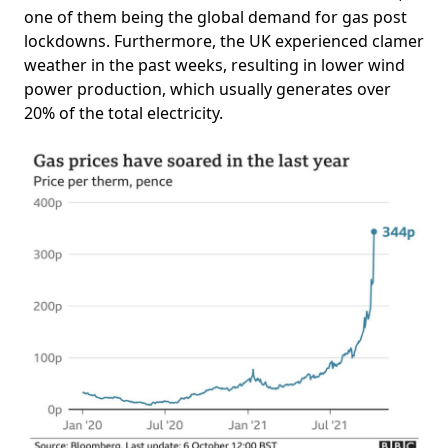
one of them being the global demand for gas post
lockdowns. Furthermore, the UK experienced clamer
weather in the past weeks, resulting in lower wind
power production, which usually generates over
20% of the total electricity.