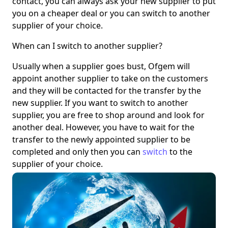
contact, you can always ask your new supplier to put
you on a cheaper deal or you can switch to another
supplier of your choice.
When can I switch to another supplier?
Usually when a supplier goes bust, Ofgem will
appoint another supplier to take on the customers
and they will be contacted for the transfer by the
new supplier. If you want to switch to another
supplier, you are free to shop around and look for
another deal. However, you have to wait for the
transfer to the newly appointed supplier to be
completed and only then you can
switch
to the
supplier of your choice.