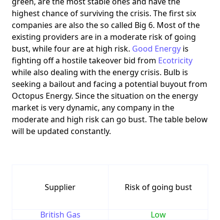
green, are the most stable ones and have the
highest chance of surviving the crisis. The first six
companies are also the so called Big 6. Most of the
existing providers are in a moderate risk of going
bust, while four are at high risk.
Good Energy
is
fighting off a hostile takeover bid from
Ecotricity
while also dealing with the energy crisis. Bulb is
seeking a bailout and facing a potential buyout from
Octopus Energy. Since the situation on the energy
market is very dynamic, any company in the
moderate and high risk can go bust. The table below
will be updated constantly.
Supplier
Risk of going bust
British Gas
Low