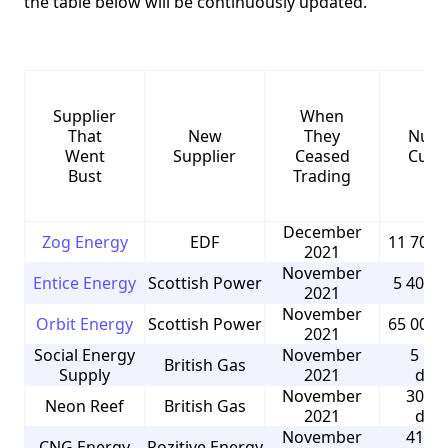
the table below will be continuously updated.
Supplier
When
That
New
They
Numb
Went
Supplier
Ceased
Cust
Bust
Trading
December
Zog Energy
EDF
11 700 
2021
November
Entice Energy
Scottish Power
5 400 
2021
November
Orbit Energy
Scottish Power
65 000 
2021
Social Energy
November
5 50
British Gas
Supply
2021
dom
November
30 00
Neon Reef
British Gas
2021
dom
November
41 00
CNG Energy
Pozitive Energy