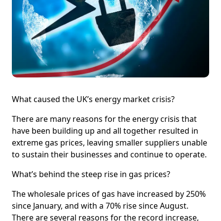
What caused the UK’s energy market crisis?
There are many reasons for the energy crisis that
have been building up and all together resulted in
extreme gas prices, leaving smaller suppliers unable
to sustain their businesses and continue to operate.
What’s behind the steep rise in gas prices?
The wholesale prices of gas have increased by 250%
since January, and with a 70% rise since August.
There are several reasons for the record increase,