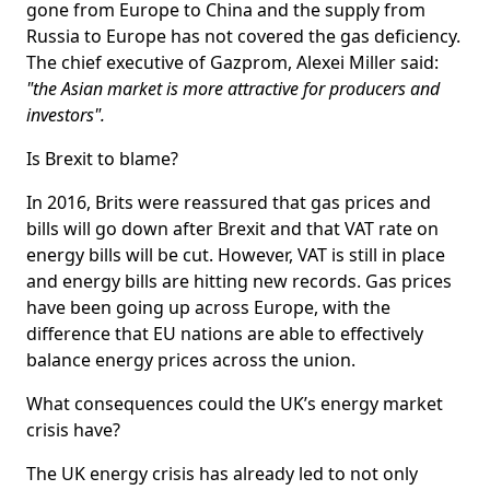
gone from Europe to China and the supply from
Russia to Europe has not covered the gas deficiency.
The chief executive of Gazprom, Alexei Miller said:
"the Asian market is more attractive for producers and
investors".
Is Brexit to blame?
In 2016, Brits were reassured that gas prices and
bills will go down after Brexit and that VAT rate on
energy bills will be cut. However, VAT is still in place
and energy bills are hitting new records. Gas prices
have been going up across Europe, with the
difference that EU nations are able to effectively
balance energy prices across the union.
What consequences could the UK’s energy market
crisis have?
The UK energy crisis has already led to not only