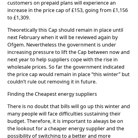
customers on prepaid plans will experience an
increase in the price cap of £153, going from £1,156
to £1,309.
Theoretically this Cap should remain in place until
next February when it will be reviewed again by
Ofgem. Nevertheless the government is under
increasing pressure to lift the Cap between now and
next year to help suppliers cope with the rise in
wholesale prices. So far the government indicated
the price cap would remain in place “this winter” but
couldn’t rule out removing it in future.
Finding the Cheapest energy suppliers
There is no doubt that bills will go up this winter and
many people will face difficulties sustaining their
budget. Therefore, it is important to always be on
the lookout for a cheaper energy supplier and the
possibility of switching to a better and more