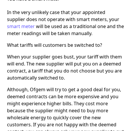
In the very unlikely case that your appointed
supplier does not operate with smart meters, your
smart meter
will be used as a traditional one and the
meter readings will be taken manually.
What tariffs will customers be switched to?
When your supplier goes bust, your tariff with them
will end. The new supplier will put you on a deemed
contract, a tariff that you do not choose but you are
automatically switched to.
Although, Ofgem will try to get a good deal for you,
deemed contracts can be more expensive and you
might experience higher bills. They cost more
because the supplier might need to buy more
wholesale energy to quickly cover the new
customers. If you are not happy with the deemed