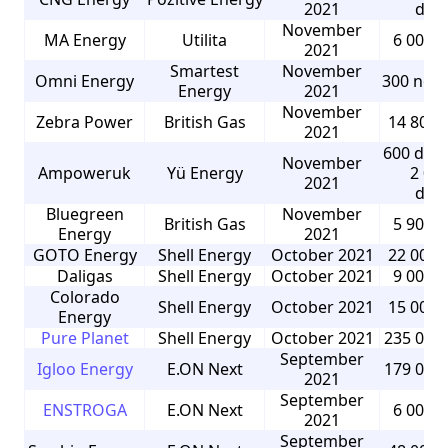
2021
dom
November
MA Energy
Utilita
6 000 
2021
Smartest
November
Omni Energy
300 non
Energy
2021
November
Zebra Power
British Gas
14 800 
2021
600 dom
November
Ampoweruk
Yü Energy
2 00
2021
dom
Bluegreen
November
British Gas
5 900 
Energy
2021
GOTO Energy
Shell Energy
October 2021
22 000 
Daligas
Shell Energy
October 2021
9 000 
Colorado
Shell Energy
October 2021
15 000 
Energy
Pure Planet
Shell Energy
October 2021
235 000
September
Igloo Energy
E.ON Next
179 000
2021
September
ENSTROGA
E.ON Next
6 000 
2021
September