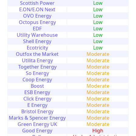
Scottish Power
Low
E.ON/E.ON Next
Low
OVO Energy
Low
Octopus Energy
Low
EDF
Low
Utility Warehouse
Low
Shell Energy
Low
Ecotricity
Low
Outfox the Market
Moderate
Utilita Energy
Moderate
Together Energy
Moderate
So Energy
Moderate
Coop Energy
Moderate
Boost
Moderate
ESB Energy
Moderate
Click Energy
Moderate
E Energy
Moderate
Bristol Energy
Moderate
Marks & Spencer Energy
Moderate
Green Energy UK
Moderate
Good Energy
High