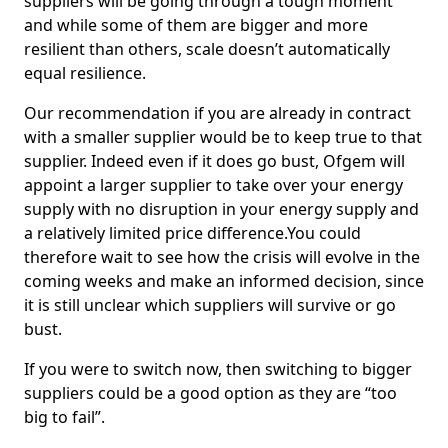
suppliers will be going through a tough moment
and while some of them are bigger and more
resilient than others, scale doesn’t automatically
equal resilience.
Our recommendation if you are already in contract
with a smaller supplier would be to keep true to that
supplier. Indeed even if it does go bust, Ofgem will
appoint a larger supplier to take over your energy
supply with no disruption in your energy supply and
a relatively limited price difference.You could
therefore wait to see how the crisis will evolve in the
coming weeks and make an informed decision, since
it is still unclear which suppliers will survive or go
bust.
If you were to switch now, then switching to bigger
suppliers could be a good option as they are “too
big to fail”.