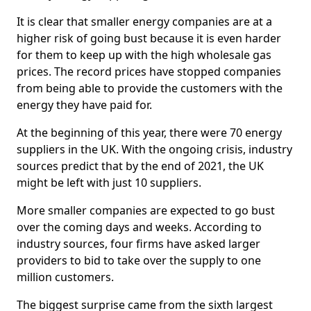
It is clear that smaller energy companies are at a
higher risk of going bust because it is even harder
for them to keep up with the high wholesale gas
prices. The record prices have stopped companies
from being able to provide the customers with the
energy they have paid for.
At the beginning of this year, there were 70 energy
suppliers in the UK. With the ongoing crisis, industry
sources predict that by the end of 2021, the UK
might be left with just 10 suppliers.
More smaller companies are expected to go bust
over the coming days and weeks. According to
industry sources, four firms have asked larger
providers to bid to take over the supply to one
million customers.
The biggest surprise came from the sixth largest