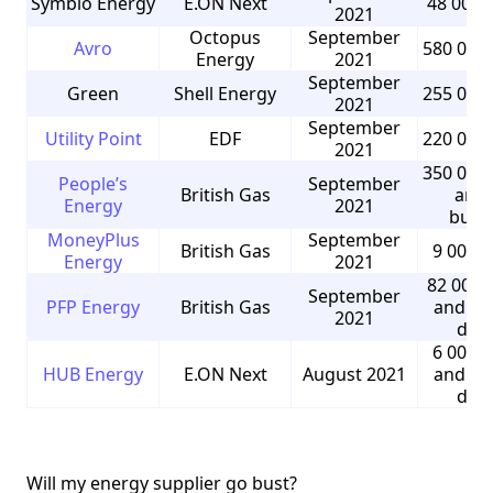
Symbio Energy
E.ON Next
48 000 
2021
Octopus
September
Avro
580 000
Energy
2021
September
Green
Shell Energy
255 000
2021
September
Utility Point
EDF
220 000
2021
350 000
People’s
September
British Gas
and 
Energy
2021
busi
MoneyPlus
September
British Gas
9 000 
Energy
2021
82 000 
September
PFP Energy
British Gas
and 5 
2021
dom
6 000 
HUB Energy
E.ON Next
August 2021
and 9 
dom
Will my energy supplier go bust?