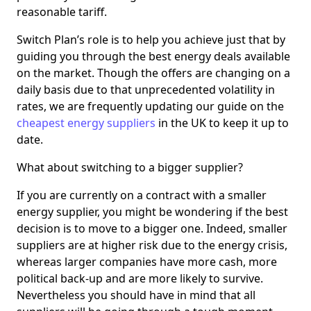
reasonable tariff.
Switch Plan’s role is to help you achieve just that by
guiding you through the best energy deals available
on the market. Though the offers are changing on a
daily basis due to that unprecedented volatility in
rates, we are frequently updating our guide on the
cheapest energy suppliers
in the UK to keep it up to
date.
What about switching to a bigger supplier?
If you are currently on a contract with a smaller
energy supplier, you might be wondering if the best
decision is to move to a bigger one. Indeed, smaller
suppliers are at higher risk due to the energy crisis,
whereas larger companies have more cash, more
political back-up and are more likely to survive.
Nevertheless you should have in mind that all