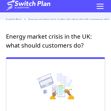
Switch Plan
Energy market crisis in the UK: what should customers do?
Energy market crisis in the UK:
what should customers do?