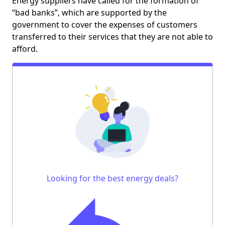
Energy suppliers have called for the formation of
“bad banks”, which are supported by the
government to cover the expenses of customers
transferred to their services that they are not able to
afford.
Looking for the best energy deals?