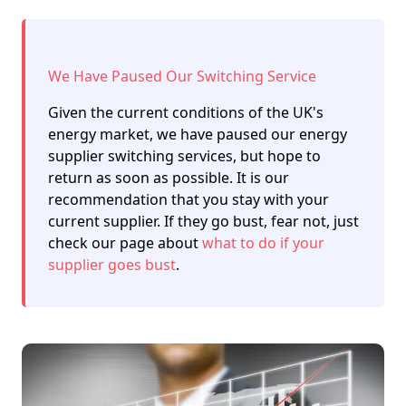
We Have Paused Our Switching Service
Given the current conditions of the UK's
energy market, we have paused our energy
supplier switching services, but hope to
return as soon as possible. It is our
recommendation that you stay with your
current supplier. If they go bust, fear not, just
check our page about
what to do if your
supplier goes bust
.