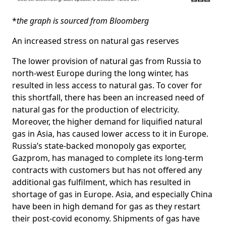
*
the graph is sourced from Bloomberg
An increased stress on natural gas reserves
The lower provision of natural gas from Russia to
north-west Europe during the long winter, has
resulted in less access to natural gas. To cover for
this shortfall, there has been an increased need of
natural gas for the production of electricity.
Moreover, the higher demand for liquified natural
gas in Asia, has caused lower access to it in Europe.
Russia’s state-backed monopoly gas exporter,
Gazprom, has managed to complete its long-term
contracts with customers but has not offered any
additional gas fulfilment, which has resulted in
shortage of gas in Europe. Asia, and especially China
have been in high demand for gas as they restart
their post-covid economy. Shipments of gas have