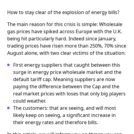
How to stay clear of the explosion of energy bills?
The main reason for this crisis is simple: Wholesale
gas prices have spiked across Europe with the U.K.
being hit particularly hard. Indeed ​​since January,
trading prices have risen more than 250%, 70% since
August alone, with two clear victims of the situation:
First energy suppliers that caught between this
surge in energy price wholesale market and the
default tariff cap. Meaning suppliers are now
paying the difference between the Cap and the
real market prices with loses that only big players
could weather.
The customers: that are seeing, and will most
likely keep on seeing, a significant increase in
their energy rates and therefore bills.