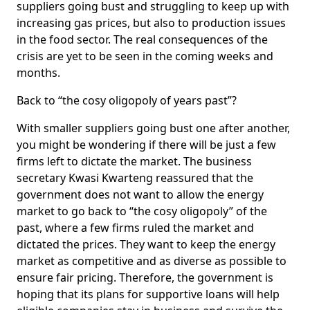
suppliers going bust and struggling to keep up with
increasing gas prices, but also to production issues
in the food sector. The real consequences of the
crisis are yet to be seen in the coming weeks and
months.
Back to “the cosy oligopoly of years past”?
With smaller suppliers going bust one after another,
you might be wondering if there will be just a few
firms left to dictate the market. The business
secretary Kwasi Kwarteng reassured that the
government does not want to allow the energy
market to go back to “the cosy oligopoly” of the
past, where a few firms ruled the market and
dictated the prices. They want to keep the energy
market as competitive and as diverse as possible to
ensure fair pricing. Therefore, the government is
hoping that its plans for supportive loans will help