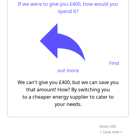
If we were to give you £400, how would you
spend it?
Find
out more
We can't give you £400, but we can save you
that amount! How? By switching you
to a cheaper energy supplier to cater to
your needs.
More info
⭐️ Save now ⭐️