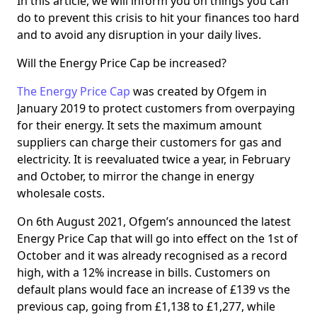
In this article, we will inform you on things you can
do to prevent this crisis to hit your finances too hard
and to avoid any disruption in your daily lives.
Will the Energy Price Cap be increased?
The Energy Price Cap
was created by Ofgem in
January 2019 to protect customers from overpaying
for their energy. It sets the maximum amount
suppliers can charge their customers for gas and
electricity. It is reevaluated twice a year, in February
and October, to mirror the change in energy
wholesale costs.
On 6th August 2021, Ofgem’s announced the latest
Energy Price Cap that will go into effect on the 1st of
October and it was already recognised as a record
high, with a 12% increase in bills. Customers on
default plans would face an increase of £139 vs the
previous cap, going from £1,138 to £1,277, while