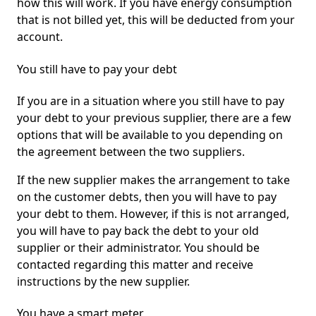
how this will work. If you have energy consumption
that is not billed yet, this will be deducted from your
account.
You still have to pay your debt
If you are in a situation where you still have to pay
your debt to your previous supplier, there are a few
options that will be available to you depending on
the agreement between the two suppliers.
If the new supplier makes the arrangement to take
on the customer debts, then you will have to pay
your debt to them. However, if this is not arranged,
you will have to pay back the debt to your old
supplier or their administrator. You should be
contacted regarding this matter and receive
instructions by the new supplier.
You have a smart meter