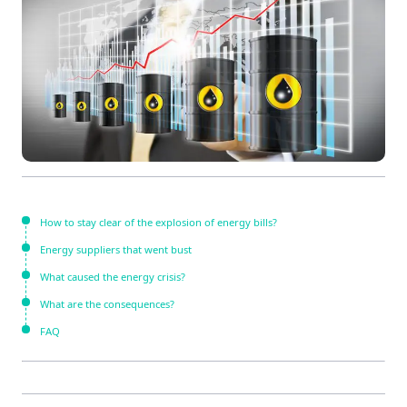
How to stay clear of the explosion of energy bills?
Energy suppliers that went bust
What caused the energy crisis?
What are the consequences?
FAQ