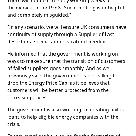
There will not be three-day working weeks or
throwback to the 1970s. Such thinking is unhelpful
and completely misguided.”
“In any scenario, we will ensure UK consumers have
continuity of supply through a Supplier of Last
Resort or a special administrator if needed.”
He informed that the government is working on
ways to make sure that the transition of customers
of failed suppliers goes smoothly. And as we
previously said, the government is not willing to
drop the Energy Price Cap, as it believes that
customers will be better protected from the
increasing prices.
The government is also working on creating bailout
loans to help eligible energy companies with the
crisis.