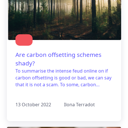
Are carbon offsetting schemes
shady?
To summarise the intense feud online on if
carbon offsetting is good or bad, we can say
that it is not a scam. To some, carbon
offsetting may seem like greenwashing, but
all you need to know is whether or not the
13 October 2022
Ilona Terradot
certain project you are interested in is trying
to fool you or not.