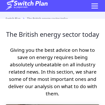
Switch Plan
The British energy sector today
The British energy sector today
Giving you the best advice on how to
save on energy requires being
absolutely unbeatable on all industry
related news. In this section, we share
some of the most important ones and
deliver our analysis on what to do with
them.