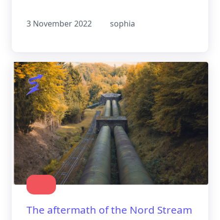
the future holds for this practice
3 November 2022
sophia
The aftermath of the Nord Stream