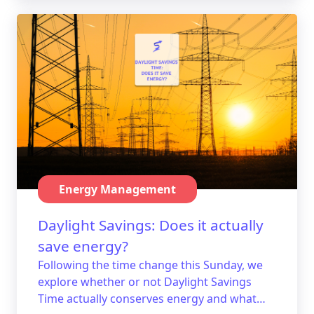
Energy Management
Daylight Savings: Does it actually
save energy?
Following the time change this Sunday, we
explore whether or not Daylight Savings
Time actually conserves energy and what