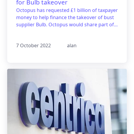
for Bulb takeover
Octopus has requested £1 billion of taxpayer
money to help finance the takeover of bust
supplier Bulb. Octopus would share part of
its profits with the government in the future
as a form of repayment.
7 October 2022
alan