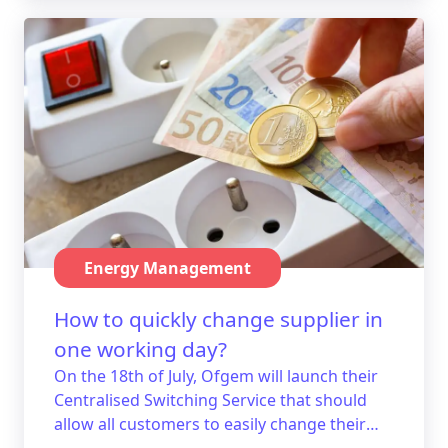
Energy Management
How to quickly change supplier in
one working day?
On the 18th of July, Ofgem will launch their
Centralised Switching Service that should
allow all customers to easily change their