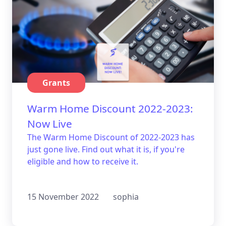
Grants
Warm Home Discount 2022-2023:
Now Live
The Warm Home Discount of 2022-2023 has
just gone live. Find out what it is, if you're
eligible and how to receive it.
15 November 2022
sophia