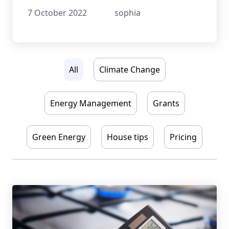
overview of the available grants.
7 October 2022
sophia
All
Climate Change
Energy Management
Grants
Green Energy
House tips
Pricing