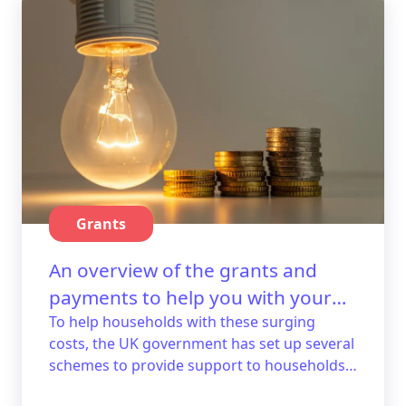
Grants
An overview of the grants and
payments to help you with your
energy bills.
To help households with these surging
costs, the UK government has set up several
schemes to provide support to households
that struggle. Here's a guide with an