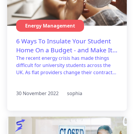
Energy Management
6 Ways To Insulate Your Student
Home On a Budget - and Make It
Trendy!
The recent energy crisis has made things
difficult for university students across the
UK. As flat providers change their contracts
to keep up with the rising cost of living,
students have been left seeking ways to
30 November 2022
sophia
make their homes more energy efficient.
Have no fear, we’ll show you six great ways
to insulate your student home on a budget!