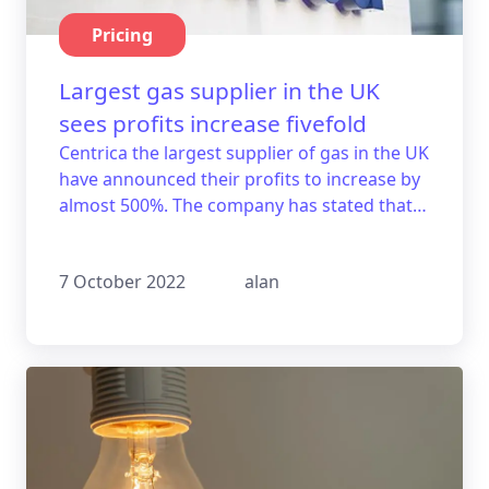
Pricing
Largest gas supplier in the UK
sees profits increase fivefold
Centrica the largest supplier of gas in the UK
have announced their profits to increase by
almost 500%. The company has stated that it
is aware of the tough times that are at head
for their customers.
7 October 2022
alan