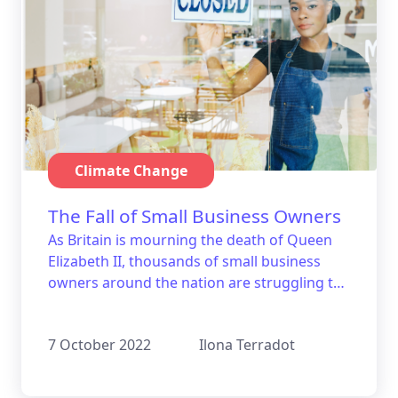
Climate Change
The Fall of Small Business Owners
As Britain is mourning the death of Queen
Elizabeth II, thousands of small business
owners around the nation are struggling to
keep up with their energy bills.
7 October 2022
Ilona Terradot