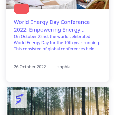
World Energy Day Conference
2022: Empowering Energy
Independence in Africa
On October 22nd, the world celebrated
World Energy Day for the 10th year running.
This consisted of global conferences held in
Kenya, focusing on the empowerment of
energy independence in Africa.
26 October 2022
sophia