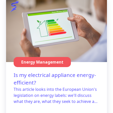
Energy Management
Is my electrical appliance energy-
efficient?
This article looks into the European Union's
legislation on energy labels: we'll discuss
what they are, what they seek to achieve and
how they work. We'll even give you a few