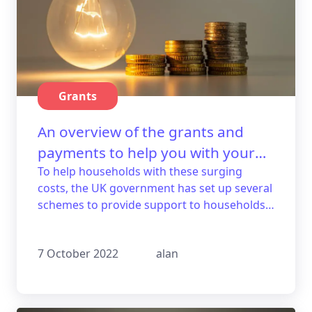
Grants
An overview of the grants and
payments to help you with your
energy bills.
To help households with these surging
costs, the UK government has set up several
schemes to provide support to households
that struggle. Here's a guide with an
overview of the available grants.
7 October 2022
alan