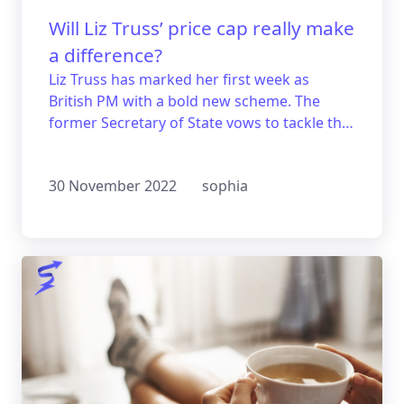
Will Liz Truss’ price cap really make
a difference?
Liz Truss has marked her first week as
British PM with a bold new scheme. The
former Secretary of State vows to tackle the
crippling rise in household bills with an
Energy Price Guarantee. This article explores
30 November 2022
sophia
the pros and cons of this new policy and
summarises what to expect in the coming
months.