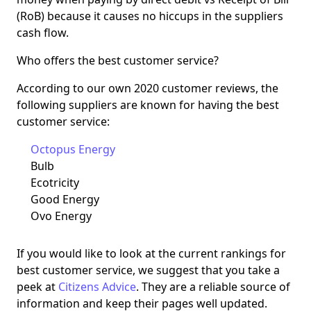
(RoB) because it causes no hiccups in the suppliers
cash flow.
Who offers the best customer service?
According to our own 2020 customer reviews, the
following suppliers are known for having the best
customer service:
Octopus Energy
Bulb
Ecotricity
Good Energy
Ovo Energy
If you would like to look at the current rankings for
best customer service, we suggest that you take a
peek at
Citizens Advice
. They are a reliable source of
information and keep their pages well updated.