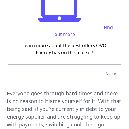
Find
out more
Learn more about the best offers OVO
Energy has on the market!
Notice
Everyone goes through hard times and there
is no reason to blame yourself for it. With that
being said, if you’re currently in debt to your
energy supplier and are struggling to keep up
with payments, switching could be a good