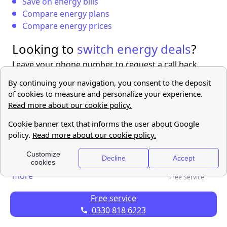
Save on energy bills
Compare energy plans
Compare energy prices
Looking to
switch energy deals
?
Leave your phone number to request a call back
from us!
Find out
more
Free Service
Free service
0330 818 6223
FAQ