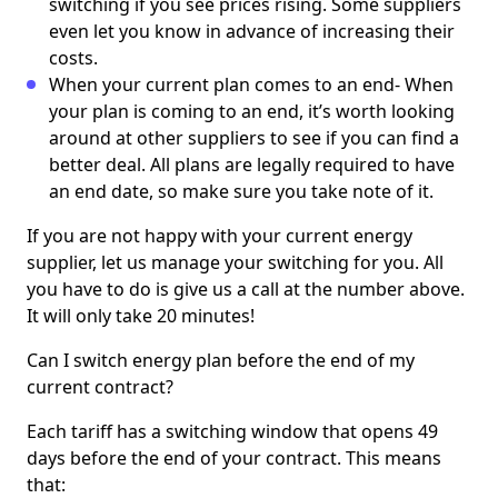
switching if you see prices rising. Some suppliers
even let you know in advance of increasing their
costs.
When your current plan comes to an end- When
your plan is coming to an end, it’s worth looking
around at other suppliers to see if you can find a
better deal. All plans are legally required to have
an end date, so make sure you take note of it.
If you are not happy with your current energy
supplier, let us manage your switching for you. All
you have to do is give us a call at the number above.
It will only take 20 minutes!
Can I switch energy plan before the end of my
current contract?
Each tariff has a switching window that opens 49
days before the end of your contract. This means
that: