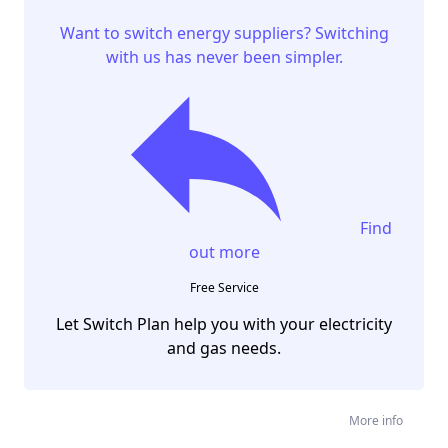
Want to switch energy suppliers? Switching
with us has never been simpler.
Find
out more
Free Service
Let Switch Plan help you with your electricity
and gas needs.
More info