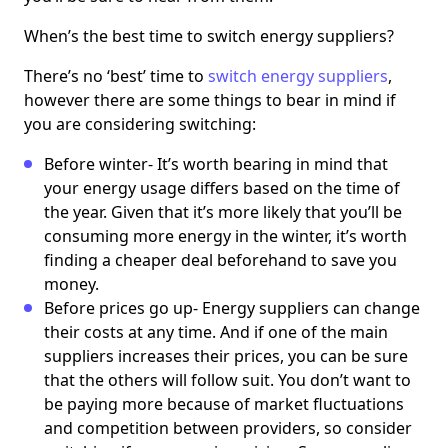
When’s the best time to switch energy suppliers?
There’s no ‘best’ time to
switch energy suppliers
,
however there are some things to bear in mind if
you are considering switching:
Before winter- It’s worth bearing in mind that
your energy usage differs based on the time of
the year. Given that it’s more likely that you’ll be
consuming more energy in the winter, it’s worth
finding a cheaper deal beforehand to save you
money.
Before prices go up- Energy suppliers can change
their costs at any time. And if one of the main
suppliers increases their prices, you can be sure
that the others will follow suit. You don’t want to
be paying more because of market fluctuations
and competition between providers, so consider