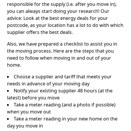
responsible for the supply (i.e. after you move in),
you can always start doing your research! Our
advice: Look at the best energy deals for your
postcode, as your location has a lot to do with which
supplier offers the best deals.
Also, we have prepared a checklist to assist you in
the moving process. Here are the steps that you
need to follow when moving in and out of your
home.
Choose a supplier and tariff that meets your
needs in advance of your moving day
Notify your existing supplier 48 hours (at the
latest) before you move
Take a meter reading (and a photo if possible)
when you move out
Take a meter reading in your new home on the
day you move in