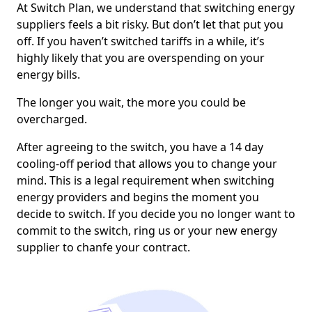
At Switch Plan, we understand that switching energy
suppliers feels a bit risky. But don’t let that put you
off. If you haven’t switched tariffs in a while, it’s
highly likely that you are overspending on your
energy bills.
The longer you wait, the more you could be
overcharged.
After agreeing to the switch, you have a 14 day
cooling-off period that allows you to change your
mind. This is a legal requirement when switching
energy providers and begins the moment you
decide to switch. If you decide you no longer want to
commit to the switch, ring us or your new energy
supplier to chanfe your contract.