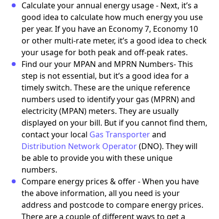
Calculate your annual energy usage - Next, it’s a
good idea to calculate how much energy you use
per year. If you have an Economy 7, Economy 10
or other multi-rate meter, it’s a good idea to check
your usage for both peak and off-peak rates.
Find our your MPAN and MPRN Numbers- This
step is not essential, but it’s a good idea for a
timely switch. These are the unique reference
numbers used to identify your gas (MPRN) and
electricity (MPAN) meters. They are usually
displayed on your bill. But if you cannot find them,
contact your local
Gas Transporter
and
Distribution Network Operator
(DNO). They will
be able to provide you with these unique
numbers.
Compare energy prices & offer - When you have
the above information, all you need is your
address and postcode to compare energy prices.
There are a couple of different ways to get a