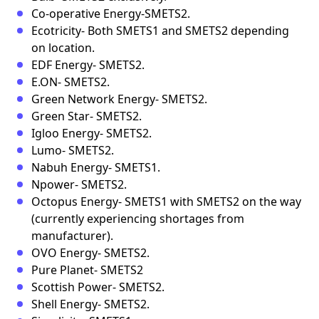
Co-operative Energy-SMETS2.
Ecotricity- Both SMETS1 and SMETS2 depending
on location.
EDF Energy- SMETS2.
E.ON- SMETS2.
Green Network Energy- SMETS2.
Green Star- SMETS2.
Igloo Energy- SMETS2.
Lumo- SMETS2.
Nabuh Energy- SMETS1.
Npower- SMETS2.
Octopus Energy- SMETS1 with SMETS2 on the way
(currently experiencing shortages from
manufacturer).
OVO Energy- SMETS2.
Pure Planet- SMETS2
Scottish Power- SMETS2.
Shell Energy- SMETS2.