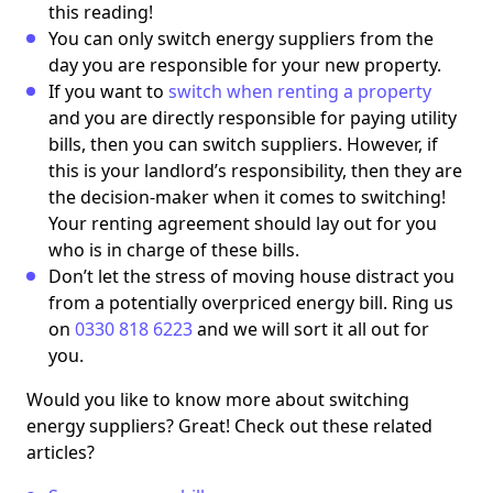
this reading!
You can only switch energy suppliers from the
day you are responsible for your new property.
If you want to
switch when renting a property
and you are directly responsible for paying utility
bills, then you can switch suppliers. However, if
this is your landlord’s responsibility, then they are
the decision-maker when it comes to switching!
Your renting agreement should lay out for you
who is in charge of these bills.
Don’t let the stress of moving house distract you
from a potentially overpriced energy bill. Ring us
on
0330 818 6223
and we will sort it all out for
you.
Would you like to know more about switching
energy suppliers? Great! Check out these related
articles?