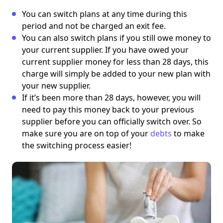
You can switch plans at any time during this
period and not be charged an exit fee.
You can also switch plans if you still owe money to
your current supplier. If you have owed your
current supplier money for less than 28 days, this
charge will simply be added to your new plan with
your new supplier.
If it’s been more than 28 days, however, you will
need to pay this money back to your previous
supplier before you can officially switch over.
So
make sure you are on top of your
debts
to make
the switching process easier!