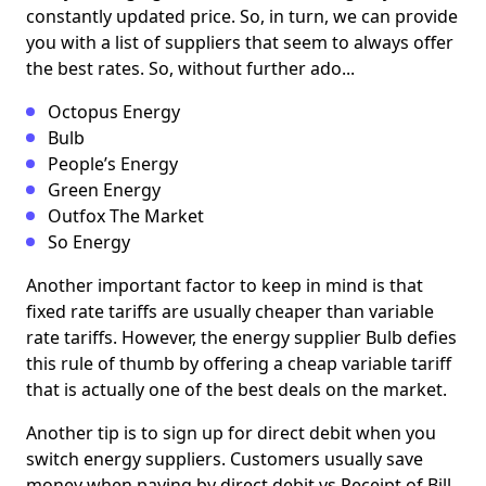
constantly updated price. So, in turn, we can provide
you with a list of suppliers that seem to always offer
the best rates. So, without further ado...
Octopus Energy
Bulb
People’s Energy
Green Energy
Outfox The Market
So Energy
Another important factor to keep in mind is that
fixed rate tariffs are usually cheaper than variable
rate tariffs. However, the energy supplier Bulb defies
this rule of thumb by offering a cheap variable tariff
that is actually one of the best deals on the market.
Another tip is to sign up for direct debit when you
switch energy suppliers. Customers usually save
money when paying by direct debit vs Receipt of Bill