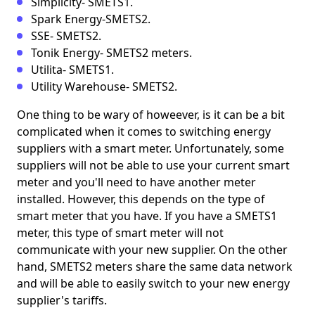
Simplicity- SMETS1.
Spark Energy-SMETS2.
SSE- SMETS2.
Tonik Energy- SMETS2 meters.
Utilita- SMETS1.
Utility Warehouse- SMETS2.
One thing to be wary of howeever, is it can be a bit
complicated when it comes to switching energy
suppliers with a smart meter. Unfortunately, some
suppliers will not be able to use your current smart
meter and you'll need to have another meter
installed. However, this depends on the type of
smart meter that you have. If you have a SMETS1
meter, this type of smart meter will not
communicate with your new supplier. On the other
hand, SMETS2 meters share the same data network
and will be able to easily switch to your new energy
supplier's tariffs.