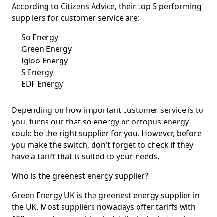
According to Citizens Advice, their top 5 performing
suppliers for customer service are:
So Energy
Green Energy
Igloo Energy
S Energy
EDF Energy
Depending on how important customer service is to
you, turns our that so energy or octopus energy
could be the right supplier for you. However, before
you make the switch, don't forget to check if they
have a tariff that is suited to your needs.
Who is the greenest energy supplier?
Green Energy UK is the greenest energy supplier in
the UK. Most suppliers nowadays offer tariffs with