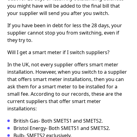
you might have will be added to the final bill that
your supplier will send you after you switch.
If you have been in debt for less the 28 days, your
supplier cannot stop you from switching, even if
they try to.
Will I get a smart meter if I switch suppliers?
In the UK, not every supplier offers smart meter
installation. Howveer, when you switch to a supplier
that offers smart meter installations, then you can
ask them for a smart meter to be installed for a
small fee. According to our records, these are the
current suppliers that offer smart meter
installations:
British Gas- Both SMETS1 and SMETS2.
Bristol Energy- Both SMETS1 and SMETS2.
Bulb- SMETS2 exclusively.