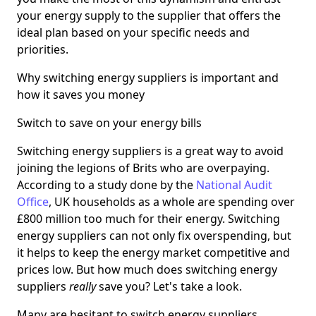
your energy supply to the supplier that offers the
ideal plan based on your specific needs and
priorities.
Why switching energy suppliers is important and
how it saves you money
Switch to save on your energy bills
Switching energy suppliers is a great way to avoid
joining the legions of Brits who are overpaying.
According to a study done by the
National Audit
Office
, UK households as a whole are spending over
£800 million too much for their energy. Switching
energy suppliers can not only fix overspending, but
it helps to keep the energy market competitive and
prices low. But how much does switching energy
suppliers
really
save you? Let's take a look.
Many are hesitant to switch energy suppliers