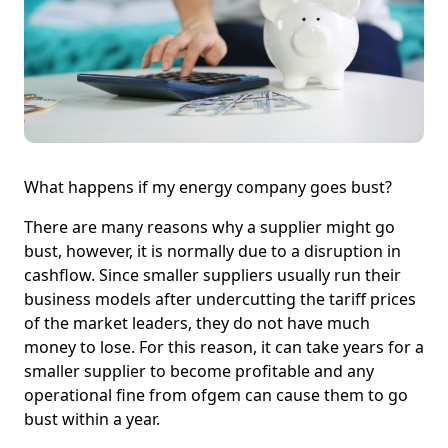
What happens if my energy company goes bust?
There are many reasons why a supplier might go
bust, however, it is normally due to a disruption in
cashflow. Since smaller suppliers usually run their
business models after undercutting the tariff prices
of the market leaders, they do not have much
money to lose. For this reason, it can take years for a
smaller supplier to become profitable and any
operational fine from ofgem can cause them to go
bust within a year.