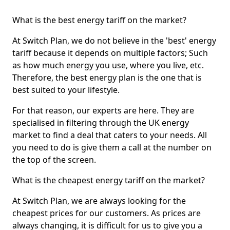
What is the best energy tariff on the market?
At Switch Plan, we do not believe in the 'best' energy
tariff because it depends on multiple factors; Such
as how much energy you use, where you live, etc.
Therefore, the best energy plan is the one that is
best suited to your lifestyle.
For that reason, our experts are here. They are
specialised in filtering through the UK energy
market to find a deal that caters to your needs. All
you need to do is give them a call at the number on
the top of the screen.
What is the cheapest energy tariff on the market?
At Switch Plan, we are always looking for the
cheapest prices for our customers. As prices are
always changing, it is difficult for us to give you a