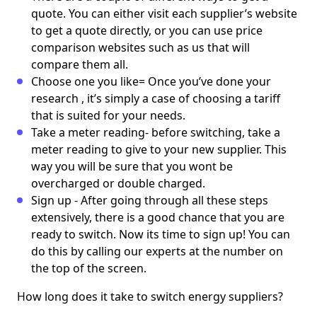
quote. You can either visit each supplier’s website
to get a quote directly, or you can use price
comparison websites such as us that will
compare them all.
Choose one you like= Once you’ve done your
research , it’s simply a case of choosing a tariff
that is suited for your needs.
Take a meter reading- before switching, take a
meter reading to give to your new supplier. This
way you will be sure that you wont be
overcharged or double charged.
Sign up - After going through all these steps
extensively, there is a good chance that you are
ready to switch. Now its time to sign up! You can
do this by calling our experts at the number on
the top of the screen.
How long does it take to switch energy suppliers?