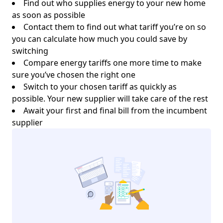
Find out who supplies energy to your new home
as soon as possible
Contact them to find out what tariff you’re on so
you can calculate how much you could save by
switching
Compare energy tariffs one more time to make
sure you’ve chosen the right one
Switch to your chosen tariff as quickly as
possible. Your new supplier will take care of the rest
Await your first and final bill from the incumbent
supplier