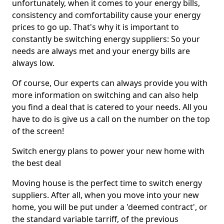
unfortunately, when it comes to your energy bills,
consistency and comfortability cause your energy
prices to go up. That's why it is important to
constantly be switching energy suppliers: So your
needs are always met and your energy bills are
always low.
Of course, Our experts can always provide you with
more information on switching and can also help
you find a deal that is catered to your needs. All you
have to do is give us a call on the number on the top
of the screen!
Switch energy plans to power your new home with
the best deal
Moving house is the perfect time to switch energy
suppliers. After all, when you move into your new
home, you will be put under a 'deemed contract', or
the standard variable tarriff, of the previous