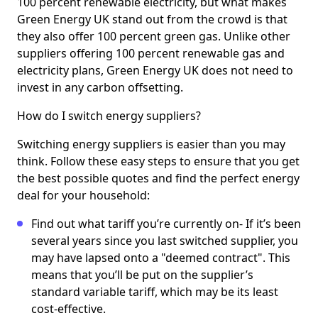
100 percent renewable electricity, but what makes
Green Energy UK stand out from the crowd is that
they also offer 100 percent green gas. Unlike other
suppliers offering 100 percent renewable gas and
electricity plans, Green Energy UK does not need to
invest in any carbon offsetting.
How do I switch energy suppliers?
Switching energy suppliers is easier than you may
think. Follow these easy steps to ensure that you get
the best possible quotes and find the perfect energy
deal for your household:
Find out what tariff you’re currently on- If it’s been
several years since you last switched supplier, you
may have lapsed onto a "deemed contract". This
means that you’ll be put on the supplier’s
standard variable tariff, which may be its least
cost-effective.