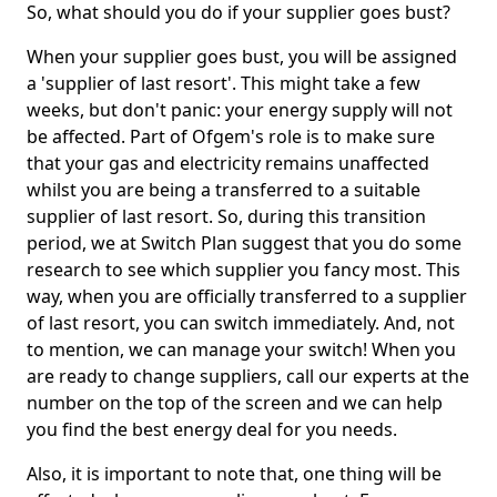
So, what should you do if your supplier goes bust?
When your supplier goes bust, you will be assigned
a 'supplier of last resort'. This might take a few
weeks, but don't panic: your energy supply will not
be affected. Part of Ofgem's role is to make sure
that your gas and electricity remains unaffected
whilst you are being a transferred to a suitable
supplier of last resort. So, during this transition
period, we at Switch Plan suggest that you do some
research to see which supplier you fancy most. This
way, when you are officially transferred to a supplier
of last resort, you can switch immediately. And, not
to mention, we can manage your switch! When you
are ready to change suppliers, call our experts at the
number on the top of the screen and we can help
you find the best energy deal for you needs.
Also, it is important to note that, one thing will be