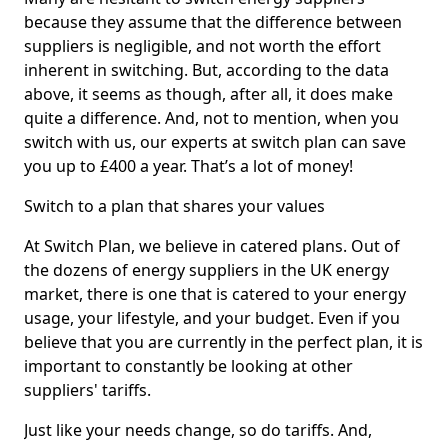
because they assume that the difference between
suppliers is negligible, and not worth the effort
inherent in switching. But, according to the data
above, it seems as though, after all, it does make
quite a difference. And, not to mention, when you
switch with us, our experts at switch plan can save
you up to £400 a year. That’s a lot of money!
Switch to a plan that shares your values
At Switch Plan, we believe in catered plans. Out of
the dozens of energy suppliers in the UK energy
market, there is one that is catered to your energy
usage, your lifestyle, and your budget. Even if you
believe that you are currently in the perfect plan, it is
important to constantly be looking at other
suppliers' tariffs.
Just like your needs change, so do tariffs. And,