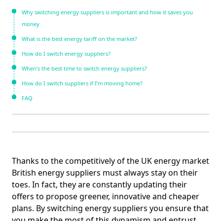
Why switching energy suppliers is important and how it saves you
money
What is the best energy tariff on the market?
How do I switch energy suppliers?
When’s the best time to switch energy suppliers?
How do I switch suppliers if I’m moving home?
FAQ
Thanks to the competitively of the UK energy market
British energy suppliers must always stay on their
toes. In fact, they are constantly updating their
offers to propose greener, innovative and cheaper
plans. By switching energy suppliers you ensure that
you make the most of this dynamism and entrust