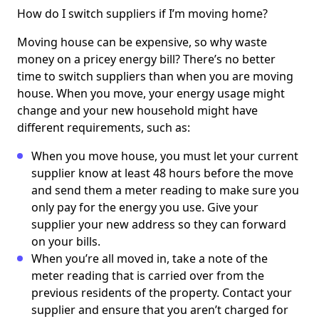
How do I switch suppliers if I’m moving home?
Moving house can be expensive, so why waste
money on a pricey energy bill? There’s no better
time to switch suppliers than when you are moving
house. When you move, your energy usage might
change and your new household might have
different requirements, such as:
When you move house, you must let your current
supplier know at least 48 hours before the move
and send them a meter reading to make sure you
only pay for the energy you use. Give your
supplier your new address so they can forward
on your bills.
When you’re all moved in, take a note of the
meter reading that is carried over from the
previous residents of the property. Contact your
supplier and ensure that you aren’t charged for