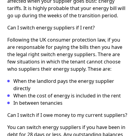
affected when your supplier goes bust: Energy
tariffs. It is highly probable that your energy bill will
go up during the weeks of the transition period.
Can I switch energy suppliers if I rent?
Following the UK consumer protection law, if you
are responsable for paying the bills then you have
the legal right switch energy suppliers. There are
few situations in which the tenant cannot choose
who suppliers their energy supply. These are:
When the landlord pays the energy supplier
directly
When the cost of energy is included in the rent
In between tenancies
Can I switch if I owe money to my current suppliers?
You can switch energy suppliers if you have been in
debt for 28 days or less. Any outstanding balances