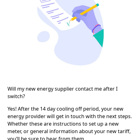
Will my new energy supplier contact me after I
switch?
Yes! After the 14 day cooling off period, your new
energy provider will get in touch with the next steps.
Whether these are instructions to set up a new
meter, or general information about your new tariff,
you’ll be sure to hear from them.