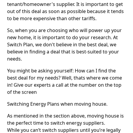
tenant/homeowner's supplier. It is important to get
out of this deal as soon as possible because it tends
to be more expensive than other tariffs.
So, when you are choosing who will power up your
new home, it is important to do your research. At
Switch Plan, we don't believe in the best deal, we
believe in finding a deal that is best-suited to your
needs.
You might be asking yourself: How can I find the
best deal for my needs? Well, thats where we come
in! Give our experts a call at the number on the top
of the screen
Switching Energy Plans when moving house.
As mentioned in the section above, moving house is
the perfect time to switch energy suppliers.
While you can’t switch suppliers until you’re legally