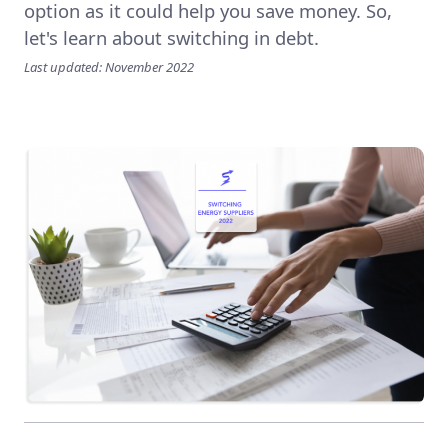
option as it could help you save money. So,
let's learn about switching in debt.
Last updated: November 2022