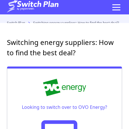
Switch Plan
Switching energy suppliers: How to find the best deal?
Switching energy suppliers: How
to find the best deal?
Looking to switch over to OVO Energy?