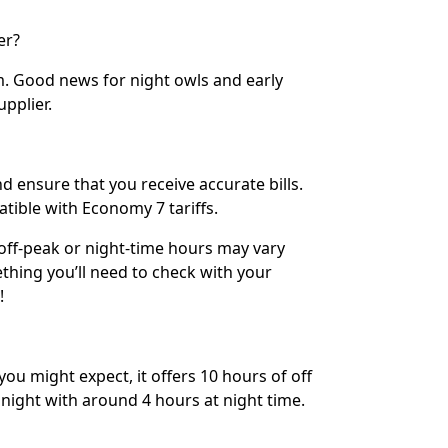
er?
m. Good news for night owls and early
upplier.
d ensure that you receive accurate bills.
ible with Economy 7 tariffs.
ff-peak or night-time hours may vary
hing you’ll need to check with your
!
ou might expect, it offers 10 hours of off
night with around 4 hours at night time.