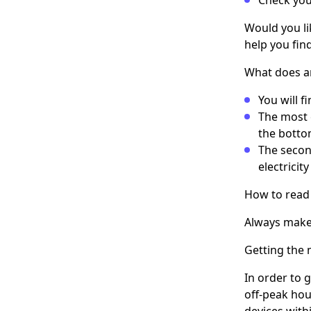
Would you li
help you fin
What does a
You will f
The most 
the botto
The secon
electricit
How to read
Always make 
Getting the
In order to 
off-peak hou
devices with