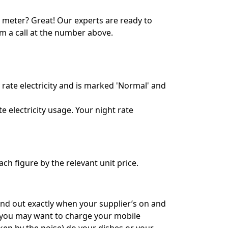
7 meter? Great! Our experts are ready to
em a call at the number above.
rate electricity and is marked 'Normal' and
 electricity usage. Your night rate
ch figure by the relevant unit price.
find out exactly when your supplier’s on and
, you may want to charge your mobile
ken by the noise) do your dishes or your