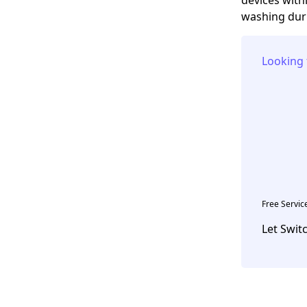
washing duri
Looking 
Free Servic
Let Swit