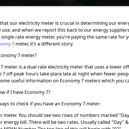
that our electricity meter is crucial in determining our ene
we use, and when we report this back to our energy suppliers 
 single rate energy meter, you’re paying the same rate for you
nomy 7
meter, it’s a different story.
Economy 7 meter?
 meter is a dual rate electricity meter that uses a lower off
e 7 off-peak hours take place late at night when fewer peo
ome useful information on Economy 7 meters which you c
w if I have Economy 7?
ways to check if you have an Economy 7 meter:
r meter. You should see two rows of numbers marked "Day
 energy bill. There will be two rates. Usually called "Day" &
 MPAN Number. The top line of this will begin with "02".