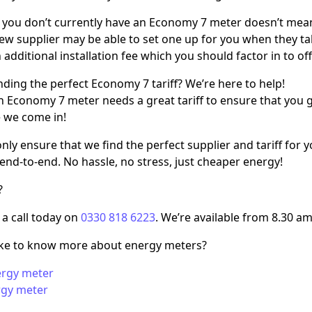
 you don’t currently have an Economy 7 meter doesn’t mean
 new supplier may be able to set one up for you when they t
additional installation fee which you should factor in to offs
nding the perfect Economy 7 tariff? We’re here to help!
n Economy 7 meter needs a great tariff to ensure that you 
 we come in!
nly ensure that we find the perfect supplier and tariff for
end-to-end. No hassle, no stress, just cheaper energy!
?
 a call today on
0330 818 6223
. We’re available from 8.30 am
ike to know more about energy meters?
ergy meter
rgy meter