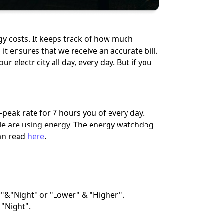
rgy costs. It keeps track of how much
it ensures that we receive an accurate bill.
r electricity all day, every day. But if you
-peak rate for 7 hours you of every day.
ple are using energy. The energy watchdog
an read
here
.
"&"Night" or "Lower" & "Higher".
 "Night".