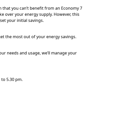
 that you can’t benefit from an Economy 7
ake over your energy supply. However, this
et your initial savings.
get the most out of your energy savings.
 your needs and usage, we’ll manage your
 to 5.30 pm.