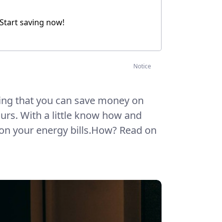
 Start saving now!
Notice
ing that you can save money on
hours. With a little know how and
 on your energy bills.How? Read on