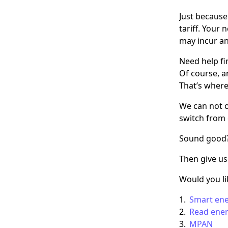
Just because
tariff. Your
may incur an 
Need help fi
Of course, a
That’s where
We can not o
switch from 
Sound good
Then give us
Would you l
Smart en
Read ene
MPAN