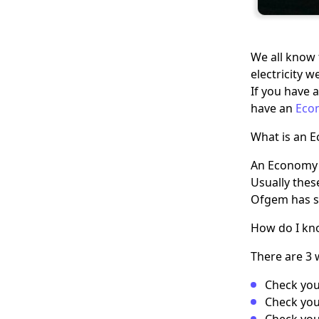
We all know 
electricity 
If you have a
have an
Eco
What is an 
An Economy 7
Usually thes
Ofgem has s
How do I kno
There are 3 
Check you
Check your
Check your