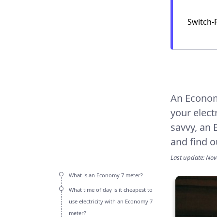
Switch-
An Econo
your elect
savvy, an 
and find o
Last update: No
What is an Economy 7 meter?
What time of day is it cheapest to
use electricity with an Economy 7
meter?