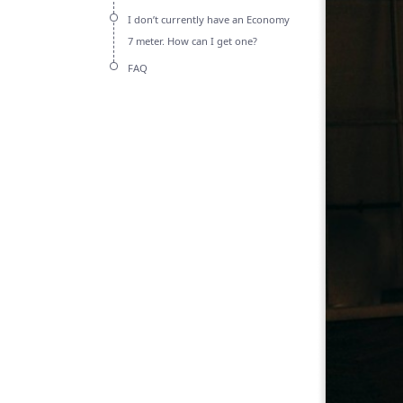
I don’t currently have an Economy
7 meter. How can I get one?
FAQ