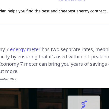
Plan helps you find the best and
cheapest energy contract
.
my 7
energy meter
has two separate rates, mean
ricity by ensuring that it’s used within off-peak 
Economy 7 meter can bring you years of savings
ut more.
vember 2022