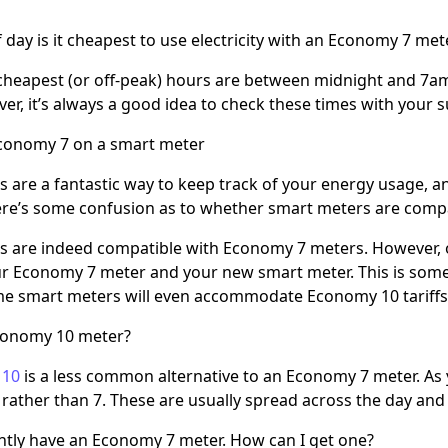
 day is it cheapest to use electricity with an Economy 7 met
 cheapest (or off-peak) hours are between midnight and 7a
er, it’s always a good idea to check these times with your s
Economy 7 on a smart meter
 are a fantastic way to keep track of your energy usage, an
re’s some confusion as to whether smart meters are compat
 are indeed compatible with Economy 7 meters. However, o
 Economy 7 meter and your new smart meter. This is somet
me smart meters will even accommodate Economy 10 tariffs
conomy 10 meter?
 10
is a less common alternative to an Economy 7 meter. As y
rather than 7. These are usually spread across the day and 
ently have an Economy 7 meter. How can I get one?