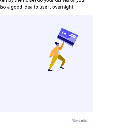
lso a good idea to use it overnight.
More info