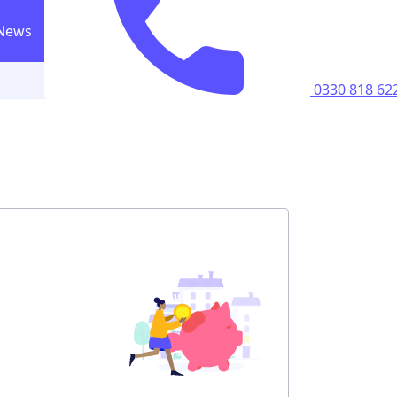
News
0330 818 6223
Call us
0330 818 62
ricity supply
home
perty