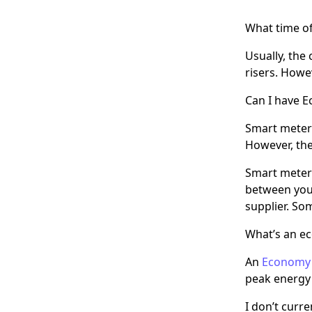
What time of
Usually, the
risers. Howev
Can I have 
Smart meters
However, the
Smart meters
between your
supplier. So
What’s an e
An
Economy
peak energy 
I don’t curr