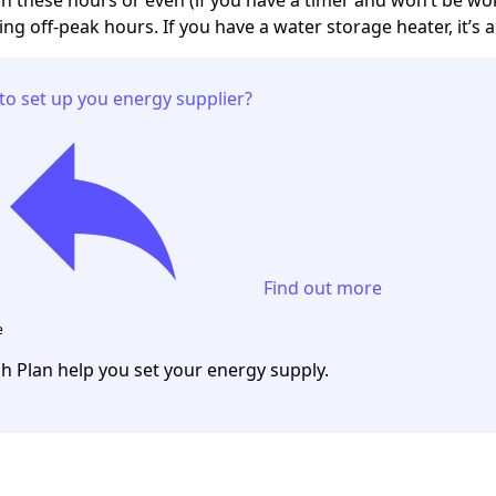
ng off-peak hours. If you have a water storage heater, it’s a
to set up you energy supplier?
Find out more
e
ch Plan help you set your energy supply.