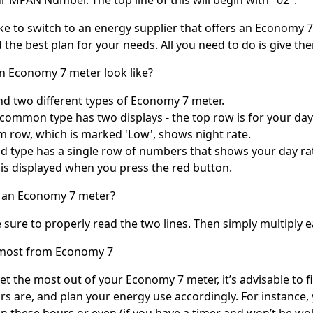
ke to switch to an energy supplier that offers an Economy 
d the best plan for your needs. All you need to do is give th
n Economy 7 meter look like?
ind two different types of Economy 7 meter.
common type has two displays - the top row is for your day 
m row, which is marked 'Low', shows night rate.
d type has a single row of numbers that shows your day rate
y is displayed when you press the red button.
 an Economy 7 meter?
sure to properly read the two lines. Then simply multiply ea
 most from Economy 7
get the most out of your Economy 7 meter, it’s advisable to 
rs are, and plan your energy use accordingly. For instance
in these hours or even (if you have a timer and won’t be wo