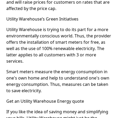
and will raise prices for customers on rates that are
affected by the price cap.
Utility Warehouse’s Green Initiatives
Utility Warehouse is trying to do its part for a more
environmentally conscious world. Thus, the provider
offers the installation of smart meters for free, as
well as the use of
100% renewable electricity
. The
latter applies to all customers with 3 or more
services.
Smart meters measure the energy consumption in
one's own home and help to understand one's own
energy consumption. Thus, measures can be taken
to save electricity.
Get an Utility Warehouse Energy quote
If you like the idea of saving money and
simplifying
your bills
, Utility Warehouse might just be the