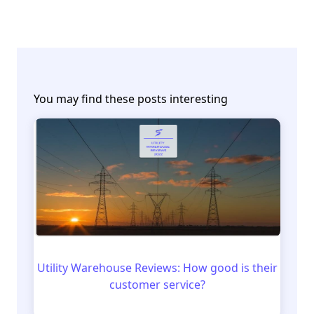
You may find these posts interesting
Utility Warehouse Reviews: How good is their
customer service?