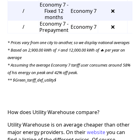
Economy 7 -
/
Fixed 12
Economy 7
❌
2
months
Economy 7 -
/
Economy 7
❌
3
Prepayment
* Prices vary from one city to another, so we display national averages
* Based on 2,900.00 kWh of ⚡ and 12,000.00 kWh of 🔥 per year on
average
* Assuming the average Economy 7 tariff user consumes around 58%
of his energy on peak and 42% off peak.
** $Green_tariff_def_utility$
How does Utility Warehouse compare?
Utility Warehouse is on average cheaper than other
major energy providers. On their
website
you can
find a listing of the different prices. Of course,