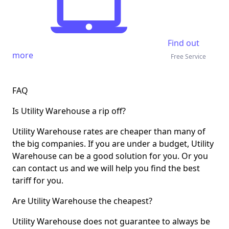
Find out
more
Free Service
FAQ
Is Utility Warehouse a rip off?
Utility Warehouse rates are cheaper than many of
the big companies. If you are under a budget, Utility
Warehouse can be a
good solution for you
. Or you
can contact us and we will help you find the best
tariff for you.
Are Utility Warehouse the cheapest?
Utility Warehouse does not guarantee to always be