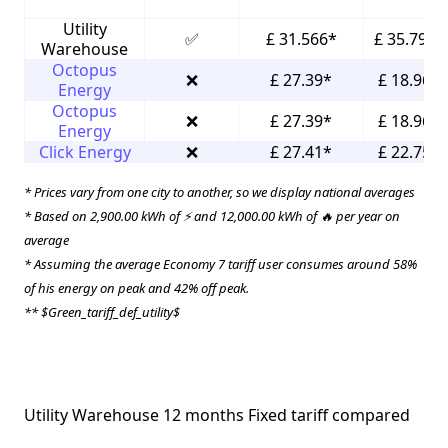
Utility
✅
£ 31.566*
£ 35.796*
Warehouse
Octopus
❌
£ 27.39*
£ 18.96*
Energy
Octopus
❌
£ 27.39*
£ 18.96*
Energy
Click Energy
❌
£ 27.41*
£ 22.75*
* Prices vary from one city to another, so we display national averages
* Based on 2,900.00 kWh of ⚡ and 12,000.00 kWh of 🔥 per year on
average
* Assuming the average Economy 7 tariff user consumes around 58%
of his energy on peak and 42% off peak.
** $Green_tariff_def_utility$
Utility Warehouse 12 months Fixed tariff compared