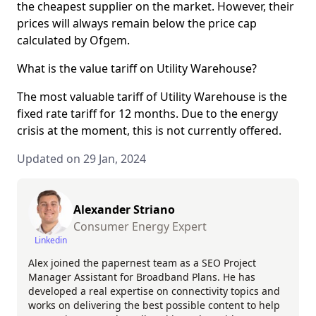
the cheapest supplier on the market. However, their
prices will always remain below the price cap
calculated by Ofgem.
What is the value tariff on Utility Warehouse?
The most valuable tariff of Utility Warehouse is the
fixed rate tariff for 12 months. Due to the energy
crisis at the moment, this is not currently offered.
Updated on 29 Jan, 2024
Alexander Striano
Consumer Energy Expert
Linkedin
Alex joined the papernest team as a SEO Project
Manager Assistant for Broadband Plans. He has
developed a real expertise on connectivity topics and
works on delivering the best possible content to help