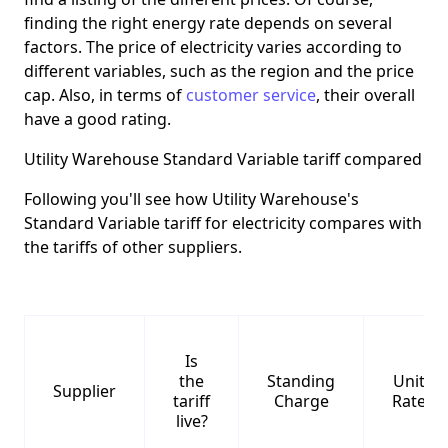
finding the right energy rate depends on several
factors. The price of electricity varies according to
different variables, such as the region and the price
cap. Also, in terms of
customer service
, their overall
have a good rating.
Utility Warehouse Standard Variable tariff compared
Following you'll see how Utility Warehouse's
Standard Variable tariff for electricity compares with
the tariffs of other suppliers.
Is
the
Standing
Unit
Supplier
tariff
Charge
Rate
live?