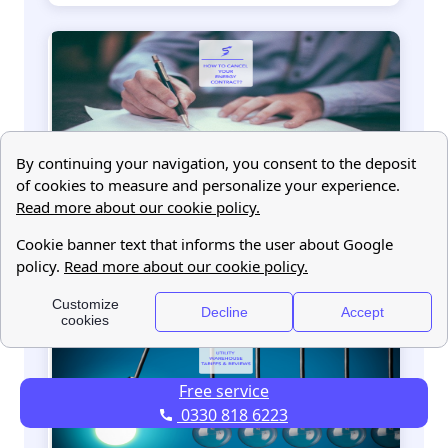
How to cancel your energy contract in 2022
Free service
0330 818 6223