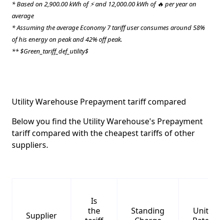
* Based on 2,900.00 kWh of ⚡ and 12,000.00 kWh of 🔥 per year on
average
* Assuming the average Economy 7 tariff user consumes around 58%
of his energy on peak and 42% off peak.
** $Green_tariff_def_utility$
Utility Warehouse Prepayment tariff compared
Below you find the Utility Warehouse's Prepayment
tariff compared with the cheapest tariffs of other
suppliers.
Is
the
Standing
Unit
Supplier