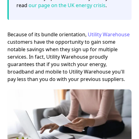
read
our page on the UK energy crisis
.
Because of its bundle orientation,
Utility Warehouse
customers have the opportunity to gain some
notable savings when they sign up for multiple
services. In fact, Utility Warehouse proudly
guarantees that if you switch your energy,
broadband and mobile to Utility Warehouse you'll
pay less than you do with your previous suppliers.