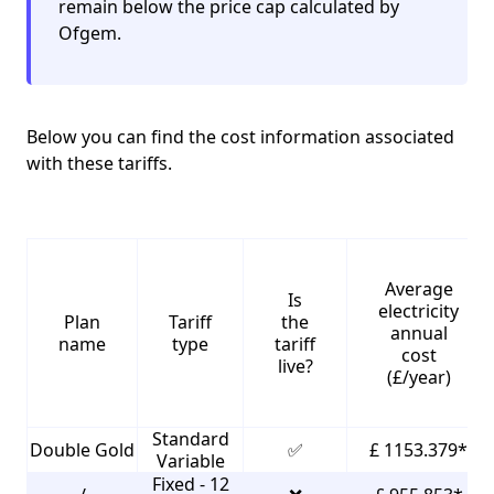
remain below the price cap calculated by
Ofgem.
Below you can find the cost information associated
with these tariffs.
Average
Is
electricity
Plan
Tariff
the
annual
name
type
tariff
cost
live?
(£/year)
Standard
Double Gold
✅
£ 1153.379*
Variable
Fixed - 12