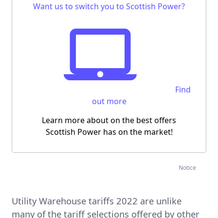
Want us to switch you to Scottish Power?
Find
out more
Learn more about on the best offers
Scottish Power has on the market!
Notice
Utility Warehouse tariffs 2022 are unlike
many of the tariff selections offered by other