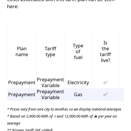
here:
Is
Type
S
Plan
Tariff
the
of
name
type
tariff
fuel
live?
Prepayment
Prepayment
Electricity
✅
3
Variable
Prepayment
Prepayment
Gas
✅
3
Variable
* Prices vary from one city to another, so we display national averages
* Based on 2,900.00 kWh of ⚡ and 12,000.00 kWh of 🔥 per year on
average
** $Green_tariff_def_utility$