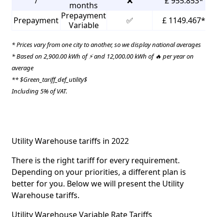
/
❌
£ 955.853*
months
Prepayment
Prepayment
✅
£ 1149.467*
Variable
* Prices vary from one city to another, so we display national averages
* Based on 2,900.00 kWh of ⚡ and 12,000.00 kWh of 🔥 per year on
average
** $Green_tariff_def_utility$
Including 5% of VAT.
Utility Warehouse tariffs in 2022
There is the right tariff for every requirement.
Depending on your priorities, a different plan is
better for you. Below we will present the Utility
Warehouse tariffs.
Utility Warehouse Variable Rate Tariffs