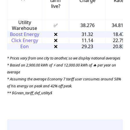
tariff
Charge
Rate
live?
Utility
✅
38.276
34.816
Warehouse
Boost Energy
❌
31.32
18.47
Click Energy
❌
11.14
22.75
Eon
❌
29.23
20.83
* Prices vary from one city to another, so we display national averages
* Based on 2,900.00 kWh of ⚡ and 12,000.00 kWh of 🔥 per year on
average
* Assuming the average Economy 7 tariff user consumes around 58%
of his energy on peak and 42% off peak.
** $Green_tariff_def_utility$