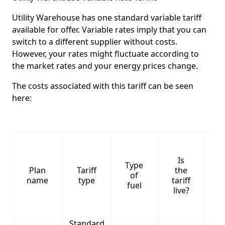
Utility Warehouse has one standard variable tariff
available for offer. Variable rates imply that you can
switch to a different supplier without costs.
However, your rates might fluctuate according to
the market rates and your energy prices change.
The costs associated with this tariff can be seen
here:
Is
Type
S
Plan
Tariff
the
of
name
type
tariff
fuel
live?
Standard