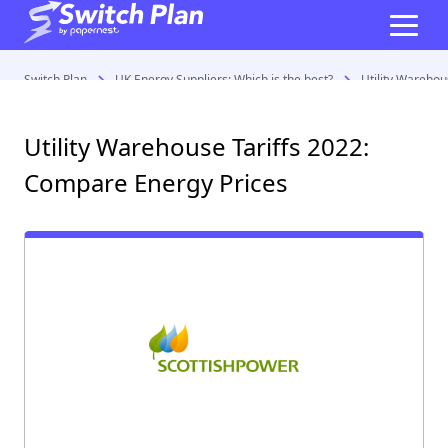
Switch Plan
UK Energy Suppliers: Which is the best?
Utility Warehou
Utility Warehouse Tariffs 2022:
Compare Energy Prices