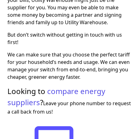
supplier for you. You may even be able to make
some money by becoming a partner and signing
friends and family up to Utility Warehouse.
But don’t switch without getting in touch with us
first!
We can make sure that you choose the perfect tariff
for your household’s needs and usage. We can even
manage your switch from end-to-end, bringing you
cheaper, greener energy faster.
Looking to
compare energy
suppliers
?
Leave your phone number to request
a call back from us!