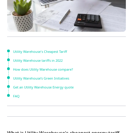
Utility Warehouse's Cheapest Tariff
Utility Warehouse tariffs in 2022
How does Utility Warehouse compare?
Utility Warehouse’s Green Initiatives
Get an Utility Warehouse Energy quote
FAQ
What is Utility Warehouse's cheapest energy tariff