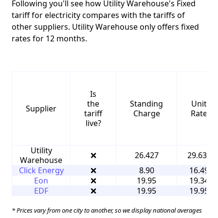
Following you'll see how Utility Warehouse's Fixed
tariff for electricity compares with the tariffs of
other suppliers. Utility Warehouse only offers fixed
rates for 12 months.
Is
the
Standing
Unit
Supplier
tariff
Charge
Rate
live?
Utility
❌
26.427
29.632
Warehouse
Click Energy
❌
8.90
16.49
Eon
❌
19.95
19.34
EDF
❌
19.95
19.95
* Prices vary from one city to another, so we display national averages