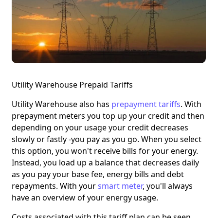
Utility Warehouse Prepaid Tariffs
Utility Warehouse also has
prepayment tariffs
. With
prepayment meters you top up your credit and then
depending on your usage your credit decreases
slowly or fastly -you pay as you go. When you select
this option, you won't receive bills for your energy.
Instead, you
load up a balance
that decreases daily
as you pay your base fee, energy bills and debt
repayments. With your
smart meter
, you'll always
have an overview of your energy usage.
Costs associated with this tariff plan can be seen