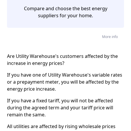
Compare and choose the best energy
suppliers for your home.
More info
Are Utility Warehouse's customers affected by the
increase in energy prices?
If you have one of Utility Warehouse's variable rates
or a
prepayment meter
, you will be affected by the
energy price increase.
If you have a fixed tariff, you will not be affected
during the agreed term and your tariff price will
remain the same.
All utilities are affected by rising wholesale prices