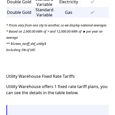
Double Gold
Electricity
✅
3
Variable
Standard
Double Gold
Gas
✅
2
Variable
* Prices vary from one city to another, so we display national averages
* Based on 2,900.00 kWh of ⚡ and 12,000.00 kWh of 🔥 per year on
average
** $Green_tariff_def_utility$
Including 5% of VAT.
Utility Warehouse Fixed Rate Tariffs
Utility Warehouse offers 1 fixed rate tariff plans, you
can see the details in the table below.