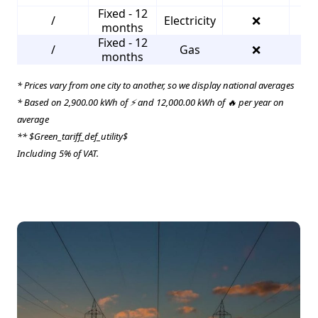
Fixed - 12
/
Electricity
❌
2
months
Fixed - 12
/
Gas
❌
2
months
* Prices vary from one city to another, so we display national averages
* Based on 2,900.00 kWh of ⚡ and 12,000.00 kWh of 🔥 per year on
average
** $Green_tariff_def_utility$
Including 5% of VAT.