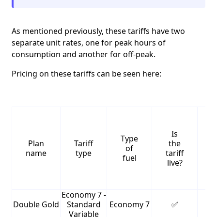
As mentioned previously, these tariffs have two
separate unit rates, one for peak hours of
consumption and another for off-peak.
Pricing on these tariffs can be seen here:
Is
Type
S
Plan
Tariff
the
of
name
type
tariff
fuel
live?
Economy 7 -
Double Gold
Standard
Economy 7
✅
1
Variable