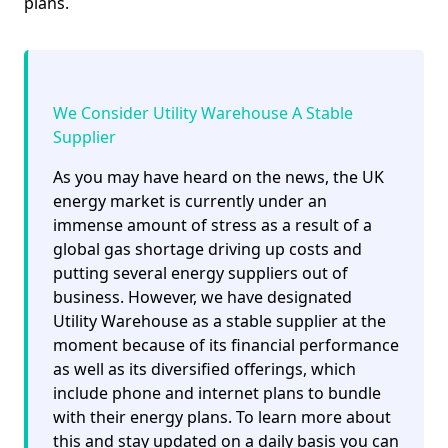
plans.
We Consider Utility Warehouse A Stable
Supplier
As you may have heard on the news, the UK
energy market is currently under an
immense amount of stress as a result of a
global gas shortage driving up costs and
putting several energy suppliers out of
business. However, we have designated
Utility Warehouse as a stable supplier at the
moment because of its financial performance
as well as its diversified offerings, which
include phone and internet plans to bundle
with their energy plans. To learn more about
this and stay updated on a daily basis you can