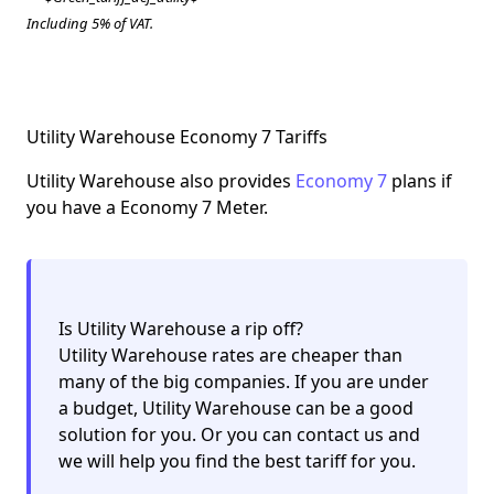
Including 5% of VAT.
Utility Warehouse Economy 7 Tariffs
Utility Warehouse also provides
Economy 7
plans if
you have a Economy 7 Meter.
Is Utility Warehouse a rip off?
Utility Warehouse rates are cheaper than
many of the big companies. If you are under
a budget, Utility Warehouse can be a
good
solution for you
. Or you can contact us and
we will help you find the best tariff for you.