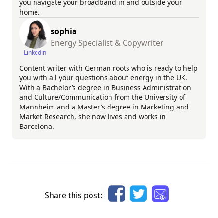
you navigate your broadband in and outside your
home.
sophia
Energy Specialist & Copywriter
Linkedin
Content writer with German roots who is ready to help
you with all your questions about energy in the UK.
With a Bachelor’s degree in Business Administration
and Culture/Communication from the University of
Mannheim and a Master’s degree in Marketing and
Market Research, she now lives and works in
Barcelona.
Share this post: