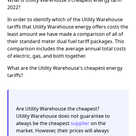
2022?
In order to identify which of the Utility Warehouse
tariffs that Utility Warehouse energy offers costs the
least amount we have made a comparison of all of
their standard meter dual fuel tariff packages. This
comparison includes the average annual total costs
of electric, gas, and both together.
What are the Utility Warehouse's cheapest energy
tariffs?
Are Utility Warehouse the cheapest?
Utility Warehouse does not guarantee to
always be the cheapest
supplier
on the
market. However, their prices will always