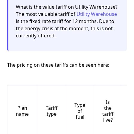
What is the value tariff on Utility Warehouse?
The most valuable tariff of
Utility Warehouse
is the fixed rate tariff for 12 months. Due to
the energy crisis at the moment, this is not
currently offered.
The pricing on these tariffs can be seen here:
Is
Type
S
Plan
Tariff
the
of
name
type
tariff
fuel
live?