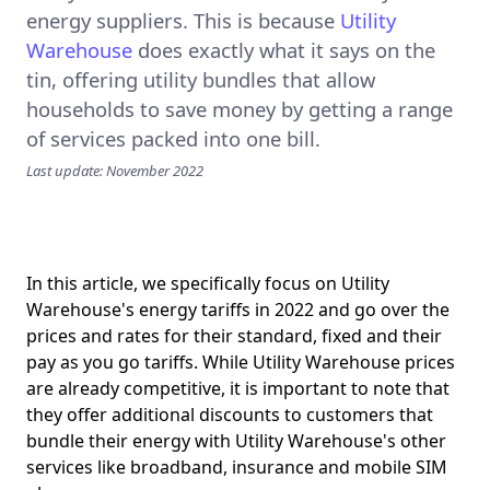
energy suppliers. This is because
Utility
Warehouse
does exactly what it says on the
tin, offering utility bundles that allow
households to save money by getting a range
of services packed into one bill.
Last update: November 2022
In this article, we specifically focus on Utility
Warehouse's energy tariffs in 2022 and go over the
prices and rates for their standard, fixed and their
pay as you go tariffs. While Utility Warehouse prices
are already competitive, it is important to note that
they offer additional discounts to customers that
bundle their energy with Utility Warehouse's other
services like broadband, insurance and mobile SIM