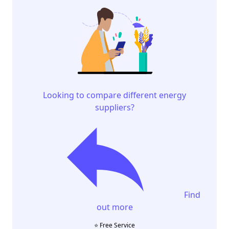
Looking to compare different energy
suppliers?
Find
out more
⭐️ Free Service