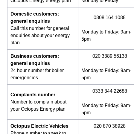
Octopus Energy energy plan
Monday to Friday
Domestic customers:
0808 164 1088
general enquiries
Call this number for general
Monday to Friday: 9am-
enquiries about your energy
5pm
plan
Business customers:
020 3389 56138
general enquiries
24 hour number for boiler
Monday to Friday: 9am-
emergencies
5pm
0333 344 22688
Complaints number
Number to complain about
Monday to Friday: 9am-
your Octopus Energy plan
5pm
Octopus Electric Vehicles
020 870 38928
Phone number to speak to