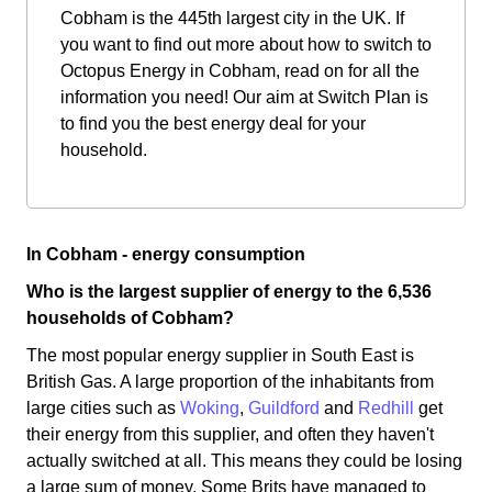
Cobham is the 445th largest city in the UK. If
you want to find out more about how to switch to
Octopus Energy in Cobham, read on for all the
information you need! Our aim at Switch Plan is
to find you the best energy deal for your
household.
In Cobham - energy consumption
Who is the largest supplier of energy to the 6,536
households of Cobham?
The most popular energy supplier in South East is
British Gas. A large proportion of the inhabitants from
large cities such as
Woking
,
Guildford
and
Redhill
get
their energy from this supplier, and often they haven't
actually switched at all. This means they could be losing
a large sum of money. Some Brits have managed to