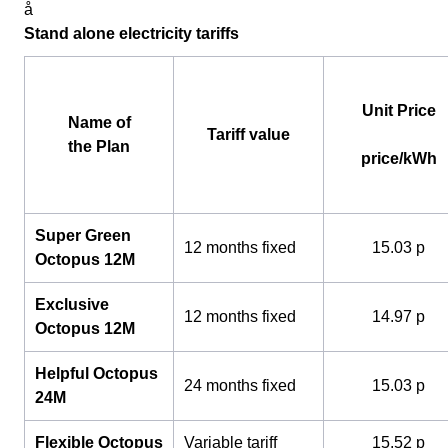
å
Stand alone electricity tariffs
Unit Price
Name of
Tariff value
the Plan
price/kWh
Super Green
12 months fixed
15.03 p
Octopus 12M
Exclusive
12 months fixed
14.97 p
Octopus 12M
Helpful Octopus
24 months fixed
15.03 p
24M
Flexible Octopus
Variable tariff
15.52 p