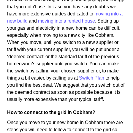
that you didn't use. In case you have any doubt´s we
have more extensive guides dedicated to
moving into a
new build
and
moving into a rented house
. Setting up
your gas and electricity in a new home can be difficult,
especially when moving to a new city like Cobham.
When you move, until you switch to a new supplier or
tariff with your current supplier, you will be put under a
‘deemed contract' or the standard tariff of the previous
homeowner's supplier until you switch. You can make
the switch by calling your chosen supplier or, to make
things a bit easier, by calling us at
Switch Plan
to help
you find the best deal. We suggest that you switch out of
the deemed contract as soon as possible because it is
usually more expensive than your typical tariff.
How to connect to the grid in Cobham?
Once you move to your new home in Cobham there are
steps you will need to follow to connect to the grid so