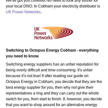
We've got you covered! No need to look any further for
your local DNO. In Cobham your electricity distributor is
UK Power Networks
.
Switching to Octopus Energy Cobham - everything
you need to know.
Switching energy suppliers has an unfair reputation for
being overly difficult and time-consuming. It's unfair
because it's not true! If after reading our guide on
Octopus Energy in Cobham, you decide that they are the
best energy supplier for you, then why not give their
representatives a ring and they can carry out the whole
switch for you, from start to finish. If, however, you decide
that you want to shop around for an alternative energy