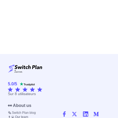
5.0
/
5
Sur
8
utilisateurs
👀 About us
🗞️ Switch Plan blog
👨‍💻 Our team