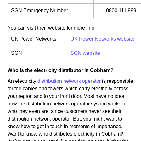
SGN Emergency Number
0800 111 999
You can visit their website for more info:
UK Power Networks
UK Power Networks website
SGN
SGN website
Who is the electricity distributor in Cobham?
An electricity
distribution network operator
is responsible
for the cables and towers which carry electricity across
your region and to your front door. Most have no idea
how the distribution network operator system works or
who they even are, since customers never see their
distribution network operator. But, you might want to
know how to get in touch in moments of importance.
Want to know who distributes electricity in Cobham?