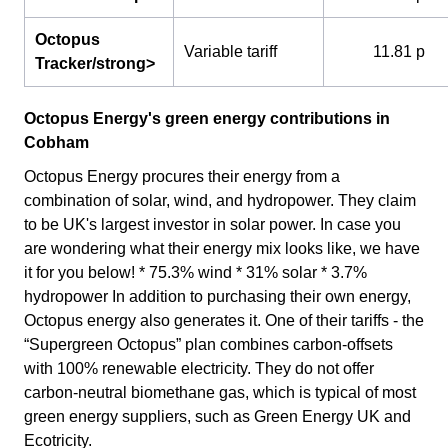
Octopus
Variable tariff
11.81 p
Tracker/strong>
Octopus Energy's green energy contributions in
Cobham
Octopus Energy procures their energy from a
combination of solar, wind, and hydropower. They claim
to be UK's largest investor in solar power. In case you
are wondering what their energy mix looks like, we have
it for you below! * 75.3% wind * 31% solar * 3.7%
hydropower In addition to purchasing their own energy,
Octopus energy also generates it. One of their tariffs - the
“Supergreen Octopus” plan combines carbon-offsets
with 100% renewable electricity. They do not offer
carbon-neutral biomethane gas, which is typical of most
green energy suppliers, such as Green Energy UK and
Ecotricity.