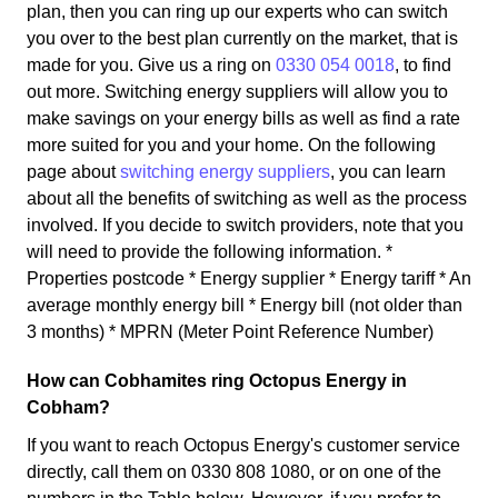
plan, then you can ring up our experts who can switch
you over to the best plan currently on the market, that is
made for you. Give us a ring on
0330 054 0018
, to find
out more. Switching energy suppliers will allow you to
make savings on your energy bills as well as find a rate
more suited for you and your home. On the following
page about
switching energy suppliers
, you can learn
about all the benefits of switching as well as the process
involved. If you decide to switch providers, note that you
will need to provide the following information. *
Properties postcode * Energy supplier * Energy tariff * An
average monthly energy bill * Energy bill (not older than
3 months) * MPRN (Meter Point Reference Number)
How can Cobhamites ring Octopus Energy in
Cobham?
If you want to reach Octopus Energy's customer service
directly, call them on 0330 808 1080, or on one of the