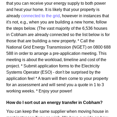
that you can receive your energy supply to both power
and heat your home. It is likely that your property is
already
connected to the grid
, however in instances that
it's not, e.g., when you are building a new home, follow
the steps below. (The vast majority of the 6,536 houses
in Cobham are already connected so the list below is for
those that are building a new property. * Call the
National Grid Energy Transmission (NGET) on 0800 688
588 in order to arrange a pre-application meeting. This
meeting is about the workload, timeline and cost of the
project. * Submit application forms to the Electricity
Systems Operator (ESO) - don't be surprised by the
application fee! * A team will then come to your property
for an assessment and will send you a quote in 1 to 3
working weeks. * Enjoy your power!
How do I sort out an energy transfer in Cobham?
You can keep the same supplier when moving house in