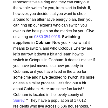
representatives a ring and they can carry out
the whole switch for you, from start to finish. If,
however, you decide that you want to shop
around for an alternative energy plan, then you
can ring up our experts who can switch you
over to the best plan on the market for you. Give
us a ring on
0330 054 0018
.
Switching
suppliers in Cobham
Now you know what it
means to switch, and who Octopus Energy are,
let's narrow it down a bit and learn how to
switch to Octopus in Cobham. It doesn't matter if
you have just moved to a new property in
Cobham, or if you have lived in the area for
some time and have decided to switch, it's more
or less a similar process! Let's find out a bit
about Cobham. Here are some fun facts! *
Cobham is located in the lovely county of
Surrey
. * They have a population of 17,012
residents who live across 6,536 households. *