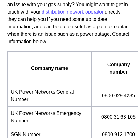
an issue with your gas supply? You might want to get in
touch with your
distribution network operator
directly;
they can help you if you need some up to date
information, and can be quite useful as a point of contact
when there is an issue such as a power outage. Contact
information below:
Company
Company name
number
UK Power Networks General
0800 029 4285
Number
UK Power Networks Emergency
0800 31 63 105
Number
SGN Number
0800 912 1700