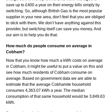
save up to £400 a year on their energy bills simply by
switching. So, although British Gas is the most popular
supplier in your new area, don't feel that you are obliged
to stick with them. We don't have anything against this
provider, but switching itself can save you money. And
our aim is to help you do that.
How much do people consume on average in
Cobham?
Now that you know how much a kWh costs on average
in Cobham, it might be useful to put a value on this and
see how much residents of Cobham consume on
average. Based on government data we are able to
estimate that the average Cobhamite household
consumes 4,363.07 kWh a year. The median
consumption of that same household would be 3,849.63
kWh.