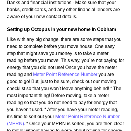
Banks and financial institutions - Make sure that your
banks, credit cards, and any other financial lenders are
aware of your new contact details.
Setting up Octopus in your new home in Cobham
Like with any big change, there are some steps that you
need to complete before you move house. One easy
step that might save you money is to take a meter
reading before you move. This way, you´re not paying for
energy that you did not use! Once you have the meter
reading and
Meter Point Reference Number
you are
good to go! But, just to be sure, check out our moving
checklist so that you won't leave anything behind! * The
most important thing! Before moving, take a meter
reading so that you do not need to pay for energy that
you haven't used. * After you have your meter reading,
it's time to sort out your
Meter Point Reference Number
(MPRN)
. * Once your MPRN is sorted, you are then clear
to move without having to worry about paying for energy