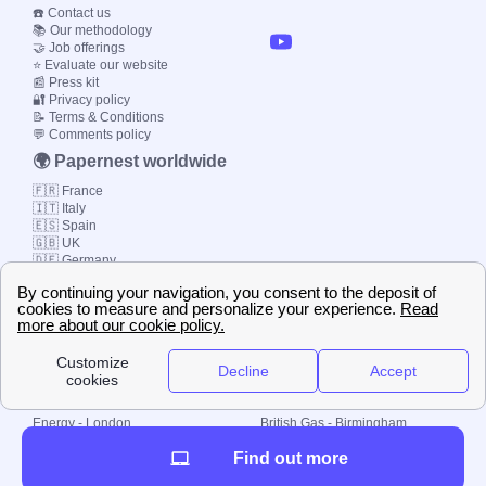
☎️ Contact us
📚 Our methodology
🤝 Job offerings
⭐ Evaluate our website
📰 Press kit
🔐 Privacy policy
📝 Terms & Conditions
💬 Comments policy
🌍 Papernest worldwide
🇫🇷 France
🇮🇹 Italy
🇪🇸 Spain
🇬🇧 UK
🇩🇪 Germany
🇧🇷 Brazil
© 2000-2023 Switch-
Plan Limited etc.
Local energy supply
Energy - London
British Gas - Birmingham
Energy - Liverpool
Octopus - Sunderland
Find out more
Energy - Manchester
Octopus - Wolverhampton
Scottish Power - Leeds
OVO - Newcastle