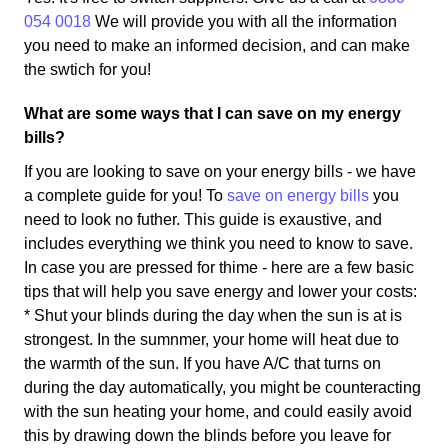
054 0018
We will provide you with all the information
you need to make an informed decision, and can make
the swtich for you!
What are some ways that I can save on my energy
bills?
If you are looking to save on your energy bills - we have
a complete guide for you! To
save on energy bills
you
need to look no futher. This guide is exaustive, and
includes everything we think you need to know to save.
In case you are pressed for thime - here are a few basic
tips that will help you save energy and lower your costs:
* Shut your blinds during the day when the sun is at is
strongest. In the sumnmer, your home will heat due to
the warmth of the sun. If you have A/C that turns on
during the day automatically, you might be counteracting
with the sun heating your home, and could easily avoid
this by drawing down the blinds before you leave for