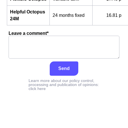
Helpful Octopus
24 months fixed
16.81 p
24M
Leave a comment*
Send
Learn more about our policy control,
processing and publication of opinions:
click here