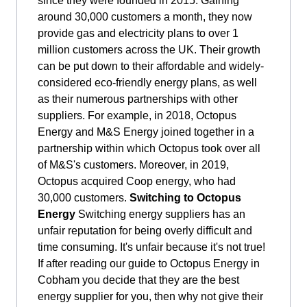
since they were founded in 2015. Gaining
around 30,000 customers a month, they now
provide gas and electricity plans to over 1
million customers across the UK. Their growth
can be put down to their affordable and widely-
considered eco-friendly energy plans, as well
as their numerous partnerships with other
suppliers. For example, in 2018, Octopus
Energy and M&S Energy joined together in a
partnership within which Octopus took over all
of M&S's customers. Moreover, in 2019,
Octopus acquired Coop energy, who had
30,000 customers.
Switching to Octopus
Energy
Switching energy suppliers has an
unfair reputation for being overly difficult and
time consuming. It's unfair because it's not true!
If after reading our guide to Octopus Energy in
Cobham you decide that they are the best
energy supplier for you, then why not give their