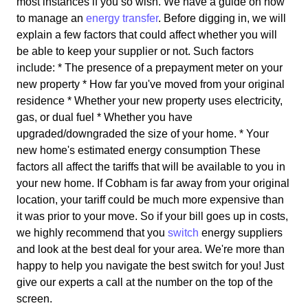
most instances if you so wish. We have a guide on how
to manage an
energy transfer
. Before digging in, we will
explain a few factors that could affect whether you will
be able to keep your supplier or not. Such factors
include: * The presence of a prepayment meter on your
new property * How far you've moved from your original
residence * Whether your new property uses electricity,
gas, or dual fuel * Whether you have
upgraded/downgraded the size of your home. * Your
new home's estimated energy consumption These
factors all affect the tariffs that will be available to you in
your new home. If Cobham is far away from your original
location, your tariff could be much more expensive than
it was prior to your move. So if your bill goes up in costs,
we highly recommend that you
switch
energy suppliers
and look at the best deal for your area. We're more than
happy to help you navigate the best switch for you! Just
give our experts a call at the number on the top of the
screen.