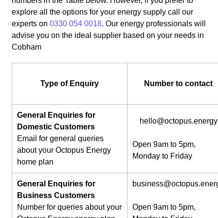
numbers in the Table below. However, if you prefer to
explore all the options for your energy supply call our
experts on
0330 054 0018
. Our energy professionals will
advise you on the ideal supplier based on your needs in
Cobham
Type of Enquiry
Number to contact
General Enquiries for
hello@octopus.energy
Domestic Customers
Email for general queries
Open 9am to 5pm,
about your Octopus Energy
Monday to Friday
home plan
General Enquiries for
business@octopus.ener
Business Customers
Number for queries about your
Open 9am to 5pm,