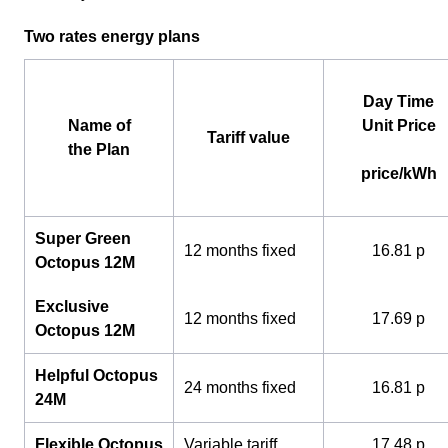
Two rates energy plans
Day Time
Name of
Unit Price
Tariff value
the Plan
price/kWh
Super Green
12 months fixed
16.81 p
Octopus 12M
Exclusive
12 months fixed
17.69 p
Octopus 12M
Helpful Octopus
24 months fixed
16.81 p
24M
Flexible Octopus
Variable tariff
17.48 p