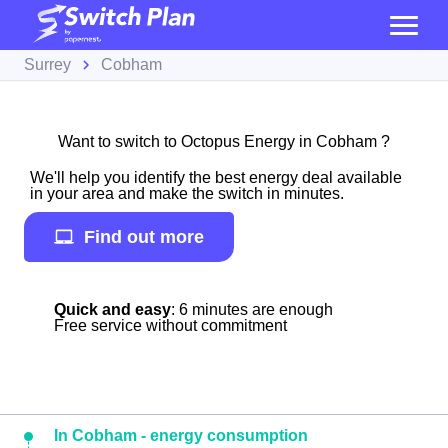
Surrey
Cobham
Want to switch to Octopus Energy in Cobham ?
We'll help you identify the best energy deal available
in your area and make the switch in minutes.
Find out more
Quick and easy
: 6 minutes are enough
Free service without commitment
In Cobham - energy consumption