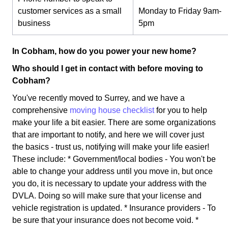
customer services as a small
Monday to Friday 9am-
business
5pm
In Cobham, how do you power your new home?
Who should I get in contact with before moving to
Cobham?
You've recently moved to Surrey, and we have a
comprehensive
moving house checklist
for you to help
make your life a bit easier. There are some organizations
that are important to notify, and here we will cover just
the basics - trust us, notifying will make your life easier!
These include: * Government/local bodies - You won't be
able to change your address until you move in, but once
you do, it is necessary to update your address with the
DVLA. Doing so will make sure that your license and
vehicle registration is updated. * Insurance providers - To
be sure that your insurance does not become void. *