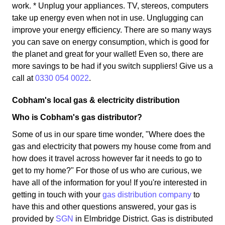
work. * Unplug your appliances. TV, stereos, computers
take up energy even when not in use. Unglugging can
improve your energy efficiency. There are so many ways
you can save on energy consumption, which is good for
the planet and great for your wallet! Even so, there are
more savings to be had if you switch suppliers! Give us a
call at
0330 054 0022
.
Cobham's local gas & electricity distribution
Who is Cobham's gas distributor?
Some of us in our spare time wonder, "Where does the
gas and electricity that powers my house come from and
how does it travel across however far it needs to go to
get to my home?" For those of us who are curious, we
have all of the information for you! If you're interested in
getting in touch with your
gas distribution company
to
have this and other questions answered, your gas is
provided by
SGN
in Elmbridge District. Gas is distributed