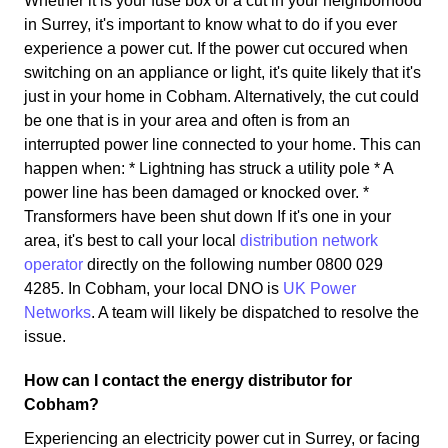
Whether it is your fuse box or a cut in your neighborhood
in Surrey, it's important to know what to do if you ever
experience a power cut. If the power cut occured when
switching on an appliance or light, it's quite likely that it's
just in your home in Cobham. Alternatively, the cut could
be one that is in your area and often is from an
interrupted power line connected to your home. This can
happen when: * Lightning has struck a utility pole * A
power line has been damaged or knocked over. *
Transformers have been shut down If it's one in your
area, it's best to call your local
distribution network
operator
directly on the following number 0800 029
4285. In Cobham, your local DNO is
UK Power
Networks
. A team will likely be dispatched to resolve the
issue.
How can I contact the energy distributor for
Cobham?
Experiencing an electricity power cut in Surrey, or facing