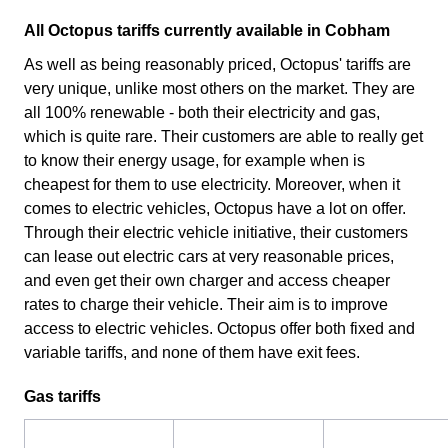
All Octopus tariffs currently available in Cobham
As well as being reasonably priced, Octopus' tariffs are
very unique, unlike most others on the market. They are
all 100% renewable - both their electricity and gas,
which is quite rare. Their customers are able to really get
to know their energy usage, for example when is
cheapest for them to use electricity. Moreover, when it
comes to electric vehicles, Octopus have a lot on offer.
Through their electric vehicle initiative, their customers
can lease out electric cars at very reasonable prices,
and even get their own charger and access cheaper
rates to charge their vehicle. Their aim is to improve
access to electric vehicles. Octopus offer both fixed and
variable tariffs, and none of them have exit fees.
Gas tariffs