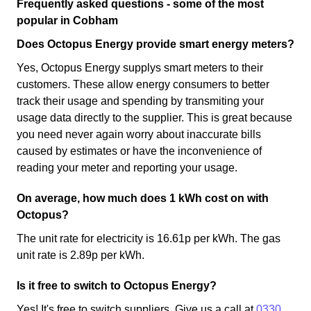
Frequently asked questions - some of the most
popular in Cobham
Does Octopus Energy provide smart energy meters?
Yes, Octopus Energy supplys smart meters to their
customers. These allow energy consumers to better
track their usage and spending by transmiting your
usage data directly to the supplier. This is great because
you need never again worry about inaccurate bills
caused by estimates or have the inconvenience of
reading your meter and reporting your usage.
On average, how much does 1 kWh cost on with
Octopus?
The unit rate for electricity is 16.61p per kWh. The gas
unit rate is 2.89p per kWh.
Is it free to switch to Octopus Energy?
Yes! It's free to switch suppliers. Give us a call at
0330