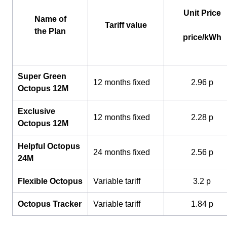
Unit Price
Name of
Tariff value
the Plan
price/kWh
Super Green
12 months fixed
2.96 p
Octopus 12M
Exclusive
12 months fixed
2.28 p
Octopus 12M
Helpful Octopus
24 months fixed
2.56 p
24M
Flexible Octopus
Variable tariff
3.2 p
Octopus Tracker
Variable tariff
1.84 p