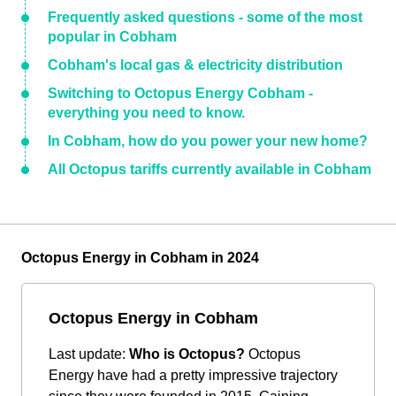
Frequently asked questions - some of the most
popular in Cobham
Cobham's local gas & electricity distribution
Switching to Octopus Energy Cobham -
everything you need to know.
In Cobham, how do you power your new home?
All Octopus tariffs currently available in Cobham
Octopus Energy in Cobham in 2024
Octopus Energy in Cobham
Last update:
Who is Octopus?
Octopus
Energy have had a pretty impressive trajectory