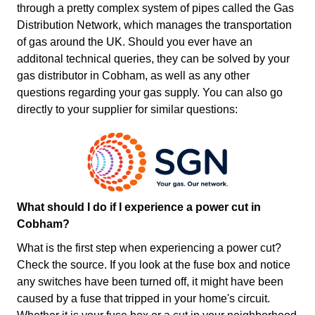
through a pretty complex system of pipes called the Gas
Distribution Network, which manages the transportation
of gas around the UK. Should you ever have an
additonal technical queries, they can be solved by your
gas distributor in Cobham, as well as any other
questions regarding your gas supply. You can also go
directly to your supplier for similar questions:
What should I do if I experience a power cut in
Cobham?
What is the first step when experiencing a power cut?
Check the source. If you look at the fuse box and notice
any switches have been turned off, it might have been
caused by a fuse that tripped in your home's circuit.