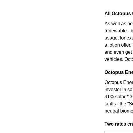
All Octopus t
As well as be
renewable - bo
usage, for ex
a lot on offer
and even get 
vehicles. Octo
Octopus Ener
Octopus Energ
investor in s
31% solar * 3
tariffs - the
neutral biome
Two rates en