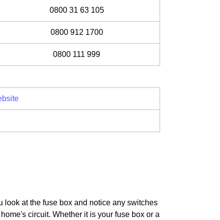
0800 31 63 105
0800 912 1700
0800 111 999
bsite
u look at the fuse box and notice any switches
home's circuit. Whether it is your fuse box or a