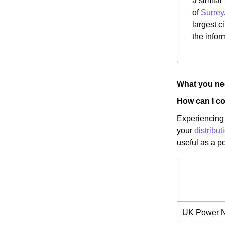
a similar
of
Surrey
largest c
the infor
What you nee
How can I co
Experiencing 
your
distribu
useful as a p
UK Power N