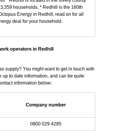
ts! * Redhill is located in the lovely county
23,359 households. * Redhill is the 160th
 Octopus Energy in Redhill, read on for all
energy deal for your household.
work operators in Redhill
gas supply? You might want to get in touch with
e up to date information, and can be quite
Contact information below:
Company number
0800 029 4285