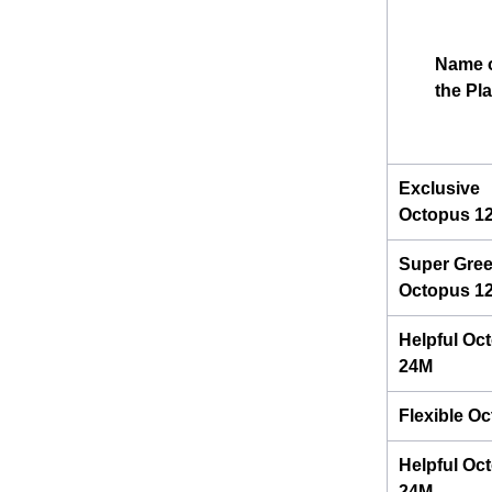
Name 
the Pl
Exclusive
Octopus 1
Super Gre
Octopus 1
Helpful Oc
24M
Flexible O
Helpful Oc
24M