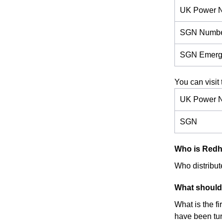
UK Power 
SGN Numb
SGN Emerg
You can visit 
UK Power N
SGN
Who is Redhil
Who distribute
What should 
What is the f
have been turn