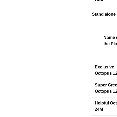
Stand alone e
Name 
the Pl
Exclusive
Octopus 1
Super Gre
Octopus 1
Helpful Oc
24M