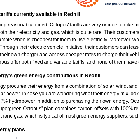
ariffs currently available in Redhill
ing reasonably priced, Octopus' tariffs are very unique, unlike 
th their electricity and gas, which is quite rare. Their customers
ample when is cheapest for them to use electricity. Moreover, wh
. Through their electric vehicle initiative, their customers can lea
their own charger and access cheaper rates to charge their vehic
pus offer both fixed and variable tariffs, and none of them have e
gy's green energy contributions in Redhill
y procures their energy from a combination of solar, wind, and
olar power. In case you are wondering what their energy mix looks
.7% hydropower In addition to purchasing their own energy, Octo
 “Supergreen Octopus” plan combines carbon-offsets with 100% ren
thane gas, which is typical of most green energy suppliers, suc
ergy plans