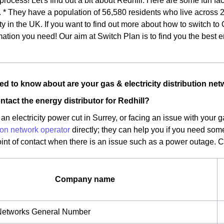
 process! Let's find out a bit about Redhill. Here are some fun fac
. * They have a population of 56,580 residents who live across 
ity in the UK. If you want to find out more about how to switch to
mation you need! Our aim at Switch Plan is to find you the best 
d to know about are your gas & electricity distribution net
ntact the energy distributor for Redhill?
an electricity power cut in Surrey, or facing an issue with your 
tion network operator
directly; they can help you if you need som
oint of contact when there is an issue such as a power outage. 
Company name
etworks General Number