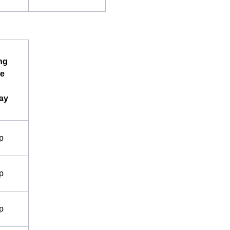
ng
e
ay
p
p
p