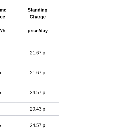
ime
Standing
ice
Charge
kWh
price/day
21.67 p
p
21.67 p
p
24.57 p
20.43 p
p
24.57 p