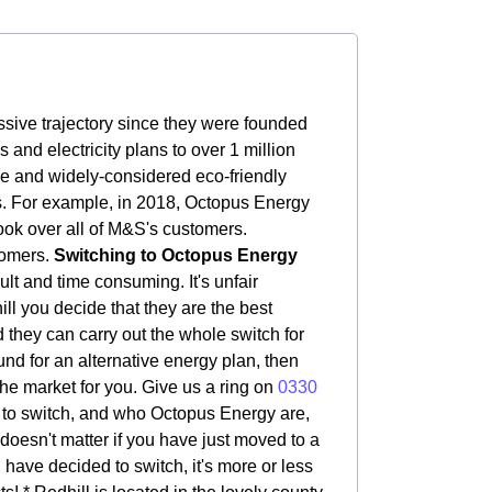
sive trajectory since they were founded
nd electricity plans to over 1 million
le and widely-considered eco-friendly
rs. For example, in 2018, Octopus Energy
ook over all of M&S's customers.
tomers.
Switching to Octopus Energy
ult and time consuming. It's unfair
ill you decide that they are the best
d they can carry out the whole switch for
ound for an alternative energy plan, then
the market for you. Give us a ring on
0330
to switch, and who Octopus Energy are,
t doesn't matter if you have just moved to a
 have decided to switch, it's more or less