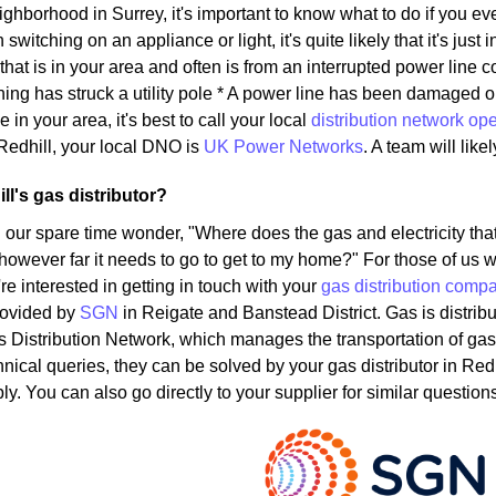
eighborhood in Surrey, it's important to know what to do if you ev
witching on an appliance or light, it's quite likely that it's just 
that is in your area and often is from an interrupted power lin
ning has struck a utility pole * A power line has been damaged 
e in your area, it's best to call your local
distribution network ope
Redhill, your local DNO is
UK Power Networks
. A team will lik
ll's gas distributor?
 our spare time wonder, "Where does the gas and electricity t
 however far it needs to go to get to my home?" For those of us w
u're interested in getting in touch with your
gas distribution comp
rovided by
SGN
in Reigate and Banstead District. Gas is distrib
s Distribution Network, which manages the transportation of g
hnical queries, they can be solved by your gas distributor in Red
y. You can also go directly to your supplier for similar question