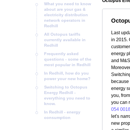
Octopus Ener
What you need to know
about are your gas &
electricity distribution
Octopu
network operators in
Redhill
Last upd
All Octopus tariffs
in 2015. 
currently available in
Redhill
customers
energy pl
Frequently asked
questions - some of the
and M&S 
most popular in Redhill
Moreover
In Redhill, how do you
Switching
power your new home?
because i
Switching to Octopus
energy su
Energy Redhill -
you, from
everything you need to
you can r
know.
054 001
In Redhill - energy
let's nar
consumption
new prope