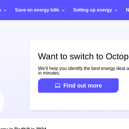
s
Save on energy bills
Setting up energy
N
Want to switch to Octop
We'll help you identify the best energy deal 
in minutes.
Find out more