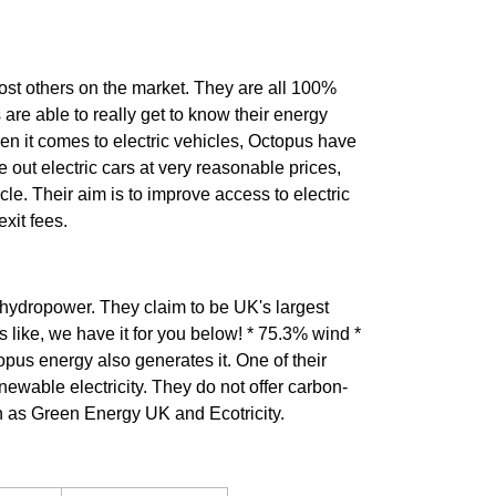
most others on the market. They are all 100%
 are able to really get to know their energy
en it comes to electric vehicles, Octopus have
se out electric cars at very reasonable prices,
le. Their aim is to improve access to electric
xit fees.
 hydropower. They claim to be UK's largest
 like, we have it for you below! * 75.3% wind *
pus energy also generates it. One of their
ewable electricity. They do not offer carbon-
h as Green Energy UK and Ecotricity.