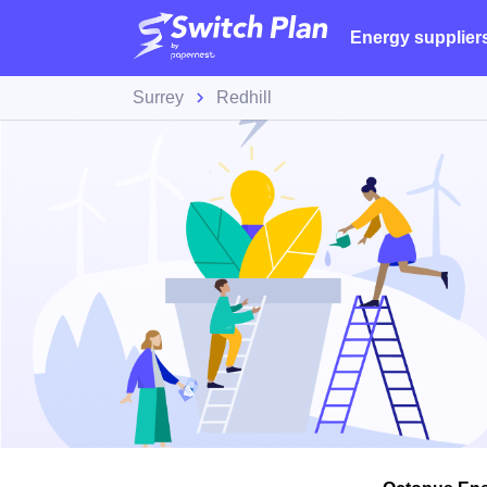
Energy supplier
Surrey
Redhill