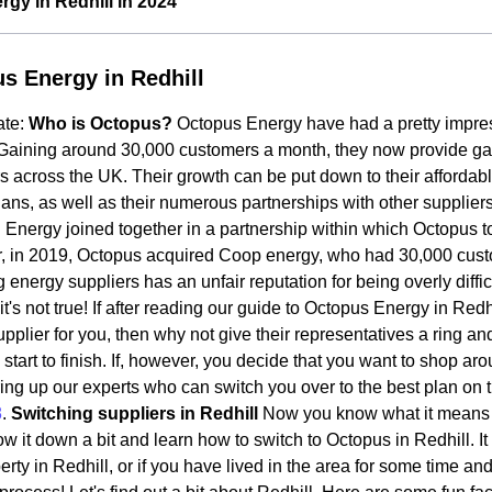
gy in Redhill in 2024
s Energy in Redhill
ate:
Who is Octopus?
Octopus Energy have had a pretty impres
Gaining around 30,000 customers a month, they now provide gas a
 across the UK. Their growth can be put down to their affordab
ans, as well as their numerous partnerships with other supplie
Energy joined together in a partnership within which Octopus t
, in 2019, Octopus acquired Coop energy, who had 30,000 cus
 energy suppliers has an unfair reputation for being overly diffic
t's not true! If after reading our guide to Octopus Energy in Redh
pplier for you, then why not give their representatives a ring an
 start to finish. If, however, you decide that you want to shop ar
ing up our experts who can switch you over to the best plan on 
8
.
Switching suppliers in Redhill
Now you know what it means 
row it down a bit and learn how to switch to Octopus in Redhill. I
rty in Redhill, or if you have lived in the area for some time and