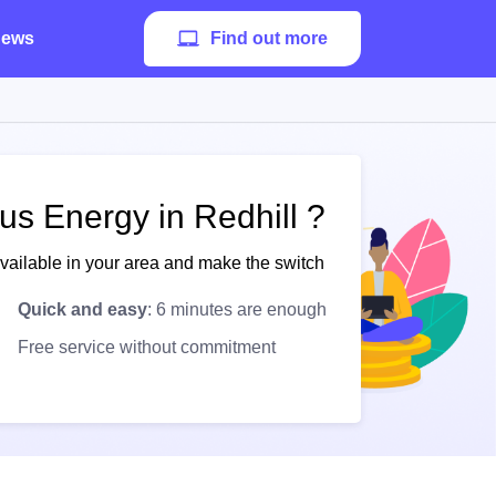
ews
Find out more
us Energy in Redhill ?
available in your area and make the switch
Quick and easy
: 6 minutes are enough
Free service without commitment