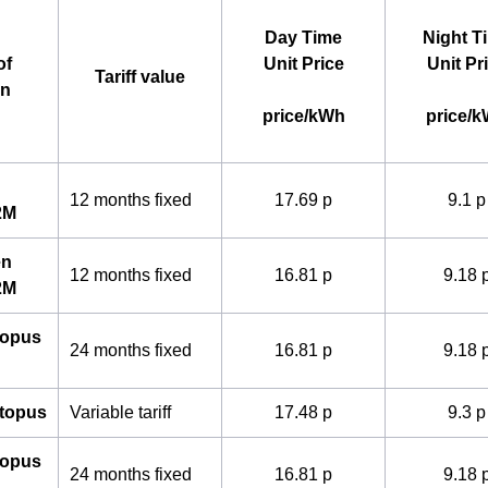
Day Time
Night T
of
Unit Price
Unit Pr
Tariff value
an
price/kWh
price/
12 months fixed
17.69 p
9.1 p
2M
en
12 months fixed
16.81 p
9.18 
2M
topus
24 months fixed
16.81 p
9.18 
ctopus
Variable tariff
17.48 p
9.3 p
topus
24 months fixed
16.81 p
9.18 