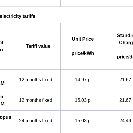
lectricity tariffs
Standi
Unit Price
of
Charg
Tariff value
an
price/kWh
price/d
12 months fixed
14.97 p
21.67 
2M
en
12 months fixed
15.03 p
21.67 
2M
topus
24 months fixed
15.03 p
24.49 