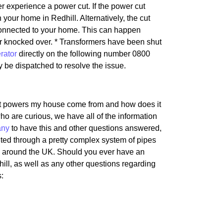
er experience a power cut. If the power cut
in your home in Redhill. Alternatively, the cut
e connected to your home. This can happen
or knocked over. * Transformers have been shut
rator
directly on the following number 0800
ely be dispatched to resolve the issue.
hat powers my house come from and how does it
ho are curious, we have all of the information
any
to have this and other questions answered,
uted through a pretty complex system of pipes
as around the UK. Should you ever have an
hill, as well as any other questions regarding
s: