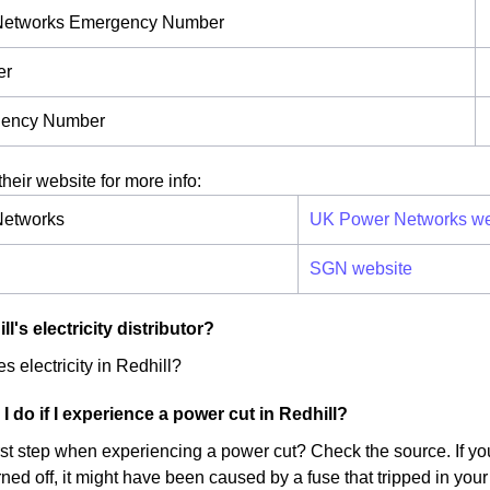
Networks Emergency Number
er
ency Number
their website for more info:
etworks
UK Power Networks we
SGN website
l's electricity distributor?
s electricity in Redhill?
I do if I experience a power cut in Redhill?
irst step when experiencing a power cut? Check the source. If yo
ed off, it might have been caused by a fuse that tripped in your 