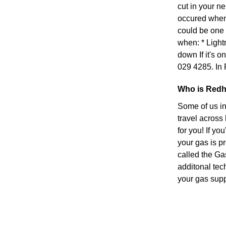
cut in your n
occured when s
could be one 
when: * Light
down If it's on
029 4285. In 
Who is Redhi
Some of us in
travel across
for you! If yo
your gas is p
called the Ga
additonal tec
your gas suppl