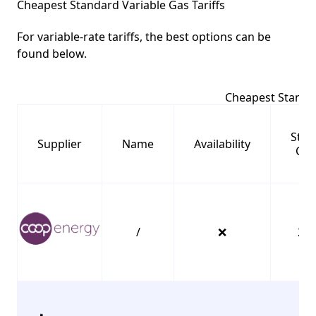
Cheapest Standard Variable Gas Tariffs
For variable-rate tariffs, the best options can be
found below.
Cheapest Standar
Stan
Supplier
Name
Availability
Cha
/
❌
23.