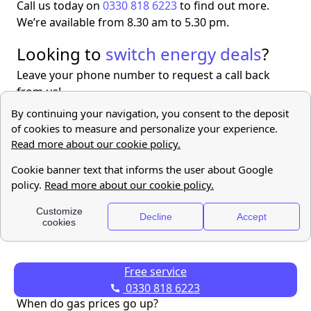
Call us today on
0330 818 6223
to find out more.
We’re available from 8.30 am to 5.30 pm.
Looking to
switch energy deals
?
Leave your phone number to request a call back
from us!
Find out
more
Free Service
Free service
FAQ
0330 818 6223
When do gas prices go up?