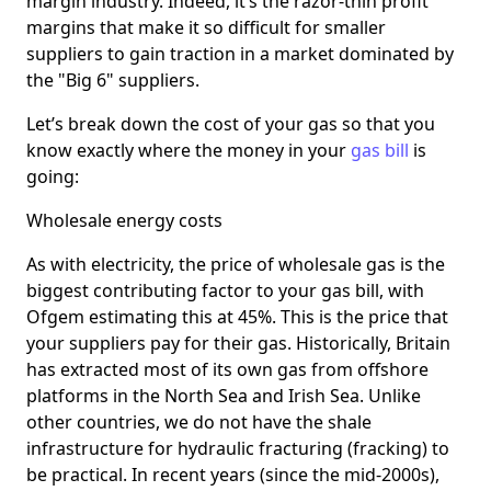
margin industry. Indeed, it’s the razor-thin profit
margins that make it so difficult for smaller
suppliers to gain traction in a market dominated by
the "Big 6" suppliers.
Let’s break down the cost of your gas so that you
know exactly where the money in your
gas bill
is
going:
Wholesale energy costs
As with electricity, the price of wholesale gas is the
biggest contributing factor to your gas bill, with
Ofgem estimating this at 45%. This is the price that
your suppliers pay for their gas. Historically, Britain
has extracted most of its own gas from offshore
platforms in the North Sea and Irish Sea. Unlike
other countries, we do not have the shale
infrastructure for hydraulic fracturing (fracking) to
be practical. In recent years (since the mid-2000s),