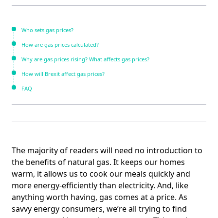
Who sets gas prices?
How are gas prices calculated?
Why are gas prices rising? What affects gas prices?
How will Brexit affect gas prices?
FAQ
The majority of readers will need no introduction to
the benefits of natural gas. It keeps our homes
warm, it allows us to cook our meals quickly and
more energy-efficiently than electricity. And, like
anything worth having, gas comes at a price. As
savvy energy consumers, we’re all trying to find