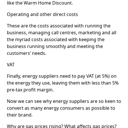
like the Warm Home Discount.
Operating and other direct costs
These are the costs associated with running the
business, managing call centres, marketing and all
the myriad costs associated with keeping the
business running smoothly and meeting the
customers’ needs.
VAT
Finally, energy suppliers need to pay VAT (at 5%) on
the energy they use, leaving them with less than 5%
pre-tax profit margin.
Now we can see why energy suppliers are so keen to
convert as many energy consumers as possible to
their brand.
Why are gas prices rising? What affects gas prices?