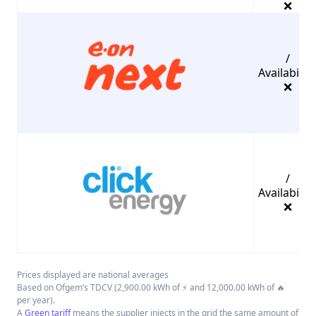
❌
/
Availability
❌
/
Availability
❌
Prices displayed are national averages
Based on Ofgem’s TDCV (2,900.00 kWh of ⚡ and 12,000.00 kWh of 🔥
per year).
A
Green tariff
means the supplier injects in the grid the same amount of