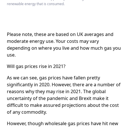
renewable energy that is consumed.
Please note, these are based on UK averages and
moderate energy use. Your costs may vary
depending on where you live and how much gas you
use.
Will gas prices rise in 2021?
As we can see, gas prices have fallen pretty
significantly in 2020. However, there are a number of
reasons why they may rise in 2021. The global
uncertainty of the pandemic and Brexit make it
difficult to make assured projections about the cost
of any commodity.
However, though wholesale gas prices have hit new