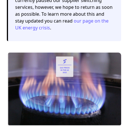
currently paused our supplier switching
services
, however, we hope to return as soon
as possible. To learn more about this and
stay updated you can read
our page on the
UK energy crisis
.