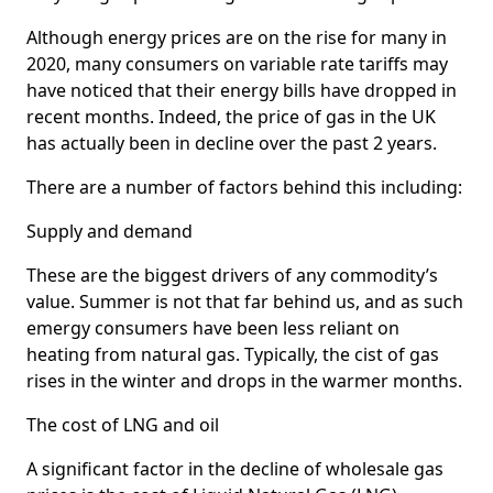
Although energy prices are on the rise for many in
2020, many consumers on variable rate tariffs may
have noticed that their energy bills have dropped in
recent months. Indeed, the price of gas in the UK
has actually been in decline over the past 2 years.
There are a number of factors behind this including:
Supply and demand
These are the biggest drivers of any commodity’s
value. Summer is not that far behind us, and as such
emergy consumers have been less reliant on
heating from natural gas. Typically, the cist of gas
rises in the winter and drops in the warmer months.
The cost of LNG and oil
A significant factor in the decline of wholesale gas