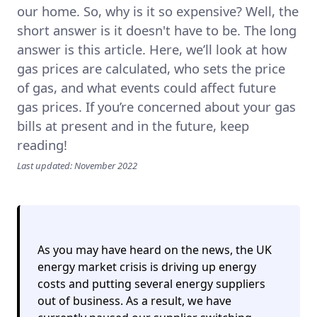
our home. So, why is it so expensive? Well, the
short answer is it doesn't have to be. The long
answer is this article. Here, we’ll look at how
gas prices are calculated, who sets the price
of gas, and what events could affect future
gas prices. If you’re concerned about your gas
bills at present and in the future, keep
reading!
Last updated: November 2022
As you may have heard on the news, the UK
energy market crisis is driving up energy
costs and putting several energy suppliers
out of business. As a result,
we have