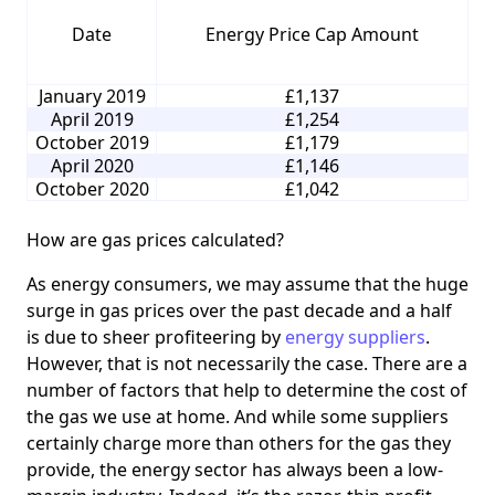
Date
Energy Price Cap Amount
January 2019
£1,137
April 2019
£1,254
October 2019
£1,179
April 2020
£1,146
October 2020
£1,042
How are gas prices calculated?
As energy consumers, we may assume that the huge
surge in gas prices over the past decade and a half
is due to sheer profiteering by
energy suppliers
.
However, that is not necessarily the case. There are a
number of factors that help to determine the cost of
the gas we use at home. And while some suppliers
certainly charge more than others for the gas they
provide, the energy sector has always been a low-