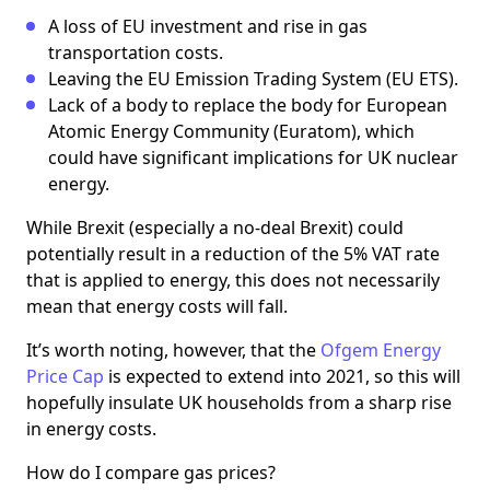
A loss of EU investment and rise in gas
transportation costs.
Leaving the EU Emission Trading System (EU ETS).
Lack of a body to replace the body for European
Atomic Energy Community (Euratom), which
could have significant implications for UK nuclear
energy.
While Brexit (especially a no-deal Brexit) could
potentially result in a reduction of the 5% VAT rate
that is applied to energy, this does not necessarily
mean that energy costs will fall.
It’s worth noting, however, that the
Ofgem Energy
Price Cap
is expected to extend into 2021, so this will
hopefully insulate UK households from a sharp rise
in energy costs.
How do I compare gas prices?