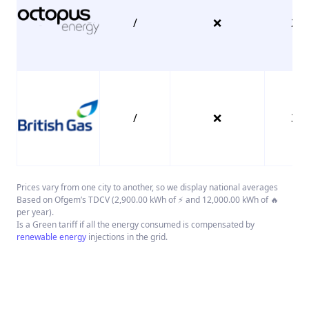
/
❌
26.
/
❌
38.
Prices vary from one city to another, so we display national averages
Based on Ofgem’s TDCV (2,900.00 kWh of ⚡ and 12,000.00 kWh of 🔥
per year).
Is a Green tariff if all the energy consumed is compensated by
renewable energy
injections in the grid.