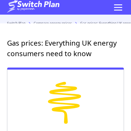
Switch Plan
Compare energy prices
Gas prices: Everything UK ene
Gas prices: Everything UK energy
consumers need to know