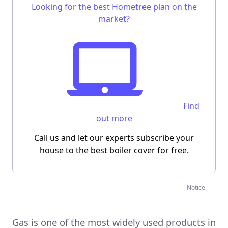
Looking for the best Hometree plan on the
market?
Find
out more
Call us and let our experts subscribe your
house to the best boiler cover for free.
Notice
Gas is one of the most widely used products in