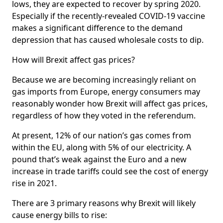
lows, they are expected to recover by spring 2020.
Especially if the recently-revealed COVID-19 vaccine
makes a significant difference to the demand
depression that has caused wholesale costs to dip.
How will Brexit affect gas prices?
Because we are becoming increasingly reliant on
gas imports from Europe, energy consumers may
reasonably wonder how Brexit will affect gas prices,
regardless of how they voted in the referendum.
At present, 12% of our nation’s gas comes from
within the EU, along with 5% of our electricity. A
pound that’s weak against the Euro and a new
increase in trade tariffs could see the cost of energy
rise in 2021.
There are 3 primary reasons why Brexit will likely
cause energy bills to rise: