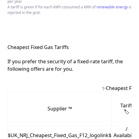
per year
A tariff is green if for each kWh consumed a kWh of
renewable energy
is
injected in the grid.
Cheapest Fixed Gas Tariffs
If you prefer the security of a fixed-rate tariff, the
following offers are for you.
✨Cheapest Fixed
Tariff
Supplier ™️
🏷
/
$UK_NRJ_Cheapest_Fixed_Gas_F12_logolink$
Availability