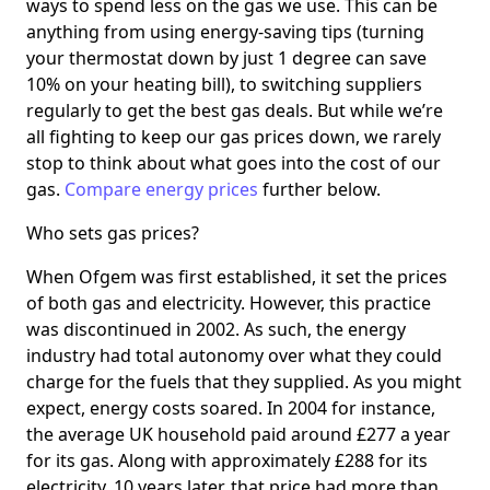
ways to spend less on the gas we use. This can be
anything from using energy-saving tips (turning
your thermostat down by just 1 degree can save
10% on your heating bill), to switching suppliers
regularly to get the best gas deals. But while we’re
all fighting to keep our gas prices down, we rarely
stop to think about what goes into the cost of our
gas.
Compare energy prices
further below.
Who sets gas prices?
When Ofgem was first established, it set the prices
of both gas and electricity. However, this practice
was discontinued in 2002. As such, the energy
industry had total autonomy over what they could
charge for the fuels that they supplied. As you might
expect, energy costs soared. In 2004 for instance,
the average UK household paid around £277 a year
for its gas. Along with approximately £288 for its
electricity. 10 years later, that price had more than