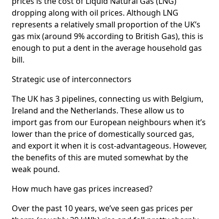
prices is the cost of Liquid Natural Gas (LNG)
dropping along with oil prices. Although LNG
represents a relatively small proportion of the UK’s
gas mix (around 9% according to British Gas), this is
enough to put a dent in the average household gas
bill.
Strategic use of interconnectors
The UK has 3 pipelines, connecting us with Belgium,
Ireland and the Netherlands. These allow us to
import gas from our European neighbours when it’s
lower than the price of domestically sourced gas,
and export it when it is cost-advantageous. However,
the benefits of this are muted somewhat by the
weak pound.
How much have gas prices increased?
Over the past 10 years, we’ve seen gas prices per