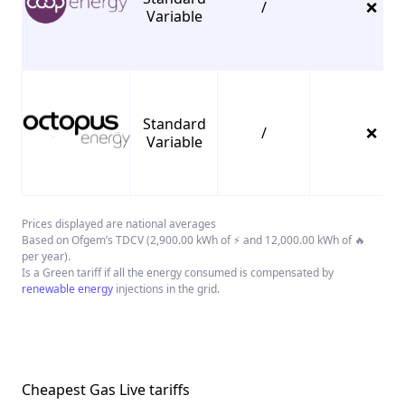
/
❌
Variable
Standard
/
❌
Variable
Prices displayed are national averages
Based on Ofgem’s TDCV (2,900.00 kWh of ⚡ and 12,000.00 kWh of 🔥
per year).
Is a Green tariff if all the energy consumed is compensated by
renewable energy
injections in the grid.
Cheapest Gas Live tariffs