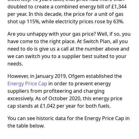
doubled to create a combined energy bill of £1,344
per year. In this decade, the price for a unit of gas
shot up 115%, while electricity prices rose by 63%.
Are you unhappy with your gas price? Well, if so, you
have come to the right place. At Switch Plan, all you
need to do is give us a call at the number above and
we can switch you to a supplier best suited to your
needs.
However, in January 2019, Ofgem established the
Energy Price Cap
in order to prevent energy
suppliers from profiteering and charging
excessively. As of October 2020, this energy price
cap stands at £1,042 per year for both fuels.
You can see historic data for the Energy Price Cap in
the table below.