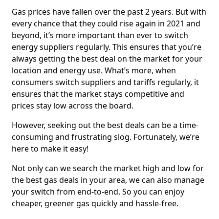
Gas prices have fallen over the past 2 years. But with
every chance that they could rise again in 2021 and
beyond, it’s more important than ever to switch
energy suppliers regularly. This ensures that you’re
always getting the best deal on the market for your
location and energy use. What’s more, when
consumers switch suppliers and tariffs regularly, it
ensures that the market stays competitive and
prices stay low across the board.
However, seeking out the best deals can be a time-
consuming and frustrating slog. Fortunately, we’re
here to make it easy!
Not only can we search the market high and low for
the best gas deals in your area, we can also manage
your switch from end-to-end. So you can enjoy
cheaper, greener gas quickly and hassle-free.