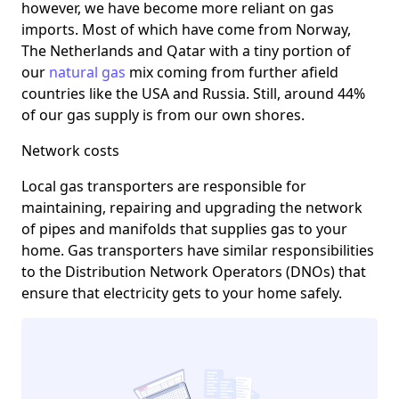
however, we have become more reliant on gas
imports. Most of which have come from Norway,
The Netherlands and Qatar with a tiny portion of
our
natural gas
mix coming from further afield
countries like the USA and Russia. Still, around 44%
of our gas supply is from our own shores.
Network costs
Local gas transporters are responsible for
maintaining, repairing and upgrading the network
of pipes and manifolds that supplies gas to your
home. Gas transporters have similar responsibilities
to the Distribution Network Operators (DNOs) that
ensure that electricity gets to your home safely.