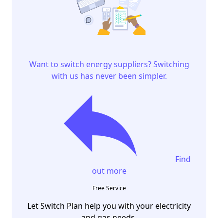
Want to switch energy suppliers? Switching
with us has never been simpler.
Find
out more
Free Service
Let Switch Plan help you with your electricity
and gas needs.