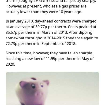
therm (roughly 29 kWh) rise and fall pretty sharply.
However, at present, wholesale gas prices are
actually lower than they were 10 years ago.
In January 2010, day-ahead contracts were charged
at an average of 39.77p per therm. Costs peaked at
85.57p per therm in March of 2013. After dipping
somewhat throughout 2014-2015 they rose again to
72.73p per therm in September of 2018.
Since this time, however, they have fallen sharply,
reaching a new low of 11.95p per therm in May of
2020.