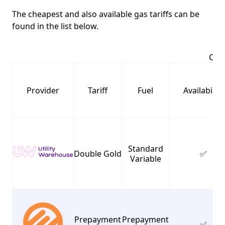
The cheapest and also available gas tariffs can be
found in the list below.
Chea
Provider
Tariff
Fuel
Availability
Standard
Double Gold
✅
Variable
Prepayment
Prepayment
✅