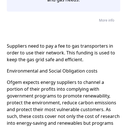
More info
Suppliers need to pay a fee to gas transporters in
order to use their network. This funding is used to
keep the gas grid safe and efficient.
Environmental and Social Obligation costs
Ofgem expects energy suppliers to channel a
portion of their profits into complying with
government programs to promote renewability,
protect the environment, reduce carbon emissions
and protect their most vulnerable customers. As
such, these costs cover not only the cost of research
into energy-saving and renewables but programs