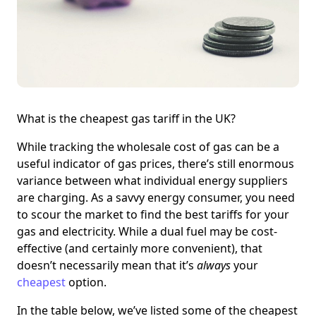
What is the cheapest gas tariff in the UK?
While tracking the wholesale cost of gas can be a
useful indicator of gas prices, there’s still enormous
variance between what individual energy suppliers
are charging. As a savvy energy consumer, you need
to scour the market to find the best tariffs for your
gas and electricity. While a dual fuel may be cost-
effective (and certainly more convenient), that
doesn’t necessarily mean that it’s
always
your
cheapest
option.
In the table below, we’ve listed some of the cheapest