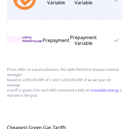
Variable
Variable
Prepayment
Prepayment
✅
Variable
Prices differ on a postcode basis, this table therefore displays national
averages
Based on 2,900.00 kWh of ⚡ and 12,000.00 kWh of 🔥 per year on
average
A tariff is green if for each kWh consumed a kWh of
renewable energy
is
injected in the grid.
Cheapest Green Gas Tariffs