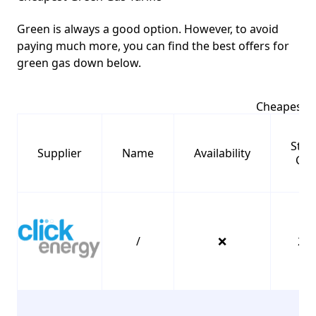
Green is always a good option. However, to avoid
paying much more, you can find the best offers for
green gas down below.
Cheapest G
Stan
Supplier
Name
Availability
Cha
/
❌
25.