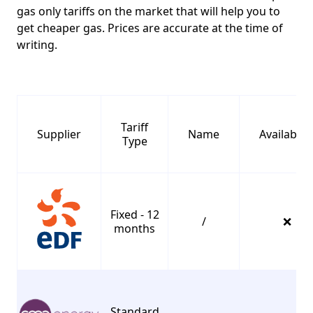
gas only tariffs on the market that will help you to
get cheaper gas. Prices are accurate at the time of
writing.
C
Tariff
Supplier
Name
Availabilit
Type
Fixed - 12
/
❌
months
Standard