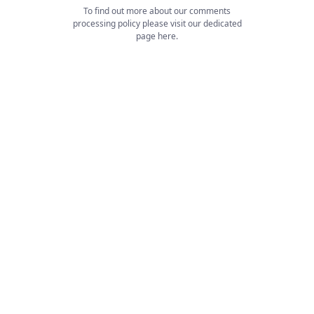
To find out more about our comments
processing policy please visit our dedicated
page
here
.