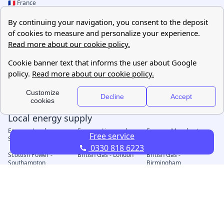
Free service
0330 818 6223