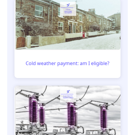
Cold weather payment: am I eligible?