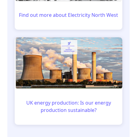
Find out more about Electricity North West
UK energy production: Is our energy
production sustainable?