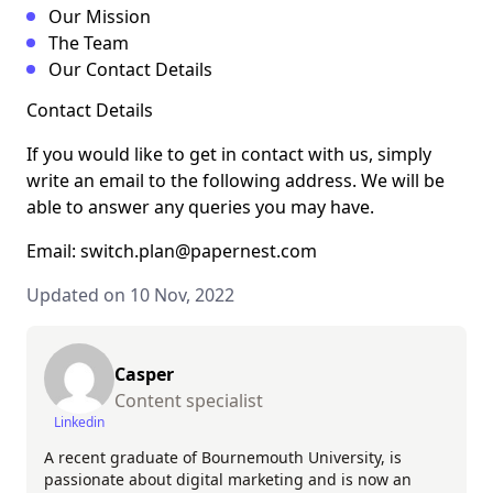
Our Mission
The Team
Our Contact Details
Contact Details
If you would like to get in contact with us, simply
write an email to the following address. We will be
able to answer any queries you may have.
Email: switch.plan@papernest.com
Updated on 10 Nov, 2022
Casper
Content specialist
Linkedin
A recent graduate of Bournemouth University, is
passionate about digital marketing and is now an