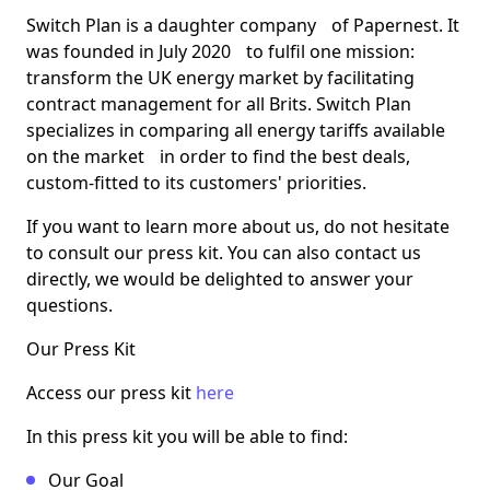
Switch Plan is a daughter company of Papernest. It
was founded in July 2020 to fulfil one mission:
transform the UK energy market by facilitating
contract management for all Brits. Switch Plan
specializes in comparing all energy tariffs available
on the market in order to find the best deals,
custom-fitted to its customers' priorities.
If you want to learn more about us, do not hesitate
to consult our press kit. You can also contact us
directly, we would be delighted to answer your
questions.
Our Press Kit
Access our press kit
here
In this press kit you will be able to find:
Our Goal