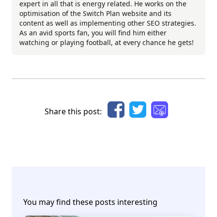
expert in all that is energy related. He works on the
optimisation of the Switch Plan website and its
content as well as implementing other SEO strategies.
As an avid sports fan, you will find him either
watching or playing football, at every chance he gets!
Share this post:
You may find these posts interesting