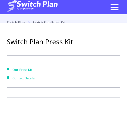
Switch Plan
Switch Plan Press Kit
Switch Plan Press Kit
Our Press Kit
Contact Details