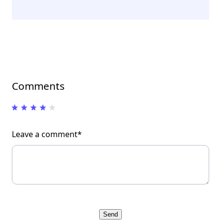
Comments
Leave a comment*
Send