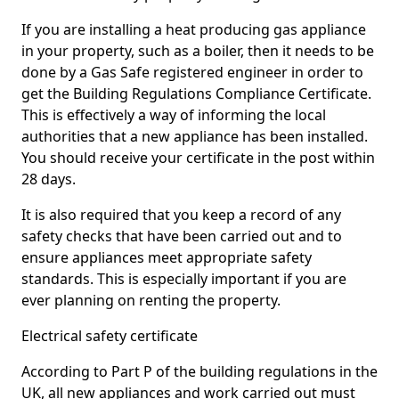
If you are installing a heat producing gas appliance
in your property, such as a boiler, then it needs to be
done by a Gas Safe registered engineer in order to
get the Building Regulations Compliance Certificate.
This is effectively a way of informing the local
authorities that a new appliance has been installed.
You should receive your certificate in the post within
28 days.
It is also required that you keep a record of any
safety checks that have been carried out and to
ensure appliances meet appropriate safety
standards. This is especially important if you are
ever planning on renting the property.
Electrical safety certificate
According to Part P of the building regulations in the
UK, all new appliances and work carried out must