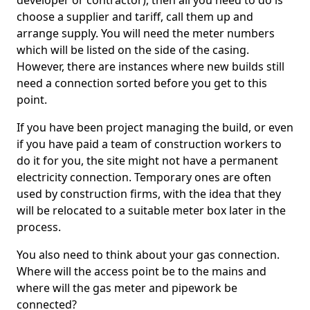
developer or contractor), then all you need to do is
choose a supplier and tariff, call them up and
arrange supply. You will need the meter numbers
which will be listed on the side of the casing.
However, there are instances where new builds still
need a connection sorted before you get to this
point.
If you have been project managing the build, or even
if you have paid a team of construction workers to
do it for you, the site might not have a permanent
electricity connection. Temporary ones are often
used by construction firms, with the idea that they
will be relocated to a suitable meter box later in the
process.
You also need to think about your gas connection.
Where will the access point be to the mains and
where will the gas meter and pipework be
connected?