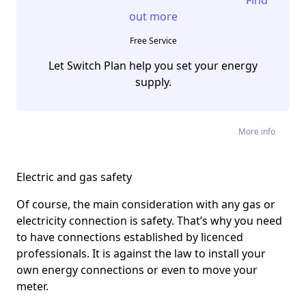
out more
Free Service
Let Switch Plan help you set your energy
supply.
More info
Electric and gas safety
Of course, the main consideration with any gas or
electricity connection is safety. That’s why you need
to have connections established by licenced
professionals. It is against the law to install your
own energy connections or even to move your
meter.