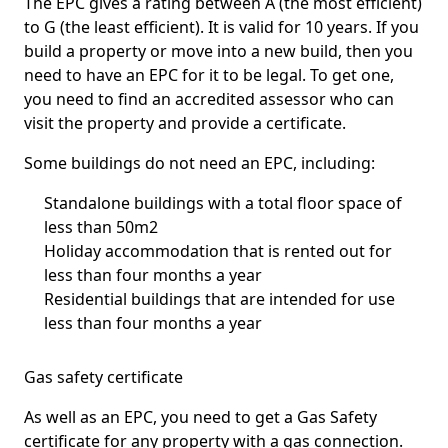
The EPC gives a rating between A (the most efficient)
to G (the least efficient). It is valid for 10 years. If you
build a property or move into a new build, then you
need to have an EPC for it to be legal. To get one,
you need to find an accredited assessor who can
visit the property and provide a certificate.
Some buildings do not need an EPC, including:
Standalone buildings with a total floor space of
less than 50m2
Holiday accommodation that is rented out for
less than four months a year
Residential buildings that are intended for use
less than four months a year
Gas safety certificate
As well as an EPC, you need to get a Gas Safety
certificate for any property with a gas connection.