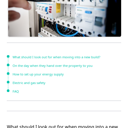
What should I look out for when moving into a new build?
On the day when they hand over the property to you
How to set up your energy supply
Electric and gas safety
FAQ
What should I look out for when moving into a new