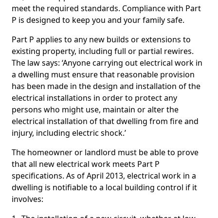
meet the required standards. Compliance with Part
P is designed to keep you and your family safe.
Part P applies to any new builds or extensions to
existing property, including full or partial rewires.
The law says: ‘Anyone carrying out electrical work in
a dwelling must ensure that reasonable provision
has been made in the design and installation of the
electrical installations in order to protect any
persons who might use, maintain or alter the
electrical installation of that dwelling from fire and
injury, including electric shock.’
The homeowner or landlord must be able to prove
that all new electrical work meets Part P
specifications. As of April 2013, electrical work in a
dwelling is notifiable to a local building control if it
involves: