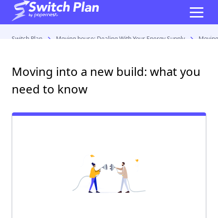
Switch Plan
Moving house: Dealing With Your Energy Supply
Moving
Moving into a new build: what you
need to know