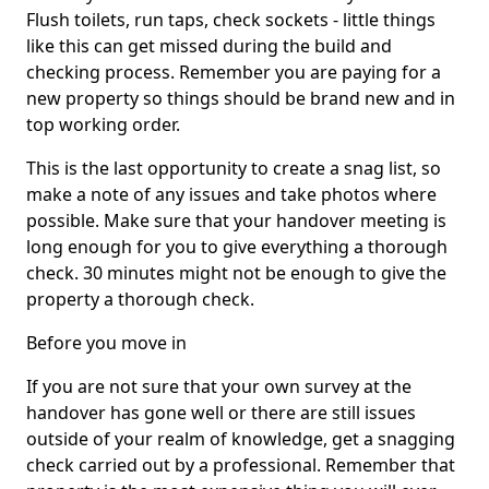
Flush toilets, run taps, check sockets - little things
like this can get missed during the build and
checking process. Remember you are paying for a
new property so things should be brand new and in
top working order.
This is the last opportunity to create a snag list, so
make a note of any issues and take photos where
possible. Make sure that your handover meeting is
long enough for you to give everything a thorough
check. 30 minutes might not be enough to give the
property a thorough check.
Before you move in
If you are not sure that your own survey at the
handover has gone well or there are still issues
outside of your realm of knowledge, get a snagging
check carried out by a professional. Remember that