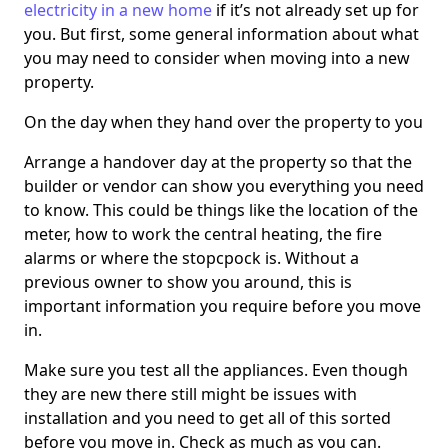
electricity in a new home
if it’s not already set up for
you. But first, some general information about what
you may need to consider when moving into a new
property.
On the day when they hand over the property to you
Arrange a handover day at the property so that the
builder or vendor can show you everything you need
to know. This could be things like the location of the
meter, how to work the central heating, the fire
alarms or where the stopcpock is. Without a
previous owner to show you around, this is
important information you require before you move
in.
Make sure you test all the appliances. Even though
they are new there still might be issues with
installation and you need to get all of this sorted
before you move in. Check as much as you can.