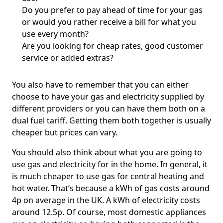
Do you prefer to pay ahead of time for your gas
or would you rather receive a bill for what you
use every month?
Are you looking for cheap rates, good customer
service or added extras?
You also have to remember that you can either
choose to have your gas and electricity supplied by
different providers or you can have them both on a
dual fuel tariff. Getting them both together is usually
cheaper but prices can vary.
You should also think about what you are going to
use gas and electricity for in the home. In general, it
is much cheaper to use gas for central heating and
hot water. That’s because a kWh of gas costs around
4p on average in the UK. A kWh of electricity costs
around 12.5p. Of course, most domestic appliances