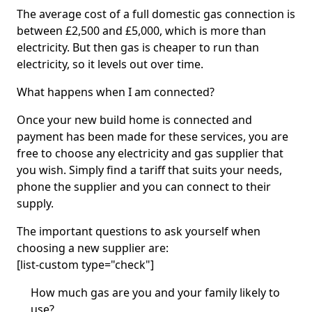
The average cost of a full domestic gas connection is
between £2,500 and £5,000, which is more than
electricity. But then gas is cheaper to run than
electricity, so it levels out over time.
What happens when I am connected?
Once your new build home is connected and
payment has been made for these services, you are
free to choose any electricity and gas supplier that
you wish. Simply find a tariff that suits your needs,
phone the supplier and you can connect to their
supply.
The important questions to ask yourself when
choosing a new supplier are:
[list-custom type="check"]
How much gas are you and your family likely to
use?