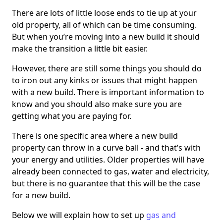
There are lots of little loose ends to tie up at your
old property, all of which can be time consuming.
But when you’re moving into a new build it should
make the transition a little bit easier.
However, there are still some things you should do
to iron out any kinks or issues that might happen
with a new build. There is important information to
know and you should also make sure you are
getting what you are paying for.
There is one specific area where a new build
property can throw in a curve ball - and that’s with
your energy and utilities. Older properties will have
already been connected to gas, water and electricity,
but there is no guarantee that this will be the case
for a new build.
Below we will explain how to set up
gas and