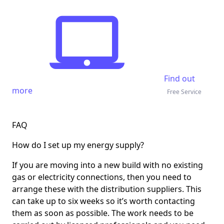
Find out
more
Free Service
FAQ
How do I set up my energy supply?
If you are moving into a new build with no existing
gas or electricity connections, then you need to
arrange these with the distribution suppliers. This
can take up to six weeks so it’s worth contacting
them as soon as possible. The work needs to be