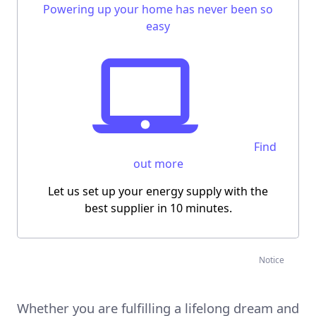
Powering up your home has never been so
easy
Find
out more
Let us
set up your energy supply
with the
best supplier
in 10 minutes
.
Notice
Whether you are fulfilling a lifelong dream and