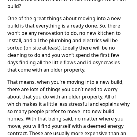
build?
One of the great things about moving into a new
build is that everything is already done. So, there
won’t be any renovation to do, no new kitchen to
install, and all the plumbing and electrics will be
sorted (on site at least). Ideally there will be no
cleaning to do and you won’t spend the first few
days finding all the little flaws and idiosyncrasies
that come with an older property.
That means, when you’re moving into a new build,
there are lots of things you don’t need to worry
about that you do with an older property. All of
which makes it a little less stressful and explains why
so many people prefer to move into new build
homes. With that being said, no matter where you
move, you will find yourself with a deemed energy
contract. These are usually more expensive than an