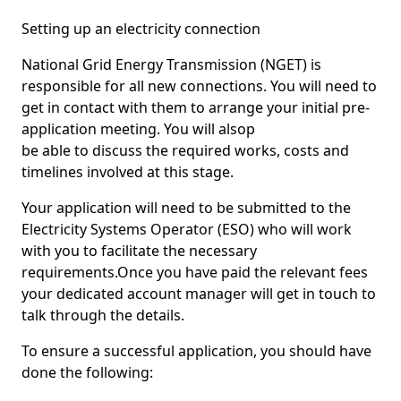
Setting up an electricity connection
National Grid Energy Transmission (NGET) is
responsible for all new connections. You will need to
get in contact with them to arrange your initial pre-
application meeting. You will alsop
be able to discuss the required works, costs and
timelines involved at this stage.
Your application will need to be submitted to the
Electricity Systems Operator (ESO) who will work
with you to facilitate the necessary
requirements.Once you have paid the relevant fees
your dedicated account manager will get in touch to
talk through the details.
To ensure a successful application, you should have
done the following: