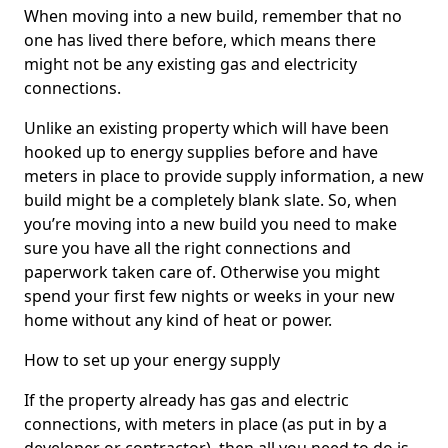
When moving into a new build, remember that no
one has lived there before, which means there
might not be any existing gas and electricity
connections.
Unlike an existing property which will have been
hooked up to energy supplies before and have
meters in place to provide supply information, a new
build might be a completely blank slate. So, when
you’re moving into a new build you need to make
sure you have all the right connections and
paperwork taken care of. Otherwise you might
spend your first few nights or weeks in your new
home without any kind of heat or power.
How to set up your energy supply
If the property already has gas and electric
connections, with meters in place (as put in by a