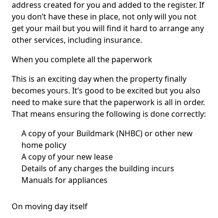
address created for you and added to the register. If
you don’t have these in place, not only will you not
get your mail but you will find it hard to arrange any
other services, including insurance.
When you complete all the paperwork
This is an exciting day when the property finally
becomes yours. It’s good to be excited but you also
need to make sure that the paperwork is all in order.
That means ensuring the following is done correctly:
A copy of your Buildmark (NHBC) or other new
home policy
A copy of your new lease
Details of any charges the building incurs
Manuals for appliances
On moving day itself