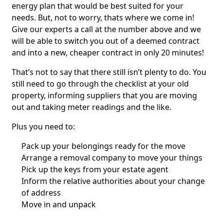
energy plan that would be best suited for your
needs. But, not to worry, thats where we come in!
Give our experts a call at the number above and we
will be able to switch you out of a deemed contract
and into a new, cheaper contract in only 20 minutes!
That’s not to say that there still isn’t plenty to do. You
still need to go through the checklist at your old
property, informing suppliers that you are moving
out and taking meter readings and the like.
Plus you need to:
Pack up your belongings ready for the move
Arrange a removal company to move your things
Pick up the keys from your estate agent
Inform the relative authorities about your change
of address
Move in and unpack