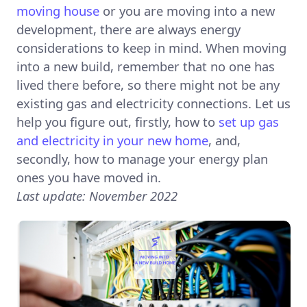
moving house
or you are moving into a new
development, there are always energy
considerations to keep in mind. When moving
into a new build, remember that no one has
lived there before, so there might not be any
existing gas and electricity connections. Let us
help you figure out, firstly, how to
set up gas
and electricity in your new home
, and,
secondly, how to manage your energy plan
ones you have moved in.
Last update: November 2022