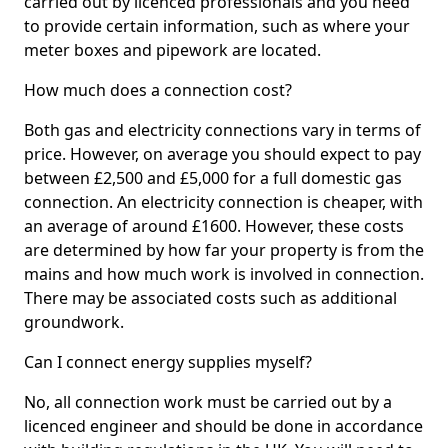
carried out by licenced professionals and you need
to provide certain information, such as where your
meter boxes and pipework are located.
How much does a connection cost?
Both gas and electricity connections vary in terms of
price. However, on average you should expect to pay
between £2,500 and £5,000 for a full domestic gas
connection. An electricity connection is cheaper, with
an average of around £1600. However, these costs
are determined by how far your property is from the
mains and how much work is involved in connection.
There may be associated costs such as additional
groundwork.
Can I connect energy supplies myself?
No, all connection work must be carried out by a
licenced engineer and should be done in accordance