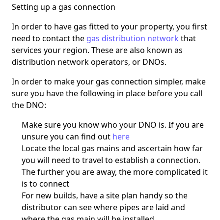
Setting up a gas connection
In order to have gas fitted to your property, you first
need to contact the
gas distribution network
that
services your region. These are also known as
distribution network operators, or DNOs.
In order to make your gas connection simpler, make
sure you have the following in place before you call
the DNO:
Make sure you know who your DNO is. If you are
unsure you can find out
here
Locate the local gas mains and ascertain how far
you will need to travel to establish a connection.
The further you are away, the more complicated it
is to connect
For new builds, have a site plan handy so the
distributor can see where pipes are laid and
where the gas main will be installed