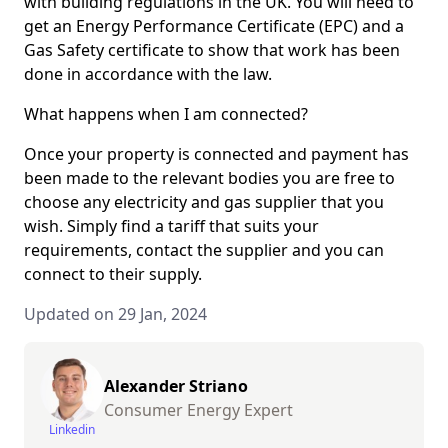
with building regulations in the UK. You will need to
get an Energy Performance Certificate (EPC) and a
Gas Safety certificate to show that work has been
done in accordance with the law.
What happens when I am connected?
Once your property is connected and payment has
been made to the relevant bodies you are free to
choose any electricity and gas supplier that you
wish. Simply find a tariff that suits your
requirements, contact the supplier and you can
connect to their supply.
Updated on 29 Jan, 2024
Alexander Striano
Consumer Energy Expert
Linkedin