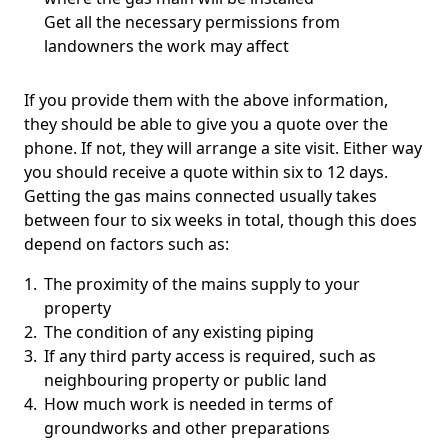
Get all the necessary permissions from
landowners the work may affect
If you provide them with the above information,
they should be able to give you a quote over the
phone. If not, they will arrange a site visit. Either way
you should receive a quote within six to 12 days.
Getting the gas mains connected usually takes
between four to six weeks in total, though this does
depend on factors such as:
The proximity of the mains supply to your
property
The condition of any existing piping
If any third party access is required, such as
neighbouring property or public land
How much work is needed in terms of
groundworks and other preparations