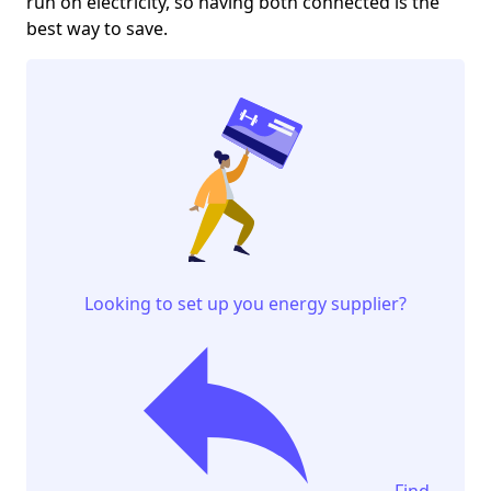
run on electricity, so having both connected is the
best way to save.
Looking to set up you energy supplier?
Find