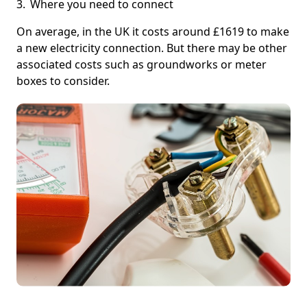
Where you need to connect
On average, in the UK it costs around £1619 to make
a new electricity connection. But there may be other
associated costs such as groundworks or meter
boxes to consider.