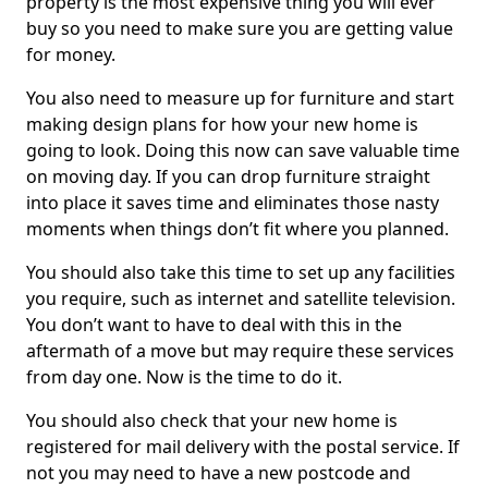
property is the most expensive thing you will ever
buy so you need to make sure you are getting value
for money.
You also need to measure up for furniture and start
making design plans for how your new home is
going to look. Doing this now can save valuable time
on moving day. If you can drop furniture straight
into place it saves time and eliminates those nasty
moments when things don’t fit where you planned.
You should also take this time to set up any facilities
you require, such as internet and satellite television.
You don’t want to have to deal with this in the
aftermath of a move but may require these services
from day one. Now is the time to do it.
You should also check that your new home is
registered for mail delivery with the postal service. If
not you may need to have a new postcode and