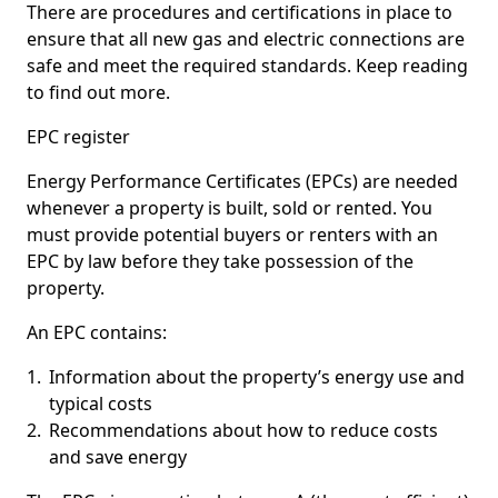
There are procedures and certifications in place to
ensure that all new gas and electric connections are
safe and meet the required standards. Keep reading
to find out more.
EPC register
Energy Performance Certificates (EPCs) are needed
whenever a property is built, sold or rented. You
must provide potential buyers or renters with an
EPC by law before they take possession of the
property.
An EPC contains:
Information about the property’s energy use and
typical costs
Recommendations about how to reduce costs
and save energy