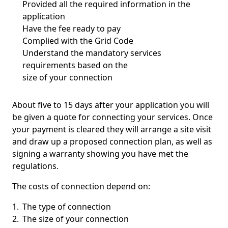
Provided all the required information in the
application
Have the fee ready to pay
Complied with the Grid Code
Understand the mandatory services
requirements based on the
size of your connection
About five to 15 days after your application you will
be given a quote for connecting your services. Once
your payment is cleared they will arrange a site visit
and draw up a proposed connection plan, as well as
signing a warranty showing you have met the
regulations.
The costs of connection depend on:
The type of connection
The size of your connection