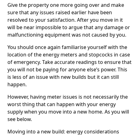
Give the property one more going over and make
sure that any issues raised earlier have been
resolved to your satisfaction. After you move in it
will be near impossible to argue that any damage or
malfunctioning equipment was not caused by you.
You should once again familiarise yourself with the
location of the energy meters and stopcocks in case
of emergency. Take accurate readings to ensure that
you will not be paying for anyone else’s power. This
is less of an issue with new builds but it can still
happen.
However, having meter issues is not necessarily the
worst thing that can happen with your energy
supply when you move into a new home. As you will
see below.
Moving into a new build: energy considerations