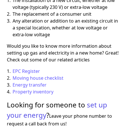
The installation of a new circuit, whether at low
voltage (typically 230 V) or extra-low voltage
The replacement of a consumer unit
Any alteration or addition to an existing circuit in
a special location, whether at low voltage or
extra-low voltage
Would you like to know more information about
setting up gas and electricity in a new home? Great!
Check out some of our related articles
EPC Register
Moving house checklist
Energy transfer
Property inventory
Looking for someone to
set up
your energy
?
Leave your phone number to
request a call back from us!