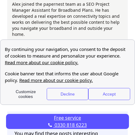
Alex joined the papernest team as a SEO Project
Manager Assistant for Broadband Plans. He has
developed a real expertise on connectivity topics and
works on delivering the best possible content to help
you navigate your broadband in and outside your
home.
Share this post:
Free service
0330 818 6223
You may find these posts interesting