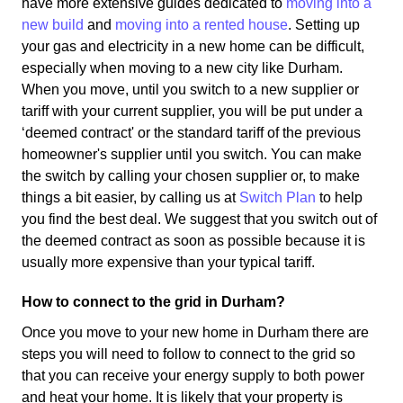
have more extensive guides dedicated to
moving into a
new build
and
moving into a rented house
. Setting up
your gas and electricity in a new home can be difficult,
especially when moving to a new city like Durham.
When you move, until you switch to a new supplier or
tariff with your current supplier, you will be put under a
‘deemed contract' or the standard tariff of the previous
homeowner's supplier until you switch. You can make
the switch by calling your chosen supplier or, to make
things a bit easier, by calling us at
Switch Plan
to help
you find the best deal. We suggest that you switch out of
the deemed contract as soon as possible because it is
usually more expensive than your typical tariff.
How to connect to the grid in Durham?
Once you move to your new home in Durham there are
steps you will need to follow to connect to the grid so
that you can receive your energy supply to both power
and heat your home. It is likely that your property is