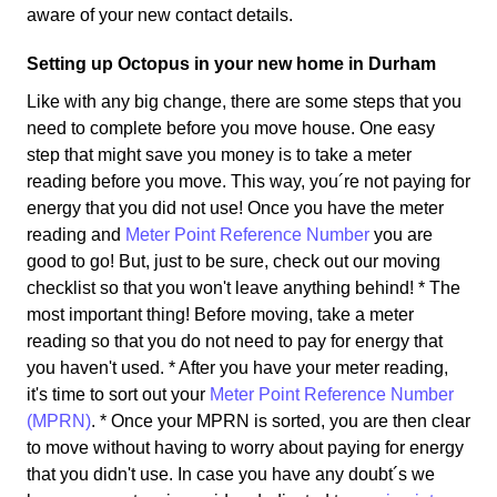
aware of your new contact details.
Setting up Octopus in your new home in Durham
Like with any big change, there are some steps that you
need to complete before you move house. One easy
step that might save you money is to take a meter
reading before you move. This way, you´re not paying for
energy that you did not use! Once you have the meter
reading and
Meter Point Reference Number
you are
good to go! But, just to be sure, check out our moving
checklist so that you won't leave anything behind! * The
most important thing! Before moving, take a meter
reading so that you do not need to pay for energy that
you haven't used. * After you have your meter reading,
it's time to sort out your
Meter Point Reference Number
(MPRN)
. * Once your MPRN is sorted, you are then clear
to move without having to worry about paying for energy
that you didn't use. In case you have any doubt´s we