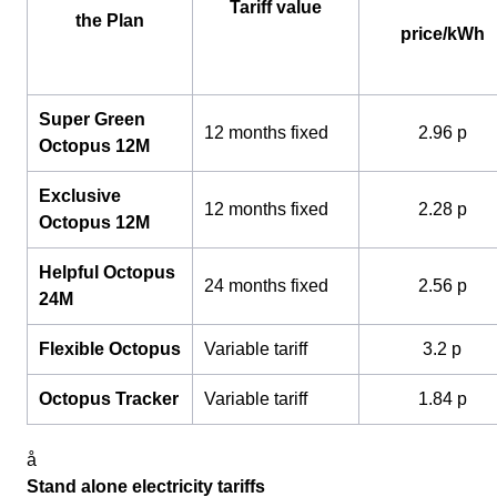
Tariff value
the Plan
price/kWh
Super Green
12 months fixed
2.96 p
Octopus 12M
Exclusive
12 months fixed
2.28 p
Octopus 12M
Helpful Octopus
24 months fixed
2.56 p
24M
Flexible Octopus
Variable tariff
3.2 p
Octopus Tracker
Variable tariff
1.84 p
å
Stand alone electricity tariffs