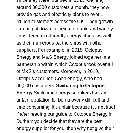
since they were founded in 2015. Gaining
around 30,000 customers a month, they now
provide gas and electricity plans to over 1
million customers across the UK. Their growth
can be put down to their affordable and widely-
considered eco-friendly energy plans, as well
as their numerous partnerships with other
suppliers. For example, in 2018, Octopus
Energy and M&S Energy joined together in a
partnership within which Octopus took over all
of M&S's customers. Moreover, in 2019,
Octopus acquired Coop energy, who had
30,000 customers.
Switching to Octopus
Energy
Switching energy suppliers has an
unfair reputation for being overly difficult and
time consuming. It's unfair because it's not true!
If after reading our guide to Octopus Energy in
Durham you decide that they are the best
energy supplier for you, then why not give their