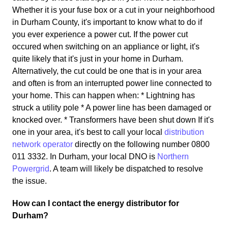
Whether it is your fuse box or a cut in your neighborhood
in Durham County, it's important to know what to do if
you ever experience a power cut. If the power cut
occured when switching on an appliance or light, it's
quite likely that it's just in your home in Durham.
Alternatively, the cut could be one that is in your area
and often is from an interrupted power line connected to
your home. This can happen when: * Lightning has
struck a utility pole * A power line has been damaged or
knocked over. * Transformers have been shut down If it's
one in your area, it's best to call your local
distribution
network operator
directly on the following number 0800
011 3332. In Durham, your local DNO is
Northern
Powergrid
. A team will likely be dispatched to resolve
the issue.
How can I contact the energy distributor for
Durham?