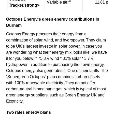
Variable tariff
11.81 p
Tracker/strong>
Octopus Energy's green energy contributions in
Durham
Octopus Energy procures their energy from a
combination of solar, wind, and hydropower. They claim
to be UK's largest investor in solar power. In case you
are wondering what their energy mix looks like, we have
it for you below! * 75.3% wind * 31% solar * 3.7%
hydropower In addition to purchasing their own energy,
Octopus energy also generates it. One of their tariffs - the
“Supergreen Octopus” plan combines carbon-offsets
with 100% renewable electricity. They do not offer
carbon-neutral biomethane gas, which is typical of most
green energy suppliers, such as Green Energy UK and
Ecotricity.
Two rates energy plans