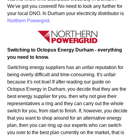
We've got you covered! No need to look any further for
your local DNO. In Durham your electricity distributor is
Northern Powergrid
.
Switching to Octopus Energy Durham - everything
you need to know.
Switching energy suppliers has an unfair reputation for
being overly difficult and time-consuming. It's unfair
because it's not true! If after reading our guide on
Octopus Energy in Durham, you decide that they are the
best energy supplier for you, then why not give their
representatives a ring and they can carry out the whole
switch for you, from start to finish. If, however, you decide
that you want to shop around for an alternative energy
plan, then you can ring up our experts who can switch
you over to the best plan currently on the market, that is