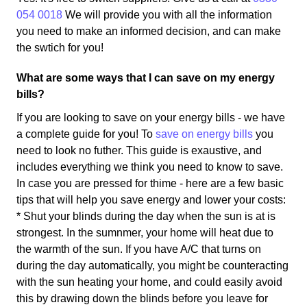
054 0018
We will provide you with all the information
you need to make an informed decision, and can make
the swtich for you!
What are some ways that I can save on my energy
bills?
If you are looking to save on your energy bills - we have
a complete guide for you! To
save on energy bills
you
need to look no futher. This guide is exaustive, and
includes everything we think you need to know to save.
In case you are pressed for thime - here are a few basic
tips that will help you save energy and lower your costs:
* Shut your blinds during the day when the sun is at is
strongest. In the sumnmer, your home will heat due to
the warmth of the sun. If you have A/C that turns on
during the day automatically, you might be counteracting
with the sun heating your home, and could easily avoid
this by drawing down the blinds before you leave for