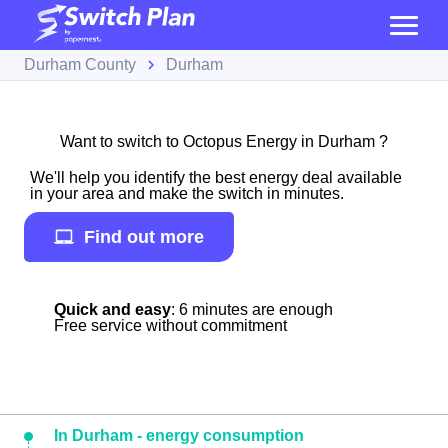
Durham County
Durham
Want to switch to Octopus Energy in Durham ?
We'll help you identify the best energy deal available
in your area and make the switch in minutes.
Find out more
Quick and easy
: 6 minutes are enough
Free service without commitment
In Durham - energy consumption