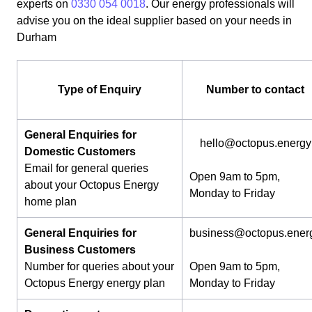
experts on
0330 054 0018
. Our energy professionals will
advise you on the ideal supplier based on your needs in
Durham
Type of Enquiry
Number to contact
General Enquiries for
hello@octopus.energy
Domestic Customers
Email for general queries
Open 9am to 5pm,
about your Octopus Energy
Monday to Friday
home plan
General Enquiries for
business@octopus.ener
Business Customers
Number for queries about your
Open 9am to 5pm,
Octopus Energy energy plan
Monday to Friday