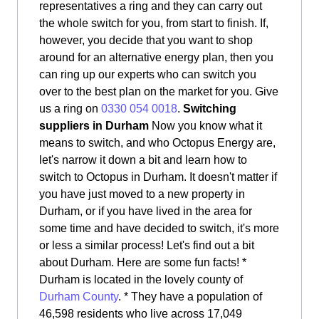
representatives a ring and they can carry out
the whole switch for you, from start to finish. If,
however, you decide that you want to shop
around for an alternative energy plan, then you
can ring up our experts who can switch you
over to the best plan on the market for you. Give
us a ring on
0330 054 0018
.
Switching
suppliers in Durham
Now you know what it
means to switch, and who Octopus Energy are,
let's narrow it down a bit and learn how to
switch to Octopus in Durham. It doesn't matter if
you have just moved to a new property in
Durham, or if you have lived in the area for
some time and have decided to switch, it's more
or less a similar process! Let's find out a bit
about Durham. Here are some fun facts! *
Durham is located in the lovely county of
Durham County
. * They have a population of
46,598 residents who live across 17,049