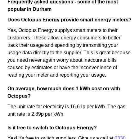
Frequently asked questions - some of the most
popular in Durham
Does Octopus Energy provide smart energy meters?
Yes, Octopus Energy supplys smart meters to their
customers. These allow energy consumers to better
track their usage and spending by transmiting your
usage data directly to the supplier. This is great because
you need never again worry about inaccurate bills
caused by estimates or have the inconvenience of
reading your meter and reporting your usage.
On average, how much does 1 kWh cost on with
Octopus?
The unit rate for electricity is 16.61p per kWh. The gas
unit rate is 2.89p per kWh.
Is it free to switch to Octopus Energy?
Yes! It's free to switch suppliers. Give us a call at
0330