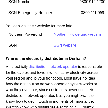
SGN Number
0800 912 1700
SGN Emergency Number
0800 111 999
You can visit their website for more info:
Northern Powergrid
Northern Powergrid website
SGN
SGN website
Who is the electricity distributor in Durham?
An electricity
distribution network operator
is responsible
for the cables and towers which carry electricity across
your region and to your front door. Most have no idea
how the distribution network operator system works or
who they even are, since customers never see their
distribution network operator. But, you might want to
know how to get in touch in moments of importance.
Want to know who distributes electricity in Durham?