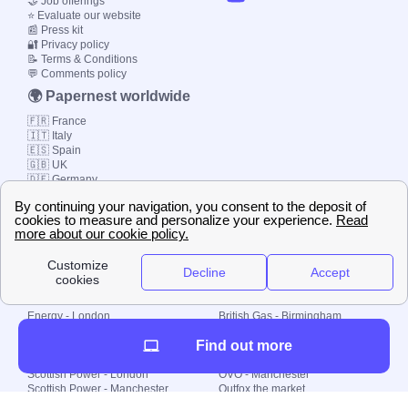
🤝 Job offerings
⭐ Evaluate our website
📰 Press kit
🔐 Privacy policy
📝 Terms & Conditions
💬 Comments policy
🌍 Papernest worldwide
🇫🇷 France
🇮🇹 Italy
🇪🇸 Spain
🇬🇧 UK
🇩🇪 Germany
🇧🇷 Brazil
© 2000-2023 Switch-
Plan Limited etc.
Local energy supply
Energy - London
British Gas - Birmingham
Energy - Liverpool
Octopus - Sunderland
Find out more
Energy - Manchester
Octopus - Wolverhampton
Scottish Power - Leeds
OVO - Newcastle
Scottish Power - London
OVO - Manchester
Scottish Power - Manchester
Outfox the market
Scottish Power - Southampton
Shell Energy