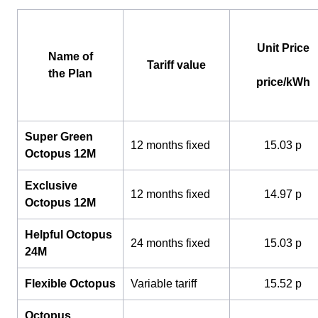
Unit Price
Name of
Tariff value
the Plan
price/kWh
Super Green
12 months fixed
15.03 p
Octopus 12M
Exclusive
12 months fixed
14.97 p
Octopus 12M
Helpful Octopus
24 months fixed
15.03 p
24M
Flexible Octopus
Variable tariff
15.52 p
Octopus