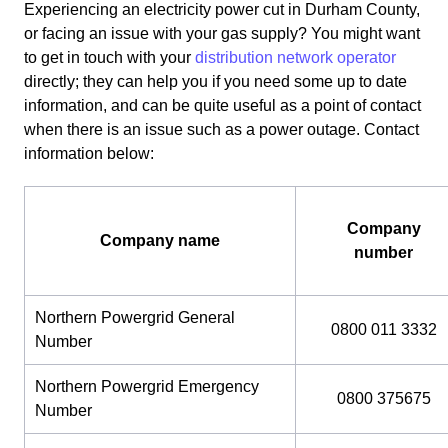
Experiencing an electricity power cut in Durham County,
or facing an issue with your gas supply? You might want
to get in touch with your
distribution network operator
directly; they can help you if you need some up to date
information, and can be quite useful as a point of contact
when there is an issue such as a power outage. Contact
information below:
Company
Company name
number
Northern Powergrid General
0800 011 3332
Number
Northern Powergrid Emergency
0800 375675
Number