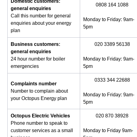
Domestic customers:
0808 164 1088
general enquiries
Call this number for general
Monday to Friday: 9am-
enquiries about your energy
5pm
plan
Business customers:
020 3389 56138
general enquiries
24 hour number for boiler
Monday to Friday: 9am-
emergencies
5pm
0333 344 22688
Complaints number
Number to complain about
Monday to Friday: 9am-
your Octopus Energy plan
5pm
Octopus Electric Vehicles
020 870 38928
Phone number to speak to
customer services as a small
Monday to Friday 9am-