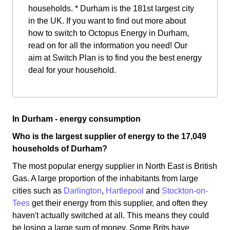
households. * Durham is the 181st largest city
in the UK. If you want to find out more about
how to switch to Octopus Energy in Durham,
read on for all the information you need! Our
aim at Switch Plan is to find you the best energy
deal for your household.
In Durham - energy consumption
Who is the largest supplier of energy to the 17,049
households of Durham?
The most popular energy supplier in North East is British
Gas. A large proportion of the inhabitants from large
cities such as
Darlington
,
Hartlepool
and
Stockton-on-
Tees
get their energy from this supplier, and often they
haven't actually switched at all. This means they could
be losing a large sum of money. Some Brits have