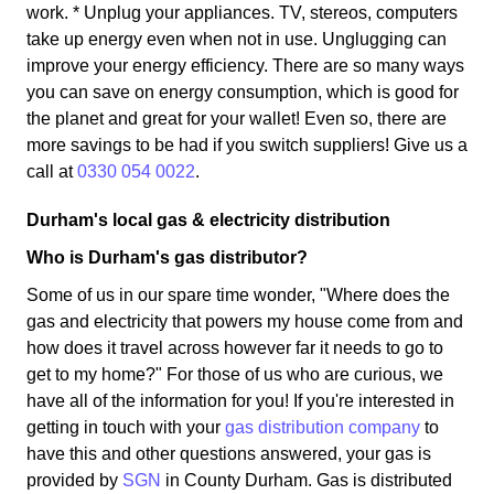
work. * Unplug your appliances. TV, stereos, computers
take up energy even when not in use. Unglugging can
improve your energy efficiency. There are so many ways
you can save on energy consumption, which is good for
the planet and great for your wallet! Even so, there are
more savings to be had if you switch suppliers! Give us a
call at
0330 054 0022
.
Durham's local gas & electricity distribution
Who is Durham's gas distributor?
Some of us in our spare time wonder, "Where does the
gas and electricity that powers my house come from and
how does it travel across however far it needs to go to
get to my home?" For those of us who are curious, we
have all of the information for you! If you're interested in
getting in touch with your
gas distribution company
to
have this and other questions answered, your gas is
provided by
SGN
in County Durham. Gas is distributed