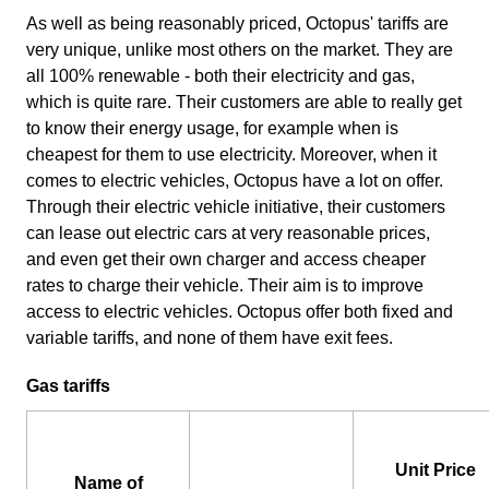
As well as being reasonably priced, Octopus' tariffs are
very unique, unlike most others on the market. They are
all 100% renewable - both their electricity and gas,
which is quite rare. Their customers are able to really get
to know their energy usage, for example when is
cheapest for them to use electricity. Moreover, when it
comes to electric vehicles, Octopus have a lot on offer.
Through their electric vehicle initiative, their customers
can lease out electric cars at very reasonable prices,
and even get their own charger and access cheaper
rates to charge their vehicle. Their aim is to improve
access to electric vehicles. Octopus offer both fixed and
variable tariffs, and none of them have exit fees.
Gas tariffs
Unit Price
Name of