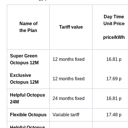
Day Time
Name of
Unit Price
Tariff value
the Plan
price/kWh
Super Green
12 months fixed
16.81 p
Octopus 12M
Exclusive
12 months fixed
17.69 p
Octopus 12M
Helpful Octopus
24 months fixed
16.81 p
24M
Flexible Octopus
Variable tariff
17.48 p
Helpful Octopus