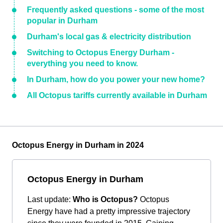
Frequently asked questions - some of the most
popular in Durham
Durham's local gas & electricity distribution
Switching to Octopus Energy Durham -
everything you need to know.
In Durham, how do you power your new home?
All Octopus tariffs currently available in Durham
Octopus Energy in Durham in 2024
Octopus Energy in Durham
Last update:
Who is Octopus?
Octopus
Energy have had a pretty impressive trajectory