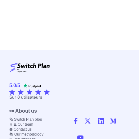
5.0
/
5
Sur
8
utilisateurs
👀 About us
🗞️ Switch Plan blog
👨‍💻 Our team
☎️ Contact us
📚 Our methodology