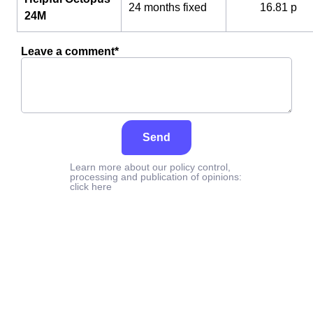
24 months fixed
16.81 p
24M
Leave a comment*
Send
Learn more about our policy control,
processing and publication of opinions:
click here