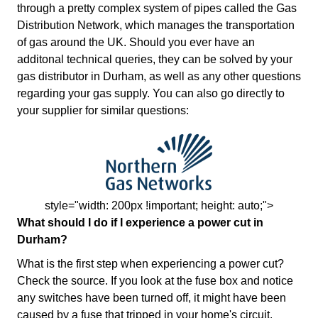
through a pretty complex system of pipes called the Gas
Distribution Network, which manages the transportation
of gas around the UK. Should you ever have an
additonal technical queries, they can be solved by your
gas distributor in Durham, as well as any other questions
regarding your gas supply. You can also go directly to
your supplier for similar questions:
style="width: 200px !important; height: auto;">
What should I do if I experience a power cut in
Durham?
What is the first step when experiencing a power cut?
Check the source. If you look at the fuse box and notice
any switches have been turned off, it might have been
caused by a fuse that tripped in your home's circuit.