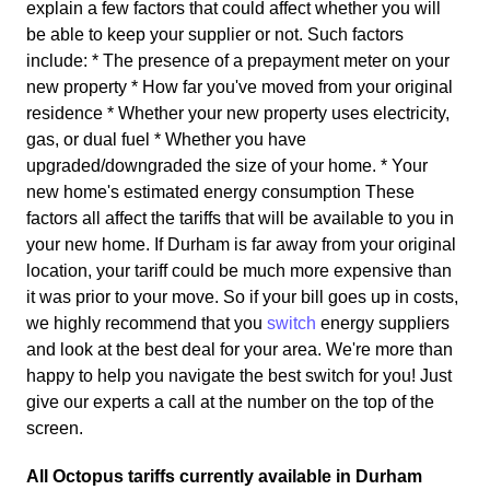
explain a few factors that could affect whether you will
be able to keep your supplier or not. Such factors
include: * The presence of a prepayment meter on your
new property * How far you've moved from your original
residence * Whether your new property uses electricity,
gas, or dual fuel * Whether you have
upgraded/downgraded the size of your home. * Your
new home's estimated energy consumption These
factors all affect the tariffs that will be available to you in
your new home. If Durham is far away from your original
location, your tariff could be much more expensive than
it was prior to your move. So if your bill goes up in costs,
we highly recommend that you
switch
energy suppliers
and look at the best deal for your area. We're more than
happy to help you navigate the best switch for you! Just
give our experts a call at the number on the top of the
screen.
All Octopus tariffs currently available in Durham