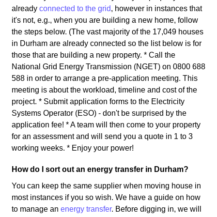
already
connected to the grid
, however in instances that
it's not, e.g., when you are building a new home, follow
the steps below. (The vast majority of the 17,049 houses
in Durham are already connected so the list below is for
those that are building a new property. * Call the
National Grid Energy Transmission (NGET) on 0800 688
588 in order to arrange a pre-application meeting. This
meeting is about the workload, timeline and cost of the
project. * Submit application forms to the Electricity
Systems Operator (ESO) - don't be surprised by the
application fee! * A team will then come to your property
for an assessment and will send you a quote in 1 to 3
working weeks. * Enjoy your power!
How do I sort out an energy transfer in Durham?
You can keep the same supplier when moving house in
most instances if you so wish. We have a guide on how
to manage an
energy transfer
. Before digging in, we will