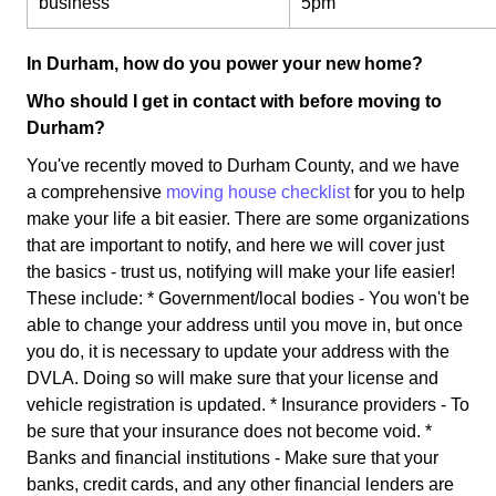
business
5pm
In Durham, how do you power your new home?
Who should I get in contact with before moving to
Durham?
You've recently moved to Durham County, and we have
a comprehensive
moving house checklist
for you to help
make your life a bit easier. There are some organizations
that are important to notify, and here we will cover just
the basics - trust us, notifying will make your life easier!
These include: * Government/local bodies - You won't be
able to change your address until you move in, but once
you do, it is necessary to update your address with the
DVLA. Doing so will make sure that your license and
vehicle registration is updated. * Insurance providers - To
be sure that your insurance does not become void. *
Banks and financial institutions - Make sure that your
banks, credit cards, and any other financial lenders are