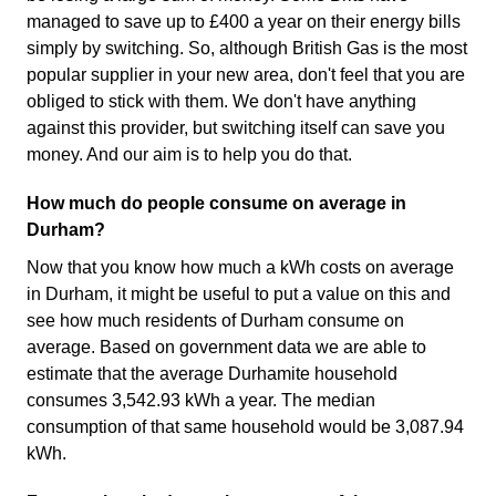
managed to save up to £400 a year on their energy bills
simply by switching. So, although British Gas is the most
popular supplier in your new area, don't feel that you are
obliged to stick with them. We don't have anything
against this provider, but switching itself can save you
money. And our aim is to help you do that.
How much do people consume on average in
Durham?
Now that you know how much a kWh costs on average
in Durham, it might be useful to put a value on this and
see how much residents of Durham consume on
average. Based on government data we are able to
estimate that the average Durhamite household
consumes 3,542.93 kWh a year. The median
consumption of that same household would be 3,087.94
kWh.