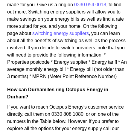
made for you. Give us a ring on
0330 054 0018
, to find
out more. Switching energy suppliers will allow you to
make savings on your energy bills as well as find a rate
more suited for you and your home. On the following
page about
switching energy suppliers
, you can learn
about all the benefits of switching as well as the process
involved. If you decide to switch providers, note that you
will need to provide the following information. *
Properties postcode * Energy supplier * Energy tariff * An
average monthly energy bill * Energy bill (not older than
3 months) * MPRN (Meter Point Reference Number)
How can Durhamites ring Octopus Energy in
Durham?
If you want to reach Octopus Energy's customer service
directly, call them on 0330 808 1080, or on one of the
numbers in the Table below. However, if you prefer to
explore all the options for your energy supply call our