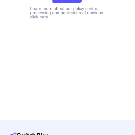
Learn more about our policy control,
processing and publication of opinions:
click here