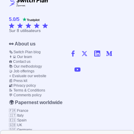
5.0
/
5
Sur
8
utilisateurs
👀 About us
🗞️ Switch Plan blog
👨‍💻 Our team
☎️ Contact us
📚 Our methodology
🤝 Job offerings
⭐ Evaluate our website
📰 Press kit
🔐 Privacy policy
📝 Terms & Conditions
💬 Comments policy
🌍 Papernest worldwide
🇫🇷 France
🇮🇹 Italy
🇪🇸 Spain
🇬🇧 UK
🇩🇪 Germany