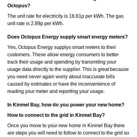
Octopus?
The unit rate for electricity is 16.61p per kWh. The gas
unit rate is 2.89p per kWh.
Does Octopus Energy supply smart energy meters?
Yes, Octopus Energy supplys smart meters to their
customers. These allow energy consumers to better
track their usage and spending by transmiting your
usage data directly to the supplier. This is great because
you need never again worry about inaccurate bills
caused by estimates or have the inconvenience of
reading your meter and reporting your usage.
In Kinmel Bay, how do you power your new home?
How to connect to the grid in Kinmel Bay?
Once you move to your new home in Kinmel Bay there
are steps you will need to follow to connect to the grid so