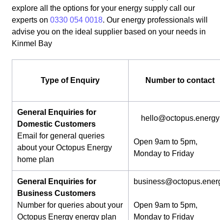
explore all the options for your energy supply call our
experts on
0330 054 0018
. Our energy professionals will
advise you on the ideal supplier based on your needs in
Kinmel Bay
Type of Enquiry
Number to contact
General Enquiries for
hello@octopus.energy
Domestic Customers
Email for general queries
Open 9am to 5pm,
about your Octopus Energy
Monday to Friday
home plan
General Enquiries for
business@octopus.ener
Business Customers
Number for queries about your
Open 9am to 5pm,
Octopus Energy energy plan
Monday to Friday