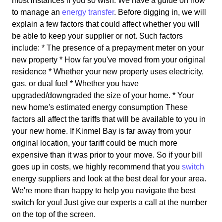
most instances if you so wish. We have a guide on how
to manage an
energy transfer
. Before digging in, we will
explain a few factors that could affect whether you will
be able to keep your supplier or not. Such factors
include: * The presence of a prepayment meter on your
new property * How far you've moved from your original
residence * Whether your new property uses electricity,
gas, or dual fuel * Whether you have
upgraded/downgraded the size of your home. * Your
new home's estimated energy consumption These
factors all affect the tariffs that will be available to you in
your new home. If Kinmel Bay is far away from your
original location, your tariff could be much more
expensive than it was prior to your move. So if your bill
goes up in costs, we highly recommend that you
switch
energy suppliers and look at the best deal for your area.
We're more than happy to help you navigate the best
switch for you! Just give our experts a call at the number
on the top of the screen.