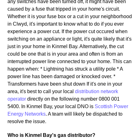
any switches have been turned off, it might have been
caused by a fuse that tripped in your home's circuit.
Whether it is your fuse box or a cut in your neighborhood
in Clwyd, it's important to know what to do if you ever
experience a power cut. If the power cut occured when
switching on an appliance or light, it's quite likely that it's
just in your home in Kinmel Bay. Alternatively, the cut
could be one that is in your area and often is from an
interrupted power line connected to your home. This can
happen when: * Lightning has struck a utility pole * A
power line has been damaged or knocked over. *
Transformers have been shut down If it's one in your
area, it's best to call your local
distribution network
operator
directly on the following number 0800 001
5400. In Kinmel Bay, your local DNO is
Scottish Power
Energy Networks
. A team will likely be dispatched to
resolve the issue.
Who is Kinmel Bay's gas distributor?