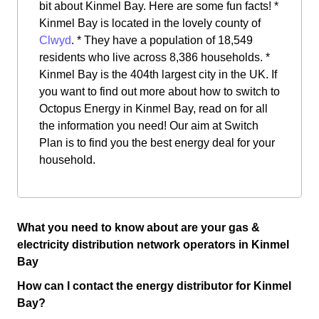
bit about Kinmel Bay. Here are some fun facts! *
Kinmel Bay is located in the lovely county of
Clwyd
. * They have a population of 18,549
residents who live across 8,386 households. *
Kinmel Bay is the 404th largest city in the UK. If
you want to find out more about how to switch to
Octopus Energy in Kinmel Bay, read on for all
the information you need! Our aim at Switch
Plan is to find you the best energy deal for your
household.
What you need to know about are your gas &
electricity distribution network operators in Kinmel
Bay
How can I contact the energy distributor for Kinmel
Bay?