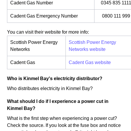
Cadent Gas Number
0345 835 111
Cadent Gas Emergency Number
0800 111 999
You can visit their website for more info:
Scottish Power Energy
Scottish Power Energy
Networks
Networks website
Cadent Gas
Cadent Gas website
Who is Kinmel Bay's electricity distributor?
Who distributes electricity in Kinmel Bay?
What should I do if I experience a power cut in
Kinmel Bay?
What is the first step when experiencing a power cut?
Check the source. If you look at the fuse box and notice