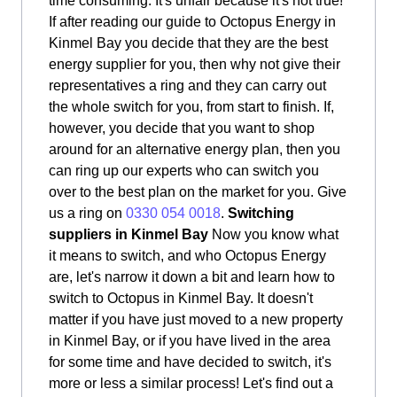
time consuming. It's unfair because it's not true!
If after reading our guide to Octopus Energy in
Kinmel Bay you decide that they are the best
energy supplier for you, then why not give their
representatives a ring and they can carry out
the whole switch for you, from start to finish. If,
however, you decide that you want to shop
around for an alternative energy plan, then you
can ring up our experts who can switch you
over to the best plan on the market for you. Give
us a ring on
0330 054 0018
.
Switching
suppliers in Kinmel Bay
Now you know what
it means to switch, and who Octopus Energy
are, let's narrow it down a bit and learn how to
switch to Octopus in Kinmel Bay. It doesn't
matter if you have just moved to a new property
in Kinmel Bay, or if you have lived in the area
for some time and have decided to switch, it's
more or less a similar process! Let's find out a