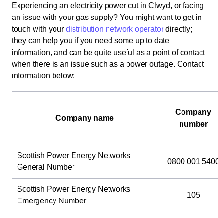
Experiencing an electricity power cut in Clwyd, or facing
an issue with your gas supply? You might want to get in
touch with your
distribution network operator
directly;
they can help you if you need some up to date
information, and can be quite useful as a point of contact
when there is an issue such as a power outage. Contact
information below:
Company
Company name
number
Scottish Power Energy Networks
0800 001 540
General Number
Scottish Power Energy Networks
105
Emergency Number