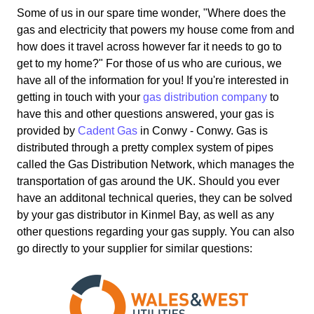
Some of us in our spare time wonder, "Where does the
gas and electricity that powers my house come from and
how does it travel across however far it needs to go to
get to my home?" For those of us who are curious, we
have all of the information for you! If you're interested in
getting in touch with your
gas distribution company
to
have this and other questions answered, your gas is
provided by
Cadent Gas
in Conwy - Conwy. Gas is
distributed through a pretty complex system of pipes
called the Gas Distribution Network, which manages the
transportation of gas around the UK. Should you ever
have an additonal technical queries, they can be solved
by your gas distributor in Kinmel Bay, as well as any
other questions regarding your gas supply. You can also
go directly to your supplier for similar questions: