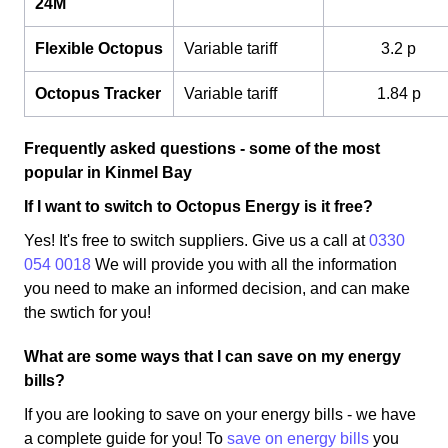
24M
Flexible Octopus
Variable tariff
3.2 p
Octopus Tracker
Variable tariff
1.84 p
Frequently asked questions - some of the most
popular in Kinmel Bay
If I want to switch to Octopus Energy is it free?
Yes! It's free to switch suppliers. Give us a call at
0330
054 0018
We will provide you with all the information
you need to make an informed decision, and can make
the swtich for you!
What are some ways that I can save on my energy
bills?
If you are looking to save on your energy bills - we have
a complete guide for you! To
save on energy bills
you