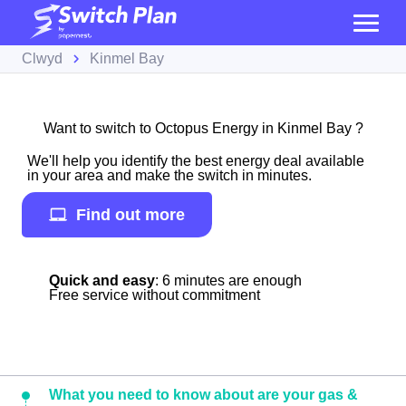
Clwyd
Kinmel Bay
Want to switch to Octopus Energy in Kinmel Bay ?
We'll help you identify the best energy deal available
in your area and make the switch in minutes.
Find out more
Quick and easy
: 6 minutes are enough
Free service without commitment
What you need to know about are your gas &