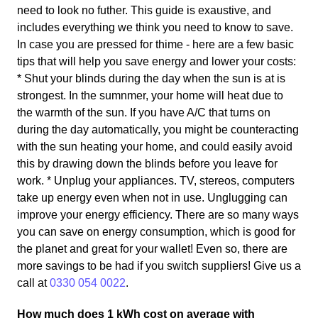
need to look no futher. This guide is exaustive, and
includes everything we think you need to know to save.
In case you are pressed for thime - here are a few basic
tips that will help you save energy and lower your costs:
* Shut your blinds during the day when the sun is at is
strongest. In the sumnmer, your home will heat due to
the warmth of the sun. If you have A/C that turns on
during the day automatically, you might be counteracting
with the sun heating your home, and could easily avoid
this by drawing down the blinds before you leave for
work. * Unplug your appliances. TV, stereos, computers
take up energy even when not in use. Unglugging can
improve your energy efficiency. There are so many ways
you can save on energy consumption, which is good for
the planet and great for your wallet! Even so, there are
more savings to be had if you switch suppliers! Give us a
call at
0330 054 0022
.
How much does 1 kWh cost on average with