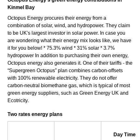
Kinmel Bay
Octopus Energy procures their energy from a
combination of solar, wind, and hydropower. They claim
to be UK's largest investor in solar power. In case you
are wondering what their energy mix looks like, we have
it for you below! * 75.3% wind * 31% solar * 3.7%
hydropower In addition to purchasing their own energy,
Octopus energy also generates it. One of their tariffs - the
“Supergreen Octopus” plan combines carbon-offsets
with 100% renewable electricity. They do not offer
carbon-neutral biomethane gas, which is typical of most
green energy suppliers, such as Green Energy UK and
Ecotricity.
Two rates energy plans
Day Time