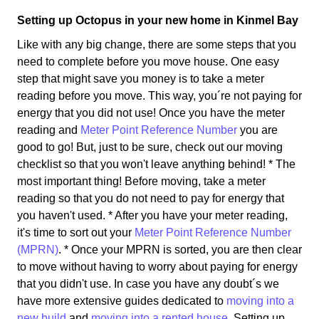
Setting up Octopus in your new home in Kinmel Bay
Like with any big change, there are some steps that you
need to complete before you move house. One easy
step that might save you money is to take a meter
reading before you move. This way, you´re not paying for
energy that you did not use! Once you have the meter
reading and
Meter Point Reference Number
you are
good to go! But, just to be sure, check out our moving
checklist so that you won't leave anything behind! * The
most important thing! Before moving, take a meter
reading so that you do not need to pay for energy that
you haven't used. * After you have your meter reading,
it's time to sort out your
Meter Point Reference Number
(MPRN)
. * Once your MPRN is sorted, you are then clear
to move without having to worry about paying for energy
that you didn't use. In case you have any doubt´s we
have more extensive guides dedicated to
moving into a
new build
and
moving into a rented house
. Setting up