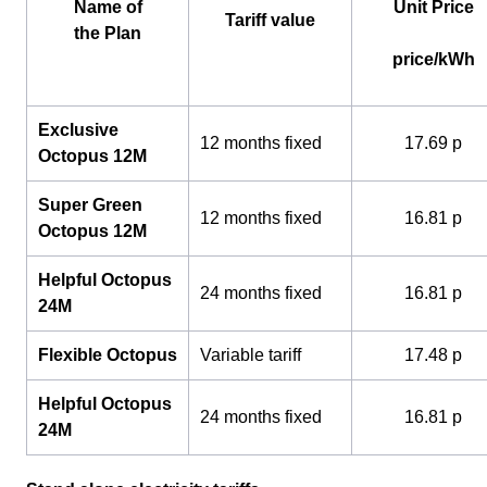
Name of
Unit Price
Tariff value
the Plan
price/kWh
Exclusive
12 months fixed
17.69 p
Octopus 12M
Super Green
12 months fixed
16.81 p
Octopus 12M
Helpful Octopus
24 months fixed
16.81 p
24M
Flexible Octopus
Variable tariff
17.48 p
Helpful Octopus
24 months fixed
16.81 p
24M