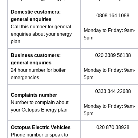
Domestic customers:
0808 164 1088
general enquiries
Call this number for general
Monday to Friday: 9am-
enquiries about your energy
5pm
plan
Business customers:
020 3389 56138
general enquiries
24 hour number for boiler
Monday to Friday: 9am-
emergencies
5pm
0333 344 22688
Complaints number
Number to complain about
Monday to Friday: 9am-
your Octopus Energy plan
5pm
Octopus Electric Vehicles
020 870 38928
Phone number to speak to