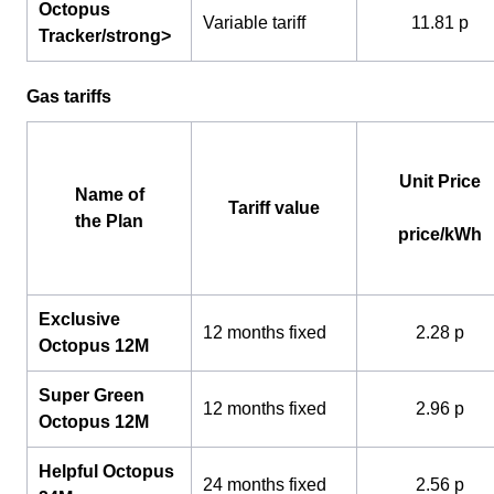
Octopus
Variable tariff
11.81 p
Tracker/strong>
Gas tariffs
Unit Price
Name of
Tariff value
the Plan
price/kWh
Exclusive
12 months fixed
2.28 p
Octopus 12M
Super Green
12 months fixed
2.96 p
Octopus 12M
Helpful Octopus
24 months fixed
2.56 p