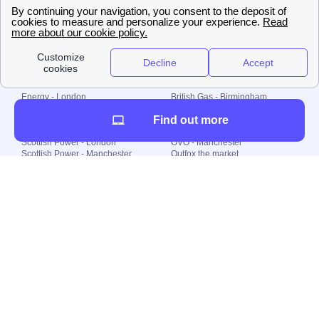
🇧🇷 Brazil
© 2000-2023 Switch-
Plan Limited etc.
Local energy supply
Energy - London
British Gas - Birmingham
Energy - Liverpool
Octopus - Sunderland
Find out more
Energy - Manchester
Octopus - Wolverhampton
Scottish Power - Leeds
OVO - Newcastle
Scottish Power - London
OVO - Manchester
Scottish Power - Manchester
Outfox the market
Scottish Power - Southampton
Shell Energy
British Gas - London
Utility Warehouse
Dealing with my energy supply
Boiler cover
Generating electricity
Cheapest dual fuel
Green Homes Grant
Energy efficiency rating
Government energy grants
Electricity prices
KWh cost calculator
Find my supplier
My energy quote
Gas meter
Solar Panels
Gas prices
Smart meter top up
Green energy
Second generation smart meter
Green gas
Utility Bills explained