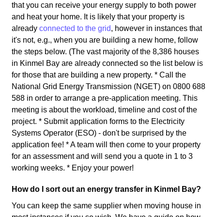
that you can receive your energy supply to both power
and heat your home. It is likely that your property is
already
connected to the grid
, however in instances that
it's not, e.g., when you are building a new home, follow
the steps below. (The vast majority of the 8,386 houses
in Kinmel Bay are already connected so the list below is
for those that are building a new property. * Call the
National Grid Energy Transmission (NGET) on 0800 688
588 in order to arrange a pre-application meeting. This
meeting is about the workload, timeline and cost of the
project. * Submit application forms to the Electricity
Systems Operator (ESO) - don't be surprised by the
application fee! * A team will then come to your property
for an assessment and will send you a quote in 1 to 3
working weeks. * Enjoy your power!
How do I sort out an energy transfer in Kinmel Bay?
You can keep the same supplier when moving house in