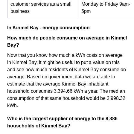
customer services as a small
Monday to Friday 9am-
business
5pm
In Kinmel Bay - energy consumption
How much do people consume on average in Kinmel
Bay?
Now that you know how much a kWh costs on average
in Kinmel Bay, it might be useful to put a value on this
and see how much residents of Kinmel Bay consume on
average. Based on government data we are able to
estimate that the average Kinmel Bay inhabitant
household consumes 3,394.66 kWh a year. The median
consumption of that same household would be 2,998.32
kWh.
Who is the largest supplier of energy to the 8,386
households of Kinmel Bay?