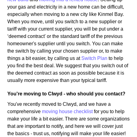
your gas and electricity in a new home can be difficult,
especially when moving to a new city like Kinmel Bay.
When you move, until you switch to a new supplier or
tariff with your current supplier, you will be put under a
‘deemed contract' or the standard tariff of the previous
homeowner's supplier until you switch. You can make
the switch by calling your chosen supplier or, to make
things a bit easier, by calling us at
Switch Plan
to help
you find the best deal. We suggest that you switch out of
the deemed contract as soon as possible because it is
usually more expensive than your typical tariff.
You're moving to Clwyd - who should you contact?
You've recently moved to Clwyd, and we have a
comprehensive
moving house checklist
for you to help
make your life a bit easier. There are some organizations
that are important to notify, and here we will cover just
the basics - trust us, notifying will make your life easier!