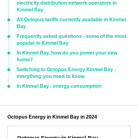
electricity distribution network operators in
Kinmel Bay
All Octopus tariffs currently available in Kinmel
Bay
Frequently asked questions - some of the most
popular in Kinmel Bay
In Kinmel Bay, how do you power your new
home?
Switching to Octopus Energy Kinmel Bay -
everything you need to know.
In Kinmel Bay - energy consumption
Octopus Energy in Kinmel Bay in 2024
Octopus Energy in Kinmel Bay