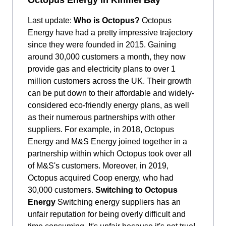
Last update:
Who is Octopus?
Octopus
Energy have had a pretty impressive trajectory
since they were founded in 2015. Gaining
around 30,000 customers a month, they now
provide gas and electricity plans to over 1
million customers across the UK. Their growth
can be put down to their affordable and widely-
considered eco-friendly energy plans, as well
as their numerous partnerships with other
suppliers. For example, in 2018, Octopus
Energy and M&S Energy joined together in a
partnership within which Octopus took over all
of M&S's customers. Moreover, in 2019,
Octopus acquired Coop energy, who had
30,000 customers.
Switching to Octopus
Energy
Switching energy suppliers has an
unfair reputation for being overly difficult and