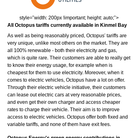
style="width: 200px !important; height: auto;">
All Octopus tariffs currently available in Kinmel Bay
As well as being reasonably priced, Octopus' tariffs are
very unique, unlike most others on the market. They are
all 100% renewable - both their electricity and gas,
which is quite rare. Their customers are able to really get
to know their energy usage, for example when is
cheapest for them to use electricity. Moreover, when it
comes to electric vehicles, Octopus have a lot on offer.
Through their electric vehicle initiative, their customers
can lease out electric cars at very reasonable prices,
and even get their own charger and access cheaper
rates to charge their vehicle. Their aim is to improve
access to electric vehicles. Octopus offer both fixed and
variable tariffs, and none of them have exit fees.
Octopus Energy's green energy contributions in