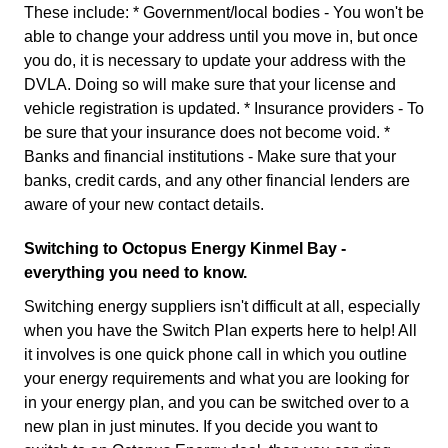
These include: * Government/local bodies - You won't be
able to change your address until you move in, but once
you do, it is necessary to update your address with the
DVLA. Doing so will make sure that your license and
vehicle registration is updated. * Insurance providers - To
be sure that your insurance does not become void. *
Banks and financial institutions - Make sure that your
banks, credit cards, and any other financial lenders are
aware of your new contact details.
Switching to Octopus Energy Kinmel Bay -
everything you need to know.
Switching energy suppliers isn't difficult at all, especially
when you have the Switch Plan experts here to help! All
it involves is one quick phone call in which you outline
your energy requirements and what you are looking for
in your energy plan, and you can be switched over to a
new plan in just minutes. If you decide you want to