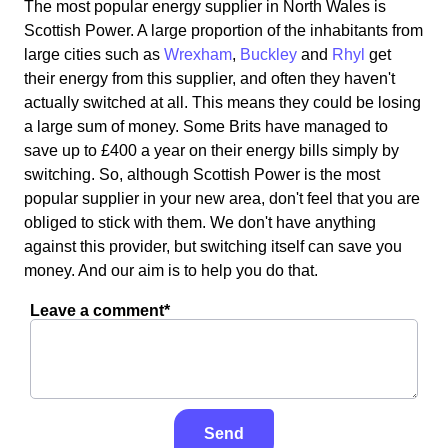
The most popular energy supplier in North Wales is
Scottish Power. A large proportion of the inhabitants from
large cities such as
Wrexham
,
Buckley
and
Rhyl
get
their energy from this supplier, and often they haven't
actually switched at all. This means they could be losing
a large sum of money. Some Brits have managed to
save up to £400 a year on their energy bills simply by
switching. So, although Scottish Power is the most
popular supplier in your new area, don't feel that you are
obliged to stick with them. We don't have anything
against this provider, but switching itself can save you
money. And our aim is to help you do that.
Leave a comment*
Send