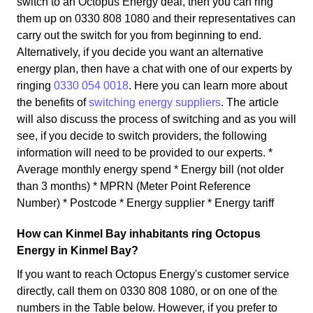
switch to an Octopus Energy deal, then you can ring
them up on 0330 808 1080 and their representatives can
carry out the switch for you from beginning to end.
Alternatively, if you decide you want an alternative
energy plan, then have a chat with one of our experts by
ringing
0330 054 0018
. Here you can learn more about
the benefits of
switching energy suppliers
. The article
will also discuss the process of switching and as you will
see, if you decide to switch providers, the following
information will need to be provided to our experts. *
Average monthly energy spend * Energy bill (not older
than 3 months) * MPRN (Meter Point Reference
Number) * Postcode * Energy supplier * Energy tariff
How can Kinmel Bay inhabitants ring Octopus
Energy in Kinmel Bay?
If you want to reach Octopus Energy's customer service
directly, call them on 0330 808 1080, or on one of the
numbers in the Table below. However, if you prefer to