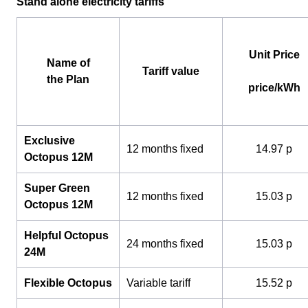
Stand alone electricity tariffs
Unit Price
Name of
Tariff value
the Plan
price/kWh
Exclusive
12 months fixed
14.97 p
Octopus 12M
Super Green
12 months fixed
15.03 p
Octopus 12M
Helpful Octopus
24 months fixed
15.03 p
24M
Flexible Octopus
Variable tariff
15.52 p