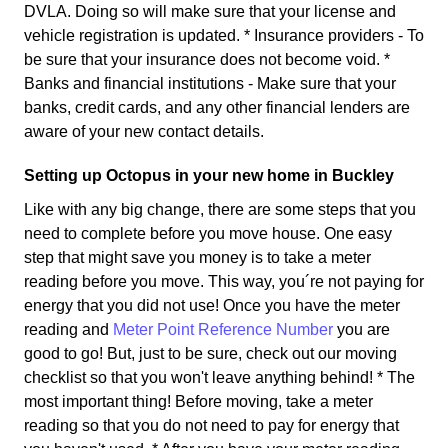
DVLA. Doing so will make sure that your license and
vehicle registration is updated. * Insurance providers - To
be sure that your insurance does not become void. *
Banks and financial institutions - Make sure that your
banks, credit cards, and any other financial lenders are
aware of your new contact details.
Setting up Octopus in your new home in Buckley
Like with any big change, there are some steps that you
need to complete before you move house. One easy
step that might save you money is to take a meter
reading before you move. This way, you´re not paying for
energy that you did not use! Once you have the meter
reading and
Meter Point Reference Number
you are
good to go! But, just to be sure, check out our moving
checklist so that you won't leave anything behind! * The
most important thing! Before moving, take a meter
reading so that you do not need to pay for energy that