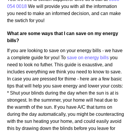
054 0018
We will provide you with all the information
you need to make an informed decision, and can make
the swtich for you!
What are some ways that I can save on my energy
bills?
If you are looking to save on your energy bills - we have
a complete guide for you! To
save on energy bills
you
need to look no futher. This guide is exaustive, and
includes everything we think you need to know to save.
In case you are pressed for thime - here are a few basic
tips that will help you save energy and lower your costs:
* Shut your blinds during the day when the sun is at is
strongest. In the sumnmer, your home will heat due to
the warmth of the sun. If you have A/C that turns on
during the day automatically, you might be counteracting
with the sun heating your home, and could easily avoid
this by drawing down the blinds before you leave for