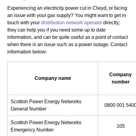
Experiencing an electricity power cut in Clwyd, or facing
an issue with your gas supply? You might want to get in
touch with your
distribution network operator
directly;
they can help you if you need some up to date
information, and can be quite useful as a point of contact
when there is an issue such as a power outage. Contact
information below:
Company
Company name
number
Scottish Power Energy Networks
0800 001 540
General Number
Scottish Power Energy Networks
105
Emergency Number