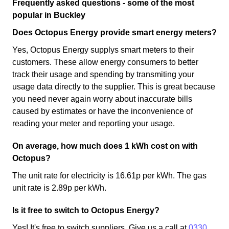
Frequently asked questions - some of the most
popular in Buckley
Does Octopus Energy provide smart energy meters?
Yes, Octopus Energy supplys smart meters to their
customers. These allow energy consumers to better
track their usage and spending by transmiting your
usage data directly to the supplier. This is great because
you need never again worry about inaccurate bills
caused by estimates or have the inconvenience of
reading your meter and reporting your usage.
On average, how much does 1 kWh cost on with
Octopus?
The unit rate for electricity is 16.61p per kWh. The gas
unit rate is 2.89p per kWh.
Is it free to switch to Octopus Energy?
Yes! It's free to switch suppliers. Give us a call at
0330