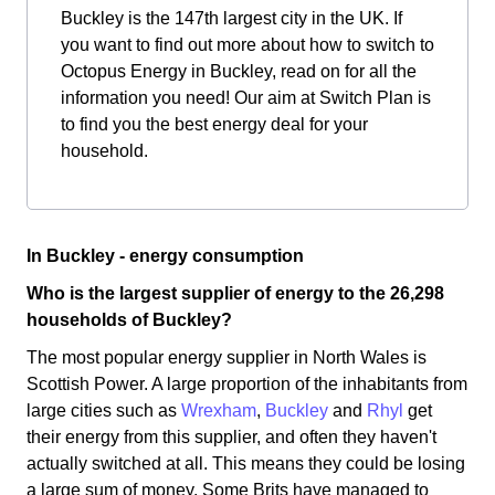
Buckley is the 147th largest city in the UK. If
you want to find out more about how to switch to
Octopus Energy in Buckley, read on for all the
information you need! Our aim at Switch Plan is
to find you the best energy deal for your
household.
In Buckley - energy consumption
Who is the largest supplier of energy to the 26,298
households of Buckley?
The most popular energy supplier in North Wales is
Scottish Power. A large proportion of the inhabitants from
large cities such as
Wrexham
,
Buckley
and
Rhyl
get
their energy from this supplier, and often they haven't
actually switched at all. This means they could be losing
a large sum of money. Some Brits have managed to