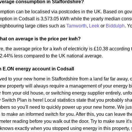
verage consumption in Staffordshire?
mption can be localised via postcodes in the UK. Based on gov
mption in Codsall is 3,573.05 kWh while the yearly median con
ighbouring large cities such as
Tamworth
,
Leek
or
Biddulph
. Y
what on average is the price per kwh?
re, the average price for a kwh of electricity is £10.38 according
 2.44% less compared to the UK national average.
n E.ON energy account in Codsall
d to your new home in Staffordshire from a land far far away, o
ew property will always require a management of your energy bil
r from your old house, or switching energy supplier entirely, unf
y Switch Plan is here! Local statistics state that you probably sh
bers so you'll need to quickly power up your new home. We just
s to make an informed switch for you. After this, you can leave t
meter reading before you walk out the door. Try to make sure it's 
 knows exactly when you stopped using energy in this property,