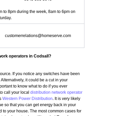
m to 8pm during the week, 8am to 6pm on
turday.
customerrelations@homeserve.com
work operators in Codsall?
 source. If you notice any switches have been
 Alternatively, it could be a cut in your
portant to know what to do if you ever
to call your local
distribution network operator
is
Western Power Distribution
. It is very likely
ue so that you can get energy back in your
ted to your house. The most common cases for