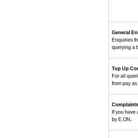
General En
Enquiries t
querying a b
Top Up Co
For all quer
from pay as 
Complaint
If you have
by E.ON.