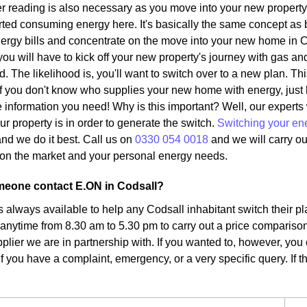
r reading is also necessary as you move into your new property.
ted consuming energy here. It's basically the same concept as 
ergy bills and concentrate on the move into your new home in C
ou will have to kick off your new property's journey with gas and
d. The likelihood is, you'll want to switch over to a new plan. Th
. If you don't know who supplies your new home with energy, just
the information you need! Why is this important? Well, our expert
ur property is in order to generate the switch.
Switching your en
nd we do it best. Call us on
0330 054 0018
and we will carry ou
fs on the market and your personal energy needs.
eone contact E.ON in Codsall?
s always available to help any Codsall inhabitant switch their p
 anytime from 8.30 am to 5.30 pm to carry out a price comparison
plier we are in partnership with. If you wanted to, however, you 
f you have a complaint, emergency, or a very specific query. If tha