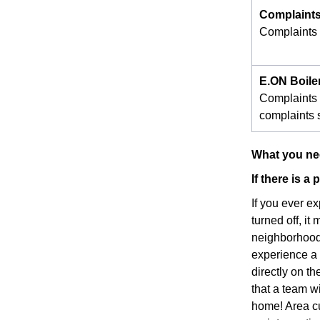
Complaints
Complaints s
E.ON Boile
Complaints 
complaints s
What you nee
If there is a
If you ever e
turned off, it
neighborhood 
experience a p
directly on t
that a team w
home! Area cu