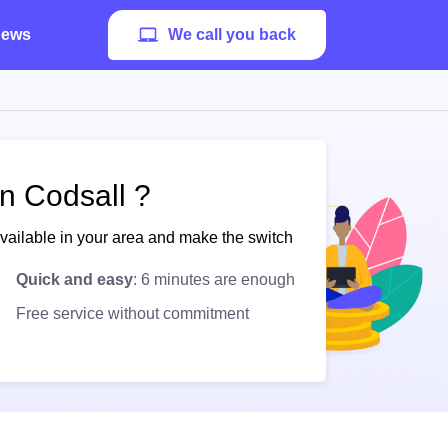
ews
We call you back
n Codsall ?
available in your area and make the switch
Quick and easy
: 6 minutes are enough
Free service without commitment