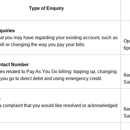
Type of Enquiry
quiries
hat you may have regarding your existing account, such as
Op
ill or changing the way you pay your bills.
6p
ntact Number
ies related to Pay As You Go billing: topping up, changing
8a
you go to direct debit and using emergency credit.
Sa
s
 a complaint that you would like resolved or acknowledged
8a
Sa