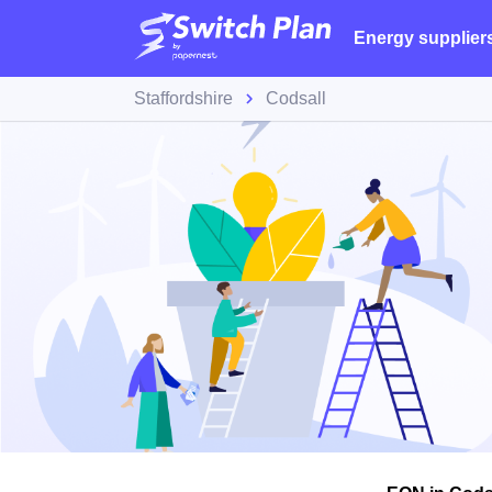
Energy supplier
Staffordshire
Codsall