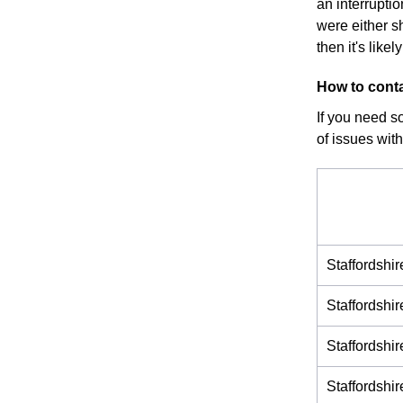
an interrupti
were either s
then it's like
How to conta
If you need s
of issues with
Staffordshi
Staffordshi
Staffordshi
Staffordsh