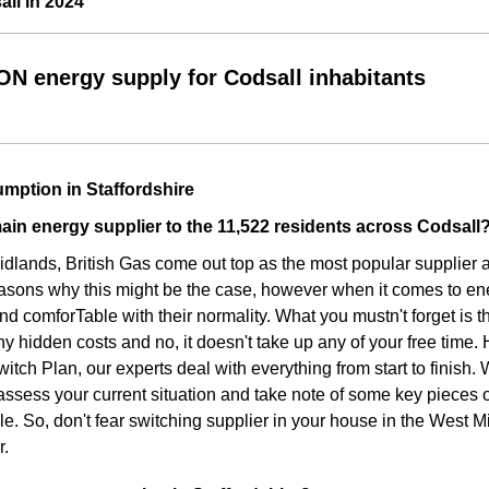
ll in 2024
ON energy supply for Codsall inhabitants
mption in Staffordshire
ain energy supplier to the 11,522 residents across Codsall
idlands, British Gas come out top as the most popular supplier
asons why this might be the case, however when it comes to ene
d comforTable with their normality. What you mustn't forget is t
ny hidden costs and no, it doesn't take up any of your free time.
witch Plan, our experts deal with everything from start to finish
assess your current situation and take note of some key pieces 
le. So, don't fear switching supplier in your house in the West 
r.