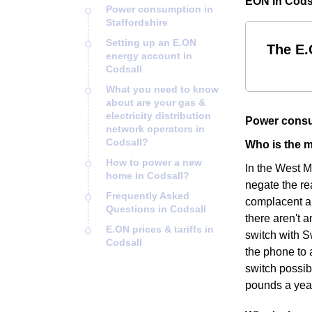
EON in Codsa
Power consumption in
Staffordshire
Setting up an E.ON
The E.
energy account in
Codsall
What you need to know
about are your gas &
electricity distribution
Power consu
network operators in
Codsall?
Who is the m
How to power a new
In the West M
home in Codsall?
negate the re
Frequently Asked
complacent an
Questions in Codsall
there aren't a
E.ON prices & tariffs in
switch with S
Codsall
the phone to 
switch possib
pounds a yea