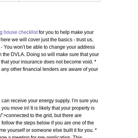
g house checklist
for you to help make your
here we will cover just the basics - trust us,
s - You won't be able to change your address
th the DVLA. Doing so will make sure that your
e that your insurance does not become void. *
d any other financial lenders are aware of your
u can receive your energy supply. I'm sure you
ou move in! It is likely that your property is
">connected to the grid, but there are
follow the steps below if you are one of the
me yourself or someone else built it for you. *
e a meeting for pre-application. This