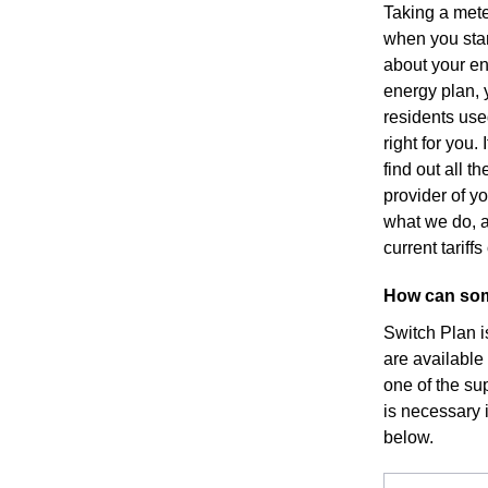
Taking a mete
when you star
about your en
energy plan, y
residents use
right for you
find out all 
provider of yo
what we do, a
current tarif
How can som
Switch Plan i
are available
one of the sup
is necessary i
below.