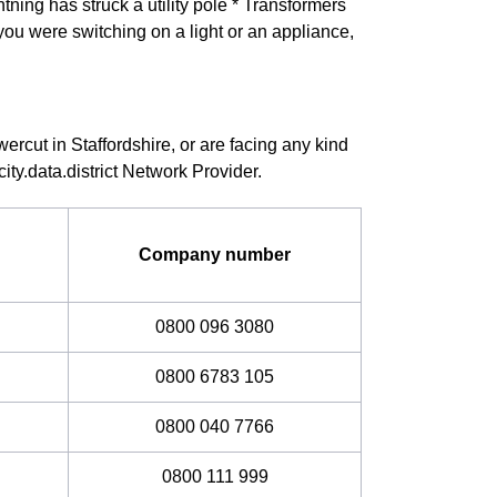
ning has struck a utility pole * Transformers
you were switching on a light or an appliance,
ercut in Staffordshire, or are facing any kind
ity.data.district Network Provider.
Company number
0800 096 3080
0800 6783 105
0800 040 7766
0800 111 999