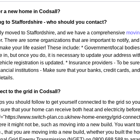
r a new home in Codsall?
g to Staffordshire - who should you contact?
tly moved to Staffordshire, and we have a comprehensive
movin
ier. There are some organizations that are important to notify, and 
l make your life easier! These include: * Government/local bodie
e in, but once you do, it is necessary to update your address wi
ehicle registration is updated. * Insurance providers - To be sur
ancial institutions - Make sure that your banks, credit cards, an
etails.
ct to the grid in Codsall?
ps you should follow to get yourself connected to the grid so yo
ure that your home can receive both heat and electricity before y
f="https://www.switch-plan.co.uk/new-home-energy/grid-connect/
re it might not be, such as moving into a new build. You want to 
., that you are moving into a new build, whether you built the ho
onal Grid Energy Transmission (NGET) on 0800 688 588 to arrang