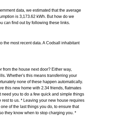
ernment data, we estimated that the average
sumption is 3,173.62 kWh. But how do we
ou can find out by following these links.
 to the most recent data. A Codsall inhabitant
r from the house next door? Either way,
ls. Whether's this means transferring your
ortunately none of these happen automatically.
are this new home with 2.34 friends, flatmates
 need you to do a few quick and simple things
he rest to us. * Leaving your new house requires
one of the last things you do, to ensure that
 so they know when to stop charging you. *