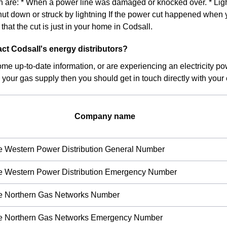
on are: * When a power line was damaged or knocked over. * Light
hut down or struck by lightning If the power cut happened when 
ly that the cut is just in your home in Codsall.
ct Codsall's energy distributors?
ome up-to-date information, or are experiencing an electricity pow
 your gas supply then you should get in touch directly with your c
Company name
re Western Power Distribution General Number
re Western Power Distribution Emergency Number
re Northern Gas Networks Number
ire Northern Gas Networks Emergency Number