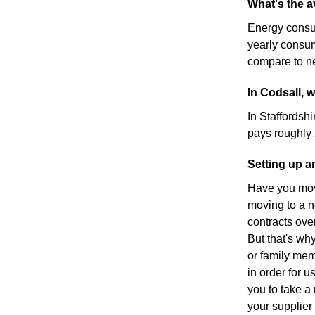
What's the a
Energy consu
yearly consu
compare to ne
In Codsall, 
In Staffordshi
pays roughly
Setting up a
Have you move
moving to a n
contracts ove
But that's wh
or family mem
in order for u
you to take a 
your supplier