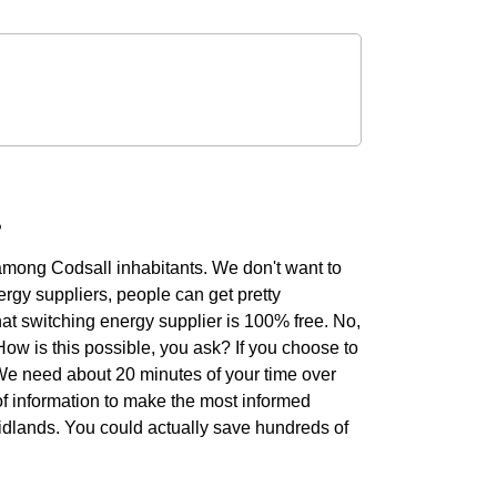
?
 among Codsall inhabitants. We don't want to
rgy suppliers, people can get pretty
hat switching energy supplier is 100% free. No,
 How is this possible, you ask? If you choose to
. We need about 20 minutes of your time over
of information to make the most informed
Midlands. You could actually save hundreds of