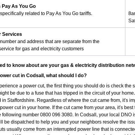
 Pay As You Go
pecifically related to Pay As You Go tariffs.
8a
Sa
r Services
number and address that are separate from the
ervice for gas and electricity customers
d to know about are your gas & electricity distribution net
 power cut in Codsall, what should I do?
xperience a power cut, the first thing you should do is check the
 might be due to a fuse that has tripped in the circuit of your home.
in Staffordshire. Regardless of where the cut came from, it's im
ower cut in your home. If the cut came from your area, it's best 
he following number 0800 096 3080. In Codsall, your local DNO 
ill be dispatched to help you and your neighbors resolve the iss
ts usually come from an interrupted power line that is connec