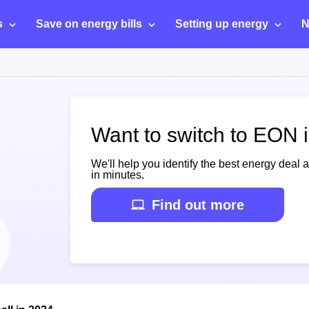
s
Save on energy bills
Setting up energy
N
Want to switch to EON i
We'll help you identify the best energy deal 
in minutes.
Find out more