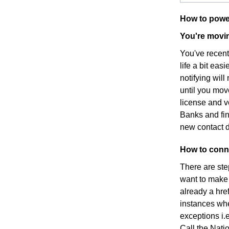
How to powe
You're movin
You've recen
life a bit eas
notifying wil
until you mov
license and v
Banks and fin
new contact d
How to conne
There are ste
want to make s
already a hre
instances whe
exceptions i.e
Call the Nati