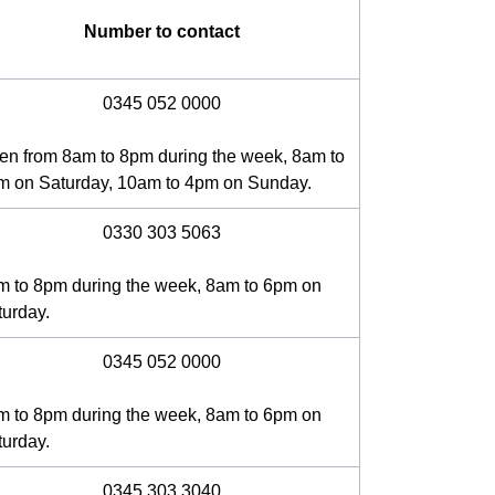
Number to contact
0345 052 0000
en from 8am to 8pm during the week, 8am to
m on Saturday, 10am to 4pm on Sunday.
0330 303 5063
m to 8pm during the week, 8am to 6pm on
turday.
0345 052 0000
m to 8pm during the week, 8am to 6pm on
turday.
0345 303 3040