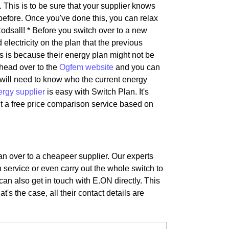
 This is to be sure that your supplier knows
before. Once you've done this, you can relax
odsall! * Before you switch over to a new
 electricity on the plan that the previous
is is because their energy plan might not be
 head over to the
Ogfem website
and you can
s will need to know who the current energy
ergy supplier
is easy with Switch Plan. It's
t a free price comparison service based on
lan over to a cheapeer supplier. Our experts
 service or even carry out the whole switch to
can also get in touch with E.ON directly. This
t's the case, all their contact details are