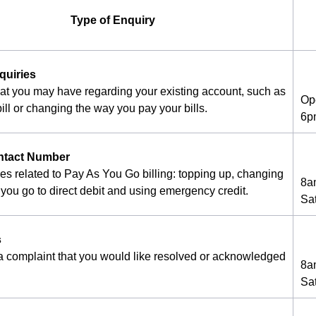
Type of Enquiry
quiries
hat you may have regarding your existing account, such as
Op
ill or changing the way you pay your bills.
6p
ntact Number
ies related to Pay As You Go billing: topping up, changing
8a
you go to direct debit and using emergency credit.
Sa
s
 a complaint that you would like resolved or acknowledged
8a
Sa