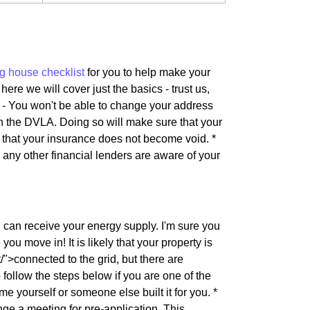
g house checklist
for you to help make your
here we will cover just the basics - trust us,
s - You won't be able to change your address
th the DVLA. Doing so will make sure that your
e that your insurance does not become void. *
d any other financial lenders are aware of your
u can receive your energy supply. I'm sure you
ou move in! It is likely that your property is
">connected to the grid, but there are
follow the steps below if you are one of the
me yourself or someone else built it for you. *
e a meeting for pre-application. This