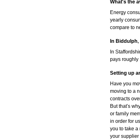
What's the a
Energy consu
yearly consu
compare to ne
In Biddulph,
In Staffordshi
pays roughly
Setting up a
Have you move
moving to a n
contracts ove
But that's wh
or family mem
in order for u
you to take a 
your supplier