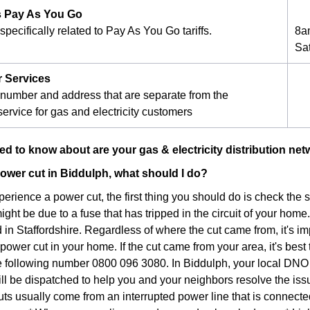
 Pay As You Go
pecifically related to Pay As You Go tariffs.
8a
Sa
r Services
number and address that are separate from the
ervice for gas and electricity customers
d to know about are your gas & electricity distribution ne
 power cut in Biddulph, what should I do?
xperience a power cut, the first thing you should do is check the
 might be due to a fuse that has tripped in the circuit of your home.
in Staffordshire. Regardless of where the cut came from, it's im
ower cut in your home. If the cut came from your area, it's best 
he following number 0800 096 3080. In Biddulph, your local DNO
ill be dispatched to help you and your neighbors resolve the iss
ts usually come from an interrupted power line that is connec