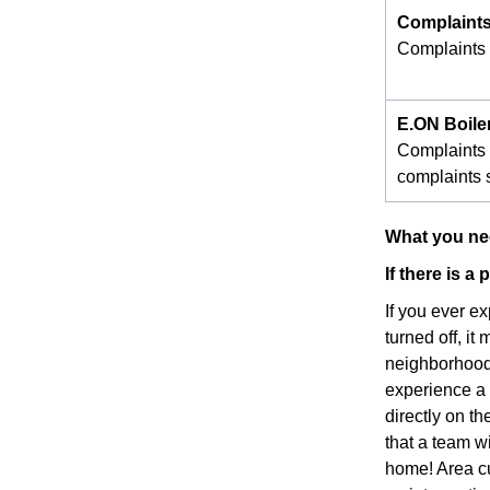
Complaints
Complaints s
E.ON Boile
Complaints 
complaints s
What you nee
If there is a
If you ever e
turned off, it
neighborhood 
experience a p
directly on t
that a team w
home! Area cu