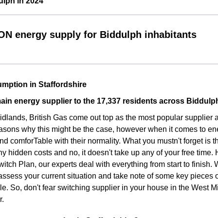
ulph in 2024
ON energy supply for Biddulph inhabitants
mption in Staffordshire
ain energy supplier to the 17,337 residents across Biddulp
idlands, British Gas come out top as the most popular supplier
asons why this might be the case, however when it comes to ene
d comforTable with their normality. What you mustn't forget is t
ny hidden costs and no, it doesn't take up any of your free time.
witch Plan, our experts deal with everything from start to finish
assess your current situation and take note of some key pieces 
le. So, don't fear switching supplier in your house in the West 
r.