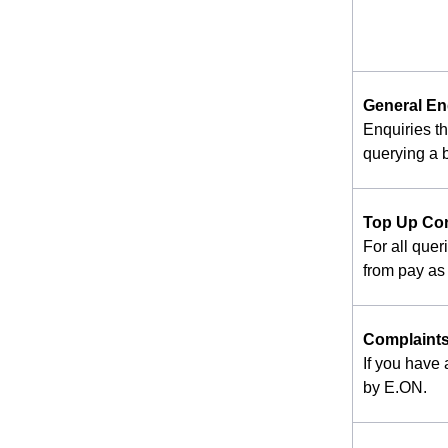
General En
Enquiries t
querying a b
Top Up Co
For all quer
from pay as 
Complaint
If you have
by E.ON.