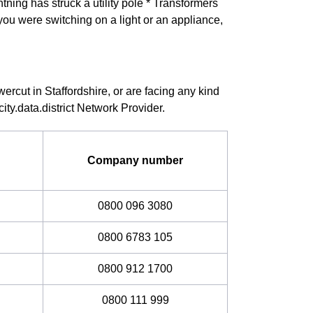
ning has struck a utility pole * Transformers
you were switching on a light or an appliance,
ercut in Staffordshire, or are facing any kind
ity.data.district Network Provider.
Company number
0800 096 3080
0800 6783 105
0800 912 1700
0800 111 999