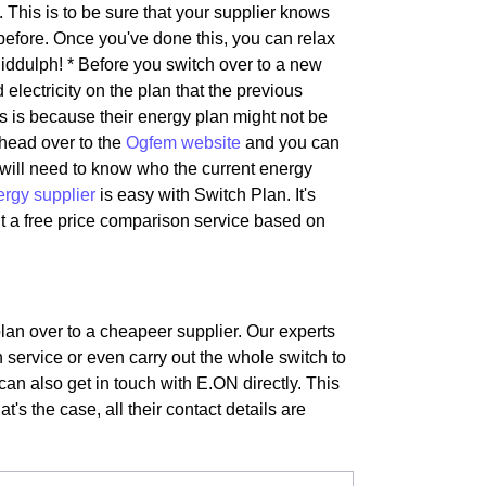
 This is to be sure that your supplier knows
before. Once you've done this, you can relax
iddulph! * Before you switch over to a new
 electricity on the plan that the previous
is is because their energy plan might not be
 head over to the
Ogfem website
and you can
s will need to know who the current energy
ergy supplier
is easy with Switch Plan. It's
t a free price comparison service based on
plan over to a cheapeer supplier. Our experts
 service or even carry out the whole switch to
can also get in touch with E.ON directly. This
t's the case, all their contact details are