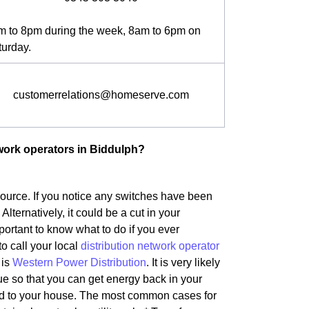
m to 8pm during the week, 8am to 6pm on
turday.
customerrelations@homeserve.com
twork operators in Biddulph?
 source. If you notice any switches have been
 Alternatively, it could be a cut in your
portant to know what to do if you ever
to call your local
distribution network operator
 is
Western Power Distribution
. It is very likely
ue so that you can get energy back in your
ted to your house. The most common cases for