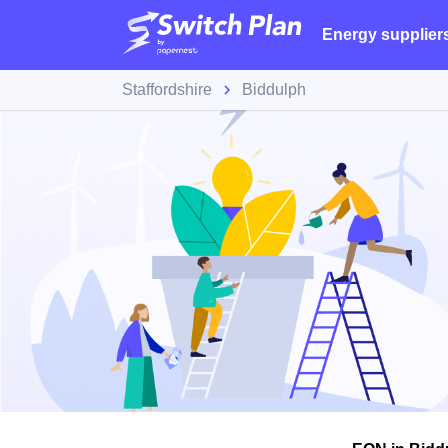
Energy supplier
Staffordshire
Biddulph