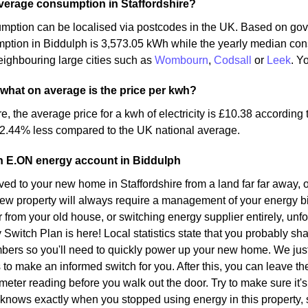
verage consumption in Staffordshire?
mption can be localised via postcodes in the UK. Based on gov
mption in Biddulph is 3,573.05 kWh while the yearly median co
ighbouring large cities such as
Wombourn
,
Codsall
or
Leek
. Y
 what on average is the price per kwh?
re, the average price for a kwh of electricity is £10.38 according
 2.44% less compared to the UK national average.
n E.ON energy account in Biddulph
d to your new home in Staffordshire from a land far far away, o
ew property will always require a management of your energy bil
r from your old house, or switching energy supplier entirely, unf
y Switch Plan is here! Local statistics state that you probably sh
bers so you'll need to quickly power up your new home. We just
s to make an informed switch for you. After this, you can leave t
meter reading before you walk out the door. Try to make sure it's 
 knows exactly when you stopped using energy in this property,