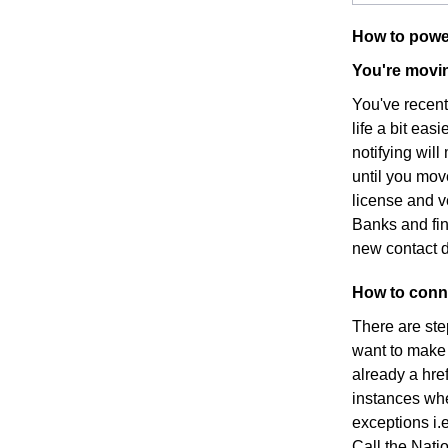
How to powe
You're movin
You've recen
life a bit eas
notifying wil
until you mov
license and v
Banks and fin
new contact d
How to conne
There are ste
want to make s
already a hre
instances whe
exceptions i.e
Call the Nati