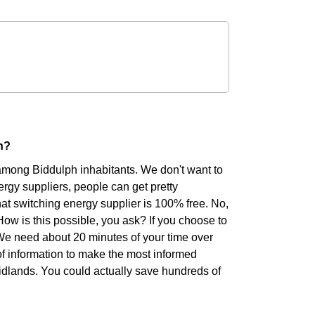
h?
 among Biddulph inhabitants. We don't want to
rgy suppliers, people can get pretty
hat switching energy supplier is 100% free. No,
 How is this possible, you ask? If you choose to
. We need about 20 minutes of your time over
of information to make the most informed
Midlands. You could actually save hundreds of