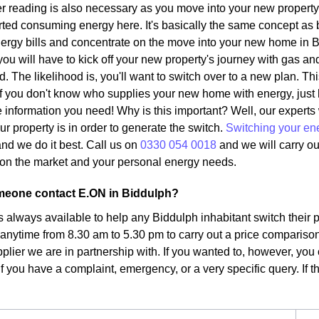
r reading is also necessary as you move into your new property.
ted consuming energy here. It's basically the same concept as 
ergy bills and concentrate on the move into your new home in B
ou will have to kick off your new property's journey with gas and
d. The likelihood is, you'll want to switch over to a new plan. Th
. If you don't know who supplies your new home with energy, just
the information you need! Why is this important? Well, our expert
ur property is in order to generate the switch.
Switching your en
nd we do it best. Call us on
0330 054 0018
and we will carry ou
fs on the market and your personal energy needs.
eone contact E.ON in Biddulph?
s always available to help any Biddulph inhabitant switch their 
 anytime from 8.30 am to 5.30 pm to carry out a price comparison
plier we are in partnership with. If you wanted to, however, you 
f you have a complaint, emergency, or a very specific query. If tha