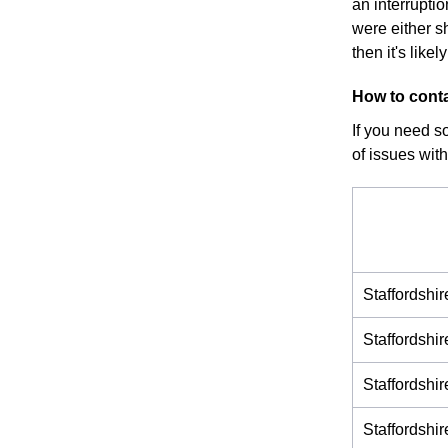
an interrupti
were either s
then it's like
How to conta
If you need s
of issues with
Staffordshi
Staffordshi
Staffordsh
Staffordsh