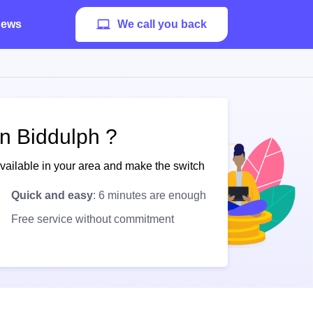
ews
We call you back
in Biddulph ?
available in your area and make the switch
Quick and easy
: 6 minutes are enough
Free service without commitment