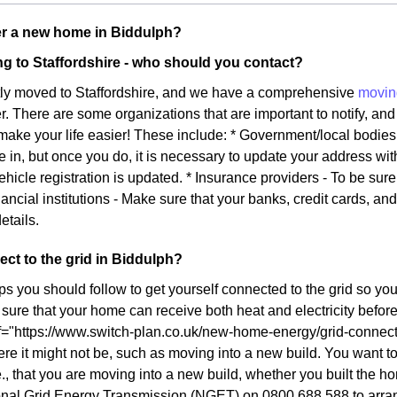
r a new home in Biddulph?
g to Staffordshire - who should you contact?
tly moved to Staffordshire, and we have a comprehensive
movin
ier. There are some organizations that are important to notify, and 
l make your life easier! These include: * Government/local bodie
e in, but once you do, it is necessary to update your address wi
ehicle registration is updated. * Insurance providers - To be sur
ancial institutions - Make sure that your banks, credit cards, an
etails.
ct to the grid in Biddulph?
ps you should follow to get yourself connected to the grid so yo
ure that your home can receive both heat and electricity before y
f="https://www.switch-plan.co.uk/new-home-energy/grid-connect/
re it might not be, such as moving into a new build. You want to 
., that you are moving into a new build, whether you built the ho
onal Grid Energy Transmission (NGET) on 0800 688 588 to arrang