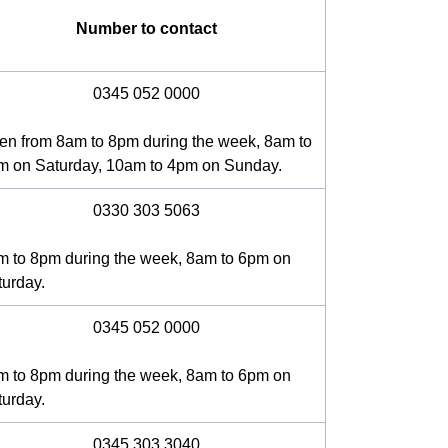
Number to contact
0345 052 0000
en from 8am to 8pm during the week, 8am to
m on Saturday, 10am to 4pm on Sunday.
0330 303 5063
m to 8pm during the week, 8am to 6pm on
turday.
0345 052 0000
m to 8pm during the week, 8am to 6pm on
turday.
0345 303 3040