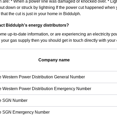
on are: * When a power line was damaged or knocked over. * Light
hut down or struck by lightning If the power cut happened when 
ly that the cut is just in your home in Biddulph.
ct Biddulph's energy distributors?
ome up-to-date information, or are experiencing an electricity pow
 your gas supply then you should get in touch directly with your c
Company name
re Western Power Distribution General Number
re Western Power Distribution Emergency Number
ire SGN Number
ire SGN Emergency Number