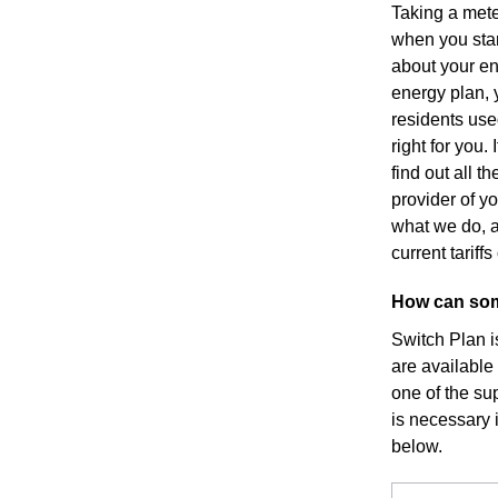
Taking a mete
when you star
about your en
energy plan, y
residents use
right for you
find out all 
provider of yo
what we do, a
current tarif
How can som
Switch Plan i
are available
one of the sup
is necessary i
below.