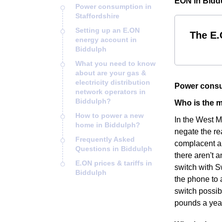
EON in Bidd
Power consumption in
Staffordshire
Setting up an E.ON
The E.
energy account in
Biddulph
What you need to know
about are your gas &
electricity distribution
Power consu
network operators in
Biddulph?
Who is the m
How to power a new
In the West M
home in Biddulph?
negate the re
Frequently Asked
complacent an
Questions in Biddulph
there aren't a
E.ON prices & tariffs in
switch with S
Biddulph
the phone to 
switch possib
pounds a yea