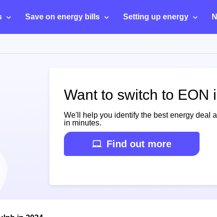
s
Save on energy bills
Setting up energy
N
Want to switch to EON 
We'll help you identify the best energy deal 
in minutes.
Find out more