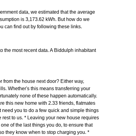
ernment data, we estimated that the average
nsumption is 3,173.62 kWh. But how do we
ou can find out by following these links.
 to the most recent data. A Biddulph inhabitant
r from the house next door? Either way,
ls. Whether's this means transferring your
ortunately none of these happen automatically.
are this new home with 2.33 friends, flatmates
 need you to do a few quick and simple things
he rest to us. * Leaving your new house requires
one of the last things you do, to ensure that
 so they know when to stop charging you. *