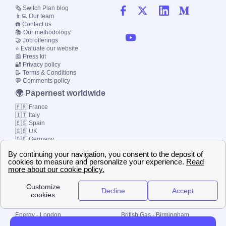
🗞️ Switch Plan blog
👨‍💻 Our team
☎️ Contact us
📚 Our methodology
🤝 Job offerings
⭐ Evaluate our website
📰 Press kit
🔐 Privacy policy
📝 Terms & Conditions
💬 Comments policy
🌍 Papernest worldwide
🇫🇷 France
🇮🇹 Italy
🇪🇸 Spain
🇬🇧 UK
🇩🇪 Germany
🇧🇷 Brazil
© 2000-2023 Switch-
Plan Limited etc.
Local energy supply
Energy - London
British Gas - Birmingham
Energy - Liverpool
Octopus - Sunderland