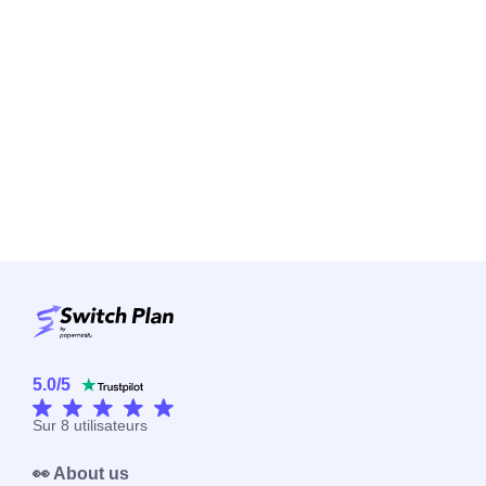
5.0
/
5
Sur
8
utilisateurs
👀 About us