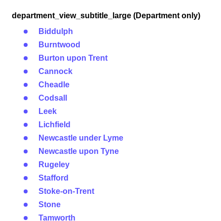
department_view_subtitle_large (Department only)
Biddulph
Burntwood
Burton upon Trent
Cannock
Cheadle
Codsall
Leek
Lichfield
Newcastle under Lyme
Newcastle upon Tyne
Rugeley
Stafford
Stoke-on-Trent
Stone
Tamworth