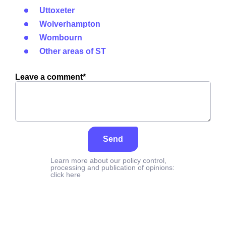
Uttoxeter
Wolverhampton
Wombourn
Other areas of ST
Leave a comment*
Send
Learn more about our policy control,
processing and publication of opinions:
click here