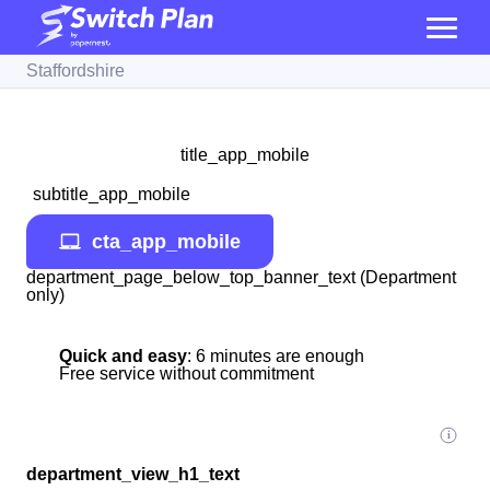
Staffordshire
title_app_mobile
subtitle_app_mobile
cta_app_mobile
department_page_below_top_banner_text (Department
only)
Quick and easy
: 6 minutes are enough
Free service without commitment
department_view_h1_text