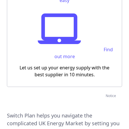
easy
Find
out more
Let us
set up your energy supply
with the
best supplier
in 10 minutes
.
Notice
Switch Plan helps you navigate the
complicated UK Energy Market by setting you