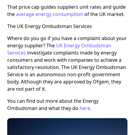
That price cap guides suppliers unit rates and guide
the
average energy consumption
of the UK market.
The UK Energy Ombudsman Services
Where do you go if you have a complaint about your
energy supplier? The
UK Energy Ombudsman
Services
investigate complaints made by energy
consumers and work with companies to achieve a
satisfactory resolution. The UK Energy Ombudsman
Service is an autonomous non-profit government
body. Although they are approved by Ofgem, they
are not part of it.
You can find out more about the Energy
Ombudsman and what they do
here
.