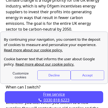
Climate change is a huge priority for the UK energy
industry, which is why Ofgem incentivises energy
suppliers to invest their profits into generating
energy in ways that result in fewer carbon
emissions. The goal is for the entire UK energy
sector to be carbon-neutral by 2050.
Who regulates UK energy suppliers?
Ofgem is the regulatory body that oversees UK
Energy suppliers. It was established in 2000. If you
have a complaint about your energy supply, or your
energy supplier you are advised to take it to the UK
Energy Ombudsman.
I’m not happy with my current energy supplier.
When can I switch?
Free service
Technically you can
switch energy suppliers
0330 818 6223
whenever you like! When you switch to a new