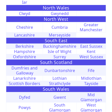
Iar
North Wales
Clwyd
Gwynedd
North West
Greater
Cheshire
Cumbria
Manchester
Lancashire
Merseyside
South East
Berkshire
Buckinghamshire
East Sussex
Hampshire
Isle of Wight
Kent
Oxfordshire
Surrey
West Sussex
South Scotland
Dumfries and
Dunbartonshire
Fife
Galloway
Lanarkshire
Lothian
Midlothian
Scottish Borders
Strathclyde
Tayside
South Wales
Mid
Dyfed
Gwent
Glamorgan
South
West
Powys
Glamorgan
Glamorgan