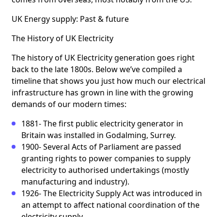
UK Energy supply: Past & future
The History of UK Electricity
The history of UK Electricity generation goes right
back to the late 1800s. Below we’ve compiled a
timeline that shows you just how much our electrical
infrastructure has grown in line with the growing
demands of our modern times:
1881- The first public electricity generator in
Britain was installed in Godalming, Surrey.
1900- Several Acts of Parliament are passed
granting rights to power companies to supply
electricity to authorised undertakings (mostly
manufacturing and industry).
1926- The Electricity Supply Act was introduced in
an attempt to affect national coordination of the
electricity supply.