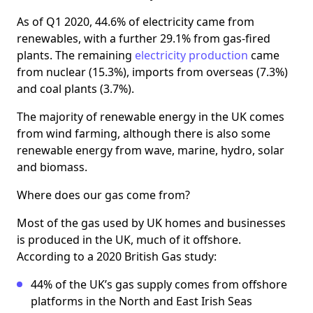
As of Q1 2020, 44.6% of electricity came from
renewables, with a further 29.1% from gas-fired
plants. The remaining
electricity production
came
from nuclear (15.3%), imports from overseas (7.3%)
and coal plants (3.7%).
The majority of renewable energy in the UK comes
from wind farming, although there is also some
renewable energy from wave, marine, hydro, solar
and biomass.
Where does our gas come from?
Most of the gas used by UK homes and businesses
is produced in the UK, much of it offshore.
According to a 2020 British Gas study:
44% of the UK’s gas supply comes from offshore
platforms in the North and East Irish Seas