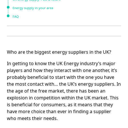
Energy supply in your area
FAQ
Who are the biggest energy suppliers in the UK?
In getting to know the UK Energy industry’s major
players and how they interact with one another, it’s
probably beneficial to start with the one you have
the most contact with… the UK’s energy suppliers. In
the age of the free market, there has been an
explosion in competition within the UK market. This
is beneficial for consumers, as it means that they
have more choice than ever in finding a supplier
who meets their needs.