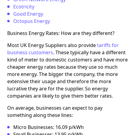
Ecotricity
Good Energy
Octopus Energy
Business Energy Rates: How are they different?
Most UK Energy Suppliers also provide
tariffs for
business customers
. These typically have a different
kind of meter to domestic customers and have more
cheaper energy rates because they use so much
more energy. The bigger the company, the more
extensive their usage and therefore the more
lucrative they are for the supplier. So energy
companies are likely to give them better rates.
On average, businesses can expect to pay
something along these lines:
Micro Businesses: 16.09 p/kWh
Small Businesses: 13.95 p/kWh