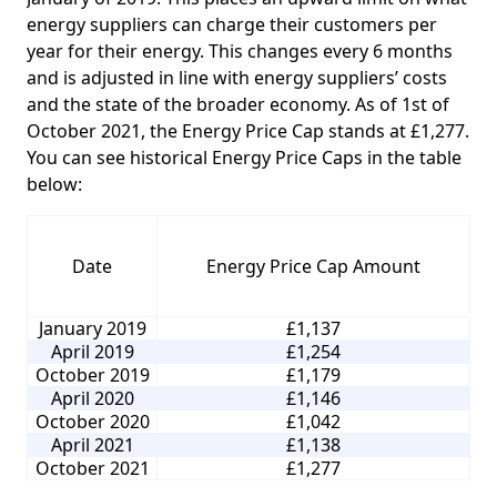
energy suppliers can charge their customers per
year for their energy. This changes every 6 months
and is adjusted in line with energy suppliers’ costs
and the state of the broader economy. As of 1st of
October 2021, the Energy Price Cap stands at £1,277.
You can see historical Energy Price Caps in the table
below:
Date
Energy Price Cap Amount
January 2019
£1,137
April 2019
£1,254
October 2019
£1,179
April 2020
£1,146
October 2020
£1,042
April 2021
£1,138
October 2021
£1,277