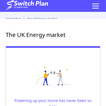
Switch Plan
The UK Energy market
The UK Energy market
Powering up your home has never been so