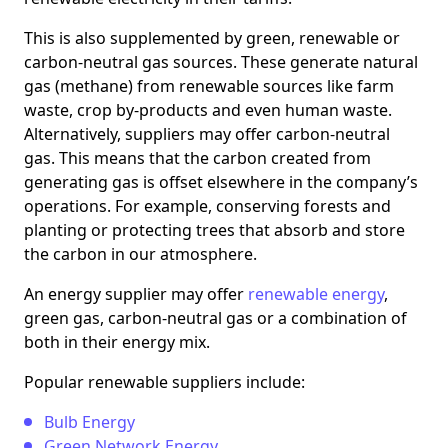
This is also supplemented by green, renewable or
carbon-neutral gas sources. These generate natural
gas (methane) from renewable sources like farm
waste, crop by-products and even human waste.
Alternatively, suppliers may offer carbon-neutral
gas. This means that the carbon created from
generating gas is offset elsewhere in the company’s
operations. For example, conserving forests and
planting or protecting trees that absorb and store
the carbon in our atmosphere.
An energy supplier may offer
renewable energy
,
green gas, carbon-neutral gas or a combination of
both in their energy mix.
Popular renewable suppliers include:
Bulb Energy
Green Network Energy