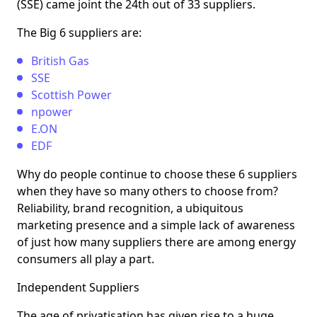
(SSE) came joint the 24th out of 33 suppliers.
The Big 6 suppliers are:
British Gas
SSE
Scottish Power
npower
E.ON
EDF
Why do people continue to choose these 6 suppliers
when they have so many others to choose from?
Reliability, brand recognition, a ubiquitous
marketing presence and a simple lack of awareness
of just how many suppliers there are among energy
consumers all play a part.
Independent Suppliers
The age of privatisation has given rise to a huge