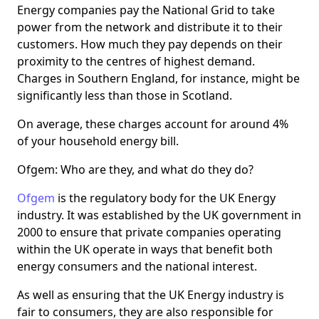
Energy companies pay the National Grid to take
power from the network and distribute it to their
customers. How much they pay depends on their
proximity to the centres of highest demand.
Charges in Southern England, for instance, might be
significantly less than those in Scotland.
On average, these charges account for around 4%
of your household energy bill.
Ofgem: Who are they, and what do they do?
Ofgem
is the regulatory body for the UK Energy
industry. It was established by the UK government in
2000 to ensure that private companies operating
within the UK operate in ways that benefit both
energy consumers and the national interest.
As well as ensuring that the UK Energy industry is
fair to consumers, they are also responsible for