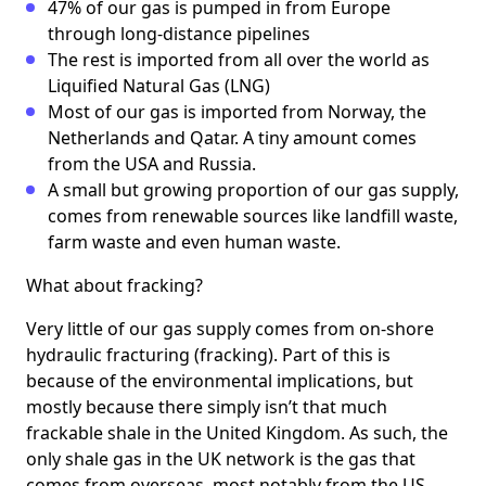
47% of our gas is pumped in from Europe
through long-distance pipelines
The rest is imported from all over the world as
Liquified Natural Gas (LNG)
Most of our gas is imported from Norway, the
Netherlands and Qatar. A tiny amount comes
from the USA and Russia.
A small but growing proportion of our gas supply,
comes from renewable sources like landfill waste,
farm waste and even human waste.
What about fracking?
Very little of our gas supply comes from on-shore
hydraulic fracturing (fracking). Part of this is
because of the environmental implications, but
mostly because there simply isn’t that much
frackable shale in the United Kingdom. As such, the
only shale gas in the UK network is the gas that
comes from overseas, most notably from the US.