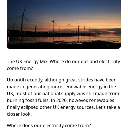
The UK Energy Mix: Where do our gas and electricity
come from?
Up until recently, although great strides have been
made in generating more renewable energy in the
UK, most of our national supply was still made from
burning fossil fuels. In 2020, however, renewables
finally eclipsed other UK energy sources. Let’s take a
closer look.
Where does our electricity come from?