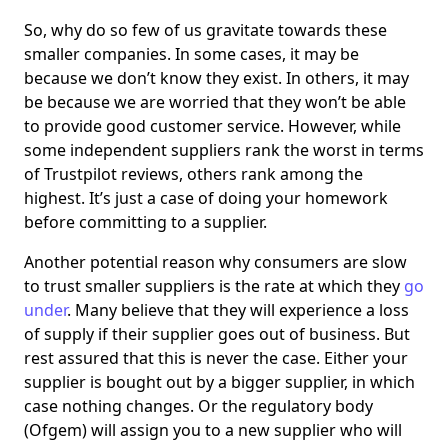
So, why do so few of us gravitate towards these
smaller companies. In some cases, it may be
because we don’t know they exist. In others, it may
be because we are worried that they won’t be able
to provide good customer service. However, while
some independent suppliers rank the worst in terms
of Trustpilot reviews, others rank among the
highest. It’s just a case of doing your homework
before committing to a supplier.
Another potential reason why consumers are slow
to trust smaller suppliers is the rate at which they
go
under
. Many believe that they will experience a loss
of supply if their supplier goes out of business. But
rest assured that this is never the case. Either your
supplier is bought out by a bigger supplier, in which
case nothing changes. Or the regulatory body
(Ofgem) will assign you to a new supplier who will