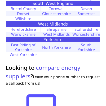
South West England
Bristol County
Cornwall
Devon
Dorset
Gloucestershire
Somerset
Wiltshire
West Midlands
Herefordshire
Shropshire
Staffordshire
Warwickshire
West Midlands
Worcestershire
Yorkshire
East Riding of
South
North Yorkshire
Yorkshire
Yorkshire
West Yorkshire
Looking to
compare energy
suppliers
?
Leave your phone number to request
a call back from us!