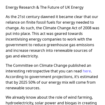
Energy Research & The Future of UK Energy
As the 21st century dawned it became clear that our
reliance on finite fossil fuels for energy needed to
change. As such, the Climate Change Act of 2008 was
put into place. This act was geared towards
incentivising energy companies to work with the
government to reduce greenhouse gas emissions
and increase research into renewable sources of
gas and electricity.
The Committee on Climate Change published an
interesting retrospective that you can read
here
.
According to government projections, it’s estimated
that by 2025 50% of our energy mix will come from
renewable sources.
We already know about the role of wind farming,
hydroelectricity, solar power and biogas in creating