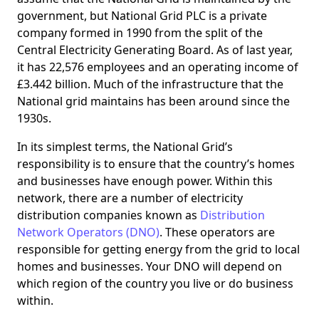
government, but National Grid PLC is a private
company formed in 1990 from the split of the
Central Electricity Generating Board. As of last year,
it has 22,576 employees and an operating income of
£3.442 billion. Much of the infrastructure that the
National grid maintains has been around since the
1930s.
In its simplest terms, the National Grid’s
responsibility is to ensure that the country’s homes
and businesses have enough power. Within this
network, there are a number of electricity
distribution companies known as
Distribution
Network Operators (DNO)
. These operators are
responsible for getting energy from the grid to local
homes and businesses. Your DNO will depend on
which region of the country you live or do business
within.