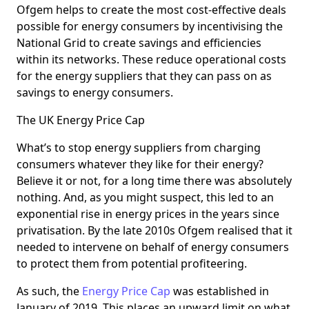
Ofgem helps to create the most cost-effective deals
possible for energy consumers by incentivising the
National Grid to create savings and efficiencies
within its networks. These reduce operational costs
for the energy suppliers that they can pass on as
savings to energy consumers.
The UK Energy Price Cap
What’s to stop energy suppliers from charging
consumers whatever they like for their energy?
Believe it or not, for a long time there was absolutely
nothing. And, as you might suspect, this led to an
exponential rise in energy prices in the years since
privatisation. By the late 2010s Ofgem realised that it
needed to intervene on behalf of energy consumers
to protect them from potential profiteering.
As such, the
Energy Price Cap
was established in
January of 2019. This places an upward limit on what