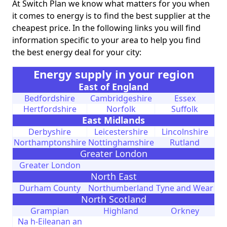
At Switch Plan we know what matters for you when
it comes to energy is to find the best supplier at the
cheapest price. In the following links you will find
information specific to your area to help you find
the best energy deal for your city:
Energy supply in your region
East of England
Bedfordshire
Cambridgeshire
Essex
Hertfordshire
Norfolk
Suffolk
East Midlands
Derbyshire
Leicestershire
Lincolnshire
Northamptonshire
Nottinghamshire
Rutland
Greater London
Greater London
North East
Durham County
Northumberland
Tyne and Wear
North Scotland
Grampian
Highland
Orkney
Na h-Eileanan an