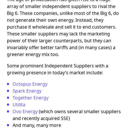
array of smaller independent suppliers to rival the
Big 6. These companies, unlike most of the Big 6, do
not generate their own energy. Instead, they
purchase it wholesale and sell it to end customers.
These smaller suppliers may lack the marketing
power of their larger counterparts, but they can
invariably offer better tariffs and (in many cases) a
greener energy mix too.
Some prominent Independent Suppliers with a
growing presence in today’s market include:
Octopus Energy
Spark Energy
Together Energy
Utilita
Ovo Energy
(which owns several smaller suppliers
and recently acquired SSE)
And many, many more