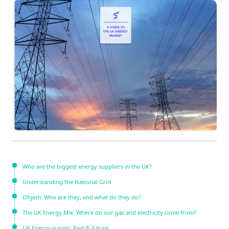
Who are the biggest energy suppliers in the UK?
Understanding the National Grid
Ofgem: Who are they, and what do they do?
The UK Energy Mix: Where do our gas and electricity come from?
UK Energy supply: Past & future