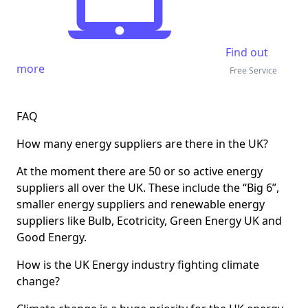
Find out
more
Free Service
FAQ
How many energy suppliers are there in the UK?
At the moment there are 50 or so active energy
suppliers all over the UK. These include the “Big 6”,
smaller energy suppliers and renewable energy
suppliers like Bulb, Ecotricity, Green Energy UK and
Good Energy.
How is the UK Energy industry fighting climate
change?