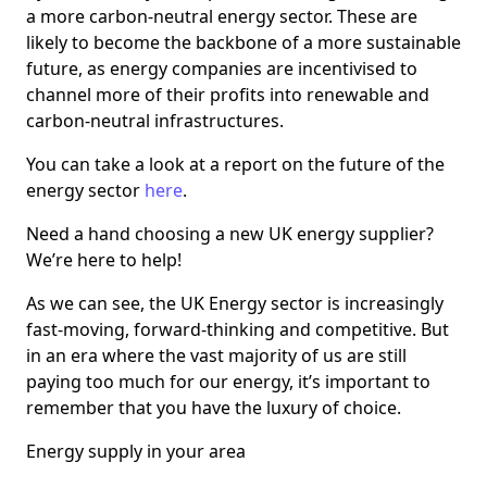
a more carbon-neutral energy sector. These are
likely to become the backbone of a more sustainable
future, as energy companies are incentivised to
channel more of their profits into renewable and
carbon-neutral infrastructures.
You can take a look at a report on the future of the
energy sector
here
.
Need a hand choosing a new UK energy supplier?
We’re here to help!
As we can see, the UK Energy sector is increasingly
fast-moving, forward-thinking and competitive. But
in an era where the vast majority of us are still
paying too much for our energy, it’s important to
remember that you have the luxury of choice.
Energy supply in your area