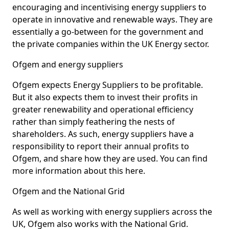
encouraging and incentivising energy suppliers to
operate in innovative and renewable ways. They are
essentially a go-between for the government and
the private companies within the UK Energy sector.
Ofgem and energy suppliers
Ofgem expects Energy Suppliers to be profitable.
But it also expects them to invest their profits in
greater renewability and operational efficiency
rather than simply feathering the nests of
shareholders. As such, energy suppliers have a
responsibility to report their annual profits to
Ofgem, and share how they are used. You can find
more information about this here.
Ofgem and the National Grid
As well as working with energy suppliers across the
UK, Ofgem also works with the National Grid.