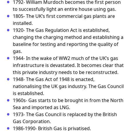
1792- William Murdoch becomes the first person
to successfully light an entire house using gas.
1805- The UK’s first commercial gas plants are
installed.
1920- The Gas Regulation Act is established,
changing the charging method and establishing a
baseline for testing and reporting the quality of
gas.
1944- In the wake of WW2 much of the UK’s gas
infrastructure is devastated. It becomes clear that
this private industry needs to be reconstructed.
1948- The Gas Act of 1948 is enacted,
nationalising the UK gas industry. The Gas Council
is established.
1960s- Gas starts to be brought in from the North
Sea and imported as LNG.
1973- The Gas Council is replaced by the British
Gas Corporation.
1986-1990- British Gas is privatised.