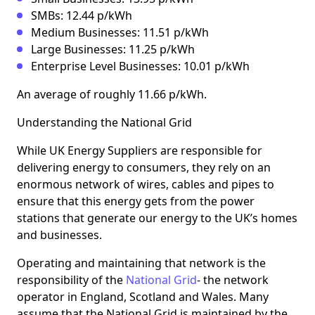
SMBs: 12.44 p/kWh
Medium Businesses: 11.51 p/kWh
Large Businesses: 11.25 p/kWh
Enterprise Level Businesses: 10.01 p/kWh
An average of roughly 11.66 p/kWh.
Understanding the National Grid
While UK Energy Suppliers are responsible for
delivering energy to consumers, they rely on an
enormous network of wires, cables and pipes to
ensure that this energy gets from the power
stations that generate our energy to the UK’s homes
and businesses.
Operating and maintaining that network is the
responsibility of the
National Grid
- the network
operator in England, Scotland and Wales. Many
assume that the National Grid is maintained by the