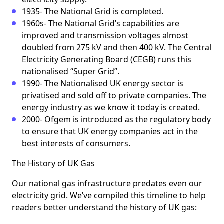
1935- The National Grid is completed.
1960s- The National Grid’s capabilities are
improved and transmission voltages almost
doubled from 275 kV and then 400 kV. The Central
Electricity Generating Board (CEGB) runs this
nationalised “Super Grid”.
1990- The Nationalised UK energy sector is
privatised and sold off to private companies. The
energy industry as we know it today is created.
2000- Ofgem is introduced as the regulatory body
to ensure that UK energy companies act in the
best interests of consumers.
The History of UK Gas
Our national gas infrastructure predates even our
electricity grid. We’ve compiled this timeline to help
readers better understand the history of UK gas: