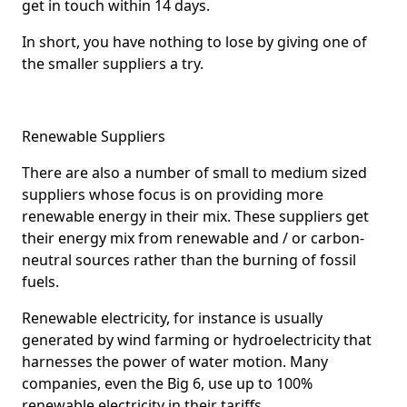
get in touch within 14 days.
In short, you have nothing to lose by giving one of
the smaller suppliers a try.
Renewable Suppliers
There are also a number of small to medium sized
suppliers whose focus is on providing more
renewable energy in their mix. These suppliers get
their energy mix from renewable and / or carbon-
neutral sources rather than the burning of fossil
fuels.
Renewable electricity, for instance is usually
generated by wind farming or hydroelectricity that
harnesses the power of water motion. Many
companies, even the Big 6, use up to 100%
renewable electricity in their tariffs.