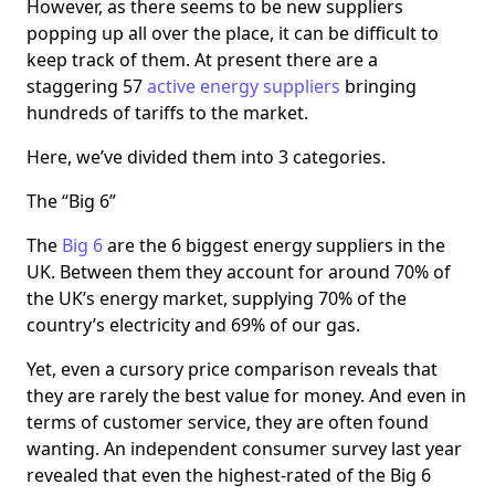
However, as there seems to be new suppliers
popping up all over the place, it can be difficult to
keep track of them. At present there are a
staggering 57
active energy suppliers
bringing
hundreds of tariffs to the market.
Here, we’ve divided them into 3 categories.
The “Big 6”
The
Big 6
are the 6 biggest energy suppliers in the
UK. Between them they account for around 70% of
the UK’s energy market, supplying 70% of the
country’s electricity and 69% of our gas.
Yet, even a cursory price comparison reveals that
they are rarely the best value for money. And even in
terms of customer service, they are often found
wanting. An independent consumer survey last year
revealed that even the highest-rated of the Big 6