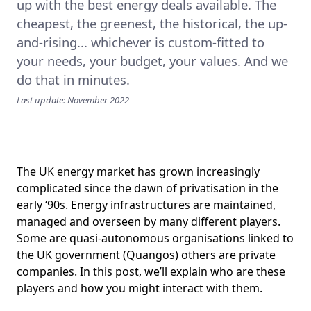
up with the best energy deals available. The
cheapest, the greenest, the historical, the up-
and-rising... whichever is custom-fitted to
your needs, your budget, your values. And we
do that in minutes.
Last update: November 2022
The UK energy market has grown increasingly
complicated since the dawn of privatisation in the
early ‘90s. Energy infrastructures are maintained,
managed and overseen by many different players.
Some are quasi-autonomous organisations linked to
the UK government (Quangos) others are private
companies. In this post, we’ll explain who are these
players and how you might interact with them.