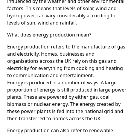
influenced by the weather and other environmental
factors. This means that levels of solar, wind and
hydropower can vary considerably according to
levels of sun, wind and rainfall.
What does energy production mean?
Energy production refers to the manufacture of gas
and electricity. Homes, businesses and
organisations across the UK rely on this gas and
electricity for everything from cooking and heating
to communication and entertainment.
Energy is produced in a number of ways. A large
proportion of energy is still produced in large power
plants. These are powered by either gas, coal,
biomass or nuclear energy. The energy created by
these power plants is fed into the national grid and
then transferred to homes across the UK.
Energy production can also refer to renewable