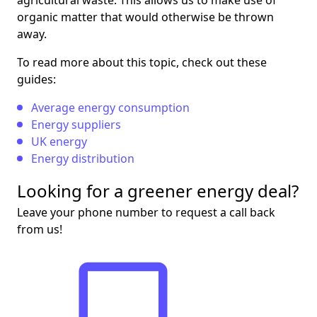
agricultural waste. This allows us to make use of
organic matter that would otherwise be thrown
away.
To read more about this topic, check out these
guides:
Average energy consumption
Energy suppliers
UK energy
Energy distribution
Looking for a greener energy deal?
Leave your phone number to request a call back
from us!