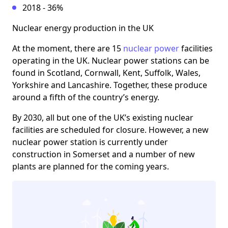
2018 - 36%
Nuclear energy production in the UK
At the moment, there are 15
nuclear power
facilities
operating in the UK. Nuclear power stations can be
found in Scotland, Cornwall, Kent, Suffolk, Wales,
Yorkshire and Lancashire. Together, these produce
around a fifth of the country’s energy.
By 2030, all but one of the UK’s existing nuclear
facilities are scheduled for closure. However, a new
nuclear power station is currently under
construction in Somerset and a number of new
plants are planned for the coming years.