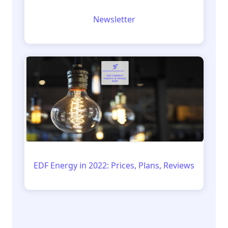
Newsletter
EDF Energy in 2022: Prices, Plans, Reviews