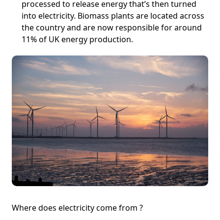
processed to release energy that’s then turned
into electricity. Biomass plants are located across
the country and are now responsible for around
11% of UK energy production.
Where does electricity come from ?