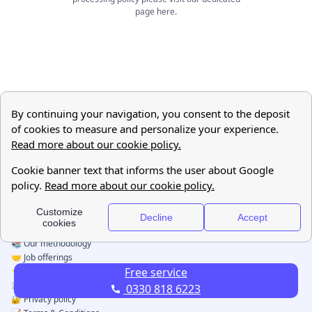
page
here
.
Free service
0330 818 6223