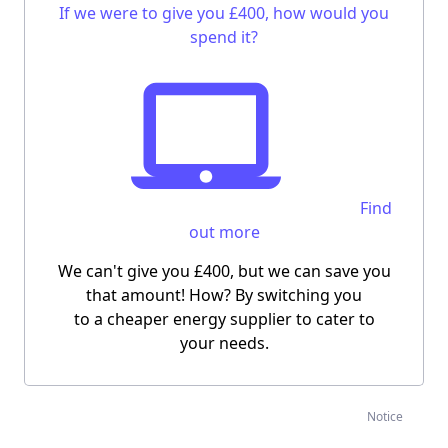
If we were to give you £400, how would you
spend it?
Find
out more
We can't give you £400, but we can save you
that amount! How? By switching you
to a cheaper energy supplier to cater to
your needs.
Notice