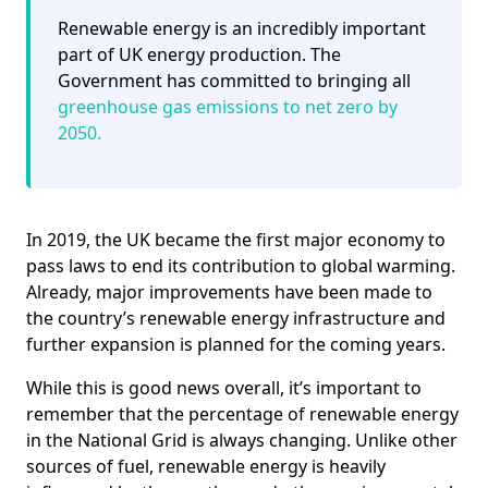
Renewable energy is an incredibly important
part of UK energy production. The
Government has committed to bringing all
greenhouse gas emissions to net zero by
2050.
In 2019, the UK became the first major economy to
pass laws to end its contribution to global warming.
Already, major improvements have been made to
the country’s renewable energy infrastructure and
further expansion is planned for the coming years.
While this is good news overall, it’s important to
remember that the percentage of renewable energy
in the National Grid is always changing. Unlike other
sources of fuel, renewable energy is heavily