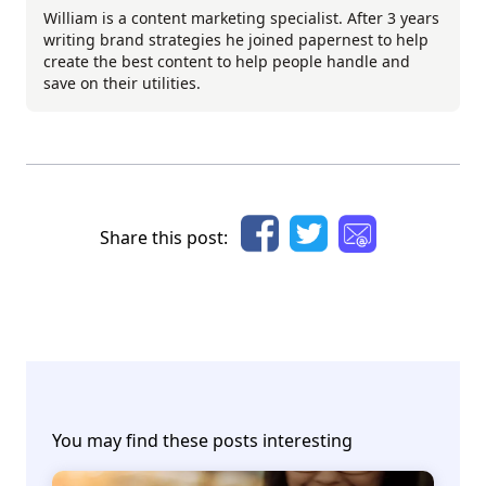
William is a content marketing specialist. After 3 years
writing brand strategies he joined papernest to help
create the best content to help people handle and
save on their utilities.
Share this post:
You may find these posts interesting