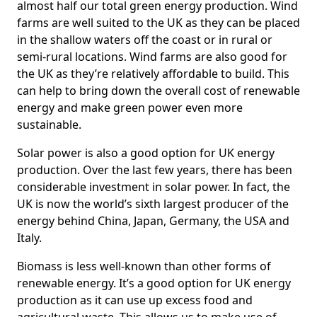
almost half our total green energy production. Wind
farms are well suited to the UK as they can be placed
in the shallow waters off the coast or in rural or
semi-rural locations. Wind farms are also good for
the UK as they’re relatively affordable to build. This
can help to bring down the overall cost of renewable
energy and make green power even more
sustainable.
Solar power is also a good option for UK energy
production. Over the last few years, there has been
considerable investment in solar power. In fact, the
UK is now the world’s sixth largest producer of the
energy behind China, Japan, Germany, the USA and
Italy.
Biomass is less well-known than other forms of
renewable energy. It’s a good option for UK energy
production as it can use up excess food and