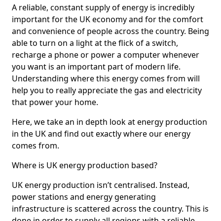
A reliable, constant supply of energy is incredibly
important for the UK economy and for the comfort
and convenience of people across the country. Being
able to turn on a light at the flick of a switch,
recharge a phone or power a computer whenever
you want is an important part of modern life.
Understanding where this energy comes from will
help you to really appreciate the gas and electricity
that power your home.
Here, we take an in depth look at energy production
in the UK and find out exactly where our energy
comes from.
Where is UK energy production based?
UK energy production isn’t centralised. Instead,
power stations and energy generating
infrastructure is scattered across the country. This is
done in order to supply all regions with a reliable