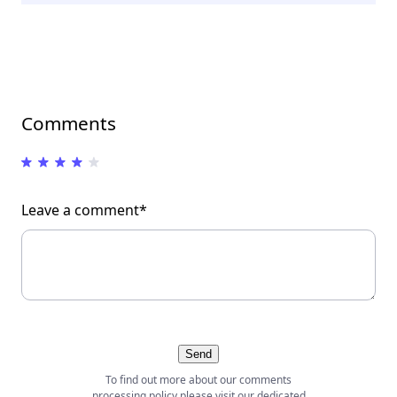
Comments
Leave a comment*
Send
To find out more about our comments
processing policy please visit our dedicated