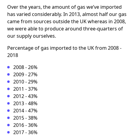
Over the years, the amount of gas we’ve imported
has varied considerably. In 2013, almost half our gas
came from sources outside the UK whereas in 2008,
we were able to produce around three-quarters of
our supply ourselves.
Percentage of gas imported to the UK from 2008 -
2018
2008 - 26%
2009 - 27%
2010 - 29%
2011 - 37%
2012 - 43%
2013 - 48%
2014 - 47%
2015 - 38%
2016 - 36%
2017 - 36%