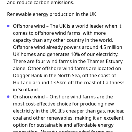
and reduce carbon emissions.
Renewable energy production in the UK
Offshore wind – The UK is a world leader when it
comes to offshore wind farms, with more
capacity than any other country in the world.
Offshore wind already powers around 4.5 million
UK homes and generates 10% of our electricity.
There are four wind farms in the Thames Estuary
alone. Other offshore wind farms are located on
Dogger Bank in the North Sea, off the coast of
Hull and around 13.5km off the coast of Caithness
in Scotland.
Onshore wind – Onshore wind farms are the
most cost-effective choice for producing new
electricity in the UK. It’s cheaper than gas, nuclear,
coal and other renewables, making it an excellent
option for sustainable and affordable energy
generation. Already, onshore wind farms are