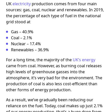
UK
electricity
production comes from four main
sources: gas, coal, nuclear and renewables. In 2019,
the percentage of each type of fuel in the national
grid stood at
Gas – 40.9%
Coal – 2.1%
Nuclear – 17.4%
Renewables – 36.9%
For a long time, the majority of the
UK’s energy
came from coal. However, as burning coal releases
high levels of greenhouse gasses into the
atmosphere, it’s very bad for the environment. The
production of coal is also less cost-efficient than
other forms of energy production.
As a result, we’ve gradually been reducing our
reliance on the fuel. Today, coal makes up just 2.1%
of our energy production, that’s a huge drop from