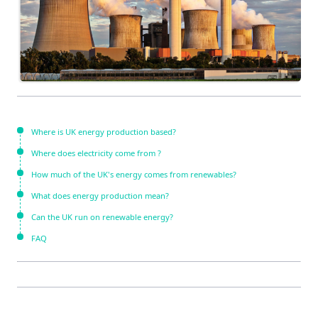
Where is UK energy production based?
Where does electricity come from ?
How much of the UK's energy comes from renewables?
What does energy production mean?
Can the UK run on renewable energy?
FAQ