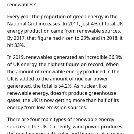
renewables?
Every year, the proportion of green energy in the
National Grid increases. In 2011, just 4% of total UK
energy production came from renewable sources.
By 2017, that figure had risen to 29% and in 2018, it
hit 33%.
In 2019, renewables generated an incredible 36.9%
of UK energy, the highest figure on record. When
the amount of renewable energy produced in the
UK is added to the amount of nuclear power
generated, the total is 54.2%. As nuclear, like
renewable energy, doesn’t produce greenhouse
gases, the UK is now getting more than half of its
energy from low-emission sources.
There are four main types of renewable energy
sources in the UK. Currently, wind power produces
the most energy, with solar and biomass also major