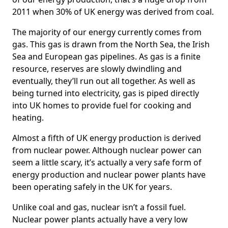
2011 when 30% of UK energy was derived from coal.
The majority of our energy currently comes from
gas. This gas is drawn from the North Sea, the Irish
Sea and European gas pipelines. As gas is a finite
resource, reserves are slowly dwindling and
eventually, they’ll run out all together. As well as
being turned into electricity, gas is piped directly
into UK homes to provide fuel for cooking and
heating.
Almost a fifth of UK energy production is derived
from nuclear power. Although nuclear power can
seem a little scary, it’s actually a very safe form of
energy production and nuclear power plants have
been operating safely in the UK for years.
Unlike coal and gas, nuclear isn’t a fossil fuel.
Nuclear power plants actually have a very low