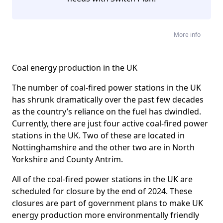
More info
Coal energy production in the UK
The number of coal-fired power stations in the UK
has shrunk dramatically over the past few decades
as the country’s reliance on the fuel has dwindled.
Currently, there are just four active coal-fired power
stations in the UK. Two of these are located in
Nottinghamshire and the other two are in North
Yorkshire and County Antrim.
All of the coal-fired power stations in the UK are
scheduled for closure by the end of 2024. These
closures are part of government plans to make UK
energy production more environmentally friendly