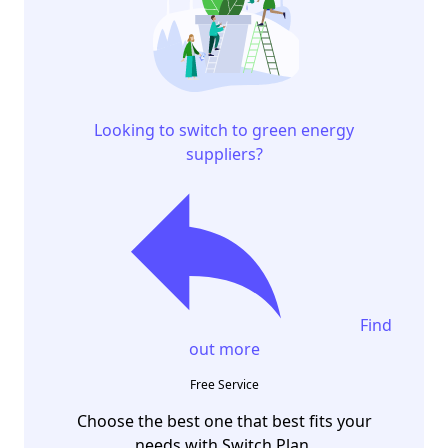
Looking to switch to green energy
suppliers?
Find
out more
Free Service
Choose the best one that best fits your
needs with Switch Plan.