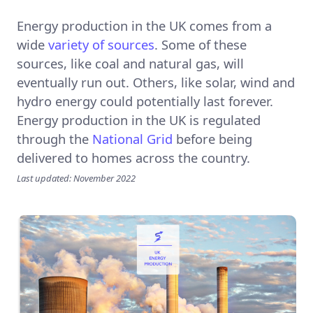
Energy production in the UK comes from a
wide
variety of sources
. Some of these
sources, like coal and natural gas, will
eventually run out. Others, like solar, wind and
hydro energy could potentially last forever.
Energy production in the UK is regulated
through the
National Grid
before being
delivered to homes across the country.
Last updated: November 2022