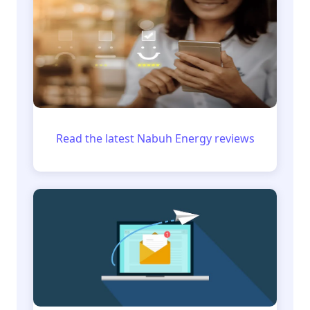
Read the latest Nabuh Energy reviews