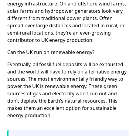
energy infrastructure. On and offshore wind farms,
solar farms and hydropower generators look very
different from traditional power plants. Often
spread over large distances and located in rural, or
semi-rural locations, they’re an ever-growing
contributor to UK energy production.
Can the UK run on renewable energy?
Eventually, all fossil fuel deposits will be exhausted
and the world will have to rely on alternative energy
sources. The most environmentally friendly way to
power the UK is renewable energy. These green
sources of gas and electricity won’t run out and
don’t deplete the Earth’s natural resources. This
makes them an excellent option for sustainable
energy production.