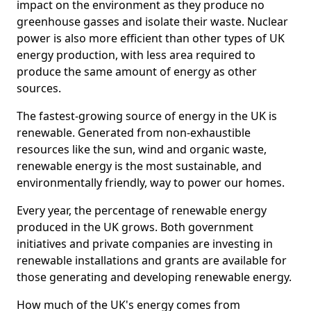
impact on the environment as they produce no
greenhouse gasses and isolate their waste. Nuclear
power is also more efficient than other types of UK
energy production, with less area required to
produce the same amount of energy as other
sources.
The fastest-growing source of energy in the UK is
renewable. Generated from non-exhaustible
resources like the sun, wind and organic waste,
renewable energy is the most sustainable, and
environmentally friendly, way to power our homes.
Every year, the percentage of renewable energy
produced in the UK grows. Both government
initiatives and private companies are investing in
renewable installations and grants are available for
those generating and developing renewable energy.
How much of the UK's energy comes from