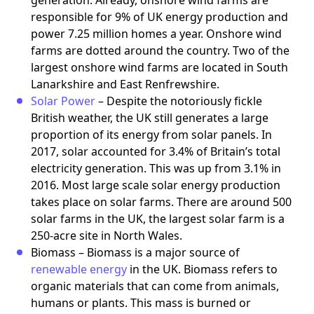
responsible for 9% of UK energy production and
power 7.25 million homes a year. Onshore wind
farms are dotted around the country. Two of the
largest onshore wind farms are located in South
Lanarkshire and East Renfrewshire.
Solar Power
– Despite the notoriously fickle
British weather, the UK still generates a large
proportion of its energy from solar panels. In
2017, solar accounted for 3.4% of Britain’s total
electricity generation. This was up from 3.1% in
2016. Most large scale solar energy production
takes place on solar farms. There are around 500
solar farms in the UK, the largest solar farm is a
250-acre site in North Wales.
Biomass – Biomass is a major source of
renewable energy
in the UK. Biomass refers to
organic materials that can come from animals,
humans or plants. This mass is burned or