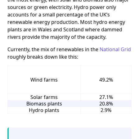
sources or green electricity. Hydro power only
accounts for a small percentage of the UK’s
renewable energy production. Most hydro energy
plants are in Wales and Scotland where dammed
rivers provide the majority of the capacity.
Currently, the mix of renewables in the
National Grid
roughly breaks down like this:
Wind farms
49.2%
Solar farms
27.1%
Biomass plants
20.8%
Hydro plants
2.9%