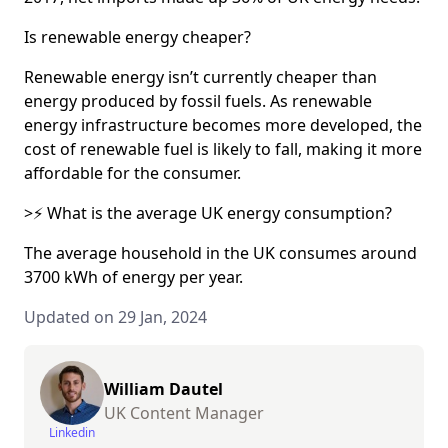
Is renewable energy cheaper?
Renewable energy isn’t currently cheaper than
energy produced by fossil fuels. As renewable
energy infrastructure becomes more developed, the
cost of renewable fuel is likely to fall, making it more
affordable for the consumer.
>⚡ What is the average UK energy consumption?
The average household in the UK consumes around
3700 kWh of energy per year.
Updated on 29 Jan, 2024
William Dautel
UK Content Manager
Linkedin