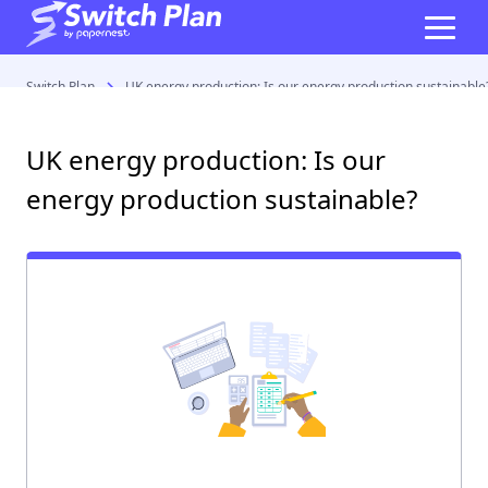
Switch Plan
UK energy production: Is our energy production sustainable
UK energy production: Is our
energy production sustainable?