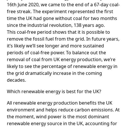
16th June 2020, we came to the end of a 67-day coal-
free streak. The experiment represented the first
time the UK had gone without coal for two months
since the industrial revolution, 138 years ago.
This coal-free period shows that it is possible to
remove the fossil fuel from the grid. In future years,
it’s likely we’ll see longer and more sustained
periods of coal-free power. To balance out the
removal of coal from UK energy production, we’re
likely to see the percentage of renewable energy in
the grid dramatically increase in the coming
decades.
Which renewable energy is best for the UK?
All renewable energy production benefits the UK
environment and helps reduce carbon emissions. At
the moment, wind power is the most dominant
renewable energy source in the UK, accounting for