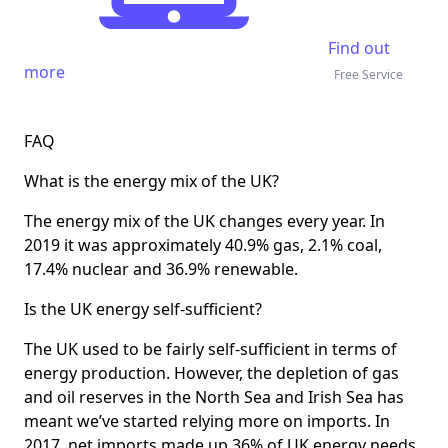
Find out
more
Free Service
FAQ
What is the energy mix of the UK?
The energy mix of the UK changes every year. In
2019 it was approximately 40.9% gas, 2.1% coal,
17.4% nuclear and 36.9% renewable.
Is the UK energy self-sufficient?
The UK used to be fairly self-sufficient in terms of
energy production. However, the depletion of gas
and oil reserves in the North Sea and Irish Sea has
meant we’ve started relying more on imports. In
2017, net imports made up 36% of UK energy needs.