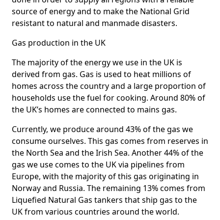
source of energy and to make the National Grid
resistant to natural and manmade disasters.
Gas production in the UK
The majority of the energy we use in the UK is
derived from gas. Gas is used to heat millions of
homes across the country and a large proportion of
households use the fuel for cooking. Around 80% of
the UK’s homes are connected to mains gas.
Currently, we produce around 43% of the gas we
consume ourselves. This gas comes from reserves in
the North Sea and the Irish Sea. Another 44% of the
gas we use comes to the UK via pipelines from
Europe, with the majority of this gas originating in
Norway and Russia. The remaining 13% comes from
Liquefied Natural Gas tankers that ship gas to the
UK from various countries around the world.