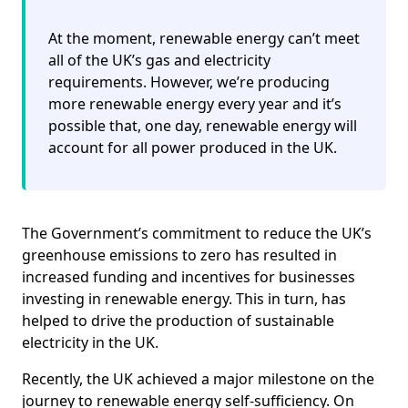
At the moment, renewable energy can’t meet
all of the UK’s gas and electricity
requirements. However, we’re producing
more renewable energy every year and it’s
possible that, one day, renewable energy will
account for all power produced in the UK.
The Government’s commitment to reduce the UK’s
greenhouse emissions to zero has resulted in
increased funding and incentives for businesses
investing in renewable energy. This in turn, has
helped to drive the production of sustainable
electricity in the UK.
Recently, the UK achieved a major milestone on the
journey to renewable energy self-sufficiency. On