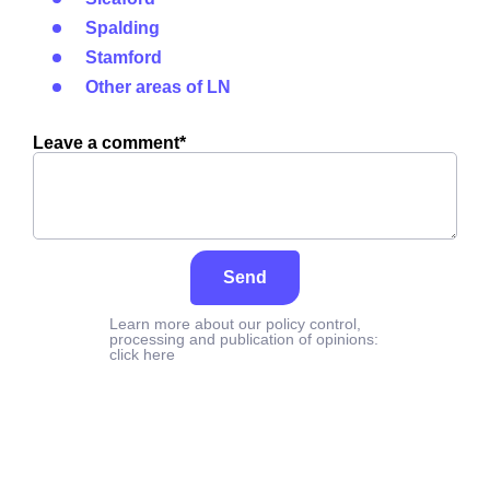
Spalding
Stamford
Other areas of LN
Leave a comment*
Send
Learn more about our policy control,
processing and publication of opinions:
click here