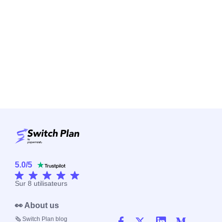
5.0
/
5
Sur
8
utilisateurs
👀 About us
🗞️ Switch Plan blog