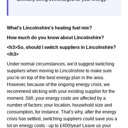
What's Lincolnshire's heating fuel mix?
How much do you know about Lincolnshire?
<h3>So, should I switch suppliers in Lincolnshire?
</h3>
Under normal circumstances, we’d suggest switching
suppliers when moving to Lincolnshire to make sure
you’re on top of the best energy plan in the area.
However, because of the ongoing energy crisis, we
recommend sticking with your existing supplier for the
moment. Still, your energy costs are affected by a
number of factors: your location, household size and
consumption, for instance. That’s why, after the energy
crisis has settled, switching suppliers could save you a
lot on energy costs - up to £400/year! Leave us your