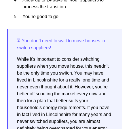
process the transition
You’re good to go!
While it's important to consider switching
suppliers when you move house, this needn't
be the only time you switch. You may have
lived in Lincolnshire for a really long time and
never even thought about it. However, you’re
better off scouting the market every now and
then for a plan that better suits your
household's energy requirements. If you have
in fact lived in Lincolnshire for many years and
never switched suppliers, you are almost
definitely being overcharged for your energy.