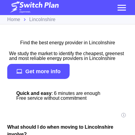
Home
Lincolnshire
Find the best energy provider in Lincolnshire
We study the market to identify the cheapest, greenest
and most reliable energy providers in Lincolnshire
Get more info
Quick and easy
: 6 minutes are enough
Free service without commitment
What should I do when moving to Lincolnshire
involve?