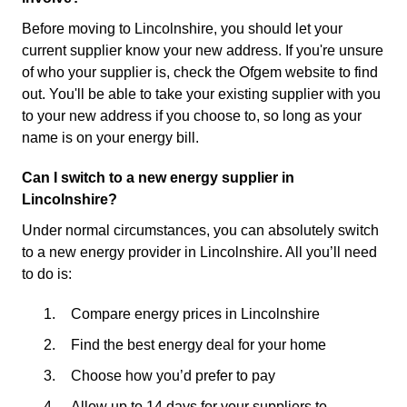
Before moving to Lincolnshire, you should let your
current supplier know your new address. If you're unsure
of who your supplier is, check the Ofgem website to find
out. You'll be able to take your existing supplier with you
to your new address if you choose to, so long as your
name is on your energy bill.
Can I switch to a new energy supplier in
Lincolnshire?
Under normal circumstances, you can absolutely switch
to a new energy provider in Lincolnshire. All you’ll need
to do is:
Compare energy prices in Lincolnshire
Find the best energy deal for your home
Choose how you’d prefer to pay
Allow up to 14 days for your suppliers to