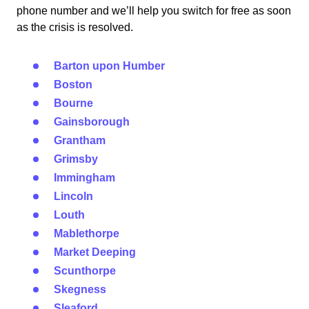
phone number and we’ll help you switch for free as soon
as the crisis is resolved.
Barton upon Humber
Boston
Bourne
Gainsborough
Grantham
Grimsby
Immingham
Lincoln
Louth
Mablethorpe
Market Deeping
Scunthorpe
Skegness
Sleaford