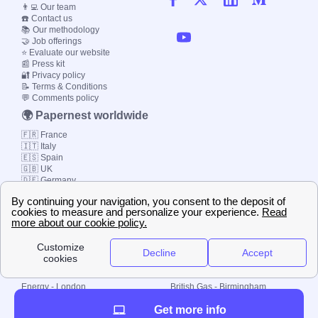
👨‍💻 Our team
☎️ Contact us
📚 Our methodology
🤝 Job offerings
⭐ Evaluate our website
📰 Press kit
🔐 Privacy policy
📝 Terms & Conditions
💬 Comments policy
🌍 Papernest worldwide
🇫🇷 France
🇮🇹 Italy
🇪🇸 Spain
🇬🇧 UK
🇩🇪 Germany
🇧🇷 Brazil
© 2000-2023 Switch-
Plan Limited etc.
Local energy supply
Energy - London
British Gas - Birmingham
Energy - Liverpool
Octopus - Sunderland
Get more info
Energy - Manchester
Octopus - Wolverhampton