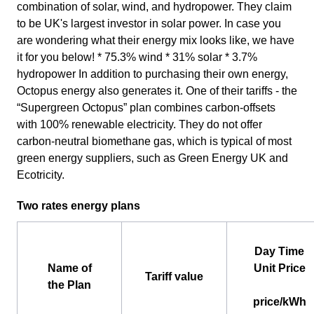
combination of solar, wind, and hydropower. They claim
to be UK's largest investor in solar power. In case you
are wondering what their energy mix looks like, we have
it for you below! * 75.3% wind * 31% solar * 3.7%
hydropower In addition to purchasing their own energy,
Octopus energy also generates it. One of their tariffs - the
“Supergreen Octopus” plan combines carbon-offsets
with 100% renewable electricity. They do not offer
carbon-neutral biomethane gas, which is typical of most
green energy suppliers, such as Green Energy UK and
Ecotricity.
Two rates energy plans
Day Time
Name of
Unit Price
Tariff value
the Plan
price/kWh