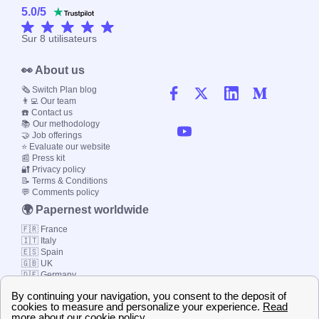
5.0
/
5
Sur
8
utilisateurs
👀 About us
🗞️ Switch Plan blog
👨‍💻 Our team
☎️ Contact us
📚 Our methodology
🤝 Job offerings
⭐ Evaluate our website
📰 Press kit
🔐 Privacy policy
📝 Terms & Conditions
💬 Comments policy
🌍 Papernest worldwide
🇫🇷 France
🇮🇹 Italy
🇪🇸 Spain
🇬🇧 UK
🇩🇪 Germany
🇧🇷 Brazil
© 2000-2023 Switch-
Plan Limited etc.