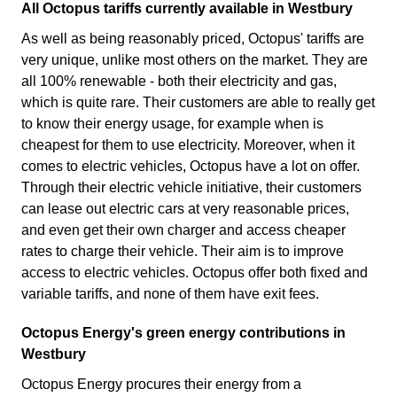
All Octopus tariffs currently available in Westbury
As well as being reasonably priced, Octopus' tariffs are
very unique, unlike most others on the market. They are
all 100% renewable - both their electricity and gas,
which is quite rare. Their customers are able to really get
to know their energy usage, for example when is
cheapest for them to use electricity. Moreover, when it
comes to electric vehicles, Octopus have a lot on offer.
Through their electric vehicle initiative, their customers
can lease out electric cars at very reasonable prices,
and even get their own charger and access cheaper
rates to charge their vehicle. Their aim is to improve
access to electric vehicles. Octopus offer both fixed and
variable tariffs, and none of them have exit fees.
Octopus Energy's green energy contributions in
Westbury
Octopus Energy procures their energy from a