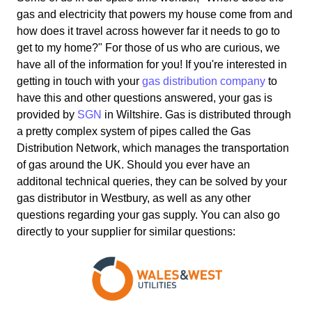
gas and electricity that powers my house come from and
how does it travel across however far it needs to go to
get to my home?" For those of us who are curious, we
have all of the information for you! If you're interested in
getting in touch with your
gas distribution company
to
have this and other questions answered, your gas is
provided by
SGN
in Wiltshire. Gas is distributed through
a pretty complex system of pipes called the Gas
Distribution Network, which manages the transportation
of gas around the UK. Should you ever have an
additonal technical queries, they can be solved by your
gas distributor in Westbury, as well as any other
questions regarding your gas supply. You can also go
directly to your supplier for similar questions: