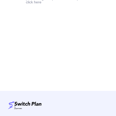
click here