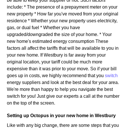
be able to keep your supplier or not. Such factors
include: * The presence of a prepayment meter on your
new property * How far you've moved from your original
residence * Whether your new property uses electricity,
gas, or dual fuel * Whether you have
upgraded/downgraded the size of your home. * Your
new home's estimated energy consumption These
factors all affect the tariffs that will be available to you in
your new home. If Westbury is far away from your
original location, your tariff could be much more
expensive than it was prior to your move. So if your bill
goes up in costs, we highly recommend that you
switch
energy suppliers and look at the best deal for your area.
We're more than happy to help you navigate the best
switch for you! Just give our experts a call at the number
on the top of the screen.
Setting up Octopus in your new home in Westbury
Like with any big change, there are some steps that you