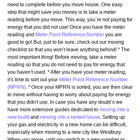
need to complete before you move house. One easy
step that might save you money is to take a meter
reading before you move. This way, you´re not paying for
energy that you did not use! Once you have the meter
reading and
Meter Point Reference Number
you are
good to go! But, just to be sure, check out our moving
checklist so that you won't leave anything behind! * The
most important thing! Before moving, take a meter
reading so that you do not need to pay for energy that
you haven't used. * After you have your meter reading,
it's time to sort out your
Meter Point Reference Number
(MPRN)
. * Once your MPRN is sorted, you are then clear
to move without having to worry about paying for energy
that you didn't use. In case you have any doubt´s we
have more extensive guides dedicated to
moving into a
new build
and
moving into a rented house
. Setting up
your gas and electricity in a new home can be difficult,
especially when moving to a new city like Westbury.
When you move, until you switch to a new supplier or