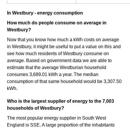
In Westbury - energy consumption
How much do people consume on average in
Westbury?
Now that you know how much a kWh costs on average
in Westbury, it might be useful to put a value on this and
see how much residents of Westbury consume on
average. Based on government data we are able to
estimate that the average Westburian household
consumes 3,689.01 kWh a year. The median
consumption of that same household would be 3,307.50
kWh.
Who is the largest supplier of energy to the 7,003
households of Westbury?
The most popular energy supplier in South West
England is SSE. A large proportion of the inhabitants