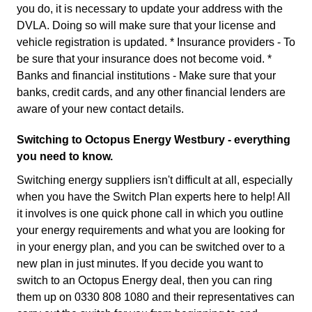
you do, it is necessary to update your address with the
DVLA. Doing so will make sure that your license and
vehicle registration is updated. * Insurance providers - To
be sure that your insurance does not become void. *
Banks and financial institutions - Make sure that your
banks, credit cards, and any other financial lenders are
aware of your new contact details.
Switching to Octopus Energy Westbury - everything
you need to know.
Switching energy suppliers isn't difficult at all, especially
when you have the Switch Plan experts here to help! All
it involves is one quick phone call in which you outline
your energy requirements and what you are looking for
in your energy plan, and you can be switched over to a
new plan in just minutes. If you decide you want to
switch to an Octopus Energy deal, then you can ring
them up on 0330 808 1080 and their representatives can