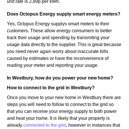
unit rate is 2.89p per kWh.
Does Octopus Energy supply smart energy meters?
Yes, Octopus Energy supplys smart meters to their
customers. These allow energy consumers to better
track their usage and spending by transmiting your
usage data directly to the supplier. This is great because
you need never again worry about inaccurate bills
caused by estimates or have the inconvenience of
reading your meter and reporting your usage.
In Westbury, how do you power your new home?
How to connect to the grid in Westbury?
Once you move to your new home in Westbury there are
steps you will need to follow to connect to the grid so
that you can receive your energy supply to both power
and heat your home. It is likely that your property is
already
connected to the grid
, however in instances that