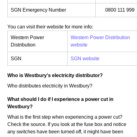
SGN Emergency Number
0800 111 999
You can visit their website for more info:
Western Power
Western Power Distribution
Distribution
website
SGN
SGN website
Who is Westbury's electricity distributor?
Who distributes electricity in Westbury?
What should I do if I experience a power cut in
Westbury?
What is the first step when experiencing a power cut?
Check the source. If you look at the fuse box and notice
any switches have been turned off, it might have been