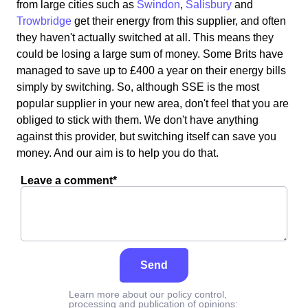
from large cities such as
Swindon
,
Salisbury
and
Trowbridge
get their energy from this supplier, and often
they haven't actually switched at all. This means they
could be losing a large sum of money. Some Brits have
managed to save up to £400 a year on their energy bills
simply by switching. So, although SSE is the most
popular supplier in your new area, don't feel that you are
obliged to stick with them. We don't have anything
against this provider, but switching itself can save you
money. And our aim is to help you do that.
Leave a comment*
Send
Learn more about our policy control,
processing and publication of opinions: