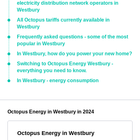
electricity distribution network operators in
Westbury
All Octopus tariffs currently available in
Westbury
Frequently asked questions - some of the most
popular in Westbury
In Westbury, how do you power your new home?
Switching to Octopus Energy Westbury -
everything you need to know.
In Westbury - energy consumption
Octopus Energy in Westbury in 2024
Octopus Energy in Westbury