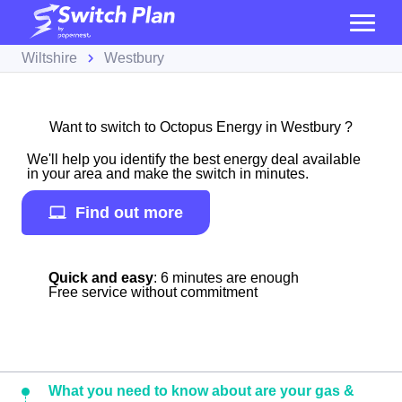
Wiltshire
Westbury
Want to switch to Octopus Energy in Westbury ?
We'll help you identify the best energy deal available
in your area and make the switch in minutes.
Find out more
Quick and easy
: 6 minutes are enough
Free service without commitment
What you need to know about are your gas &