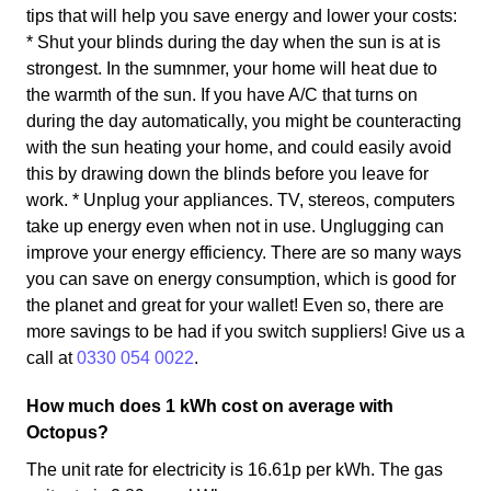
tips that will help you save energy and lower your costs:
* Shut your blinds during the day when the sun is at is
strongest. In the sumnmer, your home will heat due to
the warmth of the sun. If you have A/C that turns on
during the day automatically, you might be counteracting
with the sun heating your home, and could easily avoid
this by drawing down the blinds before you leave for
work. * Unplug your appliances. TV, stereos, computers
take up energy even when not in use. Unglugging can
improve your energy efficiency. There are so many ways
you can save on energy consumption, which is good for
the planet and great for your wallet! Even so, there are
more savings to be had if you switch suppliers! Give us a
call at
0330 054 0022
.
How much does 1 kWh cost on average with
Octopus?
The unit rate for electricity is 16.61p per kWh. The gas