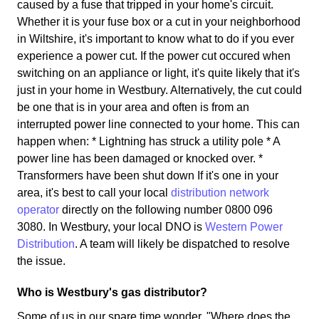
caused by a fuse that tripped in your home's circuit.
Whether it is your fuse box or a cut in your neighborhood
in Wiltshire, it's important to know what to do if you ever
experience a power cut. If the power cut occured when
switching on an appliance or light, it's quite likely that it's
just in your home in Westbury. Alternatively, the cut could
be one that is in your area and often is from an
interrupted power line connected to your home. This can
happen when: * Lightning has struck a utility pole * A
power line has been damaged or knocked over. *
Transformers have been shut down If it's one in your
area, it's best to call your local
distribution network
operator
directly on the following number 0800 096
3080. In Westbury, your local DNO is
Western Power
Distribution
. A team will likely be dispatched to resolve
the issue.
Who is Westbury's gas distributor?
Some of us in our spare time wonder, "Where does the