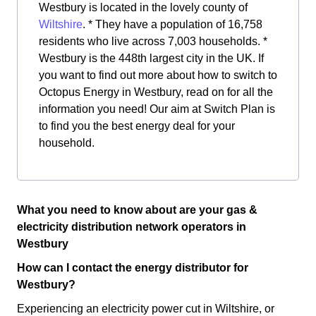
Westbury is located in the lovely county of
Wiltshire
. * They have a population of 16,758
residents who live across 7,003 households. *
Westbury is the 448th largest city in the UK. If
you want to find out more about how to switch to
Octopus Energy in Westbury, read on for all the
information you need! Our aim at Switch Plan is
to find you the best energy deal for your
household.
What you need to know about are your gas &
electricity distribution network operators in
Westbury
How can I contact the energy distributor for
Westbury?
Experiencing an electricity power cut in Wiltshire, or