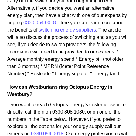
carry out the switch for you from beginning to end.
Alternatively, if you decide you want an alternative
energy plan, then have a chat with one of our experts by
ringing
0330 054 0018
. Here you can learn more about
the benefits of
switching energy suppliers
. The article
will also discuss the process of switching and as you will
see, if you decide to switch providers, the following
information will need to be provided to our experts. *
Average monthly energy spend * Energy bill (not older
than 3 months) * MPRN (Meter Point Reference
Number) * Postcode * Energy supplier * Energy tariff
How can Westburians ring Octopus Energy in
Westbury?
If you want to reach Octopus Energy's customer service
directly, call them on 0330 808 1080, or on one of the
numbers in the Table below. However, if you prefer to
explore all the options for your energy supply call our
experts on
0330 054 0018
. Our energy professionals will