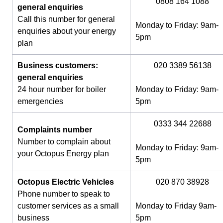
0808 164 1088
general enquiries
Call this number for general
Monday to Friday: 9am-
enquiries about your energy
5pm
plan
Business customers:
020 3389 56138
general enquiries
24 hour number for boiler
Monday to Friday: 9am-
emergencies
5pm
0333 344 22688
Complaints number
Number to complain about
Monday to Friday: 9am-
your Octopus Energy plan
5pm
Octopus Electric Vehicles
020 870 38928
Phone number to speak to
customer services as a small
Monday to Friday 9am-
business
5pm