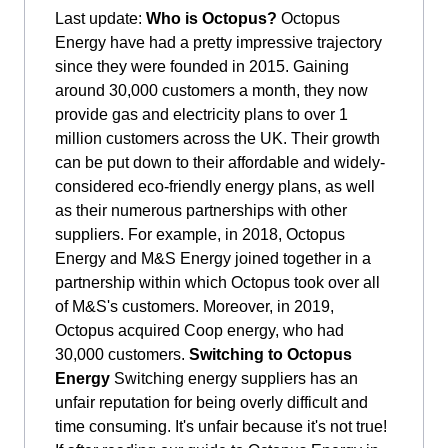
Last update:
Who is Octopus?
Octopus
Energy have had a pretty impressive trajectory
since they were founded in 2015. Gaining
around 30,000 customers a month, they now
provide gas and electricity plans to over 1
million customers across the UK. Their growth
can be put down to their affordable and widely-
considered eco-friendly energy plans, as well
as their numerous partnerships with other
suppliers. For example, in 2018, Octopus
Energy and M&S Energy joined together in a
partnership within which Octopus took over all
of M&S's customers. Moreover, in 2019,
Octopus acquired Coop energy, who had
30,000 customers.
Switching to Octopus
Energy
Switching energy suppliers has an
unfair reputation for being overly difficult and
time consuming. It's unfair because it's not true!