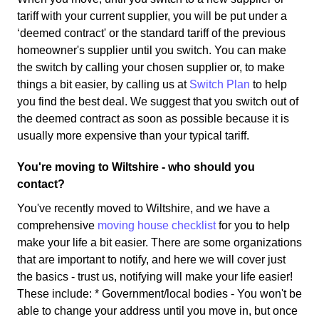
tariff with your current supplier, you will be put under a
‘deemed contract' or the standard tariff of the previous
homeowner's supplier until you switch. You can make
the switch by calling your chosen supplier or, to make
things a bit easier, by calling us at
Switch Plan
to help
you find the best deal. We suggest that you switch out of
the deemed contract as soon as possible because it is
usually more expensive than your typical tariff.
You're moving to Wiltshire - who should you
contact?
You've recently moved to Wiltshire, and we have a
comprehensive
moving house checklist
for you to help
make your life a bit easier. There are some organizations
that are important to notify, and here we will cover just
the basics - trust us, notifying will make your life easier!
These include: * Government/local bodies - You won't be
able to change your address until you move in, but once