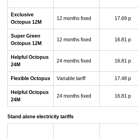
Exclusive
12 months fixed
17.69 p
Octopus 12M
Super Green
12 months fixed
16.81 p
Octopus 12M
Helpful Octopus
24 months fixed
16.81 p
24M
Flexible Octopus
Variable tariff
17.48 p
Helpful Octopus
24 months fixed
16.81 p
24M
Stand alone electricity tariffs