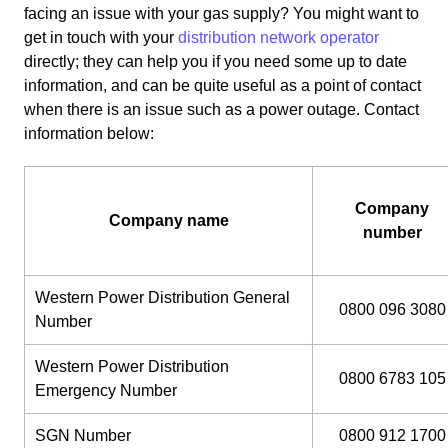
facing an issue with your gas supply? You might want to
get in touch with your
distribution network operator
directly; they can help you if you need some up to date
information, and can be quite useful as a point of contact
when there is an issue such as a power outage. Contact
information below:
Company
Company name
number
Western Power Distribution General
0800 096 3080
Number
Western Power Distribution
0800 6783 105
Emergency Number
SGN Number
0800 912 1700