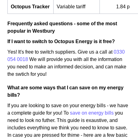
Octopus Tracker
Variable tariff
1.84 p
Frequently asked questions - some of the most
popular in Westbury
If I want to switch to Octopus Energy is it free?
Yes! It's free to switch suppliers. Give us a call at
0330
054 0018
We will provide you with all the information
you need to make an informed decision, and can make
the swtich for you!
What are some ways that I can save on my energy
bills?
If you are looking to save on your energy bills - we have
a complete guide for you! To
save on energy bills
you
need to look no futher. This guide is exaustive, and
includes everything we think you need to know to save.
In case you are pressed for thime - here are a few basic