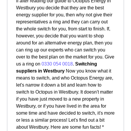
If after reading our guide to Octopus Energy in
Westbury you decide that they are the best
energy supplier for you, then why not give their
representatives a ring and they can carry out
the whole switch for you, from start to finish. If,
however, you decide that you want to shop
around for an alternative energy plan, then you
can ring up our experts who can switch you
over to the best plan on the market for you. Give
us a ring on
0330 054 0018
.
Switching
suppliers in Westbury
Now you know what it
means to switch, and who Octopus Energy are,
let's narrow it down a bit and learn how to
switch to Octopus in Westbury. It doesn't matter
if you have just moved to a new property in
Westbury, or if you have lived in the area for
some time and have decided to switch, it's more
or less a similar process! Let's find out a bit
about Westbury. Here are some fun facts! *