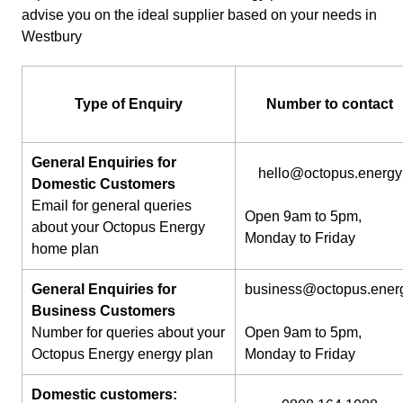
advise you on the ideal supplier based on your needs in
Westbury
Type of Enquiry
Number to contact
General Enquiries for
hello@octopus.energy
Domestic Customers
Email for general queries
Open 9am to 5pm,
about your Octopus Energy
Monday to Friday
home plan
General Enquiries for
business@octopus.ener
Business Customers
Number for queries about your
Open 9am to 5pm,
Octopus Energy energy plan
Monday to Friday
Domestic customers: