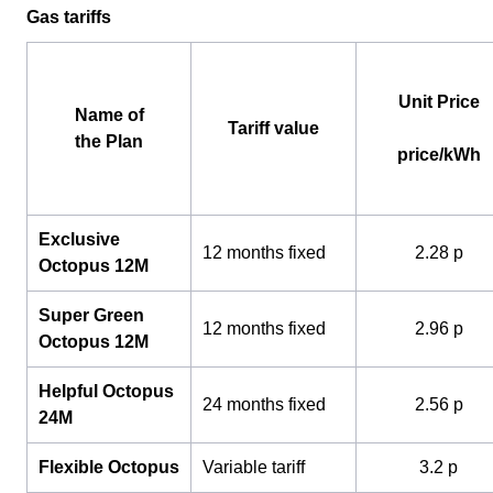
Gas tariffs
Unit Price
Name of
Tariff value
the Plan
price/kWh
Exclusive
12 months fixed
2.28 p
Octopus 12M
Super Green
12 months fixed
2.96 p
Octopus 12M
Helpful Octopus
24 months fixed
2.56 p
24M
Flexible Octopus
Variable tariff
3.2 p