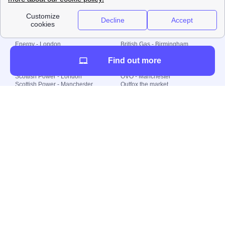
Local energy supply
Energy - London
British Gas - Birmingham
Energy - Liverpool
Octopus - Sunderland
Find out more
Energy - Manchester
Octopus - Wolverhampton
Scottish Power - Leeds
OVO - Newcastle
Scottish Power - London
OVO - Manchester
Scottish Power - Manchester
Outfox the market
Scottish Power - Southampton
Shell Energy
British Gas - London
Utility Warehouse
Dealing with my energy supply
Boiler cover
Generating electricity
Cheapest dual fuel
Green Homes Grant
Energy efficiency rating
Government energy grants
Electricity prices
KWh cost calculator
Find my supplier
My energy quote
Gas meter
Solar Panels
Gas prices
Smart meter top up
Green energy
Second generation smart meter
Green gas
Utility Bills explained