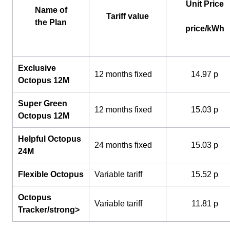
Unit Price
Name of
Tariff value
the Plan
price/kWh
Exclusive
12 months fixed
14.97 p
Octopus 12M
Super Green
12 months fixed
15.03 p
Octopus 12M
Helpful Octopus
24 months fixed
15.03 p
24M
Flexible Octopus
Variable tariff
15.52 p
Octopus
Variable tariff
11.81 p
Tracker/strong>