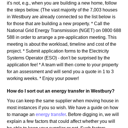
it's not, e.g., when you are building a new home, follow
the steps below. (The vast majority of the 7,003 houses
in Westbury are already connected so the list below is
for those that are building a new property. * Call the
National Grid Energy Transmission (NGET) on 0800 688
588 in order to arrange a pre-application meeting. This
meeting is about the workload, timeline and cost of the
project. * Submit application forms to the Electricity
Systems Operator (ESO) - don't be surprised by the
application fee! * A team will then come to your property
for an assessment and will send you a quote in 1 to 3
working weeks. * Enjoy your power!
How do I sort out an energy transfer in Westbury?
You can keep the same supplier when moving house in
most instances if you so wish. We have a guide on how
to manage an
energy transfer
. Before digging in, we will
explain a few factors that could affect whether you will