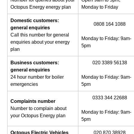
Octopus Energy energy plan
Monday to Friday
Domestic customers:
0808 164 1088
general enquiries
Call this number for general
Monday to Friday: 9am-
enquiries about your energy
5pm
plan
Business customers:
020 3389 56138
general enquiries
24 hour number for boiler
Monday to Friday: 9am-
emergencies
5pm
0333 344 22688
Complaints number
Number to complain about
Monday to Friday: 9am-
your Octopus Energy plan
5pm
Octopus Electric Vehicles
020 870 38928