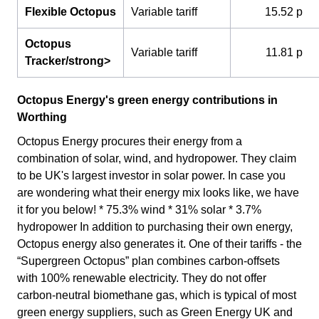
Flexible Octopus
Variable tariff
15.52 p
Octopus
Variable tariff
11.81 p
Tracker/strong>
Octopus Energy's green energy contributions in
Worthing
Octopus Energy procures their energy from a
combination of solar, wind, and hydropower. They claim
to be UK's largest investor in solar power. In case you
are wondering what their energy mix looks like, we have
it for you below! * 75.3% wind * 31% solar * 3.7%
hydropower In addition to purchasing their own energy,
Octopus energy also generates it. One of their tariffs - the
“Supergreen Octopus” plan combines carbon-offsets
with 100% renewable electricity. They do not offer
carbon-neutral biomethane gas, which is typical of most
green energy suppliers, such as Green Energy UK and