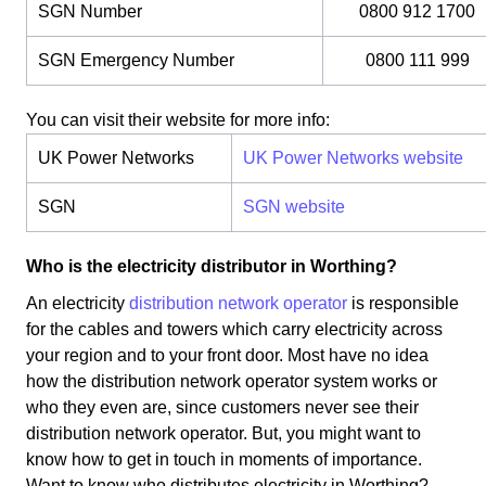
SGN Number
0800 912 1700
SGN Emergency Number
0800 111 999
You can visit their website for more info:
UK Power Networks
UK Power Networks website
SGN
SGN website
Who is the electricity distributor in Worthing?
An electricity
distribution network operator
is responsible
for the cables and towers which carry electricity across
your region and to your front door. Most have no idea
how the distribution network operator system works or
who they even are, since customers never see their
distribution network operator. But, you might want to
know how to get in touch in moments of importance.
Want to know who distributes electricity in Worthing?