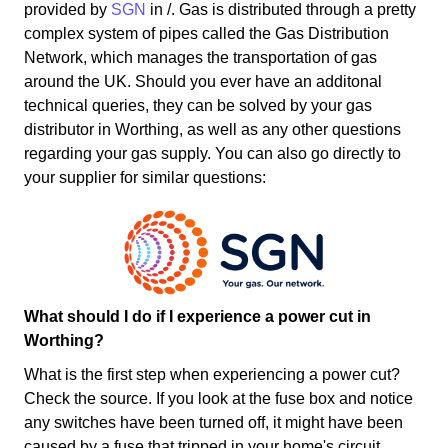
provided by
SGN
in /. Gas is distributed through a pretty
complex system of pipes called the Gas Distribution
Network, which manages the transportation of gas
around the UK. Should you ever have an additonal
technical queries, they can be solved by your gas
distributor in Worthing, as well as any other questions
regarding your gas supply. You can also go directly to
your supplier for similar questions:
What should I do if I experience a power cut in
Worthing?
What is the first step when experiencing a power cut?
Check the source. If you look at the fuse box and notice
any switches have been turned off, it might have been
caused by a fuse that tripped in your home's circuit.