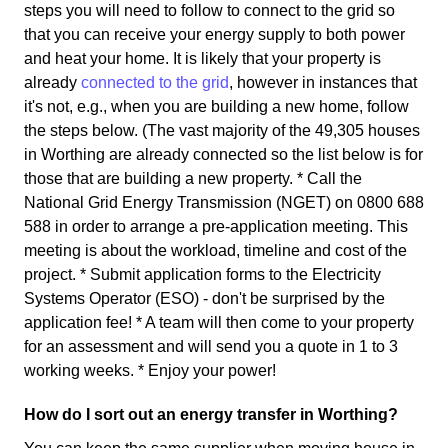
steps you will need to follow to connect to the grid so
that you can receive your energy supply to both power
and heat your home. It is likely that your property is
already
connected to the grid
, however in instances that
it's not, e.g., when you are building a new home, follow
the steps below. (The vast majority of the 49,305 houses
in Worthing are already connected so the list below is for
those that are building a new property. * Call the
National Grid Energy Transmission (NGET) on 0800 688
588 in order to arrange a pre-application meeting. This
meeting is about the workload, timeline and cost of the
project. * Submit application forms to the Electricity
Systems Operator (ESO) - don't be surprised by the
application fee! * A team will then come to your property
for an assessment and will send you a quote in 1 to 3
working weeks. * Enjoy your power!
How do I sort out an energy transfer in Worthing?