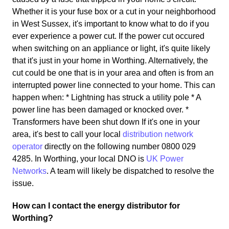
Whether it is your fuse box or a cut in your neighborhood
in West Sussex, it's important to know what to do if you
ever experience a power cut. If the power cut occured
when switching on an appliance or light, it's quite likely
that it's just in your home in Worthing. Alternatively, the
cut could be one that is in your area and often is from an
interrupted power line connected to your home. This can
happen when: * Lightning has struck a utility pole * A
power line has been damaged or knocked over. *
Transformers have been shut down If it's one in your
area, it's best to call your local
distribution network
operator
directly on the following number 0800 029
4285. In Worthing, your local DNO is
UK Power
Networks
. A team will likely be dispatched to resolve the
issue.
How can I contact the energy distributor for
Worthing?