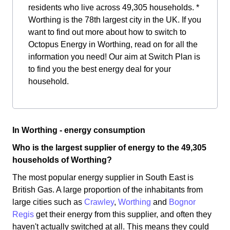
residents who live across 49,305 households. *
Worthing is the 78th largest city in the UK. If you
want to find out more about how to switch to
Octopus Energy in Worthing, read on for all the
information you need! Our aim at Switch Plan is
to find you the best energy deal for your
household.
In Worthing - energy consumption
Who is the largest supplier of energy to the 49,305
households of Worthing?
The most popular energy supplier in South East is
British Gas. A large proportion of the inhabitants from
large cities such as
Crawley
,
Worthing
and
Bognor
Regis
get their energy from this supplier, and often they
haven't actually switched at all. This means they could