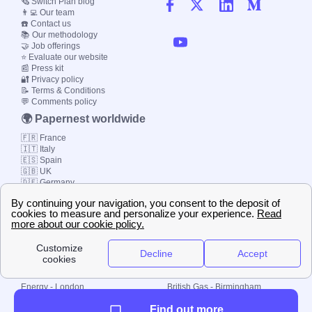
🗞️ Switch Plan blog
👨‍💻 Our team
☎️ Contact us
📚 Our methodology
🤝 Job offerings
⭐ Evaluate our website
📰 Press kit
🔐 Privacy policy
📝 Terms & Conditions
💬 Comments policy
🌍 Papernest worldwide
🇫🇷 France
🇮🇹 Italy
🇪🇸 Spain
🇬🇧 UK
🇩🇪 Germany
🇧🇷 Brazil
© 2000-2023 Switch-
Plan Limited etc.
Local energy supply
Energy - London
British Gas - Birmingham
Energy - Liverpool
Octopus - Sunderland
Find out more
Energy - Manchester
Octopus - Wolverhampton