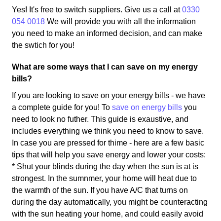
Yes! It's free to switch suppliers. Give us a call at
0330
054 0018
We will provide you with all the information
you need to make an informed decision, and can make
the swtich for you!
What are some ways that I can save on my energy
bills?
If you are looking to save on your energy bills - we have
a complete guide for you! To
save on energy bills
you
need to look no futher. This guide is exaustive, and
includes everything we think you need to know to save.
In case you are pressed for thime - here are a few basic
tips that will help you save energy and lower your costs:
* Shut your blinds during the day when the sun is at is
strongest. In the sumnmer, your home will heat due to
the warmth of the sun. If you have A/C that turns on
during the day automatically, you might be counteracting
with the sun heating your home, and could easily avoid