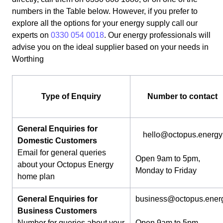
numbers in the Table below. However, if you prefer to
explore all the options for your energy supply call our
experts on
0330 054 0018
. Our energy professionals will
advise you on the ideal supplier based on your needs in
Worthing
Type of Enquiry
Number to contact
General Enquiries for
hello@octopus.energy
Domestic Customers
Email for general queries
Open 9am to 5pm,
about your Octopus Energy
Monday to Friday
home plan
General Enquiries for
business@octopus.ener
Business Customers
Number for queries about your
Open 9am to 5pm,