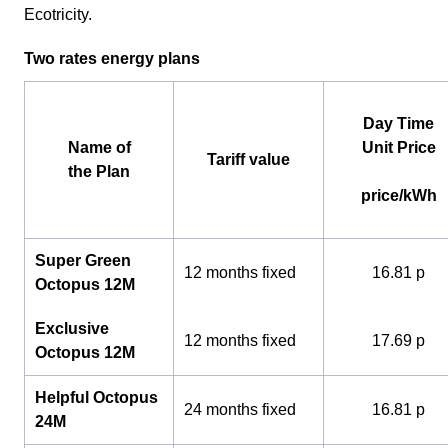
Ecotricity.
Two rates energy plans
Day Time
Name of
Unit Price
Tariff value
the Plan
price/kWh
Super Green
12 months fixed
16.81 p
Octopus 12M
Exclusive
12 months fixed
17.69 p
Octopus 12M
Helpful Octopus
24 months fixed
16.81 p
24M