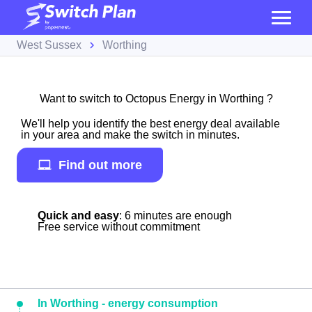
West Sussex
Worthing
Want to switch to Octopus Energy in Worthing ?
We'll help you identify the best energy deal available
in your area and make the switch in minutes.
Find out more
Quick and easy
: 6 minutes are enough
Free service without commitment
In Worthing - energy consumption