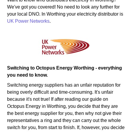
We've got you covered! No need to look any further for
your local DNO. In Worthing your electricity distributor is
UK Power Networks
.
Switching to Octopus Energy Worthing - everything
you need to know.
Switching energy suppliers has an unfair reputation for
being overly difficult and time-consuming. It's unfair
because it's not true! If after reading our guide on
Octopus Energy in Worthing, you decide that they are
the best energy supplier for you, then why not give their
representatives a ring and they can carry out the whole
switch for you, from start to finish. If, however, you decide