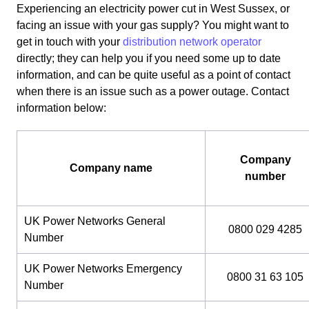
Experiencing an electricity power cut in West Sussex, or
facing an issue with your gas supply? You might want to
get in touch with your
distribution network operator
directly; they can help you if you need some up to date
information, and can be quite useful as a point of contact
when there is an issue such as a power outage. Contact
information below:
Company
Company name
number
UK Power Networks General
0800 029 4285
Number
UK Power Networks Emergency
0800 31 63 105
Number