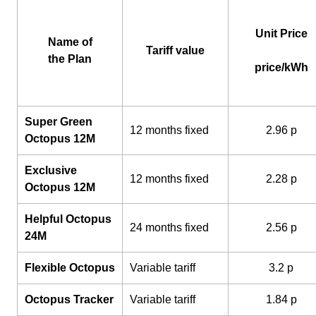
Unit Price
Name of
Tariff value
the Plan
price/kWh
Super Green
12 months fixed
2.96 p
Octopus 12M
Exclusive
12 months fixed
2.28 p
Octopus 12M
Helpful Octopus
24 months fixed
2.56 p
24M
Flexible Octopus
Variable tariff
3.2 p
Octopus Tracker
Variable tariff
1.84 p