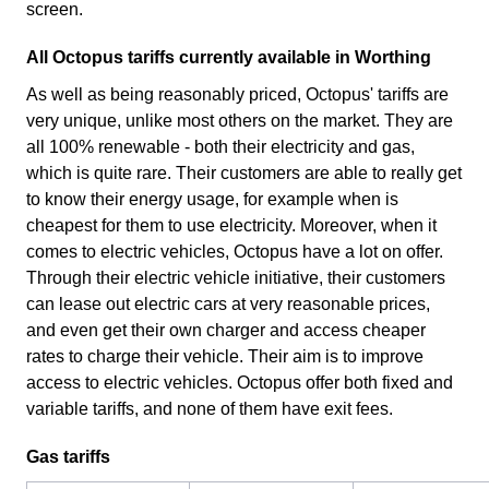
screen.
All Octopus tariffs currently available in Worthing
As well as being reasonably priced, Octopus' tariffs are
very unique, unlike most others on the market. They are
all 100% renewable - both their electricity and gas,
which is quite rare. Their customers are able to really get
to know their energy usage, for example when is
cheapest for them to use electricity. Moreover, when it
comes to electric vehicles, Octopus have a lot on offer.
Through their electric vehicle initiative, their customers
can lease out electric cars at very reasonable prices,
and even get their own charger and access cheaper
rates to charge their vehicle. Their aim is to improve
access to electric vehicles. Octopus offer both fixed and
variable tariffs, and none of them have exit fees.
Gas tariffs