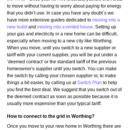
to move without having to worry about paying for energy
that you didn't use. In case you have any doubt´s we
have more extensive guides dedicated to
moving into a
new build
and
moving into a rented house
. Setting up
your gas and electricity in a new home can be difficult,
especially when moving to a new city like Worthing.
When you move, until you switch to a new supplier or
tariff with your current supplier, you will be put under a
‘deemed contract' or the standard tariff of the previous
homeowner's supplier until you switch. You can make
the switch by calling your chosen supplier or, to make
things a bit easier, by calling us at
Switch Plan
to help
you find the best deal. We suggest that you switch out of
the deemed contract as soon as possible because it is
usually more expensive than your typical tariff.
How to connect to the grid in Worthing?
Once you move to your new home in Worthing there are