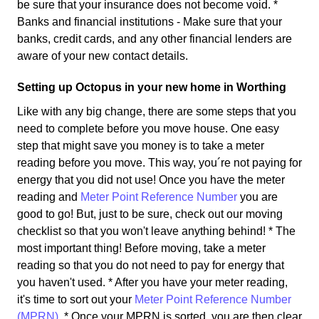
be sure that your insurance does not become void. *
Banks and financial institutions - Make sure that your
banks, credit cards, and any other financial lenders are
aware of your new contact details.
Setting up Octopus in your new home in Worthing
Like with any big change, there are some steps that you
need to complete before you move house. One easy
step that might save you money is to take a meter
reading before you move. This way, you´re not paying for
energy that you did not use! Once you have the meter
reading and
Meter Point Reference Number
you are
good to go! But, just to be sure, check out our moving
checklist so that you won't leave anything behind! * The
most important thing! Before moving, take a meter
reading so that you do not need to pay for energy that
you haven't used. * After you have your meter reading,
it's time to sort out your
Meter Point Reference Number
(MPRN)
. * Once your MPRN is sorted, you are then clear