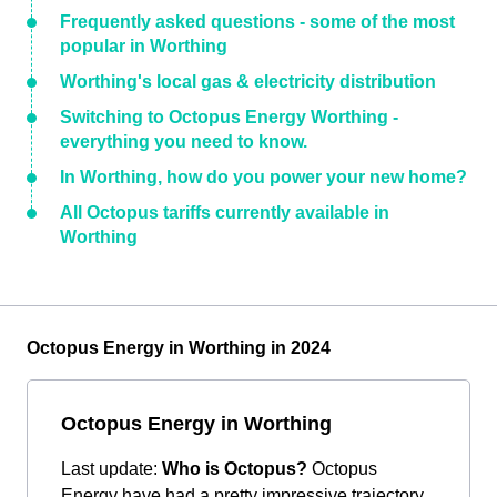
Frequently asked questions - some of the most
popular in Worthing
Worthing's local gas & electricity distribution
Switching to Octopus Energy Worthing -
everything you need to know.
In Worthing, how do you power your new home?
All Octopus tariffs currently available in
Worthing
Octopus Energy in Worthing in 2024
Octopus Energy in Worthing
Last update:
Who is Octopus?
Octopus
Energy have had a pretty impressive trajectory