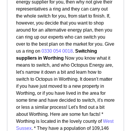
energy supplier for you, then why not give their
representatives a ring and they can carry out
the whole switch for you, from start to finish. If,
however, you decide that you want to shop
around for an alternative energy plan, then you
can ring up our experts who can switch you
over to the best plan on the market for you. Give
us a ring on
0330 054 0018
.
Switching
suppliers in Worthing
Now you know what it
means to switch, and who Octopus Energy are,
let's narrow it down a bit and learn how to
switch to Octopus in Worthing. It doesn't matter
if you have just moved to a new property in
Worthing, or if you have lived in the area for
some time and have decided to switch, it's more
or less a similar process! Let's find out a bit
about Worthing. Here are some fun facts! *
Worthing is located in the lovely county of
West
Sussex
. * They have a population of 109,146