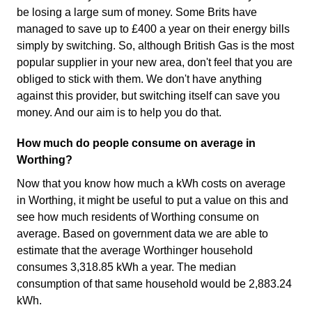
be losing a large sum of money. Some Brits have
managed to save up to £400 a year on their energy bills
simply by switching. So, although British Gas is the most
popular supplier in your new area, don't feel that you are
obliged to stick with them. We don't have anything
against this provider, but switching itself can save you
money. And our aim is to help you do that.
How much do people consume on average in
Worthing?
Now that you know how much a kWh costs on average
in Worthing, it might be useful to put a value on this and
see how much residents of Worthing consume on
average. Based on government data we are able to
estimate that the average Worthinger household
consumes 3,318.85 kWh a year. The median
consumption of that same household would be 2,883.24
kWh.