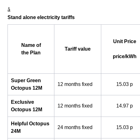
å
Stand alone electricity tariffs
Unit Price
Name of
Tariff value
the Plan
price/kWh
Super Green
12 months fixed
15.03 p
Octopus 12M
Exclusive
12 months fixed
14.97 p
Octopus 12M
Helpful Octopus
24 months fixed
15.03 p
24M