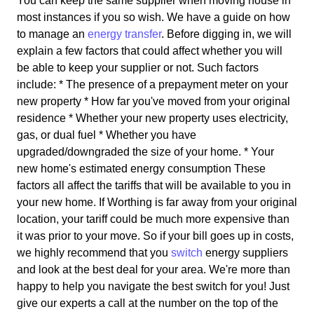
You can keep the same supplier when moving house in
most instances if you so wish. We have a guide on how
to manage an
energy transfer
. Before digging in, we will
explain a few factors that could affect whether you will
be able to keep your supplier or not. Such factors
include: * The presence of a prepayment meter on your
new property * How far you've moved from your original
residence * Whether your new property uses electricity,
gas, or dual fuel * Whether you have
upgraded/downgraded the size of your home. * Your
new home's estimated energy consumption These
factors all affect the tariffs that will be available to you in
your new home. If Worthing is far away from your original
location, your tariff could be much more expensive than
it was prior to your move. So if your bill goes up in costs,
we highly recommend that you
switch
energy suppliers
and look at the best deal for your area. We're more than
happy to help you navigate the best switch for you! Just
give our experts a call at the number on the top of the