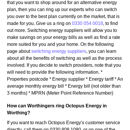
that you want to shop around for an alternative energy
plan, then you can ring up our experts who can switch
you over to the best plan currently on the market, that is
made for you. Give us a ring on
0330 054 0018
, to find
out more. Switching energy suppliers will allow you to
make savings on your energy bills as well as find a rate
more suited for you and your home. On the following
page about
switching energy suppliers
, you can learn
about all the benefits of switching as well as the process
involved. If you decide to switch providers, note that you
will need to provide the following information. *
Properties postcode * Energy supplier * Energy tariff * An
average monthly energy bill * Energy bill (not older than
3 months) * MPRN (Meter Point Reference Number)
How can Worthingers ring Octopus Energy in
Worthing?
If you want to reach Octopus Energy's customer service
directly, call them on 0330 808 1080, or on one of the