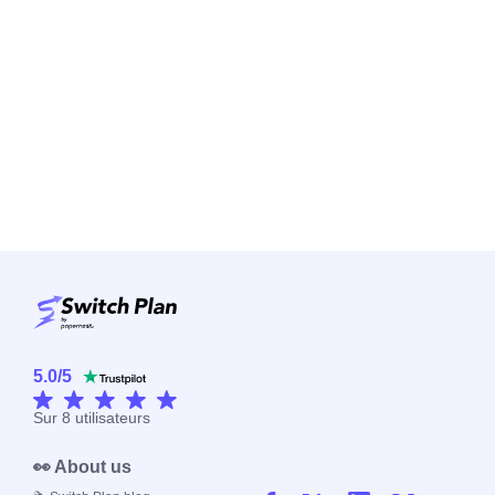
5.0
/
5
Sur
8
utilisateurs
👀 About us