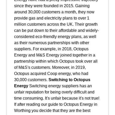
since they were founded in 2015. Gaining
around 30,000 customers a month, they now
provide gas and electricity plans to over 1
million customers across the UK. Their growth
can be put down to their affordable and widely-
considered eco-friendly energy plans, as well
as their numerous partnerships with other
suppliers. For example, in 2018, Octopus
Energy and M&S Energy joined together in a
partnership within which Octopus took over all
of M&S's customers. Moreover, in 2019,
Octopus acquired Coop energy, who had
30,000 customers.
Switching to Octopus
Energy
Switching energy suppliers has an
unfair reputation for being overly difficult and
time consuming. It's unfair because it's not true!
If after reading our guide to Octopus Energy in
Worthing you decide that they are the best