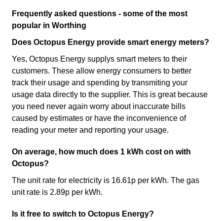
Frequently asked questions - some of the most
popular in Worthing
Does Octopus Energy provide smart energy meters?
Yes, Octopus Energy supplys smart meters to their
customers. These allow energy consumers to better
track their usage and spending by transmiting your
usage data directly to the supplier. This is great because
you need never again worry about inaccurate bills
caused by estimates or have the inconvenience of
reading your meter and reporting your usage.
On average, how much does 1 kWh cost on with
Octopus?
The unit rate for electricity is 16.61p per kWh. The gas
unit rate is 2.89p per kWh.
Is it free to switch to Octopus Energy?