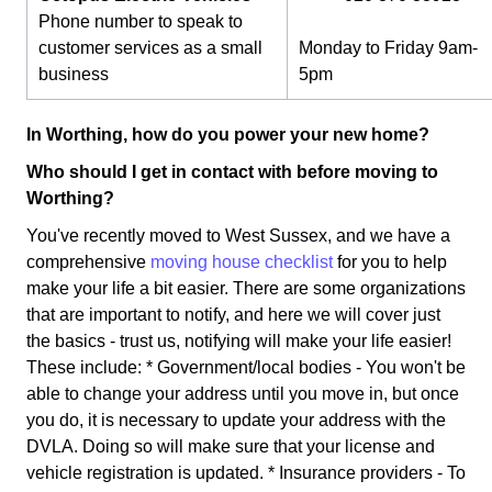
Phone number to speak to
customer services as a small
Monday to Friday 9am-
business
5pm
In Worthing, how do you power your new home?
Who should I get in contact with before moving to
Worthing?
You've recently moved to West Sussex, and we have a
comprehensive
moving house checklist
for you to help
make your life a bit easier. There are some organizations
that are important to notify, and here we will cover just
the basics - trust us, notifying will make your life easier!
These include: * Government/local bodies - You won't be
able to change your address until you move in, but once
you do, it is necessary to update your address with the
DVLA. Doing so will make sure that your license and
vehicle registration is updated. * Insurance providers - To