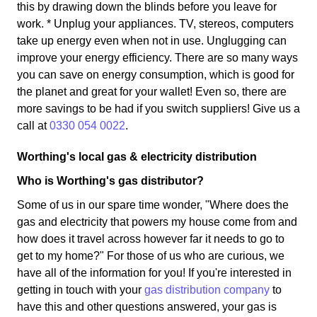
this by drawing down the blinds before you leave for
work. * Unplug your appliances. TV, stereos, computers
take up energy even when not in use. Unglugging can
improve your energy efficiency. There are so many ways
you can save on energy consumption, which is good for
the planet and great for your wallet! Even so, there are
more savings to be had if you switch suppliers! Give us a
call at
0330 054 0022
.
Worthing's local gas & electricity distribution
Who is Worthing's gas distributor?
Some of us in our spare time wonder, "Where does the
gas and electricity that powers my house come from and
how does it travel across however far it needs to go to
get to my home?" For those of us who are curious, we
have all of the information for you! If you're interested in
getting in touch with your
gas distribution company
to
have this and other questions answered, your gas is