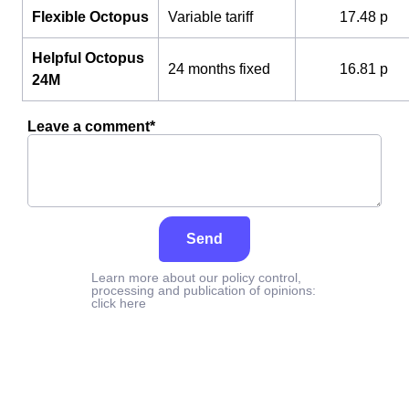
Flexible Octopus
Variable tariff
17.48 p
Helpful Octopus
24 months fixed
16.81 p
24M
Leave a comment*
Send
Learn more about our policy control,
processing and publication of opinions:
click here