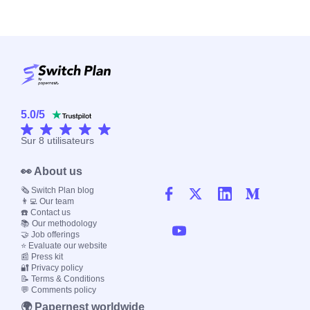
5.0
/
5
Sur
8
utilisateurs
👀 About us
🗞️ Switch Plan blog
👨‍💻 Our team
☎️ Contact us
📚 Our methodology
🤝 Job offerings
⭐ Evaluate our website
📰 Press kit
🔐 Privacy policy
📝 Terms & Conditions
💬 Comments policy
🌍 Papernest worldwide