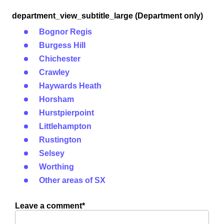
department_view_subtitle_large (Department only)
Bognor Regis
Burgess Hill
Chichester
Crawley
Haywards Heath
Horsham
Hurstpierpoint
Littlehampton
Rustington
Selsey
Worthing
Other areas of SX
Leave a comment*