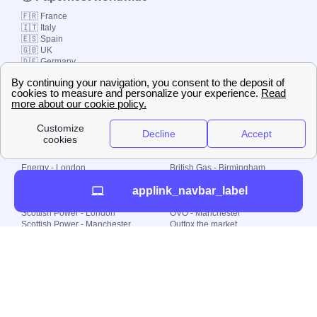
🇫🇷 France
🇮🇹 Italy
🇪🇸 Spain
🇬🇧 UK
🇩🇪 Germany
🇧🇷 Brazil
© 2000-2023 Switch-
Plan Limited etc.
Local energy supply
Energy - London
British Gas - Birmingham
Energy - Liverpool
Octopus - Sunderland
applink_navbar_label
Energy - Manchester
Octopus - Wolverhampton
Scottish Power - Leeds
OVO - Newcastle
Scottish Power - London
OVO - Manchester
Scottish Power - Manchester
Outfox the market
Scottish Power - Southampton
Shell Energy
British Gas - London
Utility Warehouse
Dealing with my energy supply
Boiler cover
Generating electricity
Cheapest dual fuel
Green Homes Grant
Energy efficiency rating
Government energy grants