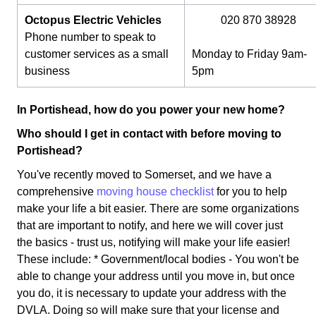
Octopus Electric Vehicles
020 870 38928
Phone number to speak to
customer services as a small
Monday to Friday 9am-
business
5pm
In Portishead, how do you power your new home?
Who should I get in contact with before moving to
Portishead?
You've recently moved to Somerset, and we have a
comprehensive
moving house checklist
for you to help
make your life a bit easier. There are some organizations
that are important to notify, and here we will cover just
the basics - trust us, notifying will make your life easier!
These include: * Government/local bodies - You won't be
able to change your address until you move in, but once
you do, it is necessary to update your address with the
DVLA. Doing so will make sure that your license and