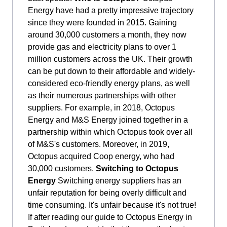
Energy have had a pretty impressive trajectory
since they were founded in 2015. Gaining
around 30,000 customers a month, they now
provide gas and electricity plans to over 1
million customers across the UK. Their growth
can be put down to their affordable and widely-
considered eco-friendly energy plans, as well
as their numerous partnerships with other
suppliers. For example, in 2018, Octopus
Energy and M&S Energy joined together in a
partnership within which Octopus took over all
of M&S's customers. Moreover, in 2019,
Octopus acquired Coop energy, who had
30,000 customers.
Switching to Octopus
Energy
Switching energy suppliers has an
unfair reputation for being overly difficult and
time consuming. It's unfair because it's not true!
If after reading our guide to Octopus Energy in