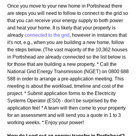
Once you move to your new home in Portishead there
are steps you will need to follow to connect to the grid so
that you can receive your energy supply to both power
and heat your home. It is likely that your property is
already
connected to the grid
, however in instances that
it's not, e.g., when you are building a new home, follow
the steps below. (The vast majority of the 10,362 houses
in Portishead are already connected so the list below is
for those that are building a new property. * Call the
National Grid Energy Transmission (NGET) on 0800 688
588 in order to arrange a pre-application meeting. This
meeting is about the workload, timeline and cost of the
project. * Submit application forms to the Electricity
Systems Operator (ESO) - don't be surprised by the
application fee! * A team will then come to your property
for an assessment and will send you a quote in 1 to 3
working weeks. * Enjoy your power!
How do I sort out an energy transfer in Portishead?