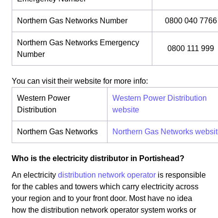
Northern Gas Networks Number
0800 040 7766
Northern Gas Networks Emergency
0800 111 999
Number
You can visit their website for more info:
Western Power
Western Power Distribution
Distribution
website
Northern Gas Networks
Northern Gas Networks websi
Who is the electricity distributor in Portishead?
An electricity
distribution network operator
is responsible
for the cables and towers which carry electricity across
your region and to your front door. Most have no idea
how the distribution network operator system works or