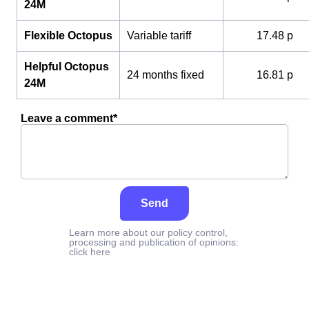
24M
Flexible Octopus
Variable tariff
17.48 p
Helpful Octopus
24 months fixed
16.81 p
24M
Leave a comment*
Send
Learn more about our policy control,
processing and publication of opinions:
click here