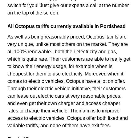
switch for you! Just give our experts a call at the number
on the top of the screen.
All Octopus tariffs currently available in Portishead
As well as being reasonably priced, Octopus' tariffs are
very unique, unlike most others on the market. They are
all 100% renewable - both their electricity and gas,
which is quite rare. Their customers are able to really get
to know their energy usage, for example when is
cheapest for them to use electricity. Moreover, when it
comes to electric vehicles, Octopus have a lot on offer.
Through their electric vehicle initiative, their customers
can lease out electric cars at very reasonable prices,
and even get their own charger and access cheaper
rates to charge their vehicle. Their aim is to improve
access to electric vehicles. Octopus offer both fixed and
variable tariffs, and none of them have exit fees.