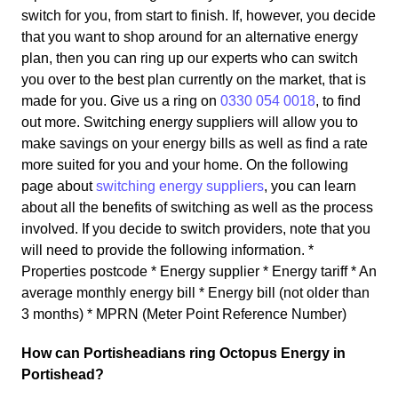
switch for you, from start to finish. If, however, you decide
that you want to shop around for an alternative energy
plan, then you can ring up our experts who can switch
you over to the best plan currently on the market, that is
made for you. Give us a ring on
0330 054 0018
, to find
out more. Switching energy suppliers will allow you to
make savings on your energy bills as well as find a rate
more suited for you and your home. On the following
page about
switching energy suppliers
, you can learn
about all the benefits of switching as well as the process
involved. If you decide to switch providers, note that you
will need to provide the following information. *
Properties postcode * Energy supplier * Energy tariff * An
average monthly energy bill * Energy bill (not older than
3 months) * MPRN (Meter Point Reference Number)
How can Portisheadians ring Octopus Energy in
Portishead?