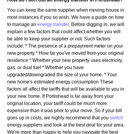
You can keep the same supplier when moving house in
most instances if you so wish. We have a guide on how
to manage an
energy transfer
. Before digging in, we will
explain a few factors that could affect whether you will
be able to keep your supplier or not. Such factors
include: * The presence of a prepayment meter on your
new property * How far you've moved from your original
residence * Whether your new property uses electricity,
gas, or dual fuel * Whether you have
upgraded/downgraded the size of your home. * Your
new home's estimated energy consumption These
factors all affect the tariffs that will be available to you in
your new home. If Portishead is far away from your
original location, your tariff could be much more
expensive than it was prior to your move. So if your bill
goes up in costs, we highly recommend that you
switch
energy suppliers and look at the best deal for your area.
We're more than happy to help you navigate the best