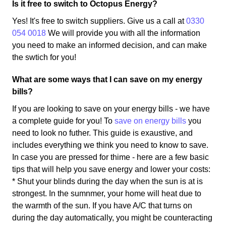
Is it free to switch to Octopus Energy?
Yes! It's free to switch suppliers. Give us a call at
0330
054 0018
We will provide you with all the information
you need to make an informed decision, and can make
the swtich for you!
What are some ways that I can save on my energy
bills?
If you are looking to save on your energy bills - we have
a complete guide for you! To
save on energy bills
you
need to look no futher. This guide is exaustive, and
includes everything we think you need to know to save.
In case you are pressed for thime - here are a few basic
tips that will help you save energy and lower your costs:
* Shut your blinds during the day when the sun is at is
strongest. In the sumnmer, your home will heat due to
the warmth of the sun. If you have A/C that turns on
during the day automatically, you might be counteracting