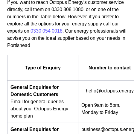
If you want to reach Octopus Energy's customer service
directly, call them on 0330 808 1080, or on one of the
numbers in the Table below. However, if you prefer to
explore all the options for your energy supply call our
experts on
0330 054 0018
. Our energy professionals will
advise you on the ideal supplier based on your needs in
Portishead
Type of Enquiry
Number to contact
General Enquiries for
hello@octopus.energy
Domestic Customers
Email for general queries
Open 9am to 5pm,
about your Octopus Energy
Monday to Friday
home plan
General Enquiries for
business@octopus.ener