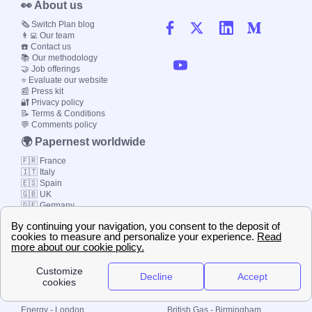
👀 About us
🗞️ Switch Plan blog
👨‍💻 Our team
☎️ Contact us
📚 Our methodology
🤝 Job offerings
⭐ Evaluate our website
📰 Press kit
🔐 Privacy policy
📝 Terms & Conditions
💬 Comments policy
🌍 Papernest worldwide
🇫🇷 France
🇮🇹 Italy
🇪🇸 Spain
🇬🇧 UK
🇩🇪 Germany
🇧🇷 Brazil
© 2000-2023 Switch-
Plan Limited etc.
Local energy supply
Energy - London
British Gas - Birmingham