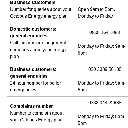
Business Customers
Number for queries about your
Open 9am to 5pm,
Octopus Energy energy plan
Monday to Friday
Domestic customers:
0808 164 1088
general enquiries
Call this number for general
Monday to Friday: 9am-
enquiries about your energy
5pm
plan
Business customers:
020 3389 56138
general enquiries
24 hour number for boiler
Monday to Friday: 9am-
emergencies
5pm
0333 344 22688
Complaints number
Number to complain about
Monday to Friday: 9am-
your Octopus Energy plan
5pm