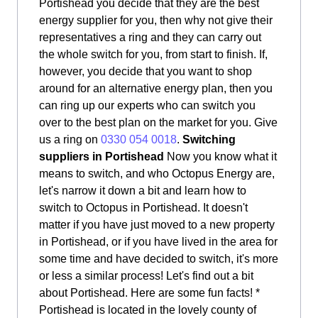
Portishead you decide that they are the best
energy supplier for you, then why not give their
representatives a ring and they can carry out
the whole switch for you, from start to finish. If,
however, you decide that you want to shop
around for an alternative energy plan, then you
can ring up our experts who can switch you
over to the best plan on the market for you. Give
us a ring on
0330 054 0018
.
Switching
suppliers in Portishead
Now you know what it
means to switch, and who Octopus Energy are,
let's narrow it down a bit and learn how to
switch to Octopus in Portishead. It doesn't
matter if you have just moved to a new property
in Portishead, or if you have lived in the area for
some time and have decided to switch, it's more
or less a similar process! Let's find out a bit
about Portishead. Here are some fun facts! *
Portishead is located in the lovely county of