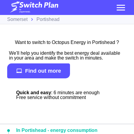
Somerset
Portishead
Want to switch to Octopus Energy in Portishead ?
We'll help you identify the best energy deal available
in your area and make the switch in minutes.
Find out more
Quick and easy
: 6 minutes are enough
Free service without commitment
In Portishead - energy consumption