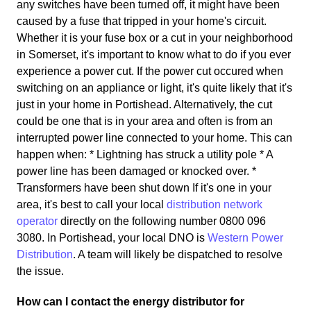
any switches have been turned off, it might have been
caused by a fuse that tripped in your home's circuit.
Whether it is your fuse box or a cut in your neighborhood
in Somerset, it's important to know what to do if you ever
experience a power cut. If the power cut occured when
switching on an appliance or light, it's quite likely that it's
just in your home in Portishead. Alternatively, the cut
could be one that is in your area and often is from an
interrupted power line connected to your home. This can
happen when: * Lightning has struck a utility pole * A
power line has been damaged or knocked over. *
Transformers have been shut down If it's one in your
area, it's best to call your local
distribution network
operator
directly on the following number 0800 096
3080. In Portishead, your local DNO is
Western Power
Distribution
. A team will likely be dispatched to resolve
the issue.
How can I contact the energy distributor for