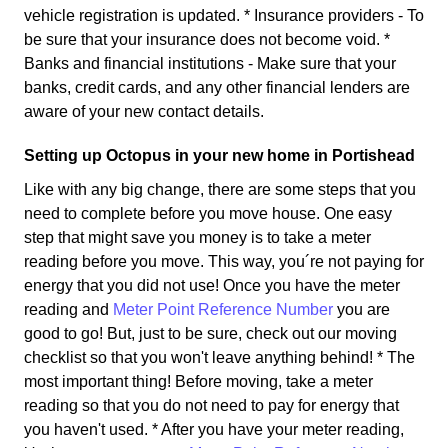
vehicle registration is updated. * Insurance providers - To
be sure that your insurance does not become void. *
Banks and financial institutions - Make sure that your
banks, credit cards, and any other financial lenders are
aware of your new contact details.
Setting up Octopus in your new home in Portishead
Like with any big change, there are some steps that you
need to complete before you move house. One easy
step that might save you money is to take a meter
reading before you move. This way, you´re not paying for
energy that you did not use! Once you have the meter
reading and
Meter Point Reference Number
you are
good to go! But, just to be sure, check out our moving
checklist so that you won't leave anything behind! * The
most important thing! Before moving, take a meter
reading so that you do not need to pay for energy that
you haven't used. * After you have your meter reading,