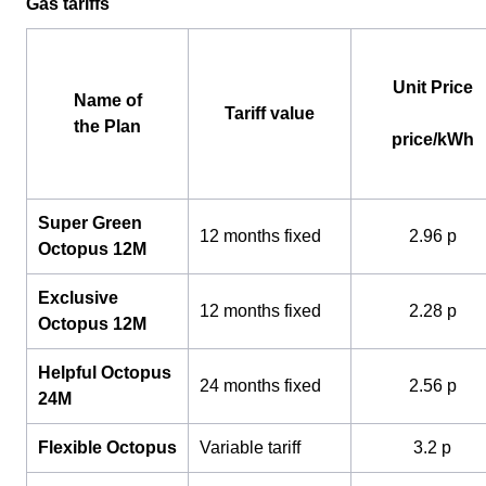
Gas tariffs
Unit Price
Name of
Tariff value
the Plan
price/kWh
Super Green
12 months fixed
2.96 p
Octopus 12M
Exclusive
12 months fixed
2.28 p
Octopus 12M
Helpful Octopus
24 months fixed
2.56 p
24M
Flexible Octopus
Variable tariff
3.2 p