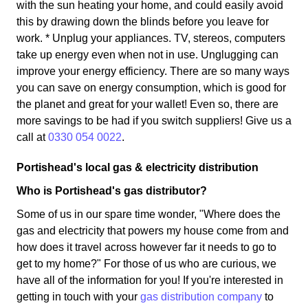
with the sun heating your home, and could easily avoid
this by drawing down the blinds before you leave for
work. * Unplug your appliances. TV, stereos, computers
take up energy even when not in use. Unglugging can
improve your energy efficiency. There are so many ways
you can save on energy consumption, which is good for
the planet and great for your wallet! Even so, there are
more savings to be had if you switch suppliers! Give us a
call at
0330 054 0022
.
Portishead's local gas & electricity distribution
Who is Portishead's gas distributor?
Some of us in our spare time wonder, "Where does the
gas and electricity that powers my house come from and
how does it travel across however far it needs to go to
get to my home?" For those of us who are curious, we
have all of the information for you! If you're interested in
getting in touch with your
gas distribution company
to