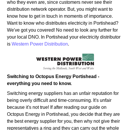
who they even are, since customers never see their
distribution network operator. But, you might want to
know how to get in touch in moments of importance.
Want to know who distributes electricity in Portishead?
We've got you covered! No need to look any further for
your local DNO. In Portishead your electricity distributor
is
Western Power Distribution
.
Switching to Octopus Energy Portishead -
everything you need to know.
Switching energy suppliers has an unfair reputation for
being overly difficult and time-consuming. It's unfair
because it's not true! If after reading our guide on
Octopus Energy in Portishead, you decide that they are
the best energy supplier for you, then why not give their
representatives a ring and they can carry out the whole