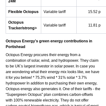
24M
Flexible Octopus
Variable tariff
15.52 p
Octopus
Variable tariff
11.81 p
Tracker/strong>
Octopus Energy's green energy contributions in
Portishead
Octopus Energy procures their energy from a
combination of solar, wind, and hydropower. They claim
to be UK's largest investor in solar power. In case you
are wondering what their energy mix looks like, we have
it for you below! * 75.3% wind * 31% solar * 3.7%
hydropower In addition to purchasing their own energy,
Octopus energy also generates it. One of their tariffs - the
“Supergreen Octopus” plan combines carbon-offsets
with 100% renewable electricity. They do not offer
carbon-neutral biomethane gas, which is typical of most