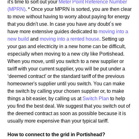
it's time to sort out your
Meter Point Reference Number
(MPRN)
. * Once your MPRN is sorted, you are then clear
to move without having to worry about paying for energy
that you didn't use. In case you have any doubt´s we
have more extensive guides dedicated to
moving into a
new build
and
moving into a rented house
. Setting up
your gas and electricity in a new home can be difficult,
especially when moving to a new city like Portishead.
When you move, until you switch to a new supplier or
tariff with your current supplier, you will be put under a
‘deemed contract' or the standard tariff of the previous
homeowner's supplier until you switch. You can make
the switch by calling your chosen supplier or, to make
things a bit easier, by calling us at
Switch Plan
to help
you find the best deal. We suggest that you switch out of
the deemed contract as soon as possible because it is
usually more expensive than your typical tariff.
How to connect to the grid in Portishead?