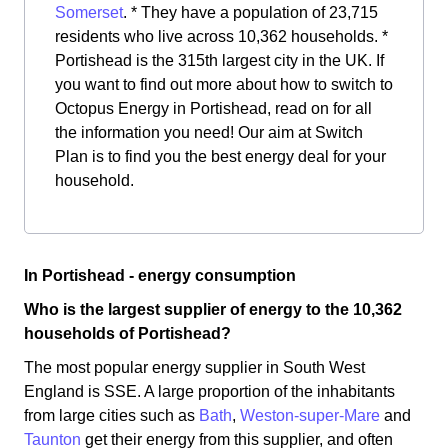
Somerset
. * They have a population of 23,715
residents who live across 10,362 households. *
Portishead is the 315th largest city in the UK. If
you want to find out more about how to switch to
Octopus Energy in Portishead, read on for all
the information you need! Our aim at Switch
Plan is to find you the best energy deal for your
household.
In Portishead - energy consumption
Who is the largest supplier of energy to the 10,362
households of Portishead?
The most popular energy supplier in South West
England is SSE. A large proportion of the inhabitants
from large cities such as
Bath
,
Weston-super-Mare
and
Taunton
get their energy from this supplier, and often