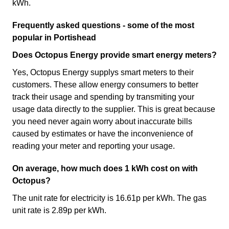
kWh.
Frequently asked questions - some of the most
popular in Portishead
Does Octopus Energy provide smart energy meters?
Yes, Octopus Energy supplys smart meters to their
customers. These allow energy consumers to better
track their usage and spending by transmiting your
usage data directly to the supplier. This is great because
you need never again worry about inaccurate bills
caused by estimates or have the inconvenience of
reading your meter and reporting your usage.
On average, how much does 1 kWh cost on with
Octopus?
The unit rate for electricity is 16.61p per kWh. The gas
unit rate is 2.89p per kWh.