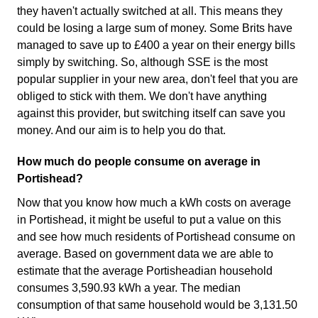
they haven't actually switched at all. This means they
could be losing a large sum of money. Some Brits have
managed to save up to £400 a year on their energy bills
simply by switching. So, although SSE is the most
popular supplier in your new area, don't feel that you are
obliged to stick with them. We don't have anything
against this provider, but switching itself can save you
money. And our aim is to help you do that.
How much do people consume on average in
Portishead?
Now that you know how much a kWh costs on average
in Portishead, it might be useful to put a value on this
and see how much residents of Portishead consume on
average. Based on government data we are able to
estimate that the average Portisheadian household
consumes 3,590.93 kWh a year. The median
consumption of that same household would be 3,131.50