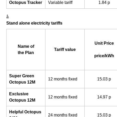
Octopus Tracker
Variable tariff
1.84 p
å
Stand alone electricity tariffs
Unit Price
Name of
Tariff value
the Plan
price/kWh
Super Green
12 months fixed
15.03 p
Octopus 12M
Exclusive
12 months fixed
14.97 p
Octopus 12M
Helpful Octopus
24 months fixed
15.03 p