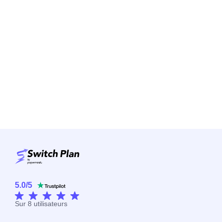
5.0
/
5
Sur
8
utilisateurs