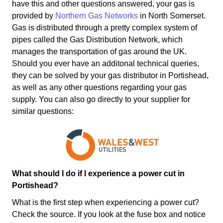
have this and other questions answered, your gas is
provided by
Northern Gas Networks
in North Somerset.
Gas is distributed through a pretty complex system of
pipes called the Gas Distribution Network, which
manages the transportation of gas around the UK.
Should you ever have an additonal technical queries,
they can be solved by your gas distributor in Portishead,
as well as any other questions regarding your gas
supply. You can also go directly to your supplier for
similar questions:
What should I do if I experience a power cut in
Portishead?
What is the first step when experiencing a power cut?
Check the source. If you look at the fuse box and notice