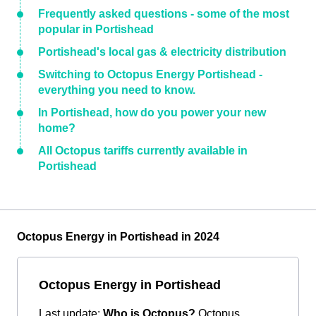
Frequently asked questions - some of the most
popular in Portishead
Portishead's local gas & electricity distribution
Switching to Octopus Energy Portishead -
everything you need to know.
In Portishead, how do you power your new
home?
All Octopus tariffs currently available in
Portishead
Octopus Energy in Portishead in 2024
Octopus Energy in Portishead
Last update:
Who is Octopus?
Octopus