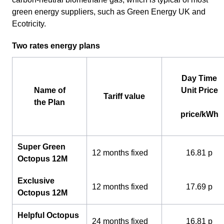
green energy suppliers, such as Green Energy UK and
Ecotricity.
Two rates energy plans
Day Time
Name of
Unit Price
Tariff value
the Plan
price/kWh
Super Green
12 months fixed
16.81 p
Octopus 12M
Exclusive
12 months fixed
17.69 p
Octopus 12M
Helpful Octopus
24 months fixed
16.81 p