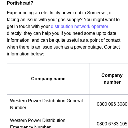
Portishead?
Experiencing an electricity power cut in Somerset, or
facing an issue with your gas supply? You might want to
get in touch with your
distribution network operator
directly; they can help you if you need some up to date
information, and can be quite useful as a point of contact
when there is an issue such as a power outage. Contact
information below:
Company
Company name
number
Western Power Distribution General
0800 096 3080
Number
Western Power Distribution
0800 6783 105
Emergency Number