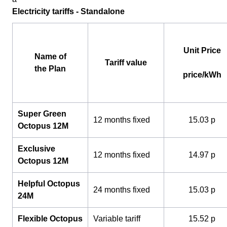
Electricity tariffs - Standalone
Unit Price
Name of
Tariff value
the Plan
price/kWh
Super Green
12 months fixed
15.03 p
Octopus 12M
Exclusive
12 months fixed
14.97 p
Octopus 12M
Helpful Octopus
24 months fixed
15.03 p
24M
Flexible Octopus
Variable tariff
15.52 p