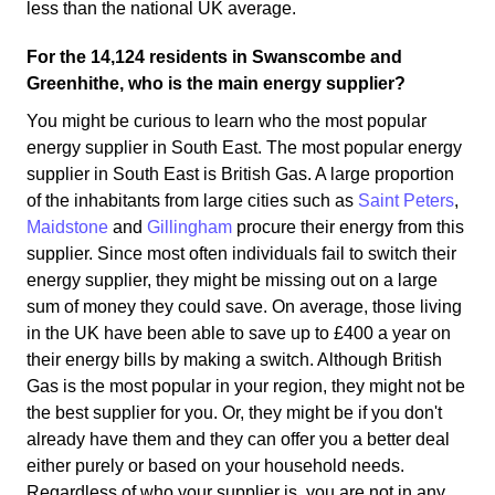
less than the national UK average.
For the 14,124 residents in Swanscombe and
Greenhithe, who is the main energy supplier?
You might be curious to learn who the most popular
energy supplier in South East. The most popular energy
supplier in South East is British Gas. A large proportion
of the inhabitants from large cities such as
Saint Peters
,
Maidstone
and
Gillingham
procure their energy from this
supplier. Since most often individuals fail to switch their
energy supplier, they might be missing out on a large
sum of money they could save. On average, those living
in the UK have been able to save up to £400 a year on
their energy bills by making a switch. Although British
Gas is the most popular in your region, they might not be
the best supplier for you. Or, they might be if you don't
already have them and they can offer you a better deal
either purely or based on your household needs.
Regardless of who your supplier is, you are not in any