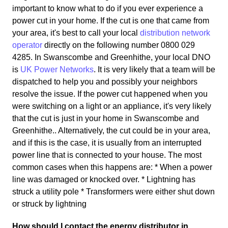
important to know what to do if you ever experience a
power cut in your home. If the cut is one that came from
your area, it's best to call your local
distribution network
operator
directly on the following number 0800 029
4285. In Swanscombe and Greenhithe, your local DNO
is
UK Power Networks
. It is very likely that a team will be
dispatched to help you and possibly your neighbors
resolve the issue. If the power cut happened when you
were switching on a light or an appliance, it's very likely
that the cut is just in your home in Swanscombe and
Greenhithe.. Alternatively, the cut could be in your area,
and if this is the case, it is usually from an interrupted
power line that is connected to your house. The most
common cases when this happens are: * When a power
line was damaged or knocked over. * Lightning has
struck a utility pole * Transformers were either shut down
or struck by lightning
How should I contact the energy distributor in