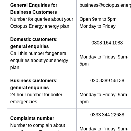
General Enquiries for
business@octopus.ener
Business Customers
Number for queries about your
Open 9am to 5pm,
Octopus Energy energy plan
Monday to Friday
Domestic customers:
0808 164 1088
general enquiries
Call this number for general
Monday to Friday: 9am-
enquiries about your energy
5pm
plan
Business customers:
020 3389 56138
general enquiries
24 hour number for boiler
Monday to Friday: 9am-
emergencies
5pm
0333 344 22688
Complaints number
Number to complain about
Monday to Friday: 9am-