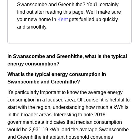
Swanscombe and Greenhithe? You'll certainly
find out after reading this page. We'll make sure
your new home in
Kent
gets fuelled up quickly
and smoothly.
In Swanscombe and Greenhithe, what is the typical
energy consumption?
What is the typical energy consumption in
Swanscombe and Greenhithe?
It's particularly important to know the average energy
consumption in a focused area. Of course, it is helpful to
start with the region, understanding how much a kWh is
in the broader areas. Interesting to note 2018
government data indicates that median consumption
would be 2,931.19 kWh, and the average Swanscombe
and Greenhithe inhabitant household consumes