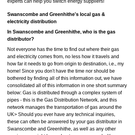
experts can help you switch energy suppliers!
Swanscombe and Greenhithe's local gas &
electricity distribution
In Swanscombe and Greenhithe, who is the gas
distributor?
Not everyone has the time to find out where their gas
and electricity comes from, no less how it travels and
how far it needs to go from origin to destination, i.e., my
home! Since you don't have the time nor should be
bothered by finding all of this information out, we have
consolidated all of this information in one short summary
below: Gas is distributed through a complex system of
pipes - this is the Gas Distribution Network, and this
network manages the transportation of gas around the
UK> Should you ever have any technical inquiries,
these can often be answered by your gas distributor in
Swanscombe and Greenhithe, as well as any other