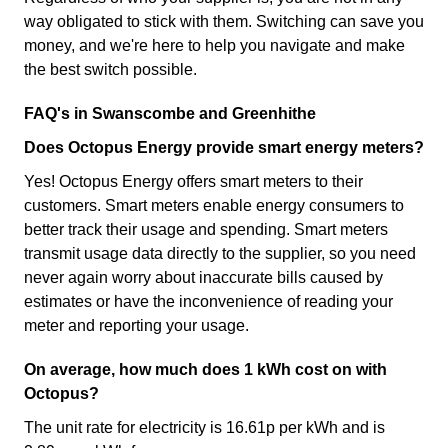
way obligated to stick with them. Switching can save you
money, and we're here to help you navigate and make
the best switch possible.
FAQ's in Swanscombe and Greenhithe
Does Octopus Energy provide smart energy meters?
Yes! Octopus Energy offers smart meters to their
customers. Smart meters enable energy consumers to
better track their usage and spending. Smart meters
transmit usage data directly to the supplier, so you need
never again worry about inaccurate bills caused by
estimates or have the inconvenience of reading your
meter and reporting your usage.
On average, how much does 1 kWh cost on with
Octopus?
The unit rate for electricity is 16.61p per kWh and is