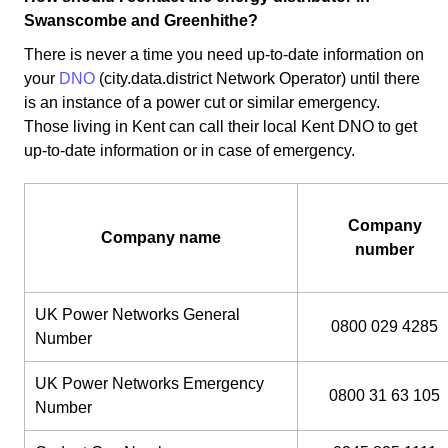
Swanscombe and Greenhithe?
There is never a time you need up-to-date information on
your
DNO
(city.data.district Network Operator) until there
is an instance of a power cut or similar emergency.
Those living in Kent can call their local Kent DNO to get
up-to-date information or in case of emergency.
Company
Company name
number
UK Power Networks General
0800 029 4285
Number
UK Power Networks Emergency
0800 31 63 105
Number