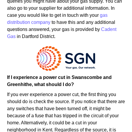
queries you might have about your gas supply. You can
also go to your supplier for additional information. In
case you would like to get in touch with your
gas
distribution company
to have this and any additional
questions answered, your gas is provided by
Cadent
Gas
in Dartford District.
If I experience a power cut in Swanscombe and
Greenhithe, what should I do?
If you ever experience a power cut, the first thing you
should do is check the source. If you notice that there are
any switches that have been turned off, it might be
because of a fuse that has tripped in the circuit of your
home. Alternatively, it could be a cut in your
neighborhood in Kent. Regardless of the source, it is