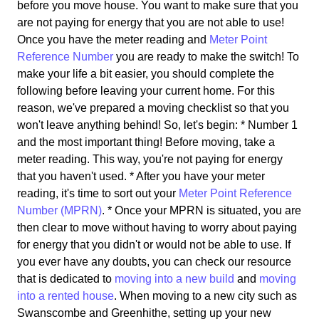
before you move house. You want to make sure that you
are not paying for energy that you are not able to use!
Once you have the meter reading and
Meter Point
Reference Number
you are ready to make the switch! To
make your life a bit easier, you should complete the
following before leaving your current home. For this
reason, we've prepared a moving checklist so that you
won't leave anything behind! So, let's begin: * Number 1
and the most important thing! Before moving, take a
meter reading. This way, you're not paying for energy
that you haven't used. * After you have your meter
reading, it's time to sort out your
Meter Point Reference
Number (MPRN)
. * Once your MPRN is situated, you are
then clear to move without having to worry about paying
for energy that you didn't or would not be able to use. If
you ever have any doubts, you can check our resource
that is dedicated to
moving into a new build
and
moving
into a rented house
. When moving to a new city such as
Swanscombe and Greenhithe, setting up your new