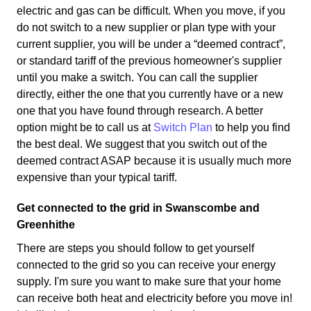
electric and gas can be difficult. When you move, if you
do not switch to a new supplier or plan type with your
current supplier, you will be under a “deemed contract”,
or standard tariff of the previous homeowner's supplier
until you make a switch. You can call the supplier
directly, either the one that you currently have or a new
one that you have found through research. A better
option might be to call us at
Switch Plan
to help you find
the best deal. We suggest that you switch out of the
deemed contract ASAP because it is usually much more
expensive than your typical tariff.
Get connected to the grid in Swanscombe and
Greenhithe
There are steps you should follow to get yourself
connected to the grid so you can receive your energy
supply. I'm sure you want to make sure that your home
can receive both heat and electricity before you move in!