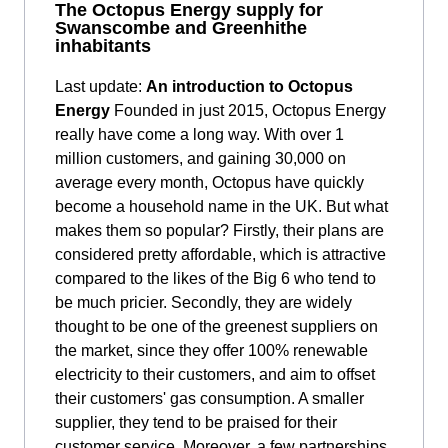
The Octopus Energy supply for
Swanscombe and Greenhithe
inhabitants
Last update:
An introduction to Octopus
Energy
Founded in just 2015, Octopus Energy
really have come a long way. With over 1
million customers, and gaining 30,000 on
average every month, Octopus have quickly
become a household name in the UK. But what
makes them so popular? Firstly, their plans are
considered pretty affordable, which is attractive
compared to the likes of the Big 6 who tend to
be much pricier. Secondly, they are widely
thought to be one of the greenest suppliers on
the market, since they offer 100% renewable
electricity to their customers, and aim to offset
their customers' gas consumption. A smaller
supplier, they tend to be praised for their
customer service. Moreover, a few partnerships