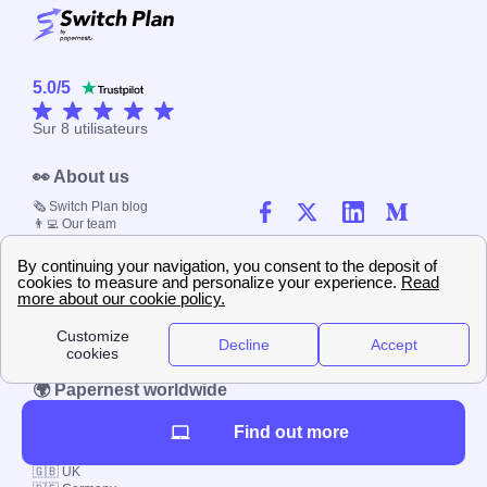
5.0
/
5
Sur
8
utilisateurs
👀 About us
🗞️ Switch Plan blog
👨‍💻 Our team
☎️ Contact us
📚 Our methodology
🤝 Job offerings
⭐ Evaluate our website
📰 Press kit
🔐 Privacy policy
📝 Terms & Conditions
💬 Comments policy
🌍 Papernest worldwide
🇫🇷 France
Find out more
🇮🇹 Italy
🇪🇸 Spain
🇬🇧 UK