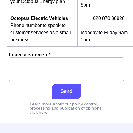
your Octopus Energy plan
5pm
Octopus Electric Vehicles
020 870 38928
Phone number to speak to
customer services as a small
Monday to Friday 9am-
business
5pm
Leave a comment*
Send
Learn more about our policy control,
processing and publication of opinions:
click here