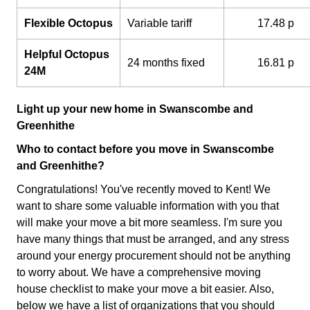
Flexible Octopus
Variable tariff
17.48 p
Helpful Octopus
24 months fixed
16.81 p
24M
Light up your new home in Swanscombe and
Greenhithe
Who to contact before you move in Swanscombe
and Greenhithe?
Congratulations! You've recently moved to Kent! We
want to share some valuable information with you that
will make your move a bit more seamless. I'm sure you
have many things that must be arranged, and any stress
around your energy procurement should not be anything
to worry about. We have a comprehensive
moving
house checklist to make your move a bit easier. Also,
below we have a list of organizations that you should