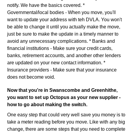
notify. We have the basics covered. *
Governmental/local bodies - When you move, you'll
want to update your address with teh DVLA. You won't
be able to change it until you actually make the move,
just be sure to make the update in a timely manner to
avoid any unnecessary complications. * Banks and
financial institutions - Make sure your credit cards,
banks, retirement accounts, and another other lenders
are updated on your new contact information. *
Insurance providers - Make sure that your insurance
does not become void.
Now that you're in Swanscombe and Greenhithe,
you want to set up Octopus as your new supplier -
how to go about making the switch.
One easy step that could very well save you money is to
take a meter reading before you move. Like with any big
change, there are some steps that you need to complete