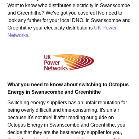
Want to know who distributes electricity in Swanscombe
and Greenhithe? We've got you covered! No need to
look any further for your local DNO. In Swanscombe and
Greenhithe your electricity distributor is
UK Power
Networks
.
What you need to know about switching to Octopus
Energy in Swanscombe and Greenhithe
Switching energy suppliers has an unfair reputation for
being overly difficult and time-consuming. It's unfair
because it's not true! If after reading our guide on
Octopus Energy in Swanscombe and Greenhithe, you
decide that they are the best energy supplier for you,