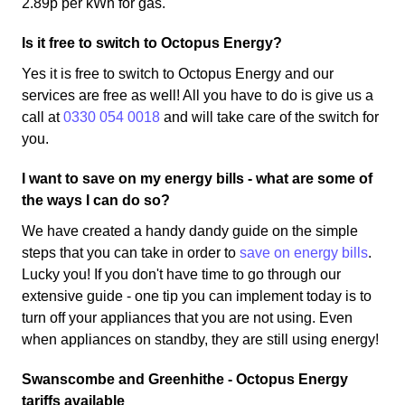
2.89p per kWh for gas.
Is it free to switch to Octopus Energy?
Yes it is free to switch to Octopus Energy and our
services are free as well! All you have to do is give us a
call at
0330 054 0018
and will take care of the switch for
you.
I want to save on my energy bills - what are some of
the ways I can do so?
We have created a handy dandy guide on the simple
steps that you can take in order to
save on energy bills
.
Lucky you! If you don't have time to go through our
extensive guide - one tip you can implement today is to
turn off your appliances that you are not using. Even
when appliances on standby, they are still using energy!
Swanscombe and Greenhithe - Octopus Energy
tariffs available