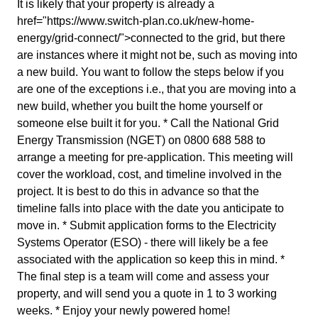
It is likely that your property is already a
href="https://www.switch-plan.co.uk/new-home-
energy/grid-connect/">connected to the grid, but there
are instances where it might not be, such as moving into
a new build. You want to follow the steps below if you
are one of the exceptions i.e., that you are moving into a
new build, whether you built the home yourself or
someone else built it for you. * Call the National Grid
Energy Transmission (NGET) on 0800 688 588 to
arrange a meeting for pre-application. This meeting will
cover the workload, cost, and timeline involved in the
project. It is best to do this in advance so that the
timeline falls into place with the date you anticipate to
move in. * Submit application forms to the Electricity
Systems Operator (ESO) - there will likely be a fee
associated with the application so keep this in mind. *
The final step is a team will come and assess your
property, and will send you a quote in 1 to 3 working
weeks. * Enjoy your newly powered home!