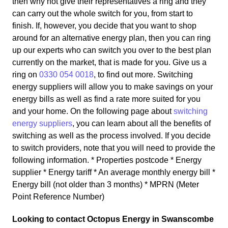
then why not give their representatives a ring and they
can carry out the whole switch for you, from start to
finish. If, however, you decide that you want to shop
around for an alternative energy plan, then you can ring
up our experts who can switch you over to the best plan
currently on the market, that is made for you. Give us a
ring on
0330 054 0018
, to find out more. Switching
energy suppliers will allow you to make savings on your
energy bills as well as find a rate more suited for you
and your home. On the following page about
switching
energy suppliers
, you can learn about all the benefits of
switching as well as the process involved. If you decide
to switch providers, note that you will need to provide the
following information. * Properties postcode * Energy
supplier * Energy tariff * An average monthly energy bill *
Energy bill (not older than 3 months) * MPRN (Meter
Point Reference Number)
Looking to contact Octopus Energy in Swanscombe