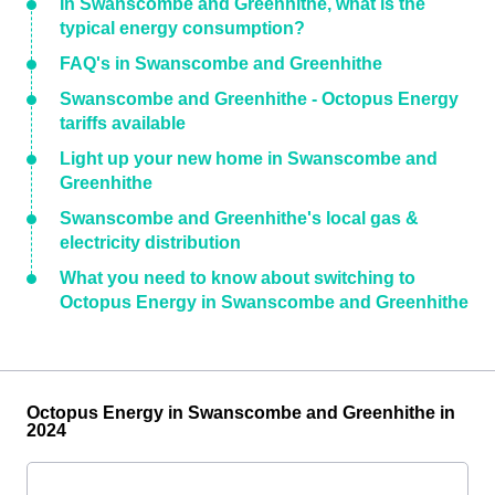
In Swanscombe and Greenhithe, what is the
typical energy consumption?
FAQ's in Swanscombe and Greenhithe
Swanscombe and Greenhithe - Octopus Energy
tariffs available
Light up your new home in Swanscombe and
Greenhithe
Swanscombe and Greenhithe's local gas &
electricity distribution
What you need to know about switching to
Octopus Energy in Swanscombe and Greenhithe
Octopus Energy in Swanscombe and Greenhithe in
2024