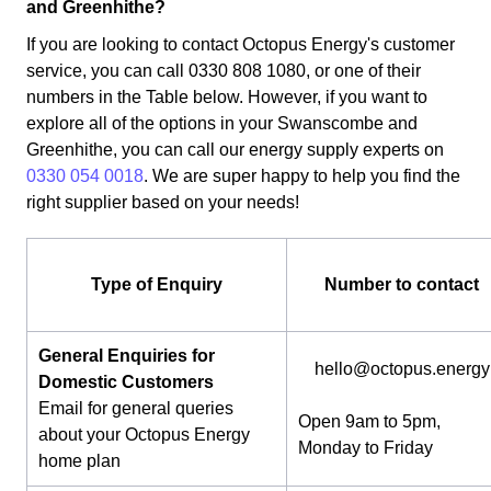
and Greenhithe?
If you are looking to contact Octopus Energy's customer
service, you can call 0330 808 1080, or one of their
numbers in the Table below. However, if you want to
explore all of the options in your Swanscombe and
Greenhithe, you can call our energy supply experts on
0330 054 0018
. We are super happy to help you find the
right supplier based on your needs!
Type of Enquiry
Number to contact
General Enquiries for
hello@octopus.energy
Domestic Customers
Email for general queries
Open 9am to 5pm,
about your Octopus Energy
Monday to Friday
home plan