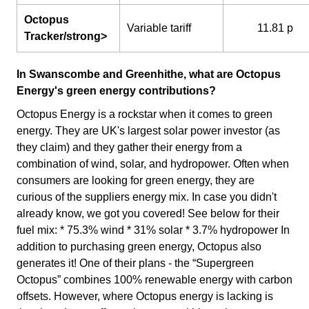
Octopus
Variable tariff
11.81 p
Tracker/strong>
In Swanscombe and Greenhithe, what are Octopus
Energy's green energy contributions?
Octopus Energy is a rockstar when it comes to green
energy. They are UK's largest solar power investor (as
they claim) and they gather their energy from a
combination of wind, solar, and hydropower. Often when
consumers are looking for green energy, they are
curious of the suppliers energy mix. In case you didn't
already know, we got you covered! See below for their
fuel mix: * 75.3% wind * 31% solar * 3.7% hydropower In
addition to purchasing green energy, Octopus also
generates it! One of their plans - the “Supergreen
Octopus” combines 100% renewable energy with carbon
offsets. However, where Octopus energy is lacking is