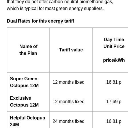
that they do not offer carbon-neutral biomethane gas,
which is typical for most green energy suppliers.
Dual Rates for this energy tariff
Day Time
Name of
Unit Price
Tariff value
the Plan
price/kWh
Super Green
12 months fixed
16.81 p
Octopus 12M
Exclusive
12 months fixed
17.69 p
Octopus 12M
Helpful Octopus
24 months fixed
16.81 p
24M