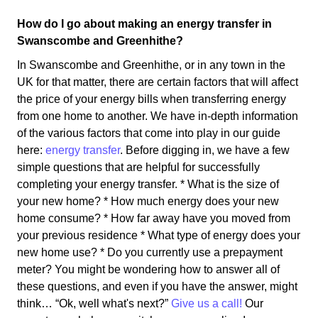
How do I go about making an energy transfer in
Swanscombe and Greenhithe?
In Swanscombe and Greenhithe, or in any town in the
UK for that matter, there are certain factors that will affect
the price of your energy bills when transferring energy
from one home to another. We have in-depth information
of the various factors that come into play in our guide
here:
energy transfer
. Before digging in, we have a few
simple questions that are helpful for successfully
completing your energy transfer. * What is the size of
your new home? * How much energy does your new
home consume? * How far away have you moved from
your previous residence * What type of energy does your
new home use? * Do you currently use a prepayment
meter? You might be wondering how to answer all of
these questions, and even if you have the answer, might
think… “Ok, well what's next?”
Give us a call!
Our