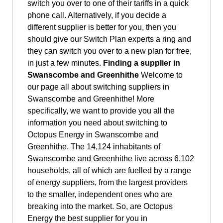
switch you over to one of their tariffs in a quick
phone call. Alternatively, if you decide a
different supplier is better for you, then you
should give our Switch Plan experts a ring and
they can switch you over to a new plan for free,
in just a few minutes.
Finding a supplier in
Swanscombe and Greenhithe
Welcome to
our page all about switching suppliers in
Swanscombe and Greenhithe! More
specifically, we want to provide you all the
information you need about switching to
Octopus Energy in Swanscombe and
Greenhithe. The 14,124 inhabitants of
Swanscombe and Greenhithe live across 6,102
households, all of which are fuelled by a range
of energy suppliers, from the largest providers
to the smaller, independent ones who are
breaking into the market. So, are Octopus
Energy the best supplier for you in