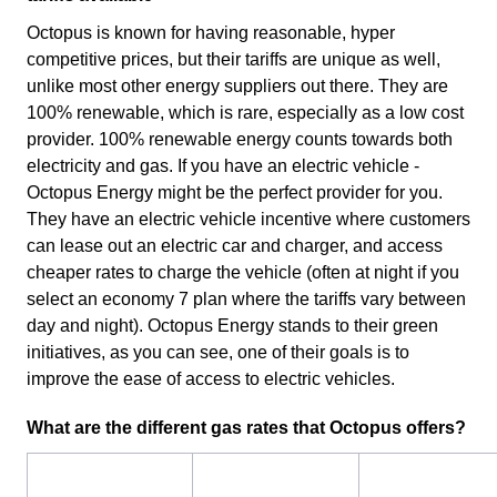
Octopus is known for having reasonable, hyper
competitive prices, but their tariffs are unique as well,
unlike most other energy suppliers out there. They are
100% renewable, which is rare, especially as a low cost
provider. 100% renewable energy counts towards both
electricity and gas. If you have an electric vehicle -
Octopus Energy might be the perfect provider for you.
They have an electric vehicle incentive where customers
can lease out an electric car and charger, and access
cheaper rates to charge the vehicle (often at night if you
select an economy 7 plan where the tariffs vary between
day and night). Octopus Energy stands to their green
initiatives, as you can see, one of their goals is to
improve the ease of access to electric vehicles.
What are the different gas rates that Octopus offers?