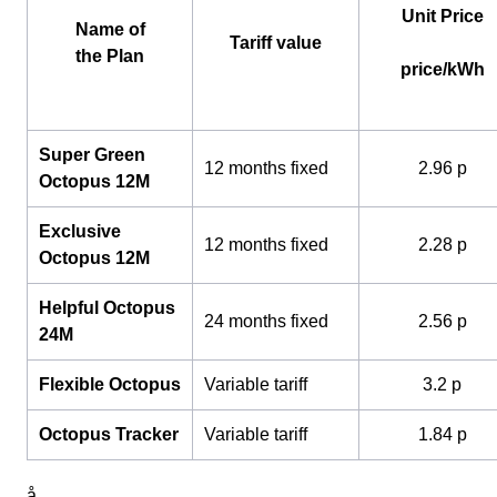
Unit Price
Name of
Tariff value
the Plan
price/kWh
Super Green
12 months fixed
2.96 p
Octopus 12M
Exclusive
12 months fixed
2.28 p
Octopus 12M
Helpful Octopus
24 months fixed
2.56 p
24M
Flexible Octopus
Variable tariff
3.2 p
Octopus Tracker
Variable tariff
1.84 p
å