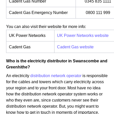
Cadent Gas Number
0345 835 1111
Cadent Gas Emergency Number
0800 111 999
You can also visit their website for more info:
UK Power Networks
UK Power Networks website
Cadent Gas
Cadent Gas website
Who is the electricity distributor in Swanscombe and
Greenhithe?
An electricity
distribution network operator
is responsible
for the cables and towers which carry electricity across
your region and to your front door. Most have no idea
how the distribution network operator system works or
who they even are, since customers never see their
distribution network operator. But, you might want to
know how to get in touch in moments of importance.