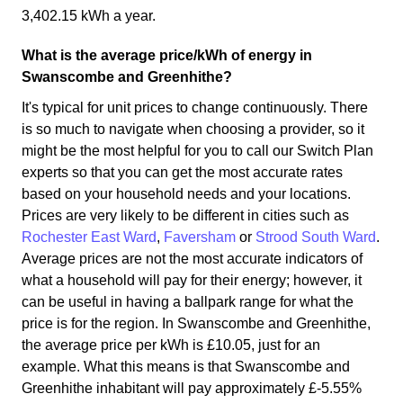
3,402.15 kWh a year.
What is the average price/kWh of energy in
Swanscombe and Greenhithe?
It's typical for unit prices to change continuously. There
is so much to navigate when choosing a provider, so it
might be the most helpful for you to call our Switch Plan
experts so that you can get the most accurate rates
based on your household needs and your locations.
Prices are very likely to be different in cities such as
Rochester East Ward
,
Faversham
or
Strood South Ward
.
Average prices are not the most accurate indicators of
what a household will pay for their energy; however, it
can be useful in having a ballpark range for what the
price is for the region. In Swanscombe and Greenhithe,
the average price per kWh is £10.05, just for an
example. What this means is that Swanscombe and
Greenhithe inhabitant will pay approximately £-5.55%