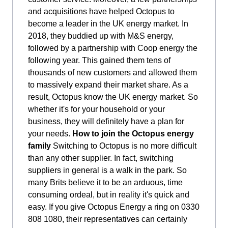
and acquisitions have helped Octopus to
become a leader in the UK energy market. In
2018, they buddied up with M&S energy,
followed by a partnership with Coop energy the
following year. This gained them tens of
thousands of new customers and allowed them
to massively expand their market share. As a
result, Octopus know the UK energy market. So
whether it's for your household or your
business, they will definitely have a plan for
your needs.
How to join the Octopus energy
family
Switching to Octopus is no more difficult
than any other supplier. In fact, switching
suppliers in general is a walk in the park. So
many Brits believe it to be an arduous, time
consuming ordeal, but in reality it's quick and
easy. If you give Octopus Energy a ring on 0330
808 1080, their representatives can certainly