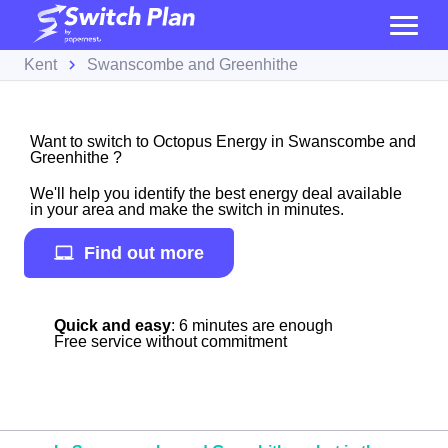
Kent
Swanscombe and Greenhithe
Want to switch to Octopus Energy in Swanscombe and
Greenhithe ?
We'll help you identify the best energy deal available
in your area and make the switch in minutes.
Find out more
Quick and easy
: 6 minutes are enough
Free service without commitment