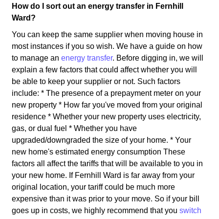
How do I sort out an energy transfer in Fernhill
Ward?
You can keep the same supplier when moving house in
most instances if you so wish. We have a guide on how
to manage an
energy transfer
. Before digging in, we will
explain a few factors that could affect whether you will
be able to keep your supplier or not. Such factors
include: * The presence of a prepayment meter on your
new property * How far you've moved from your original
residence * Whether your new property uses electricity,
gas, or dual fuel * Whether you have
upgraded/downgraded the size of your home. * Your
new home's estimated energy consumption These
factors all affect the tariffs that will be available to you in
your new home. If Fernhill Ward is far away from your
original location, your tariff could be much more
expensive than it was prior to your move. So if your bill
goes up in costs, we highly recommend that you
switch