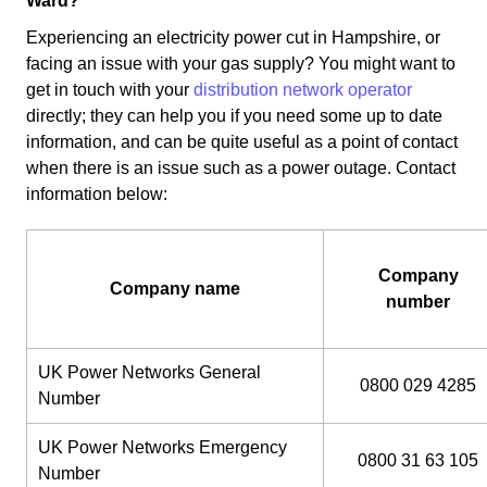
Ward?
Experiencing an electricity power cut in Hampshire, or
facing an issue with your gas supply? You might want to
get in touch with your
distribution network operator
directly; they can help you if you need some up to date
information, and can be quite useful as a point of contact
when there is an issue such as a power outage. Contact
information below:
Company
Company name
number
UK Power Networks General
0800 029 4285
Number
UK Power Networks Emergency
0800 31 63 105
Number