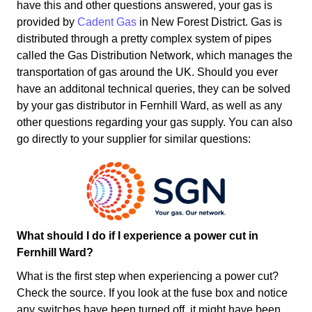
have this and other questions answered, your gas is
provided by
Cadent Gas
in New Forest District. Gas is
distributed through a pretty complex system of pipes
called the Gas Distribution Network, which manages the
transportation of gas around the UK. Should you ever
have an additonal technical queries, they can be solved
by your gas distributor in Fernhill Ward, as well as any
other questions regarding your gas supply. You can also
go directly to your supplier for similar questions:
What should I do if I experience a power cut in
Fernhill Ward?
What is the first step when experiencing a power cut?
Check the source. If you look at the fuse box and notice
any switches have been turned off, it might have been