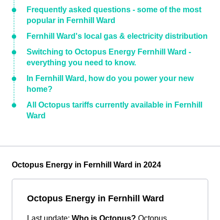
Frequently asked questions - some of the most
popular in Fernhill Ward
Fernhill Ward's local gas & electricity distribution
Switching to Octopus Energy Fernhill Ward -
everything you need to know.
In Fernhill Ward, how do you power your new
home?
All Octopus tariffs currently available in Fernhill
Ward
Octopus Energy in Fernhill Ward in 2024
Octopus Energy in Fernhill Ward
Last update:
Who is Octopus?
Octopus