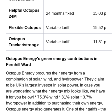
Helpful Octopus
24 months fixed
15.03 p
24M
Flexible Octopus
Variable tariff
15.52 p
Octopus
Variable tariff
11.81 p
Tracker/strong>
Octopus Energy's green energy contributions in
Fernhill Ward
Octopus Energy procures their energy from a
combination of solar, wind, and hydropower. They claim
to be UK's largest investor in solar power. In case you
are wondering what their energy mix looks like, we have
it for you below! * 75.3% wind * 31% solar * 3.7%
hydropower In addition to purchasing their own energy,
Octopus energy also generates it. One of their tariffs - the