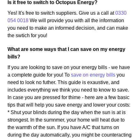
Is it free to switch to Octopus Energy?
Yes! It's free to switch suppliers. Give us a call at
0330
054 0018
We will provide you with all the information
you need to make an informed decision, and can make
the swtich for you!
What are some ways that I can save on my energy
bills?
If you are looking to save on your energy bills - we have
a complete guide for you! To
save on energy bills
you
need to look no futher. This guide is exaustive, and
includes everything we think you need to know to save.
In case you are pressed for thime - here are a few basic
tips that will help you save energy and lower your costs:
* Shut your blinds during the day when the sun is at is
strongest. In the sumnmer, your home will heat due to
the warmth of the sun. If you have A/C that turns on
during the day automatically, you might be counteracting