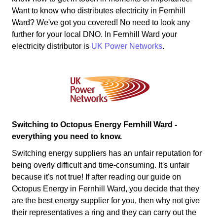
Want to know who distributes electricity in Fernhill
Ward? We've got you covered! No need to look any
further for your local DNO. In Fernhill Ward your
electricity distributor is
UK Power Networks
.
Switching to Octopus Energy Fernhill Ward -
everything you need to know.
Switching energy suppliers has an unfair reputation for
being overly difficult and time-consuming. It's unfair
because it's not true! If after reading our guide on
Octopus Energy in Fernhill Ward, you decide that they
are the best energy supplier for you, then why not give
their representatives a ring and they can carry out the