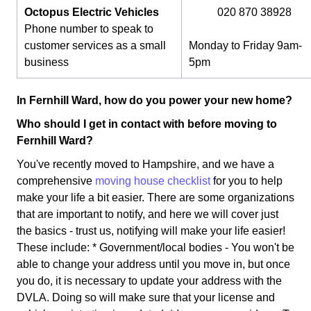
Octopus Electric Vehicles
020 870 38928
Phone number to speak to
customer services as a small
Monday to Friday 9am-
business
5pm
In Fernhill Ward, how do you power your new home?
Who should I get in contact with before moving to
Fernhill Ward?
You've recently moved to Hampshire, and we have a
comprehensive
moving house checklist
for you to help
make your life a bit easier. There are some organizations
that are important to notify, and here we will cover just
the basics - trust us, notifying will make your life easier!
These include: * Government/local bodies - You won't be
able to change your address until you move in, but once
you do, it is necessary to update your address with the
DVLA. Doing so will make sure that your license and