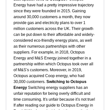
Energy have had a pretty impressive trajectory
since they were founded in 2015. Gaining
around 30,000 customers a month, they now
provide gas and electricity plans to over 1
million customers across the UK. Their growth
can be put down to their affordable and widely-
considered eco-friendly energy plans, as well
as their numerous partnerships with other
suppliers. For example, in 2018, Octopus
Energy and M&S Energy joined together in a
partnership within which Octopus took over all
of M&S's customers. Moreover, in 2019,
Octopus acquired Coop energy, who had
30,000 customers.
Switching to Octopus
Energy
Switching energy suppliers has an
unfair reputation for being overly difficult and
time consuming. It's unfair because it's not true!
If after reading our guide to Octopus Energy in