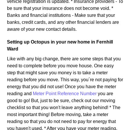
vehicle registration is updated. * Insurance providers - To
be sure that your insurance does not become void. *
Banks and financial institutions - Make sure that your
banks, credit cards, and any other financial lenders are
aware of your new contact details.
Setting up Octopus in your new home in Fernhill
Ward
Like with any big change, there are some steps that you
need to complete before you move house. One easy
step that might save you money is to take a meter
reading before you move. This way, you´re not paying for
energy that you did not use! Once you have the meter
reading and
Meter Point Reference Number
you are
good to go! But, just to be sure, check out our moving
checklist so that you won't leave anything behind! * The
most important thing! Before moving, take a meter
reading so that you do not need to pay for energy that
you haven't used. * After you have your meter reading,