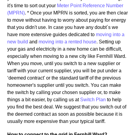
it's time to sort out your
Meter Point Reference Number
(MPRN)
. * Once your MPRN is sorted, you are then clear
to move without having to worry about paying for energy
that you didn't use. In case you have any doubt´s we
have more extensive guides dedicated to
moving into a
new build
and
moving into a rented house
. Setting up
your gas and electricity in a new home can be difficult,
especially when moving to a new city like Fernhill Ward.
When you move, until you switch to a new supplier or
tariff with your current supplier, you will be put under a
‘deemed contract' or the standard tariff of the previous
homeowner's supplier until you switch. You can make
the switch by calling your chosen supplier or, to make
things a bit easier, by calling us at
Switch Plan
to help
you find the best deal. We suggest that you switch out of
the deemed contract as soon as possible because it is
usually more expensive than your typical tariff.
How to connect to the grid in Fernhill Ward?