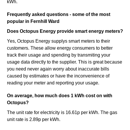
kWh.
Frequently asked questions - some of the most
popular in Fernhill Ward
Does Octopus Energy provide smart energy meters?
Yes, Octopus Energy supplys smart meters to their
customers. These allow energy consumers to better
track their usage and spending by transmiting your
usage data directly to the supplier. This is great because
you need never again worry about inaccurate bills
caused by estimates or have the inconvenience of
reading your meter and reporting your usage.
On average, how much does 1 kWh cost on with
Octopus?
The unit rate for electricity is 16.61p per kWh. The gas
unit rate is 2.89p per kWh.