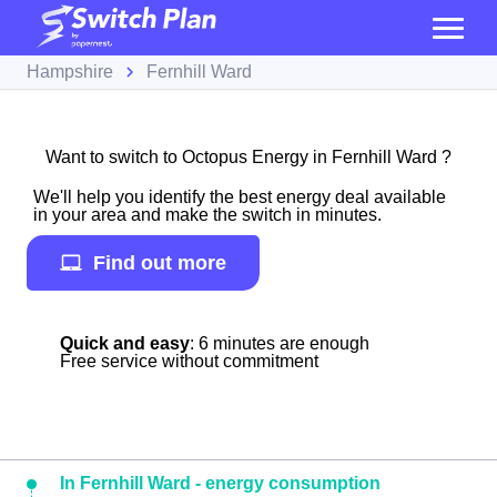
Hampshire
Fernhill Ward
Want to switch to Octopus Energy in Fernhill Ward ?
We'll help you identify the best energy deal available
in your area and make the switch in minutes.
Find out more
Quick and easy
: 6 minutes are enough
Free service without commitment
In Fernhill Ward - energy consumption