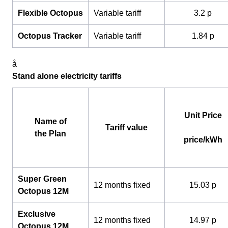
Flexible Octopus
Variable tariff
3.2 p
Octopus Tracker
Variable tariff
1.84 p
å
Stand alone electricity tariffs
Unit Price
Name of
Tariff value
the Plan
price/kWh
Super Green
12 months fixed
15.03 p
Octopus 12M
Exclusive
12 months fixed
14.97 p
Octopus 12M