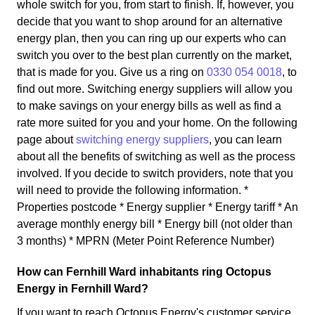
whole switch for you, from start to finish. If, however, you
decide that you want to shop around for an alternative
energy plan, then you can ring up our experts who can
switch you over to the best plan currently on the market,
that is made for you. Give us a ring on
0330 054 0018
, to
find out more. Switching energy suppliers will allow you
to make savings on your energy bills as well as find a
rate more suited for you and your home. On the following
page about
switching energy suppliers
, you can learn
about all the benefits of switching as well as the process
involved. If you decide to switch providers, note that you
will need to provide the following information. *
Properties postcode * Energy supplier * Energy tariff * An
average monthly energy bill * Energy bill (not older than
3 months) * MPRN (Meter Point Reference Number)
How can Fernhill Ward inhabitants ring Octopus
Energy in Fernhill Ward?
If you want to reach Octopus Energy's customer service