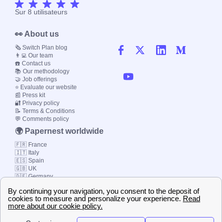
Sur
8
utilisateurs
👀 About us
🗞️ Switch Plan blog
👨‍💻 Our team
☎️ Contact us
📚 Our methodology
🤝 Job offerings
⭐ Evaluate our website
📰 Press kit
🔐 Privacy policy
📝 Terms & Conditions
💬 Comments policy
🌍 Papernest worldwide
🇫🇷 France
🇮🇹 Italy
🇪🇸 Spain
🇬🇧 UK
🇩🇪 Germany
🇧🇷 Brazil
© 2000-2023 Switch-
Plan Limited etc.