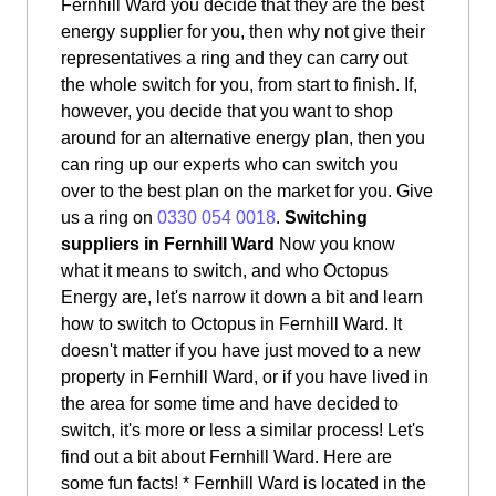
Fernhill Ward you decide that they are the best
energy supplier for you, then why not give their
representatives a ring and they can carry out
the whole switch for you, from start to finish. If,
however, you decide that you want to shop
around for an alternative energy plan, then you
can ring up our experts who can switch you
over to the best plan on the market for you. Give
us a ring on
0330 054 0018
.
Switching
suppliers in Fernhill Ward
Now you know
what it means to switch, and who Octopus
Energy are, let's narrow it down a bit and learn
how to switch to Octopus in Fernhill Ward. It
doesn't matter if you have just moved to a new
property in Fernhill Ward, or if you have lived in
the area for some time and have decided to
switch, it's more or less a similar process! Let's
find out a bit about Fernhill Ward. Here are
some fun facts! * Fernhill Ward is located in the