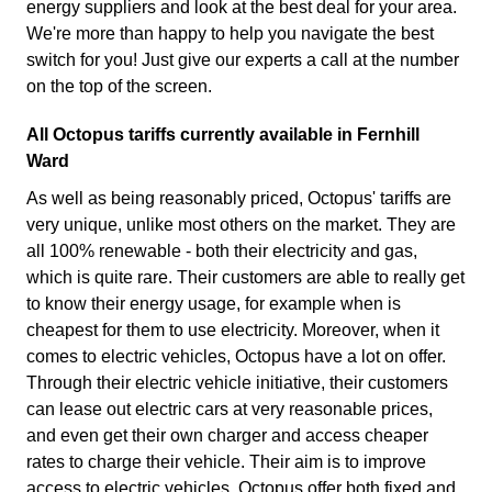
energy suppliers and look at the best deal for your area.
We're more than happy to help you navigate the best
switch for you! Just give our experts a call at the number
on the top of the screen.
All Octopus tariffs currently available in Fernhill
Ward
As well as being reasonably priced, Octopus' tariffs are
very unique, unlike most others on the market. They are
all 100% renewable - both their electricity and gas,
which is quite rare. Their customers are able to really get
to know their energy usage, for example when is
cheapest for them to use electricity. Moreover, when it
comes to electric vehicles, Octopus have a lot on offer.
Through their electric vehicle initiative, their customers
can lease out electric cars at very reasonable prices,
and even get their own charger and access cheaper
rates to charge their vehicle. Their aim is to improve
access to electric vehicles. Octopus offer both fixed and