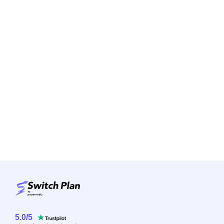
5.0
/
5