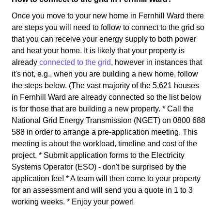
Once you move to your new home in Fernhill Ward there
are steps you will need to follow to connect to the grid so
that you can receive your energy supply to both power
and heat your home. It is likely that your property is
already
connected to the grid
, however in instances that
it's not, e.g., when you are building a new home, follow
the steps below. (The vast majority of the 5,621 houses
in Fernhill Ward are already connected so the list below
is for those that are building a new property. * Call the
National Grid Energy Transmission (NGET) on 0800 688
588 in order to arrange a pre-application meeting. This
meeting is about the workload, timeline and cost of the
project. * Submit application forms to the Electricity
Systems Operator (ESO) - don't be surprised by the
application fee! * A team will then come to your property
for an assessment and will send you a quote in 1 to 3
working weeks. * Enjoy your power!