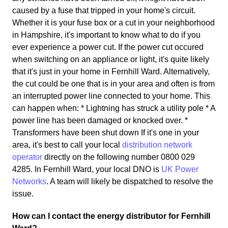
caused by a fuse that tripped in your home's circuit.
Whether it is your fuse box or a cut in your neighborhood
in Hampshire, it's important to know what to do if you
ever experience a power cut. If the power cut occured
when switching on an appliance or light, it's quite likely
that it's just in your home in Fernhill Ward. Alternatively,
the cut could be one that is in your area and often is from
an interrupted power line connected to your home. This
can happen when: * Lightning has struck a utility pole * A
power line has been damaged or knocked over. *
Transformers have been shut down If it's one in your
area, it's best to call your local
distribution network
operator
directly on the following number 0800 029
4285. In Fernhill Ward, your local DNO is
UK Power
Networks
. A team will likely be dispatched to resolve the
issue.
How can I contact the energy distributor for Fernhill