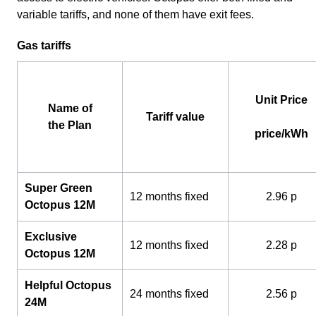
variable tariffs, and none of them have exit fees.
Gas tariffs
Unit Price
Name of
Tariff value
the Plan
price/kWh
Super Green
12 months fixed
2.96 p
Octopus 12M
Exclusive
12 months fixed
2.28 p
Octopus 12M
Helpful Octopus
24 months fixed
2.56 p
24M