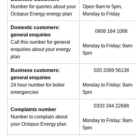
Number for queries about your
Open 9am to 5pm,
Octopus Energy energy plan
Monday to Friday
Domestic customers:
0808 164 1088
general enquiries
Call this number for general
Monday to Friday: 9am-
enquiries about your energy
5pm
plan
Business customers:
020 3389 56138
general enquiries
24 hour number for boiler
Monday to Friday: 9am-
emergencies
5pm
0333 344 22688
Complaints number
Number to complain about
Monday to Friday: 9am-
your Octopus Energy plan
5pm