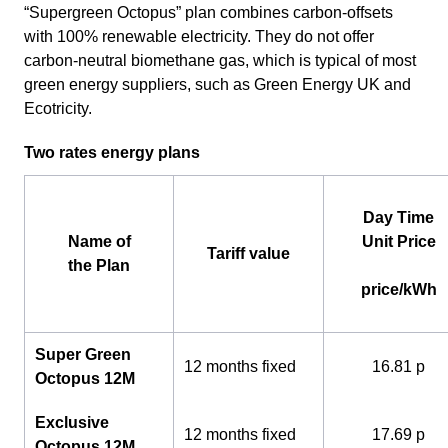
“Supergreen Octopus” plan combines carbon-offsets
with 100% renewable electricity. They do not offer
carbon-neutral biomethane gas, which is typical of most
green energy suppliers, such as Green Energy UK and
Ecotricity.
Two rates energy plans
Day Time
Name of
Unit Price
Tariff value
the Plan
price/kWh
Super Green
12 months fixed
16.81 p
Octopus 12M
Exclusive
12 months fixed
17.69 p
Octopus 12M