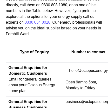
directly, call them on 0330 808 1080, or on one of the
numbers in the Table below. However, if you prefer to
explore all the options for your energy supply call our
experts on
0330 054 0018
. Our energy professionals will
advise you on the ideal supplier based on your needs in
Fernhill Ward
Type of Enquiry
Number to contact
General Enquiries for
hello@octopus.energy
Domestic Customers
Email for general queries
Open 9am to 5pm,
about your Octopus Energy
Monday to Friday
home plan
General Enquiries for
business@octopus.ener
Business Customers