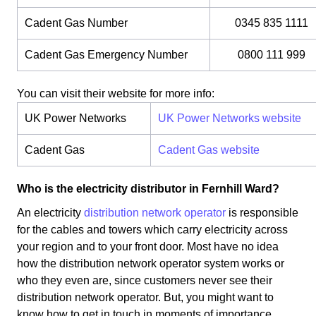
Cadent Gas Number
0345 835 1111
Cadent Gas Emergency Number
0800 111 999
You can visit their website for more info:
UK Power Networks
UK Power Networks website
Cadent Gas
Cadent Gas website
Who is the electricity distributor in Fernhill Ward?
An electricity
distribution network operator
is responsible
for the cables and towers which carry electricity across
your region and to your front door. Most have no idea
how the distribution network operator system works or
who they even are, since customers never see their
distribution network operator. But, you might want to
know how to get in touch in moments of importance.