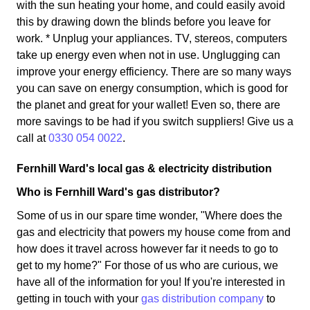
with the sun heating your home, and could easily avoid
this by drawing down the blinds before you leave for
work. * Unplug your appliances. TV, stereos, computers
take up energy even when not in use. Unglugging can
improve your energy efficiency. There are so many ways
you can save on energy consumption, which is good for
the planet and great for your wallet! Even so, there are
more savings to be had if you switch suppliers! Give us a
call at
0330 054 0022
.
Fernhill Ward's local gas & electricity distribution
Who is Fernhill Ward's gas distributor?
Some of us in our spare time wonder, "Where does the
gas and electricity that powers my house come from and
how does it travel across however far it needs to go to
get to my home?" For those of us who are curious, we
have all of the information for you! If you're interested in
getting in touch with your
gas distribution company
to