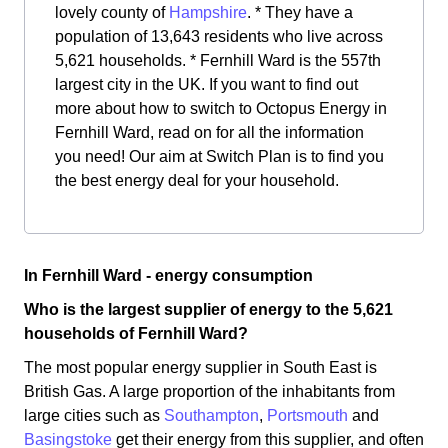
lovely county of
Hampshire
. * They have a
population of 13,643 residents who live across
5,621 households. * Fernhill Ward is the 557th
largest city in the UK. If you want to find out
more about how to switch to Octopus Energy in
Fernhill Ward, read on for all the information
you need! Our aim at Switch Plan is to find you
the best energy deal for your household.
In Fernhill Ward - energy consumption
Who is the largest supplier of energy to the 5,621
households of Fernhill Ward?
The most popular energy supplier in South East is
British Gas. A large proportion of the inhabitants from
large cities such as
Southampton
,
Portsmouth
and
Basingstoke
get their energy from this supplier, and often