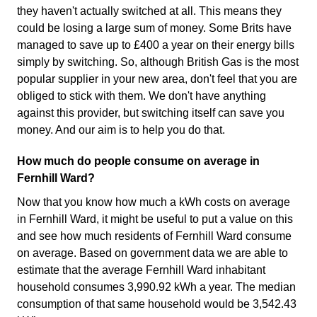
they haven't actually switched at all. This means they
could be losing a large sum of money. Some Brits have
managed to save up to £400 a year on their energy bills
simply by switching. So, although British Gas is the most
popular supplier in your new area, don't feel that you are
obliged to stick with them. We don't have anything
against this provider, but switching itself can save you
money. And our aim is to help you do that.
How much do people consume on average in
Fernhill Ward?
Now that you know how much a kWh costs on average
in Fernhill Ward, it might be useful to put a value on this
and see how much residents of Fernhill Ward consume
on average. Based on government data we are able to
estimate that the average Fernhill Ward inhabitant
household consumes 3,990.92 kWh a year. The median
consumption of that same household would be 3,542.43