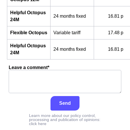
Helpful Octopus
24 months fixed
16.81 p
24M
Flexible Octopus
Variable tariff
17.48 p
Helpful Octopus
24 months fixed
16.81 p
24M
Leave a comment*
Send
Learn more about our policy control,
processing and publication of opinions:
click here