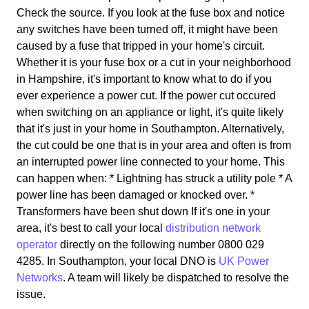
Check the source. If you look at the fuse box and notice
any switches have been turned off, it might have been
caused by a fuse that tripped in your home's circuit.
Whether it is your fuse box or a cut in your neighborhood
in Hampshire, it's important to know what to do if you
ever experience a power cut. If the power cut occured
when switching on an appliance or light, it's quite likely
that it's just in your home in Southampton. Alternatively,
the cut could be one that is in your area and often is from
an interrupted power line connected to your home. This
can happen when: * Lightning has struck a utility pole * A
power line has been damaged or knocked over. *
Transformers have been shut down If it's one in your
area, it's best to call your local
distribution network
operator
directly on the following number 0800 029
4285. In Southampton, your local DNO is
UK Power
Networks
. A team will likely be dispatched to resolve the
issue.