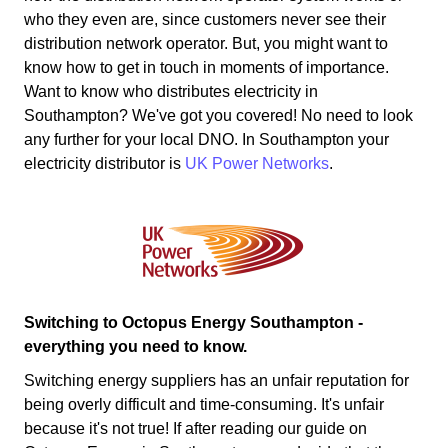
who they even are, since customers never see their
distribution network operator. But, you might want to
know how to get in touch in moments of importance.
Want to know who distributes electricity in
Southampton? We've got you covered! No need to look
any further for your local DNO. In Southampton your
electricity distributor is
UK Power Networks
.
Switching to Octopus Energy Southampton -
everything you need to know.
Switching energy suppliers has an unfair reputation for
being overly difficult and time-consuming. It's unfair
because it's not true! If after reading our guide on