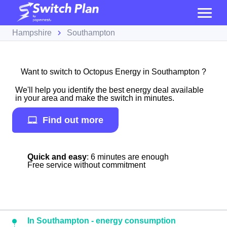
Hampshire
Southampton
Want to switch to Octopus Energy in Southampton ?
We'll help you identify the best energy deal available
in your area and make the switch in minutes.
Find out more
Quick and easy
: 6 minutes are enough
Free service without commitment
In Southampton - energy consumption