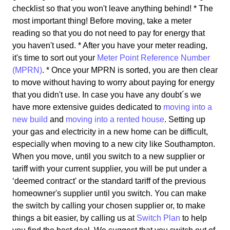
checklist so that you won't leave anything behind! * The
most important thing! Before moving, take a meter
reading so that you do not need to pay for energy that
you haven't used. * After you have your meter reading,
it's time to sort out your
Meter Point Reference Number
(MPRN)
. * Once your MPRN is sorted, you are then clear
to move without having to worry about paying for energy
that you didn't use. In case you have any doubt´s we
have more extensive guides dedicated to
moving into a
new build
and
moving into a rented house
. Setting up
your gas and electricity in a new home can be difficult,
especially when moving to a new city like Southampton.
When you move, until you switch to a new supplier or
tariff with your current supplier, you will be put under a
‘deemed contract' or the standard tariff of the previous
homeowner's supplier until you switch. You can make
the switch by calling your chosen supplier or, to make
things a bit easier, by calling us at
Switch Plan
to help