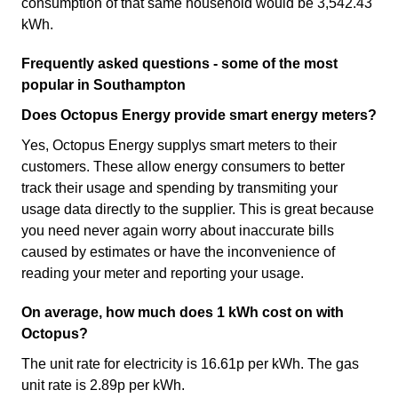
consumption of that same household would be 3,542.43
kWh.
Frequently asked questions - some of the most
popular in Southampton
Does Octopus Energy provide smart energy meters?
Yes, Octopus Energy supplys smart meters to their
customers. These allow energy consumers to better
track their usage and spending by transmiting your
usage data directly to the supplier. This is great because
you need never again worry about inaccurate bills
caused by estimates or have the inconvenience of
reading your meter and reporting your usage.
On average, how much does 1 kWh cost on with
Octopus?
The unit rate for electricity is 16.61p per kWh. The gas
unit rate is 2.89p per kWh.