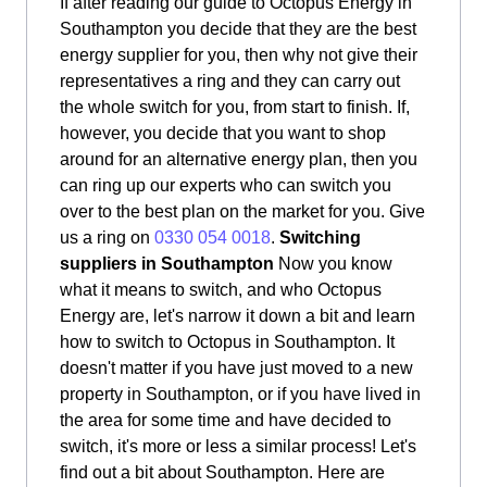
If after reading our guide to Octopus Energy in
Southampton you decide that they are the best
energy supplier for you, then why not give their
representatives a ring and they can carry out
the whole switch for you, from start to finish. If,
however, you decide that you want to shop
around for an alternative energy plan, then you
can ring up our experts who can switch you
over to the best plan on the market for you. Give
us a ring on
0330 054 0018
.
Switching
suppliers in Southampton
Now you know
what it means to switch, and who Octopus
Energy are, let's narrow it down a bit and learn
how to switch to Octopus in Southampton. It
doesn't matter if you have just moved to a new
property in Southampton, or if you have lived in
the area for some time and have decided to
switch, it's more or less a similar process! Let's
find out a bit about Southampton. Here are