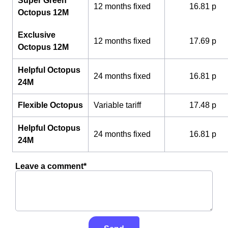
Super Green
12 months fixed
16.81 p
Octopus 12M
Exclusive
12 months fixed
17.69 p
Octopus 12M
Helpful Octopus
24 months fixed
16.81 p
24M
Flexible Octopus
Variable tariff
17.48 p
Helpful Octopus
24 months fixed
16.81 p
24M
Leave a comment*