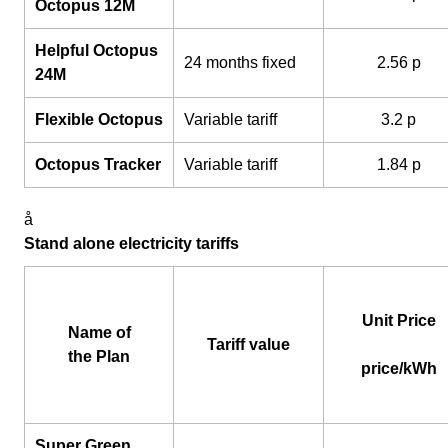
Octopus 12M
Helpful Octopus
24 months fixed
2.56 p
24M
Flexible Octopus
Variable tariff
3.2 p
Octopus Tracker
Variable tariff
1.84 p
å
Stand alone electricity tariffs
Unit Price
Name of
Tariff value
the Plan
price/kWh
Super Green