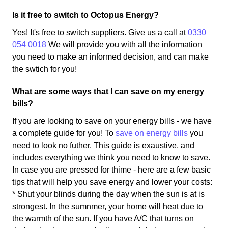
Is it free to switch to Octopus Energy?
Yes! It's free to switch suppliers. Give us a call at
0330
054 0018
We will provide you with all the information
you need to make an informed decision, and can make
the swtich for you!
What are some ways that I can save on my energy
bills?
If you are looking to save on your energy bills - we have
a complete guide for you! To
save on energy bills
you
need to look no futher. This guide is exaustive, and
includes everything we think you need to know to save.
In case you are pressed for thime - here are a few basic
tips that will help you save energy and lower your costs:
* Shut your blinds during the day when the sun is at is
strongest. In the sumnmer, your home will heat due to
the warmth of the sun. If you have A/C that turns on