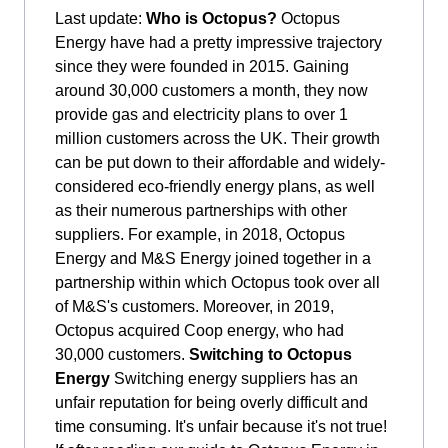
Last update:
Who is Octopus?
Octopus
Energy have had a pretty impressive trajectory
since they were founded in 2015. Gaining
around 30,000 customers a month, they now
provide gas and electricity plans to over 1
million customers across the UK. Their growth
can be put down to their affordable and widely-
considered eco-friendly energy plans, as well
as their numerous partnerships with other
suppliers. For example, in 2018, Octopus
Energy and M&S Energy joined together in a
partnership within which Octopus took over all
of M&S's customers. Moreover, in 2019,
Octopus acquired Coop energy, who had
30,000 customers.
Switching to Octopus
Energy
Switching energy suppliers has an
unfair reputation for being overly difficult and
time consuming. It's unfair because it's not true!