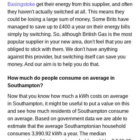
Basingstoke
get their energy from this supplier, and often
they haven't actually switched at all. This means they
could be losing a large sum of money. Some Brits have
managed to save up to £400 a year on their energy bills
simply by switching. So, although British Gas is the most
popular supplier in your new area, don't feel that you are
obliged to stick with them. We don't have anything
against this provider, but switching itself can save you
money. And our aim is to help you do that.
How much do people consume on average in
Southampton?
Now that you know how much a kWh costs on average
in Southampton, it might be useful to put a value on this
and see how much residents of Southampton consume
on average. Based on government data we are able to
estimate that the average Southamptonian household
consumes 3,990.92 kWh a year. The median