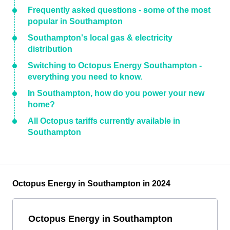
Frequently asked questions - some of the most
popular in Southampton
Southampton's local gas & electricity
distribution
Switching to Octopus Energy Southampton -
everything you need to know.
In Southampton, how do you power your new
home?
All Octopus tariffs currently available in
Southampton
Octopus Energy in Southampton in 2024
Octopus Energy in Southampton