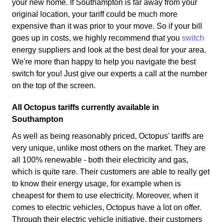
your new home. If Southampton is far away from your
original location, your tariff could be much more
expensive than it was prior to your move. So if your bill
goes up in costs, we highly recommend that you
switch
energy suppliers and look at the best deal for your area.
We're more than happy to help you navigate the best
switch for you! Just give our experts a call at the number
on the top of the screen.
All Octopus tariffs currently available in
Southampton
As well as being reasonably priced, Octopus' tariffs are
very unique, unlike most others on the market. They are
all 100% renewable - both their electricity and gas,
which is quite rare. Their customers are able to really get
to know their energy usage, for example when is
cheapest for them to use electricity. Moreover, when it
comes to electric vehicles, Octopus have a lot on offer.
Through their electric vehicle initiative, their customers