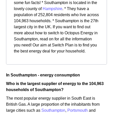
some fun facts! * Southampton is located in the
lovely county of
Hampshire
. * They have a
population of 252,804 residents who live across
104,963 households. * Southampton is the 27th
largest city in the UK. If you want to find out
more about how to switch to Octopus Energy in
Southampton, read on for all the information
you need! Our aim at Switch Plan is to find you
the best energy deal for your household.
In Southampton - energy consumption
Who is the largest supplier of energy to the 104,963
households of Southampton?
The most popular energy supplier in South East is
British Gas. A large proportion of the inhabitants from
large cities such as
Southampton
,
Portsmouth
and