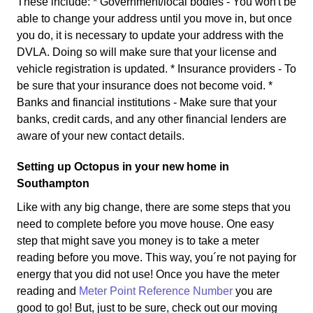
These include: * Government/local bodies - You won't be
able to change your address until you move in, but once
you do, it is necessary to update your address with the
DVLA. Doing so will make sure that your license and
vehicle registration is updated. * Insurance providers - To
be sure that your insurance does not become void. *
Banks and financial institutions - Make sure that your
banks, credit cards, and any other financial lenders are
aware of your new contact details.
Setting up Octopus in your new home in
Southampton
Like with any big change, there are some steps that you
need to complete before you move house. One easy
step that might save you money is to take a meter
reading before you move. This way, you´re not paying for
energy that you did not use! Once you have the meter
reading and
Meter Point Reference Number
you are
good to go! But, just to be sure, check out our moving