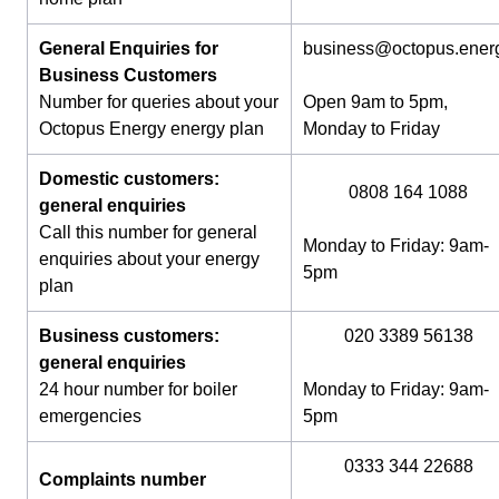
General Enquiries for
business@octopus.ener
Business Customers
Number for queries about your
Open 9am to 5pm,
Octopus Energy energy plan
Monday to Friday
Domestic customers:
0808 164 1088
general enquiries
Call this number for general
Monday to Friday: 9am-
enquiries about your energy
5pm
plan
Business customers:
020 3389 56138
general enquiries
24 hour number for boiler
Monday to Friday: 9am-
emergencies
5pm
0333 344 22688
Complaints number