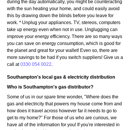
during the day automatically, you might be counteracting
with the sun heating your home, and could easily avoid
this by drawing down the blinds before you leave for
work. * Unplug your appliances. TV, stereos, computers
take up energy even when not in use. Unglugging can
improve your energy efficiency. There are so many ways
you can save on energy consumption, which is good for
the planet and great for your wallet! Even so, there are
more savings to be had if you switch suppliers! Give us a
call at
0330 054 0022
.
Southampton's local gas & electricity distribution
Who is Southampton's gas distributor?
Some of us in our spare time wonder, "Where does the
gas and electricity that powers my house come from and
how does it travel across however far it needs to go to
get to my home?" For those of us who are curious, we
have all of the information for you! If you're interested in