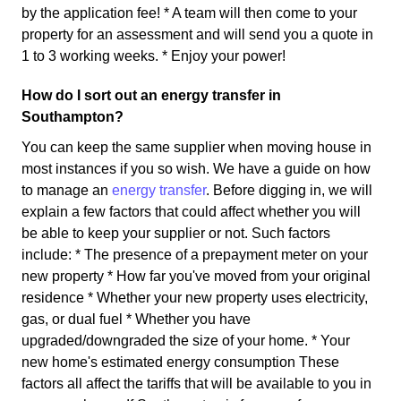
by the application fee! * A team will then come to your
property for an assessment and will send you a quote in
1 to 3 working weeks. * Enjoy your power!
How do I sort out an energy transfer in
Southampton?
You can keep the same supplier when moving house in
most instances if you so wish. We have a guide on how
to manage an
energy transfer
. Before digging in, we will
explain a few factors that could affect whether you will
be able to keep your supplier or not. Such factors
include: * The presence of a prepayment meter on your
new property * How far you've moved from your original
residence * Whether your new property uses electricity,
gas, or dual fuel * Whether you have
upgraded/downgraded the size of your home. * Your
new home's estimated energy consumption These
factors all affect the tariffs that will be available to you in