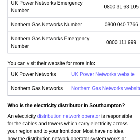
UK Power Networks Emergency
0800 31 63 105
Number
Northern Gas Networks Number
0800 040 7766
Northern Gas Networks Emergency
0800 111 999
Number
You can visit their website for more info:
UK Power Networks
UK Power Networks website
Northern Gas Networks
Northern Gas Networks websit
Who is the electricity distributor in Southampton?
An electricity
distribution network operator
is responsible
for the cables and towers which carry electricity across
your region and to your front door. Most have no idea
how the distribution network operator system works or