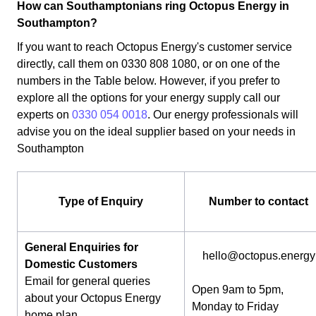
How can Southamptonians ring Octopus Energy in
Southampton?
If you want to reach Octopus Energy's customer service
directly, call them on 0330 808 1080, or on one of the
numbers in the Table below. However, if you prefer to
explore all the options for your energy supply call our
experts on
0330 054 0018
. Our energy professionals will
advise you on the ideal supplier based on your needs in
Southampton
Type of Enquiry
Number to contact
General Enquiries for
hello@octopus.energy
Domestic Customers
Email for general queries
Open 9am to 5pm,
about your Octopus Energy
Monday to Friday
home plan