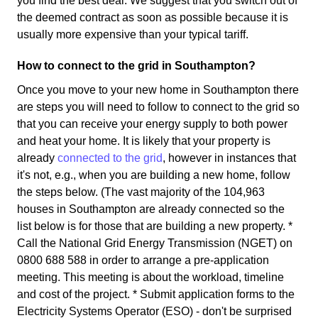
you find the best deal. We suggest that you switch out of
the deemed contract as soon as possible because it is
usually more expensive than your typical tariff.
How to connect to the grid in Southampton?
Once you move to your new home in Southampton there
are steps you will need to follow to connect to the grid so
that you can receive your energy supply to both power
and heat your home. It is likely that your property is
already
connected to the grid
, however in instances that
it's not, e.g., when you are building a new home, follow
the steps below. (The vast majority of the 104,963
houses in Southampton are already connected so the
list below is for those that are building a new property. *
Call the National Grid Energy Transmission (NGET) on
0800 688 588 in order to arrange a pre-application
meeting. This meeting is about the workload, timeline
and cost of the project. * Submit application forms to the
Electricity Systems Operator (ESO) - don't be surprised