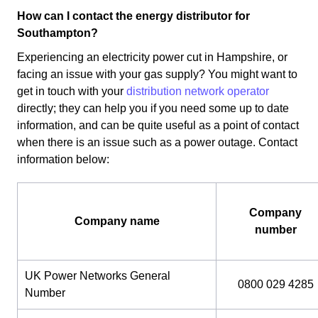
How can I contact the energy distributor for
Southampton?
Experiencing an electricity power cut in Hampshire, or
facing an issue with your gas supply? You might want to
get in touch with your
distribution network operator
directly; they can help you if you need some up to date
information, and can be quite useful as a point of contact
when there is an issue such as a power outage. Contact
information below:
Company
Company name
number
UK Power Networks General
0800 029 4285
Number