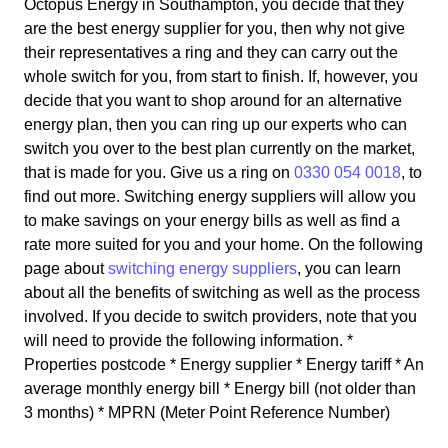
Octopus Energy in Southampton, you decide that they
are the best energy supplier for you, then why not give
their representatives a ring and they can carry out the
whole switch for you, from start to finish. If, however, you
decide that you want to shop around for an alternative
energy plan, then you can ring up our experts who can
switch you over to the best plan currently on the market,
that is made for you. Give us a ring on
0330 054 0018
, to
find out more. Switching energy suppliers will allow you
to make savings on your energy bills as well as find a
rate more suited for you and your home. On the following
page about
switching energy suppliers
, you can learn
about all the benefits of switching as well as the process
involved. If you decide to switch providers, note that you
will need to provide the following information. *
Properties postcode * Energy supplier * Energy tariff * An
average monthly energy bill * Energy bill (not older than
3 months) * MPRN (Meter Point Reference Number)