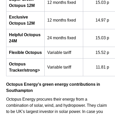
12 months fixed
15.03 p
Octopus 12M
Exclusive
12 months fixed
14.97 p
Octopus 12M
Helpful Octopus
24 months fixed
15.03 p
24M
Flexible Octopus
Variable tariff
15.52 p
Octopus
Variable tariff
11.81 p
Tracker/strong>
Octopus Energy's green energy contributions in
Southampton
Octopus Energy procures their energy from a
combination of solar, wind, and hydropower. They claim
to be UK's largest investor in solar power. In case you