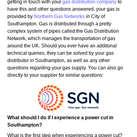
getting in touch with your
gas distribution company
to
have this and other questions answered, your gas is
provided by
Northern Gas Networks
in City of
Southampton. Gas is distributed through a pretty
complex system of pipes called the Gas Distribution
Network, which manages the transportation of gas
around the UK. Should you ever have an additonal
technical queries, they can be solved by your gas
distributor in Southampton, as well as any other
questions regarding your gas supply. You can also go
directly to your supplier for similar questions:
What should I do if I experience a power cut in
Southampton?
What is the first step when experiencing a power cut?