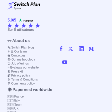
5.0
/
5
Sur
8
utilisateurs
👀 About us
🗞️ Switch Plan blog
👨‍💻 Our team
☎️ Contact us
📚 Our methodology
🤝 Job offerings
⭐ Evaluate our website
📰 Press kit
🔐 Privacy policy
📝 Terms & Conditions
💬 Comments policy
🌍 Papernest worldwide
🇫🇷 France
🇮🇹 Italy
🇪🇸 Spain
🇬🇧 UK