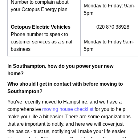
Number to complain about
Monday to Friday: 9am-
your Octopus Energy plan
5pm
Octopus Electric Vehicles
020 870 38928
Phone number to speak to
customer services as a small
Monday to Friday 9am-
business
5pm
In Southampton, how do you power your new
home?
Who should I get in contact with before moving to
Southampton?
You've recently moved to Hampshire, and we have a
comprehensive
moving house checklist
for you to help
make your life a bit easier. There are some organizations
that are important to notify, and here we will cover just
the basics - trust us, notifying will make your life easier!