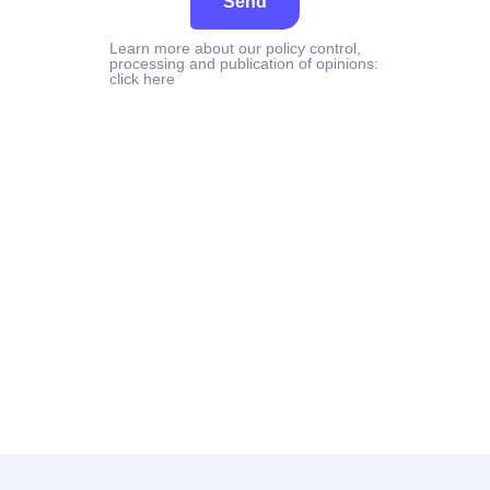
Send
Learn more about our policy control,
processing and publication of opinions:
click here