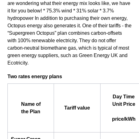
are wondering what their energy mix looks like, we have
it for you below! * 75.3% wind * 31% solar * 3.7%
hydropower In addition to purchasing their own energy,
Octopus energy also generates it. One of their tariffs - the
“Supergreen Octopus” plan combines carbon-offsets
with 100% renewable electricity. They do not offer
carbon-neutral biomethane gas, which is typical of most
green energy suppliers, such as Green Energy UK and
Ecotricity.
Two rates energy plans
Day Time
Name of
Unit Price
Tariff value
the Plan
price/kWh