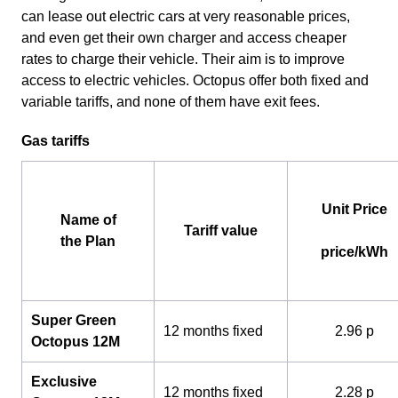
can lease out electric cars at very reasonable prices,
and even get their own charger and access cheaper
rates to charge their vehicle. Their aim is to improve
access to electric vehicles. Octopus offer both fixed and
variable tariffs, and none of them have exit fees.
Gas tariffs
Unit Price
Name of
Tariff value
the Plan
price/kWh
Super Green
12 months fixed
2.96 p
Octopus 12M
Exclusive
12 months fixed
2.28 p