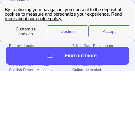
🇩🇪 Germany
🇧🇷 Brazil
© 2000-2023 Switch-
Plan Limited etc.
Local energy supply
Energy - London
British Gas - Birmingham
Energy - Liverpool
Octopus - Sunderland
Find out more
Energy - Manchester
Octopus - Wolverhampton
Scottish Power - Leeds
OVO - Newcastle
Scottish Power - London
OVO - Manchester
Scottish Power - Manchester
Outfox the market
Scottish Power - Southampton
Shell Energy
British Gas - London
Utility Warehouse
Dealing with my energy supply
Boiler cover
Generating electricity
Cheapest dual fuel
Green Homes Grant
Energy efficiency rating
Government energy grants
Electricity prices
KWh cost calculator
Find my supplier
My energy quote
Gas meter
Solar Panels
Gas prices
Smart meter top up
Green energy
Second generation smart meter
Green gas
Utility Bills explained