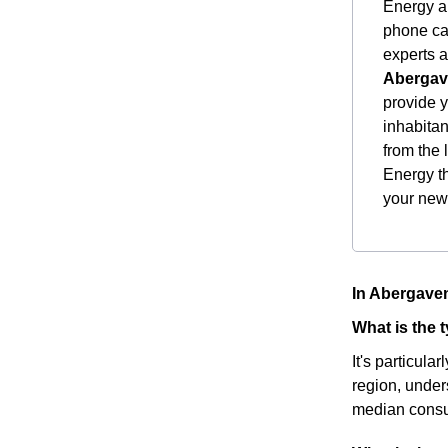
Energy a 
phone cal
experts a
Aberga
provide 
inhabitan
from the 
Energy th
your new
In Abergaven
What is the
It's particula
region, under
median consu