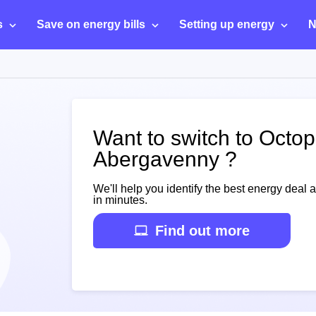
s
Save on energy bills
Setting up energy
N
Want to switch to Octo
Abergavenny ?
We'll help you identify the best energy deal 
in minutes.
Find out more