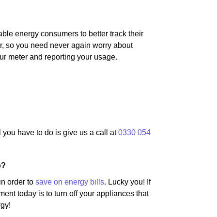
ble energy consumers to better track their
er, so you need never again worry about
ur meter and reporting your usage.
l you have to do is give us a call at
0330 054
o?
in order to
save on energy bills
. Lucky you! If
ent today is to turn off your appliances that
rgy!