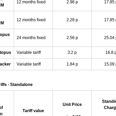
12 months fixed
2.96 p
17.85 
2M
12 months fixed
2.28 p
17.85 
2M
topus
24 months fixed
2.56 p
25.04 
ctopus
Variable tariff
3.2 p
16.8 
acker
Variable tariff
1.84 p
15.09 
ariffs - Standalone
Standi
Unit Price
of
Charg
Tariff value
an