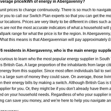
average price/kWh of energy in Abergavenny?
or unit prices to change continuously. There is so much to naviga
for you to call our Switch Plan experts so that you can get the 
 locations. Prices are very likely to be different in cities such 
s are not the most accurate indicators of what a household will p
llpark range for what the price is for the region. In Abergavenny,
hat this means is that Abergavennian will pay approximately £
76 residents in Abergavenny, who is the main energy suppli
curious to learn who the most popular energy supplier in South
s British Gas. A large proportion of the inhabitants from large ci
energy from this supplier. Since most often individuals fail to sw
n a large sum of money they could save. On average, those livi
n their energy bills by making a switch. Although British Gas is 
pplier for you. Or, they might be if you don't already have them a
ed on your household needs. Regardless of who your supplier is,
ng can save you money, and we're here to help you navigate an