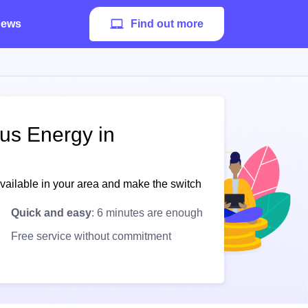
ews
Find out more
pus Energy in
available in your area and make the switch
Quick and easy
: 6 minutes are enough
Free service without commitment