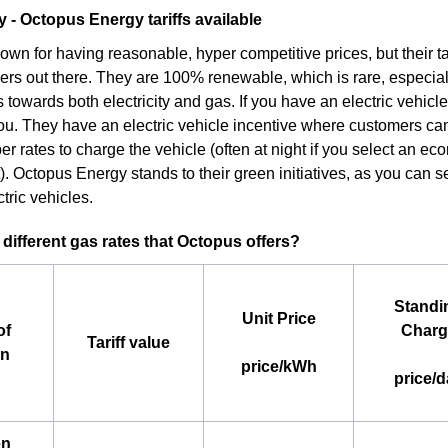
- Octopus Energy tariffs available
own for having reasonable, hyper competitive prices, but their ta
ers out there. They are 100% renewable, which is rare, especia
 towards both electricity and gas. If you have an electric vehicl
you. They have an electric vehicle incentive where customers can
r rates to charge the vehicle (often at night if you select an e
. Octopus Energy stands to their green initiatives, as you can se
tric vehicles.
 different gas rates that Octopus offers?
Standi
Unit Price
of
Charg
Tariff value
an
price/kWh
price/d
en