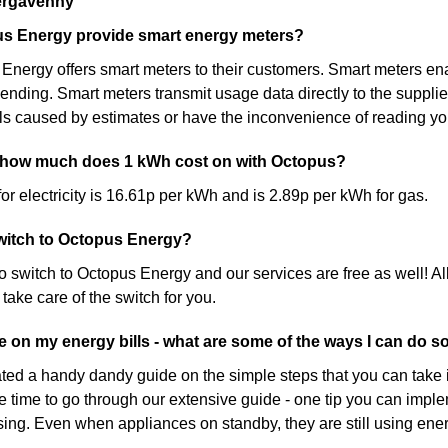
ergavenny
s Energy provide smart energy meters?
Energy offers smart meters to their customers. Smart meters ena
nding. Smart meters transmit usage data directly to the suppli
lls caused by estimates or have the inconvenience of reading yo
 how much does 1 kWh cost on with Octopus?
for electricity is 16.61p per kWh and is 2.89p per kWh for gas.
 switch to Octopus Energy?
 to switch to Octopus Energy and our services are free as well! Al
 take care of the switch for you.
ve on my energy bills - what are some of the ways I can do s
ed a handy dandy guide on the simple steps that you can take 
e time to go through our extensive guide - one tip you can implem
sing. Even when appliances on standby, they are still using ene