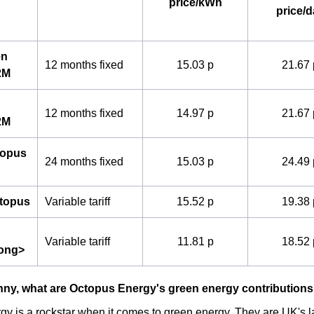
price/kWh
price/d
en
12 months fixed
15.03 p
21.67 
2M
12 months fixed
14.97 p
21.67 
2M
topus
24 months fixed
15.03 p
24.49 
ctopus
Variable tariff
15.52 p
19.38 
Variable tariff
11.81 p
18.52 
rong>
nny, what are Octopus Energy's green energy contribution
y is a rockstar when it comes to green energy. They are UK's la