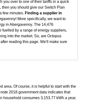
you over to one of their tariffs in a quick
you, then you should give our Switch Plan
t a few minutes.
Finding a supplier in
rgavenny! More specifically, we want to
ergy in Abergavenny. The 14,476
 fuelled by a range of energy suppliers,
king into the market. So, are Octopus
 after reading this page. We'll make sure
area. Of course, it is helpful to start with the
o note 2018 government data indicates that
an household consumes 3,153.77 kWh a year.