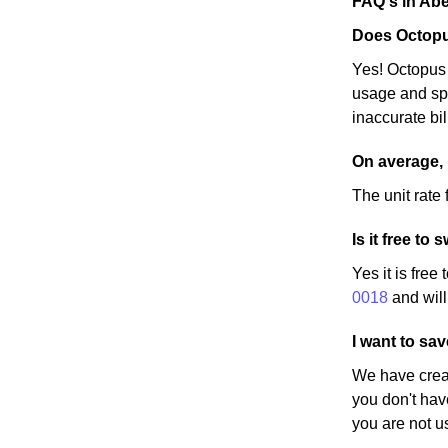
FAQ's in Ab
Does Octopu
Yes! Octopus 
usage and spe
inaccurate bi
On average,
The unit rate 
Is it free to
Yes it is free
0018
and will
I want to sa
We have creat
you don't hav
you are not u