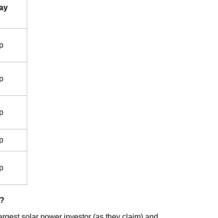
ay
p
p
p
p
p
s?
rgest solar power investor (as they claim) and