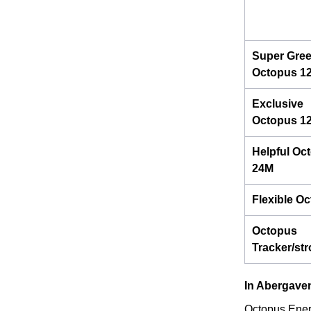
Super Gre
Octopus 1
Exclusive
Octopus 1
Helpful Oc
24M
Flexible O
Octopus
Tracker/st
In Abergave
Octopus Energ