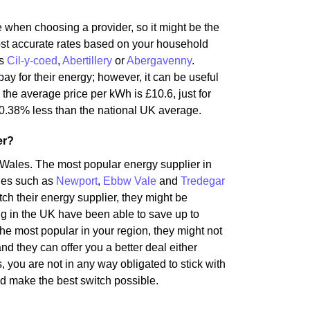
te when choosing a provider, so it might be the
most accurate rates based on your household
as
Cil-y-coed
,
Abertillery
or
Abergavenny
.
ay for their energy; however, it can be useful
 the average price per kWh is £10.6, just for
0.38% less than the national UK average.
er?
 Wales. The most popular energy supplier in
ties such as
Newport
,
Ebbw Vale
and
Tredegar
itch their energy supplier, they might be
ng in the UK have been able to save up to
the most popular in your region, they might not
nd they can offer you a better deal either
 you are not in any way obligated to stick with
d make the best switch possible.