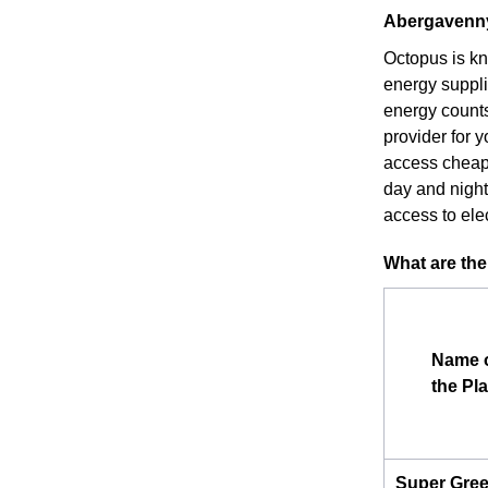
Abergavenny 
Octopus is kn
energy suppli
energy counts
provider for 
access cheape
day and night)
access to elec
What are the
Name 
the Pl
Super Gre