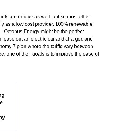
riffs are unique as well, unlike most other
lly as a low cost provider. 100% renewable
e - Octopus Energy might be the perfect
 lease out an electric car and charger, and
conomy 7 plan where the tariffs vary between
e, one of their goals is to improve the ease of
ng
e
ay