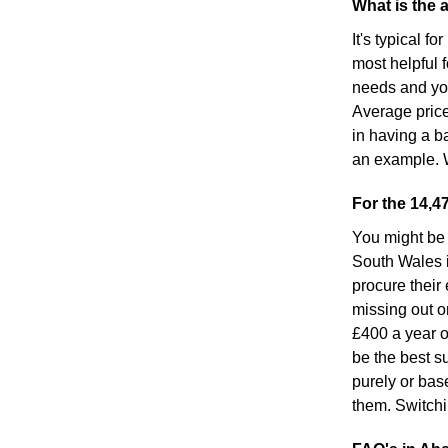
What is the 
It's typical f
most helpful 
needs and your
Average price
in having a ba
an example. W
For the 14,4
You might be 
South Wales i
procure their 
missing out o
£400 a year o
be the best su
purely or bas
them. Switchi