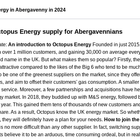
rgy in Abergavenny in 2024
topus Energy supply for Abergavennians
ate:
An introduction to Octopus Energy
Founded in just 2015
h over 1 million customers, and gaining 30,000 on average eve
 name in the UK. But what makes them so popular? Firstly, their
attractive compared to the likes of the Big 6 who tend to be much
o be one of the greenest suppliers on the market, since they offe
, and aim to offset their customers' gas consumption. A smaller s
 service. Moreover, a few partnerships and acquisitions have h
y market. In 2018, they buddied up with M&S energy, followed b
g year. This gained them tens of thousands of new customers an
are. As a result, Octopus know the UK energy market. So whethe
 they will definitely have a plan for your needs.
How to join th
s no more difficult than any other supplier. In fact, switching sup
s believe it to be an arduous, time consuming ordeal, but in reali