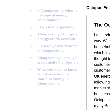
Octopus Ene
In Abergavenny, what is
the typical energy
consumption?
The Oc
FAQ's in Abergavenny
Abergavenny - Octopus
Last upd
Energy tariffs available
way. Wit
Light up your new home
household
in Abergavenny
which is 
Abergavenny's local gas
thought t
& electricity distribution
customers
What you need to know
customer
about switching to
UK energ
Octopus Energy in
followin
Abergavenny
market sh
business,
Octopus i
many Brit