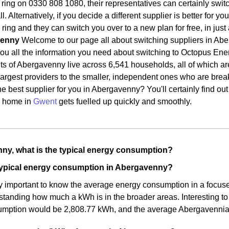
ring on 0330 808 1080, their representatives can certainly switch 
l. Alternatively, if you decide a different supplier is better for 
 ring and they can switch you over to a new plan for free, in jus
venny
Welcome to our page all about switching suppliers in Abe
you all the information you need about switching to Octopus En
ts of Abergavenny live across 6,541 households, all of which are
largest providers to the smaller, independent ones who are brea
e best supplier for you in Abergavenny? You'll certainly find out
 home in
Gwent
gets fuelled up quickly and smoothly.
ny, what is the typical energy consumption?
 typical energy consumption in Abergavenny?
rly important to know the average energy consumption in a focused 
standing how much a kWh is in the broader areas. Interesting t
mption would be 2,808.77 kWh, and the average Abergavenni