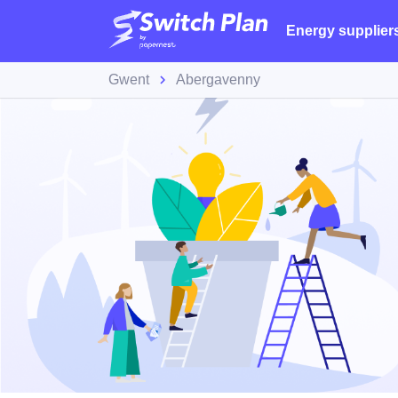
Energy supplier
Gwent
Abergavenny