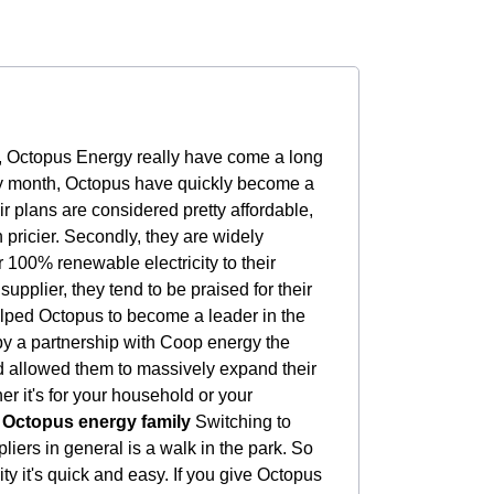
, Octopus Energy really have come a long
ry month, Octopus have quickly become a
 plans are considered pretty affordable,
 pricier. Secondly, they are widely
r 100% renewable electricity to their
upplier, they tend to be praised for their
elped Octopus to become a leader in the
y a partnership with Coop energy the
d allowed them to massively expand their
r it's for your household or your
e Octopus energy family
Switching to
pliers in general is a walk in the park. So
ty it's quick and easy. If you give Octopus