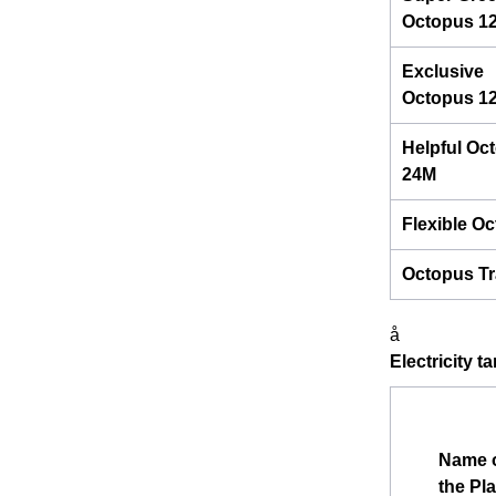
Octopus 1
Exclusive
Octopus 1
Helpful Oc
24M
Flexible O
Octopus Tr
å
Electricity t
Name 
the Pl