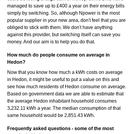
managed to save up to £400 a year on their energy bills
simply by switching. So, although Npower is the most
popular supplier in your new area, don't feel that you are
obliged to stick with them. We don't have anything
against this provider, but switching itself can save you
money. And our aim is to help you do that.
How much do people consume on average in
Hedon?
Now that you know how much a kWh costs on average
in Hedon, it might be useful to put a value on this and
see how much residents of Hedon consume on average.
Based on government data we are able to estimate that
the average Hedon inhabitant household consumes
3,232.11 kWh a year. The median consumption of that
same household would be 2,851.43 kWh.
Frequently asked questions - some of the most