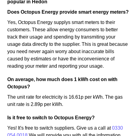
popular in Hedon
Does Octopus Energy provide smart energy meters?
Yes, Octopus Energy supplys smart meters to their
customers. These allow energy consumers to better
track their usage and spending by transmiting your
usage data directly to the supplier. This is great because
you need never again worry about inaccurate bills
caused by estimates or have the inconvenience of
reading your meter and reporting your usage.
On average, how much does 1 kWh cost on with
Octopus?
The unit rate for electricity is 16.61p per kWh. The gas
unit rate is 2.89p per kWh.
Is it free to switch to Octopus Energy?
Yes! It's free to switch suppliers. Give us a call at
0330
054 0018
We will provide you with all the information