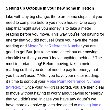
Setting up Octopus in your new home in Hedon
Like with any big change, there are some steps that you
need to complete before you move house. One easy
step that might save you money is to take a meter
reading before you move. This way, you´re not paying for
energy that you did not use! Once you have the meter
reading and
Meter Point Reference Number
you are
good to go! But, just to be sure, check out our moving
checklist so that you won't leave anything behind! * The
most important thing! Before moving, take a meter
reading so that you do not need to pay for energy that
you haven't used. * After you have your meter reading,
it's time to sort out your
Meter Point Reference Number
(MPRN)
. * Once your MPRN is sorted, you are then clear
to move without having to worry about paying for energy
that you didn't use. In case you have any doubt´s we
have more extensive guides dedicated to
moving into a