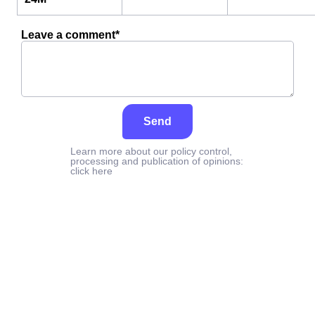
Leave a comment*
Send
Learn more about our policy control,
processing and publication of opinions:
click here