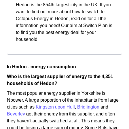
Hedon is the 854th largest city in the UK. If you
want to find out more about how to switch to
Octopus Energy in Hedon, read on for all the
information you need! Our aim at Switch Plan is
to find you the best energy deal for your
household.
In Hedon - energy consumption
Who is the largest supplier of energy to the 4,351
households of Hedon?
The most popular energy supplier in Yorkshire is
Npower. A large proportion of the inhabitants from large
cities such as
Kingston upon Hull
,
Bridlington
and
Beverley
get their energy from this supplier, and often
they haven't actually switched at all. This means they
could be losing a large sum of money. Some Brits have