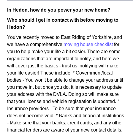
In Hedon, how do you power your new home?
Who should I get in contact with before moving to
Hedon?
You've recently moved to East Riding of Yorkshire, and
we have a comprehensive
moving house checklist
for
you to help make your life a bit easier. There are some
organizations that are important to notify, and here we
will cover just the basics - trust us, notifying will make
your life easier! These include: * Government/local
bodies - You won't be able to change your address until
you move in, but once you do, it is necessary to update
your address with the DVLA. Doing so will make sure
that your license and vehicle registration is updated. *
Insurance providers - To be sure that your insurance
does not become void. * Banks and financial institutions
- Make sure that your banks, credit cards, and any other
financial lenders are aware of your new contact details.