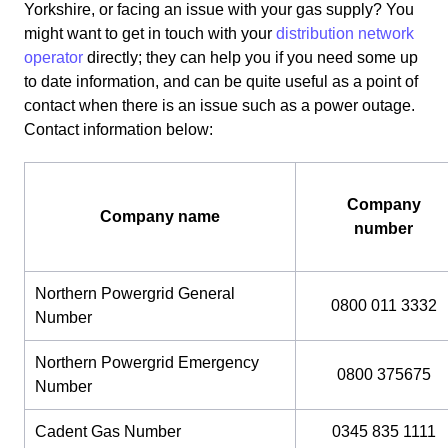
Yorkshire, or facing an issue with your gas supply? You
might want to get in touch with your
distribution network
operator
directly; they can help you if you need some up
to date information, and can be quite useful as a point of
contact when there is an issue such as a power outage.
Contact information below:
Company
Company name
number
Northern Powergrid General
0800 011 3332
Number
Northern Powergrid Emergency
0800 375675
Number
Cadent Gas Number
0345 835 1111