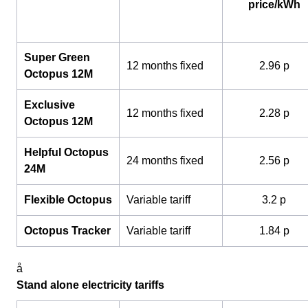
price/kWh
Super Green
12 months fixed
2.96 p
Octopus 12M
Exclusive
12 months fixed
2.28 p
Octopus 12M
Helpful Octopus
24 months fixed
2.56 p
24M
Flexible Octopus
Variable tariff
3.2 p
Octopus Tracker
Variable tariff
1.84 p
å
Stand alone electricity tariffs