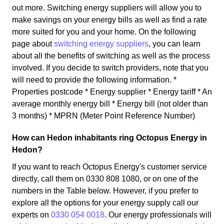
out more. Switching energy suppliers will allow you to
make savings on your energy bills as well as find a rate
more suited for you and your home. On the following
page about
switching energy suppliers
, you can learn
about all the benefits of switching as well as the process
involved. If you decide to switch providers, note that you
will need to provide the following information. *
Properties postcode * Energy supplier * Energy tariff * An
average monthly energy bill * Energy bill (not older than
3 months) * MPRN (Meter Point Reference Number)
How can Hedon inhabitants ring Octopus Energy in
Hedon?
If you want to reach Octopus Energy's customer service
directly, call them on 0330 808 1080, or on one of the
numbers in the Table below. However, if you prefer to
explore all the options for your energy supply call our
experts on
0330 054 0018
. Our energy professionals will