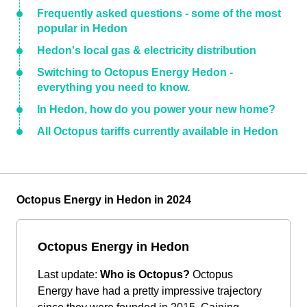
Frequently asked questions - some of the most
popular in Hedon
Hedon's local gas & electricity distribution
Switching to Octopus Energy Hedon -
everything you need to know.
In Hedon, how do you power your new home?
All Octopus tariffs currently available in Hedon
Octopus Energy in Hedon in 2024
Octopus Energy in Hedon
Last update:
Who is Octopus?
Octopus
Energy have had a pretty impressive trajectory