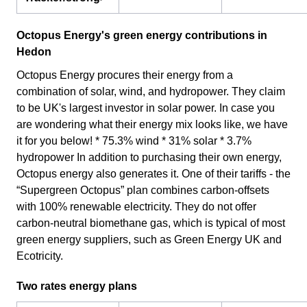
Octopus Energy's green energy contributions in
Hedon
Octopus Energy procures their energy from a
combination of solar, wind, and hydropower. They claim
to be UK's largest investor in solar power. In case you
are wondering what their energy mix looks like, we have
it for you below! * 75.3% wind * 31% solar * 3.7%
hydropower In addition to purchasing their own energy,
Octopus energy also generates it. One of their tariffs - the
“Supergreen Octopus” plan combines carbon-offsets
with 100% renewable electricity. They do not offer
carbon-neutral biomethane gas, which is typical of most
green energy suppliers, such as Green Energy UK and
Ecotricity.
Two rates energy plans