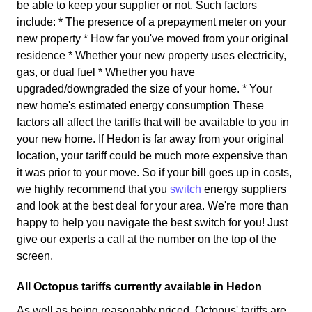
be able to keep your supplier or not. Such factors
include: * The presence of a prepayment meter on your
new property * How far you've moved from your original
residence * Whether your new property uses electricity,
gas, or dual fuel * Whether you have
upgraded/downgraded the size of your home. * Your
new home's estimated energy consumption These
factors all affect the tariffs that will be available to you in
your new home. If Hedon is far away from your original
location, your tariff could be much more expensive than
it was prior to your move. So if your bill goes up in costs,
we highly recommend that you
switch
energy suppliers
and look at the best deal for your area. We're more than
happy to help you navigate the best switch for you! Just
give our experts a call at the number on the top of the
screen.
All Octopus tariffs currently available in Hedon
As well as being reasonably priced, Octopus' tariffs are