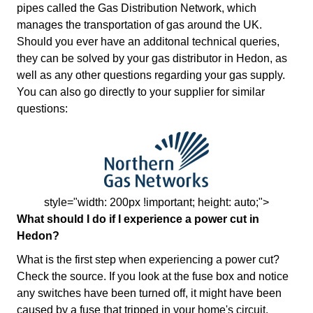
pipes called the Gas Distribution Network, which
manages the transportation of gas around the UK.
Should you ever have an additonal technical queries,
they can be solved by your gas distributor in Hedon, as
well as any other questions regarding your gas supply.
You can also go directly to your supplier for similar
questions:
style="width: 200px !important; height: auto;">
What should I do if I experience a power cut in
Hedon?
What is the first step when experiencing a power cut?
Check the source. If you look at the fuse box and notice
any switches have been turned off, it might have been
caused by a fuse that tripped in your home's circuit.