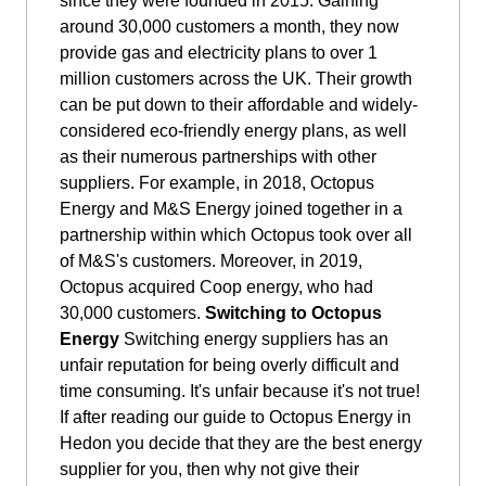
since they were founded in 2015. Gaining
around 30,000 customers a month, they now
provide gas and electricity plans to over 1
million customers across the UK. Their growth
can be put down to their affordable and widely-
considered eco-friendly energy plans, as well
as their numerous partnerships with other
suppliers. For example, in 2018, Octopus
Energy and M&S Energy joined together in a
partnership within which Octopus took over all
of M&S's customers. Moreover, in 2019,
Octopus acquired Coop energy, who had
30,000 customers.
Switching to Octopus
Energy
Switching energy suppliers has an
unfair reputation for being overly difficult and
time consuming. It's unfair because it's not true!
If after reading our guide to Octopus Energy in
Hedon you decide that they are the best energy
supplier for you, then why not give their