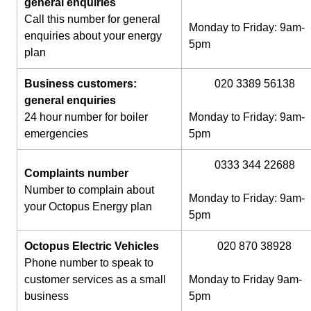
general enquiries
Call this number for general
Monday to Friday: 9am-
enquiries about your energy
5pm
plan
Business customers:
020 3389 56138
general enquiries
24 hour number for boiler
Monday to Friday: 9am-
emergencies
5pm
0333 344 22688
Complaints number
Number to complain about
Monday to Friday: 9am-
your Octopus Energy plan
5pm
Octopus Electric Vehicles
020 870 38928
Phone number to speak to
customer services as a small
Monday to Friday 9am-
business
5pm