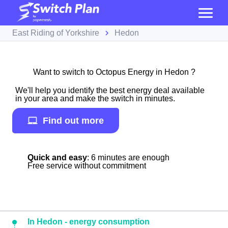
East Riding of Yorkshire
Hedon
Want to switch to Octopus Energy in Hedon ?
We'll help you identify the best energy deal available
in your area and make the switch in minutes.
Find out more
Quick and easy
: 6 minutes are enough
Free service without commitment
In Hedon - energy consumption