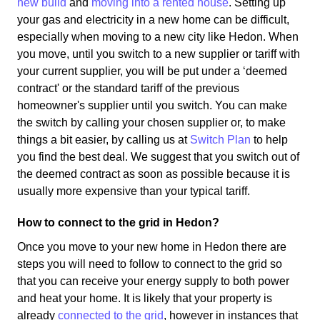
new build
and
moving into a rented house
. Setting up
your gas and electricity in a new home can be difficult,
especially when moving to a new city like Hedon. When
you move, until you switch to a new supplier or tariff with
your current supplier, you will be put under a ‘deemed
contract' or the standard tariff of the previous
homeowner's supplier until you switch. You can make
the switch by calling your chosen supplier or, to make
things a bit easier, by calling us at
Switch Plan
to help
you find the best deal. We suggest that you switch out of
the deemed contract as soon as possible because it is
usually more expensive than your typical tariff.
How to connect to the grid in Hedon?
Once you move to your new home in Hedon there are
steps you will need to follow to connect to the grid so
that you can receive your energy supply to both power
and heat your home. It is likely that your property is
already
connected to the grid
, however in instances that