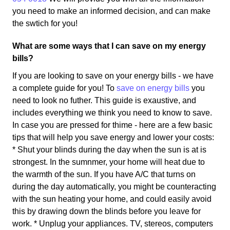
you need to make an informed decision, and can make
the swtich for you!
What are some ways that I can save on my energy
bills?
If you are looking to save on your energy bills - we have
a complete guide for you! To
save on energy bills
you
need to look no futher. This guide is exaustive, and
includes everything we think you need to know to save.
In case you are pressed for thime - here are a few basic
tips that will help you save energy and lower your costs:
* Shut your blinds during the day when the sun is at is
strongest. In the sumnmer, your home will heat due to
the warmth of the sun. If you have A/C that turns on
during the day automatically, you might be counteracting
with the sun heating your home, and could easily avoid
this by drawing down the blinds before you leave for
work. * Unplug your appliances. TV, stereos, computers