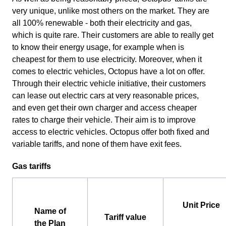
very unique, unlike most others on the market. They are
all 100% renewable - both their electricity and gas,
which is quite rare. Their customers are able to really get
to know their energy usage, for example when is
cheapest for them to use electricity. Moreover, when it
comes to electric vehicles, Octopus have a lot on offer.
Through their electric vehicle initiative, their customers
can lease out electric cars at very reasonable prices,
and even get their own charger and access cheaper
rates to charge their vehicle. Their aim is to improve
access to electric vehicles. Octopus offer both fixed and
variable tariffs, and none of them have exit fees.
Gas tariffs
Unit Price
Name of
Tariff value
the Plan