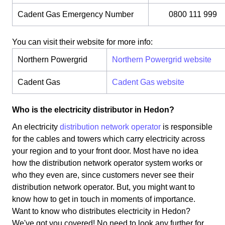
Cadent Gas Emergency Number
0800 111 999
You can visit their website for more info:
Northern Powergrid
Northern Powergrid website
Cadent Gas
Cadent Gas website
Who is the electricity distributor in Hedon?
An electricity
distribution network operator
is responsible
for the cables and towers which carry electricity across
your region and to your front door. Most have no idea
how the distribution network operator system works or
who they even are, since customers never see their
distribution network operator. But, you might want to
know how to get in touch in moments of importance.
Want to know who distributes electricity in Hedon?
We've got you covered! No need to look any further for