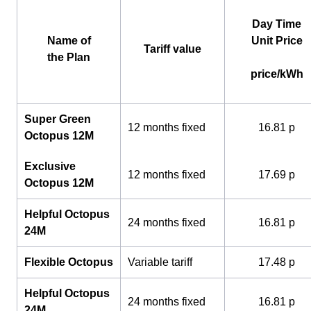
Day Time
Name of
Unit Price
Tariff value
the Plan
price/kWh
Super Green
12 months fixed
16.81 p
Octopus 12M
Exclusive
12 months fixed
17.69 p
Octopus 12M
Helpful Octopus
24 months fixed
16.81 p
24M
Flexible Octopus
Variable tariff
17.48 p
Helpful Octopus
24 months fixed
16.81 p
24M