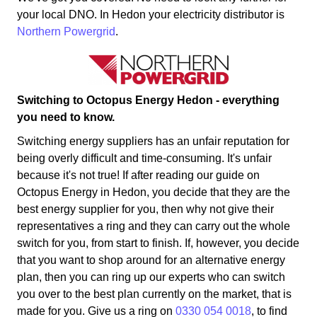
your local DNO. In Hedon your electricity distributor is
Northern Powergrid
.
Switching to Octopus Energy Hedon - everything
you need to know.
Switching energy suppliers has an unfair reputation for
being overly difficult and time-consuming. It's unfair
because it's not true! If after reading our guide on
Octopus Energy in Hedon, you decide that they are the
best energy supplier for you, then why not give their
representatives a ring and they can carry out the whole
switch for you, from start to finish. If, however, you decide
that you want to shop around for an alternative energy
plan, then you can ring up our experts who can switch
you over to the best plan currently on the market, that is
made for you. Give us a ring on
0330 054 0018
, to find