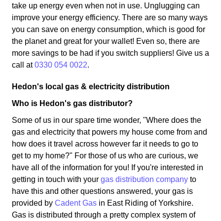
take up energy even when not in use. Unglugging can
improve your energy efficiency. There are so many ways
you can save on energy consumption, which is good for
the planet and great for your wallet! Even so, there are
more savings to be had if you switch suppliers! Give us a
call at
0330 054 0022
.
Hedon's local gas & electricity distribution
Who is Hedon's gas distributor?
Some of us in our spare time wonder, "Where does the
gas and electricity that powers my house come from and
how does it travel across however far it needs to go to
get to my home?" For those of us who are curious, we
have all of the information for you! If you're interested in
getting in touch with your
gas distribution company
to
have this and other questions answered, your gas is
provided by
Cadent Gas
in East Riding of Yorkshire.
Gas is distributed through a pretty complex system of