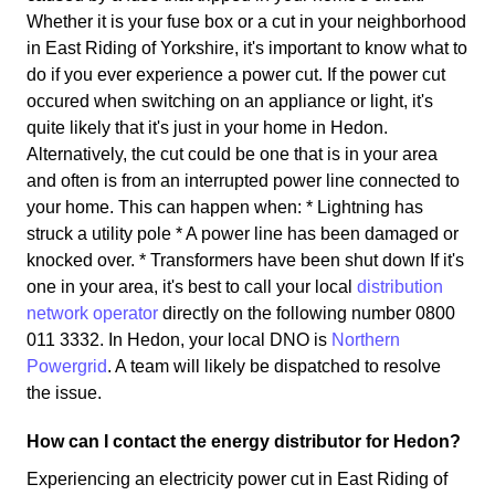
Whether it is your fuse box or a cut in your neighborhood
in East Riding of Yorkshire, it's important to know what to
do if you ever experience a power cut. If the power cut
occured when switching on an appliance or light, it's
quite likely that it's just in your home in Hedon.
Alternatively, the cut could be one that is in your area
and often is from an interrupted power line connected to
your home. This can happen when: * Lightning has
struck a utility pole * A power line has been damaged or
knocked over. * Transformers have been shut down If it's
one in your area, it's best to call your local
distribution
network operator
directly on the following number 0800
011 3332. In Hedon, your local DNO is
Northern
Powergrid
. A team will likely be dispatched to resolve
the issue.
How can I contact the energy distributor for Hedon?
Experiencing an electricity power cut in East Riding of