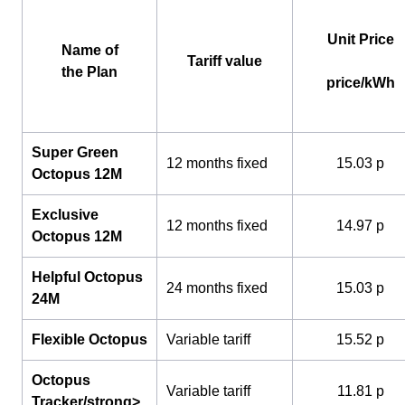
Unit Price
Name of
Tariff value
the Plan
price/kWh
Super Green
12 months fixed
15.03 p
Octopus 12M
Exclusive
12 months fixed
14.97 p
Octopus 12M
Helpful Octopus
24 months fixed
15.03 p
24M
Flexible Octopus
Variable tariff
15.52 p
Octopus
Variable tariff
11.81 p
Tracker/strong>