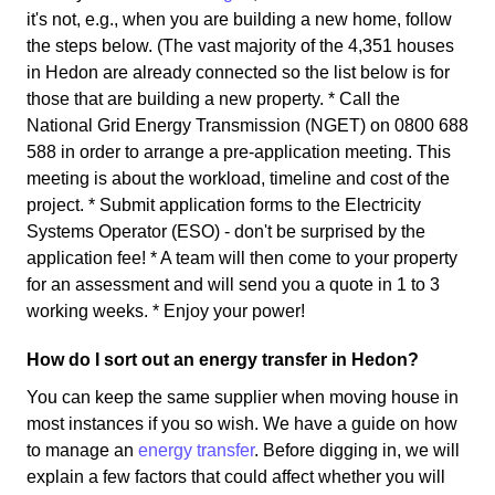
it's not, e.g., when you are building a new home, follow
the steps below. (The vast majority of the 4,351 houses
in Hedon are already connected so the list below is for
those that are building a new property. * Call the
National Grid Energy Transmission (NGET) on 0800 688
588 in order to arrange a pre-application meeting. This
meeting is about the workload, timeline and cost of the
project. * Submit application forms to the Electricity
Systems Operator (ESO) - don't be surprised by the
application fee! * A team will then come to your property
for an assessment and will send you a quote in 1 to 3
working weeks. * Enjoy your power!
How do I sort out an energy transfer in Hedon?
You can keep the same supplier when moving house in
most instances if you so wish. We have a guide on how
to manage an
energy transfer
. Before digging in, we will
explain a few factors that could affect whether you will