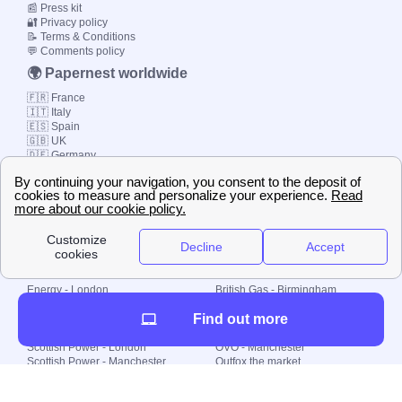
📰 Press kit
🔐 Privacy policy
📝 Terms & Conditions
💬 Comments policy
🌍 Papernest worldwide
🇫🇷 France
🇮🇹 Italy
🇪🇸 Spain
🇬🇧 UK
🇩🇪 Germany
🇧🇷 Brazil
© 2000-2023 Switch-
Plan Limited etc.
Local energy supply
Energy - London
British Gas - Birmingham
Energy - Liverpool
Octopus - Sunderland
Find out more
Energy - Manchester
Octopus - Wolverhampton
Scottish Power - Leeds
OVO - Newcastle
Scottish Power - London
OVO - Manchester
Scottish Power - Manchester
Outfox the market
Scottish Power - Southampton
Shell Energy
British Gas - London
Utility Warehouse