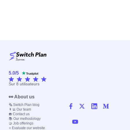
5.0
/
5
Sur
8
utilisateurs
👀 About us
🗞️ Switch Plan blog
👨‍💻 Our team
☎️ Contact us
📚 Our methodology
🤝 Job offerings
⭐ Evaluate our website