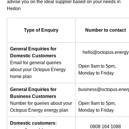
advise you on the ideal supplier based on your needs in
Hedon
Type of Enquiry
Number to contact
General Enquiries for
hello@octopus.energy
Domestic Customers
Email for general queries
Open 9am to 5pm,
about your Octopus Energy
Monday to Friday
home plan
General Enquiries for
business@octopus.ener
Business Customers
Number for queries about your
Open 9am to 5pm,
Octopus Energy energy plan
Monday to Friday
Domestic customers:
0808 164 1088