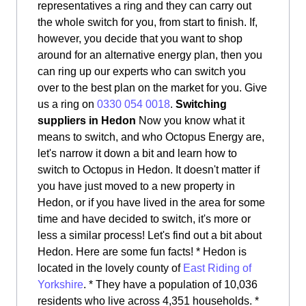
representatives a ring and they can carry out
the whole switch for you, from start to finish. If,
however, you decide that you want to shop
around for an alternative energy plan, then you
can ring up our experts who can switch you
over to the best plan on the market for you. Give
us a ring on
0330 054 0018
.
Switching
suppliers in Hedon
Now you know what it
means to switch, and who Octopus Energy are,
let's narrow it down a bit and learn how to
switch to Octopus in Hedon. It doesn't matter if
you have just moved to a new property in
Hedon, or if you have lived in the area for some
time and have decided to switch, it's more or
less a similar process! Let's find out a bit about
Hedon. Here are some fun facts! * Hedon is
located in the lovely county of
East Riding of
Yorkshire
. * They have a population of 10,036
residents who live across 4,351 households. *