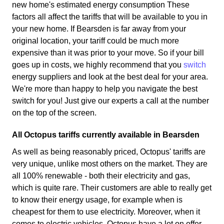
new home's estimated energy consumption These
factors all affect the tariffs that will be available to you in
your new home. If Bearsden is far away from your
original location, your tariff could be much more
expensive than it was prior to your move. So if your bill
goes up in costs, we highly recommend that you
switch
energy suppliers and look at the best deal for your area.
We're more than happy to help you navigate the best
switch for you! Just give our experts a call at the number
on the top of the screen.
All Octopus tariffs currently available in Bearsden
As well as being reasonably priced, Octopus' tariffs are
very unique, unlike most others on the market. They are
all 100% renewable - both their electricity and gas,
which is quite rare. Their customers are able to really get
to know their energy usage, for example when is
cheapest for them to use electricity. Moreover, when it
comes to electric vehicles, Octopus have a lot on offer.