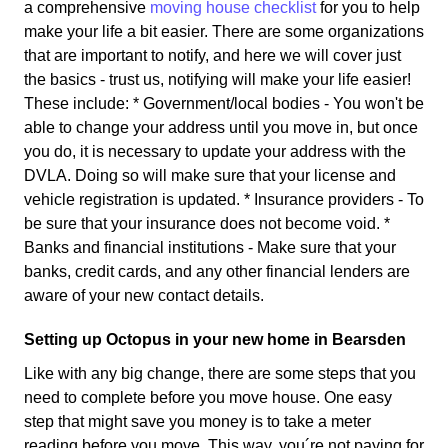
a comprehensive
moving house checklist
for you to help
make your life a bit easier. There are some organizations
that are important to notify, and here we will cover just
the basics - trust us, notifying will make your life easier!
These include: * Government/local bodies - You won't be
able to change your address until you move in, but once
you do, it is necessary to update your address with the
DVLA. Doing so will make sure that your license and
vehicle registration is updated. * Insurance providers - To
be sure that your insurance does not become void. *
Banks and financial institutions - Make sure that your
banks, credit cards, and any other financial lenders are
aware of your new contact details.
Setting up Octopus in your new home in Bearsden
Like with any big change, there are some steps that you
need to complete before you move house. One easy
step that might save you money is to take a meter
reading before you move. This way, you´re not paying for