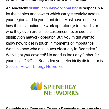
An electricity
distribution network operator
is responsible
for the cables and towers which carry electricity across
your region and to your front door. Most have no idea
how the distribution network operator system works or
who they even are, since customers never see their
distribution network operator. But, you might want to
know how to get in touch in moments of importance.
Want to know who distributes electricity in Bearsden?
We've got you covered! No need to look any further for
your local DNO. In Bearsden your electricity distributor is
Scottish Power Energy Networks
.
Switching to Octopus Energy Bearsden - everything