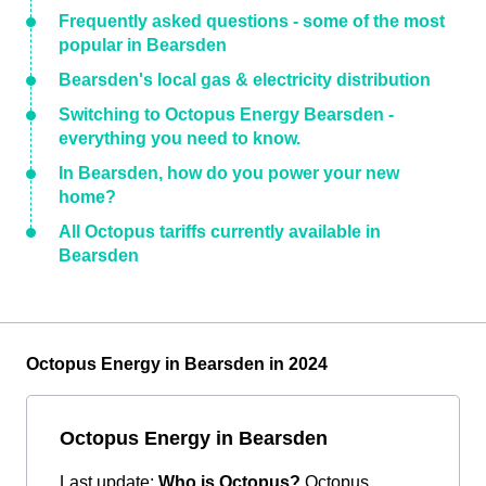
Frequently asked questions - some of the most
popular in Bearsden
Bearsden's local gas & electricity distribution
Switching to Octopus Energy Bearsden -
everything you need to know.
In Bearsden, how do you power your new
home?
All Octopus tariffs currently available in
Bearsden
Octopus Energy in Bearsden in 2024
Octopus Energy in Bearsden
Last update:
Who is Octopus?
Octopus