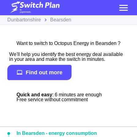
Dunbartonshire
Bearsden
Want to switch to Octopus Energy in Bearsden ?
We'll help you identify the best energy deal available
in your area and make the switch in minutes.
Find out more
Quick and easy
: 6 minutes are enough
Free service without commitment
In Bearsden - energy consumption