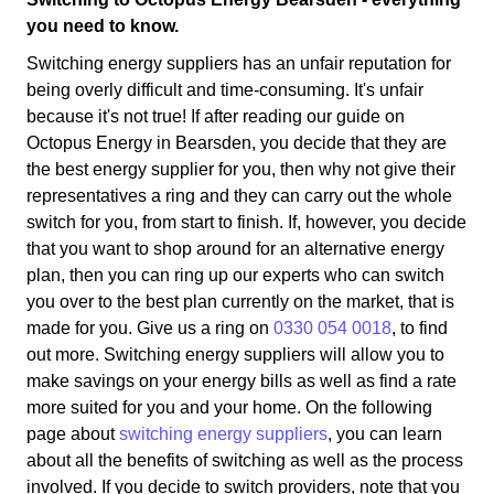
you need to know.
Switching energy suppliers has an unfair reputation for
being overly difficult and time-consuming. It's unfair
because it's not true! If after reading our guide on
Octopus Energy in Bearsden, you decide that they are
the best energy supplier for you, then why not give their
representatives a ring and they can carry out the whole
switch for you, from start to finish. If, however, you decide
that you want to shop around for an alternative energy
plan, then you can ring up our experts who can switch
you over to the best plan currently on the market, that is
made for you. Give us a ring on
0330 054 0018
, to find
out more. Switching energy suppliers will allow you to
make savings on your energy bills as well as find a rate
more suited for you and your home. On the following
page about
switching energy suppliers
, you can learn
about all the benefits of switching as well as the process
involved. If you decide to switch providers, note that you