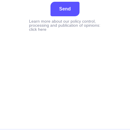
Send
Learn more about our policy control,
processing and publication of opinions:
click here