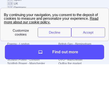
🇬🇧 UK
🇩🇪 Germany
🇧🇷 Brazil
© 2000-2023 Switch-
Plan Limited etc.
Local energy supply
Energy - London
British Gas - Birmingham
Energy - Liverpool
Octopus - Sunderland
Find out more
Energy - Manchester
Octopus - Wolverhampton
Scottish Power - Leeds
OVO - Newcastle
Scottish Power - London
OVO - Manchester
Scottish Power - Manchester
Outfox the market
Scottish Power - Southampton
Shell Energy
British Gas - London
Utility Warehouse
Dealing with my energy supply
Boiler cover
Generating electricity
Cheapest dual fuel
Green Homes Grant
Energy efficiency rating
Government energy grants
Electricity prices
KWh cost calculator
Find my supplier
My energy quote
Gas meter
Solar Panels
Gas prices
Smart meter top up