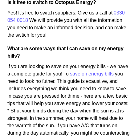
Is it free to switch to Octopus Energy?
Yes! It's free to switch suppliers. Give us a call at
0330
054 0018
We will provide you with all the information
you need to make an informed decision, and can make
the swtich for you!
What are some ways that I can save on my energy
bills?
If you are looking to save on your energy bills - we have
a complete guide for you! To
save on energy bills
you
need to look no futher. This guide is exaustive, and
includes everything we think you need to know to save.
In case you are pressed for thime - here are a few basic
tips that will help you save energy and lower your costs:
* Shut your blinds during the day when the sun is at is
strongest. In the sumnmer, your home will heat due to
the warmth of the sun. If you have A/C that turns on
during the day automatically, you might be counteracting