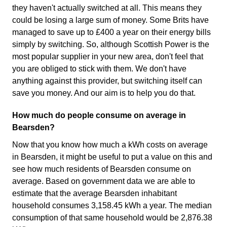
they haven't actually switched at all. This means they
could be losing a large sum of money. Some Brits have
managed to save up to £400 a year on their energy bills
simply by switching. So, although Scottish Power is the
most popular supplier in your new area, don't feel that
you are obliged to stick with them. We don't have
anything against this provider, but switching itself can
save you money. And our aim is to help you do that.
How much do people consume on average in
Bearsden?
Now that you know how much a kWh costs on average
in Bearsden, it might be useful to put a value on this and
see how much residents of Bearsden consume on
average. Based on government data we are able to
estimate that the average Bearsden inhabitant
household consumes 3,158.45 kWh a year. The median
consumption of that same household would be 2,876.38