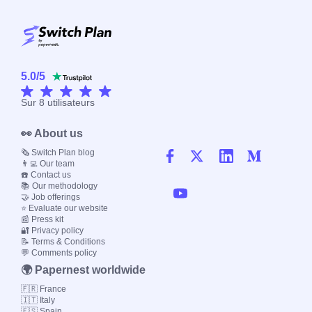
5.0
/
5
Sur
8
utilisateurs
👀 About us
🗞️ Switch Plan blog
👨‍💻 Our team
☎️ Contact us
📚 Our methodology
🤝 Job offerings
⭐ Evaluate our website
📰 Press kit
🔐 Privacy policy
📝 Terms & Conditions
💬 Comments policy
🌍 Papernest worldwide
🇫🇷 France
🇮🇹 Italy
🇪🇸 Spain