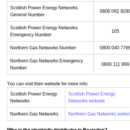
Scottish Power Energy Networks
0800 092 929
General Number
Scottish Power Energy Networks
105
Emergency Number
Northern Gas Networks Number
0800 040 776
Northern Gas Networks Emergency
0800 111 999
Number
You can visit their website for more info:
Scottish Power Energy
Scottish Power Energy
Networks
Networks website
Northern Gas Networks
Northern Gas Networks websi
Who is the electricity distributor in Bearsden?