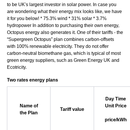
to be UK's largest investor in solar power. In case you
are wondering what their energy mix looks like, we have
it for you below! * 75.3% wind * 31% solar * 3.7%
hydropower In addition to purchasing their own energy,
Octopus energy also generates it. One of their tariffs - the
“Supergreen Octopus” plan combines carbon-offsets
with 100% renewable electricity. They do not offer
carbon-neutral biomethane gas, which is typical of most
green energy suppliers, such as Green Energy UK and
Ecotricity.
Two rates energy plans
Day Time
Name of
Unit Price
Tariff value
the Plan
price/kWh