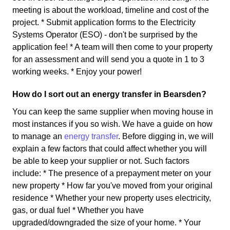
meeting is about the workload, timeline and cost of the
project. * Submit application forms to the Electricity
Systems Operator (ESO) - don't be surprised by the
application fee! * A team will then come to your property
for an assessment and will send you a quote in 1 to 3
working weeks. * Enjoy your power!
How do I sort out an energy transfer in Bearsden?
You can keep the same supplier when moving house in
most instances if you so wish. We have a guide on how
to manage an
energy transfer
. Before digging in, we will
explain a few factors that could affect whether you will
be able to keep your supplier or not. Such factors
include: * The presence of a prepayment meter on your
new property * How far you've moved from your original
residence * Whether your new property uses electricity,
gas, or dual fuel * Whether you have
upgraded/downgraded the size of your home. * Your