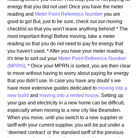
energy that you did not use! Once you have the meter
reading and
Meter Point Reference Number
you are
good to go! But, just to be sure, check out our moving
checklist so that you won't leave anything behind! * The
most important thing! Before moving, take a meter
reading so that you do not need to pay for energy that
you haven't used. * After you have your meter reading,
it's time to sort out your
Meter Point Reference Number
(MPRN)
. * Once your MPRN is sorted, you are then clear
to move without having to worry about paying for energy
that you didn't use. In case you have any doubt´s we
have more extensive guides dedicated to
moving into a
new build
and
moving into a rented house
. Setting up
your gas and electricity in a new home can be difficult,
especially when moving to a new city like Bearsden.
When you move, until you switch to a new supplier or
tariff with your current supplier, you will be put under a
‘deemed contract' or the standard tariff of the previous