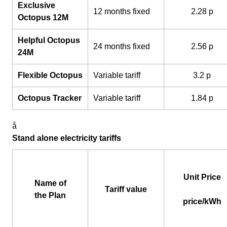
Exclusive
12 months fixed
2.28 p
Octopus 12M
Helpful Octopus
24 months fixed
2.56 p
24M
Flexible Octopus
Variable tariff
3.2 p
Octopus Tracker
Variable tariff
1.84 p
å
Stand alone electricity tariffs
Unit Price
Name of
Tariff value
the Plan
price/kWh