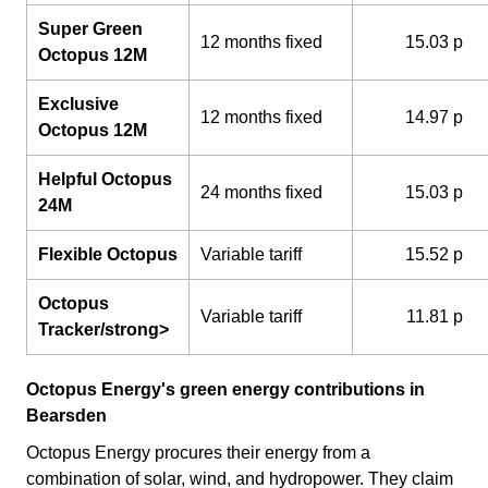
Super Green
12 months fixed
15.03 p
Octopus 12M
Exclusive
12 months fixed
14.97 p
Octopus 12M
Helpful Octopus
24 months fixed
15.03 p
24M
Flexible Octopus
Variable tariff
15.52 p
Octopus
Variable tariff
11.81 p
Tracker/strong>
Octopus Energy's green energy contributions in
Bearsden
Octopus Energy procures their energy from a
combination of solar, wind, and hydropower. They claim