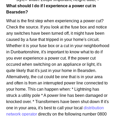
What should I do if I experience a power cut in
Bearsden?
What is the first step when experiencing a power cut?
Check the source. If you look at the fuse box and notice
any switches have been turned off, it might have been
caused by a fuse that tripped in your home's circuit.
Whether it is your fuse box or a cut in your neighborhood
in Dunbartonshire, it's important to know what to do if
you ever experience a power cut. If the power cut
occured when switching on an appliance or light, it's
quite likely that it's just in your home in Bearsden.
Alternatively, the cut could be one that is in your area
and often is from an interrupted power line connected to
your home. This can happen when: * Lightning has
struck a utility pole * A power line has been damaged or
knocked over. * Transformers have been shut down If it's
one in your area, it's best to call your local
distribution
network operator
directly on the following number 0800