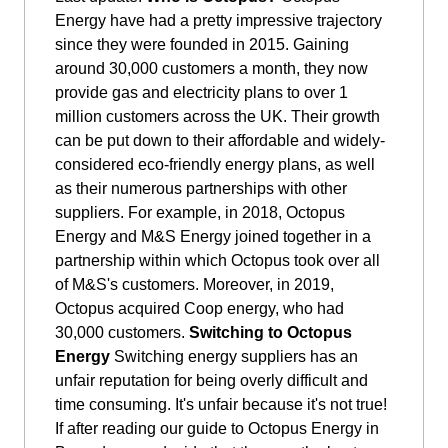
Energy have had a pretty impressive trajectory
since they were founded in 2015. Gaining
around 30,000 customers a month, they now
provide gas and electricity plans to over 1
million customers across the UK. Their growth
can be put down to their affordable and widely-
considered eco-friendly energy plans, as well
as their numerous partnerships with other
suppliers. For example, in 2018, Octopus
Energy and M&S Energy joined together in a
partnership within which Octopus took over all
of M&S's customers. Moreover, in 2019,
Octopus acquired Coop energy, who had
30,000 customers.
Switching to Octopus
Energy
Switching energy suppliers has an
unfair reputation for being overly difficult and
time consuming. It's unfair because it's not true!
If after reading our guide to Octopus Energy in