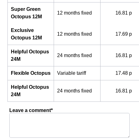
Super Green
12 months fixed
16.81 p
Octopus 12M
Exclusive
12 months fixed
17.69 p
Octopus 12M
Helpful Octopus
24 months fixed
16.81 p
24M
Flexible Octopus
Variable tariff
17.48 p
Helpful Octopus
24 months fixed
16.81 p
24M
Leave a comment*