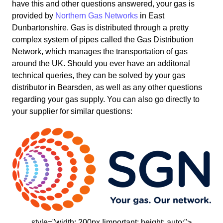
have this and other questions answered, your gas is
provided by
Northern Gas Networks
in East
Dunbartonshire. Gas is distributed through a pretty
complex system of pipes called the Gas Distribution
Network, which manages the transportation of gas
around the UK. Should you ever have an additonal
technical queries, they can be solved by your gas
distributor in Bearsden, as well as any other questions
regarding your gas supply. You can also go directly to
your supplier for similar questions:
style="width: 200px !important; height: auto;">