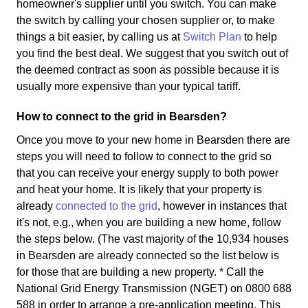
homeowner's supplier until you switch. You can make
the switch by calling your chosen supplier or, to make
things a bit easier, by calling us at
Switch Plan
to help
you find the best deal. We suggest that you switch out of
the deemed contract as soon as possible because it is
usually more expensive than your typical tariff.
How to connect to the grid in Bearsden?
Once you move to your new home in Bearsden there are
steps you will need to follow to connect to the grid so
that you can receive your energy supply to both power
and heat your home. It is likely that your property is
already
connected to the grid
, however in instances that
it's not, e.g., when you are building a new home, follow
the steps below. (The vast majority of the 10,934 houses
in Bearsden are already connected so the list below is
for those that are building a new property. * Call the
National Grid Energy Transmission (NGET) on 0800 688
588 in order to arrange a pre-application meeting. This