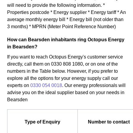
will need to provide the following information. *
Properties postcode * Energy supplier * Energy tariff * An
average monthly energy bill * Energy bill (not older than
3 months) * MPRN (Meter Point Reference Number)
How can Bearsden inhabitants ring Octopus Energy
in Bearsden?
If you want to reach Octopus Energy's customer service
directly, call them on 0330 808 1080, or on one of the
numbers in the Table below. However, if you prefer to
explore all the options for your energy supply call our
experts on
0330 054 0018
. Our energy professionals will
advise you on the ideal supplier based on your needs in
Bearsden
Type of Enquiry
Number to contact