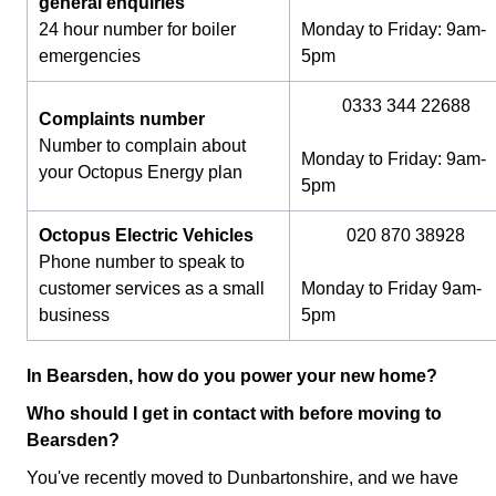
general enquiries
24 hour number for boiler
Monday to Friday: 9am-
emergencies
5pm
0333 344 22688
Complaints number
Number to complain about
Monday to Friday: 9am-
your Octopus Energy plan
5pm
Octopus Electric Vehicles
020 870 38928
Phone number to speak to
customer services as a small
Monday to Friday 9am-
business
5pm
In Bearsden, how do you power your new home?
Who should I get in contact with before moving to
Bearsden?
You've recently moved to Dunbartonshire, and we have