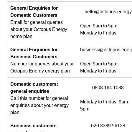
General Enquiries for
hello@octopus.energy
Domestic Customers
Email for general queries
Open 9am to 5pm,
about your Octopus Energy
Monday to Friday
home plan
General Enquiries for
business@octopus.ener
Business Customers
Number for queries about your
Open 9am to 5pm,
Octopus Energy energy plan
Monday to Friday
Domestic customers:
0808 164 1088
general enquiries
Call this number for general
Monday to Friday: 9am-
enquiries about your energy
5pm
plan
Business customers:
020 3389 56138