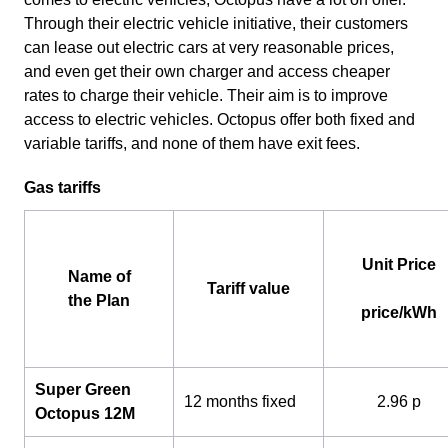
Through their electric vehicle initiative, their customers
can lease out electric cars at very reasonable prices,
and even get their own charger and access cheaper
rates to charge their vehicle. Their aim is to improve
access to electric vehicles. Octopus offer both fixed and
variable tariffs, and none of them have exit fees.
Gas tariffs
Unit Price
Name of
Tariff value
the Plan
price/kWh
Super Green
12 months fixed
2.96 p
Octopus 12M