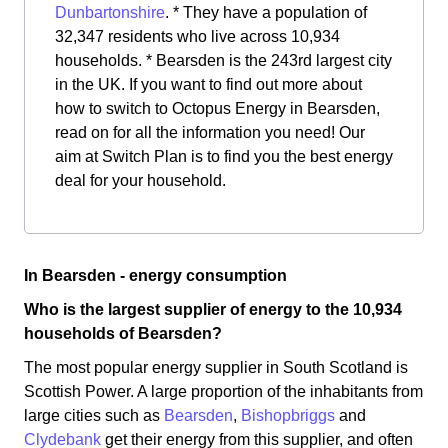
Dunbartonshire
. * They have a population of
32,347 residents who live across 10,934
households. * Bearsden is the 243rd largest city
in the UK. If you want to find out more about
how to switch to Octopus Energy in Bearsden,
read on for all the information you need! Our
aim at Switch Plan is to find you the best energy
deal for your household.
In Bearsden - energy consumption
Who is the largest supplier of energy to the 10,934
households of Bearsden?
The most popular energy supplier in South Scotland is
Scottish Power. A large proportion of the inhabitants from
large cities such as
Bearsden
,
Bishopbriggs
and
Clydebank
get their energy from this supplier, and often