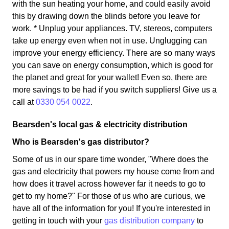
with the sun heating your home, and could easily avoid
this by drawing down the blinds before you leave for
work. * Unplug your appliances. TV, stereos, computers
take up energy even when not in use. Unglugging can
improve your energy efficiency. There are so many ways
you can save on energy consumption, which is good for
the planet and great for your wallet! Even so, there are
more savings to be had if you switch suppliers! Give us a
call at
0330 054 0022
.
Bearsden's local gas & electricity distribution
Who is Bearsden's gas distributor?
Some of us in our spare time wonder, "Where does the
gas and electricity that powers my house come from and
how does it travel across however far it needs to go to
get to my home?" For those of us who are curious, we
have all of the information for you! If you're interested in
getting in touch with your
gas distribution company
to