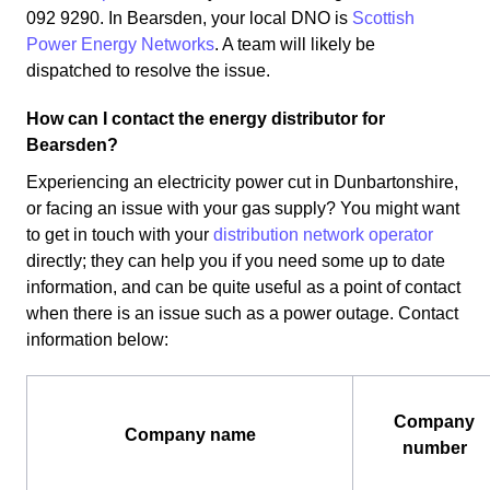
092 9290. In Bearsden, your local DNO is
Scottish
Power Energy Networks
. A team will likely be
dispatched to resolve the issue.
How can I contact the energy distributor for
Bearsden?
Experiencing an electricity power cut in Dunbartonshire,
or facing an issue with your gas supply? You might want
to get in touch with your
distribution network operator
directly; they can help you if you need some up to date
information, and can be quite useful as a point of contact
when there is an issue such as a power outage. Contact
information below:
Company
Company name
number