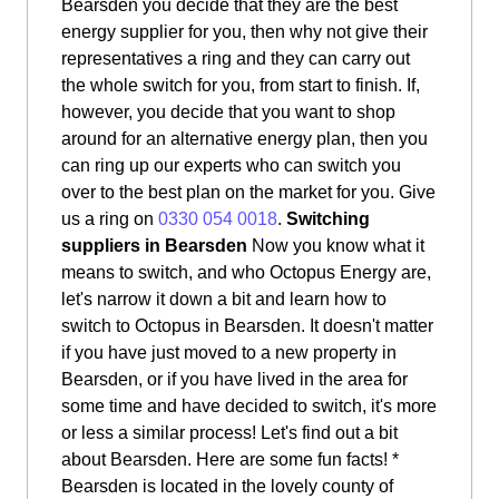
Bearsden you decide that they are the best
energy supplier for you, then why not give their
representatives a ring and they can carry out
the whole switch for you, from start to finish. If,
however, you decide that you want to shop
around for an alternative energy plan, then you
can ring up our experts who can switch you
over to the best plan on the market for you. Give
us a ring on
0330 054 0018
.
Switching
suppliers in Bearsden
Now you know what it
means to switch, and who Octopus Energy are,
let's narrow it down a bit and learn how to
switch to Octopus in Bearsden. It doesn't matter
if you have just moved to a new property in
Bearsden, or if you have lived in the area for
some time and have decided to switch, it's more
or less a similar process! Let's find out a bit
about Bearsden. Here are some fun facts! *
Bearsden is located in the lovely county of