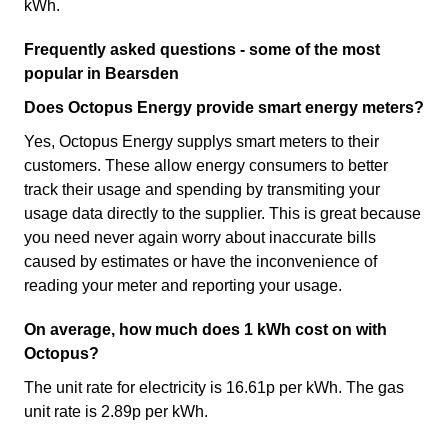
kWh.
Frequently asked questions - some of the most
popular in Bearsden
Does Octopus Energy provide smart energy meters?
Yes, Octopus Energy supplys smart meters to their
customers. These allow energy consumers to better
track their usage and spending by transmiting your
usage data directly to the supplier. This is great because
you need never again worry about inaccurate bills
caused by estimates or have the inconvenience of
reading your meter and reporting your usage.
On average, how much does 1 kWh cost on with
Octopus?
The unit rate for electricity is 16.61p per kWh. The gas
unit rate is 2.89p per kWh.