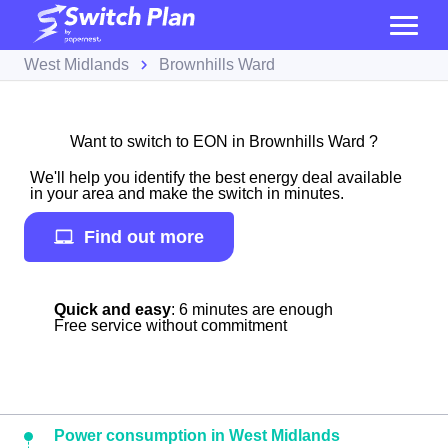
West Midlands
Brownhills Ward
Want to switch to EON in Brownhills Ward ?
We'll help you identify the best energy deal available
in your area and make the switch in minutes.
Find out more
Quick and easy
: 6 minutes are enough
Free service without commitment
Power consumption in West Midlands