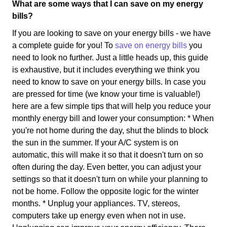
What are some ways that I can save on my energy
bills?
If you are looking to save on your energy bills - we have
a complete guide for you! To
save on energy bills
you
need to look no further. Just a little heads up, this guide
is exhaustive, but it includes everything we think you
need to know to save on your energy bills. In case you
are pressed for time (we know your time is valuable!)
here are a few simple tips that will help you reduce your
monthly energy bill and lower your consumption: * When
you're not home during the day, shut the blinds to block
the sun in the summer. If your A/C system is on
automatic, this will make it so that it doesn't turn on so
often during the day. Even better, you can adjust your
settings so that it doesn't turn on while your planning to
not be home. Follow the opposite logic for the winter
months. * Unplug your appliances. TV, stereos,
computers take up energy even when not in use.