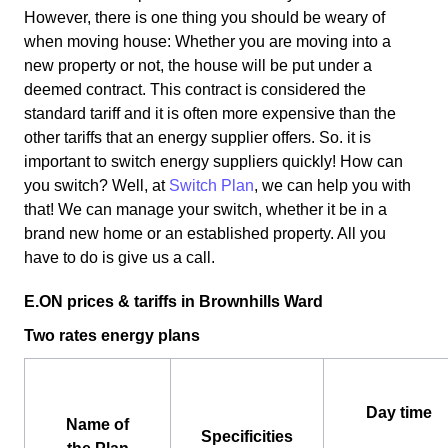
However, there is one thing you should be weary of
when moving house: Whether you are moving into a
new property or not, the house will be put under a
deemed contract. This contract is considered the
standard tariff and it is often more expensive than the
other tariffs that an energy supplier offers. So. it is
important to switch energy suppliers quickly! How can
you switch? Well, at
Switch Plan
, we can help you with
that! We can manage your switch, whether it be in a
brand new home or an established property. All you
have to do is give us a call.
E.ON prices & tariffs in Brownhills Ward
Two rates energy plans
Day time
Name of
Specificities