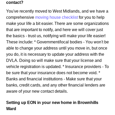
contact?
You've recently moved to West Midlands, and we have a
comprehensive
moving house checklist
for you to help
make your life a bit easier. There are some organizations
that are important to notify, and here we will cover just
the basics - trust us, notifying will make your life easier!
These include: * Government/local bodies - You won't be
able to change your address until you move in, but once
you do, it is necessary to update your address with the
DVLA. Doing so will make sure that your license and
vehicle registration is updated. * Insurance providers - To
be sure that your insurance does not become void. *
Banks and financial institutions - Make sure that your
banks, credit cards, and any other financial lenders are
aware of your new contact details.
Setting up EON in your new home in Brownhills
Ward