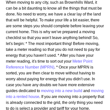
When moving to any city, such as Brownhills Ward, it
can be a bit daunting to know all the things that must be
done. No need to worry, we have a clear lay of the land
that will be helpful. To make your life a bit easier, there
are some steps you should complete before leaving your
current home. This is why we've prepared a moving
checklist so that you won't leave anything behind! So,
let's begin: * The most important thing! Before moving,
take a meter reading so that you do not need to pay for
energy that you haven't used. * After you have your
meter reading, it's time to sort out your
Meter Point
Reference Number (MPRN)
. * Once your MPRN is
sorted, you are then clear to move without having to
worry about paying for energy that you didn't use. In
case you have any doubts we have more extensive
guides dedicated to
moving into a new build
and
moving
into a rented house
. If you are moving into a property that
is already connected to the grid, the only thing you need
to do is select a provider and tariff for your home.