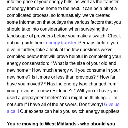
into the price of your energy bills, as well as the transfer
of energy from one home to the next. It can be a bit of a
complicated process, so fortunatuely, we've created
some information that outlays the various factors that you
should take into consideration when surveying the
landscape of providers before you make a switch. Check
out our guide here:
energy transfer
. Perhaps before you
dive in further, take a look at the few questions we've
compiled below that will prove helpful in completing your
energy conservation: * What is the size of your old and
new home * How much energy will you consume in your
new home? Is it more or less than previous? * How far
have you moved? * Has the energy type changed from
your previous to new residence? * Will you or have you
used a prepayment meter? You might be thinking… I'm
not sure if I have all of the answers. Don't worry!
Give us
a call!
Our experts can help you switch energy suppliers!
You're moving to West Midlands - who should you