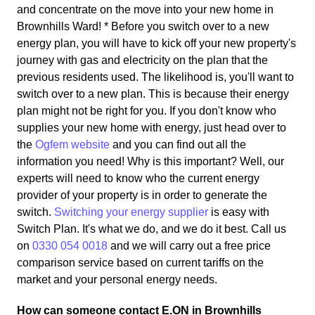
and concentrate on the move into your new home in
Brownhills Ward! * Before you switch over to a new
energy plan, you will have to kick off your new property's
journey with gas and electricity on the plan that the
previous residents used. The likelihood is, you'll want to
switch over to a new plan. This is because their energy
plan might not be right for you. If you don't know who
supplies your new home with energy, just head over to
the
Ogfem website
and you can find out all the
information you need! Why is this important? Well, our
experts will need to know who the current energy
provider of your property is in order to generate the
switch.
Switching your energy supplier
is easy with
Switch Plan. It's what we do, and we do it best. Call us
on
0330 054 0018
and we will carry out a free price
comparison service based on current tariffs on the
market and your personal energy needs.
How can someone contact E.ON in Brownhills