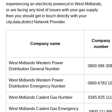
experiencing an electricity powercut in West Midlands,
or are facing any kind of issues with your gas supply
then you should get in touch directly with your
city.data.district Network Provider.
Company
Company name
number
West Midlands Western Power
0800 096 30
Distribution General Number
West Midlands Western Power
0800 6783 1
Distribution Emergency Number
West Midlands Cadent Gas Number
0345 835 111
West Midlands Cadent Gas Emergency
0800 111 99