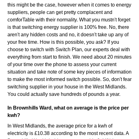
this might be the case, however when it comes to energy
suppliers, people can get pretty complacent and
comforTable with their normality. What you mustn't forget
is that switching energy supplier is 100% free. No, there
aren't any hidden costs and no, it doesn't take up any of
your free time. How is this possible, you ask? If you
choose to switch with Switch Plan, our experts deal with
everything from start to finish. We need about 20 minutes
of your time over the phone to assess your current
situation and take note of some key pieces of information
to make the most informed switch possible. So, don't fear
switching supplier in your house in the West Midlands.
You could actually save hundreds of pounds a year.
In Brownhills Ward, what on average is the price per
kwh?
In West Midlands, the average price for a kwh of
electricity is £10.38 according to the most recent data. A