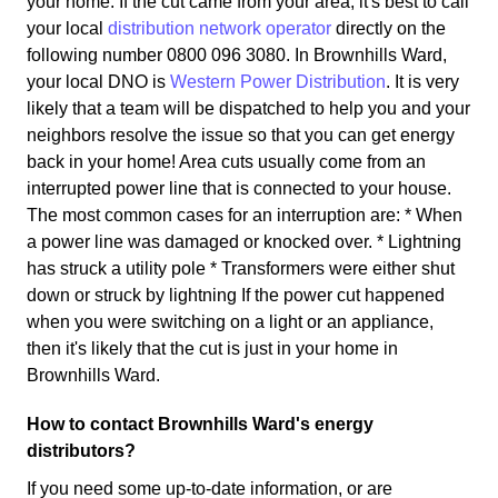
your home. If the cut came from your area, it's best to call
your local
distribution network operator
directly on the
following number 0800 096 3080. In Brownhills Ward,
your local DNO is
Western Power Distribution
. It is very
likely that a team will be dispatched to help you and your
neighbors resolve the issue so that you can get energy
back in your home! Area cuts usually come from an
interrupted power line that is connected to your house.
The most common cases for an interruption are: * When
a power line was damaged or knocked over. * Lightning
has struck a utility pole * Transformers were either shut
down or struck by lightning If the power cut happened
when you were switching on a light or an appliance,
then it's likely that the cut is just in your home in
Brownhills Ward.
How to contact Brownhills Ward's energy
distributors?
If you need some up-to-date information, or are