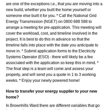
are one of the exceptions i.e., that you are moving into a
new build, whether you built the home yourself or
someone else built it for you. * Call the National Grid
Energy Transmission (NGET) on 0800 688 588 to
arrange a meeting for pre-application. This meeting will
cover the workload, cost, and timeline involved in the
project. It is best to do this in advance so that the
timeline falls into place with the date you anticipate to
move in. * Submit application forms to the Electricity
Systems Operator (ESO) - there will likely be a fee
associated with the application so keep this in mind. *
The final step is a team will come and assess your
property, and will send you a quote in 1 to 3 working
weeks. * Enjoy your newly powered home!
How to transfer your energy supplier to your new
home?
In Brownhills Ward there are different variables that go