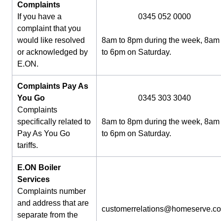
Complaints
If you have a
0345 052 0000
complaint that you
would like resolved
8am to 8pm during the week, 8am
or acknowledged by
to 6pm on Saturday.
E.ON.
Complaints Pay As
You Go
0345 303 3040
Complaints
specifically related to
8am to 8pm during the week, 8am
Pay As You Go
to 6pm on Saturday.
tariffs.
E.ON Boiler
Services
Complaints number
and address that are
customerrelations@homeserve.c
separate from the