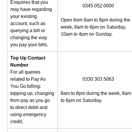
Enquiries that you
0345 052 0000
may have regarding
your existing
Open from 8am to 8pm during the
account, such as
week, 8am to 6pm on Saturday,
querying a bill or
10am to 4pm on Sunday.
changing the way
you pay your bills.
Top Up Contact
Number
For all queries
related to Pay As
0330 303 5063
You Go billing:
topping up, changing
8am to 8pm during the week, 8am
from pay as you go
to 6pm on Saturday.
to direct debit and
using emergency
credit.