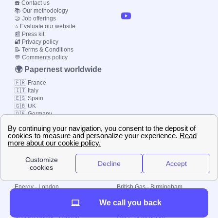
☎️ Contact us
📚 Our methodology
🤝 Job offerings
⭐ Evaluate our website
📰 Press kit
🔐 Privacy policy
📝 Terms & Conditions
💬 Comments policy
🌍 Papernest worldwide
🇫🇷 France
🇮🇹 Italy
🇪🇸 Spain
🇬🇧 UK
🇩🇪 Germany
🇧🇷 Brazil
© 2000-2023 Switch-
Plan Limited etc.
Local energy supply
Energy - London
British Gas - Birmingham
Energy - Liverpool
Octopus - Sunderland
We call you back
Energy - Manchester
Octopus - Wolverhampton
Scottish Power - Leeds
OVO - Newcastle