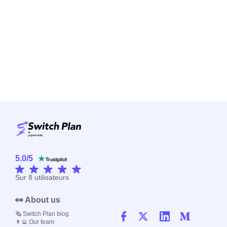
5.0
/
5
Sur
8
utilisateurs
👀 About us
🗞️ Switch Plan blog
👨‍💻 Our team