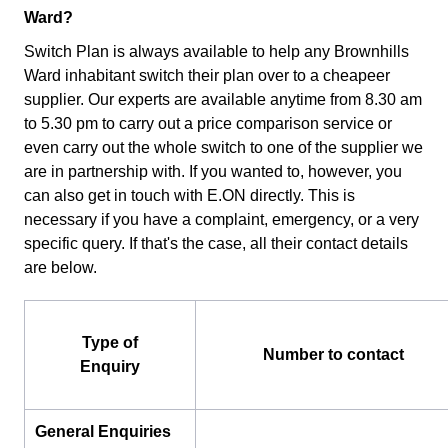
Ward?
Switch Plan is always available to help any Brownhills
Ward inhabitant switch their plan over to a cheapeer
supplier. Our experts are available anytime from 8.30 am
to 5.30 pm to carry out a price comparison service or
even carry out the whole switch to one of the supplier we
are in partnership with. If you wanted to, however, you
can also get in touch with E.ON directly. This is
necessary if you have a complaint, emergency, or a very
specific query. If that's the case, all their contact details
are below.
Type of
Number to contact
Enquiry
General Enquiries