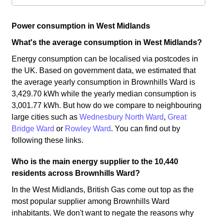
Power consumption in West Midlands
What's the average consumption in West Midlands?
Energy consumption can be localised via postcodes in
the UK. Based on government data, we estimated that
the average yearly consumption in Brownhills Ward is
3,429.70 kWh while the yearly median consumption is
3,001.77 kWh. But how do we compare to neighbouring
large cities such as
Wednesbury North Ward
,
Great
Bridge Ward
or
Rowley Ward
. You can find out by
following these links.
Who is the main energy supplier to the 10,440
residents across Brownhills Ward?
In the West Midlands, British Gas come out top as the
most popular supplier among Brownhills Ward
inhabitants. We don't want to negate the reasons why