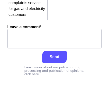
complaints service
for gas and electricity
customers
Leave a comment*
Send
Learn more about our policy control,
processing and publication of opinions:
click here