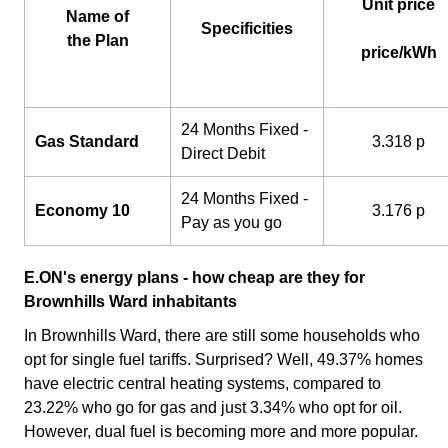
Unit price
Name of
Specificities
the Plan
price/kWh
24 Months Fixed -
Gas Standard
3.318 p
Direct Debit
24 Months Fixed -
Economy 10
3.176 p
Pay as you go
E.ON's energy plans - how cheap are they for
Brownhills Ward inhabitants
In Brownhills Ward, there are still some households who
opt for single fuel tariffs. Surprised? Well, 49.37% homes
have electric central heating systems, compared to
23.22% who go for gas and just 3.34% who opt for oil.
However, dual fuel is becoming more and more popular.