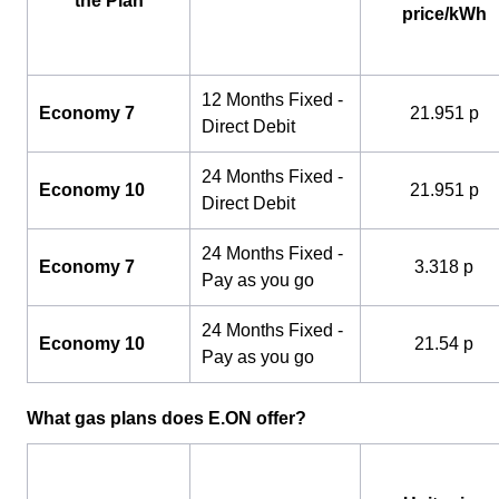
the Plan
price/kWh
12 Months Fixed -
Economy 7
21.951 p
Direct Debit
24 Months Fixed -
Economy 10
21.951 p
Direct Debit
24 Months Fixed -
Economy 7
3.318 p
Pay as you go
24 Months Fixed -
Economy 10
21.54 p
Pay as you go
What gas plans does E.ON offer?