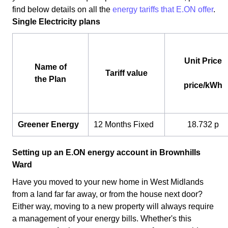
find below details on all the
energy tariffs that E.ON offer
.
Single Electricity plans
Unit Price
Name of
Tariff value
the Plan
price/kWh
Greener Energy
12 Months Fixed
18.732 p
Setting up an E.ON energy account in Brownhills
Ward
Have you moved to your new home in West Midlands
from a land far far away, or from the house next door?
Either way, moving to a new property will always require
a management of your energy bills. Whether's this