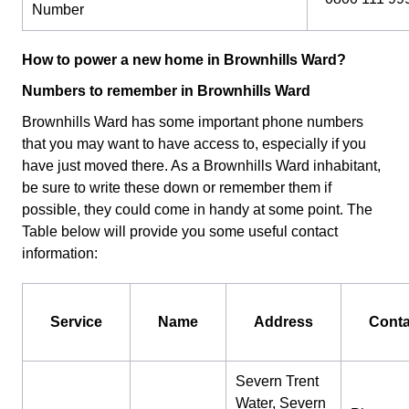
Number
How to power a new home in Brownhills Ward?
Numbers to remember in Brownhills Ward
Brownhills Ward has some important phone numbers
that you may want to have access to, especially if you
have just moved there. As a Brownhills Ward inhabitant,
be sure to write these down or remember them if
possible, they could come in handy at some point. The
Table below will provide you some useful contact
information:
Service
Name
Address
Conta
Severn Trent
Water, Severn