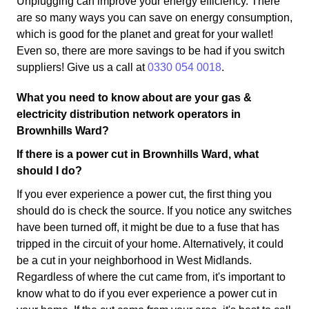
Unplugging can improve your energy efficiency. There
are so many ways you can save on energy consumption,
which is good for the planet and great for your wallet!
Even so, there are more savings to be had if you switch
suppliers! Give us a call at
0330 054 0018
.
What you need to know about are your gas &
electricity distribution network operators in
Brownhills Ward?
If there is a power cut in Brownhills Ward, what
should I do?
If you ever experience a power cut, the first thing you
should do is check the source. If you notice any switches
have been turned off, it might be due to a fuse that has
tripped in the circuit of your home. Alternatively, it could
be a cut in your neighborhood in West Midlands.
Regardless of where the cut came from, it's important to
know what to do if you ever experience a power cut in