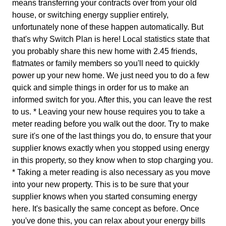
means transferring your contracts over from your old
house, or switching energy supplier entirely,
unfortunately none of these happen automatically. But
that's why Switch Plan is here! Local statistics state that
you probably share this new home with 2.45 friends,
flatmates or family members so you'll need to quickly
power up your new home. We just need you to do a few
quick and simple things in order for us to make an
informed switch for you. After this, you can leave the rest
to us. * Leaving your new house requires you to take a
meter reading before you walk out the door. Try to make
sure it's one of the last things you do, to ensure that your
supplier knows exactly when you stopped using energy
in this property, so they know when to stop charging you.
* Taking a meter reading is also necessary as you move
into your new property. This is to be sure that your
supplier knows when you started consuming energy
here. It's basically the same concept as before. Once
you've done this, you can relax about your energy bills