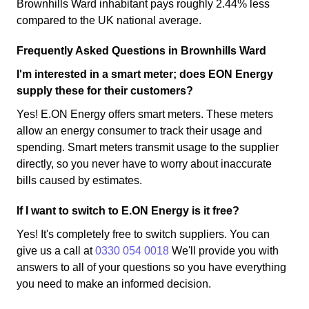
Brownhills Ward inhabitant pays roughly 2.44% less
compared to the UK national average.
Frequently Asked Questions in Brownhills Ward
I'm interested in a smart meter; does EON Energy
supply these for their customers?
Yes! E.ON Energy offers smart meters. These meters
allow an energy consumer to track their usage and
spending. Smart meters transmit usage to the supplier
directly, so you never have to worry about inaccurate
bills caused by estimates.
If I want to switch to E.ON Energy is it free?
Yes! It's completely free to switch suppliers. You can
give us a call at
0330 054 0018
We'll provide you with
answers to all of your questions so you have everything
you need to make an informed decision.