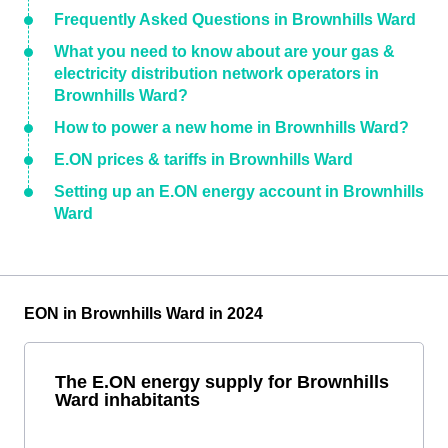
Frequently Asked Questions in Brownhills Ward
What you need to know about are your gas &
electricity distribution network operators in
Brownhills Ward?
How to power a new home in Brownhills Ward?
E.ON prices & tariffs in Brownhills Ward
Setting up an E.ON energy account in Brownhills
Ward
EON in Brownhills Ward in 2024
The E.ON energy supply for Brownhills
Ward inhabitants