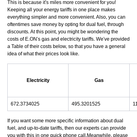
This is because it's miles more convenient for you!
Keeping all your energy tariffs in one place makes
everything simpler and more convenient. Also, you can
oftentimes save money by opting for dual fuel, through
discounts. At this point, you might be wondering the
costs of E.ON's gas and electricity tariffs. We've provided
a Table of their costs below, so that you have a general
idea of what their prices look like.
Electricity
Gas
672.3734025
495.3201525
1
If you want some more specific information about dual
fuel, and up-to-date tariffs, then our experts can provide
you with this in one quick phone call.Meanwhile, please