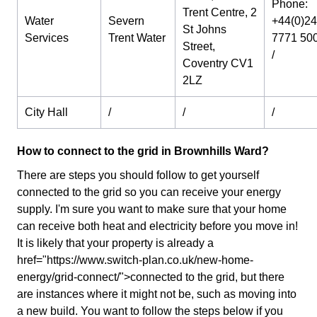
Phone:
Trent Centre, 2
Water
Severn
+44(0)24
St Johns
Services
Trent Water
7771 50
Street,
/
Coventry CV1
2LZ
City Hall
/
/
/
How to connect to the grid in Brownhills Ward?
There are steps you should follow to get yourself
connected to the grid so you can receive your energy
supply. I'm sure you want to make sure that your home
can receive both heat and electricity before you move in!
It is likely that your property is already a
href="https://www.switch-plan.co.uk/new-home-
energy/grid-connect/">connected to the grid, but there
are instances where it might not be, such as moving into
a new build. You want to follow the steps below if you