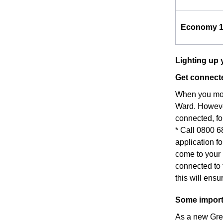
Economy 
Lighting up 
Get connecte
When you move
Ward. However
connected, fo
* Call 0800 6
application fo
come to your 
connected to 
this will ens
Some importa
As a new Grea