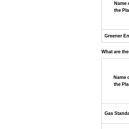
Name 
the Pl
Greener E
What are the
Name o
the Pl
Gas Stand