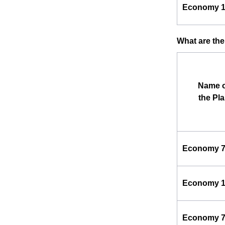
Economy 
What are the
Name o
the Pl
Economy 
Economy 
Economy 