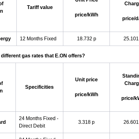
of
Charg
Tariff value
an
price/kWh
price/d
nergy
12 Months Fixed
18.732 p
25.101
 different gas rates that E.ON offers?
Standi
Unit price
f
Charg
Specificities
an
price/kWh
price/
24 Months Fixed -
ard
3.318 p
26.601
Direct Debit