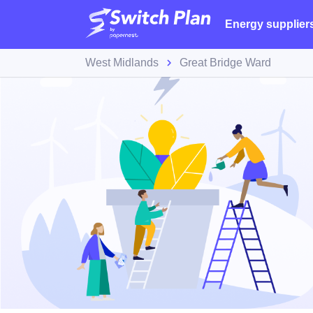
Energy supplier
West Midlands
Great Bridge Ward