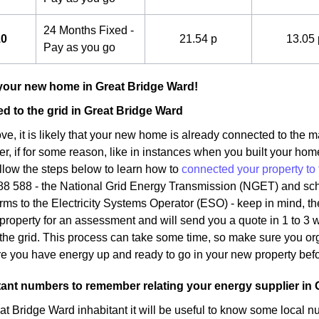
24 Months Fixed -
10
21.54 p
13.05 
Pay as you go
your new home in Great Bridge Ward!
d to the grid in Great Bridge Ward
, it is likely that your new home is already connected to the ma
, if for some reason, like in instances when you built your hom
llow the steps below to learn how to
connected your property to 
88 588 - the National Grid Energy Transmission (NGET) and sche
rms to the Electricity Systems Operator (ESO) - keep in mind, the
property for an assessment and will send you a quote in 1 to 3 
the grid. This process can take some time, so make sure you org
ure you have energy up and ready to go in your new property bef
nt numbers to remember relating your energy supplier in 
t Bridge Ward inhabitant it will be useful to know some local 