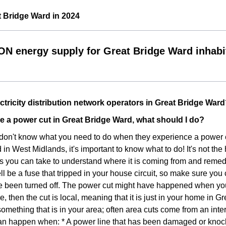
 Bridge Ward in 2024
ON energy supply for Great Bridge Ward inhabi
ctricity distribution network operators in Great Bridge War
nce a power cut in Great Bridge Ward, what should I do?
don't know what you need to do when they experience a power cut 
n West Midlands, it's important to know what to do! It's not the h
s you can take to understand where it is coming from and remedy. 
ll be a fuse that tripped in your house circuit, so make sure you
 been turned off. The power cut might have happened when you w
se, then the cut is local, meaning that it is just in your home in Gr
something that is in your area; often area cuts come from an inte
n happen when: * A power line that has been damaged or knocked 