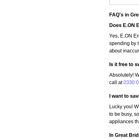
FAQ's in Gre
Does E.ON E
Yes, E.ON Ene
spending by t
about inaccur
Is it free t
Absolutely! W
call at
0330 0
I want to sa
Lucky you! W
to be busy, so
appliances th
In Great Brid