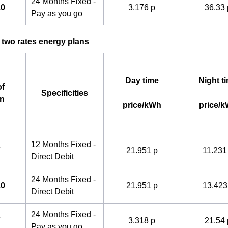
24 Months Fixed -
10
3.176 p
36.33 
Pay as you go
 two rates energy plans
Day time
Night t
f
Specificities
an
price/kWh
price/
12 Months Fixed -
7
21.951 p
11.231
Direct Debit
24 Months Fixed -
10
21.951 p
13.423
Direct Debit
24 Months Fixed -
7
3.318 p
21.54 
Pay as you go