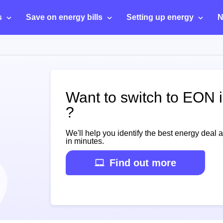
s
Save on energy bills
Setting up energy
N
Want to switch to EON 
?
We'll help you identify the best energy deal 
in minutes.
Find out more