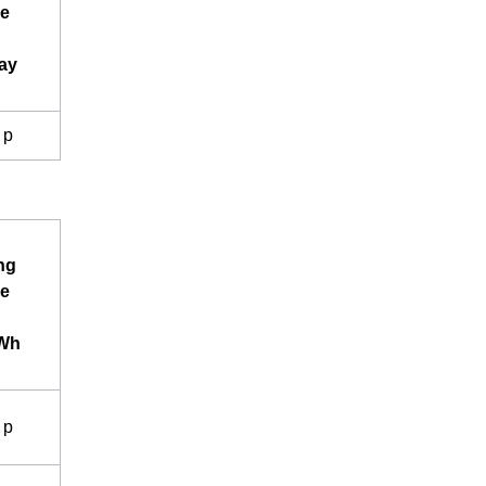
e
ay
 p
ng
e
kWh
 p