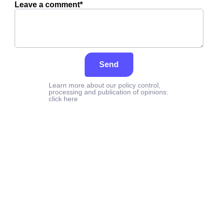
Leave a comment*
Send
Learn more about our policy control,
processing and publication of opinions:
click here