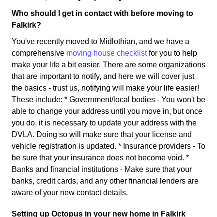
Who should I get in contact with before moving to
Falkirk?
You've recently moved to Midlothian, and we have a
comprehensive
moving house checklist
for you to help
make your life a bit easier. There are some organizations
that are important to notify, and here we will cover just
the basics - trust us, notifying will make your life easier!
These include: * Government/local bodies - You won't be
able to change your address until you move in, but once
you do, it is necessary to update your address with the
DVLA. Doing so will make sure that your license and
vehicle registration is updated. * Insurance providers - To
be sure that your insurance does not become void. *
Banks and financial institutions - Make sure that your
banks, credit cards, and any other financial lenders are
aware of your new contact details.
Setting up Octopus in your new home in Falkirk