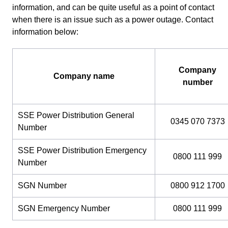
information, and can be quite useful as a point of contact
when there is an issue such as a power outage. Contact
information below:
Company
Company name
number
SSE Power Distribution General
0345 070 7373
Number
SSE Power Distribution Emergency
0800 111 999
Number
SGN Number
0800 912 1700
SGN Emergency Number
0800 111 999