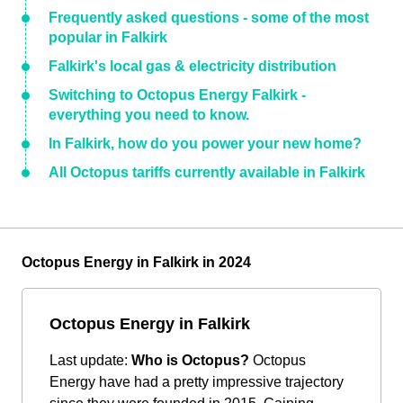
Frequently asked questions - some of the most
popular in Falkirk
Falkirk's local gas & electricity distribution
Switching to Octopus Energy Falkirk -
everything you need to know.
In Falkirk, how do you power your new home?
All Octopus tariffs currently available in Falkirk
Octopus Energy in Falkirk in 2024
Octopus Energy in Falkirk
Last update:
Who is Octopus?
Octopus
Energy have had a pretty impressive trajectory