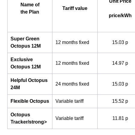
Unit Price
Name of
Tariff value
the Plan
price/kWh
Super Green
12 months fixed
15.03 p
Octopus 12M
Exclusive
12 months fixed
14.97 p
Octopus 12M
Helpful Octopus
24 months fixed
15.03 p
24M
Flexible Octopus
Variable tariff
15.52 p
Octopus
Variable tariff
11.81 p
Tracker/strong>