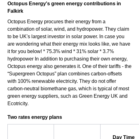
Octopus Energy's green energy contributions in
Falkirk
Octopus Energy procures their energy from a
combination of solar, wind, and hydropower. They claim
to be UK's largest investor in solar power. In case you
are wondering what their energy mix looks like, we have
it for you below! * 75.3% wind * 31% solar * 3.7%
hydropower In addition to purchasing their own energy,
Octopus energy also generates it. One of their tariffs - the
“Supergreen Octopus” plan combines carbon-offsets
with 100% renewable electricity. They do not offer
carbon-neutral biomethane gas, which is typical of most
green energy suppliers, such as Green Energy UK and
Ecotricity.
Two rates energy plans
Day Time