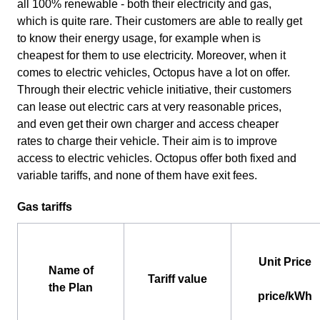
all 100% renewable - both their electricity and gas,
which is quite rare. Their customers are able to really get
to know their energy usage, for example when is
cheapest for them to use electricity. Moreover, when it
comes to electric vehicles, Octopus have a lot on offer.
Through their electric vehicle initiative, their customers
can lease out electric cars at very reasonable prices,
and even get their own charger and access cheaper
rates to charge their vehicle. Their aim is to improve
access to electric vehicles. Octopus offer both fixed and
variable tariffs, and none of them have exit fees.
Gas tariffs
Unit Price
Name of
Tariff value
the Plan
price/kWh