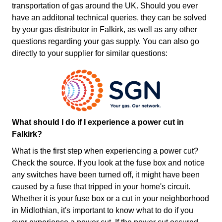
transportation of gas around the UK. Should you ever
have an additonal technical queries, they can be solved
by your gas distributor in Falkirk, as well as any other
questions regarding your gas supply. You can also go
directly to your supplier for similar questions:
What should I do if I experience a power cut in
Falkirk?
What is the first step when experiencing a power cut?
Check the source. If you look at the fuse box and notice
any switches have been turned off, it might have been
caused by a fuse that tripped in your home's circuit.
Whether it is your fuse box or a cut in your neighborhood
in Midlothian, it's important to know what to do if you