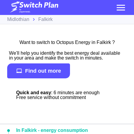
Midlothian
Falkirk
Want to switch to Octopus Energy in Falkirk ?
We'll help you identify the best energy deal available
in your area and make the switch in minutes.
Find out more
Quick and easy
: 6 minutes are enough
Free service without commitment
In Falkirk - energy consumption