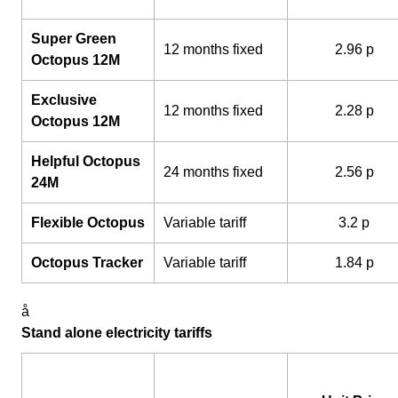
Super Green
12 months fixed
2.96 p
Octopus 12M
Exclusive
12 months fixed
2.28 p
Octopus 12M
Helpful Octopus
24 months fixed
2.56 p
24M
Flexible Octopus
Variable tariff
3.2 p
Octopus Tracker
Variable tariff
1.84 p
å
Stand alone electricity tariffs