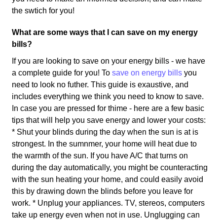
the swtich for you!
What are some ways that I can save on my energy
bills?
If you are looking to save on your energy bills - we have
a complete guide for you! To
save on energy bills
you
need to look no futher. This guide is exaustive, and
includes everything we think you need to know to save.
In case you are pressed for thime - here are a few basic
tips that will help you save energy and lower your costs:
* Shut your blinds during the day when the sun is at is
strongest. In the sumnmer, your home will heat due to
the warmth of the sun. If you have A/C that turns on
during the day automatically, you might be counteracting
with the sun heating your home, and could easily avoid
this by drawing down the blinds before you leave for
work. * Unplug your appliances. TV, stereos, computers
take up energy even when not in use. Unglugging can