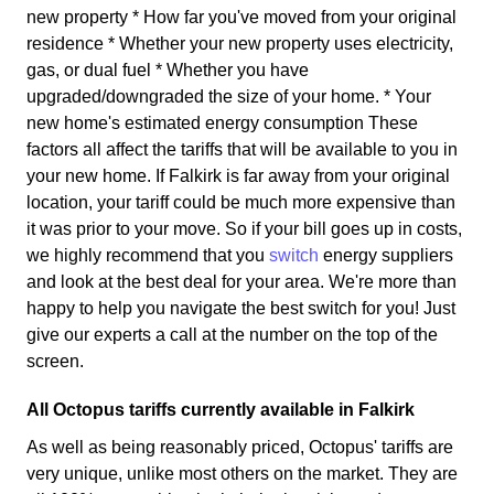
new property * How far you've moved from your original
residence * Whether your new property uses electricity,
gas, or dual fuel * Whether you have
upgraded/downgraded the size of your home. * Your
new home's estimated energy consumption These
factors all affect the tariffs that will be available to you in
your new home. If Falkirk is far away from your original
location, your tariff could be much more expensive than
it was prior to your move. So if your bill goes up in costs,
we highly recommend that you
switch
energy suppliers
and look at the best deal for your area. We're more than
happy to help you navigate the best switch for you! Just
give our experts a call at the number on the top of the
screen.
All Octopus tariffs currently available in Falkirk
As well as being reasonably priced, Octopus' tariffs are
very unique, unlike most others on the market. They are