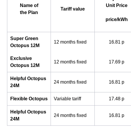
Name of
Unit Price
Tariff value
the Plan
price/kWh
Super Green
12 months fixed
16.81 p
Octopus 12M
Exclusive
12 months fixed
17.69 p
Octopus 12M
Helpful Octopus
24 months fixed
16.81 p
24M
Flexible Octopus
Variable tariff
17.48 p
Helpful Octopus
24 months fixed
16.81 p
24M