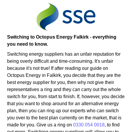
Switching to Octopus Energy Falkirk - everything
you need to know.
Switching energy suppliers has an unfair reputation for
being overly difficult and time-consuming. It's unfair
because it's not true! If after reading our guide on
Octopus Energy in Falkirk, you decide that they are the
best energy supplier for you, then why not give their
representatives a ring and they can carry out the whole
switch for you, from start to finish. If, however, you decide
that you want to shop around for an alternative energy
plan, then you can ring up our experts who can switch
you over to the best plan currently on the market, that is
made for you. Give us a ring on
0330 054 0018
, to find
out more. Switching energy suppliers will allow you to