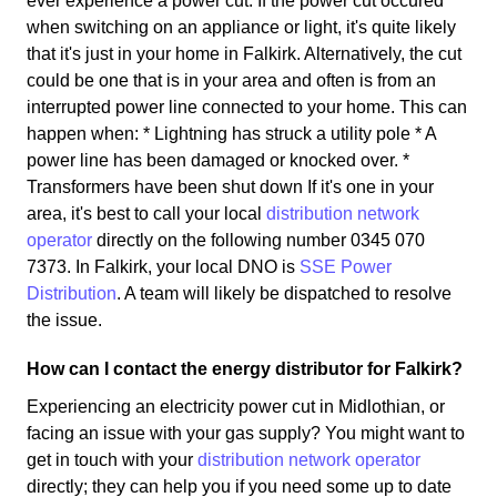
ever experience a power cut. If the power cut occured
when switching on an appliance or light, it's quite likely
that it's just in your home in Falkirk. Alternatively, the cut
could be one that is in your area and often is from an
interrupted power line connected to your home. This can
happen when: * Lightning has struck a utility pole * A
power line has been damaged or knocked over. *
Transformers have been shut down If it's one in your
area, it's best to call your local
distribution network
operator
directly on the following number 0345 070
7373. In Falkirk, your local DNO is
SSE Power
Distribution
. A team will likely be dispatched to resolve
the issue.
How can I contact the energy distributor for Falkirk?
Experiencing an electricity power cut in Midlothian, or
facing an issue with your gas supply? You might want to
get in touch with your
distribution network operator
directly; they can help you if you need some up to date