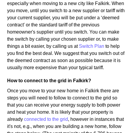
especially when moving to a new city like Falkirk. When
you move, until you switch to a new supplier or tariff with
your current supplier, you will be put under a ‘deemed
contract' or the standard tariff of the previous
homeowner's supplier until you switch. You can make
the switch by calling your chosen supplier or, to make
things a bit easier, by calling us at
Switch Plan
to help
you find the best deal. We suggest that you switch out of
the deemed contract as soon as possible because it is
usually more expensive than your typical tariff.
How to connect to the grid in Falkirk?
Once you move to your new home in Falkirk there are
steps you will need to follow to connect to the grid so
that you can receive your energy supply to both power
and heat your home. It is likely that your property is
already
connected to the grid
, however in instances that
it's not, e.g., when you are building a new home, follow