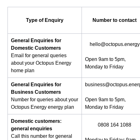
Type of Enquiry
Number to contact
General Enquiries for
hello@octopus.energy
Domestic Customers
Email for general queries
Open 9am to 5pm,
about your Octopus Energy
Monday to Friday
home plan
General Enquiries for
business@octopus.ener
Business Customers
Number for queries about your
Open 9am to 5pm,
Octopus Energy energy plan
Monday to Friday
Domestic customers:
0808 164 1088
general enquiries
Call this number for general
Monday to Friday: 9am-