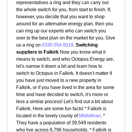
representatives a ring and they can carry out
the whole switch for you, from start to finish. If,
however, you decide that you want to shop
around for an alternative energy plan, then you
can ring up our experts who can switch you
over to the best plan on the market for you. Give
us a ring on
0330 054 0018
.
Switching
suppliers in Falkirk
Now you know what it
means to switch, and who Octopus Energy are,
let's narrow it down a bit and learn how to
switch to Octopus in Falkirk. It doesn't matter if
you have just moved to a new property in
Falkirk, or if you have lived in the area for some
time and have decided to switch, it's more or
less a similar process! Let's find out a bit about
Falkirk. Here are some fun facts! * Falkirk is
located in the lovely county of
Midlothian
. *
They have a population of 39,549 residents
who live across 6,796 households. * Falkirk is