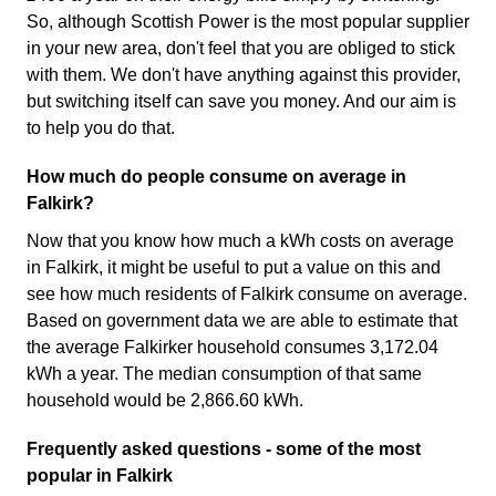
So, although Scottish Power is the most popular supplier
in your new area, don't feel that you are obliged to stick
with them. We don't have anything against this provider,
but switching itself can save you money. And our aim is
to help you do that.
How much do people consume on average in
Falkirk?
Now that you know how much a kWh costs on average
in Falkirk, it might be useful to put a value on this and
see how much residents of Falkirk consume on average.
Based on government data we are able to estimate that
the average Falkirker household consumes 3,172.04
kWh a year. The median consumption of that same
household would be 2,866.60 kWh.
Frequently asked questions - some of the most
popular in Falkirk