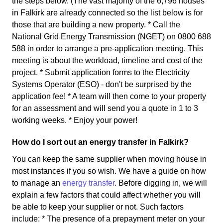
the steps below. (The vast majority of the 6,796 houses
in Falkirk are already connected so the list below is for
those that are building a new property. * Call the
National Grid Energy Transmission (NGET) on 0800 688
588 in order to arrange a pre-application meeting. This
meeting is about the workload, timeline and cost of the
project. * Submit application forms to the Electricity
Systems Operator (ESO) - don't be surprised by the
application fee! * A team will then come to your property
for an assessment and will send you a quote in 1 to 3
working weeks. * Enjoy your power!
How do I sort out an energy transfer in Falkirk?
You can keep the same supplier when moving house in
most instances if you so wish. We have a guide on how
to manage an
energy transfer
. Before digging in, we will
explain a few factors that could affect whether you will
be able to keep your supplier or not. Such factors
include: * The presence of a prepayment meter on your