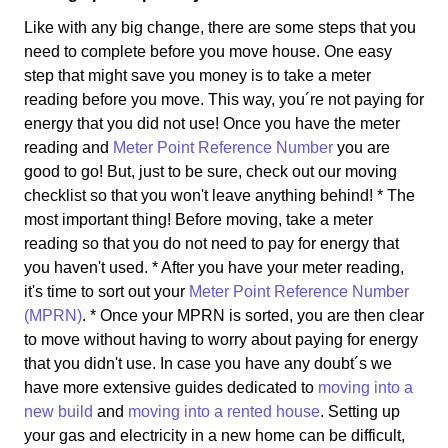
Like with any big change, there are some steps that you
need to complete before you move house. One easy
step that might save you money is to take a meter
reading before you move. This way, you´re not paying for
energy that you did not use! Once you have the meter
reading and
Meter Point Reference Number
you are
good to go! But, just to be sure, check out our moving
checklist so that you won't leave anything behind! * The
most important thing! Before moving, take a meter
reading so that you do not need to pay for energy that
you haven't used. * After you have your meter reading,
it's time to sort out your
Meter Point Reference Number
(MPRN)
. * Once your MPRN is sorted, you are then clear
to move without having to worry about paying for energy
that you didn't use. In case you have any doubt´s we
have more extensive guides dedicated to
moving into a
new build
and
moving into a rented house
. Setting up
your gas and electricity in a new home can be difficult,