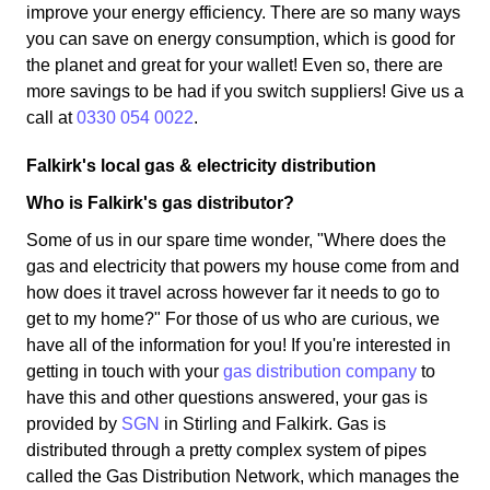
improve your energy efficiency. There are so many ways
you can save on energy consumption, which is good for
the planet and great for your wallet! Even so, there are
more savings to be had if you switch suppliers! Give us a
call at
0330 054 0022
.
Falkirk's local gas & electricity distribution
Who is Falkirk's gas distributor?
Some of us in our spare time wonder, "Where does the
gas and electricity that powers my house come from and
how does it travel across however far it needs to go to
get to my home?" For those of us who are curious, we
have all of the information for you! If you're interested in
getting in touch with your
gas distribution company
to
have this and other questions answered, your gas is
provided by
SGN
in Stirling and Falkirk. Gas is
distributed through a pretty complex system of pipes
called the Gas Distribution Network, which manages the