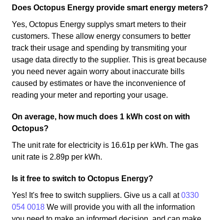
Does Octopus Energy provide smart energy meters?
Yes, Octopus Energy supplys smart meters to their
customers. These allow energy consumers to better
track their usage and spending by transmiting your
usage data directly to the supplier. This is great because
you need never again worry about inaccurate bills
caused by estimates or have the inconvenience of
reading your meter and reporting your usage.
On average, how much does 1 kWh cost on with
Octopus?
The unit rate for electricity is 16.61p per kWh. The gas
unit rate is 2.89p per kWh.
Is it free to switch to Octopus Energy?
Yes! It's free to switch suppliers. Give us a call at
0330
054 0018
We will provide you with all the information
you need to make an informed decision, and can make