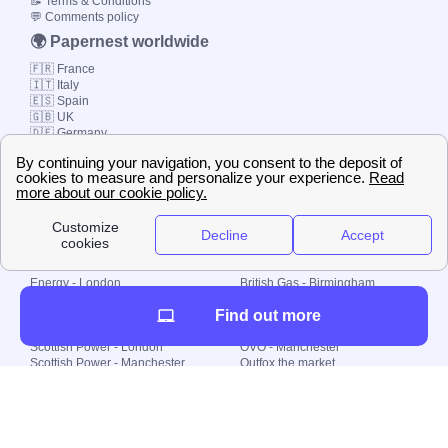
📝 Terms & Conditions
💬 Comments policy
🌍 Papernest worldwide
🇫🇷 France
🇮🇹 Italy
🇪🇸 Spain
🇬🇧 UK
🇩🇪 Germany
🇧🇷 Brazil
© 2000-2023 Switch-
Plan Limited etc.
Local energy supply
Energy - London
British Gas - Birmingham
Energy - Liverpool
Octopus - Sunderland
Find out more
Energy - Manchester
Octopus - Wolverhampton
Scottish Power - Leeds
OVO - Newcastle
Scottish Power - London
OVO - Manchester
Scottish Power - Manchester
Outfox the market
Scottish Power - Southampton
Shell Energy
British Gas - London
Utility Warehouse
Dealing with my energy supply
Boiler cover
Generating electricity