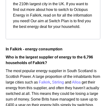
the 210th largest city in the UK. If you want to
find out more about how to switch to Octopus
Energy in Falkirk, read on for all the information
you need! Our aim at Switch Plan is to find you
the best energy deal for your household.
In Falkirk - energy consumption
Who is the largest supplier of energy to the 6,796
households of Falkirk?
The most popular energy supplier in South Scotland is
Scottish Power. A large proportion of the inhabitants from
large cities such as
Falkirk
,
Stirling
and
Alloa
get their
energy from this supplier, and often they haven't actually
switched at all. This means they could be losing a large
sum of money. Some Brits have managed to save up to
£400 a year on their energy bills simply by switching.