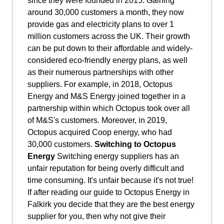
since they were founded in 2015. Gaining
around 30,000 customers a month, they now
provide gas and electricity plans to over 1
million customers across the UK. Their growth
can be put down to their affordable and widely-
considered eco-friendly energy plans, as well
as their numerous partnerships with other
suppliers. For example, in 2018, Octopus
Energy and M&S Energy joined together in a
partnership within which Octopus took over all
of M&S's customers. Moreover, in 2019,
Octopus acquired Coop energy, who had
30,000 customers.
Switching to Octopus
Energy
Switching energy suppliers has an
unfair reputation for being overly difficult and
time consuming. It's unfair because it's not true!
If after reading our guide to Octopus Energy in
Falkirk you decide that they are the best energy
supplier for you, then why not give their