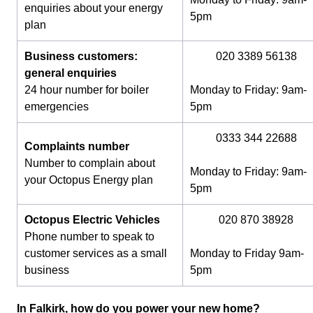
enquiries about your energy
5pm
plan
Business customers:
020 3389 56138
general enquiries
24 hour number for boiler
Monday to Friday: 9am-
emergencies
5pm
0333 344 22688
Complaints number
Number to complain about
Monday to Friday: 9am-
your Octopus Energy plan
5pm
Octopus Electric Vehicles
020 870 38928
Phone number to speak to
customer services as a small
Monday to Friday 9am-
business
5pm
In Falkirk, how do you power your new home?