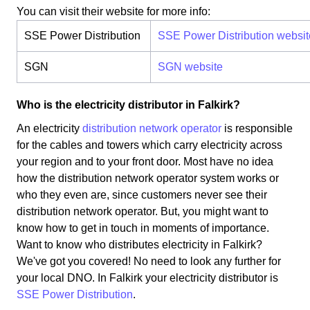
You can visit their website for more info:
SSE Power Distribution
SSE Power Distribution websit
SGN
SGN website
Who is the electricity distributor in Falkirk?
An electricity
distribution network operator
is responsible
for the cables and towers which carry electricity across
your region and to your front door. Most have no idea
how the distribution network operator system works or
who they even are, since customers never see their
distribution network operator. But, you might want to
know how to get in touch in moments of importance.
Want to know who distributes electricity in Falkirk?
We've got you covered! No need to look any further for
your local DNO. In Falkirk your electricity distributor is
SSE Power Distribution
.