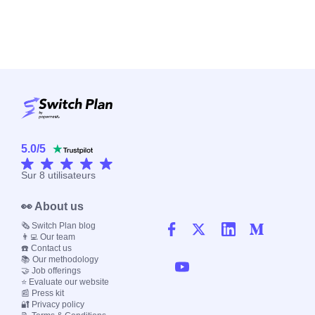
5.0
/
5
Sur
8
utilisateurs
👀 About us
🗞️ Switch Plan blog
👨‍💻 Our team
☎️ Contact us
📚 Our methodology
🤝 Job offerings
⭐ Evaluate our website
📰 Press kit
🔐 Privacy policy