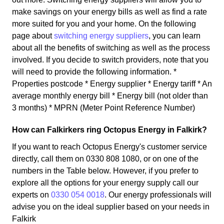
make savings on your energy bills as well as find a rate
more suited for you and your home. On the following
page about
switching energy suppliers
, you can learn
about all the benefits of switching as well as the process
involved. If you decide to switch providers, note that you
will need to provide the following information. *
Properties postcode * Energy supplier * Energy tariff * An
average monthly energy bill * Energy bill (not older than
3 months) * MPRN (Meter Point Reference Number)
How can Falkirkers ring Octopus Energy in Falkirk?
If you want to reach Octopus Energy's customer service
directly, call them on 0330 808 1080, or on one of the
numbers in the Table below. However, if you prefer to
explore all the options for your energy supply call our
experts on
0330 054 0018
. Our energy professionals will
advise you on the ideal supplier based on your needs in
Falkirk