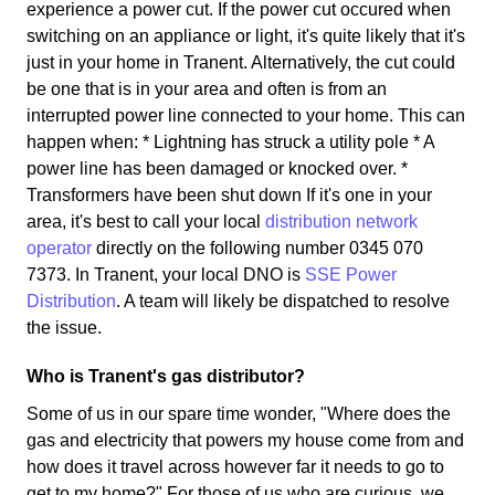
experience a power cut. If the power cut occured when
switching on an appliance or light, it's quite likely that it's
just in your home in Tranent. Alternatively, the cut could
be one that is in your area and often is from an
interrupted power line connected to your home. This can
happen when: * Lightning has struck a utility pole * A
power line has been damaged or knocked over. *
Transformers have been shut down If it's one in your
area, it's best to call your local
distribution network
operator
directly on the following number 0345 070
7373. In Tranent, your local DNO is
SSE Power
Distribution
. A team will likely be dispatched to resolve
the issue.
Who is Tranent's gas distributor?
Some of us in our spare time wonder, "Where does the
gas and electricity that powers my house come from and
how does it travel across however far it needs to go to
get to my home?" For those of us who are curious, we