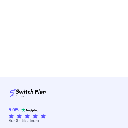
5.0
/
5
Sur
8
utilisateurs