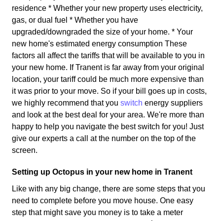
residence * Whether your new property uses electricity,
gas, or dual fuel * Whether you have
upgraded/downgraded the size of your home. * Your
new home's estimated energy consumption These
factors all affect the tariffs that will be available to you in
your new home. If Tranent is far away from your original
location, your tariff could be much more expensive than
it was prior to your move. So if your bill goes up in costs,
we highly recommend that you
switch
energy suppliers
and look at the best deal for your area. We're more than
happy to help you navigate the best switch for you! Just
give our experts a call at the number on the top of the
screen.
Setting up Octopus in your new home in Tranent
Like with any big change, there are some steps that you
need to complete before you move house. One easy
step that might save you money is to take a meter