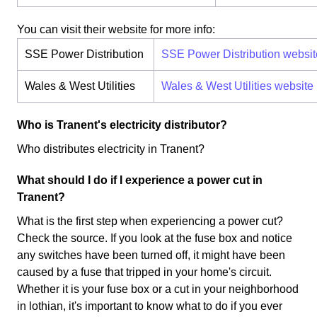
You can visit their website for more info:
SSE Power Distribution
SSE Power Distribution websit
Wales & West Utilities
Wales & West Utilities website
Who is Tranent's electricity distributor?
Who distributes electricity in Tranent?
What should I do if I experience a power cut in
Tranent?
What is the first step when experiencing a power cut?
Check the source. If you look at the fuse box and notice
any switches have been turned off, it might have been
caused by a fuse that tripped in your home's circuit.
Whether it is your fuse box or a cut in your neighborhood
in lothian, it's important to know what to do if you ever