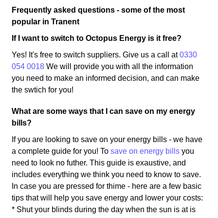
Frequently asked questions - some of the most
popular in Tranent
If I want to switch to Octopus Energy is it free?
Yes! It's free to switch suppliers. Give us a call at
0330
054 0018
We will provide you with all the information
you need to make an informed decision, and can make
the swtich for you!
What are some ways that I can save on my energy
bills?
If you are looking to save on your energy bills - we have
a complete guide for you! To
save on energy bills
you
need to look no futher. This guide is exaustive, and
includes everything we think you need to know to save.
In case you are pressed for thime - here are a few basic
tips that will help you save energy and lower your costs:
* Shut your blinds during the day when the sun is at is