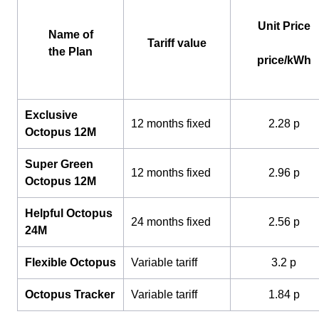
Unit Price
Name of
Tariff value
the Plan
price/kWh
Exclusive
12 months fixed
2.28 p
Octopus 12M
Super Green
12 months fixed
2.96 p
Octopus 12M
Helpful Octopus
24 months fixed
2.56 p
24M
Flexible Octopus
Variable tariff
3.2 p
Octopus Tracker
Variable tariff
1.84 p