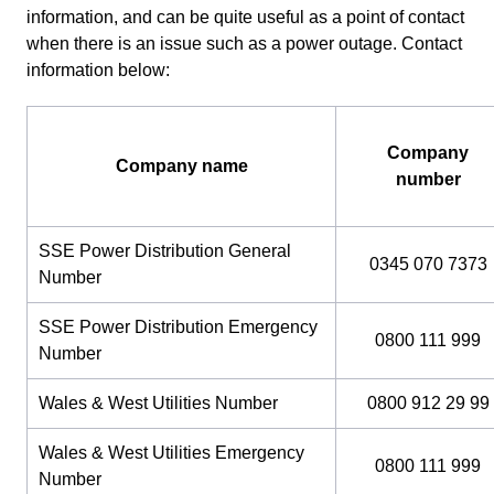
information, and can be quite useful as a point of contact
when there is an issue such as a power outage. Contact
information below:
Company
Company name
number
SSE Power Distribution General
0345 070 7373
Number
SSE Power Distribution Emergency
0800 111 999
Number
Wales & West Utilities Number
0800 912 29 99
Wales & West Utilities Emergency
0800 111 999
Number