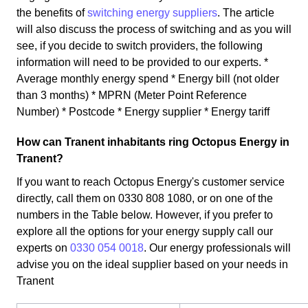
the benefits of
switching energy suppliers
. The article
will also discuss the process of switching and as you will
see, if you decide to switch providers, the following
information will need to be provided to our experts. *
Average monthly energy spend * Energy bill (not older
than 3 months) * MPRN (Meter Point Reference
Number) * Postcode * Energy supplier * Energy tariff
How can Tranent inhabitants ring Octopus Energy in
Tranent?
If you want to reach Octopus Energy's customer service
directly, call them on 0330 808 1080, or on one of the
numbers in the Table below. However, if you prefer to
explore all the options for your energy supply call our
experts on
0330 054 0018
. Our energy professionals will
advise you on the ideal supplier based on your needs in
Tranent