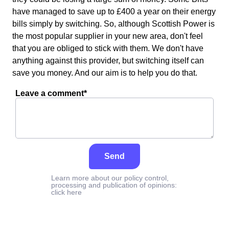
have managed to save up to £400 a year on their energy
bills simply by switching. So, although Scottish Power is
the most popular supplier in your new area, don't feel
that you are obliged to stick with them. We don't have
anything against this provider, but switching itself can
save you money. And our aim is to help you do that.
Leave a comment*
Send
Learn more about our policy control,
processing and publication of opinions:
click here