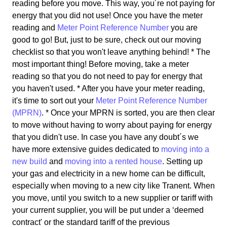
reading before you move. This way, you´re not paying for
energy that you did not use! Once you have the meter
reading and
Meter Point Reference Number
you are
good to go! But, just to be sure, check out our moving
checklist so that you won't leave anything behind! * The
most important thing! Before moving, take a meter
reading so that you do not need to pay for energy that
you haven't used. * After you have your meter reading,
it's time to sort out your
Meter Point Reference Number
(MPRN)
. * Once your MPRN is sorted, you are then clear
to move without having to worry about paying for energy
that you didn't use. In case you have any doubt´s we
have more extensive guides dedicated to
moving into a
new build
and
moving into a rented house
. Setting up
your gas and electricity in a new home can be difficult,
especially when moving to a new city like Tranent. When
you move, until you switch to a new supplier or tariff with
your current supplier, you will be put under a ‘deemed
contract' or the standard tariff of the previous