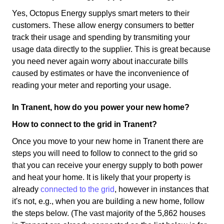
Yes, Octopus Energy supplys smart meters to their
customers. These allow energy consumers to better
track their usage and spending by transmiting your
usage data directly to the supplier. This is great because
you need never again worry about inaccurate bills
caused by estimates or have the inconvenience of
reading your meter and reporting your usage.
In Tranent, how do you power your new home?
How to connect to the grid in Tranent?
Once you move to your new home in Tranent there are
steps you will need to follow to connect to the grid so
that you can receive your energy supply to both power
and heat your home. It is likely that your property is
already
connected to the grid
, however in instances that
it's not, e.g., when you are building a new home, follow
the steps below. (The vast majority of the 5,862 houses