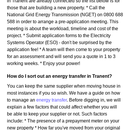
in Tranent are already connected so the list below is for
those that are building a new property. * Call the
National Grid Energy Transmission (NGET) on 0800 688
588 in order to arrange a pre-application meeting. This
meeting is about the workload, timeline and cost of the
project. * Submit application forms to the Electricity
Systems Operator (ESO) - don't be surprised by the
application fee! * A team will then come to your property
for an assessment and will send you a quote in 1 to 3
working weeks. * Enjoy your power!
How do I sort out an energy transfer in Tranent?
You can keep the same supplier when moving house in
most instances if you so wish. We have a guide on how
to manage an
energy transfer
. Before digging in, we will
explain a few factors that could affect whether you will
be able to keep your supplier or not. Such factors
include: * The presence of a prepayment meter on your
new property * How far you've moved from your original