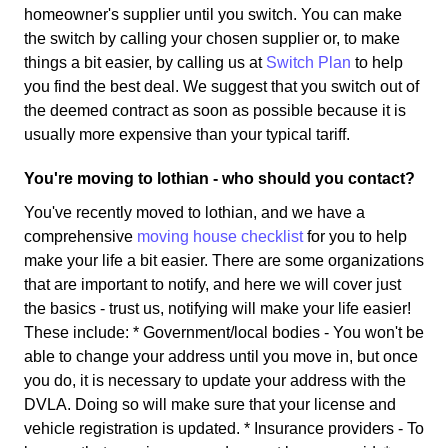
homeowner's supplier until you switch. You can make
the switch by calling your chosen supplier or, to make
things a bit easier, by calling us at
Switch Plan
to help
you find the best deal. We suggest that you switch out of
the deemed contract as soon as possible because it is
usually more expensive than your typical tariff.
You're moving to lothian - who should you contact?
You've recently moved to lothian, and we have a
comprehensive
moving house checklist
for you to help
make your life a bit easier. There are some organizations
that are important to notify, and here we will cover just
the basics - trust us, notifying will make your life easier!
These include: * Government/local bodies - You won't be
able to change your address until you move in, but once
you do, it is necessary to update your address with the
DVLA. Doing so will make sure that your license and
vehicle registration is updated. * Insurance providers - To