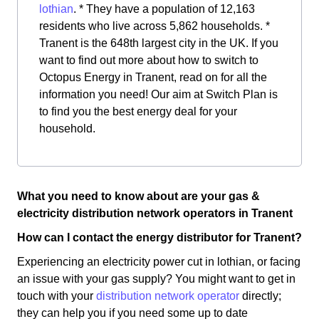
lothian
. * They have a population of 12,163
residents who live across 5,862 households. *
Tranent is the 648th largest city in the UK. If you
want to find out more about how to switch to
Octopus Energy in Tranent, read on for all the
information you need! Our aim at Switch Plan is
to find you the best energy deal for your
household.
What you need to know about are your gas &
electricity distribution network operators in Tranent
How can I contact the energy distributor for Tranent?
Experiencing an electricity power cut in lothian, or facing
an issue with your gas supply? You might want to get in
touch with your
distribution network operator
directly;
they can help you if you need some up to date