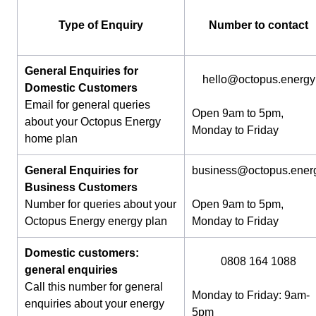
Type of Enquiry
Number to contact
General Enquiries for
hello@octopus.energy
Domestic Customers
Email for general queries
Open 9am to 5pm,
about your Octopus Energy
Monday to Friday
home plan
General Enquiries for
business@octopus.ener
Business Customers
Number for queries about your
Open 9am to 5pm,
Octopus Energy energy plan
Monday to Friday
Domestic customers:
0808 164 1088
general enquiries
Call this number for general
Monday to Friday: 9am-
enquiries about your energy
5pm