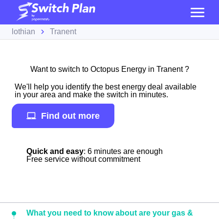
lothian
Tranent
Want to switch to Octopus Energy in Tranent ?
We'll help you identify the best energy deal available
in your area and make the switch in minutes.
Find out more
Quick and easy
: 6 minutes are enough
Free service without commitment
What you need to know about are your gas &