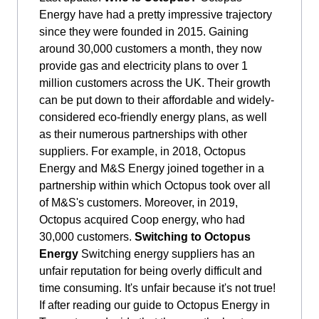
Energy have had a pretty impressive trajectory
since they were founded in 2015. Gaining
around 30,000 customers a month, they now
provide gas and electricity plans to over 1
million customers across the UK. Their growth
can be put down to their affordable and widely-
considered eco-friendly energy plans, as well
as their numerous partnerships with other
suppliers. For example, in 2018, Octopus
Energy and M&S Energy joined together in a
partnership within which Octopus took over all
of M&S's customers. Moreover, in 2019,
Octopus acquired Coop energy, who had
30,000 customers.
Switching to Octopus
Energy
Switching energy suppliers has an
unfair reputation for being overly difficult and
time consuming. It's unfair because it's not true!
If after reading our guide to Octopus Energy in