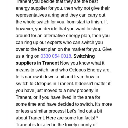
Tranent you decide that they are the best
energy supplier for you, then why not give their
representatives a ring and they can carry out
the whole switch for you, from start to finish. If,
however, you decide that you want to shop
around for an alternative energy plan, then you
can ring up our experts who can switch you
over to the best plan on the market for you. Give
us a ring on
0330 054 0018
.
Switching
suppliers in Tranent
Now you know what it
means to switch, and who Octopus Energy are,
let's narrow it down a bit and learn how to
switch to Octopus in Tranent. It doesn't matter if
you have just moved to a new property in
Tranent, or if you have lived in the area for
some time and have decided to switch, it's more
or less a similar process! Let's find out a bit
about Tranent. Here are some fun facts! *
Tranent is located in the lovely county of