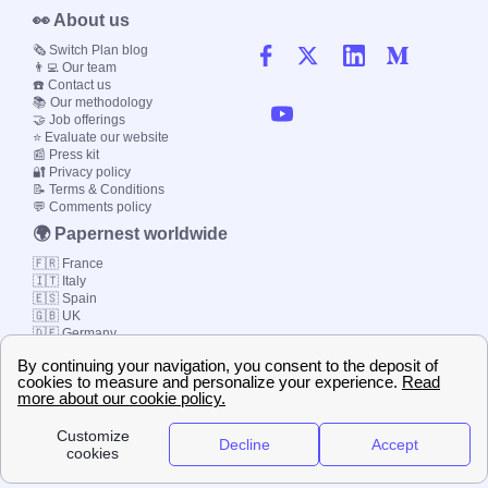
👀 About us
🗞️ Switch Plan blog
👨‍💻 Our team
☎️ Contact us
📚 Our methodology
🤝 Job offerings
⭐ Evaluate our website
📰 Press kit
🔐 Privacy policy
📝 Terms & Conditions
💬 Comments policy
🌍 Papernest worldwide
🇫🇷 France
🇮🇹 Italy
🇪🇸 Spain
🇬🇧 UK
🇩🇪 Germany
🇧🇷 Brazil
© 2000-2023 Switch-
Plan Limited etc.
Local energy supply