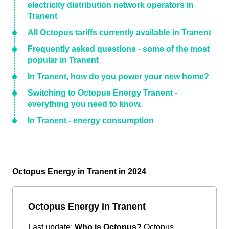
electricity distribution network operators in
Tranent
All Octopus tariffs currently available in Tranent
Frequently asked questions - some of the most
popular in Tranent
In Tranent, how do you power your new home?
Switching to Octopus Energy Tranent -
everything you need to know.
In Tranent - energy consumption
Octopus Energy in Tranent in 2024
Octopus Energy in Tranent
Last update:
Who is Octopus?
Octopus