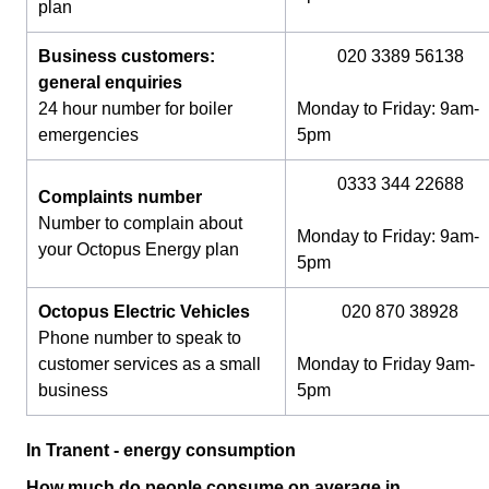
plan
Business customers:
020 3389 56138
general enquiries
24 hour number for boiler
Monday to Friday: 9am-
emergencies
5pm
0333 344 22688
Complaints number
Number to complain about
Monday to Friday: 9am-
your Octopus Energy plan
5pm
Octopus Electric Vehicles
020 870 38928
Phone number to speak to
customer services as a small
Monday to Friday 9am-
business
5pm
In Tranent - energy consumption
How much do people consume on average in