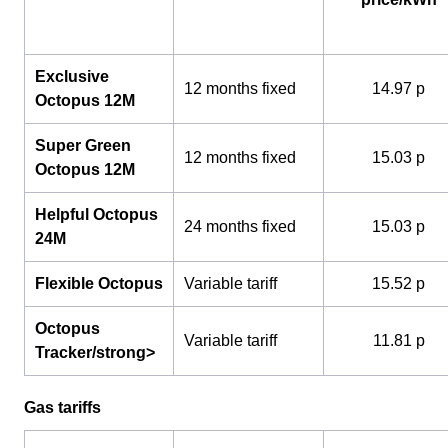
Exclusive
12 months fixed
14.97 p
Octopus 12M
Super Green
12 months fixed
15.03 p
Octopus 12M
Helpful Octopus
24 months fixed
15.03 p
24M
Flexible Octopus
Variable tariff
15.52 p
Octopus
Variable tariff
11.81 p
Tracker/strong>
Gas tariffs