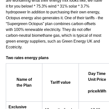
are wondering what their energy mix looks like, we have
it for you below! * 75.3% wind * 31% solar * 3.7%
hydropower In addition to purchasing their own energy,
Octopus energy also generates it. One of their tariffs - the
“Supergreen Octopus” plan combines carbon-offsets
with 100% renewable electricity. They do not offer
carbon-neutral biomethane gas, which is typical of most
green energy suppliers, such as Green Energy UK and
Ecotricity.
Two rates energy plans
Day Time
Name of
Unit Price
Tariff value
the Plan
price/kWh
Exclusive