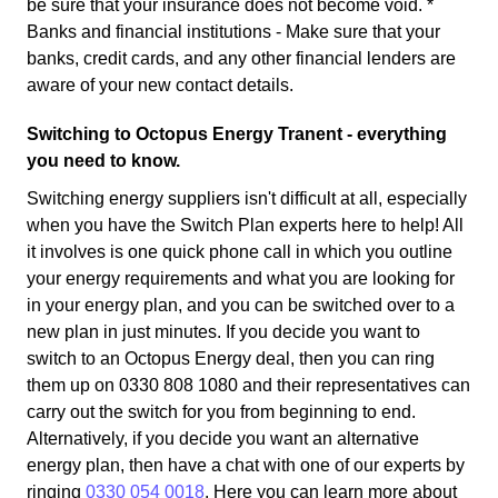
be sure that your insurance does not become void. *
Banks and financial institutions - Make sure that your
banks, credit cards, and any other financial lenders are
aware of your new contact details.
Switching to Octopus Energy Tranent - everything
you need to know.
Switching energy suppliers isn't difficult at all, especially
when you have the Switch Plan experts here to help! All
it involves is one quick phone call in which you outline
your energy requirements and what you are looking for
in your energy plan, and you can be switched over to a
new plan in just minutes. If you decide you want to
switch to an Octopus Energy deal, then you can ring
them up on 0330 808 1080 and their representatives can
carry out the switch for you from beginning to end.
Alternatively, if you decide you want an alternative
energy plan, then have a chat with one of our experts by
ringing
0330 054 0018
. Here you can learn more about