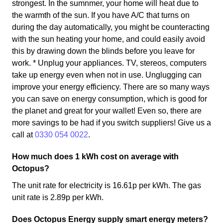
strongest. In the sumnmer, your home will heat due to
the warmth of the sun. If you have A/C that turns on
during the day automatically, you might be counteracting
with the sun heating your home, and could easily avoid
this by drawing down the blinds before you leave for
work. * Unplug your appliances. TV, stereos, computers
take up energy even when not in use. Unglugging can
improve your energy efficiency. There are so many ways
you can save on energy consumption, which is good for
the planet and great for your wallet! Even so, there are
more savings to be had if you switch suppliers! Give us a
call at
0330 054 0022
.
How much does 1 kWh cost on average with
Octopus?
The unit rate for electricity is 16.61p per kWh. The gas
unit rate is 2.89p per kWh.
Does Octopus Energy supply smart energy meters?