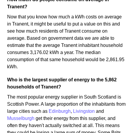
Tranent?
Now that you know how much a kWh costs on average
in Tranent, it might be useful to put a value on this and
see how much residents of Tranent consume on
average. Based on government data we are able to
estimate that the average Tranent inhabitant household
consumes 3,176.02 kWh a year. The median
consumption of that same household would be 2,861.95
kWh.
Who is the largest supplier of energy to the 5,862
households of Tranent?
The most popular energy supplier in South Scotland is
Scottish Power. A large proportion of the inhabitants from
large cities such as
Edinburgh
,
Livingston
and
Musselburgh
get their energy from this supplier, and
often they haven't actually switched at all. This means
they could be losing a large sum of money. Some Brits