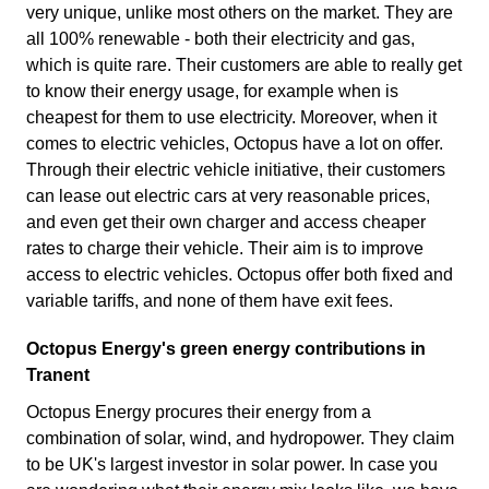
very unique, unlike most others on the market. They are
all 100% renewable - both their electricity and gas,
which is quite rare. Their customers are able to really get
to know their energy usage, for example when is
cheapest for them to use electricity. Moreover, when it
comes to electric vehicles, Octopus have a lot on offer.
Through their electric vehicle initiative, their customers
can lease out electric cars at very reasonable prices,
and even get their own charger and access cheaper
rates to charge their vehicle. Their aim is to improve
access to electric vehicles. Octopus offer both fixed and
variable tariffs, and none of them have exit fees.
Octopus Energy's green energy contributions in
Tranent
Octopus Energy procures their energy from a
combination of solar, wind, and hydropower. They claim
to be UK's largest investor in solar power. In case you