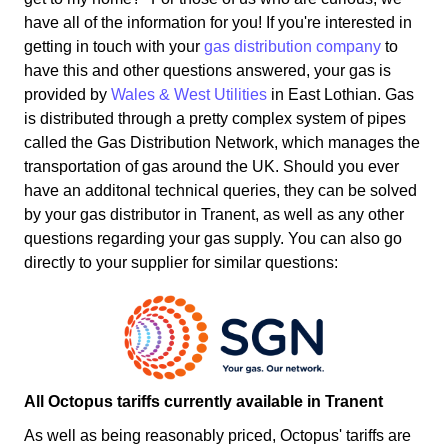
have all of the information for you! If you're interested in
getting in touch with your
gas distribution company
to
have this and other questions answered, your gas is
provided by
Wales & West Utilities
in East Lothian. Gas
is distributed through a pretty complex system of pipes
called the Gas Distribution Network, which manages the
transportation of gas around the UK. Should you ever
have an additonal technical queries, they can be solved
by your gas distributor in Tranent, as well as any other
questions regarding your gas supply. You can also go
directly to your supplier for similar questions:
All Octopus tariffs currently available in Tranent
As well as being reasonably priced, Octopus' tariffs are