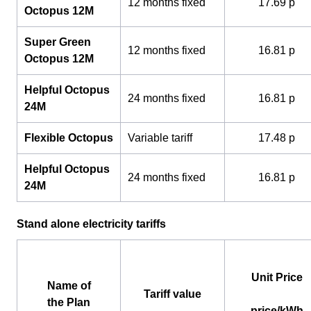
12 months fixed
17.69 p
Octopus 12M
Super Green
12 months fixed
16.81 p
Octopus 12M
Helpful Octopus
24 months fixed
16.81 p
24M
Flexible Octopus
Variable tariff
17.48 p
Helpful Octopus
24 months fixed
16.81 p
24M
Stand alone electricity tariffs
Unit Price
Name of
Tariff value
the Plan
price/kWh