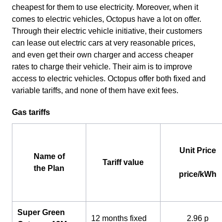
cheapest for them to use electricity. Moreover, when it
comes to electric vehicles, Octopus have a lot on offer.
Through their electric vehicle initiative, their customers
can lease out electric cars at very reasonable prices,
and even get their own charger and access cheaper
rates to charge their vehicle. Their aim is to improve
access to electric vehicles. Octopus offer both fixed and
variable tariffs, and none of them have exit fees.
Gas tariffs
Unit Price
Name of
Tariff value
the Plan
price/kWh
Super Green
12 months fixed
2.96 p