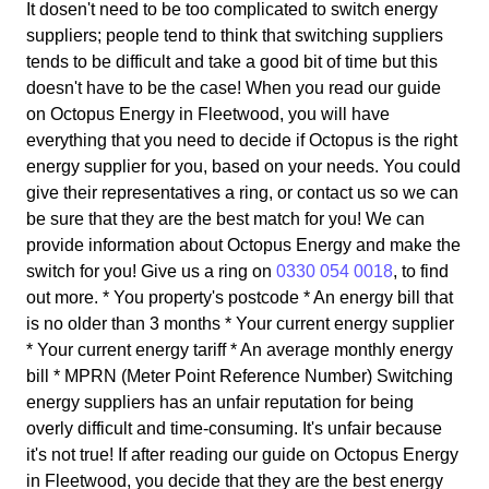
It dosen't need to be too complicated to switch energy
suppliers; people tend to think that switching suppliers
tends to be difficult and take a good bit of time but this
doesn't have to be the case! When you read our guide
on Octopus Energy in Fleetwood, you will have
everything that you need to decide if Octopus is the right
energy supplier for you, based on your needs. You could
give their representatives a ring, or contact us so we can
be sure that they are the best match for you! We can
provide information about Octopus Energy and make the
switch for you! Give us a ring on
0330 054 0018
, to find
out more. * You property's postcode * An energy bill that
is no older than 3 months * Your current energy supplier
* Your current energy tariff * An average monthly energy
bill * MPRN (Meter Point Reference Number) Switching
energy suppliers has an unfair reputation for being
overly difficult and time-consuming. It's unfair because
it's not true! If after reading our guide on Octopus Energy
in Fleetwood, you decide that they are the best energy