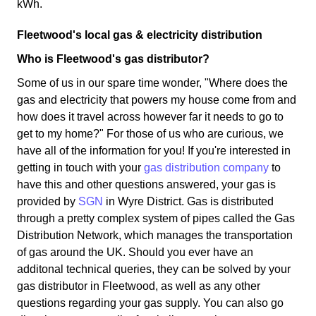
kWh.
Fleetwood's local gas & electricity distribution
Who is Fleetwood's gas distributor?
Some of us in our spare time wonder, "Where does the
gas and electricity that powers my house come from and
how does it travel across however far it needs to go to
get to my home?" For those of us who are curious, we
have all of the information for you! If you're interested in
getting in touch with your
gas distribution company
to
have this and other questions answered, your gas is
provided by
SGN
in Wyre District. Gas is distributed
through a pretty complex system of pipes called the Gas
Distribution Network, which manages the transportation
of gas around the UK. Should you ever have an
additonal technical queries, they can be solved by your
gas distributor in Fleetwood, as well as any other
questions regarding your gas supply. You can also go