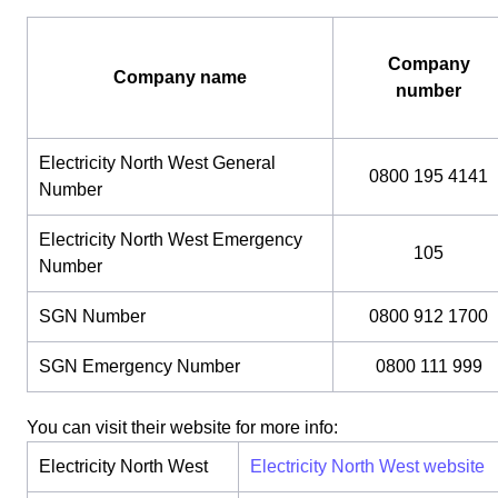
Company
Company name
number
Electricity North West General
0800 195 4141
Number
Electricity North West Emergency
105
Number
SGN Number
0800 912 1700
SGN Emergency Number
0800 111 999
You can visit their website for more info:
Electricity North West
Electricity North West website