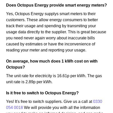
Does Octopus Energy provide smart energy meters?
Yes, Octopus Energy supplys smart meters to their
customers. These allow energy consumers to better
track their usage and spending by transmiting your
usage data directly to the supplier. This is great because
you need never again worry about inaccurate bills
caused by estimates or have the inconvenience of
reading your meter and reporting your usage.
On average, how much does 1 kWh cost on with
Octopus?
The unit rate for electricity is 16.61p per kWh. The gas
unit rate is 2.89p per kWh.
Is it free to switch to Octopus Energy?
Yes! It's free to switch suppliers. Give us a call at
0330
054 0018
We will provide you with all the information