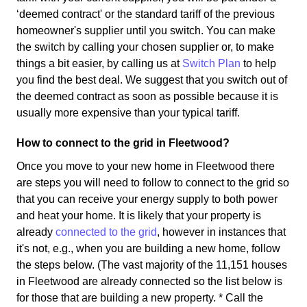
‘deemed contract' or the standard tariff of the previous
homeowner's supplier until you switch. You can make
the switch by calling your chosen supplier or, to make
things a bit easier, by calling us at
Switch Plan
to help
you find the best deal. We suggest that you switch out of
the deemed contract as soon as possible because it is
usually more expensive than your typical tariff.
How to connect to the grid in Fleetwood?
Once you move to your new home in Fleetwood there
are steps you will need to follow to connect to the grid so
that you can receive your energy supply to both power
and heat your home. It is likely that your property is
already
connected to the grid
, however in instances that
it's not, e.g., when you are building a new home, follow
the steps below. (The vast majority of the 11,151 houses
in Fleetwood are already connected so the list below is
for those that are building a new property. * Call the