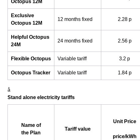
Octopus 12M
Exclusive
12 months fixed
2.28 p
Octopus 12M
Helpful Octopus
24 months fixed
2.56 p
24M
Flexible Octopus
Variable tariff
3.2 p
Octopus Tracker
Variable tariff
1.84 p
å
Stand alone electricity tariffs
Unit Price
Name of
Tariff value
the Plan
price/kWh