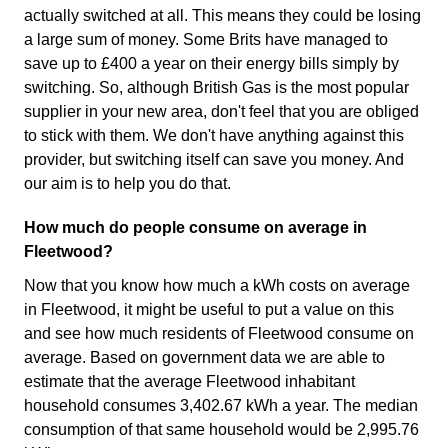
actually switched at all. This means they could be losing
a large sum of money. Some Brits have managed to
save up to £400 a year on their energy bills simply by
switching. So, although British Gas is the most popular
supplier in your new area, don't feel that you are obliged
to stick with them. We don't have anything against this
provider, but switching itself can save you money. And
our aim is to help you do that.
How much do people consume on average in
Fleetwood?
Now that you know how much a kWh costs on average
in Fleetwood, it might be useful to put a value on this
and see how much residents of Fleetwood consume on
average. Based on government data we are able to
estimate that the average Fleetwood inhabitant
household consumes 3,402.67 kWh a year. The median
consumption of that same household would be 2,995.76