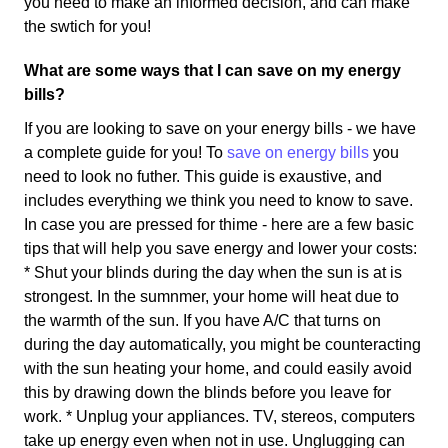
you need to make an informed decision, and can make
the swtich for you!
What are some ways that I can save on my energy
bills?
If you are looking to save on your energy bills - we have
a complete guide for you! To
save on energy bills
you
need to look no futher. This guide is exaustive, and
includes everything we think you need to know to save.
In case you are pressed for thime - here are a few basic
tips that will help you save energy and lower your costs:
* Shut your blinds during the day when the sun is at is
strongest. In the sumnmer, your home will heat due to
the warmth of the sun. If you have A/C that turns on
during the day automatically, you might be counteracting
with the sun heating your home, and could easily avoid
this by drawing down the blinds before you leave for
work. * Unplug your appliances. TV, stereos, computers
take up energy even when not in use. Unglugging can