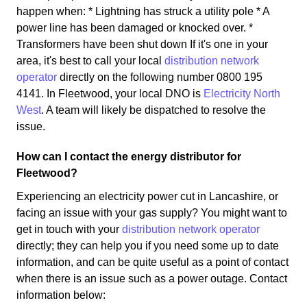
happen when: * Lightning has struck a utility pole * A
power line has been damaged or knocked over. *
Transformers have been shut down If it's one in your
area, it's best to call your local
distribution network
operator
directly on the following number 0800 195
4141. In Fleetwood, your local DNO is
Electricity North
West
. A team will likely be dispatched to resolve the
issue.
How can I contact the energy distributor for
Fleetwood?
Experiencing an electricity power cut in Lancashire, or
facing an issue with your gas supply? You might want to
get in touch with your
distribution network operator
directly; they can help you if you need some up to date
information, and can be quite useful as a point of contact
when there is an issue such as a power outage. Contact
information below: