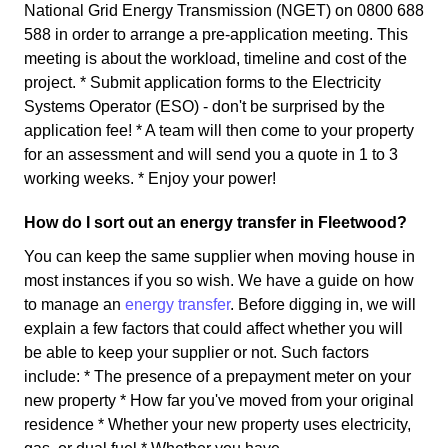
National Grid Energy Transmission (NGET) on 0800 688
588 in order to arrange a pre-application meeting. This
meeting is about the workload, timeline and cost of the
project. * Submit application forms to the Electricity
Systems Operator (ESO) - don't be surprised by the
application fee! * A team will then come to your property
for an assessment and will send you a quote in 1 to 3
working weeks. * Enjoy your power!
How do I sort out an energy transfer in Fleetwood?
You can keep the same supplier when moving house in
most instances if you so wish. We have a guide on how
to manage an
energy transfer
. Before digging in, we will
explain a few factors that could affect whether you will
be able to keep your supplier or not. Such factors
include: * The presence of a prepayment meter on your
new property * How far you've moved from your original
residence * Whether your new property uses electricity,