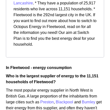
Lancashire
. * They have a population of 25,917
residents who live across 11,151 households. *
Fleetwood is the 292nd largest city in the UK. If
you want to find out more about how to switch to
Octopus Energy in Fleetwood, read on for all
the information you need! Our aim at Switch
Plan is to find you the best energy deal for your
household.
In Fleetwood - energy consumption
Who is the largest supplier of energy to the 11,151
households of Fleetwood?
The most popular energy supplier in North West is
British Gas. A large proportion of the inhabitants from
large cities such as
Preston
,
Blackpool
and
Burnley
get
their energy from this supplier, and often they haven't