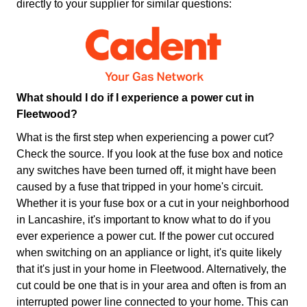
directly to your supplier for similar questions:
What should I do if I experience a power cut in
Fleetwood?
What is the first step when experiencing a power cut?
Check the source. If you look at the fuse box and notice
any switches have been turned off, it might have been
caused by a fuse that tripped in your home's circuit.
Whether it is your fuse box or a cut in your neighborhood
in Lancashire, it's important to know what to do if you
ever experience a power cut. If the power cut occured
when switching on an appliance or light, it's quite likely
that it's just in your home in Fleetwood. Alternatively, the
cut could be one that is in your area and often is from an
interrupted power line connected to your home. This can