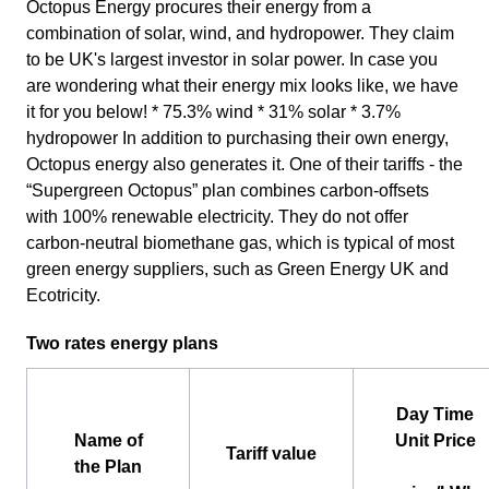
Octopus Energy procures their energy from a
combination of solar, wind, and hydropower. They claim
to be UK's largest investor in solar power. In case you
are wondering what their energy mix looks like, we have
it for you below! * 75.3% wind * 31% solar * 3.7%
hydropower In addition to purchasing their own energy,
Octopus energy also generates it. One of their tariffs - the
“Supergreen Octopus” plan combines carbon-offsets
with 100% renewable electricity. They do not offer
carbon-neutral biomethane gas, which is typical of most
green energy suppliers, such as Green Energy UK and
Ecotricity.
Two rates energy plans
Day Time
Name of
Unit Price
Tariff value
the Plan