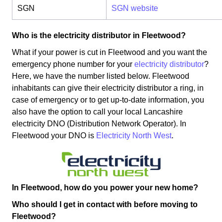
SGN
SGN website
Who is the electricity distributor in Fleetwood?
What if your power is cut in Fleetwood and you want the
emergency phone number for your
electricity distributor
?
Here, we have the number listed below. Fleetwood
inhabitants can give their electricity distributor a ring, in
case of emergency or to get up-to-date information, you
also have the option to call your local Lancashire
electricity DNO (Distribution Network Operator). In
Fleetwood your DNO is
Electricity North West
.
In Fleetwood, how do you power your new home?
Who should I get in contact with before moving to
Fleetwood?