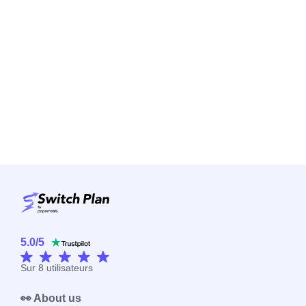
5.0
/
5
Sur
8
utilisateurs
👀 About us