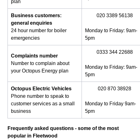
plan
Business customers:
020 3389 56138
general enquiries
24 hour number for boiler
Monday to Friday: 9am-
emergencies
5pm
0333 344 22688
Complaints number
Number to complain about
Monday to Friday: 9am-
your Octopus Energy plan
5pm
Octopus Electric Vehicles
020 870 38928
Phone number to speak to
customer services as a small
Monday to Friday 9am-
business
5pm
Frequently asked questions - some of the most
popular in Fleetwood