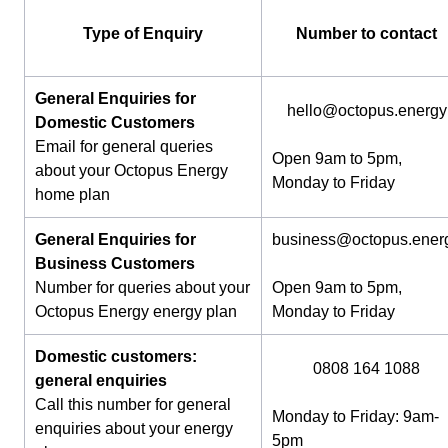
Type of Enquiry
Number to contact
General Enquiries for
hello@octopus.energy
Domestic Customers
Email for general queries
Open 9am to 5pm,
about your Octopus Energy
Monday to Friday
home plan
General Enquiries for
business@octopus.ener
Business Customers
Number for queries about your
Open 9am to 5pm,
Octopus Energy energy plan
Monday to Friday
Domestic customers:
0808 164 1088
general enquiries
Call this number for general
Monday to Friday: 9am-
enquiries about your energy
5pm