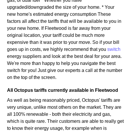
gas, or dual fuel * Whether you have
upgraded/downgraded the size of your home. * Your
new home's estimated energy consumption These
factors all affect the tariffs that will be available to you in
your new home. If Fleetwood is far away from your
original location, your tariff could be much more
expensive than it was prior to your move. So if your bill
goes up in costs, we highly recommend that you
switch
energy suppliers and look at the best deal for your area.
We're more than happy to help you navigate the best
switch for you! Just give our experts a call at the number
on the top of the screen.
All Octopus tariffs currently available in Fleetwood
As well as being reasonably priced, Octopus' tariffs are
very unique, unlike most others on the market. They are
all 100% renewable - both their electricity and gas,
which is quite rare. Their customers are able to really get
to know their energy usage, for example when is