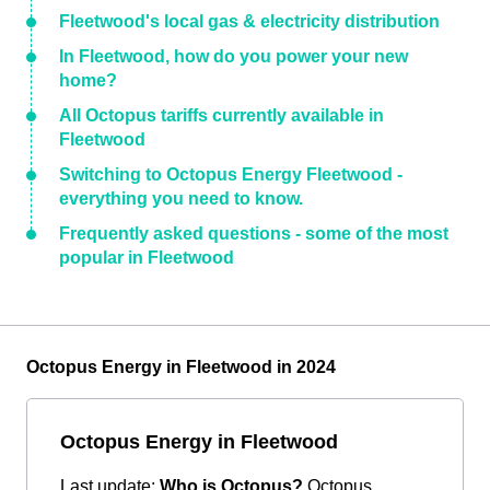
Fleetwood's local gas & electricity distribution
In Fleetwood, how do you power your new
home?
All Octopus tariffs currently available in
Fleetwood
Switching to Octopus Energy Fleetwood -
everything you need to know.
Frequently asked questions - some of the most
popular in Fleetwood
Octopus Energy in Fleetwood in 2024
Octopus Energy in Fleetwood
Last update:
Who is Octopus?
Octopus