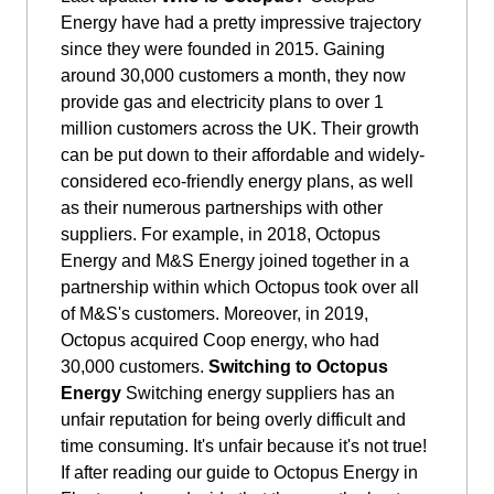
Energy have had a pretty impressive trajectory
since they were founded in 2015. Gaining
around 30,000 customers a month, they now
provide gas and electricity plans to over 1
million customers across the UK. Their growth
can be put down to their affordable and widely-
considered eco-friendly energy plans, as well
as their numerous partnerships with other
suppliers. For example, in 2018, Octopus
Energy and M&S Energy joined together in a
partnership within which Octopus took over all
of M&S's customers. Moreover, in 2019,
Octopus acquired Coop energy, who had
30,000 customers.
Switching to Octopus
Energy
Switching energy suppliers has an
unfair reputation for being overly difficult and
time consuming. It's unfair because it's not true!
If after reading our guide to Octopus Energy in