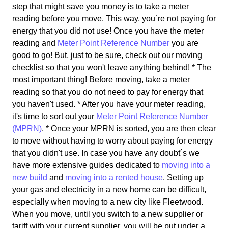
step that might save you money is to take a meter
reading before you move. This way, you´re not paying for
energy that you did not use! Once you have the meter
reading and
Meter Point Reference Number
you are
good to go! But, just to be sure, check out our moving
checklist so that you won't leave anything behind! * The
most important thing! Before moving, take a meter
reading so that you do not need to pay for energy that
you haven't used. * After you have your meter reading,
it's time to sort out your
Meter Point Reference Number
(MPRN)
. * Once your MPRN is sorted, you are then clear
to move without having to worry about paying for energy
that you didn't use. In case you have any doubt´s we
have more extensive guides dedicated to
moving into a
new build
and
moving into a rented house
. Setting up
your gas and electricity in a new home can be difficult,
especially when moving to a new city like Fleetwood.
When you move, until you switch to a new supplier or
tariff with your current supplier, you will be put under a