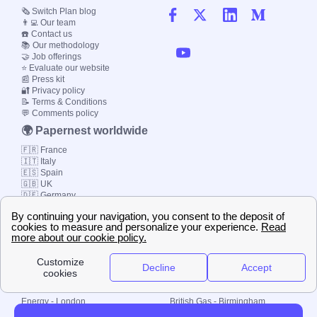
🗞️ Switch Plan blog
👨‍💻 Our team
☎️ Contact us
📚 Our methodology
🤝 Job offerings
⭐ Evaluate our website
📰 Press kit
🔐 Privacy policy
📝 Terms & Conditions
💬 Comments policy
🌍 Papernest worldwide
🇫🇷 France
🇮🇹 Italy
🇪🇸 Spain
🇬🇧 UK
🇩🇪 Germany
🇧🇷 Brazil
© 2000-2023 Switch-
Plan Limited etc.
Local energy supply
Energy - London
British Gas - Birmingham
Energy - Liverpool
Octopus - Sunderland