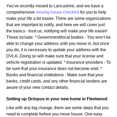
You've recently moved to Lancashire, and we have a
comprehensive
moving house checklist
for you to help
make your life a bit easier. There are some organizations
that are important to notify, and here we will cover just
the basics - trust us, notifying will make your life easier!
These include: * Government/local bodies - You won't be
able to change your address until you move in, but once
you do, it is necessary to update your address with the
DVLA. Doing so will make sure that your license and
vehicle registration is updated. * Insurance providers - To
be sure that your insurance does not become void. *
Banks and financial institutions - Make sure that your
banks, credit cards, and any other financial lenders are
aware of your new contact details.
Setting up Octopus in your new home in Fleetwood
Like with any big change, there are some steps that you
need to complete before you move house. One easy