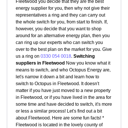
Fleetwood you decide that they are the best
energy supplier for you, then why not give their
representatives a ring and they can carry out
the whole switch for you, from start to finish. If,
however, you decide that you want to shop
around for an alternative energy plan, then you
can ring up our experts who can switch you
over to the best plan on the market for you. Give
us a ring on
0330 054 0018
.
Switching
suppliers in Fleetwood
Now you know what it
means to switch, and who Octopus Energy are,
let's narrow it down a bit and learn how to
switch to Octopus in Fleetwood. It doesn't
matter if you have just moved to a new property
in Fleetwood, or if you have lived in the area for
some time and have decided to switch, it's more
or less a similar process! Let's find out a bit
about Fleetwood. Here are some fun facts! *
Fleetwood is located in the lovely county of