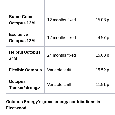
Super Green
12 months fixed
15.03 p
Octopus 12M
Exclusive
12 months fixed
14.97 p
Octopus 12M
Helpful Octopus
24 months fixed
15.03 p
24M
Flexible Octopus
Variable tariff
15.52 p
Octopus
Variable tariff
11.81 p
Tracker/strong>
Octopus Energy's green energy contributions in
Fleetwood