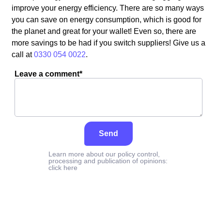
improve your energy efficiency. There are so many ways
you can save on energy consumption, which is good for
the planet and great for your wallet! Even so, there are
more savings to be had if you switch suppliers! Give us a
call at
0330 054 0022
.
Leave a comment*
Send
Learn more about our policy control,
processing and publication of opinions:
click here