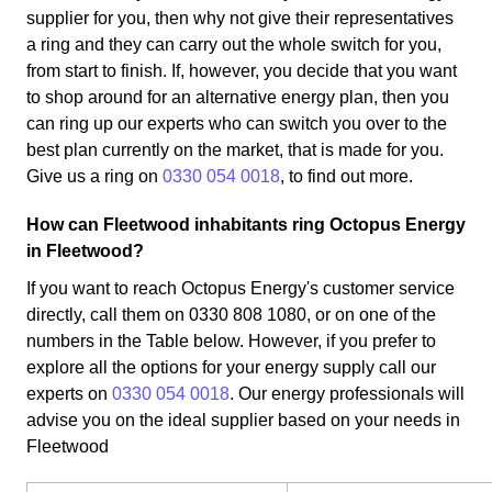
supplier for you, then why not give their representatives
a ring and they can carry out the whole switch for you,
from start to finish. If, however, you decide that you want
to shop around for an alternative energy plan, then you
can ring up our experts who can switch you over to the
best plan currently on the market, that is made for you.
Give us a ring on
0330 054 0018
, to find out more.
How can Fleetwood inhabitants ring Octopus Energy
in Fleetwood?
If you want to reach Octopus Energy's customer service
directly, call them on 0330 808 1080, or on one of the
numbers in the Table below. However, if you prefer to
explore all the options for your energy supply call our
experts on
0330 054 0018
. Our energy professionals will
advise you on the ideal supplier based on your needs in
Fleetwood