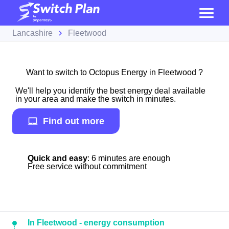
Lancashire
Fleetwood
Want to switch to Octopus Energy in Fleetwood ?
We'll help you identify the best energy deal available
in your area and make the switch in minutes.
Find out more
Quick and easy
: 6 minutes are enough
Free service without commitment
In Fleetwood - energy consumption