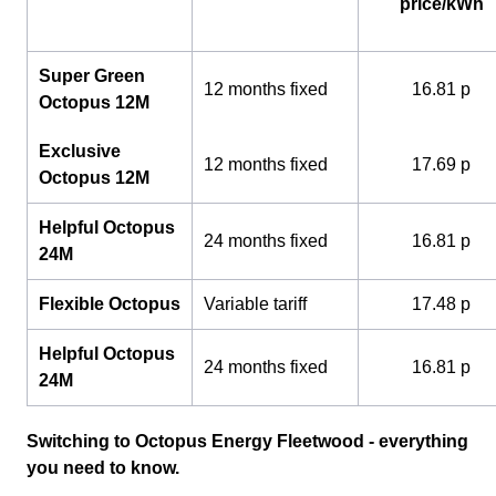
price/kWh
Super Green
12 months fixed
16.81 p
Octopus 12M
Exclusive
12 months fixed
17.69 p
Octopus 12M
Helpful Octopus
24 months fixed
16.81 p
24M
Flexible Octopus
Variable tariff
17.48 p
Helpful Octopus
24 months fixed
16.81 p
24M
Switching to Octopus Energy Fleetwood - everything
you need to know.