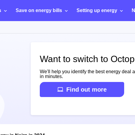
s
Save on energy bills
Setting up energy
N
Want to switch to Octop
We'll help you identify the best energy deal 
in minutes.
Find out more