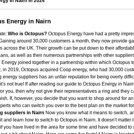
gy in Nairn in 2024
s Energy in Nairn
ate:
Who is Octopus?
Octopus Energy have had a pretty impres
Gaining around 30,000 customers a month, they now provide gas a
 across the UK. Their growth can be put down to their affordab
ans, as well as their numerous partnerships with other supplie
Energy joined together in a partnership within which Octopus t
, in 2019, Octopus acquired Coop energy, who had 30,000 cus
 energy suppliers has an unfair reputation for being overly diffic
t's not true! If after reading our guide to Octopus Energy in Nai
for you, then why not give their representatives a ring and they c
finish. If, however, you decide that you want to shop around for a
perts who can switch you over to the best plan on the market fo
g suppliers in Nairn
Now you know what it means to switch, and
t and learn how to switch to Octopus in Nairn. It doesn't matter 
 if you have lived in the area for some time and have decided to s