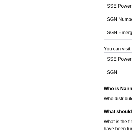
SSE Power 
SGN Numb
SGN Emerg
You can visit 
SSE Power D
SGN
Who is Nairn'
Who distribute
What should 
What is the f
have been turn