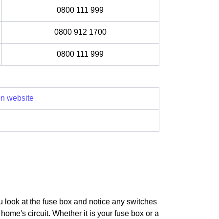
0800 111 999
0800 912 1700
0800 111 999
on website
u look at the fuse box and notice any switches
home's circuit. Whether it is your fuse box or a