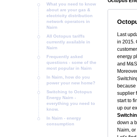
Octopus Ener
What you need to know
about are your gas &
electricity distribution
Octopu
network operators in
Nairn
Last upd
All Octopus tariffs
in 2015. 
currently available in
Nairn
customers
energy pl
Frequently asked
questions - some of the
and M&S 
most popular in Nairn
Moreover
In Nairn, how do you
Switching
power your new home?
because i
Switching to Octopus
supplier 
Energy Nairn -
start to 
everything you need to
up our ex
know.
Switchin
In Nairn - energy
down a bi
consumption
Nairn, or