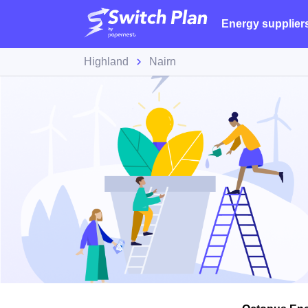
Energy supplier
Highland
Nairn