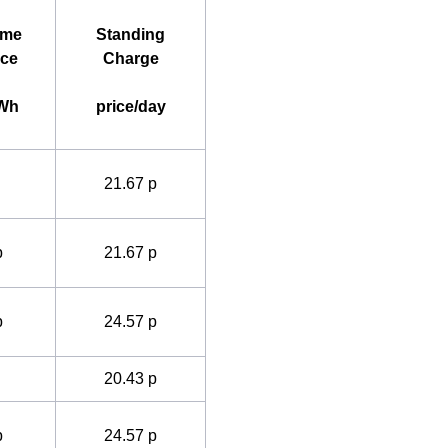
ime
Standing
ice
Charge
kWh
price/day
21.67 p
p
21.67 p
p
24.57 p
20.43 p
p
24.57 p