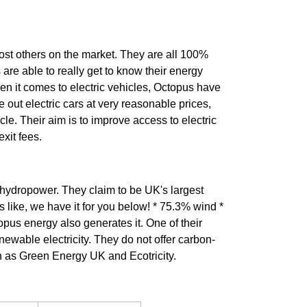
most others on the market. They are all 100%
 are able to really get to know their energy
en it comes to electric vehicles, Octopus have
se out electric cars at very reasonable prices,
le. Their aim is to improve access to electric
xit fees.
 hydropower. They claim to be UK's largest
 like, we have it for you below! * 75.3% wind *
pus energy also generates it. One of their
ewable electricity. They do not offer carbon-
h as Green Energy UK and Ecotricity.