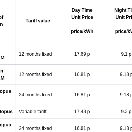
Day Time
Night T
of
Unit Price
Unit Pr
Tariff value
an
price/kWh
price/
12 months fixed
17.69 p
9.1 p
2M
en
12 months fixed
16.81 p
9.18 
2M
topus
24 months fixed
16.81 p
9.18 
ctopus
Variable tariff
17.48 p
9.3 p
topus
24 months fixed
16.81 p
9.18 