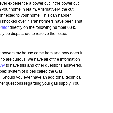
 ever experience a power cut. If the power cut
in your home in Nairn. Alternatively, the cut
e connected to your home. This can happen
or knocked over. * Transformers have been shut
rator
directly on the following number 0345
kely be dispatched to resolve the issue.
hat powers my house come from and how does it
ho are curious, we have all of the information
any
to have this and other questions answered,
mplex system of pipes called the Gas
. Should you ever have an additonal technical
other questions regarding your gas supply. You