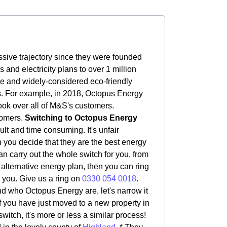
sive trajectory since they were founded
nd electricity plans to over 1 million
le and widely-considered eco-friendly
rs. For example, in 2018, Octopus Energy
ook over all of M&S's customers.
tomers.
Switching to Octopus Energy
ult and time consuming. It's unfair
rn you decide that they are the best energy
an carry out the whole switch for you, from
n alternative energy plan, then you can ring
r you. Give us a ring on
0330 054 0018
.
 who Octopus Energy are, let's narrow it
if you have just moved to a new property in
witch, it's more or less a similar process!