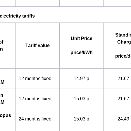
lectricity tariffs
Standi
Unit Price
of
Charg
Tariff value
an
price/kWh
price/d
12 months fixed
14.97 p
21.67 
2M
en
12 months fixed
15.03 p
21.67 
2M
topus
24 months fixed
15.03 p
24.49 