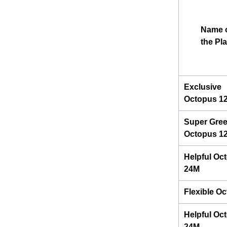
Name 
the Pl
Exclusive
Octopus 1
Super Gre
Octopus 1
Helpful Oc
24M
Flexible O
Helpful Oc
24M