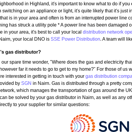
eighborhood in Highland, it's important to know what to do if you
witching on an appliance or light, it's quite likely that it's just 
that is in your area and often is from an interrupted power lin
ning has struck a utility pole * A power line has been damaged 
e in your area, it's best to call your local
distribution network ope
Nairn, your local DNO is
SSE Power Distribution
. A team will li
's gas distributor?
 our spare time wonder, "Where does the gas and electricity t
 however far it needs to go to get to my home?" For those of us w
u're interested in getting in touch with your
gas distribution comp
rovided by
SGN
in Nairn. Gas is distributed through a pretty co
Network, which manages the transportation of gas around the UK
 can be solved by your gas distributor in Nairn, as well as any 
rectly to your supplier for similar questions: