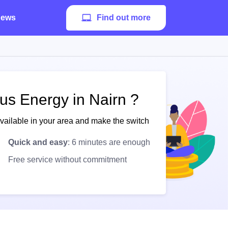
ews
Find out more
us Energy in Nairn ?
available in your area and make the switch
Quick and easy
: 6 minutes are enough
Free service without commitment