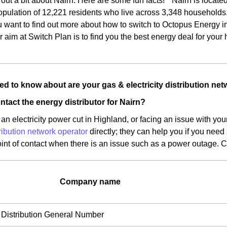
d out a bit about Nairn. Here are some fun facts! * Nairn is locate
pulation of 12,221 residents who live across 3,348 households. *
u want to find out more about how to switch to Octopus Energy in 
 aim at Switch Plan is to find you the best energy deal for your
d to know about are your gas & electricity distribution net
ntact the energy distributor for Nairn?
an electricity power cut in Highland, or facing an issue with yo
ribution network operator
directly; they can help you if you need
oint of contact when there is an issue such as a power outage. 
Company name
Distribution General Number