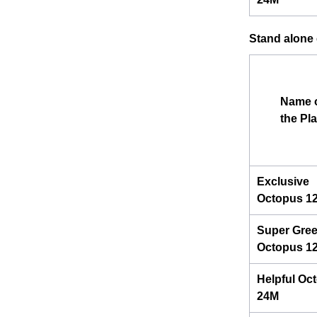
Stand alone e
Name 
the Pl
Exclusive
Octopus 1
Super Gre
Octopus 1
Helpful Oc
24M