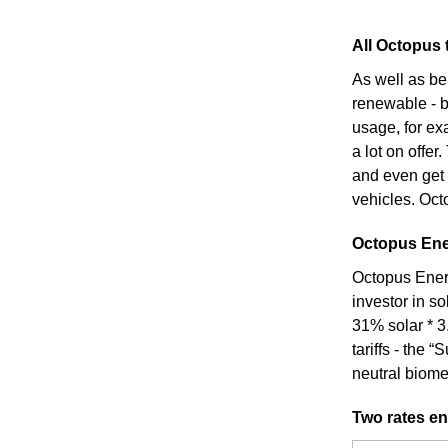
All Octopus t
As well as be
renewable - bo
usage, for ex
a lot on offer
and even get 
vehicles. Octo
Octopus Ener
Octopus Energ
investor in s
31% solar * 3
tariffs - the
neutral biome
Two rates en