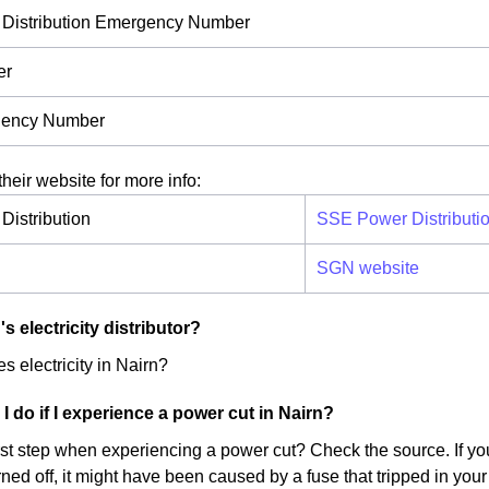
Distribution Emergency Number
er
ency Number
their website for more info:
istribution
SSE Power Distributi
SGN website
s electricity distributor?
s electricity in Nairn?
I do if I experience a power cut in Nairn?
irst step when experiencing a power cut? Check the source. If yo
ed off, it might have been caused by a fuse that tripped in your 