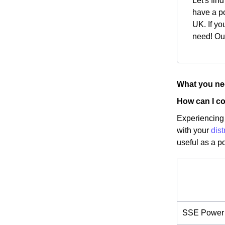
Let's fin
have a po
UK. If yo
need! Our
What you nee
How can I co
Experiencing 
with your
dist
useful as a p
SSE Power 