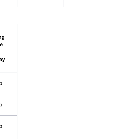
ng
e
ay
p
p
p