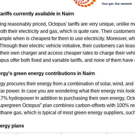
ariffs currently available in Nairn
ing reasonably priced, Octopus' tariffs are very unique, unlike 
th their electricity and gas, which is quite rare. Their customers
ample when is cheapest for them to use electricity. Moreover, wh
. Through their electric vehicle initiative, their customers can lea
their own charger and access cheaper rates to charge their vehic
pus offer both fixed and variable tariffs, and none of them have e
gy's green energy contributions in Nairn
y procures their energy from a combination of solar, wind, and
olar power. In case you are wondering what their energy mix looks
.7% hydropower In addition to purchasing their own energy, Octo
 “Supergreen Octopus” plan combines carbon-offsets with 100% ren
thane gas, which is typical of most green energy suppliers, suc
ergy plans