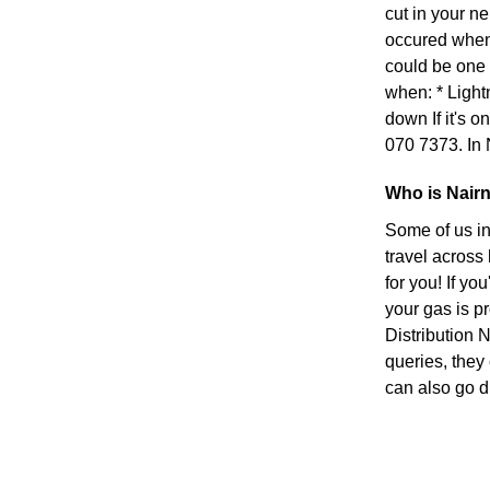
cut in your n
occured when s
could be one 
when: * Light
down If it's on
070 7373. In 
Who is Nairn
Some of us in
travel across
for you! If yo
your gas is p
Distribution 
queries, they
can also go di