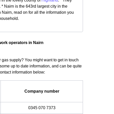
d in the lovely county of
Highland
. * They
 Nairn is the 643rd largest city in the
Nairn, read on for all the information you
 household.
work operators in Nairn
ur gas supply? You might want to get in touch
 some up to date information, and can be quite
Contact information below:
Company number
0345 070 7373