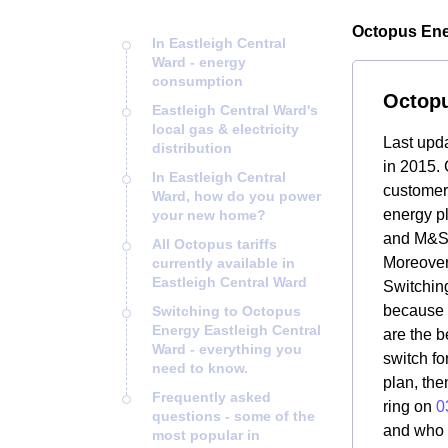
Octopus Ener
In Eastleigh Central
Ward - energy
consumption
Octopu
Eastleigh Central Ward's
local gas & electricity
Last upd
distribution
in 2015. 
In Eastleigh Central
customers
Ward, how do you power
energy pl
your new home?
and M&S 
All Octopus tariffs
Moreover
currently available in
Eastleigh Central Ward
Switching
because i
Switching to Octopus
Energy Eastleigh Central
are the b
Ward - everything you
switch fo
need to know.
plan, the
Frequently asked
ring on
0
questions - some of the
and who O
most popular in