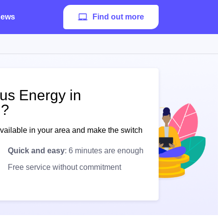
ews
Find out more
pus Energy in
 ?
available in your area and make the switch
Quick and easy
: 6 minutes are enough
Free service without commitment