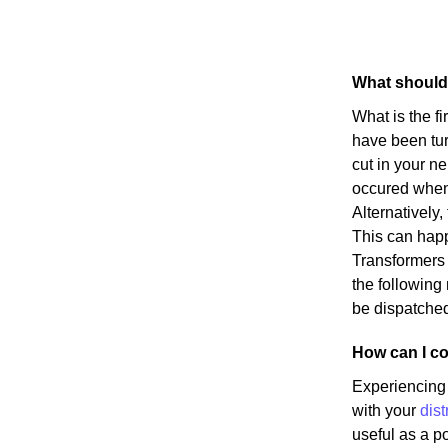
What should 
What is the f
have been turn
cut in your n
occured when s
Alternatively
This can happ
Transformers h
the following
be dispatched
How can I co
Experiencing 
with your
dist
useful as a p