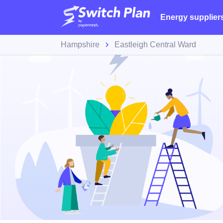
Energy supplier
Hampshire
Eastleigh Central Ward