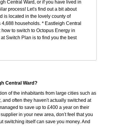
igh Central Ward, or if you have lived in
lar process! Let's find out a bit about
 is located in the lovely county of
s 4,688 households. * Eastleigh Central
ut how to switch to Octopus Energy in
at Switch Plan is to find you the best
igh Central Ward?
ion of the inhabitants from large cities such as
r, and often they haven't actually switched at
managed to save up to £400 a year on their
supplier in your new area, don't feel that you
but switching itself can save you money. And