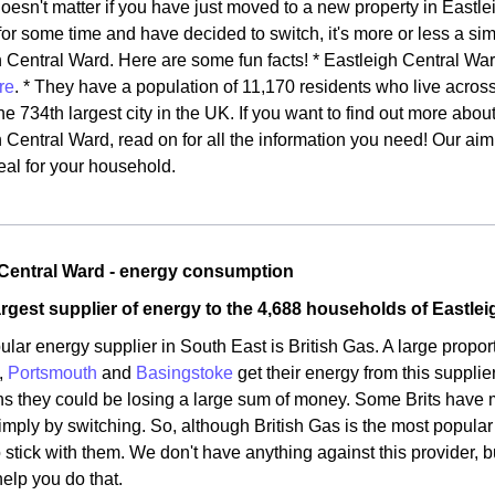
doesn't matter if you have just moved to a new property in Eastle
for some time and have decided to switch, it's more or less a simi
 Central Ward. Here are some fun facts! * Eastleigh Central Ward
re
. * They have a population of 11,170 residents who live acros
he 734th largest city in the UK. If you want to find out more abo
 Central Ward, read on for all the information you need! Our aim 
eal for your household.
 Central Ward - energy consumption
argest supplier of energy to the 4,688 households of Eastle
lar energy supplier in South East is British Gas. A large proport
,
Portsmouth
and
Basingstoke
get their energy from this supplie
ns they could be losing a large sum of money. Some Brits have 
imply by switching. So, although British Gas is the most popular 
o stick with them. We don't have anything against this provider, 
help you do that.