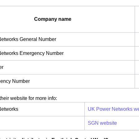
Company name
etworks General Number
Networks Emergency Number
er
ency Number
their website for more info:
etworks
UK Power Networks we
SGN website