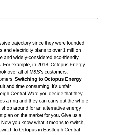
sive trajectory since they were founded
nd electricity plans to over 1 million
le and widely-considered eco-friendly
rs. For example, in 2018, Octopus Energy
ook over all of M&S's customers.
tomers.
Switching to Octopus Energy
ult and time consuming. It's unfair
tleigh Central Ward you decide that they
ves a ring and they can carry out the whole
to shop around for an alternative energy
t plan on the market for you. Give us a
Now you know what it means to switch,
switch to Octopus in Eastleigh Central