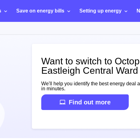
s
Save on energy bills
Setting up energy
N
Want to switch to Octo
Eastleigh Central Ward
We'll help you identify the best energy deal 
in minutes.
Find out more