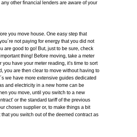
d any other financial lenders are aware of your
efore you move house. One easy step that
ou´re not paying for energy that you did not
u are good to go! But, just to be sure, check
important thing! Before moving, take a meter
 you have your meter reading, it's time to sort
, you are then clear to move without having to
bt´s we have more extensive guides dedicated
gas and electricity in a new home can be
When you move, until you switch to a new
tract' or the standard tariff of the previous
r chosen supplier or, to make things a bit
 that you switch out of the deemed contract as