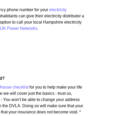
ency phone number for your
electricity
bitants can give their electricity distributor a
option to call your local Hampshire electricity
UK Power Networks
.
rd?
house checklist
for you to help make your life
 we will cover just the basics - trust us,
s - You won't be able to change your address
th the DVLA. Doing so will make sure that your
e that your insurance does not become void. *