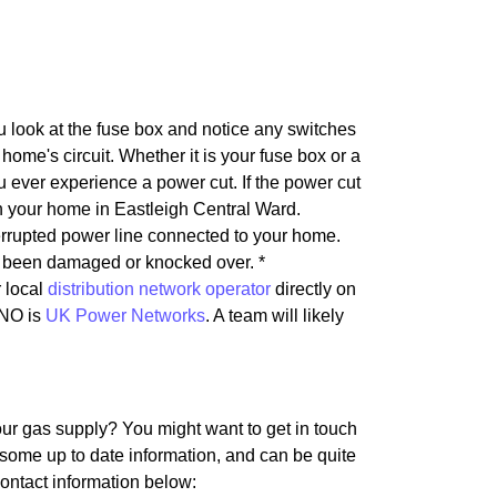
u look at the fuse box and notice any switches
home's circuit. Whether it is your fuse box or a
u ever experience a power cut. If the power cut
t in your home in Eastleigh Central Ward.
nterrupted power line connected to your home.
as been damaged or knocked over. *
r local
distribution network operator
directly on
DNO is
UK Power Networks
. A team will likely
our gas supply? You might want to get in touch
 some up to date information, and can be quite
Contact information below: