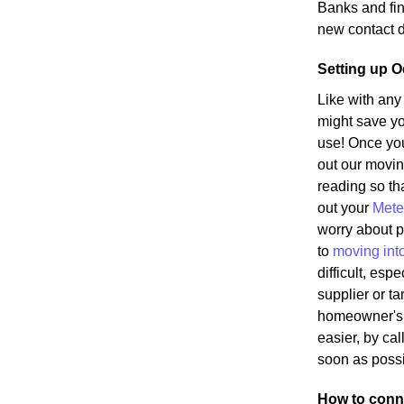
Banks and fin
new contact d
Setting up O
Like with any
might save yo
use! Once yo
out our movin
reading so tha
out your
Mete
worry about p
to
moving int
difficult, es
supplier or ta
homeowner's s
easier, by cal
soon as possi
How to conne