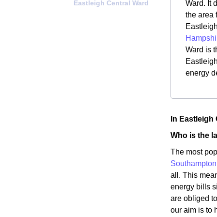
Eastleigh Central Ward
Ward. It 
the area 
Eastleigh
Hampshi
Ward is t
Eastleigh
energy d
In Eastleigh
Who is the l
The most popu
Southampton
all. This mea
energy bills s
are obliged t
our aim is to 