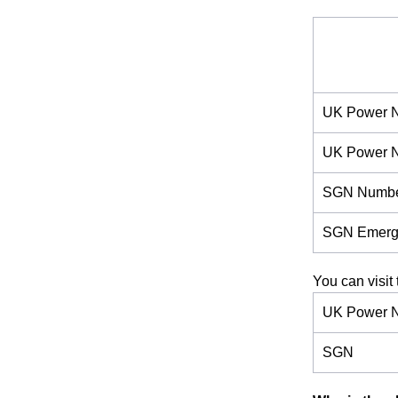
UK Power N
UK Power 
SGN Numb
SGN Emerg
You can visit 
UK Power N
SGN