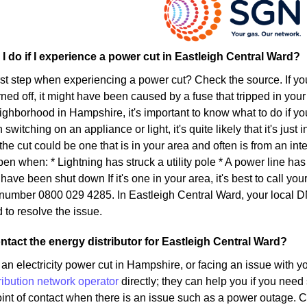
I do if I experience a power cut in Eastleigh Central Ward?
irst step when experiencing a power cut? Check the source. If yo
ed off, it might have been caused by a fuse that tripped in your 
eighborhood in Hampshire, it's important to know what to do if yo
witching on an appliance or light, it's quite likely that it's jus
, the cut could be one that is in your area and often is from an i
en when: * Lightning has struck a utility pole * A power line h
ave been shut down If it's one in your area, it's best to call you
 number 0800 029 4285. In Eastleigh Central Ward, your local 
 to resolve the issue.
ntact the energy distributor for Eastleigh Central Ward?
an electricity power cut in Hampshire, or facing an issue with y
ribution network operator
directly; they can help you if you need
oint of contact when there is an issue such as a power outage. 