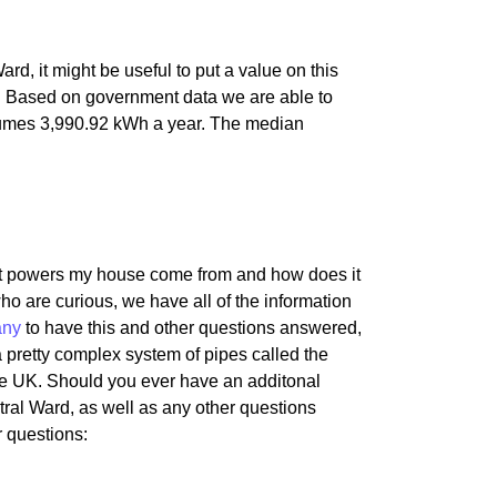
, it might be useful to put a value on this
 Based on government data we are able to
sumes 3,990.92 kWh a year. The median
hat powers my house come from and how does it
ho are curious, we have all of the information
any
to have this and other questions answered,
 a pretty complex system of pipes called the
he UK. Should you ever have an additonal
tral Ward, as well as any other questions
r questions: