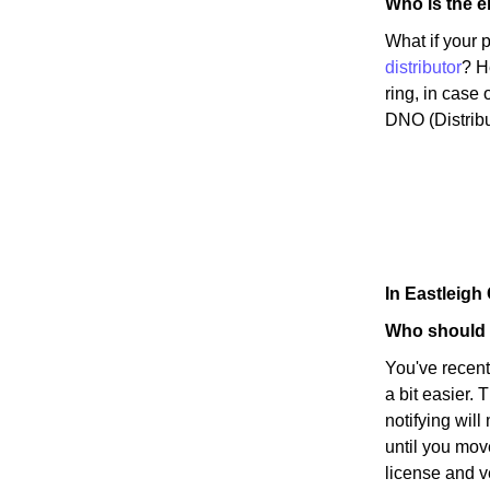
Who is the el
What if your 
distributor
? H
ring, in case 
DNO (Distribu
In Eastleig
Who should I
You've recen
a bit easier. 
notifying wil
until you mov
license and v