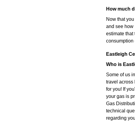
How much do
Now that you 
and see how 
estimate tha
consumption 
Eastleigh Cen
Who is Eastl
Some of us in
travel across
for you! If yo
your gas is p
Gas Distribut
technical que
regarding your