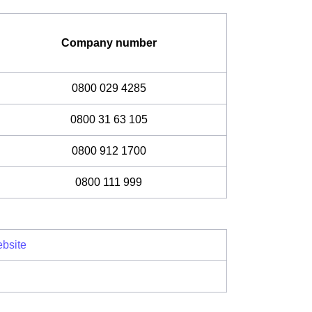
Company number
0800 029 4285
0800 31 63 105
0800 912 1700
0800 111 999
bsite