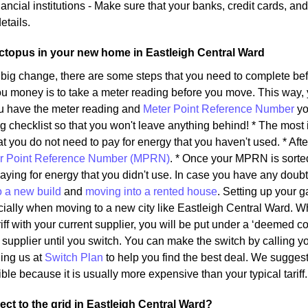
ancial institutions - Make sure that your banks, credit cards, an
etails.
ctopus in your new home in Eastleigh Central Ward
 big change, there are some steps that you need to complete b
u money is to take a meter reading before you move. This way, y
u have the meter reading and
Meter Point Reference Number
yo
g checklist so that you won't leave anything behind! * The most 
t you do not need to pay for energy that you haven't used. * After
r Point Reference Number (MPRN)
. * Once your MPRN is sorted
aying for energy that you didn't use. In case you have any dou
o a new build
and
moving into a rented house
. Setting up your 
pecially when moving to a new city like Eastleigh Central Ward. 
riff with your current supplier, you will be put under a ‘deemed con
upplier until you switch. You can make the switch by calling you
ling us at
Switch Plan
to help you find the best deal. We suggest
ble because it is usually more expensive than your typical tariff.
ct to the grid in Eastleigh Central Ward?