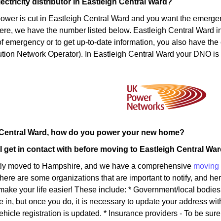
ectricity distributor in Eastleigh Central Ward?
power is cut in Eastleigh Central Ward and you want the emerg
ere, we have the number listed below. Eastleigh Central Ward inha
of emergency or to get up-to-date information, you also have the 
tion Network Operator). In Eastleigh Central Ward your DNO is
h Central Ward, how do you power your new home?
 get in contact with before moving to Eastleigh Central Wa
tly moved to Hampshire, and we have a comprehensive
moving 
There are some organizations that are important to notify, and here
l make your life easier! These include: * Government/local bodie
e in, but once you do, it is necessary to update your address wi
ehicle registration is updated. * Insurance providers - To be sur