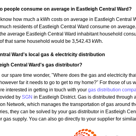
 people consume on average in Eastleigh Central Ward?
know how much a kWh costs on average in Eastleigh Central Ward
much residents of Eastleigh Central Ward consume on average.
t the average Eastleigh Central Ward inhabitant household con
of that same household would be 3,542.43 kWh.
tral Ward's local gas & electricity distribution
eigh Central Ward's gas distributor?
 our spare time wonder, "Where does the gas and electricity t
 however far it needs to go to get to my home?" For those of us w
u're interested in getting in touch with your
gas distribution comp
rovided by
SGN
in Eastleigh District. Gas is distributed through
ion Network, which manages the transportation of gas around t
ries, they can be solved by your gas distributor in Eastleigh Cen
 gas supply. You can also go directly to your supplier for simila