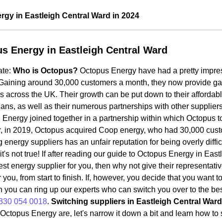
gy in Eastleigh Central Ward in 2024
s Energy in Eastleigh Central Ward
ate:
Who is Octopus?
Octopus Energy have had a pretty impres
Gaining around 30,000 customers a month, they now provide gas a
 across the UK. Their growth can be put down to their affordab
ans, as well as their numerous partnerships with other supplie
Energy joined together in a partnership within which Octopus t
, in 2019, Octopus acquired Coop energy, who had 30,000 cus
 energy suppliers has an unfair reputation for being overly diffic
t's not true! If after reading our guide to Octopus Energy in Eas
est energy supplier for you, then why not give their representati
r you, from start to finish. If, however, you decide that you want 
n you can ring up our experts who can switch you over to the bes
330 054 0018
.
Switching suppliers in Eastleigh Central Ward
ctopus Energy are, let's narrow it down a bit and learn how to 