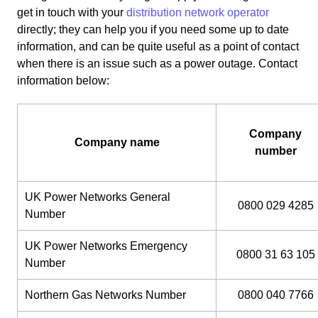
get in touch with your
distribution network operator
directly; they can help you if you need some up to date
information, and can be quite useful as a point of contact
when there is an issue such as a power outage. Contact
information below:
Company
Company name
number
UK Power Networks General
0800 029 4285
Number
UK Power Networks Emergency
0800 31 63 105
Number
Northern Gas Networks Number
0800 040 7766