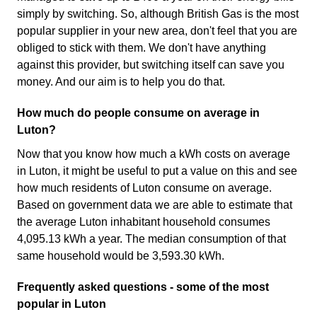
simply by switching. So, although British Gas is the most
popular supplier in your new area, don't feel that you are
obliged to stick with them. We don't have anything
against this provider, but switching itself can save you
money. And our aim is to help you do that.
How much do people consume on average in
Luton?
Now that you know how much a kWh costs on average
in Luton, it might be useful to put a value on this and see
how much residents of Luton consume on average.
Based on government data we are able to estimate that
the average Luton inhabitant household consumes
4,095.13 kWh a year. The median consumption of that
same household would be 3,593.30 kWh.
Frequently asked questions - some of the most
popular in Luton