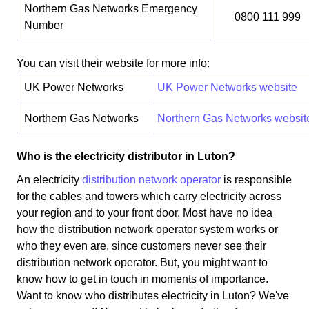
Northern Gas Networks Emergency
0800 111 999
Number
You can visit their website for more info:
UK Power Networks
UK Power Networks website
Northern Gas Networks
Northern Gas Networks websit
Who is the electricity distributor in Luton?
An electricity
distribution network operator
is responsible
for the cables and towers which carry electricity across
your region and to your front door. Most have no idea
how the distribution network operator system works or
who they even are, since customers never see their
distribution network operator. But, you might want to
know how to get in touch in moments of importance.
Want to know who distributes electricity in Luton? We've