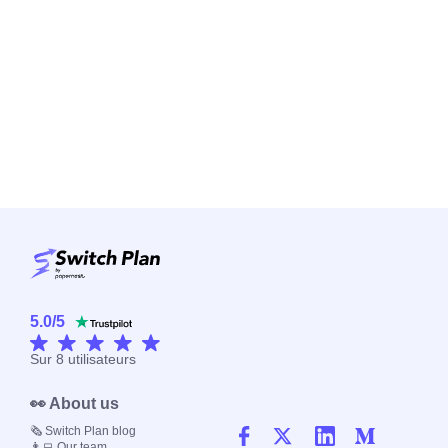
5.0
/
5
Sur
8
utilisateurs
👀 About us
🗞️ Switch Plan blog
👨‍💻 Our team