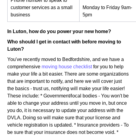
Phone number to speak to
customer services as a small
Monday to Friday 9am-
business
5pm
In Luton, how do you power your new home?
Who should I get in contact with before moving to
Luton?
You've recently moved to Bedfordshire, and we have a
comprehensive
moving house checklist
for you to help
make your life a bit easier. There are some organizations
that are important to notify, and here we will cover just
the basics - trust us, notifying will make your life easier!
These include: * Government/local bodies - You won't be
able to change your address until you move in, but once
you do, it is necessary to update your address with the
DVLA. Doing so will make sure that your license and
vehicle registration is updated. * Insurance providers - To
be sure that your insurance does not become void. *