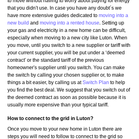
to move without having to worry about paying for energy
that you didn't use. In case you have any doubt´s we
have more extensive guides dedicated to
moving into a
new build
and
moving into a rented house
. Setting up
your gas and electricity in a new home can be difficult,
especially when moving to a new city like Luton. When
you move, until you switch to a new supplier or tariff with
your current supplier, you will be put under a ‘deemed
contract' or the standard tariff of the previous
homeowner's supplier until you switch. You can make
the switch by calling your chosen supplier or, to make
things a bit easier, by calling us at
Switch Plan
to help
you find the best deal. We suggest that you switch out of
the deemed contract as soon as possible because it is
usually more expensive than your typical tariff.
How to connect to the grid in Luton?
Once you move to your new home in Luton there are
steps you will need to follow to connect to the grid so