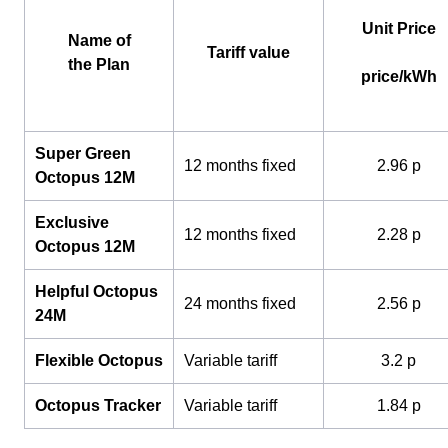
Unit Price
Name of
Tariff value
the Plan
price/kWh
Super Green
12 months fixed
2.96 p
Octopus 12M
Exclusive
12 months fixed
2.28 p
Octopus 12M
Helpful Octopus
24 months fixed
2.56 p
24M
Flexible Octopus
Variable tariff
3.2 p
Octopus Tracker
Variable tariff
1.84 p