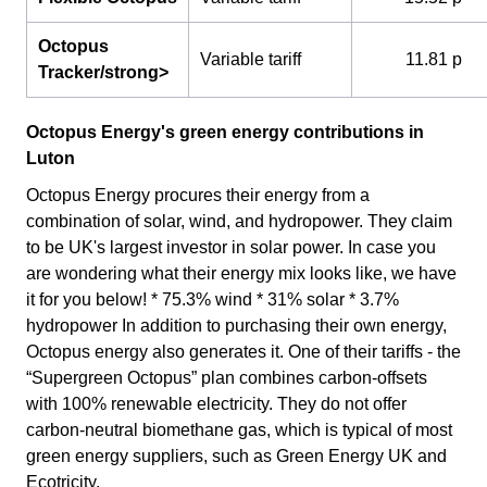
Octopus
Variable tariff
11.81 p
Tracker/strong>
Octopus Energy's green energy contributions in
Luton
Octopus Energy procures their energy from a
combination of solar, wind, and hydropower. They claim
to be UK's largest investor in solar power. In case you
are wondering what their energy mix looks like, we have
it for you below! * 75.3% wind * 31% solar * 3.7%
hydropower In addition to purchasing their own energy,
Octopus energy also generates it. One of their tariffs - the
“Supergreen Octopus” plan combines carbon-offsets
with 100% renewable electricity. They do not offer
carbon-neutral biomethane gas, which is typical of most
green energy suppliers, such as Green Energy UK and
Ecotricity.