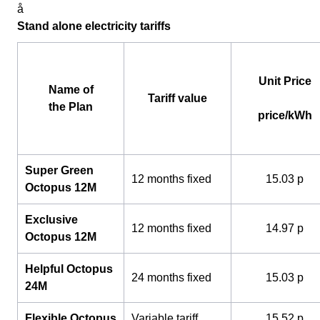
å
Stand alone electricity tariffs
Unit Price
Name of
Tariff value
the Plan
price/kWh
Super Green
12 months fixed
15.03 p
Octopus 12M
Exclusive
12 months fixed
14.97 p
Octopus 12M
Helpful Octopus
24 months fixed
15.03 p
24M
Flexible Octopus
Variable tariff
15.52 p