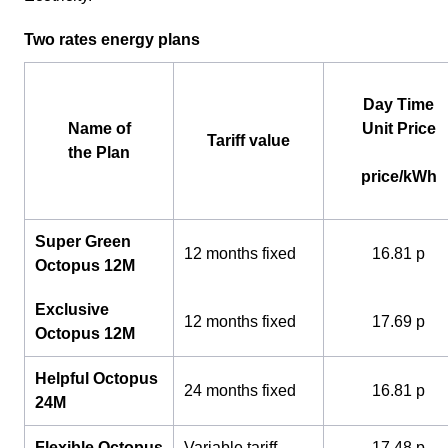
Two rates energy plans
Day Time
Name of
Unit Price
Tariff value
the Plan
price/kWh
Super Green
12 months fixed
16.81 p
Octopus 12M
Exclusive
12 months fixed
17.69 p
Octopus 12M
Helpful Octopus
24 months fixed
16.81 p
24M
Flexible Octopus
Variable tariff
17.48 p