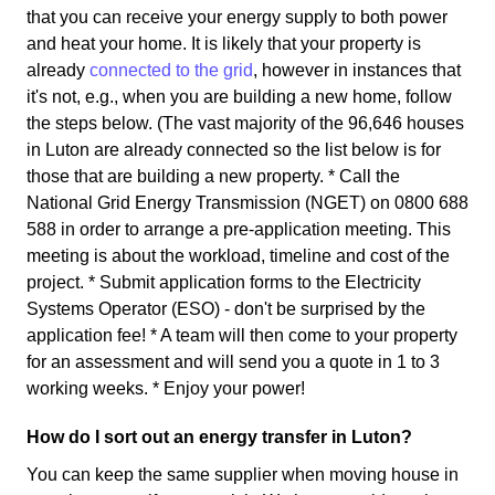
that you can receive your energy supply to both power
and heat your home. It is likely that your property is
already
connected to the grid
, however in instances that
it's not, e.g., when you are building a new home, follow
the steps below. (The vast majority of the 96,646 houses
in Luton are already connected so the list below is for
those that are building a new property. * Call the
National Grid Energy Transmission (NGET) on 0800 688
588 in order to arrange a pre-application meeting. This
meeting is about the workload, timeline and cost of the
project. * Submit application forms to the Electricity
Systems Operator (ESO) - don't be surprised by the
application fee! * A team will then come to your property
for an assessment and will send you a quote in 1 to 3
working weeks. * Enjoy your power!
How do I sort out an energy transfer in Luton?
You can keep the same supplier when moving house in