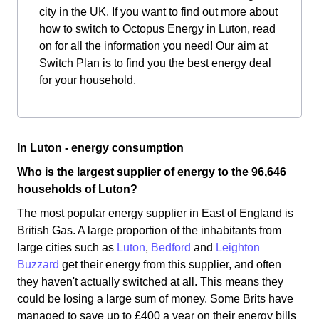
city in the UK. If you want to find out more about
how to switch to Octopus Energy in Luton, read
on for all the information you need! Our aim at
Switch Plan is to find you the best energy deal
for your household.
In Luton - energy consumption
Who is the largest supplier of energy to the 96,646
households of Luton?
The most popular energy supplier in East of England is
British Gas. A large proportion of the inhabitants from
large cities such as
Luton
,
Bedford
and
Leighton
Buzzard
get their energy from this supplier, and often
they haven't actually switched at all. This means they
could be losing a large sum of money. Some Brits have
managed to save up to £400 a year on their energy bills