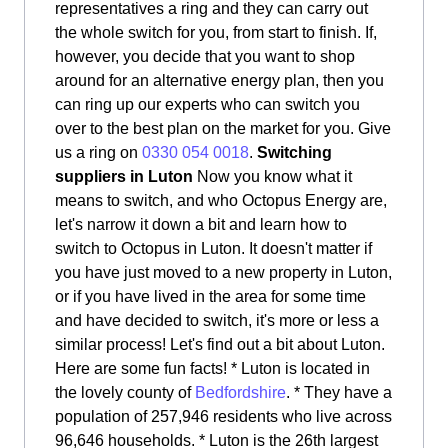
representatives a ring and they can carry out
the whole switch for you, from start to finish. If,
however, you decide that you want to shop
around for an alternative energy plan, then you
can ring up our experts who can switch you
over to the best plan on the market for you. Give
us a ring on
0330 054 0018
.
Switching
suppliers in Luton
Now you know what it
means to switch, and who Octopus Energy are,
let's narrow it down a bit and learn how to
switch to Octopus in Luton. It doesn't matter if
you have just moved to a new property in Luton,
or if you have lived in the area for some time
and have decided to switch, it's more or less a
similar process! Let's find out a bit about Luton.
Here are some fun facts! * Luton is located in
the lovely county of
Bedfordshire
. * They have a
population of 257,946 residents who live across
96,646 households. * Luton is the 26th largest