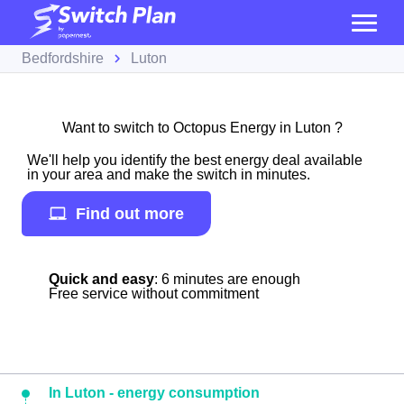
Bedfordshire
Luton
Want to switch to Octopus Energy in Luton ?
We'll help you identify the best energy deal available
in your area and make the switch in minutes.
Find out more
Quick and easy
: 6 minutes are enough
Free service without commitment
In Luton - energy consumption