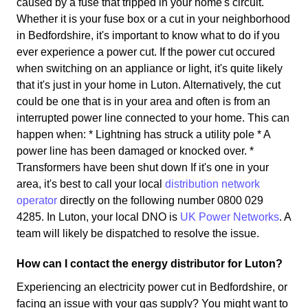
caused by a fuse that tripped in your home's circuit.
Whether it is your fuse box or a cut in your neighborhood
in Bedfordshire, it's important to know what to do if you
ever experience a power cut. If the power cut occured
when switching on an appliance or light, it's quite likely
that it's just in your home in Luton. Alternatively, the cut
could be one that is in your area and often is from an
interrupted power line connected to your home. This can
happen when: * Lightning has struck a utility pole * A
power line has been damaged or knocked over. *
Transformers have been shut down If it's one in your
area, it's best to call your local
distribution network
operator
directly on the following number 0800 029
4285. In Luton, your local DNO is
UK Power Networks
. A
team will likely be dispatched to resolve the issue.
How can I contact the energy distributor for Luton?
Experiencing an electricity power cut in Bedfordshire, or
facing an issue with your gas supply? You might want to