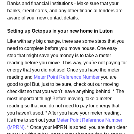
Banks and financial institutions - Make sure that your
banks, credit cards, and any other financial lenders are
aware of your new contact details.
Setting up Octopus in your new home in Luton
Like with any big change, there are some steps that you
need to complete before you move house. One easy
step that might save you money is to take a meter
reading before you move. This way, you´re not paying for
energy that you did not use! Once you have the meter
reading and
Meter Point Reference Number
you are
good to go! But, just to be sure, check out our moving
checklist so that you won't leave anything behind! * The
most important thing! Before moving, take a meter
reading so that you do not need to pay for energy that
you haven't used. * After you have your meter reading,
it's time to sort out your
Meter Point Reference Number
(MPRN)
. * Once your MPRN is sorted, you are then clear