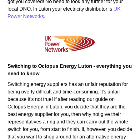
got you covered! No need to look any further for your
local DNO. In Luton your electricity distributor is
UK
Power Networks
.
Switching to Octopus Energy Luton - everything you
need to know.
Switching energy suppliers has an unfair reputation for
being overly difficult and time-consuming. It's unfair
because it's not true! If after reading our guide on
Octopus Energy in Luton, you decide that they are the
best energy supplier for you, then why not give their
representatives a ring and they can carry out the whole
switch for you, from start to finish. If, however, you decide
that you want to shop around for an alternative energy