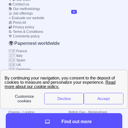
☎️ Contact us
📚 Our methodology
🤝 Job offerings
⭐ Evaluate our website
📰 Press kit
🔐 Privacy policy
📝 Terms & Conditions
💬 Comments policy
🌍 Papernest worldwide
🇫🇷 France
🇮🇹 Italy
🇪🇸 Spain
🇬🇧 UK
🇩🇪 Germany
🇧🇷 Brazil
© 2000-2023 Switch-
Plan Limited etc.
Local energy supply
Energy - London
British Gas - Birmingham
Energy - Liverpool
Octopus - Sunderland
Find out more
Energy - Manchester
Octopus - Wolverhampton
Scottish Power - Leeds
OVO - Newcastle