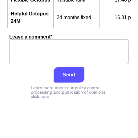
Helpful Octopus
24 months fixed
16.81 p
24M
Leave a comment*
Send
Learn more about our policy control,
processing and publication of opinions:
click here