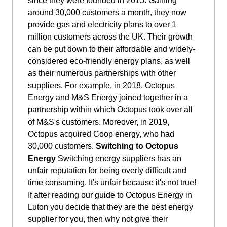
since they were founded in 2015. Gaining
around 30,000 customers a month, they now
provide gas and electricity plans to over 1
million customers across the UK. Their growth
can be put down to their affordable and widely-
considered eco-friendly energy plans, as well
as their numerous partnerships with other
suppliers. For example, in 2018, Octopus
Energy and M&S Energy joined together in a
partnership within which Octopus took over all
of M&S's customers. Moreover, in 2019,
Octopus acquired Coop energy, who had
30,000 customers.
Switching to Octopus
Energy
Switching energy suppliers has an
unfair reputation for being overly difficult and
time consuming. It's unfair because it's not true!
If after reading our guide to Octopus Energy in
Luton you decide that they are the best energy
supplier for you, then why not give their