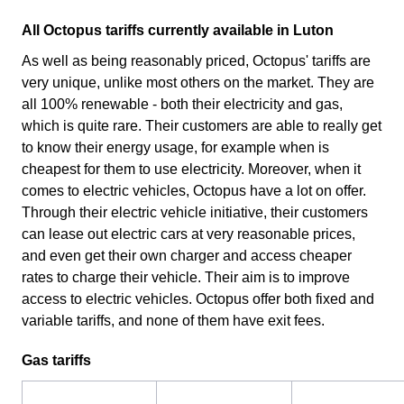
All Octopus tariffs currently available in Luton
As well as being reasonably priced, Octopus' tariffs are
very unique, unlike most others on the market. They are
all 100% renewable - both their electricity and gas,
which is quite rare. Their customers are able to really get
to know their energy usage, for example when is
cheapest for them to use electricity. Moreover, when it
comes to electric vehicles, Octopus have a lot on offer.
Through their electric vehicle initiative, their customers
can lease out electric cars at very reasonable prices,
and even get their own charger and access cheaper
rates to charge their vehicle. Their aim is to improve
access to electric vehicles. Octopus offer both fixed and
variable tariffs, and none of them have exit fees.
Gas tariffs