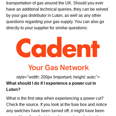
transportation of gas around the UK. Should you ever
have an additonal technical queries, they can be solved
by your gas distributor in Luton, as well as any other
questions regarding your gas supply. You can also go
directly to your supplier for similar questions:
style="width: 200px !important; height: auto;">
What should I do if I experience a power cut in
Luton?
What is the first step when experiencing a power cut?
Check the source. If you look at the fuse box and notice
any switches have been turned off, it might have been