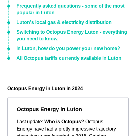
Frequently asked questions - some of the most
popular in Luton
Luton's local gas & electricity distribution
Switching to Octopus Energy Luton - everything
you need to know.
In Luton, how do you power your new home?
All Octopus tariffs currently available in Luton
Octopus Energy in Luton in 2024
Octopus Energy in Luton
Last update:
Who is Octopus?
Octopus
Energy have had a pretty impressive trajectory