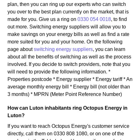
plan, then you can ring up our experts who can switch
you over to the best plan currently on the market, that is
made for you. Give us a ring on
0330 054 0018
, to find
out more. Switching energy suppliers will allow you to
make savings on your energy bills as well as find a rate
more suited for you and your home. On the following
page about
switching energy suppliers
, you can learn
about all the benefits of switching as well as the process
involved. If you decide to switch providers, note that you
will need to provide the following information. *
Properties postcode * Energy supplier * Energy tariff * An
average monthly energy bill * Energy bill (not older than
3 months) * MPRN (Meter Point Reference Number)
How can Luton inhabitants ring Octopus Energy in
Luton?
If you want to reach Octopus Energy's customer service
directly, call them on 0330 808 1080, or on one of the