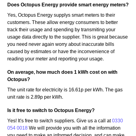
Does Octopus Energy provide smart energy meters?
Yes, Octopus Energy supplys smart meters to their
customers. These allow energy consumers to better
track their usage and spending by transmiting your
usage data directly to the supplier. This is great because
you need never again worry about inaccurate bills
caused by estimates or have the inconvenience of
reading your meter and reporting your usage.
On average, how much does 1 kWh cost on with
Octopus?
The unit rate for electricity is 16.61p per kWh. The gas
unit rate is 2.89p per kWh.
Is it free to switch to Octopus Energy?
Yes! It's free to switch suppliers. Give us a call at
0330
054 0018
We will provide you with all the information
you need to make an informed decision, and can make