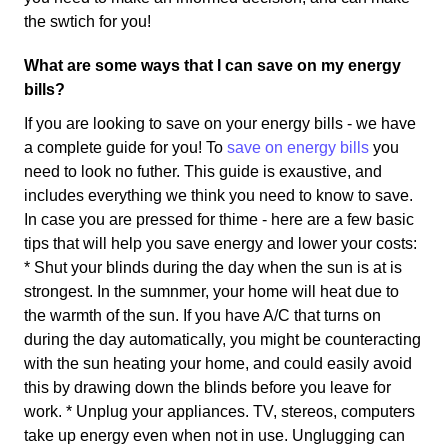
the swtich for you!
What are some ways that I can save on my energy
bills?
If you are looking to save on your energy bills - we have
a complete guide for you! To
save on energy bills
you
need to look no futher. This guide is exaustive, and
includes everything we think you need to know to save.
In case you are pressed for thime - here are a few basic
tips that will help you save energy and lower your costs:
* Shut your blinds during the day when the sun is at is
strongest. In the sumnmer, your home will heat due to
the warmth of the sun. If you have A/C that turns on
during the day automatically, you might be counteracting
with the sun heating your home, and could easily avoid
this by drawing down the blinds before you leave for
work. * Unplug your appliances. TV, stereos, computers
take up energy even when not in use. Unglugging can