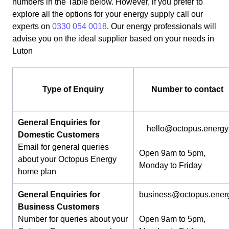
numbers in the Table below. However, if you prefer to
explore all the options for your energy supply call our
experts on
0330 054 0018
. Our energy professionals will
advise you on the ideal supplier based on your needs in
Luton
Type of Enquiry
Number to contact
General Enquiries for
hello@octopus.energy
Domestic Customers
Email for general queries
Open 9am to 5pm,
about your Octopus Energy
Monday to Friday
home plan
General Enquiries for
business@octopus.ener
Business Customers
Number for queries about your
Open 9am to 5pm,