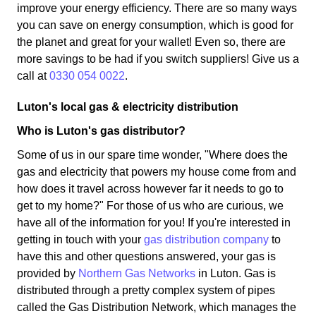
improve your energy efficiency. There are so many ways
you can save on energy consumption, which is good for
the planet and great for your wallet! Even so, there are
more savings to be had if you switch suppliers! Give us a
call at
0330 054 0022
.
Luton's local gas & electricity distribution
Who is Luton's gas distributor?
Some of us in our spare time wonder, "Where does the
gas and electricity that powers my house come from and
how does it travel across however far it needs to go to
get to my home?" For those of us who are curious, we
have all of the information for you! If you're interested in
getting in touch with your
gas distribution company
to
have this and other questions answered, your gas is
provided by
Northern Gas Networks
in Luton. Gas is
distributed through a pretty complex system of pipes
called the Gas Distribution Network, which manages the