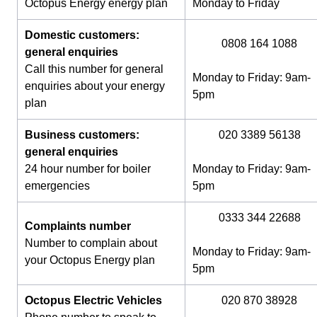
Octopus Energy energy plan
Monday to Friday
Domestic customers:
0808 164 1088
general enquiries
Call this number for general
Monday to Friday: 9am-
enquiries about your energy
5pm
plan
Business customers:
020 3389 56138
general enquiries
24 hour number for boiler
Monday to Friday: 9am-
emergencies
5pm
0333 344 22688
Complaints number
Number to complain about
Monday to Friday: 9am-
your Octopus Energy plan
5pm
Octopus Electric Vehicles
020 870 38928