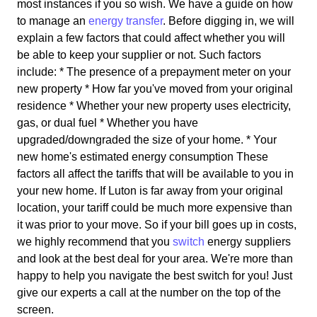
most instances if you so wish. We have a guide on how
to manage an
energy transfer
. Before digging in, we will
explain a few factors that could affect whether you will
be able to keep your supplier or not. Such factors
include: * The presence of a prepayment meter on your
new property * How far you've moved from your original
residence * Whether your new property uses electricity,
gas, or dual fuel * Whether you have
upgraded/downgraded the size of your home. * Your
new home's estimated energy consumption These
factors all affect the tariffs that will be available to you in
your new home. If Luton is far away from your original
location, your tariff could be much more expensive than
it was prior to your move. So if your bill goes up in costs,
we highly recommend that you
switch
energy suppliers
and look at the best deal for your area. We're more than
happy to help you navigate the best switch for you! Just
give our experts a call at the number on the top of the
screen.