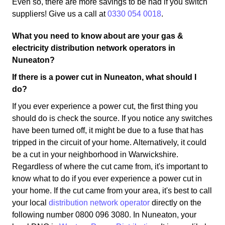
Even so, there are more savings to be had if you switch
suppliers! Give us a call at
0330 054 0018
.
What you need to know about are your gas &
electricity distribution network operators in
Nuneaton?
If there is a power cut in Nuneaton, what should I
do?
If you ever experience a power cut, the first thing you
should do is check the source. If you notice any switches
have been turned off, it might be due to a fuse that has
tripped in the circuit of your home. Alternatively, it could
be a cut in your neighborhood in Warwickshire.
Regardless of where the cut came from, it's important to
know what to do if you ever experience a power cut in
your home. If the cut came from your area, it's best to call
your local
distribution network operator
directly on the
following number 0800 096 3080. In Nuneaton, your