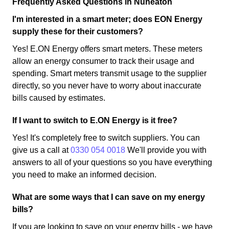
Frequently Asked Questions in Nuneaton
I'm interested in a smart meter; does EON Energy
supply these for their customers?
Yes! E.ON Energy offers smart meters. These meters
allow an energy consumer to track their usage and
spending. Smart meters transmit usage to the supplier
directly, so you never have to worry about inaccurate
bills caused by estimates.
If I want to switch to E.ON Energy is it free?
Yes! It's completely free to switch suppliers. You can
give us a call at
0330 054 0018
We'll provide you with
answers to all of your questions so you have everything
you need to make an informed decision.
What are some ways that I can save on my energy
bills?
If you are looking to save on your energy bills - we have