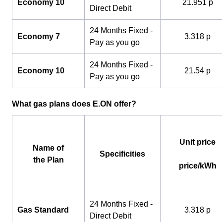
Economy 10
21.951 p
Direct Debit
24 Months Fixed -
Economy 7
3.318 p
Pay as you go
24 Months Fixed -
Economy 10
21.54 p
Pay as you go
What gas plans does E.ON offer?
Unit price
Name of
Specificities
the Plan
price/kWh
24 Months Fixed -
Gas Standard
3.318 p
Direct Debit