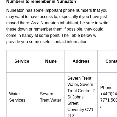
Numbers to remember in Nuneaton
Nuneaton has some important phone numbers that you
may want to have access to, especially if you have just
moved there. As a Nuneaton inhabitant, be sure to write
these down or remember them if possible, they could
come in handy at some point. The Table below will
provide you some useful contact information:
Service
Name
Address
Conta
Severn Trent
Water, Severn
Phone:
Trent Centre, 2
Water
Severn
+44(0)24
St Johns
Services
Trent Water
7771 50
Street,
/
Coventry CV1
2LZ