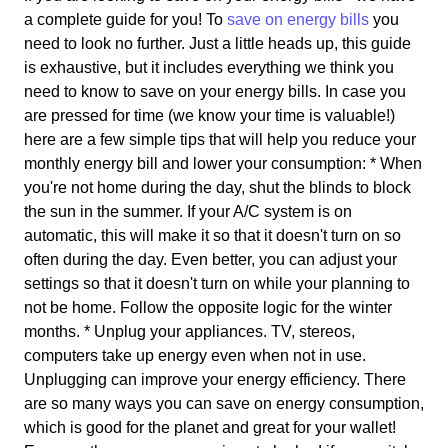
a complete guide for you! To
save on energy bills
you
need to look no further. Just a little heads up, this guide
is exhaustive, but it includes everything we think you
need to know to save on your energy bills. In case you
are pressed for time (we know your time is valuable!)
here are a few simple tips that will help you reduce your
monthly energy bill and lower your consumption: * When
you're not home during the day, shut the blinds to block
the sun in the summer. If your A/C system is on
automatic, this will make it so that it doesn't turn on so
often during the day. Even better, you can adjust your
settings so that it doesn't turn on while your planning to
not be home. Follow the opposite logic for the winter
months. * Unplug your appliances. TV, stereos,
computers take up energy even when not in use.
Unplugging can improve your energy efficiency. There
are so many ways you can save on energy consumption,
which is good for the planet and great for your wallet!