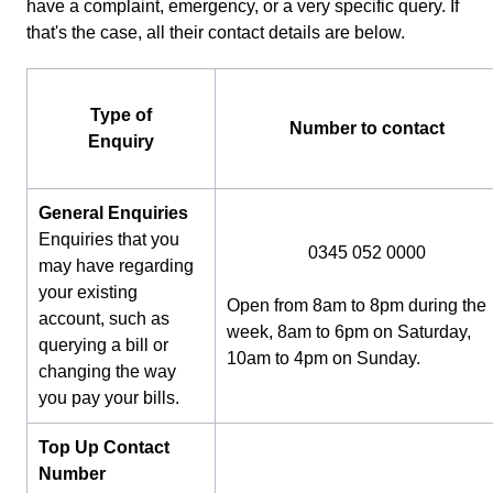
have a complaint, emergency, or a very specific query. If
that's the case, all their contact details are below.
Type of
Number to contact
Enquiry
General Enquiries
Enquiries that you
0345 052 0000
may have regarding
your existing
Open from 8am to 8pm during the
account, such as
week, 8am to 6pm on Saturday,
querying a bill or
10am to 4pm on Sunday.
changing the way
you pay your bills.
Top Up Contact
Number