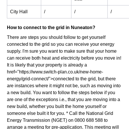
City Hall
/
/
/
How to connect to the grid in Nuneaton?
There are steps you should follow to get yourself
connected to the grid so you can receive your energy
supply. I'm sure you want to make sure that your home
can receive both heat and electricity before you move in!
It is likely that your property is already a
href="https://www.switch-plan.co.uk/new-home-
energy/grid-connect/">connected to the grid, but there
are instances where it might not be, such as moving into
a new build. You want to follow the steps below if you
are one of the exceptions i.e., that you are moving into a
new build, whether you built the home yourself or
someone else built it for you. * Call the National Grid
Energy Transmission (NGET) on 0800 688 588 to
arrange a meeting for pre-application. This meeting will