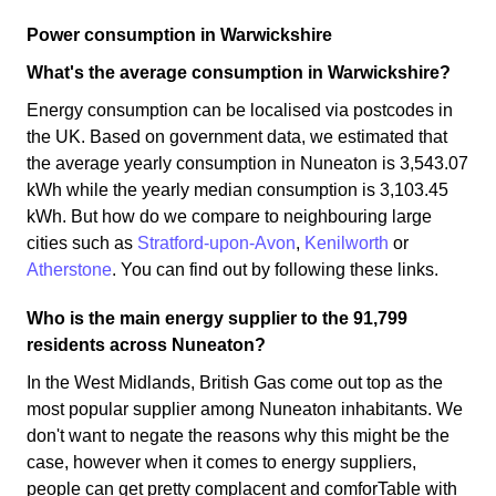
Power consumption in Warwickshire
What's the average consumption in Warwickshire?
Energy consumption can be localised via postcodes in
the UK. Based on government data, we estimated that
the average yearly consumption in Nuneaton is 3,543.07
kWh while the yearly median consumption is 3,103.45
kWh. But how do we compare to neighbouring large
cities such as
Stratford-upon-Avon
,
Kenilworth
or
Atherstone
. You can find out by following these links.
Who is the main energy supplier to the 91,799
residents across Nuneaton?
In the West Midlands, British Gas come out top as the
most popular supplier among Nuneaton inhabitants. We
don't want to negate the reasons why this might be the
case, however when it comes to energy suppliers,
people can get pretty complacent and comforTable with