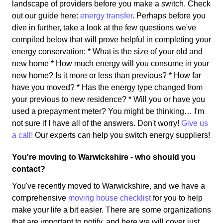
landscape of providers before you make a switch. Check
out our guide here:
energy transfer
. Perhaps before you
dive in further, take a look at the few questions we've
compiled below that will prove helpful in completing your
energy conservation: * What is the size of your old and
new home * How much energy will you consume in your
new home? Is it more or less than previous? * How far
have you moved? * Has the energy type changed from
your previous to new residence? * Will you or have you
used a prepayment meter? You might be thinking… I'm
not sure if I have all of the answers. Don't worry!
Give us
a call!
Our experts can help you switch energy suppliers!
You're moving to Warwickshire - who should you
contact?
You've recently moved to Warwickshire, and we have a
comprehensive
moving house checklist
for you to help
make your life a bit easier. There are some organizations
that are important to notify, and here we will cover just