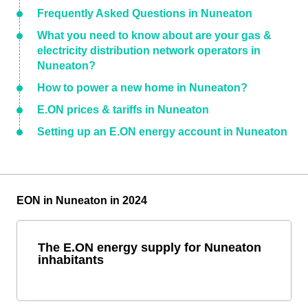
Frequently Asked Questions in Nuneaton
What you need to know about are your gas &
electricity distribution network operators in
Nuneaton?
How to power a new home in Nuneaton?
E.ON prices & tariffs in Nuneaton
Setting up an E.ON energy account in Nuneaton
EON in Nuneaton in 2024
The E.ON energy supply for Nuneaton
inhabitants