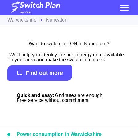
Warwickshire
Nuneaton
Want to switch to EON in Nuneaton ?
We'll help you identify the best energy deal available
in your area and make the switch in minutes.
Find out more
Quick and easy
: 6 minutes are enough
Free service without commitment
Power consumption in Warwickshire