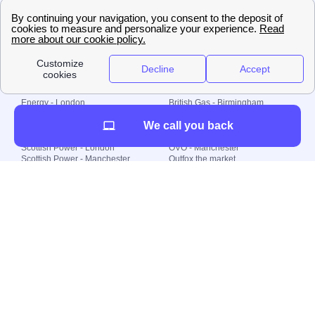
🇧🇷 Brazil
© 2000-2023 Switch-
Plan Limited etc.
Local energy supply
Energy - London
British Gas - Birmingham
Energy - Liverpool
Octopus - Sunderland
We call you back
Energy - Manchester
Octopus - Wolverhampton
Scottish Power - Leeds
OVO - Newcastle
Scottish Power - London
OVO - Manchester
Scottish Power - Manchester
Outfox the market
Scottish Power - Southampton
Shell Energy
British Gas - London
Utility Warehouse
Dealing with my energy supply
Boiler cover
Generating electricity
Cheapest dual fuel
Green Homes Grant
Energy efficiency rating
Government energy grants
Electricity prices
KWh cost calculator
Find my supplier
My energy quote
Gas meter
Solar Panels
Gas prices
Smart meter top up
Green energy
Second generation smart meter
Green gas
Utility Bills explained