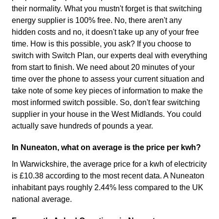
their normality. What you mustn't forget is that switching
energy supplier is 100% free. No, there aren't any
hidden costs and no, it doesn't take up any of your free
time. How is this possible, you ask? If you choose to
switch with Switch Plan, our experts deal with everything
from start to finish. We need about 20 minutes of your
time over the phone to assess your current situation and
take note of some key pieces of information to make the
most informed switch possible. So, don't fear switching
supplier in your house in the West Midlands. You could
actually save hundreds of pounds a year.
In Nuneaton, what on average is the price per kwh?
In Warwickshire, the average price for a kwh of electricity
is £10.38 according to the most recent data. A Nuneaton
inhabitant pays roughly 2.44% less compared to the UK
national average.