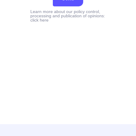
Learn more about our policy control,
processing and publication of opinions:
click here