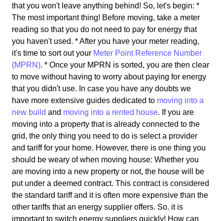
that you won't leave anything behind! So, let's begin: *
The most important thing! Before moving, take a meter
reading so that you do not need to pay for energy that
you haven't used. * After you have your meter reading,
it's time to sort out your
Meter Point Reference Number
(MPRN)
. * Once your MPRN is sorted, you are then clear
to move without having to worry about paying for energy
that you didn't use. In case you have any doubts we
have more extensive guides dedicated to
moving into a
new build
and
moving into a rented house
. If you are
moving into a property that is already connected to the
grid, the only thing you need to do is select a provider
and tariff for your home. However, there is one thing you
should be weary of when moving house: Whether you
are moving into a new property or not, the house will be
put under a deemed contract. This contract is considered
the standard tariff and it is often more expensive than the
other tariffs that an energy supplier offers. So. it is
important to switch energy suppliers quickly! How can