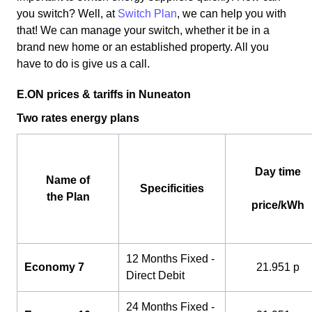
you switch? Well, at
Switch Plan
, we can help you with
that! We can manage your switch, whether it be in a
brand new home or an established property. All you
have to do is give us a call.
E.ON prices & tariffs in Nuneaton
Two rates energy plans
Day time
Name of
Specificities
the Plan
price/kWh
12 Months Fixed -
Economy 7
21.951 p
Direct Debit
24 Months Fixed -