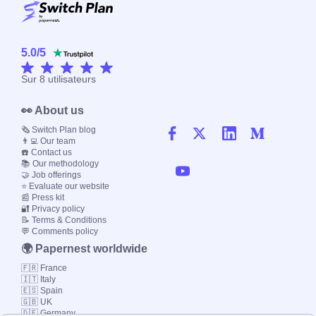
5.0
/
5
Sur
8
utilisateurs
👀 About us
🗞️ Switch Plan blog
👨‍💻 Our team
☎️ Contact us
📚 Our methodology
🤝 Job offerings
⭐ Evaluate our website
📰 Press kit
🔐 Privacy policy
📝 Terms & Conditions
💬 Comments policy
🌍 Papernest worldwide
🇫🇷 France
🇮🇹 Italy
🇪🇸 Spain
🇬🇧 UK
🇩🇪 Germany