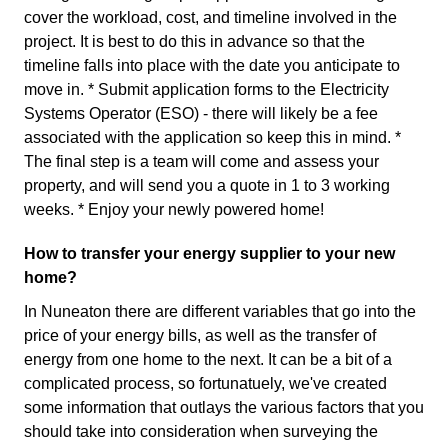
cover the workload, cost, and timeline involved in the
project. It is best to do this in advance so that the
timeline falls into place with the date you anticipate to
move in. * Submit application forms to the Electricity
Systems Operator (ESO) - there will likely be a fee
associated with the application so keep this in mind. *
The final step is a team will come and assess your
property, and will send you a quote in 1 to 3 working
weeks. * Enjoy your newly powered home!
How to transfer your energy supplier to your new
home?
In Nuneaton there are different variables that go into the
price of your energy bills, as well as the transfer of
energy from one home to the next. It can be a bit of a
complicated process, so fortunatuely, we've created
some information that outlays the various factors that you
should take into consideration when surveying the