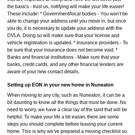
the basics - trust us, notifying will make your life easier!
These include: * Government/local bodies - You won't be
able to change your address until you move in, but once
you do, it is necessary to update your address with the
DVLA. Doing so will make sure that your license and
vehicle registration is updated. * Insurance providers - To
be sure that your insurance does not become void. *
Banks and financial institutions - Make sure that your
banks, credit cards, and any other financial lenders are
aware of your new contact details.
Setting up EON in your new home in Nuneaton
When moving to any city, such as Nuneaton, it can be a
bit daunting to know all the things that must be done. No
need to worry, we have a clear lay of the land that will be
helpful. To make your life a bit easier, there are some
steps you should complete before leaving your current
home. This is why we've prepared a moving checklist so