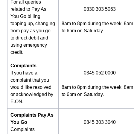
For all queries
related to Pay As
0330 303 5063
You Go billing:
topping up, changing
8am to 8pm during the week, 8am
from pay as you go
to 6pm on Saturday.
to direct debit and
using emergency
credit.
Complaints
If you have a
0345 052 0000
complaint that you
would like resolved
8am to 8pm during the week, 8am
or acknowledged by
to 6pm on Saturday.
E.ON.
Complaints Pay As
You Go
0345 303 3040
Complaints