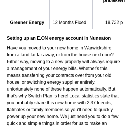
price/kWh
Greener Energy
12 Months Fixed
18.732 p
Setting up an E.ON energy account in Nuneaton
Have you moved to your new home in Warwickshire
from a land far far away, or from the house next door?
Either way, moving to a new property will always require
a management of your energy bills. Whether's this
means transferring your contracts over from your old
house, or switching energy supplier entirely,
unfortunately none of these happen automatically. But
that's why Switch Plan is here! Local statistics state that
you probably share this new home with 2.37 friends,
flatmates or family members so you'll need to quickly
power up your new home. We just need you to do a few
quick and simple things in order for us to make an