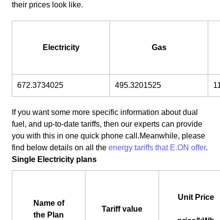
their prices look like.
Electricity
Gas
672.3734025
495.3201525
1
If you want some more specific information about dual
fuel, and up-to-date tariffs, then our experts can provide
you with this in one quick phone call.Meanwhile, please
find below details on all the
energy tariffs that E.ON offer
.
Single Electricity plans
Unit Price
Name of
Tariff value
the Plan