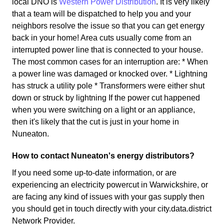
local DNO is
Western Power Distribution
. It is very likely
that a team will be dispatched to help you and your
neighbors resolve the issue so that you can get energy
back in your home! Area cuts usually come from an
interrupted power line that is connected to your house.
The most common cases for an interruption are: * When
a power line was damaged or knocked over. * Lightning
has struck a utility pole * Transformers were either shut
down or struck by lightning If the power cut happened
when you were switching on a light or an appliance,
then it's likely that the cut is just in your home in
Nuneaton.
How to contact Nuneaton's energy distributors?
If you need some up-to-date information, or are
experiencing an electricity powercut in Warwickshire, or
are facing any kind of issues with your gas supply then
you should get in touch directly with your city.data.district
Network Provider.