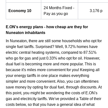
24 Months Fixed -
Economy 10
3.176 p
Pay as you go
E.ON's energy plans - how cheap are they for
Nuneaton inhabitants
In Nuneaton, there are still some households who opt for
single fuel tariffs. Surprised? Well, 9.72% homes have
electric central heating systems, compared to 87.51%
who go for gas and just 0.33% who opt for oil. However,
dual fuel is becoming more and more popular. This is
because it's miles more convenient for you! Keeping all
your energy tariffs in one place makes everything
simpler and more convenient. Also, you can oftentimes
save money by opting for dual fuel, through discounts. At
this point, you might be wondering the costs of E.ON's
gas and electricity tariffs. We've provided a Table of their
costs below, so that you have a general idea of what