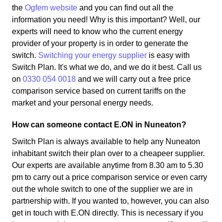
the
Ogfem website
and you can find out all the
information you need! Why is this important? Well, our
experts will need to know who the current energy
provider of your property is in order to generate the
switch.
Switching your energy supplier
is easy with
Switch Plan. It's what we do, and we do it best. Call us
on
0330 054 0018
and we will carry out a free price
comparison service based on current tariffs on the
market and your personal energy needs.
How can someone contact E.ON in Nuneaton?
Switch Plan is always available to help any Nuneaton
inhabitant switch their plan over to a cheapeer supplier.
Our experts are available anytime from 8.30 am to 5.30
pm to carry out a price comparison service or even carry
out the whole switch to one of the supplier we are in
partnership with. If you wanted to, however, you can also
get in touch with E.ON directly. This is necessary if you