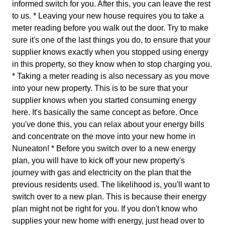
informed switch for you. After this, you can leave the rest
to us. * Leaving your new house requires you to take a
meter reading before you walk out the door. Try to make
sure it's one of the last things you do, to ensure that your
supplier knows exactly when you stopped using energy
in this property, so they know when to stop charging you.
* Taking a meter reading is also necessary as you move
into your new property. This is to be sure that your
supplier knows when you started consuming energy
here. It's basically the same concept as before. Once
you've done this, you can relax about your energy bills
and concentrate on the move into your new home in
Nuneaton! * Before you switch over to a new energy
plan, you will have to kick off your new property's
journey with gas and electricity on the plan that the
previous residents used. The likelihood is, you'll want to
switch over to a new plan. This is because their energy
plan might not be right for you. If you don't know who
supplies your new home with energy, just head over to