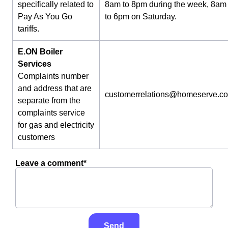
specifically related to
8am to 8pm during the week, 8am
Pay As You Go
to 6pm on Saturday.
tariffs.
E.ON Boiler
Services
Complaints number
and address that are
customerrelations@homeserve.c
separate from the
complaints service
for gas and electricity
customers
Leave a comment*
Send