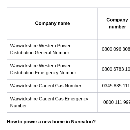
Company
Company name
number
Warwickshire Western Power
0800 096 30
Distribution General Number
Warwickshire Western Power
0800 6783 1
Distribution Emergency Number
Warwickshire Cadent Gas Number
0345 835 111
Warwickshire Cadent Gas Emergency
0800 111 99
Number
How to power a new home in Nuneaton?