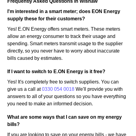
Frequently Asked Questions in Wishaw
I'm interested in a smart meter; does EON Energy
supply these for their customers?
Yes! E.ON Energy offers smart meters. These meters
allow an energy consumer to track their usage and
spending. Smart meters transmit usage to the supplier
directly, so you never have to worry about inaccurate
bills caused by estimates.
If I want to switch to E.ON Energy is it free?
Yes! It's completely free to switch suppliers. You can
give us a call at
0330 054 0018
We'll provide you with
answers to all of your questions so you have everything
you need to make an informed decision.
What are some ways that I can save on my energy
bills?
If you are looking to save on your energy bills - we have