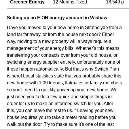
Greener Energy
12 Months Fixed
18.549 p
Setting up an E.ON energy account in Wishaw
Have you moved to your new home in Strathclyde from a
land far far away, or from the house next door? Either
way, moving to a new property will always require a
management of your energy bills. Whether's this means
transferring your contracts over from your old house, or
switching energy supplier entirely, unfortunately none of
these happen automatically. But that's why Switch Plan
is here! Local statistics state that you probably share this
new home with 1.09 friends, flatmates or family members
so you'll need to quickly power up your new home. We
just need you to do a few quick and simple things in
order for us to make an informed switch for you. After
this, you can leave the rest to us. * Leaving your new
house requires you to take a meter reading before you
walk out the door. Try to make sure it's one of the last