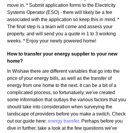
move in. * Submit application forms to the Electricity
Systems Operator (ESO) - there will likely be a fee
associated with the application so keep this in mind. *
The final step is a team will come and assess your
property, and will send you a quote in 1 to 3 working
weeks. * Enjoy your newly powered home!
How to transfer your energy supplier to your new
home?
In Wishaw there are different variables that go into the
price of your energy bills, as well as the transfer of
energy from one home to the next. It can be a bit of a
complicated process, so fortunatuely, we've created
some information that outlays the various factors that you
should take into consideration when surveying the
landscape of providers before you make a switch. Check
out our guide here:
energy transfer
. Perhaps before you
dive in further, take a look at the few questions we've