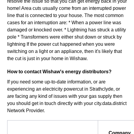
resolve the issue so that you can get energy back in your
home! Area cuts usually come from an interrupted power
line that is connected to your house. The most common
cases for an interruption are: * When a power line was
damaged or knocked over. * Lightning has struck a utility
pole * Transformers were either shut down or struck by
lightning If the power cut happened when you were
switching on a light or an appliance, then it's likely that
the cut is just in your home in Wishaw.
How to contact Wishaw's energy distributors?
If you need some up-to-date information, or are
experiencing an electricity powercut in Strathclyde, or
are facing any kind of issues with your gas supply then
you should get in touch directly with your city.data.district
Network Provider.
Company