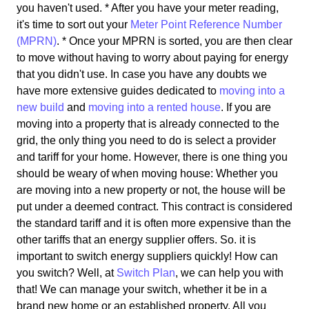
you haven't used. * After you have your meter reading,
it's time to sort out your
Meter Point Reference Number
(MPRN)
. * Once your MPRN is sorted, you are then clear
to move without having to worry about paying for energy
that you didn't use. In case you have any doubts we
have more extensive guides dedicated to
moving into a
new build
and
moving into a rented house
. If you are
moving into a property that is already connected to the
grid, the only thing you need to do is select a provider
and tariff for your home. However, there is one thing you
should be weary of when moving house: Whether you
are moving into a new property or not, the house will be
put under a deemed contract. This contract is considered
the standard tariff and it is often more expensive than the
other tariffs that an energy supplier offers. So. it is
important to switch energy suppliers quickly! How can
you switch? Well, at
Switch Plan
, we can help you with
that! We can manage your switch, whether it be in a
brand new home or an established property. All you