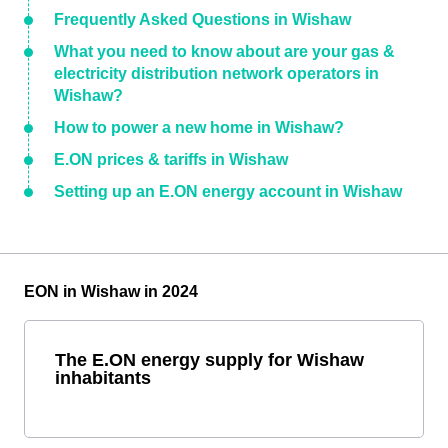
Frequently Asked Questions in Wishaw
What you need to know about are your gas &
electricity distribution network operators in
Wishaw?
How to power a new home in Wishaw?
E.ON prices & tariffs in Wishaw
Setting up an E.ON energy account in Wishaw
EON in Wishaw in 2024
The E.ON energy supply for Wishaw
inhabitants