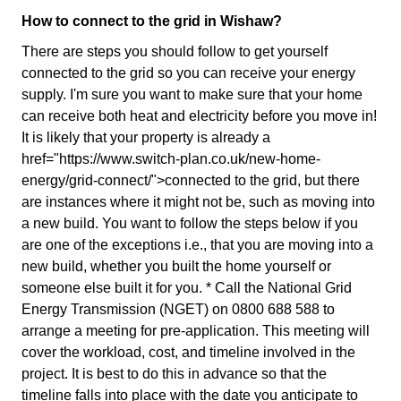
How to connect to the grid in Wishaw?
There are steps you should follow to get yourself
connected to the grid so you can receive your energy
supply. I'm sure you want to make sure that your home
can receive both heat and electricity before you move in!
It is likely that your property is already a
href="https://www.switch-plan.co.uk/new-home-
energy/grid-connect/">connected to the grid, but there
are instances where it might not be, such as moving into
a new build. You want to follow the steps below if you
are one of the exceptions i.e., that you are moving into a
new build, whether you built the home yourself or
someone else built it for you. * Call the National Grid
Energy Transmission (NGET) on 0800 688 588 to
arrange a meeting for pre-application. This meeting will
cover the workload, cost, and timeline involved in the
project. It is best to do this in advance so that the
timeline falls into place with the date you anticipate to