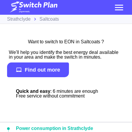
Strathclyde
Saltcoats
Want to switch to EON in Saltcoats ?
We'll help you identify the best energy deal available
in your area and make the switch in minutes.
Find out more
Quick and easy
: 6 minutes are enough
Free service without commitment
Power consumption in Strathclyde