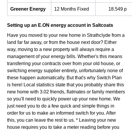
Greener Energy
12 Months Fixed
18.549 p
Setting up an E.ON energy account in Saltcoats
Have you moved to your new home in Strathclyde from a
land far far away, or from the house next door? Either
way, moving to a new property will always require a
management of your energy bills. Whether's this means
transferring your contracts over from your old house, or
switching energy supplier entirely, unfortunately none of
these happen automatically. But that's why Switch Plan
is here! Local statistics state that you probably share this
new home with 3.02 friends, flatmates or family members
so you'll need to quickly power up your new home. We
just need you to do a few quick and simple things in
order for us to make an informed switch for you. After
this, you can leave the rest to us. * Leaving your new
house requires you to take a meter reading before you