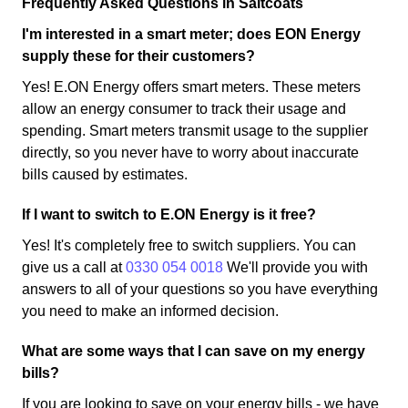
Frequently Asked Questions in Saltcoats
I'm interested in a smart meter; does EON Energy
supply these for their customers?
Yes! E.ON Energy offers smart meters. These meters
allow an energy consumer to track their usage and
spending. Smart meters transmit usage to the supplier
directly, so you never have to worry about inaccurate
bills caused by estimates.
If I want to switch to E.ON Energy is it free?
Yes! It's completely free to switch suppliers. You can
give us a call at
0330 054 0018
We'll provide you with
answers to all of your questions so you have everything
you need to make an informed decision.
What are some ways that I can save on my energy
bills?
If you are looking to save on your energy bills - we have