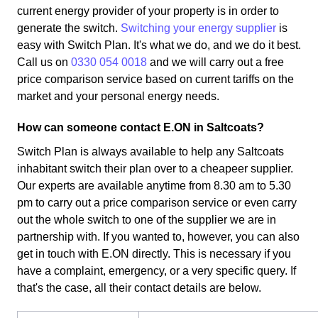
current energy provider of your property is in order to
generate the switch.
Switching your energy supplier
is
easy with Switch Plan. It's what we do, and we do it best.
Call us on
0330 054 0018
and we will carry out a free
price comparison service based on current tariffs on the
market and your personal energy needs.
How can someone contact E.ON in Saltcoats?
Switch Plan is always available to help any Saltcoats
inhabitant switch their plan over to a cheapeer supplier.
Our experts are available anytime from 8.30 am to 5.30
pm to carry out a price comparison service or even carry
out the whole switch to one of the supplier we are in
partnership with. If you wanted to, however, you can also
get in touch with E.ON directly. This is necessary if you
have a complaint, emergency, or a very specific query. If
that's the case, all their contact details are below.