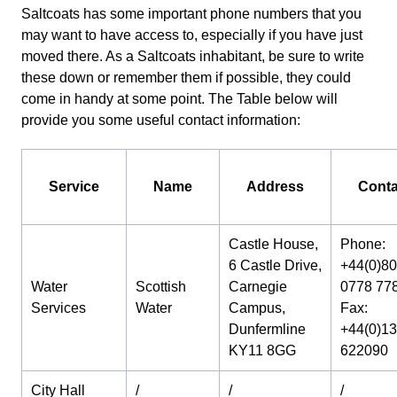
Saltcoats has some important phone numbers that you
may want to have access to, especially if you have just
moved there. As a Saltcoats inhabitant, be sure to write
these down or remember them if possible, they could
come in handy at some point. The Table below will
provide you some useful contact information:
Service
Name
Address
Conta
Castle House,
Phone:
6 Castle Drive,
+44(0)8
Water
Scottish
Carnegie
0778 77
Services
Water
Campus,
Fax:
Dunfermline
+44(0)1
KY11 8GG
622090
City Hall
/
/
/