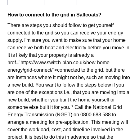
How to connect to the grid in Saltcoats?
There are steps you should follow to get yourself
connected to the grid so you can receive your energy
supply. I'm sure you want to make sure that your home
can receive both heat and electricity before you move in!
It is likely that your property is already a
href="https://www.switch-plan.co.uk/new-home-
energy/grid-connect/">connected to the grid, but there
are instances where it might not be, such as moving into
a new build. You want to follow the steps below if you
are one of the exceptions i.e., that you are moving into a
new build, whether you built the home yourself or
someone else built it for you. * Call the National Grid
Energy Transmission (NGET) on 0800 688 588 to
arrange a meeting for pre-application. This meeting will
cover the workload, cost, and timeline involved in the
project. It is best to do this in advance so that the