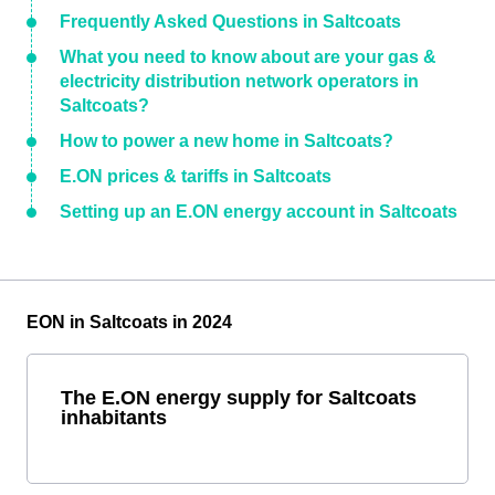
Frequently Asked Questions in Saltcoats
What you need to know about are your gas &
electricity distribution network operators in
Saltcoats?
How to power a new home in Saltcoats?
E.ON prices & tariffs in Saltcoats
Setting up an E.ON energy account in Saltcoats
EON in Saltcoats in 2024
The E.ON energy supply for Saltcoats
inhabitants