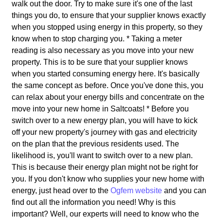
walk out the door. Try to make sure it's one of the last
things you do, to ensure that your supplier knows exactly
when you stopped using energy in this property, so they
know when to stop charging you. * Taking a meter
reading is also necessary as you move into your new
property. This is to be sure that your supplier knows
when you started consuming energy here. It's basically
the same concept as before. Once you've done this, you
can relax about your energy bills and concentrate on the
move into your new home in Saltcoats! * Before you
switch over to a new energy plan, you will have to kick
off your new property's journey with gas and electricity
on the plan that the previous residents used. The
likelihood is, you'll want to switch over to a new plan.
This is because their energy plan might not be right for
you. If you don't know who supplies your new home with
energy, just head over to the
Ogfem website
and you can
find out all the information you need! Why is this
important? Well, our experts will need to know who the