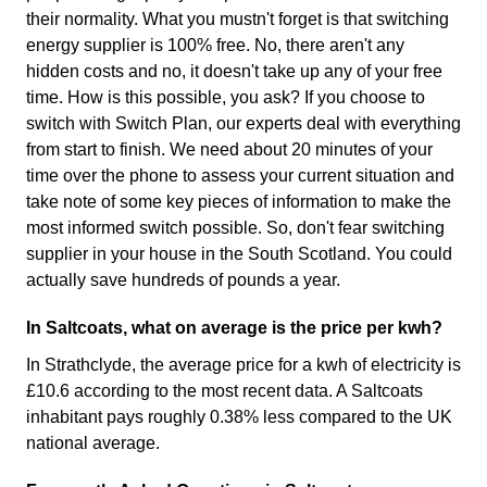
their normality. What you mustn't forget is that switching
energy supplier is 100% free. No, there aren't any
hidden costs and no, it doesn't take up any of your free
time. How is this possible, you ask? If you choose to
switch with Switch Plan, our experts deal with everything
from start to finish. We need about 20 minutes of your
time over the phone to assess your current situation and
take note of some key pieces of information to make the
most informed switch possible. So, don't fear switching
supplier in your house in the South Scotland. You could
actually save hundreds of pounds a year.
In Saltcoats, what on average is the price per kwh?
In Strathclyde, the average price for a kwh of electricity is
£10.6 according to the most recent data. A Saltcoats
inhabitant pays roughly 0.38% less compared to the UK
national average.