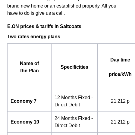
brand new home or an established property. All you
have to do is give us a call.
E.ON prices & tariffs in Saltcoats
Two rates energy plans
Day time
Name of
Specificities
the Plan
price/kWh
12 Months Fixed -
Economy 7
21.212 p
Direct Debit
24 Months Fixed -
Economy 10
21.212 p
Direct Debit