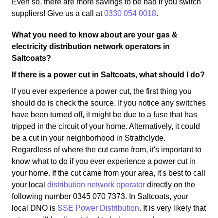
Even so, there are more savings to be had if you switch
suppliers! Give us a call at
0330 054 0018
.
What you need to know about are your gas &
electricity distribution network operators in
Saltcoats?
If there is a power cut in Saltcoats, what should I do?
If you ever experience a power cut, the first thing you
should do is check the source. If you notice any switches
have been turned off, it might be due to a fuse that has
tripped in the circuit of your home. Alternatively, it could
be a cut in your neighborhood in Strathclyde.
Regardless of where the cut came from, it's important to
know what to do if you ever experience a power cut in
your home. If the cut came from your area, it's best to call
your local
distribution network operator
directly on the
following number 0345 070 7373. In Saltcoats, your
local DNO is
SSE Power Distribution
. It is very likely that