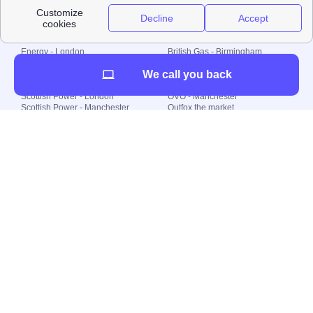
Local energy supply
Energy - London
British Gas - Birmingham
Energy - Liverpool
Octopus - Sunderland
We call you back
Energy - Manchester
Octopus - Wolverhampton
Scottish Power - Leeds
OVO - Newcastle
Scottish Power - London
OVO - Manchester
Scottish Power - Manchester
Outfox the market
Scottish Power - Southampton
Shell Energy
British Gas - London
Utility Warehouse
Dealing with my energy supply
Boiler cover
Generating electricity
Cheapest dual fuel
Green Homes Grant
Energy efficiency rating
Government energy grants
Electricity prices
KWh cost calculator
Find my supplier
My energy quote
Gas meter
Solar Panels
Gas prices
Smart meter top up
Green energy
Second generation smart meter
Green gas
Utility Bills explained