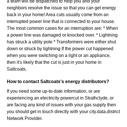
a team will be dispatched to help you and your
neighbors resolve the issue so that you can get energy
back in your home! Area cuts usually come from an
interrupted power line that is connected to your house.
The most common cases for an interruption are: * When
a power line was damaged or knocked over. * Lightning
has struck a utility pole * Transformers were either shut
down or struck by lightning If the power cut happened
when you were switching on a light or an appliance,
then it's likely that the cut is just in your home in
Saltcoats.
How to contact Saltcoats's energy distributors?
If you need some up-to-date information, or are
experiencing an electricity powercut in Strathclyde, or
are facing any kind of issues with your gas supply then
you should get in touch directly with your city.data.district
Network Provider.