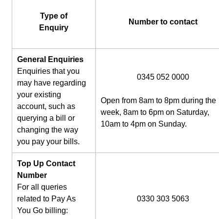
Type of
Number to contact
Enquiry
General Enquiries
Enquiries that you
0345 052 0000
may have regarding
your existing
Open from 8am to 8pm during the
account, such as
week, 8am to 6pm on Saturday,
querying a bill or
10am to 4pm on Sunday.
changing the way
you pay your bills.
Top Up Contact
Number
For all queries
related to Pay As
0330 303 5063
You Go billing: