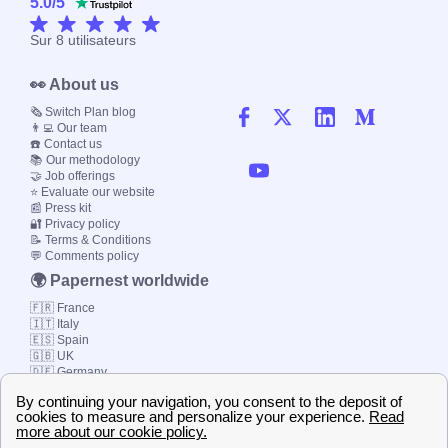
5.0
/
5
Sur
8
utilisateurs
👀 About us
🗞️ Switch Plan blog
👨‍💻 Our team
☎️ Contact us
📚 Our methodology
🤝 Job offerings
⭐ Evaluate our website
📰 Press kit
🔐 Privacy policy
📝 Terms & Conditions
💬 Comments policy
🌍 Papernest worldwide
🇫🇷 France
🇮🇹 Italy
🇪🇸 Spain
🇬🇧 UK
🇩🇪 Germany
🇧🇷 Brazil
© 2000-2023 Switch-
Plan Limited etc.