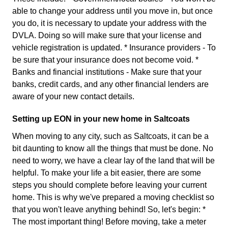
able to change your address until you move in, but once
you do, it is necessary to update your address with the
DVLA. Doing so will make sure that your license and
vehicle registration is updated. * Insurance providers - To
be sure that your insurance does not become void. *
Banks and financial institutions - Make sure that your
banks, credit cards, and any other financial lenders are
aware of your new contact details.
Setting up EON in your new home in Saltcoats
When moving to any city, such as Saltcoats, it can be a
bit daunting to know all the things that must be done. No
need to worry, we have a clear lay of the land that will be
helpful. To make your life a bit easier, there are some
steps you should complete before leaving your current
home. This is why we've prepared a moving checklist so
that you won't leave anything behind! So, let's begin: *
The most important thing! Before moving, take a meter