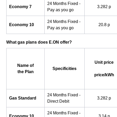
24 Months Fixed -
Economy 7
3.282 p
Pay as you go
24 Months Fixed -
Economy 10
20.8 p
Pay as you go
What gas plans does E.ON offer?
Unit price
Name of
Specificities
the Plan
price/kWh
24 Months Fixed -
Gas Standard
3.282 p
Direct Debit
24 Months Fixed -
Economy 10
3.14 p