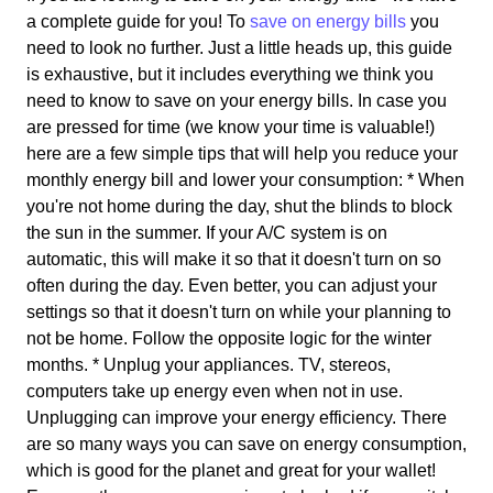
a complete guide for you! To
save on energy bills
you
need to look no further. Just a little heads up, this guide
is exhaustive, but it includes everything we think you
need to know to save on your energy bills. In case you
are pressed for time (we know your time is valuable!)
here are a few simple tips that will help you reduce your
monthly energy bill and lower your consumption: * When
you're not home during the day, shut the blinds to block
the sun in the summer. If your A/C system is on
automatic, this will make it so that it doesn't turn on so
often during the day. Even better, you can adjust your
settings so that it doesn't turn on while your planning to
not be home. Follow the opposite logic for the winter
months. * Unplug your appliances. TV, stereos,
computers take up energy even when not in use.
Unplugging can improve your energy efficiency. There
are so many ways you can save on energy consumption,
which is good for the planet and great for your wallet!