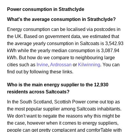
Power consumption in Strathclyde
What's the average consumption in Strathclyde?
Energy consumption can be localised via postcodes in
the UK. Based on government data, we estimated that
the average yearly consumption in Saltcoats is 3,542.93
kWh while the yearly median consumption is 3,087.94
kWh. But how do we compare to neighbouring large
cities such as
Irvine
,
Ardrossan
or
Kilwinning
. You can
find out by following these links.
Who is the main energy supplier to the 12,930
residents across Saltcoats?
In the South Scotland, Scottish Power come out top as
the most popular supplier among Saltcoats inhabitants.
We don't want to negate the reasons why this might be
the case, however when it comes to energy suppliers,
people can get pretty complacent and comforTable with