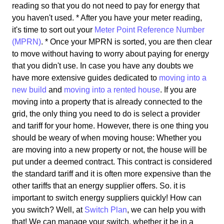
reading so that you do not need to pay for energy that
you haven't used. * After you have your meter reading,
it's time to sort out your
Meter Point Reference Number
(MPRN)
. * Once your MPRN is sorted, you are then clear
to move without having to worry about paying for energy
that you didn't use. In case you have any doubts we
have more extensive guides dedicated to
moving into a
new build
and
moving into a rented house
. If you are
moving into a property that is already connected to the
grid, the only thing you need to do is select a provider
and tariff for your home. However, there is one thing you
should be weary of when moving house: Whether you
are moving into a new property or not, the house will be
put under a deemed contract. This contract is considered
the standard tariff and it is often more expensive than the
other tariffs that an energy supplier offers. So. it is
important to switch energy suppliers quickly! How can
you switch? Well, at
Switch Plan
, we can help you with
that! We can manage your switch, whether it be in a