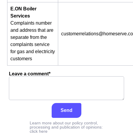
E.ON Boiler
Services
Complaints number
and address that are
customerrelations@homeserve.c
separate from the
complaints service
for gas and electricity
customers
Leave a comment*
Send
Learn more about our policy control,
processing and publication of opinions:
click here