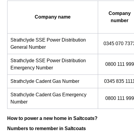
Company
Company name
number
Strathclyde SSE Power Distribution
0345 070 737
General Number
Strathclyde SSE Power Distribution
0800 111 999
Emergency Number
Strathclyde Cadent Gas Number
0345 835 111
Strathclyde Cadent Gas Emergency
0800 111 999
Number
How to power a new home in Saltcoats?
Numbers to remember in Saltcoats