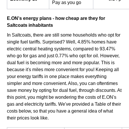
Pay as you go
E.ON's energy plans - how cheap are they for
Saltcoats inhabitants
In Saltcoats, there are still some households who opt for
single fuel tariffs. Surprised? Well, 4.85% homes have
electric central heating systems, compared to 93.47%
who go for gas and just 0.77% who opt for oil. However,
dual fuel is becoming more and more popular. This is
because it's miles more convenient for you! Keeping all
your energy tariffs in one place makes everything
simpler and more convenient. Also, you can oftentimes
save money by opting for dual fuel, through discounts. At
this point, you might be wondering the costs of E.ON's
gas and electricity tariffs. We've provided a Table of their
costs below, so that you have a general idea of what
their prices look like.