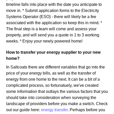
timeline falls into place with the date you anticipate to
move in. * Submit application forms to the Electricity
Systems Operator (ESO) - there will likely be a fee
associated with the application so keep this in mind. *
The final step is a team will come and assess your
property, and will send you a quote in 1 to 3 working
weeks. * Enjoy your newly powered home!
How to transfer your energy supplier to your new
home?
In Saltcoats there are different variables that go into the
price of your energy bills, as well as the transfer of
energy from one home to the next. It can be a bit of a
complicated process, so fortunatuely, we've created
some information that outlays the various factors that you
should take into consideration when surveying the
landscape of providers before you make a switch. Check
out our guide here:
energy transfer
. Perhaps before you