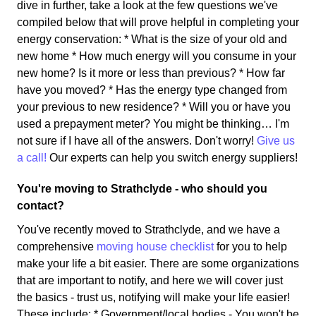
dive in further, take a look at the few questions we've
compiled below that will prove helpful in completing your
energy conservation: * What is the size of your old and
new home * How much energy will you consume in your
new home? Is it more or less than previous? * How far
have you moved? * Has the energy type changed from
your previous to new residence? * Will you or have you
used a prepayment meter? You might be thinking… I'm
not sure if I have all of the answers. Don't worry!
Give us
a call!
Our experts can help you switch energy suppliers!
You're moving to Strathclyde - who should you
contact?
You've recently moved to Strathclyde, and we have a
comprehensive
moving house checklist
for you to help
make your life a bit easier. There are some organizations
that are important to notify, and here we will cover just
the basics - trust us, notifying will make your life easier!
These include: * Government/local bodies - You won't be