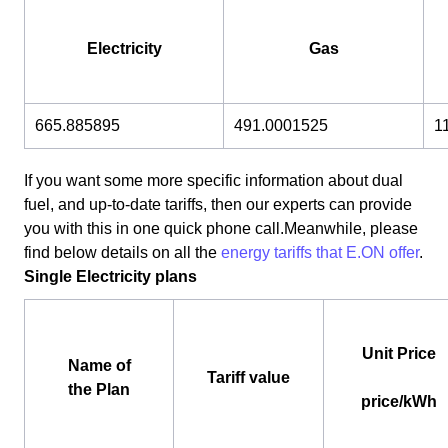
Electricity
Gas
665.885895
491.0001525
1
If you want some more specific information about dual
fuel, and up-to-date tariffs, then our experts can provide
you with this in one quick phone call.Meanwhile, please
find below details on all the
energy tariffs that E.ON offer
.
Single Electricity plans
Unit Price
Name of
Tariff value
the Plan
price/kWh