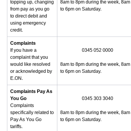
topping up, changing
8am to 8pm during the week, 8am
from pay as you go
to 6pm on Saturday.
to direct debit and
using emergency
credit.
Complaints
If you have a
0345 052 0000
complaint that you
would like resolved
8am to 8pm during the week, 8am
or acknowledged by
to 6pm on Saturday.
E.ON.
Complaints Pay As
You Go
0345 303 3040
Complaints
specifically related to
8am to 8pm during the week, 8am
Pay As You Go
to 6pm on Saturday.
tariffs.