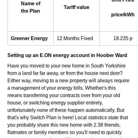
Name of
Tariff value
the Plan
price/kWh
Greener Energy
12 Months Fixed
18.235 p
Setting up an E.ON energy account in Hoober Ward
Have you moved to your new home in South Yorkshire
from a land far far away, or from the house next door?
Either way, moving to a new property will always require
a management of your energy bills. Whether's this
means transferring your contracts over from your old
house, or switching energy supplier entirely,
unfortunately none of these happen automatically. But
that's why Switch Plan is here! Local statistics state that
you probably share this new home with 2.38 friends,
flatmates or family members so you'll need to quickly