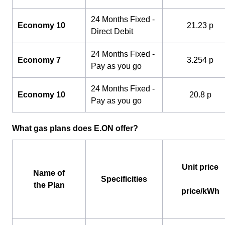
24 Months Fixed -
Economy 10
21.23 p
Direct Debit
24 Months Fixed -
Economy 7
3.254 p
Pay as you go
24 Months Fixed -
Economy 10
20.8 p
Pay as you go
What gas plans does E.ON offer?
Unit price
Name of
Specificities
the Plan
price/kWh