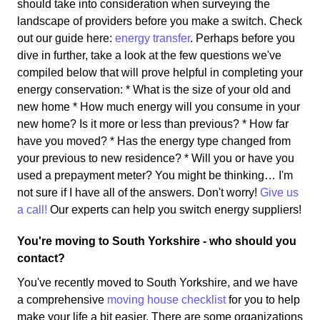
should take into consideration when surveying the
landscape of providers before you make a switch. Check
out our guide here:
energy transfer
. Perhaps before you
dive in further, take a look at the few questions we've
compiled below that will prove helpful in completing your
energy conservation: * What is the size of your old and
new home * How much energy will you consume in your
new home? Is it more or less than previous? * How far
have you moved? * Has the energy type changed from
your previous to new residence? * Will you or have you
used a prepayment meter? You might be thinking… I'm
not sure if I have all of the answers. Don't worry!
Give us
a call!
Our experts can help you switch energy suppliers!
You're moving to South Yorkshire - who should you
contact?
You've recently moved to South Yorkshire, and we have
a comprehensive
moving house checklist
for you to help
make your life a bit easier. There are some organizations