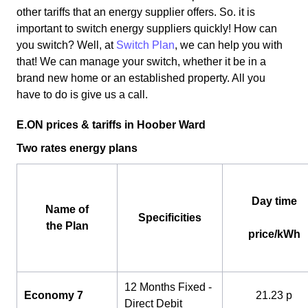
other tariffs that an energy supplier offers. So. it is
important to switch energy suppliers quickly! How can
you switch? Well, at
Switch Plan
, we can help you with
that! We can manage your switch, whether it be in a
brand new home or an established property. All you
have to do is give us a call.
E.ON prices & tariffs in Hoober Ward
Two rates energy plans
Day time
Name of
Specificities
the Plan
price/kWh
12 Months Fixed -
Economy 7
21.23 p
Direct Debit