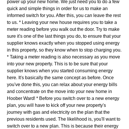
power up your new home. We just need you to do a few
quick and simple things in order for us to make an
informed switch for you. After this, you can leave the rest
to us. * Leaving your new house requires you to take a
meter reading before you walk out the door. Try to make
sure it's one of the last things you do, to ensure that your
supplier knows exactly when you stopped using energy
in this property, so they know when to stop charging you.
* Taking a meter reading is also necessary as you move
into your new property. This is to be sure that your
supplier knows when you started consuming energy
here. It's basically the same concept as before. Once
you've done this, you can relax about your energy bills
and concentrate on the move into your new home in
Hoober Ward! * Before you switch over to a new energy
plan, you will have to kick off your new property's
journey with gas and electricity on the plan that the
previous residents used. The likelihood is, you'll want to
switch over to a new plan. This is because their energy