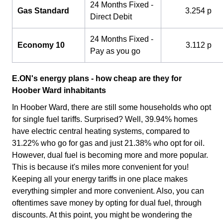
24 Months Fixed -
Gas Standard
3.254 p
Direct Debit
24 Months Fixed -
Economy 10
3.112 p
Pay as you go
E.ON's energy plans - how cheap are they for
Hoober Ward inhabitants
In Hoober Ward, there are still some households who opt
for single fuel tariffs. Surprised? Well, 39.94% homes
have electric central heating systems, compared to
31.22% who go for gas and just 21.38% who opt for oil.
However, dual fuel is becoming more and more popular.
This is because it's miles more convenient for you!
Keeping all your energy tariffs in one place makes
everything simpler and more convenient. Also, you can
oftentimes save money by opting for dual fuel, through
discounts. At this point, you might be wondering the