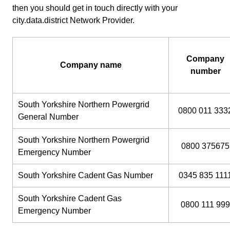
then you should get in touch directly with your
city.data.district Network Provider.
Company
Company name
number
South Yorkshire Northern Powergrid
0800 011 333
General Number
South Yorkshire Northern Powergrid
0800 375675
Emergency Number
South Yorkshire Cadent Gas Number
0345 835 111
South Yorkshire Cadent Gas
0800 111 999
Emergency Number