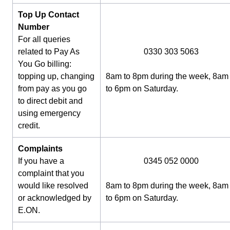
Top Up Contact
Number
For all queries
related to Pay As
0330 303 5063
You Go billing:
topping up, changing
8am to 8pm during the week, 8am
from pay as you go
to 6pm on Saturday.
to direct debit and
using emergency
credit.
Complaints
If you have a
0345 052 0000
complaint that you
would like resolved
8am to 8pm during the week, 8am
or acknowledged by
to 6pm on Saturday.
E.ON.