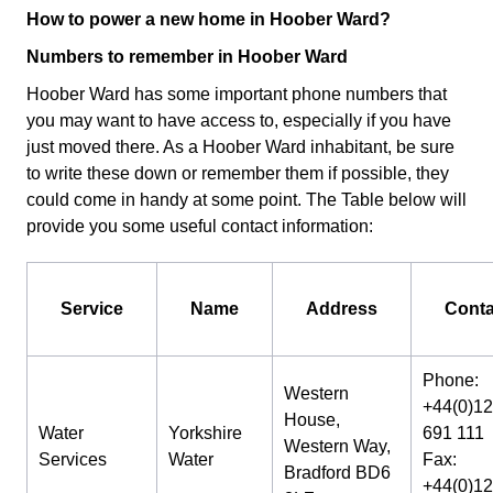
How to power a new home in Hoober Ward?
Numbers to remember in Hoober Ward
Hoober Ward has some important phone numbers that
you may want to have access to, especially if you have
just moved there. As a Hoober Ward inhabitant, be sure
to write these down or remember them if possible, they
could come in handy at some point. The Table below will
provide you some useful contact information:
Service
Name
Address
Conta
Phone:
Western
+44(0)1
House,
Water
Yorkshire
691 111
Western Way,
Services
Water
Fax:
Bradford BD6
+44(0)1