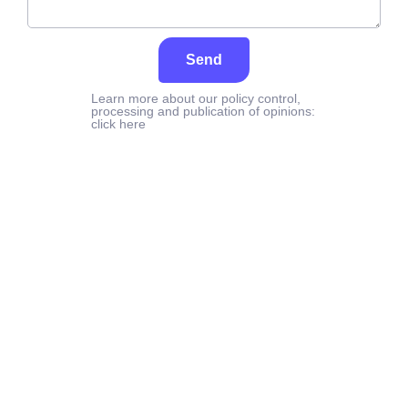
Send
Learn more about our policy control,
processing and publication of opinions:
click here