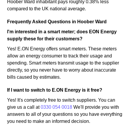
Hoober Ward inhabitant pays roughly 0.38% less
compared to the UK national average.
Frequently Asked Questions in Hoober Ward
I'm interested in a smart meter; does EON Energy
supply these for their customers?
Yes! E.ON Energy offers smart meters. These meters
allow an energy consumer to track their usage and
spending. Smart meters transmit usage to the supplier
directly, so you never have to worry about inaccurate
bills caused by estimates.
If I want to switch to E.ON Energy is it free?
Yes! It's completely free to switch suppliers. You can
give us a call at
0330 054 0018
We'll provide you with
answers to all of your questions so you have everything
you need to make an informed decision.