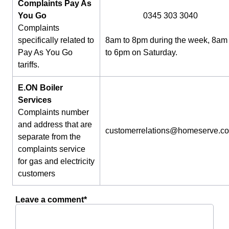
Complaints Pay As
You Go
0345 303 3040
Complaints
specifically related to
8am to 8pm during the week, 8am
Pay As You Go
to 6pm on Saturday.
tariffs.
E.ON Boiler
Services
Complaints number
and address that are
customerrelations@homeserve.c
separate from the
complaints service
for gas and electricity
customers
Leave a comment*