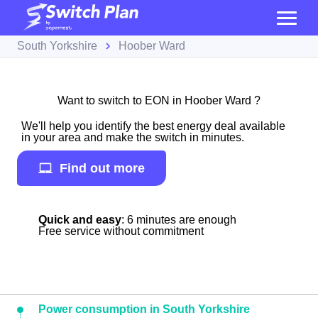
South Yorkshire
Hoober Ward
Want to switch to EON in Hoober Ward ?
We'll help you identify the best energy deal available
in your area and make the switch in minutes.
Find out more
Quick and easy
: 6 minutes are enough
Free service without commitment
Power consumption in South Yorkshire