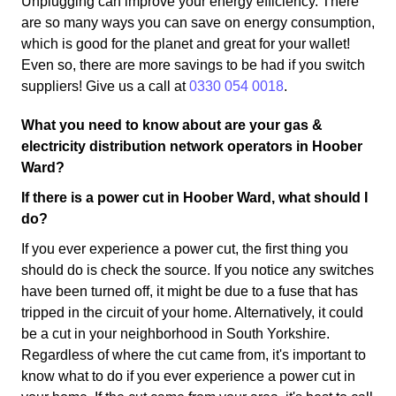
Unplugging can improve your energy efficiency. There
are so many ways you can save on energy consumption,
which is good for the planet and great for your wallet!
Even so, there are more savings to be had if you switch
suppliers! Give us a call at
0330 054 0018
.
What you need to know about are your gas &
electricity distribution network operators in Hoober
Ward?
If there is a power cut in Hoober Ward, what should I
do?
If you ever experience a power cut, the first thing you
should do is check the source. If you notice any switches
have been turned off, it might be due to a fuse that has
tripped in the circuit of your home. Alternatively, it could
be a cut in your neighborhood in South Yorkshire.
Regardless of where the cut came from, it's important to
know what to do if you ever experience a power cut in