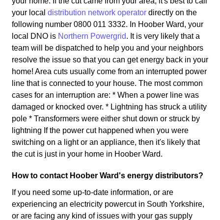
your home. If the cut came from your area, it's best to call
your local
distribution network operator
directly on the
following number 0800 011 3332. In Hoober Ward, your
local DNO is
Northern Powergrid
. It is very likely that a
team will be dispatched to help you and your neighbors
resolve the issue so that you can get energy back in your
home! Area cuts usually come from an interrupted power
line that is connected to your house. The most common
cases for an interruption are: * When a power line was
damaged or knocked over. * Lightning has struck a utility
pole * Transformers were either shut down or struck by
lightning If the power cut happened when you were
switching on a light or an appliance, then it's likely that
the cut is just in your home in Hoober Ward.
How to contact Hoober Ward's energy distributors?
If you need some up-to-date information, or are
experiencing an electricity powercut in South Yorkshire,
or are facing any kind of issues with your gas supply