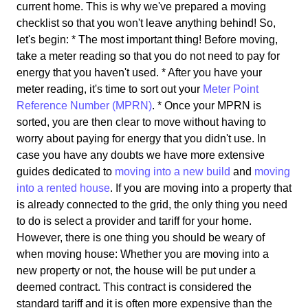
current home. This is why we've prepared a moving
checklist so that you won't leave anything behind! So,
let's begin: * The most important thing! Before moving,
take a meter reading so that you do not need to pay for
energy that you haven't used. * After you have your
meter reading, it's time to sort out your
Meter Point
Reference Number (MPRN)
. * Once your MPRN is
sorted, you are then clear to move without having to
worry about paying for energy that you didn't use. In
case you have any doubts we have more extensive
guides dedicated to
moving into a new build
and
moving
into a rented house
. If you are moving into a property that
is already connected to the grid, the only thing you need
to do is select a provider and tariff for your home.
However, there is one thing you should be weary of
when moving house: Whether you are moving into a
new property or not, the house will be put under a
deemed contract. This contract is considered the
standard tariff and it is often more expensive than the