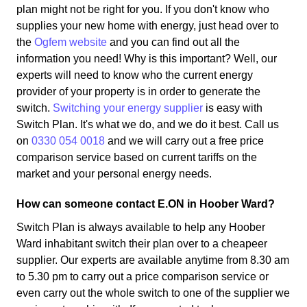
plan might not be right for you. If you don't know who
supplies your new home with energy, just head over to
the
Ogfem website
and you can find out all the
information you need! Why is this important? Well, our
experts will need to know who the current energy
provider of your property is in order to generate the
switch.
Switching your energy supplier
is easy with
Switch Plan. It's what we do, and we do it best. Call us
on
0330 054 0018
and we will carry out a free price
comparison service based on current tariffs on the
market and your personal energy needs.
How can someone contact E.ON in Hoober Ward?
Switch Plan is always available to help any Hoober
Ward inhabitant switch their plan over to a cheapeer
supplier. Our experts are available anytime from 8.30 am
to 5.30 pm to carry out a price comparison service or
even carry out the whole switch to one of the supplier we