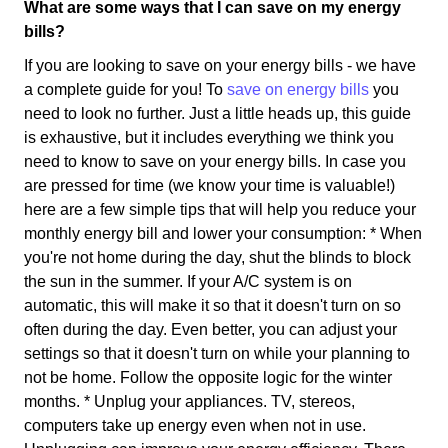
What are some ways that I can save on my energy
bills?
If you are looking to save on your energy bills - we have
a complete guide for you! To
save on energy bills
you
need to look no further. Just a little heads up, this guide
is exhaustive, but it includes everything we think you
need to know to save on your energy bills. In case you
are pressed for time (we know your time is valuable!)
here are a few simple tips that will help you reduce your
monthly energy bill and lower your consumption: * When
you're not home during the day, shut the blinds to block
the sun in the summer. If your A/C system is on
automatic, this will make it so that it doesn't turn on so
often during the day. Even better, you can adjust your
settings so that it doesn't turn on while your planning to
not be home. Follow the opposite logic for the winter
months. * Unplug your appliances. TV, stereos,
computers take up energy even when not in use.