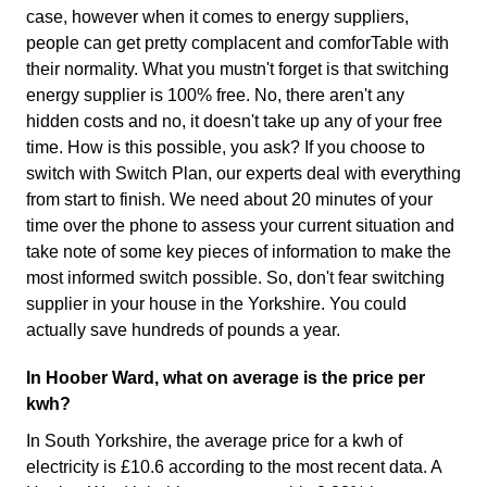
case, however when it comes to energy suppliers,
people can get pretty complacent and comforTable with
their normality. What you mustn't forget is that switching
energy supplier is 100% free. No, there aren't any
hidden costs and no, it doesn't take up any of your free
time. How is this possible, you ask? If you choose to
switch with Switch Plan, our experts deal with everything
from start to finish. We need about 20 minutes of your
time over the phone to assess your current situation and
take note of some key pieces of information to make the
most informed switch possible. So, don't fear switching
supplier in your house in the Yorkshire. You could
actually save hundreds of pounds a year.
In Hoober Ward, what on average is the price per
kwh?
In South Yorkshire, the average price for a kwh of
electricity is £10.6 according to the most recent data. A