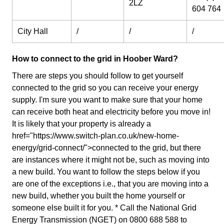
2LZ
604 764
City Hall
/
/
/
How to connect to the grid in Hoober Ward?
There are steps you should follow to get yourself
connected to the grid so you can receive your energy
supply. I'm sure you want to make sure that your home
can receive both heat and electricity before you move in!
It is likely that your property is already a
href="https://www.switch-plan.co.uk/new-home-
energy/grid-connect/">connected to the grid, but there
are instances where it might not be, such as moving into
a new build. You want to follow the steps below if you
are one of the exceptions i.e., that you are moving into a
new build, whether you built the home yourself or
someone else built it for you. * Call the National Grid
Energy Transmission (NGET) on 0800 688 588 to