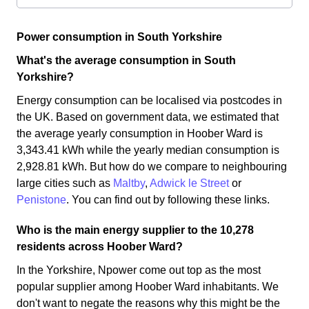
Power consumption in South Yorkshire
What's the average consumption in South
Yorkshire?
Energy consumption can be localised via postcodes in
the UK. Based on government data, we estimated that
the average yearly consumption in Hoober Ward is
3,343.41 kWh while the yearly median consumption is
2,928.81 kWh. But how do we compare to neighbouring
large cities such as
Maltby
,
Adwick le Street
or
Penistone
. You can find out by following these links.
Who is the main energy supplier to the 10,278
residents across Hoober Ward?
In the Yorkshire, Npower come out top as the most
popular supplier among Hoober Ward inhabitants. We
don't want to negate the reasons why this might be the