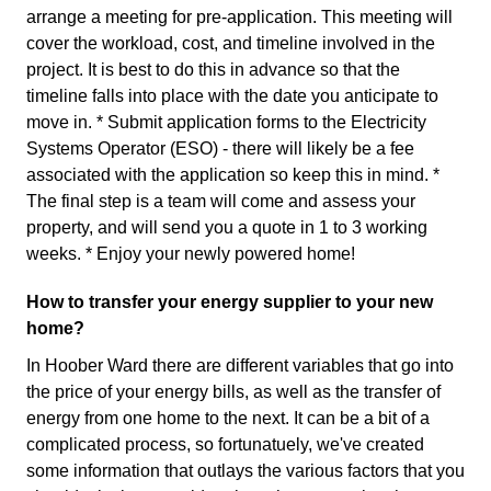
arrange a meeting for pre-application. This meeting will
cover the workload, cost, and timeline involved in the
project. It is best to do this in advance so that the
timeline falls into place with the date you anticipate to
move in. * Submit application forms to the Electricity
Systems Operator (ESO) - there will likely be a fee
associated with the application so keep this in mind. *
The final step is a team will come and assess your
property, and will send you a quote in 1 to 3 working
weeks. * Enjoy your newly powered home!
How to transfer your energy supplier to your new
home?
In Hoober Ward there are different variables that go into
the price of your energy bills, as well as the transfer of
energy from one home to the next. It can be a bit of a
complicated process, so fortunatuely, we've created
some information that outlays the various factors that you