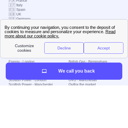
🇫🇷 France
🇮🇹 Italy
🇪🇸 Spain
🇬🇧 UK
🇩🇪 Germany
🇧🇷 Brazil
© 2000-2023 Switch-
Plan Limited etc.
Local energy supply
Energy - London
British Gas - Birmingham
Energy - Liverpool
Octopus - Sunderland
We call you back
Energy - Manchester
Octopus - Wolverhampton
Scottish Power - Leeds
OVO - Newcastle
Scottish Power - London
OVO - Manchester
Scottish Power - Manchester
Outfox the market
Scottish Power - Southampton
Shell Energy
British Gas - London
Utility Warehouse
Dealing with my energy supply
Boiler cover
Generating electricity
Cheapest dual fuel
Green Homes Grant
Energy efficiency rating
Government energy grants
Electricity prices
KWh cost calculator
Find my supplier
My energy quote