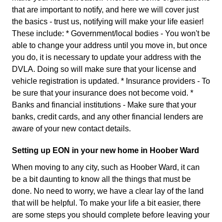
that are important to notify, and here we will cover just
the basics - trust us, notifying will make your life easier!
These include: * Government/local bodies - You won't be
able to change your address until you move in, but once
you do, it is necessary to update your address with the
DVLA. Doing so will make sure that your license and
vehicle registration is updated. * Insurance providers - To
be sure that your insurance does not become void. *
Banks and financial institutions - Make sure that your
banks, credit cards, and any other financial lenders are
aware of your new contact details.
Setting up EON in your new home in Hoober Ward
When moving to any city, such as Hoober Ward, it can
be a bit daunting to know all the things that must be
done. No need to worry, we have a clear lay of the land
that will be helpful. To make your life a bit easier, there
are some steps you should complete before leaving your