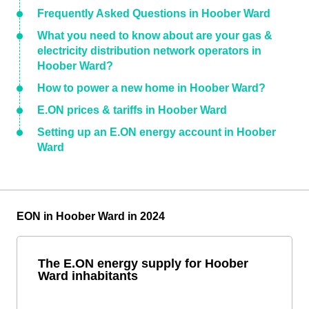
Frequently Asked Questions in Hoober Ward
What you need to know about are your gas &
electricity distribution network operators in
Hoober Ward?
How to power a new home in Hoober Ward?
E.ON prices & tariffs in Hoober Ward
Setting up an E.ON energy account in Hoober
Ward
EON in Hoober Ward in 2024
The E.ON energy supply for Hoober
Ward inhabitants