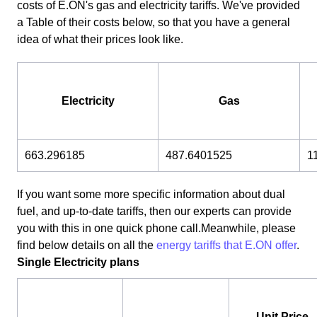
costs of E.ON's gas and electricity tariffs. We've provided
a Table of their costs below, so that you have a general
idea of what their prices look like.
Electricity
Gas
663.296185
487.6401525
1
If you want some more specific information about dual
fuel, and up-to-date tariffs, then our experts can provide
you with this in one quick phone call.Meanwhile, please
find below details on all the
energy tariffs that E.ON offer
.
Single Electricity plans
Unit Price