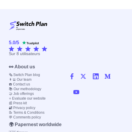
5.0
/
5
Sur
8
utilisateurs
👀 About us
🗞️ Switch Plan blog
👨‍💻 Our team
☎️ Contact us
📚 Our methodology
🤝 Job offerings
⭐ Evaluate our website
📰 Press kit
🔐 Privacy policy
📝 Terms & Conditions
💬 Comments policy
🌍 Papernest worldwide