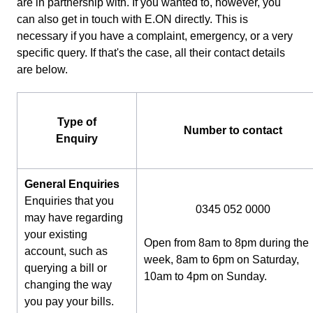
are in partnership with. If you wanted to, however, you
can also get in touch with E.ON directly. This is
necessary if you have a complaint, emergency, or a very
specific query. If that's the case, all their contact details
are below.
Type of
Number to contact
Enquiry
General Enquiries
Enquiries that you
0345 052 0000
may have regarding
your existing
Open from 8am to 8pm during the
account, such as
week, 8am to 6pm on Saturday,
querying a bill or
10am to 4pm on Sunday.
changing the way
you pay your bills.