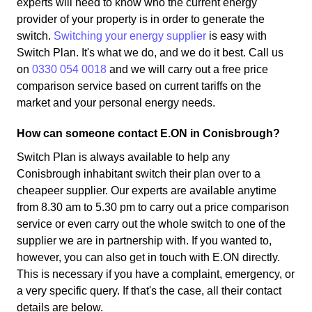
experts will need to know who the current energy
provider of your property is in order to generate the
switch.
Switching your energy supplier
is easy with
Switch Plan. It's what we do, and we do it best. Call us
on
0330 054 0018
and we will carry out a free price
comparison service based on current tariffs on the
market and your personal energy needs.
How can someone contact E.ON in Conisbrough?
Switch Plan is always available to help any
Conisbrough inhabitant switch their plan over to a
cheapeer supplier. Our experts are available anytime
from 8.30 am to 5.30 pm to carry out a price comparison
service or even carry out the whole switch to one of the
supplier we are in partnership with. If you wanted to,
however, you can also get in touch with E.ON directly.
This is necessary if you have a complaint, emergency, or
a very specific query. If that's the case, all their contact
details are below.