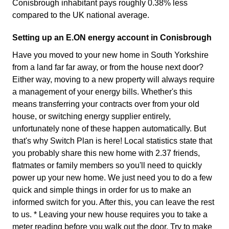
Conisbrough inhabitant pays roughly 0.38% less
compared to the UK national average.
Setting up an E.ON energy account in Conisbrough
Have you moved to your new home in South Yorkshire
from a land far far away, or from the house next door?
Either way, moving to a new property will always require
a management of your energy bills. Whether's this
means transferring your contracts over from your old
house, or switching energy supplier entirely,
unfortunately none of these happen automatically. But
that's why Switch Plan is here! Local statistics state that
you probably share this new home with 2.37 friends,
flatmates or family members so you'll need to quickly
power up your new home. We just need you to do a few
quick and simple things in order for us to make an
informed switch for you. After this, you can leave the rest
to us. * Leaving your new house requires you to take a
meter reading before you walk out the door. Try to make