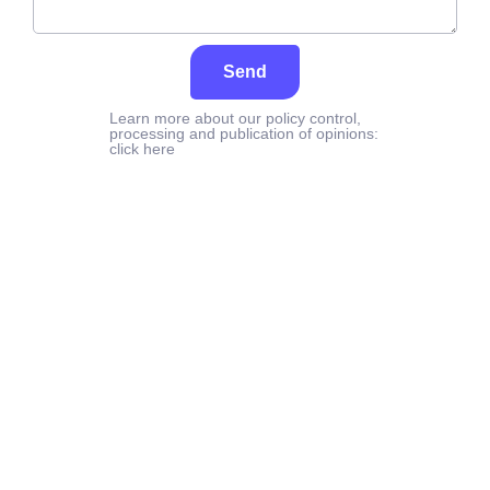
Send
Learn more about our policy control,
processing and publication of opinions:
click here