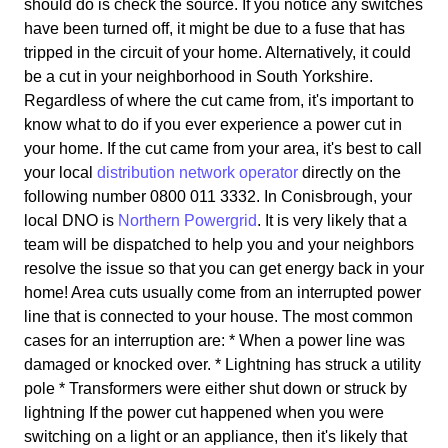
should do is check the source. If you notice any switches
have been turned off, it might be due to a fuse that has
tripped in the circuit of your home. Alternatively, it could
be a cut in your neighborhood in South Yorkshire.
Regardless of where the cut came from, it's important to
know what to do if you ever experience a power cut in
your home. If the cut came from your area, it's best to call
your local
distribution network operator
directly on the
following number 0800 011 3332. In Conisbrough, your
local DNO is
Northern Powergrid
. It is very likely that a
team will be dispatched to help you and your neighbors
resolve the issue so that you can get energy back in your
home! Area cuts usually come from an interrupted power
line that is connected to your house. The most common
cases for an interruption are: * When a power line was
damaged or knocked over. * Lightning has struck a utility
pole * Transformers were either shut down or struck by
lightning If the power cut happened when you were
switching on a light or an appliance, then it's likely that