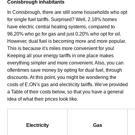
Conisbrough inhabitants
In Conisbrough, there are still some households who opt
for single fuel tariffs. Surprised? Well, 2.18% homes
have electric central heating systems, compared to
96.20% who go for gas and just 0.20% who opt for oil.
However, dual fuel is becoming more and more popular.
This is because it's miles more convenient for you!
Keeping all your energy tariffs in one place makes
everything simpler and more convenient. Also, you can
oftentimes save money by opting for dual fuel, through
discounts. At this point, you might be wondering the
costs of E.ON's gas and electricity tariffs. We've provided
a Table of their costs below, so that you have a general
idea of what their prices look like.
Electricity
Gas