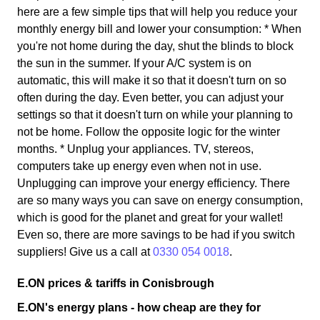
here are a few simple tips that will help you reduce your
monthly energy bill and lower your consumption: * When
you're not home during the day, shut the blinds to block
the sun in the summer. If your A/C system is on
automatic, this will make it so that it doesn't turn on so
often during the day. Even better, you can adjust your
settings so that it doesn't turn on while your planning to
not be home. Follow the opposite logic for the winter
months. * Unplug your appliances. TV, stereos,
computers take up energy even when not in use.
Unplugging can improve your energy efficiency. There
are so many ways you can save on energy consumption,
which is good for the planet and great for your wallet!
Even so, there are more savings to be had if you switch
suppliers! Give us a call at
0330 054 0018
.
E.ON prices & tariffs in Conisbrough
E.ON's energy plans - how cheap are they for