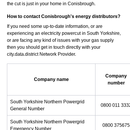
the cut is just in your home in Conisbrough.
How to contact Conisbrough's energy distributors?
If you need some up-to-date information, or are
experiencing an electricity powercut in South Yorkshire,
or are facing any kind of issues with your gas supply
then you should get in touch directly with your
city.data.district Network Provider.
Company
Company name
number
South Yorkshire Northern Powergrid
0800 011 333
General Number
South Yorkshire Northern Powergrid
0800 375675
Emergency Number