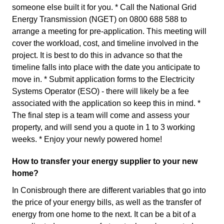
someone else built it for you. * Call the National Grid
Energy Transmission (NGET) on 0800 688 588 to
arrange a meeting for pre-application. This meeting will
cover the workload, cost, and timeline involved in the
project. It is best to do this in advance so that the
timeline falls into place with the date you anticipate to
move in. * Submit application forms to the Electricity
Systems Operator (ESO) - there will likely be a fee
associated with the application so keep this in mind. *
The final step is a team will come and assess your
property, and will send you a quote in 1 to 3 working
weeks. * Enjoy your newly powered home!
How to transfer your energy supplier to your new
home?
In Conisbrough there are different variables that go into
the price of your energy bills, as well as the transfer of
energy from one home to the next. It can be a bit of a