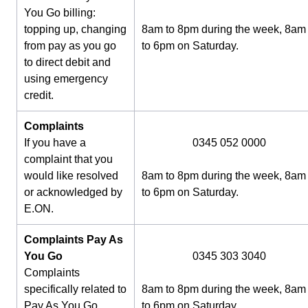
You Go billing:
topping up, changing
8am to 8pm during the week, 8am
from pay as you go
to 6pm on Saturday.
to direct debit and
using emergency
credit.
Complaints
If you have a
0345 052 0000
complaint that you
would like resolved
8am to 8pm during the week, 8am
or acknowledged by
to 6pm on Saturday.
E.ON.
Complaints Pay As
You Go
0345 303 3040
Complaints
specifically related to
8am to 8pm during the week, 8am
Pay As You Go
to 6pm on Saturday.