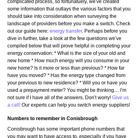
complicated process, so fortunatuely, we've created
some information that outlays the various factors that you
should take into consideration when surveying the
landscape of providers before you make a switch. Check
out our guide here:
energy transfer
. Perhaps before you
dive in further, take a look at the few questions we've
compiled below that will prove helpful in completing your
energy conservation: * What is the size of your old and
new home * How much energy will you consume in your
new home? Is it more or less than previous? * How far
have you moved? * Has the energy type changed from
your previous to new residence? * Will you or have you
used a prepayment meter? You might be thinking… I'm
not sure if I have all of the answers. Don't worry!
Give us
a call!
Our experts can help you switch energy suppliers!
Numbers to remember in Conisbrough
Conisbrough has some important phone numbers that
you may want to have access to, especially if you have