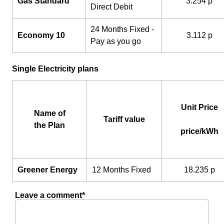
Gas Standard
3.254 p
Direct Debit
24 Months Fixed -
Economy 10
3.112 p
Pay as you go
Single Electricity plans
Unit Price
Name of
Tariff value
the Plan
price/kWh
Greener Energy
12 Months Fixed
18.235 p
Leave a comment*