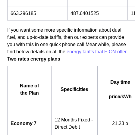
663.296185
487.6401525
1
If you want some more specific information about dual
fuel, and up-to-date tariffs, then our experts can provide
you with this in one quick phone call.Meanwhile, please
find below details on all the
energy tariffs that E.ON offer
.
Two rates energy plans
Day time
Name of
Specificities
the Plan
price/kWh
12 Months Fixed -
Economy 7
21.23 p
Direct Debit