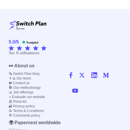
5.0
/
5
Sur
8
utilisateurs
👀 About us
🗞️ Switch Plan blog
👨‍💻 Our team
☎️ Contact us
📚 Our methodology
🤝 Job offerings
⭐ Evaluate our website
📰 Press kit
🔐 Privacy policy
📝 Terms & Conditions
💬 Comments policy
🌍 Papernest worldwide