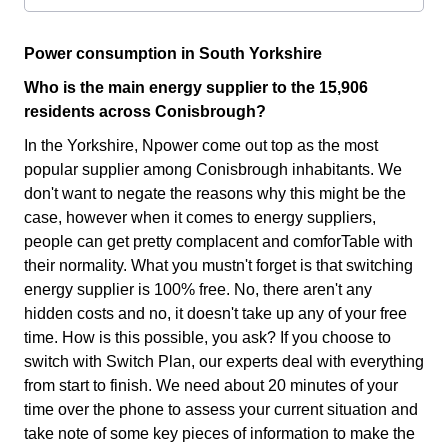
Power consumption in South Yorkshire
Who is the main energy supplier to the 15,906
residents across Conisbrough?
In the Yorkshire, Npower come out top as the most
popular supplier among Conisbrough inhabitants. We
don't want to negate the reasons why this might be the
case, however when it comes to energy suppliers,
people can get pretty complacent and comforTable with
their normality. What you mustn't forget is that switching
energy supplier is 100% free. No, there aren't any
hidden costs and no, it doesn't take up any of your free
time. How is this possible, you ask? If you choose to
switch with Switch Plan, our experts deal with everything
from start to finish. We need about 20 minutes of your
time over the phone to assess your current situation and
take note of some key pieces of information to make the