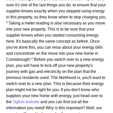
sure it's one of the last things you do, to ensure that your
supplier knows exactly when you stopped using energy
in this property, so they know when to stop charging you.
* Taking a meter reading is also necessary as you move
into your new property. This is to be sure that your
supplier knows when you started consuming energy
here. It's basically the same concept as before. Once
you've done this, you can relax about your energy bills
and concentrate on the move into your new home in
Conisbrough! * Before you switch over to a new energy
plan, you will have to kick off your new property's
journey with gas and electricity on the plan that the
previous residents used. The likelihood is, you'll want to
switch over to a new plan. This is because their energy
plan might not be right for you. If you don't know who
supplies your new home with energy, just head over to
the
Ogfem website
and you can find out all the
information you need! Why is this important? Well, our