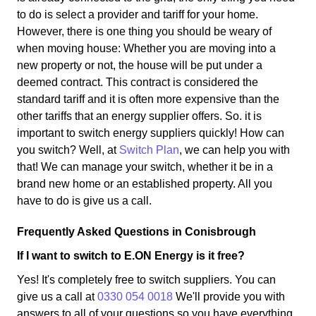
to do is select a provider and tariff for your home.
However, there is one thing you should be weary of
when moving house: Whether you are moving into a
new property or not, the house will be put under a
deemed contract. This contract is considered the
standard tariff and it is often more expensive than the
other tariffs that an energy supplier offers. So. it is
important to switch energy suppliers quickly! How can
you switch? Well, at
Switch Plan
, we can help you with
that! We can manage your switch, whether it be in a
brand new home or an established property. All you
have to do is give us a call.
Frequently Asked Questions in Conisbrough
If I want to switch to E.ON Energy is it free?
Yes! It's completely free to switch suppliers. You can
give us a call at
0330 054 0018
We'll provide you with
answers to all of your questions so you have everything