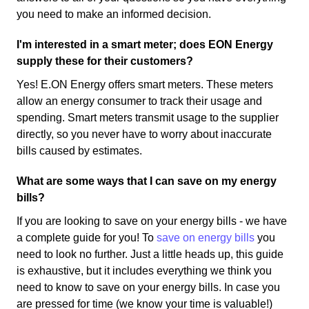
you need to make an informed decision.
I'm interested in a smart meter; does EON Energy
supply these for their customers?
Yes! E.ON Energy offers smart meters. These meters
allow an energy consumer to track their usage and
spending. Smart meters transmit usage to the supplier
directly, so you never have to worry about inaccurate
bills caused by estimates.
What are some ways that I can save on my energy
bills?
If you are looking to save on your energy bills - we have
a complete guide for you! To
save on energy bills
you
need to look no further. Just a little heads up, this guide
is exhaustive, but it includes everything we think you
need to know to save on your energy bills. In case you
are pressed for time (we know your time is valuable!)