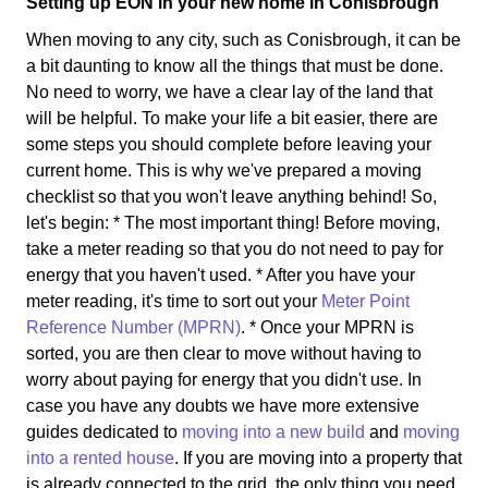
Setting up EON in your new home in Conisbrough
When moving to any city, such as Conisbrough, it can be
a bit daunting to know all the things that must be done.
No need to worry, we have a clear lay of the land that
will be helpful. To make your life a bit easier, there are
some steps you should complete before leaving your
current home. This is why we've prepared a moving
checklist so that you won't leave anything behind! So,
let's begin: * The most important thing! Before moving,
take a meter reading so that you do not need to pay for
energy that you haven't used. * After you have your
meter reading, it's time to sort out your
Meter Point
Reference Number (MPRN)
. * Once your MPRN is
sorted, you are then clear to move without having to
worry about paying for energy that you didn't use. In
case you have any doubts we have more extensive
guides dedicated to
moving into a new build
and
moving
into a rented house
. If you are moving into a property that
is already connected to the grid, the only thing you need