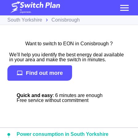
South Yorkshire
Conisbrough
Want to switch to EON in Conisbrough ?
We'll help you identify the best energy deal available
in your area and make the switch in minutes.
Find out more
Quick and easy
: 6 minutes are enough
Free service without commitment
Power consumption in South Yorkshire