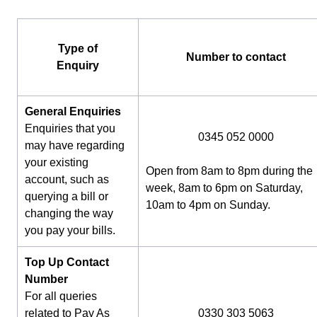
Type of
Number to contact
Enquiry
General Enquiries
Enquiries that you
0345 052 0000
may have regarding
your existing
Open from 8am to 8pm during the
account, such as
week, 8am to 6pm on Saturday,
querying a bill or
10am to 4pm on Sunday.
changing the way
you pay your bills.
Top Up Contact
Number
For all queries
related to Pay As
0330 303 5063