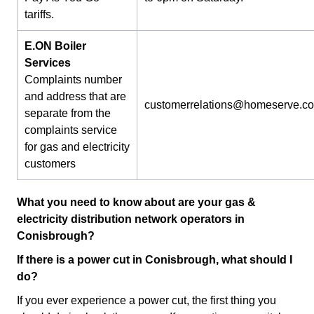
tariffs.
E.ON Boiler
Services
Complaints number
and address that are
customerrelations@homeserve.c
separate from the
complaints service
for gas and electricity
customers
What you need to know about are your gas &
electricity distribution network operators in
Conisbrough?
If there is a power cut in Conisbrough, what should I
do?
If you ever experience a power cut, the first thing you