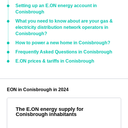
Setting up an E.ON energy account in
Conisbrough
What you need to know about are your gas &
electricity distribution network operators in
Conisbrough?
How to power a new home in Conisbrough?
Frequently Asked Questions in Conisbrough
E.ON prices & tariffs in Conisbrough
EON in Conisbrough in 2024
The E.ON energy supply for
Conisbrough inhabitants