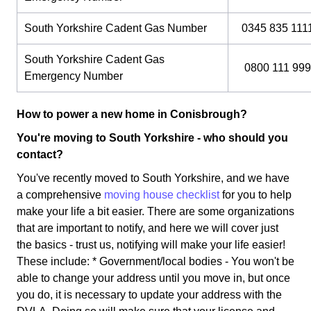
South Yorkshire Cadent Gas Number
0345 835 111
South Yorkshire Cadent Gas
0800 111 999
Emergency Number
How to power a new home in Conisbrough?
You're moving to South Yorkshire - who should you
contact?
You've recently moved to South Yorkshire, and we have
a comprehensive
moving house checklist
for you to help
make your life a bit easier. There are some organizations
that are important to notify, and here we will cover just
the basics - trust us, notifying will make your life easier!
These include: * Government/local bodies - You won't be
able to change your address until you move in, but once
you do, it is necessary to update your address with the