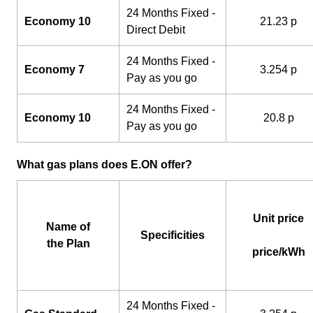
24 Months Fixed -
Economy 10
21.23 p
Direct Debit
24 Months Fixed -
Economy 7
3.254 p
Pay as you go
24 Months Fixed -
Economy 10
20.8 p
Pay as you go
What gas plans does E.ON offer?
Unit price
Name of
Specificities
the Plan
price/kWh
24 Months Fixed -