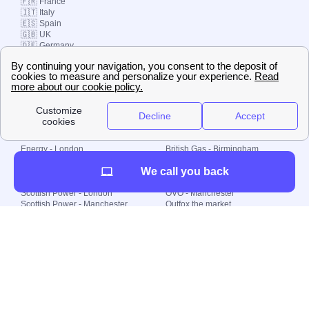
🇫🇷 France
🇮🇹 Italy
🇪🇸 Spain
🇬🇧 UK
🇩🇪 Germany
🇧🇷 Brazil
© 2000-2023 Switch-
Plan Limited etc.
Local energy supply
Energy - London
British Gas - Birmingham
Energy - Liverpool
Octopus - Sunderland
We call you back
Energy - Manchester
Octopus - Wolverhampton
Scottish Power - Leeds
OVO - Newcastle
Scottish Power - London
OVO - Manchester
Scottish Power - Manchester
Outfox the market
Scottish Power - Southampton
Shell Energy
British Gas - London
Utility Warehouse
Dealing with my energy supply
Boiler cover
Generating electricity
Cheapest dual fuel
Green Homes Grant
Energy efficiency rating
Government energy grants
Electricity prices
KWh cost calculator
Find my supplier
My energy quote