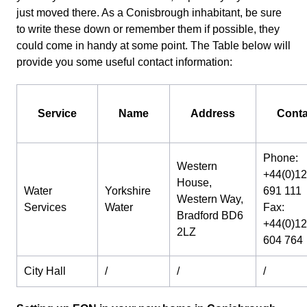
just moved there. As a Conisbrough inhabitant, be sure
to write these down or remember them if possible, they
could come in handy at some point. The Table below will
provide you some useful contact information:
Service
Name
Address
Conta
Phone:
Western
+44(0)1
House,
Water
Yorkshire
691 111
Western Way,
Services
Water
Fax:
Bradford BD6
+44(0)1
2LZ
604 764
City Hall
/
/
/