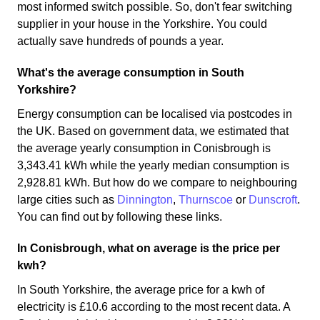
most informed switch possible. So, don't fear switching
supplier in your house in the Yorkshire. You could
actually save hundreds of pounds a year.
What's the average consumption in South
Yorkshire?
Energy consumption can be localised via postcodes in
the UK. Based on government data, we estimated that
the average yearly consumption in Conisbrough is
3,343.41 kWh while the yearly median consumption is
2,928.81 kWh. But how do we compare to neighbouring
large cities such as
Dinnington
,
Thurnscoe
or
Dunscroft
.
You can find out by following these links.
In Conisbrough, what on average is the price per
kwh?
In South Yorkshire, the average price for a kwh of
electricity is £10.6 according to the most recent data. A