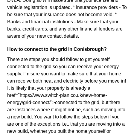
DVLA. Doing so will make sure that your license and
vehicle registration is updated. * Insurance providers - To
be sure that your insurance does not become void. *
Banks and financial institutions - Make sure that your
banks, credit cards, and any other financial lenders are
aware of your new contact details.
How to connect to the grid in Conisbrough?
There are steps you should follow to get yourself
connected to the grid so you can receive your energy
supply. I'm sure you want to make sure that your home
can receive both heat and electricity before you move in!
It is likely that your property is already a
href="https://www.switch-plan.co.uk/new-home-
energy/grid-connect/">connected to the grid, but there
are instances where it might not be, such as moving into
a new build. You want to follow the steps below if you
are one of the exceptions i.e., that you are moving into a
new build, whether you built the home yourself or