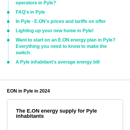
operators in Pyle?
FAQ's in Pyle
In Pyle - E.ON's prices and tariffs on offer
Lighting up your new home in Pyle!
Want to start on an E.ON energy plan in Pyle?
Everything you need to know to make the
switch.
A Pyle inhabitant's average energy bill
EON in Pyle in 2024
The E.ON energy supply for Pyle
inhabitants