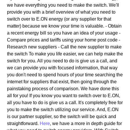
we have everything you need to make the switch. We'll
provide you with a brief overview of what you need to
switch over to E.ON energy (or any supplier for that
matter) because we know your time is valuable. - Obtain
a recent energy bill so you have an idea of your usage -
Compare prices and tariffs using your home post code -
Research new suppliers - Call the new supplier to make
the switch To make you life easier, we can help make the
switch for you. All you need to do is give us a call, and
we can provide you with focused information, that way
you don't need to spend hours of your time searching the
internet for suppliers that exist, then going through the
painstaking process of comparison. We have done this
all for you! If you know you want to switch over to E.ON,
all you have to do is give us a call. It's completely free for
you to make the switch utilizing our service. And, E.ON
is our partner supplier, so the switch will be quick and
straightforward.
Here
, we have a more in depth guide for