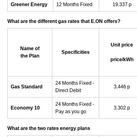
Greener Energy
12 Months Fixed
19.337 p
What are the different gas rates that E.ON offers?
Unit price
Name of
Specificities
the Plan
price/kWh
24 Months Fixed -
Gas Standard
3.446 p
Direct Debit
24 Months Fixed -
Economy 10
3.302 p
Pay as you go
What are the two rates energy plans