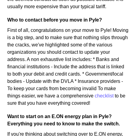
usually more expensive than your typical tariff.
Who to contact before you move in Pyle?
First of all, congratulations on your move to Pyle! Moving
is a big step, and to make sure that nothing slips through
the cracks, we've highlighted some of the various
organizations you should contact to update your
address. A non exhaustive list includes: * Banks and
financial institutions - Include the address that is linked
to both your debit and credit cards. * Government/local
bodies - Update with the DVLA * Insurance providers -
To keep your cards from becoming invalid To make
things easier, we have a comprehensive
checklist
to be
sure that you have everything covered!
Want to start on an E.ON energy plan in Pyle?
Everything you need to know to make the switch.
If you're thinking about switching over to E.ON energy,