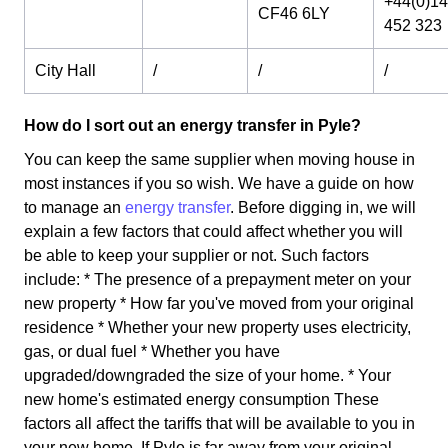
+44(0)1
CF46 6LY
452 323
City Hall
/
/
/
How do I sort out an energy transfer in Pyle?
You can keep the same supplier when moving house in
most instances if you so wish. We have a guide on how
to manage an
energy transfer
. Before digging in, we will
explain a few factors that could affect whether you will
be able to keep your supplier or not. Such factors
include: * The presence of a prepayment meter on your
new property * How far you've moved from your original
residence * Whether your new property uses electricity,
gas, or dual fuel * Whether you have
upgraded/downgraded the size of your home. * Your
new home's estimated energy consumption These
factors all affect the tariffs that will be available to you in
your new home. If Pyle is far away from your original