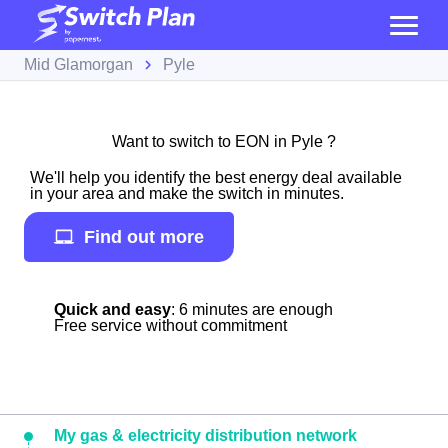
Mid Glamorgan
Pyle
Want to switch to EON in Pyle ?
We'll help you identify the best energy deal available
in your area and make the switch in minutes.
Find out more
Quick and easy
: 6 minutes are enough
Free service without commitment
My gas & electricity distribution network