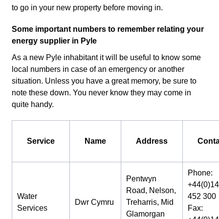
to go in your new property before moving in.
Some important numbers to remember relating your
energy supplier in Pyle
As a new Pyle inhabitant it will be useful to know some
local numbers in case of an emergency or another
situation. Unless you have a great memory, be sure to
note these down. You never know they may come in
quite handy.
Service
Name
Address
Conta
Phone:
Pentwyn
+44(0)1
Road, Nelson,
Water
452 300
Dwr Cymru
Treharris, Mid
Services
Fax:
Glamorgan