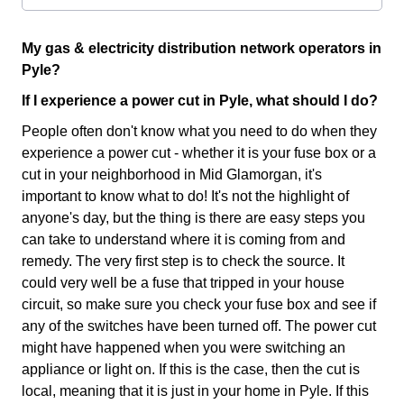
My gas & electricity distribution network operators in
Pyle?
If I experience a power cut in Pyle, what should I do?
People often don't know what you need to do when they
experience a power cut - whether it is your fuse box or a
cut in your neighborhood in Mid Glamorgan, it's
important to know what to do! It's not the highlight of
anyone's day, but the thing is there are easy steps you
can take to understand where it is coming from and
remedy. The very first step is to check the source. It
could very well be a fuse that tripped in your house
circuit, so make sure you check your fuse box and see if
any of the switches have been turned off. The power cut
might have happened when you were switching an
appliance or light on. If this is the case, then the cut is
local, meaning that it is just in your home in Pyle. If this