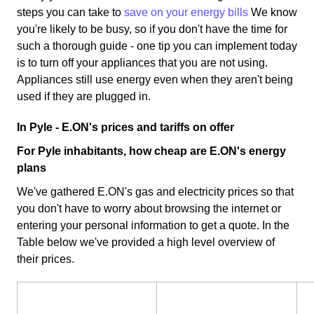
steps you can take to
save on your energy bills
We know
you're likely to be busy, so if you don't have the time for
such a thorough guide - one tip you can implement today
is to turn off your appliances that you are not using.
Appliances still use energy even when they aren't being
used if they are plugged in.
In Pyle - E.ON's prices and tariffs on offer
For Pyle inhabitants, how cheap are E.ON's energy
plans
We've gathered E.ON's gas and electricity prices so that
you don't have to worry about browsing the internet or
entering your personal information to get a quote. In the
Table below we've provided a high level overview of
their prices.