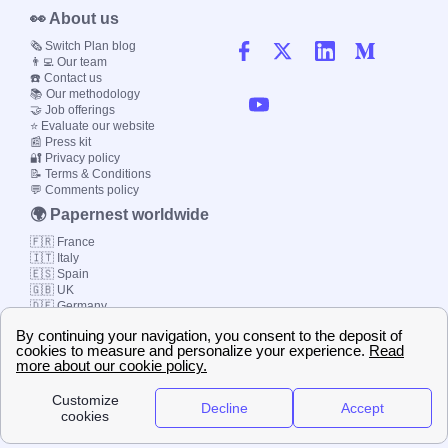
👀 About us
🗞️ Switch Plan blog
👨‍💻 Our team
☎️ Contact us
📚 Our methodology
🤝 Job offerings
⭐ Evaluate our website
📰 Press kit
🔐 Privacy policy
📝 Terms & Conditions
💬 Comments policy
🌍 Papernest worldwide
🇫🇷 France
🇮🇹 Italy
🇪🇸 Spain
🇬🇧 UK
🇩🇪 Germany
🇧🇷 Brazil
© 2000-2023 Switch-
Plan Limited etc.
Local energy supply