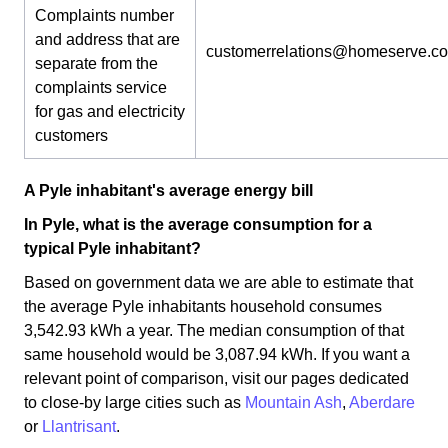
Complaints number
and address that are
customerrelations@homeserve.c
separate from the
complaints service
for gas and electricity
customers
A Pyle inhabitant's average energy bill
In Pyle, what is the average consumption for a
typical Pyle inhabitant?
Based on government data we are able to estimate that
the average Pyle inhabitants household consumes
3,542.93 kWh a year. The median consumption of that
same household would be 3,087.94 kWh. If you want a
relevant point of comparison, visit our pages dedicated
to close-by large cities such as
Mountain Ash
,
Aberdare
or
Llantrisant
.