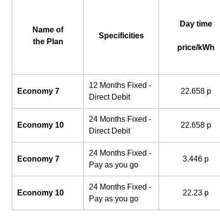
Day time
Name of
Specificities
the Plan
price/kWh
12 Months Fixed -
Economy 7
22.658 p
Direct Debit
24 Months Fixed -
Economy 10
22.658 p
Direct Debit
24 Months Fixed -
Economy 7
3.446 p
Pay as you go
24 Months Fixed -
Economy 10
22.23 p
Pay as you go