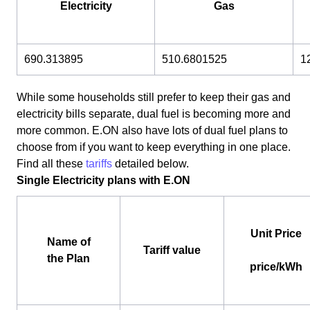
Electricity
Gas
690.313895
510.6801525
1
While some households still prefer to keep their gas and
electricity bills separate, dual fuel is becoming more and
more common. E.ON also have lots of dual fuel plans to
choose from if you want to keep everything in one place.
Find all these
tariffs
detailed below.
Single Electricity plans with E.ON
Unit Price
Name of
Tariff value
the Plan
price/kWh