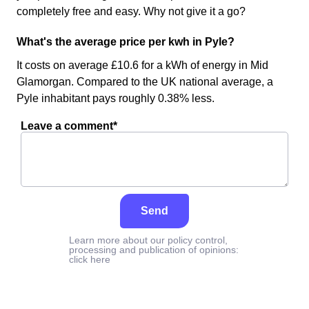
completely free and easy. Why not give it a go?
What's the average price per kwh in Pyle?
It costs on average £10.6 for a kWh of energy in Mid
Glamorgan. Compared to the UK national average, a
Pyle inhabitant pays roughly 0.38% less.
Leave a comment*
Send
Learn more about our policy control,
processing and publication of opinions:
click here