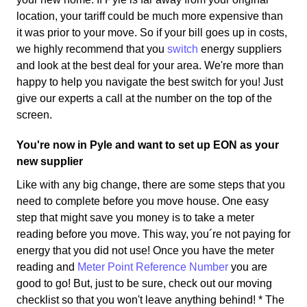
location, your tariff could be much more expensive than
it was prior to your move. So if your bill goes up in costs,
we highly recommend that you
switch
energy suppliers
and look at the best deal for your area. We're more than
happy to help you navigate the best switch for you! Just
give our experts a call at the number on the top of the
screen.
You're now in Pyle and want to set up EON as your
new supplier
Like with any big change, there are some steps that you
need to complete before you move house. One easy
step that might save you money is to take a meter
reading before you move. This way, you´re not paying for
energy that you did not use! Once you have the meter
reading and
Meter Point Reference Number
you are
good to go! But, just to be sure, check out our moving
checklist so that you won't leave anything behind! * The