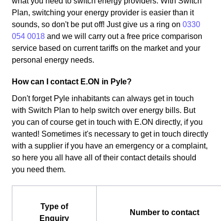
what you need to switch energy providers. With Switch
Plan, switching your energy provider is easier than it
sounds, so don't be put off! Just give us a ring on
0330
054 0018
and we will carry out a free price comparison
service based on current tariffs on the market and your
personal energy needs.
How can I contact E.ON in Pyle?
Don't forget Pyle inhabitants can always get in touch
with Switch Plan to help switch over energy bills. But
you can of course get in touch with E.ON directly, if you
wanted! Sometimes it's necessary to get in touch directly
with a supplier if you have an emergency or a complaint,
so here you all have all of their contact details should
you need them.
Type of
Number to contact
Enquiry