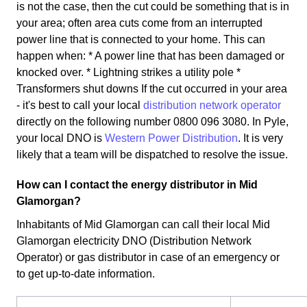
is not the case, then the cut could be something that is in
your area; often area cuts come from an interrupted
power line that is connected to your home. This can
happen when: * A power line that has been damaged or
knocked over. * Lightning strikes a utility pole *
Transformers shut downs If the cut occurred in your area
- it's best to call your local
distribution network operator
directly on the following number 0800 096 3080. In Pyle,
your local DNO is
Western Power Distribution
. It is very
likely that a team will be dispatched to resolve the issue.
How can I contact the energy distributor in Mid
Glamorgan?
Inhabitants of Mid Glamorgan can call their local Mid
Glamorgan electricity DNO (Distribution Network
Operator) or gas distributor in case of an emergency or
to get up-to-date information.