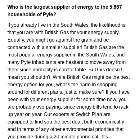
Who is the largest supplier of energy to the 5,867
households of Pyle?
If you already live in the South Wales, the likelihood is
that you are with British Gas for your energy supply.
Equally, you might go against the grain and be
contracted with a smaller supplier! British Gas are the
most popular energy supplier in the South Wales, and
many Pyle inhabitants are hesitant to move away from
them since normality is comforTable. But this doesn't
mean you shouldn't. While British Gas might be the best
energy option for you, what's the harm in shopping
around for different plans, just to make sure? If you have
been with your energy supplier for some time now, you
are probably overpaying, since energy bills tend to rack
up year on year. Our experts at Switch Plan are
equipped to find you the best deal, both economically
and in terms of any other environmental priorities that
you provide during a 20 minute phone call. It's