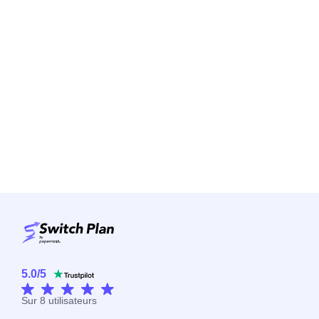
5.0
/
5
Sur
8
utilisateurs