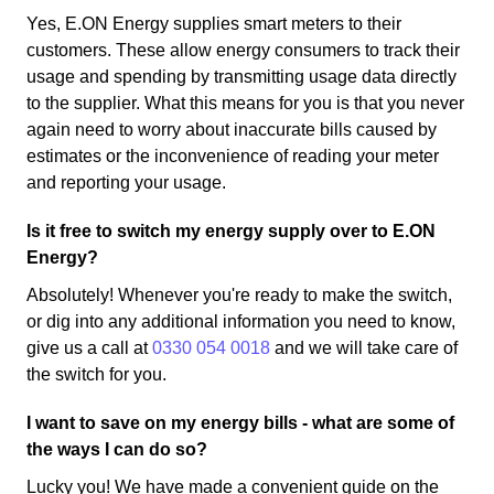
Yes, E.ON Energy supplies smart meters to their
customers. These allow energy consumers to track their
usage and spending by transmitting usage data directly
to the supplier. What this means for you is that you never
again need to worry about inaccurate bills caused by
estimates or the inconvenience of reading your meter
and reporting your usage.
Is it free to switch my energy supply over to E.ON
Energy?
Absolutely! Whenever you're ready to make the switch,
or dig into any additional information you need to know,
give us a call at
0330 054 0018
and we will take care of
the switch for you.
I want to save on my energy bills - what are some of
the ways I can do so?
Lucky you! We have made a convenient guide on the