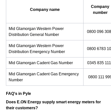
Company
Company name
number
Mid Glamorgan Western Power
0800 096 30
Distribution General Number
Mid Glamorgan Western Power
0800 6783 1
Distribution Emergency Number
Mid Glamorgan Cadent Gas Number
0345 835 111
Mid Glamorgan Cadent Gas Emergency
0800 111 99
Number
FAQ's in Pyle
Does E.ON Energy supply smart energy meters for
their customers?