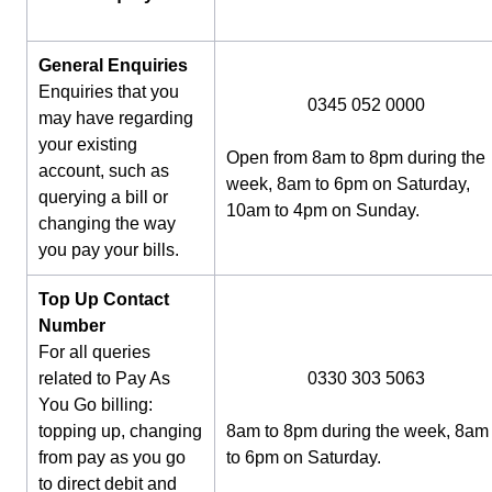
General Enquiries
Enquiries that you
0345 052 0000
may have regarding
your existing
Open from 8am to 8pm during the
account, such as
week, 8am to 6pm on Saturday,
querying a bill or
10am to 4pm on Sunday.
changing the way
you pay your bills.
Top Up Contact
Number
For all queries
related to Pay As
0330 303 5063
You Go billing:
topping up, changing
8am to 8pm during the week, 8am
from pay as you go
to 6pm on Saturday.
to direct debit and