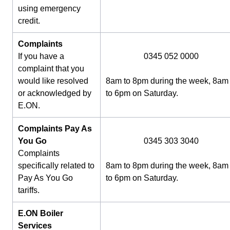
using emergency
credit.
Complaints
If you have a
0345 052 0000
complaint that you
would like resolved
8am to 8pm during the week, 8am
or acknowledged by
to 6pm on Saturday.
E.ON.
Complaints Pay As
You Go
0345 303 3040
Complaints
specifically related to
8am to 8pm during the week, 8am
Pay As You Go
to 6pm on Saturday.
tariffs.
E.ON Boiler
Services