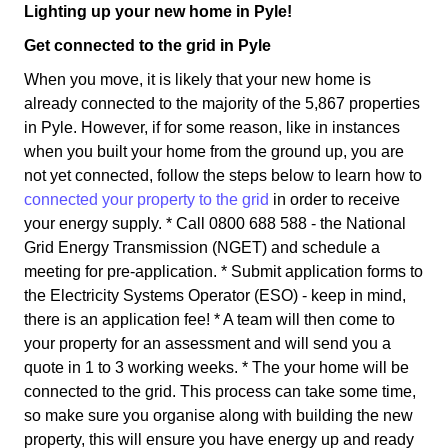
Lighting up your new home in Pyle!
Get connected to the grid in Pyle
When you move, it is likely that your new home is
already connected to the majority of the 5,867 properties
in Pyle. However, if for some reason, like in instances
when you built your home from the ground up, you are
not yet connected, follow the steps below to learn how to
connected your property to the grid
in order to receive
your energy supply. * Call 0800 688 588 - the National
Grid Energy Transmission (NGET) and schedule a
meeting for pre-application. * Submit application forms to
the Electricity Systems Operator (ESO) - keep in mind,
there is an application fee! * A team will then come to
your property for an assessment and will send you a
quote in 1 to 3 working weeks. * The your home will be
connected to the grid. This process can take some time,
so make sure you organise along with building the new
property, this will ensure you have energy up and ready