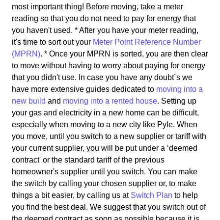
most important thing! Before moving, take a meter
reading so that you do not need to pay for energy that
you haven't used. * After you have your meter reading,
it's time to sort out your
Meter Point Reference Number
(MPRN)
. * Once your MPRN is sorted, you are then clear
to move without having to worry about paying for energy
that you didn't use. In case you have any doubt´s we
have more extensive guides dedicated to
moving into a
new build
and
moving into a rented house
. Setting up
your gas and electricity in a new home can be difficult,
especially when moving to a new city like Pyle. When
you move, until you switch to a new supplier or tariff with
your current supplier, you will be put under a ‘deemed
contract' or the standard tariff of the previous
homeowner's supplier until you switch. You can make
the switch by calling your chosen supplier or, to make
things a bit easier, by calling us at
Switch Plan
to help
you find the best deal. We suggest that you switch out of
the deemed contract as soon as possible because it is