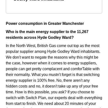
Power consumption in Greater Manchester
Who is the main energy supplier to the 11,267
residents across Hyde Godley Ward?
In the North West, British Gas come out top as the most
popular supplier among Hyde Godley Ward inhabitants.
We don't want to negate the reasons why this might be
the case, however when it comes to energy suppliers,
people can get pretty complacent and comforTable with
their normality. What you mustn't forget is that switching
energy supplier is 100% free. No, there aren't any
hidden costs and no, it doesn't take up any of your free
time. How is this possible, you ask? If you choose to
switch with Switch Plan, our experts deal with everything
from start to finish. We need about 20 minutes of your