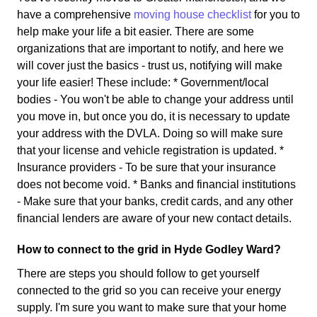
have a comprehensive
moving house checklist
for you to
help make your life a bit easier. There are some
organizations that are important to notify, and here we
will cover just the basics - trust us, notifying will make
your life easier! These include: * Government/local
bodies - You won't be able to change your address until
you move in, but once you do, it is necessary to update
your address with the DVLA. Doing so will make sure
that your license and vehicle registration is updated. *
Insurance providers - To be sure that your insurance
does not become void. * Banks and financial institutions
- Make sure that your banks, credit cards, and any other
financial lenders are aware of your new contact details.
How to connect to the grid in Hyde Godley Ward?
There are steps you should follow to get yourself
connected to the grid so you can receive your energy
supply. I'm sure you want to make sure that your home