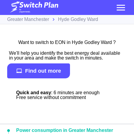
Greater Manchester
Hyde Godley Ward
Want to switch to EON in Hyde Godley Ward ?
We'll help you identify the best energy deal available
in your area and make the switch in minutes.
Find out more
Quick and easy
: 6 minutes are enough
Free service without commitment
Power consumption in Greater Manchester