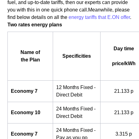
fuel, and up-to-date tariffs, then our experts can provide
you with this in one quick phone call.Meanwhile, please
find below details on all the
energy tariffs that E.ON offer
.
Two rates energy plans
Day time
Name of
Specificities
the Plan
price/kWh
12 Months Fixed -
Economy 7
21.133 p
Direct Debit
24 Months Fixed -
Economy 10
21.133 p
Direct Debit
24 Months Fixed -
Economy 7
3.315 p
Pay as you go