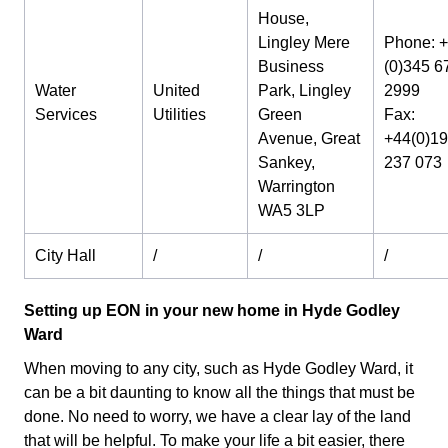
House,
Lingley Mere
Phone: 
Business
(0)345 6
Water
United
Park, Lingley
2999
Services
Utilities
Green
Fax:
Avenue, Great
+44(0)1
Sankey,
237 073
Warrington
WA5 3LP
City Hall
/
/
/
Setting up EON in your new home in Hyde Godley
Ward
When moving to any city, such as Hyde Godley Ward, it
can be a bit daunting to know all the things that must be
done. No need to worry, we have a clear lay of the land
that will be helpful. To make your life a bit easier, there