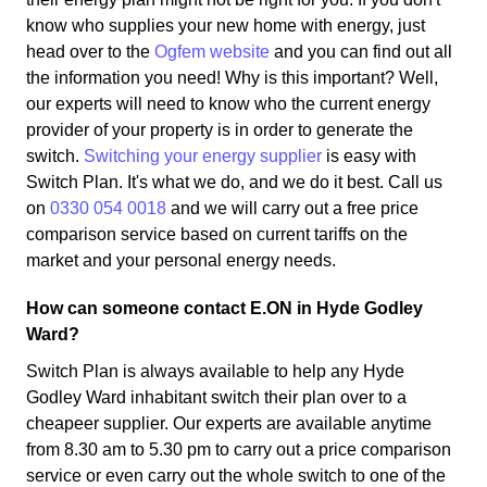
know who supplies your new home with energy, just
head over to the
Ogfem website
and you can find out all
the information you need! Why is this important? Well,
our experts will need to know who the current energy
provider of your property is in order to generate the
switch.
Switching your energy supplier
is easy with
Switch Plan. It's what we do, and we do it best. Call us
on
0330 054 0018
and we will carry out a free price
comparison service based on current tariffs on the
market and your personal energy needs.
How can someone contact E.ON in Hyde Godley
Ward?
Switch Plan is always available to help any Hyde
Godley Ward inhabitant switch their plan over to a
cheapeer supplier. Our experts are available anytime
from 8.30 am to 5.30 pm to carry out a price comparison
service or even carry out the whole switch to one of the