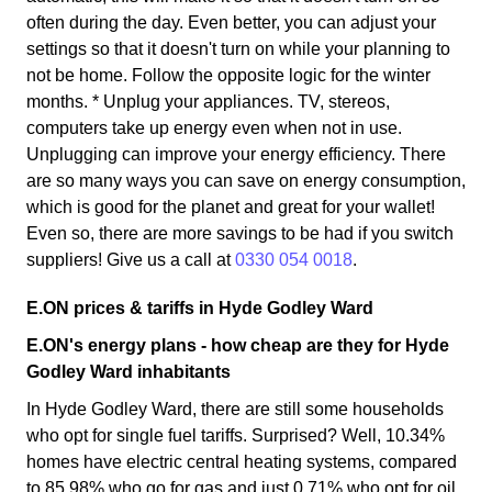
often during the day. Even better, you can adjust your
settings so that it doesn't turn on while your planning to
not be home. Follow the opposite logic for the winter
months. * Unplug your appliances. TV, stereos,
computers take up energy even when not in use.
Unplugging can improve your energy efficiency. There
are so many ways you can save on energy consumption,
which is good for the planet and great for your wallet!
Even so, there are more savings to be had if you switch
suppliers! Give us a call at
0330 054 0018
.
E.ON prices & tariffs in Hyde Godley Ward
E.ON's energy plans - how cheap are they for Hyde
Godley Ward inhabitants
In Hyde Godley Ward, there are still some households
who opt for single fuel tariffs. Surprised? Well, 10.34%
homes have electric central heating systems, compared
to 85.98% who go for gas and just 0.71% who opt for oil.