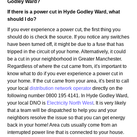
Godley Ward?
If there is a power cut in Hyde Godley Ward, what
should I do?
If you ever experience a power cut, the first thing you
should do is check the source. If you notice any switches
have been turned off, it might be due to a fuse that has
tripped in the circuit of your home. Alternatively, it could
be a cut in your neighborhood in Greater Manchester.
Regardless of where the cut came from, it's important to
know what to do if you ever experience a power cut in
your home. If the cut came from your area, it's best to call
your local
distribution network operator
directly on the
following number 0800 195 4141. In Hyde Godley Ward,
your local DNO is
Electricity North West
. It is very likely
that a team will be dispatched to help you and your
neighbors resolve the issue so that you can get energy
back in your home! Area cuts usually come from an
interrupted power line that is connected to your house.