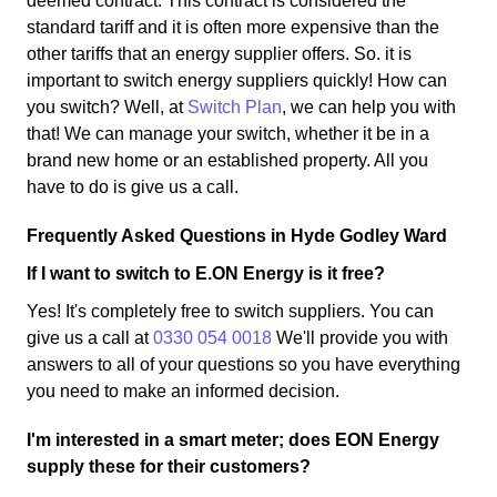
deemed contract. This contract is considered the
standard tariff and it is often more expensive than the
other tariffs that an energy supplier offers. So. it is
important to switch energy suppliers quickly! How can
you switch? Well, at
Switch Plan
, we can help you with
that! We can manage your switch, whether it be in a
brand new home or an established property. All you
have to do is give us a call.
Frequently Asked Questions in Hyde Godley Ward
If I want to switch to E.ON Energy is it free?
Yes! It's completely free to switch suppliers. You can
give us a call at
0330 054 0018
We'll provide you with
answers to all of your questions so you have everything
you need to make an informed decision.
I'm interested in a smart meter; does EON Energy
supply these for their customers?