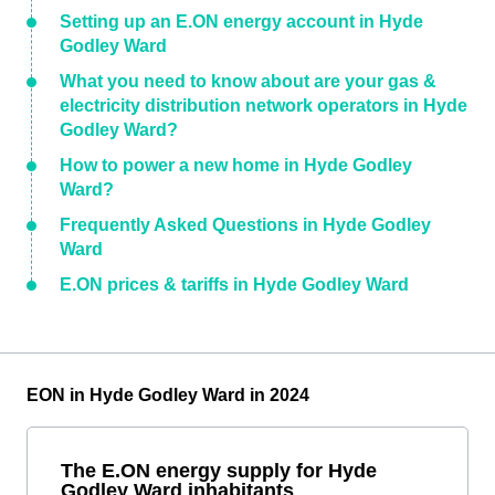
Setting up an E.ON energy account in Hyde
Godley Ward
What you need to know about are your gas &
electricity distribution network operators in Hyde
Godley Ward?
How to power a new home in Hyde Godley
Ward?
Frequently Asked Questions in Hyde Godley
Ward
E.ON prices & tariffs in Hyde Godley Ward
EON in Hyde Godley Ward in 2024
The E.ON energy supply for Hyde
Godley Ward inhabitants