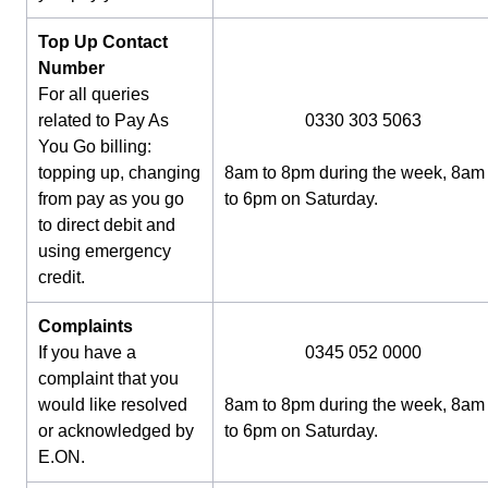
Top Up Contact
Number
For all queries
related to Pay As
0330 303 5063
You Go billing:
topping up, changing
8am to 8pm during the week, 8am
from pay as you go
to 6pm on Saturday.
to direct debit and
using emergency
credit.
Complaints
If you have a
0345 052 0000
complaint that you
would like resolved
8am to 8pm during the week, 8am
or acknowledged by
to 6pm on Saturday.
E.ON.