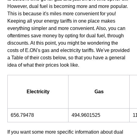
However, dual fuel is becoming more and more popular.
This is because it's miles more convenient for you!
Keeping all your energy tariffs in one place makes
everything simpler and more convenient. Also, you can
oftentimes save money by opting for dual fuel, through
discounts. At this point, you might be wondering the
costs of E.ON's gas and electricity tariffs. We've provided
a Table of their costs below, so that you have a general
idea of what their prices look like.
Electricity
Gas
656.79478
494.9601525
1
If you want some more specific information about dual