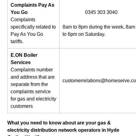
Complaints Pay As
You Go
0345 303 3040
Complaints
specifically related to
8am to 8pm during the week, 8am
Pay As You Go
to 6pm on Saturday.
tariffs.
E.ON Boiler
Services
Complaints number
and address that are
customerrelations@homeserve.c
separate from the
complaints service
for gas and electricity
customers
What you need to know about are your gas &
electricity distribution network operators in Hyde