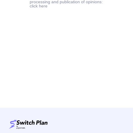
processing and publication of opinions:
click here