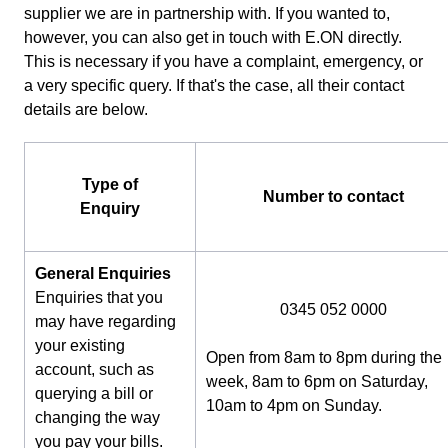
supplier we are in partnership with. If you wanted to,
however, you can also get in touch with E.ON directly.
This is necessary if you have a complaint, emergency, or
a very specific query. If that's the case, all their contact
details are below.
Type of
Number to contact
Enquiry
General Enquiries
Enquiries that you
0345 052 0000
may have regarding
your existing
Open from 8am to 8pm during the
account, such as
week, 8am to 6pm on Saturday,
querying a bill or
10am to 4pm on Sunday.
changing the way
you pay your bills.