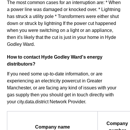
The most common cases for an interruption are: * When
a power line was damaged or knocked over. * Lightning
has struck a utility pole * Transformers were either shut
down or struck by lightning If the power cut happened
when you were switching on a light or an appliance,
then it's likely that the cut is just in your home in Hyde
Godley Ward.
How to contact Hyde Godley Ward's energy
distributors?
If you need some up-to-date information, or are
experiencing an electricity powercut in Greater
Manchester, or are facing any kind of issues with your
gas supply then you should get in touch directly with
your city.data.district Network Provider.
Company
Company name