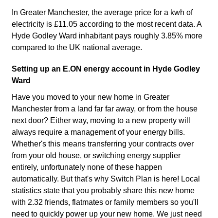
In Greater Manchester, the average price for a kwh of
electricity is £11.05 according to the most recent data. A
Hyde Godley Ward inhabitant pays roughly 3.85% more
compared to the UK national average.
Setting up an E.ON energy account in Hyde Godley
Ward
Have you moved to your new home in Greater
Manchester from a land far far away, or from the house
next door? Either way, moving to a new property will
always require a management of your energy bills.
Whether's this means transferring your contracts over
from your old house, or switching energy supplier
entirely, unfortunately none of these happen
automatically. But that's why Switch Plan is here! Local
statistics state that you probably share this new home
with 2.32 friends, flatmates or family members so you'll
need to quickly power up your new home. We just need