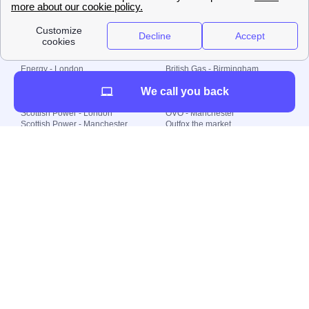
Plan Limited etc.
Local energy supply
Energy - London
British Gas - Birmingham
Energy - Liverpool
Octopus - Sunderland
We call you back
Energy - Manchester
Octopus - Wolverhampton
Scottish Power - Leeds
OVO - Newcastle
Scottish Power - London
OVO - Manchester
Scottish Power - Manchester
Outfox the market
Scottish Power - Southampton
Shell Energy
British Gas - London
Utility Warehouse
Dealing with my energy supply
Boiler cover
Generating electricity
Cheapest dual fuel
Green Homes Grant
Energy efficiency rating
Government energy grants
Electricity prices
KWh cost calculator
Find my supplier
My energy quote
Gas meter
Solar Panels
Gas prices
Smart meter top up
Green energy
Second generation smart meter
Green gas
Utility Bills explained