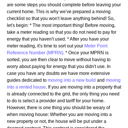
are some steps you should complete before leaving your
current home. This is why we've prepared a moving
checklist so that you won't leave anything behind! So,
let's begin: * The most important thing! Before moving,
take a meter reading so that you do not need to pay for
energy that you haven't used. * After you have your
meter reading, it's time to sort out your
Meter Point
Reference Number (MPRN)
. * Once your MPRN is
sorted, you are then clear to move without having to
worry about paying for energy that you didn't use. In
case you have any doubts we have more extensive
guides dedicated to
moving into a new build
and
moving
into a rented house
. If you are moving into a property that
is already connected to the grid, the only thing you need
to do is select a provider and tariff for your home.
However, there is one thing you should be weary of
when moving house: Whether you are moving into a
new property or not, the house will be put under a