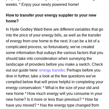
weeks. * Enjoy your newly powered home!
How to transfer your energy supplier to your new
home?
In Hyde Godley Ward there are different variables that go
into the price of your energy bills, as well as the transfer
of energy from one home to the next. It can be a bit of a
complicated process, so fortunatuely, we've created
some information that outlays the various factors that you
should take into consideration when surveying the
landscape of providers before you make a switch. Check
out our guide here:
energy transfer
. Perhaps before you
dive in further, take a look at the few questions we've
compiled below that will prove helpful in completing your
energy conservation: * What is the size of your old and
new home * How much energy will you consume in your
new home? Is it more or less than previous? * How far
have you moved? * Has the energy type changed from