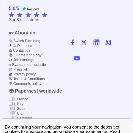
5.0
/
5
Sur
8
utilisateurs
👀 About us
🗞️ Switch Plan blog
👨‍💻 Our team
☎️ Contact us
📚 Our methodology
🤝 Job offerings
⭐ Evaluate our website
📰 Press kit
🔐 Privacy policy
📝 Terms & Conditions
💬 Comments policy
🌍 Papernest worldwide
🇫🇷 France
🇮🇹 Italy
🇪🇸 Spain
🇬🇧 UK
🇩🇪 Germany
🇧🇷 Brazil
© 2000-2023 Switch-