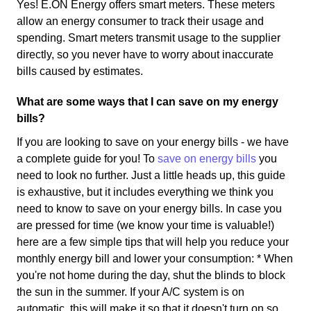
Yes! E.ON Energy offers smart meters. These meters
allow an energy consumer to track their usage and
spending. Smart meters transmit usage to the supplier
directly, so you never have to worry about inaccurate
bills caused by estimates.
What are some ways that I can save on my energy
bills?
If you are looking to save on your energy bills - we have
a complete guide for you! To
save on energy bills
you
need to look no further. Just a little heads up, this guide
is exhaustive, but it includes everything we think you
need to know to save on your energy bills. In case you
are pressed for time (we know your time is valuable!)
here are a few simple tips that will help you reduce your
monthly energy bill and lower your consumption: * When
you're not home during the day, shut the blinds to block
the sun in the summer. If your A/C system is on
automatic, this will make it so that it doesn't turn on so