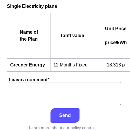
Single Electricity plans
Unit Price
Name of
Tariff value
the Plan
price/kWh
Greener Energy
12 Months Fixed
18.313 p
Leave a comment*
Send
Learn more about our policy control,