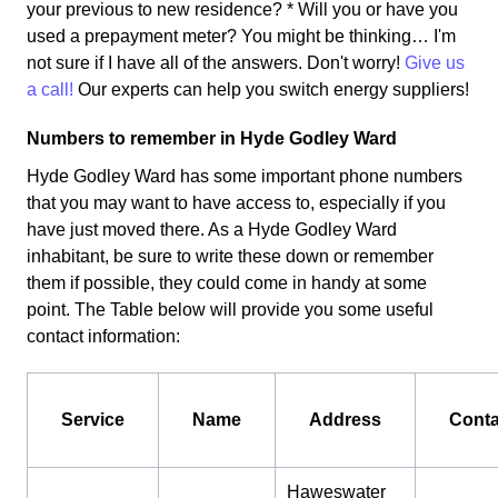
your previous to new residence? * Will you or have you
used a prepayment meter? You might be thinking… I'm
not sure if I have all of the answers. Don't worry!
Give us
a call!
Our experts can help you switch energy suppliers!
Numbers to remember in Hyde Godley Ward
Hyde Godley Ward has some important phone numbers
that you may want to have access to, especially if you
have just moved there. As a Hyde Godley Ward
inhabitant, be sure to write these down or remember
them if possible, they could come in handy at some
point. The Table below will provide you some useful
contact information:
Service
Name
Address
Conta
Haweswater