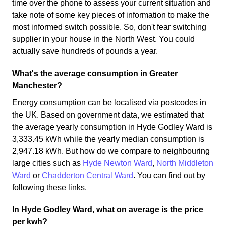
time over the phone to assess your current situation and
take note of some key pieces of information to make the
most informed switch possible. So, don't fear switching
supplier in your house in the North West. You could
actually save hundreds of pounds a year.
What's the average consumption in Greater
Manchester?
Energy consumption can be localised via postcodes in
the UK. Based on government data, we estimated that
the average yearly consumption in Hyde Godley Ward is
3,333.45 kWh while the yearly median consumption is
2,947.18 kWh. But how do we compare to neighbouring
large cities such as
Hyde Newton Ward
,
North Middleton
Ward
or
Chadderton Central Ward
. You can find out by
following these links.
In Hyde Godley Ward, what on average is the price
per kwh?