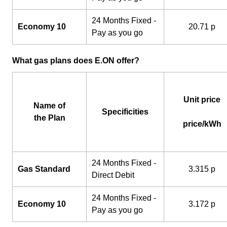
24 Months Fixed -
Economy 10
20.71 p
Pay as you go
What gas plans does E.ON offer?
Unit price
Name of
Specificities
the Plan
price/kWh
24 Months Fixed -
Gas Standard
3.315 p
Direct Debit
24 Months Fixed -
Economy 10
3.172 p
Pay as you go