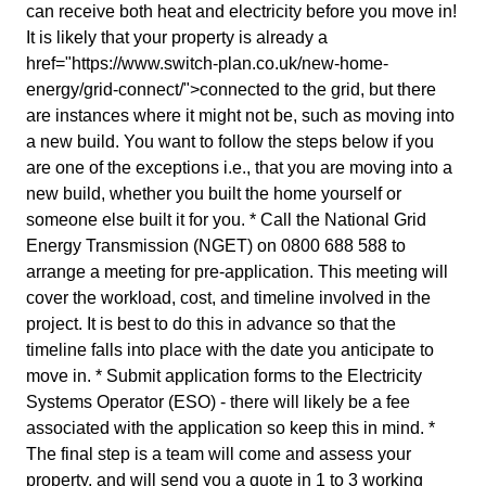
can receive both heat and electricity before you move in!
It is likely that your property is already a
href="https://www.switch-plan.co.uk/new-home-
energy/grid-connect/">connected to the grid, but there
are instances where it might not be, such as moving into
a new build. You want to follow the steps below if you
are one of the exceptions i.e., that you are moving into a
new build, whether you built the home yourself or
someone else built it for you. * Call the National Grid
Energy Transmission (NGET) on 0800 688 588 to
arrange a meeting for pre-application. This meeting will
cover the workload, cost, and timeline involved in the
project. It is best to do this in advance so that the
timeline falls into place with the date you anticipate to
move in. * Submit application forms to the Electricity
Systems Operator (ESO) - there will likely be a fee
associated with the application so keep this in mind. *
The final step is a team will come and assess your
property, and will send you a quote in 1 to 3 working