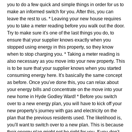
you to do a few quick and simple things in order for us to
make an informed switch for you. After this, you can
leave the rest to us. * Leaving your new house requires
you to take a meter reading before you walk out the door.
Try to make sure it's one of the last things you do, to
ensure that your supplier knows exactly when you
stopped using energy in this property, so they know
when to stop charging you. * Taking a meter reading is
also necessary as you move into your new property. This
is to be sure that your supplier knows when you started
consuming energy here. It's basically the same concept
as before. Once you've done this, you can relax about
your energy bills and concentrate on the move into your
new home in Hyde Godley Ward! * Before you switch
over to a new energy plan, you will have to kick off your
new property's journey with gas and electricity on the
plan that the previous residents used. The likelihood is,
you'll want to switch over to a new plan. This is because
their energy plan might not be right for you. If you don't