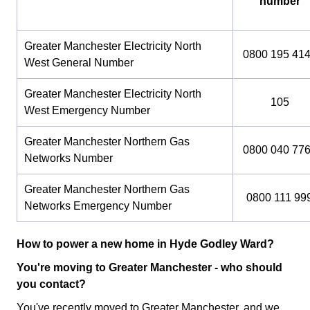
number
Greater Manchester Electricity North
0800 195 41
West General Number
Greater Manchester Electricity North
105
West Emergency Number
Greater Manchester Northern Gas
0800 040 77
Networks Number
Greater Manchester Northern Gas
0800 111 99
Networks Emergency Number
How to power a new home in Hyde Godley Ward?
You're moving to Greater Manchester - who should
you contact?
You've recently moved to Greater Manchester, and we