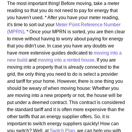
The most important thing! Before moving, take a meter
reading so that you do not need to pay for energy that
you haven't used. * After you have your meter reading,
it's time to sort out your
Meter Point Reference Number
(MPRN)
. * Once your MPRN is sorted, you are then clear
to move without having to worry about paying for energy
that you didn't use. In case you have any doubts we
have more extensive guides dedicated to
moving into a
new build
and
moving into a rented house
. If you are
moving into a property that is already connected to the
grid, the only thing you need to do is select a provider
and tariff for your home. However, there is one thing you
should be weary of when moving house: Whether you
are moving into a new property or not, the house will be
put under a deemed contract. This contract is considered
the standard tariff and it is often more expensive than the
other tariffs that an energy supplier offers. So. it is
important to switch energy suppliers quickly! How can
you switch? Well, at
Switch Plan
, we can help you with