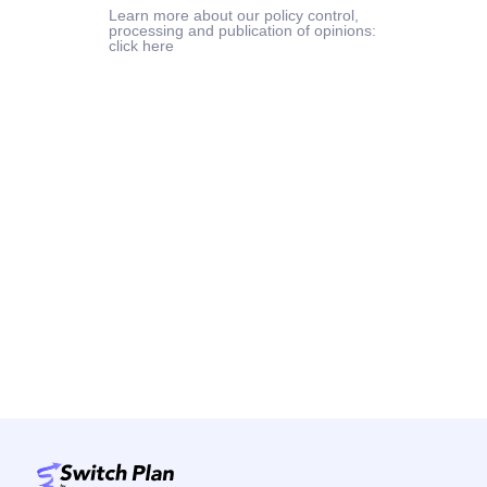
Learn more about our policy control,
processing and publication of opinions:
click here