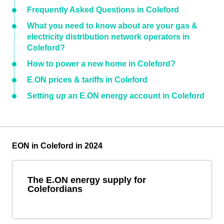
Frequently Asked Questions in Coleford
What you need to know about are your gas &
electricity distribution network operators in
Coleford?
How to power a new home in Coleford?
E.ON prices & tariffs in Coleford
Setting up an E.ON energy account in Coleford
EON in Coleford in 2024
The E.ON energy supply for
Colefordians