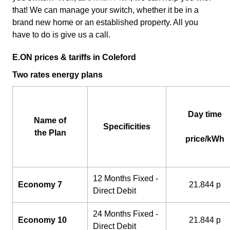
that! We can manage your switch, whether it be in a
brand new home or an established property. All you
have to do is give us a call.
E.ON prices & tariffs in Coleford
Two rates energy plans
Day time
Name of
Specificities
the Plan
price/kWh
12 Months Fixed -
Economy 7
21.844 p
Direct Debit
24 Months Fixed -
Economy 10
21.844 p
Direct Debit