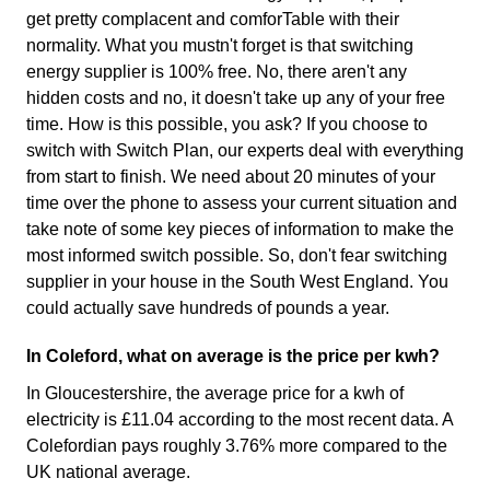
get pretty complacent and comforTable with their
normality. What you mustn't forget is that switching
energy supplier is 100% free. No, there aren't any
hidden costs and no, it doesn't take up any of your free
time. How is this possible, you ask? If you choose to
switch with Switch Plan, our experts deal with everything
from start to finish. We need about 20 minutes of your
time over the phone to assess your current situation and
take note of some key pieces of information to make the
most informed switch possible. So, don't fear switching
supplier in your house in the South West England. You
could actually save hundreds of pounds a year.
In Coleford, what on average is the price per kwh?
In Gloucestershire, the average price for a kwh of
electricity is £11.04 according to the most recent data. A
Colefordian pays roughly 3.76% more compared to the
UK national average.