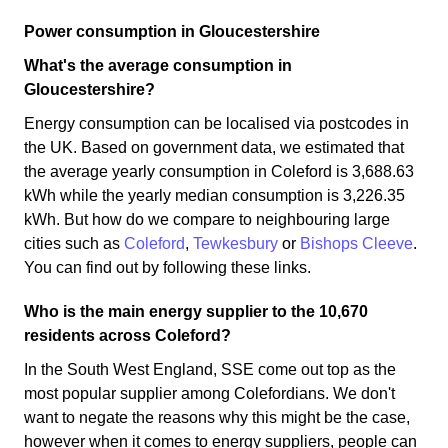
Power consumption in Gloucestershire
What's the average consumption in
Gloucestershire?
Energy consumption can be localised via postcodes in
the UK. Based on government data, we estimated that
the average yearly consumption in Coleford is 3,688.63
kWh while the yearly median consumption is 3,226.35
kWh. But how do we compare to neighbouring large
cities such as
Coleford
,
Tewkesbury
or
Bishops Cleeve
.
You can find out by following these links.
Who is the main energy supplier to the 10,670
residents across Coleford?
In the South West England, SSE come out top as the
most popular supplier among Colefordians. We don't
want to negate the reasons why this might be the case,
however when it comes to energy suppliers, people can