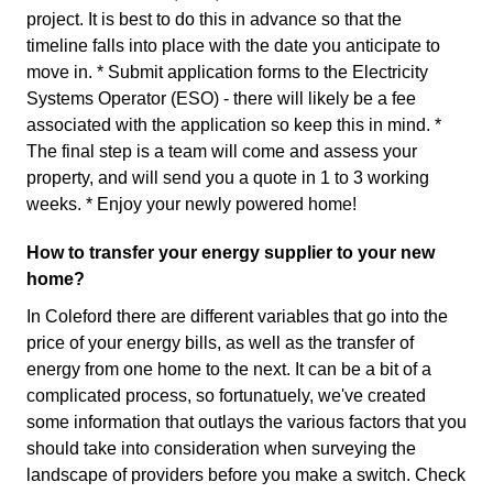
project. It is best to do this in advance so that the
timeline falls into place with the date you anticipate to
move in. * Submit application forms to the Electricity
Systems Operator (ESO) - there will likely be a fee
associated with the application so keep this in mind. *
The final step is a team will come and assess your
property, and will send you a quote in 1 to 3 working
weeks. * Enjoy your newly powered home!
How to transfer your energy supplier to your new
home?
In Coleford there are different variables that go into the
price of your energy bills, as well as the transfer of
energy from one home to the next. It can be a bit of a
complicated process, so fortunatuely, we've created
some information that outlays the various factors that you
should take into consideration when surveying the
landscape of providers before you make a switch. Check