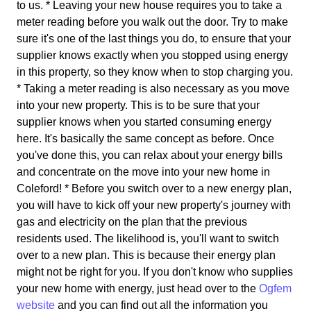
to us. * Leaving your new house requires you to take a
meter reading before you walk out the door. Try to make
sure it's one of the last things you do, to ensure that your
supplier knows exactly when you stopped using energy
in this property, so they know when to stop charging you.
* Taking a meter reading is also necessary as you move
into your new property. This is to be sure that your
supplier knows when you started consuming energy
here. It's basically the same concept as before. Once
you've done this, you can relax about your energy bills
and concentrate on the move into your new home in
Coleford! * Before you switch over to a new energy plan,
you will have to kick off your new property's journey with
gas and electricity on the plan that the previous
residents used. The likelihood is, you'll want to switch
over to a new plan. This is because their energy plan
might not be right for you. If you don't know who supplies
your new home with energy, just head over to the
Ogfem
website
and you can find out all the information you