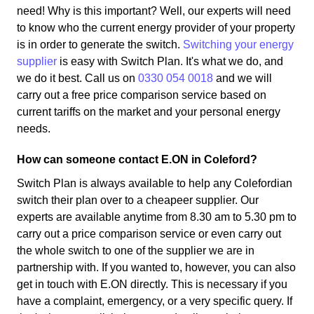
need! Why is this important? Well, our experts will need
to know who the current energy provider of your property
is in order to generate the switch.
Switching your energy
supplier
is easy with Switch Plan. It's what we do, and
we do it best. Call us on
0330 054 0018
and we will
carry out a free price comparison service based on
current tariffs on the market and your personal energy
needs.
How can someone contact E.ON in Coleford?
Switch Plan is always available to help any Colefordian
switch their plan over to a cheapeer supplier. Our
experts are available anytime from 8.30 am to 5.30 pm to
carry out a price comparison service or even carry out
the whole switch to one of the supplier we are in
partnership with. If you wanted to, however, you can also
get in touch with E.ON directly. This is necessary if you
have a complaint, emergency, or a very specific query. If