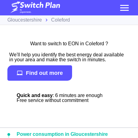
Gloucestershire
Coleford
Want to switch to EON in Coleford ?
We'll help you identify the best energy deal available
in your area and make the switch in minutes.
Find out more
Quick and easy
: 6 minutes are enough
Free service without commitment
Power consumption in Gloucestershire