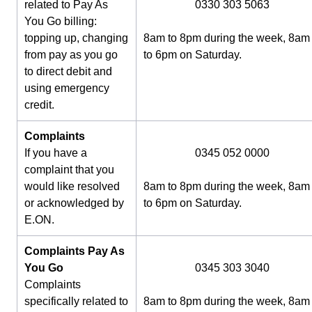
related to Pay As
0330 303 5063
You Go billing:
topping up, changing
8am to 8pm during the week, 8am
from pay as you go
to 6pm on Saturday.
to direct debit and
using emergency
credit.
Complaints
If you have a
0345 052 0000
complaint that you
would like resolved
8am to 8pm during the week, 8am
or acknowledged by
to 6pm on Saturday.
E.ON.
Complaints Pay As
You Go
0345 303 3040
Complaints
specifically related to
8am to 8pm during the week, 8am