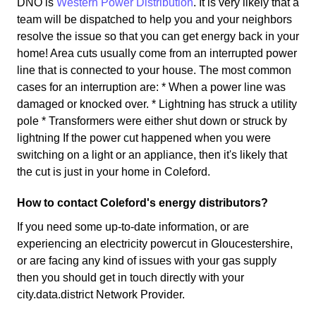
DNO is
Western Power Distribution
. It is very likely that a
team will be dispatched to help you and your neighbors
resolve the issue so that you can get energy back in your
home! Area cuts usually come from an interrupted power
line that is connected to your house. The most common
cases for an interruption are: * When a power line was
damaged or knocked over. * Lightning has struck a utility
pole * Transformers were either shut down or struck by
lightning If the power cut happened when you were
switching on a light or an appliance, then it's likely that
the cut is just in your home in Coleford.
How to contact Coleford's energy distributors?
If you need some up-to-date information, or are
experiencing an electricity powercut in Gloucestershire,
or are facing any kind of issues with your gas supply
then you should get in touch directly with your
city.data.district Network Provider.