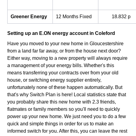
Greener Energy
12 Months Fixed
18.832 p
Setting up an E.ON energy account in Coleford
Have you moved to your new home in Gloucestershire
from a land far far away, or from the house next door?
Either way, moving to a new property will always require
a management of your energy bills. Whether's this
means transferring your contracts over from your old
house, or switching energy supplier entirely,
unfortunately none of these happen automatically. But
that's why Switch Plan is here! Local statistics state that
you probably share this new home with 2.3 friends,
flatmates or family members so you'll need to quickly
power up your new home. We just need you to do a few
quick and simple things in order for us to make an
informed switch for you. After this, you can leave the rest