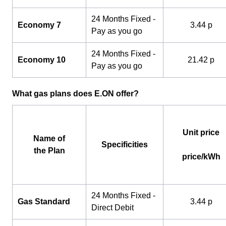
24 Months Fixed -
Economy 7
3.44 p
Pay as you go
24 Months Fixed -
Economy 10
21.42 p
Pay as you go
What gas plans does E.ON offer?
Unit price
Name of
Specificities
the Plan
price/kWh
24 Months Fixed -
Gas Standard
3.44 p
Direct Debit