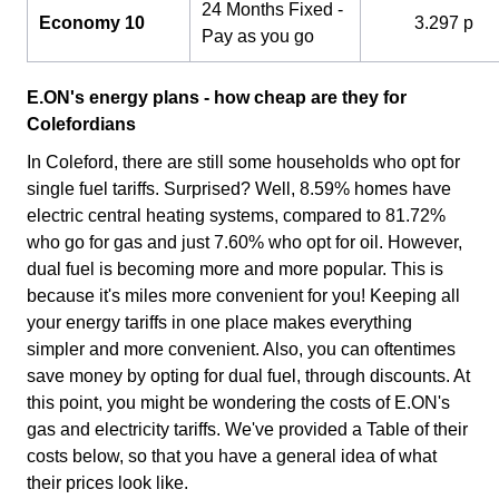
24 Months Fixed -
Economy 10
3.297 p
Pay as you go
E.ON's energy plans - how cheap are they for
Colefordians
In Coleford, there are still some households who opt for
single fuel tariffs. Surprised? Well, 8.59% homes have
electric central heating systems, compared to 81.72%
who go for gas and just 7.60% who opt for oil. However,
dual fuel is becoming more and more popular. This is
because it's miles more convenient for you! Keeping all
your energy tariffs in one place makes everything
simpler and more convenient. Also, you can oftentimes
save money by opting for dual fuel, through discounts. At
this point, you might be wondering the costs of E.ON's
gas and electricity tariffs. We've provided a Table of their
costs below, so that you have a general idea of what
their prices look like.