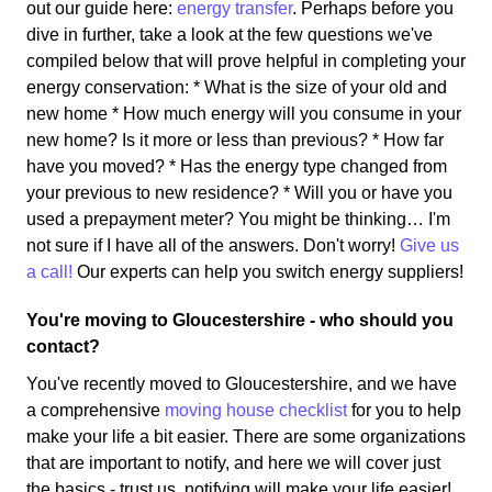
out our guide here:
energy transfer
. Perhaps before you
dive in further, take a look at the few questions we've
compiled below that will prove helpful in completing your
energy conservation: * What is the size of your old and
new home * How much energy will you consume in your
new home? Is it more or less than previous? * How far
have you moved? * Has the energy type changed from
your previous to new residence? * Will you or have you
used a prepayment meter? You might be thinking… I'm
not sure if I have all of the answers. Don't worry!
Give us
a call!
Our experts can help you switch energy suppliers!
You're moving to Gloucestershire - who should you
contact?
You've recently moved to Gloucestershire, and we have
a comprehensive
moving house checklist
for you to help
make your life a bit easier. There are some organizations
that are important to notify, and here we will cover just
the basics - trust us, notifying will make your life easier!