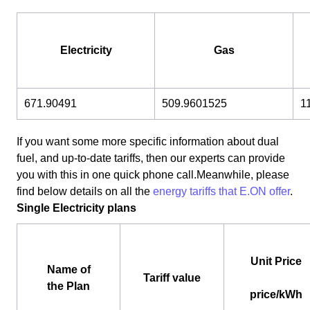
Electricity
Gas
671.90491
509.9601525
1
If you want some more specific information about dual
fuel, and up-to-date tariffs, then our experts can provide
you with this in one quick phone call.Meanwhile, please
find below details on all the
energy tariffs that E.ON offer
.
Single Electricity plans
Unit Price
Name of
Tariff value
the Plan
price/kWh