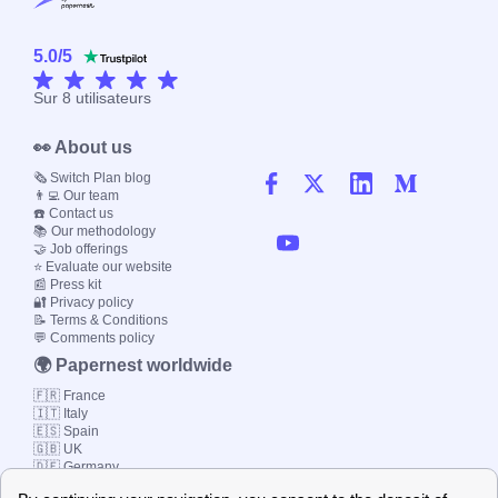
5.0
/
5
Sur
8
utilisateurs
👀 About us
🗞️ Switch Plan blog
👨‍💻 Our team
☎️ Contact us
📚 Our methodology
🤝 Job offerings
⭐ Evaluate our website
📰 Press kit
🔐 Privacy policy
📝 Terms & Conditions
💬 Comments policy
🌍 Papernest worldwide
🇫🇷 France
🇮🇹 Italy
🇪🇸 Spain
🇬🇧 UK
🇩🇪 Germany
🇧🇷 Brazil