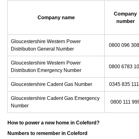
Company
Company name
number
Gloucestershire Western Power
0800 096 30
Distribution General Number
Gloucestershire Western Power
0800 6783 1
Distribution Emergency Number
Gloucestershire Cadent Gas Number
0345 835 111
Gloucestershire Cadent Gas Emergency
0800 111 99
Number
How to power a new home in Coleford?
Numbers to remember in Coleford