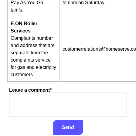
Pay As You Go
to 6pm on Saturday.
tariffs.
E.ON Boiler
Services
Complaints number
and address that are
customerrelations@homeserve.c
separate from the
complaints service
for gas and electricity
customers
Leave a comment*
Send