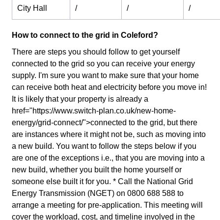
City Hall
/
/
/
How to connect to the grid in Coleford?
There are steps you should follow to get yourself
connected to the grid so you can receive your energy
supply. I'm sure you want to make sure that your home
can receive both heat and electricity before you move in!
It is likely that your property is already a
href="https://www.switch-plan.co.uk/new-home-
energy/grid-connect/">connected to the grid, but there
are instances where it might not be, such as moving into
a new build. You want to follow the steps below if you
are one of the exceptions i.e., that you are moving into a
new build, whether you built the home yourself or
someone else built it for you. * Call the National Grid
Energy Transmission (NGET) on 0800 688 588 to
arrange a meeting for pre-application. This meeting will
cover the workload, cost, and timeline involved in the