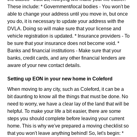
These include: * Government/local bodies - You won't be
able to change your address until you move in, but once
you do, it is necessary to update your address with the
DVLA. Doing so will make sure that your license and
vehicle registration is updated. * Insurance providers - To
be sure that your insurance does not become void. *
Banks and financial institutions - Make sure that your
banks, credit cards, and any other financial lenders are
aware of your new contact details.
Setting up EON in your new home in Coleford
When moving to any city, such as Coleford, it can be a
bit daunting to know all the things that must be done. No
need to worry, we have a clear lay of the land that will be
helpful. To make your life a bit easier, there are some
steps you should complete before leaving your current
home. This is why we've prepared a moving checklist so
that you won't leave anything behind! So, let's begin: *