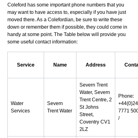
Coleford has some important phone numbers that you
may want to have access to, especially if you have just
moved there. As a Colefordian, be sure to write these
down or remember them if possible, they could come in
handy at some point. The Table below will provide you
some useful contact information:
Service
Name
Address
Conta
Severn Trent
Water, Severn
Phone:
Trent Centre, 2
Water
Severn
+44(0)24
St Johns
Services
Trent Water
7771 50
Street,
/
Coventry CV1
2LZ