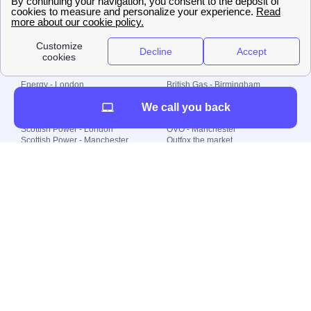
© 2000-2023 Switch-
Plan Limited etc.
Local energy supply
Energy - London
British Gas - Birmingham
Energy - Liverpool
Octopus - Sunderland
We call you back
Energy - Manchester
Octopus - Wolverhampton
Scottish Power - Leeds
OVO - Newcastle
Scottish Power - London
OVO - Manchester
Scottish Power - Manchester
Outfox the market
Scottish Power - Southampton
Shell Energy
British Gas - London
Utility Warehouse
Dealing with my energy supply
Boiler cover
Generating electricity
Cheapest dual fuel
Green Homes Grant
Energy efficiency rating
Government energy grants
Electricity prices
KWh cost calculator
Find my supplier
My energy quote
Gas meter
Solar Panels
Gas prices
Smart meter top up
Green energy
Second generation smart meter
Green gas
Utility Bills explained