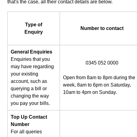
that's the case, all their contact details are below.
Type of
Number to contact
Enquiry
General Enquiries
Enquiries that you
0345 052 0000
may have regarding
your existing
Open from 8am to 8pm during the
account, such as
week, 8am to 6pm on Saturday,
querying a bill or
10am to 4pm on Sunday.
changing the way
you pay your bills.
Top Up Contact
Number
For all queries