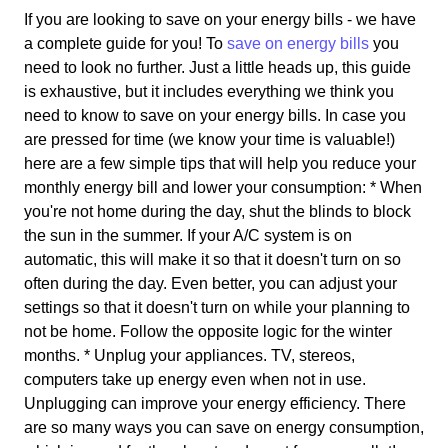
If you are looking to save on your energy bills - we have
a complete guide for you! To
save on energy bills
you
need to look no further. Just a little heads up, this guide
is exhaustive, but it includes everything we think you
need to know to save on your energy bills. In case you
are pressed for time (we know your time is valuable!)
here are a few simple tips that will help you reduce your
monthly energy bill and lower your consumption: * When
you're not home during the day, shut the blinds to block
the sun in the summer. If your A/C system is on
automatic, this will make it so that it doesn't turn on so
often during the day. Even better, you can adjust your
settings so that it doesn't turn on while your planning to
not be home. Follow the opposite logic for the winter
months. * Unplug your appliances. TV, stereos,
computers take up energy even when not in use.
Unplugging can improve your energy efficiency. There
are so many ways you can save on energy consumption,