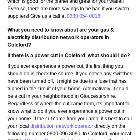
which is good for the planet and great for your wallet!
Even so, there are more savings to be had if you switch
suppliers! Give us a call at
0330 054 0018
.
What you need to know about are your gas &
electricity distribution network operators in
Coleford?
If there is a power cut in Coleford, what should I do?
If you ever experience a power cut, the first thing you
should do is check the source. If you notice any switches
have been turned off, it might be due to a fuse that has
tripped in the circuit of your home. Alternatively, it could
be a cut in your neighborhood in Gloucestershire.
Regardless of where the cut came from, it's important to
know what to do if you ever experience a power cut in
your home. If the cut came from your area, it's best to call
your local
distribution network operator
directly on the
following number 0800 096 3080. In Coleford, your local