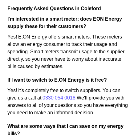
Frequently Asked Questions in Coleford
I'm interested in a smart meter; does EON Energy
supply these for their customers?
Yes! E.ON Energy offers smart meters. These meters
allow an energy consumer to track their usage and
spending. Smart meters transmit usage to the supplier
directly, so you never have to worry about inaccurate
bills caused by estimates.
If I want to switch to E.ON Energy is it free?
Yes! It's completely free to switch suppliers. You can
give us a call at
0330 054 0018
We'll provide you with
answers to all of your questions so you have everything
you need to make an informed decision.
What are some ways that I can save on my energy
bills?