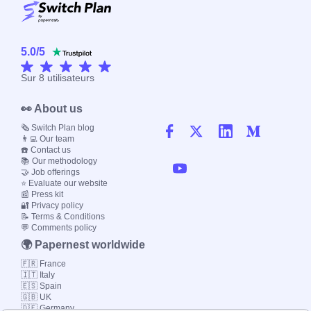
5.0
/
5
Sur
8
utilisateurs
👀 About us
🗞️ Switch Plan blog
👨‍💻 Our team
☎️ Contact us
📚 Our methodology
🤝 Job offerings
⭐ Evaluate our website
📰 Press kit
🔐 Privacy policy
📝 Terms & Conditions
💬 Comments policy
🌍 Papernest worldwide
🇫🇷 France
🇮🇹 Italy
🇪🇸 Spain
🇬🇧 UK
🇩🇪 Germany