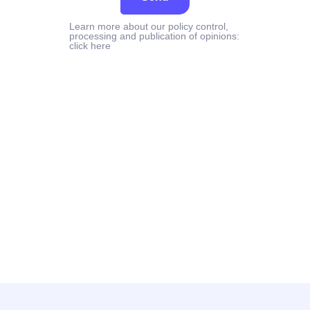
Learn more about our policy control,
processing and publication of opinions:
click here