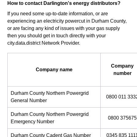
How to contact Darlington's energy distributors?
If you need some up-to-date information, or are
experiencing an electricity powercut in Durham County,
or are facing any kind of issues with your gas supply
then you should get in touch directly with your
city.data.district Network Provider.
Company
Company name
number
Durham County Northern Powergrid
0800 011 333
General Number
Durham County Northern Powergrid
0800 375675
Emergency Number
Durham County Cadent Gas Number
0345 835 111