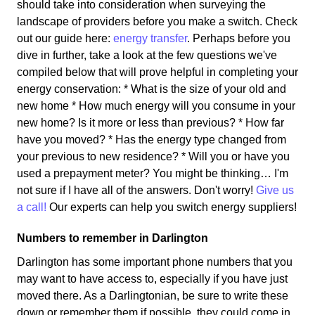
should take into consideration when surveying the
landscape of providers before you make a switch. Check
out our guide here:
energy transfer
. Perhaps before you
dive in further, take a look at the few questions we've
compiled below that will prove helpful in completing your
energy conservation: * What is the size of your old and
new home * How much energy will you consume in your
new home? Is it more or less than previous? * How far
have you moved? * Has the energy type changed from
your previous to new residence? * Will you or have you
used a prepayment meter? You might be thinking… I'm
not sure if I have all of the answers. Don't worry!
Give us
a call!
Our experts can help you switch energy suppliers!
Numbers to remember in Darlington
Darlington has some important phone numbers that you
may want to have access to, especially if you have just
moved there. As a Darlingtonian, be sure to write these
down or remember them if possible, they could come in