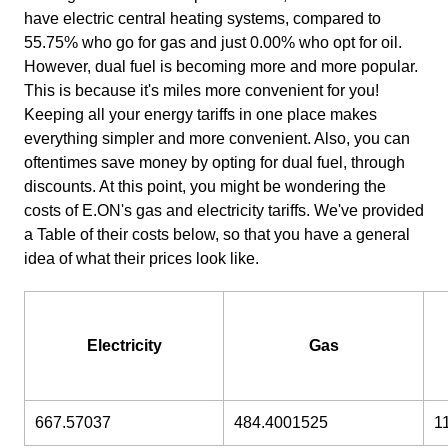
have electric central heating systems, compared to
55.75% who go for gas and just 0.00% who opt for oil.
However, dual fuel is becoming more and more popular.
This is because it's miles more convenient for you!
Keeping all your energy tariffs in one place makes
everything simpler and more convenient. Also, you can
oftentimes save money by opting for dual fuel, through
discounts. At this point, you might be wondering the
costs of E.ON's gas and electricity tariffs. We've provided
a Table of their costs below, so that you have a general
idea of what their prices look like.
Electricity
Gas
667.57037
484.4001525
1