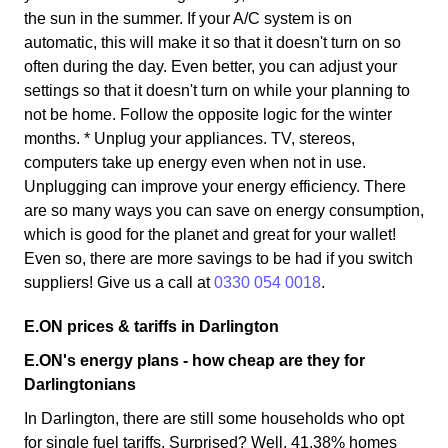
the sun in the summer. If your A/C system is on
automatic, this will make it so that it doesn't turn on so
often during the day. Even better, you can adjust your
settings so that it doesn't turn on while your planning to
not be home. Follow the opposite logic for the winter
months. * Unplug your appliances. TV, stereos,
computers take up energy even when not in use.
Unplugging can improve your energy efficiency. There
are so many ways you can save on energy consumption,
which is good for the planet and great for your wallet!
Even so, there are more savings to be had if you switch
suppliers! Give us a call at
0330 054 0018
.
E.ON prices & tariffs in Darlington
E.ON's energy plans - how cheap are they for
Darlingtonians
In Darlington, there are still some households who opt
for single fuel tariffs. Surprised? Well, 41.38% homes