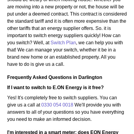
are moving into a new property or not, the house will be
put under a deemed contract. This contract is considered
the standard tariff and it is often more expensive than the
other tariffs that an energy supplier offers. So. it is
important to switch energy suppliers quickly! How can
you switch? Well, at
Switch Plan
, we can help you with
that! We can manage your switch, whether it be in a
brand new home or an established property. All you
have to do is give us a call.
Frequently Asked Questions in Darlington
If I want to switch to E.ON Energy is it free?
Yes! It's completely free to switch suppliers. You can
give us a call at
0330 054 0018
We'll provide you with
answers to all of your questions so you have everything
you need to make an informed decision.
I'm interested in a smart meter; does EON Energy