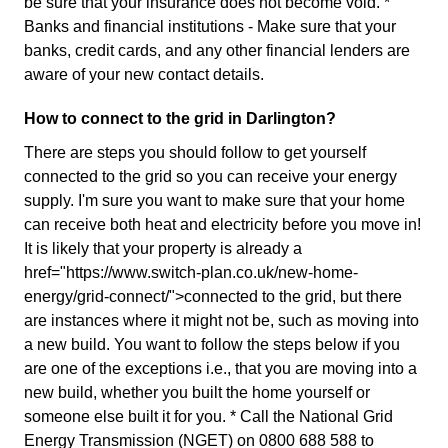
be sure that your insurance does not become void. *
Banks and financial institutions - Make sure that your
banks, credit cards, and any other financial lenders are
aware of your new contact details.
How to connect to the grid in Darlington?
There are steps you should follow to get yourself
connected to the grid so you can receive your energy
supply. I'm sure you want to make sure that your home
can receive both heat and electricity before you move in!
It is likely that your property is already a
href="https://www.switch-plan.co.uk/new-home-
energy/grid-connect/">connected to the grid, but there
are instances where it might not be, such as moving into
a new build. You want to follow the steps below if you
are one of the exceptions i.e., that you are moving into a
new build, whether you built the home yourself or
someone else built it for you. * Call the National Grid
Energy Transmission (NGET) on 0800 688 588 to