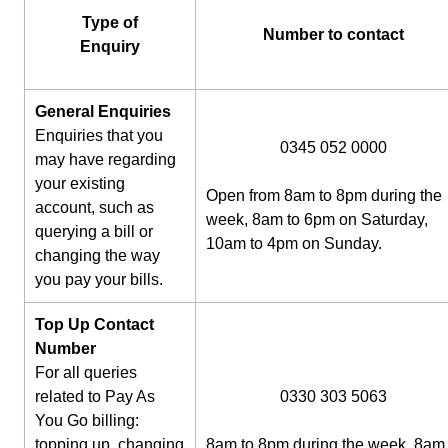
Type of
Number to contact
Enquiry
General Enquiries
Enquiries that you
0345 052 0000
may have regarding
your existing
Open from 8am to 8pm during the
account, such as
week, 8am to 6pm on Saturday,
querying a bill or
10am to 4pm on Sunday.
changing the way
you pay your bills.
Top Up Contact
Number
For all queries
related to Pay As
0330 303 5063
You Go billing:
topping up, changing
8am to 8pm during the week, 8am