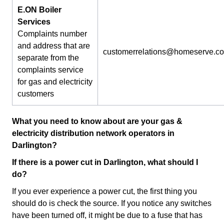
E.ON Boiler
Services
Complaints number
and address that are
customerrelations@homeserve.c
separate from the
complaints service
for gas and electricity
customers
What you need to know about are your gas &
electricity distribution network operators in
Darlington?
If there is a power cut in Darlington, what should I
do?
If you ever experience a power cut, the first thing you
should do is check the source. If you notice any switches
have been turned off, it might be due to a fuse that has