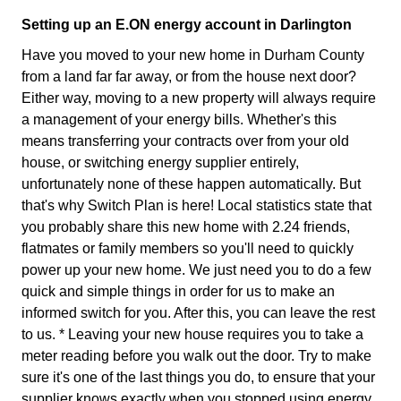
Setting up an E.ON energy account in Darlington
Have you moved to your new home in Durham County
from a land far far away, or from the house next door?
Either way, moving to a new property will always require
a management of your energy bills. Whether's this
means transferring your contracts over from your old
house, or switching energy supplier entirely,
unfortunately none of these happen automatically. But
that's why Switch Plan is here! Local statistics state that
you probably share this new home with 2.24 friends,
flatmates or family members so you'll need to quickly
power up your new home. We just need you to do a few
quick and simple things in order for us to make an
informed switch for you. After this, you can leave the rest
to us. * Leaving your new house requires you to take a
meter reading before you walk out the door. Try to make
sure it's one of the last things you do, to ensure that your
supplier knows exactly when you stopped using energy