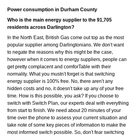
Power consumption in Durham County
Who is the main energy supplier to the 91,705
residents across Darlington?
In the North East, British Gas come out top as the most
popular supplier among Darlingtonians. We don't want
to negate the reasons why this might be the case,
however when it comes to energy suppliers, people can
get pretty complacent and comforTable with their
normality. What you mustn't forget is that switching
energy supplier is 100% free. No, there aren't any
hidden costs and no, it doesn't take up any of your free
time. How is this possible, you ask? If you choose to
switch with Switch Plan, our experts deal with everything
from start to finish. We need about 20 minutes of your
time over the phone to assess your current situation and
take note of some key pieces of information to make the
most informed switch possible. So, don't fear switching