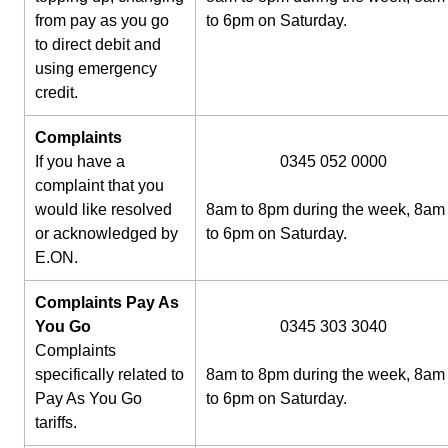
from pay as you go
to 6pm on Saturday.
to direct debit and
using emergency
credit.
Complaints
If you have a
0345 052 0000
complaint that you
would like resolved
8am to 8pm during the week, 8am
or acknowledged by
to 6pm on Saturday.
E.ON.
Complaints Pay As
You Go
0345 303 3040
Complaints
specifically related to
8am to 8pm during the week, 8am
Pay As You Go
to 6pm on Saturday.
tariffs.