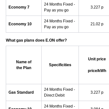
24 Months Fixed -
Economy 7
3.227 p
Pay as you go
24 Months Fixed -
Economy 10
21.02 p
Pay as you go
What gas plans does E.ON offer?
Unit price
Name of
Specificities
the Plan
price/kWh
24 Months Fixed -
Gas Standard
3.227 p
Direct Debit
24 Months Fixed -