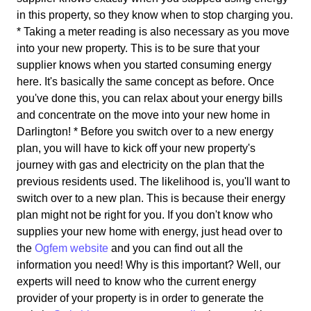
in this property, so they know when to stop charging you.
* Taking a meter reading is also necessary as you move
into your new property. This is to be sure that your
supplier knows when you started consuming energy
here. It's basically the same concept as before. Once
you've done this, you can relax about your energy bills
and concentrate on the move into your new home in
Darlington! * Before you switch over to a new energy
plan, you will have to kick off your new property's
journey with gas and electricity on the plan that the
previous residents used. The likelihood is, you'll want to
switch over to a new plan. This is because their energy
plan might not be right for you. If you don't know who
supplies your new home with energy, just head over to
the
Ogfem website
and you can find out all the
information you need! Why is this important? Well, our
experts will need to know who the current energy
provider of your property is in order to generate the