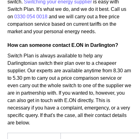
switch.
Switching your energy supplier
is easy with
Switch Plan. It's what we do, and we do it best. Call us
on
0330 054 0018
and we will carry out a free price
comparison service based on current tariffs on the
market and your personal energy needs.
How can someone contact E.ON in Darlington?
Switch Plan is always available to help any
Darlingtonian switch their plan over to a cheapeer
supplier. Our experts are available anytime from 8.30 am
to 5.30 pm to carry out a price comparison service or
even carry out the whole switch to one of the supplier we
are in partnership with. If you wanted to, however, you
can also get in touch with E.ON directly. This is
necessary if you have a complaint, emergency, or a very
specific query. If that's the case, all their contact details
are below.