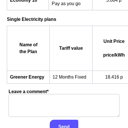
Economy 10
3.084 p
Pay as you go
Single Electricity plans
Unit Price
Name of
Tariff value
the Plan
price/kWh
Greener Energy
12 Months Fixed
18.416 p
Leave a comment*
Send