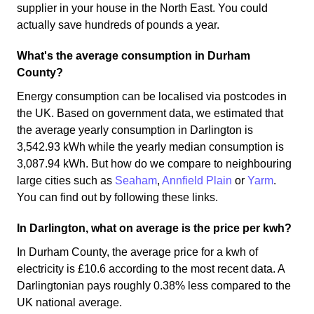
supplier in your house in the North East. You could
actually save hundreds of pounds a year.
What's the average consumption in Durham
County?
Energy consumption can be localised via postcodes in
the UK. Based on government data, we estimated that
the average yearly consumption in Darlington is
3,542.93 kWh while the yearly median consumption is
3,087.94 kWh. But how do we compare to neighbouring
large cities such as
Seaham
,
Annfield Plain
or
Yarm
.
You can find out by following these links.
In Darlington, what on average is the price per kwh?
In Durham County, the average price for a kwh of
electricity is £10.6 according to the most recent data. A
Darlingtonian pays roughly 0.38% less compared to the
UK national average.