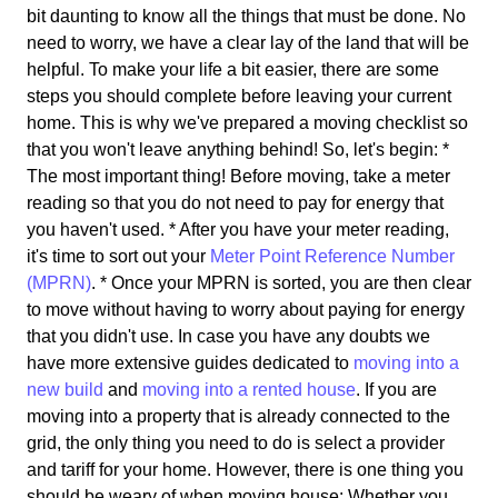
bit daunting to know all the things that must be done. No
need to worry, we have a clear lay of the land that will be
helpful. To make your life a bit easier, there are some
steps you should complete before leaving your current
home. This is why we've prepared a moving checklist so
that you won't leave anything behind! So, let's begin: *
The most important thing! Before moving, take a meter
reading so that you do not need to pay for energy that
you haven't used. * After you have your meter reading,
it's time to sort out your
Meter Point Reference Number
(MPRN)
. * Once your MPRN is sorted, you are then clear
to move without having to worry about paying for energy
that you didn't use. In case you have any doubts we
have more extensive guides dedicated to
moving into a
new build
and
moving into a rented house
. If you are
moving into a property that is already connected to the
grid, the only thing you need to do is select a provider
and tariff for your home. However, there is one thing you
should be weary of when moving house: Whether you