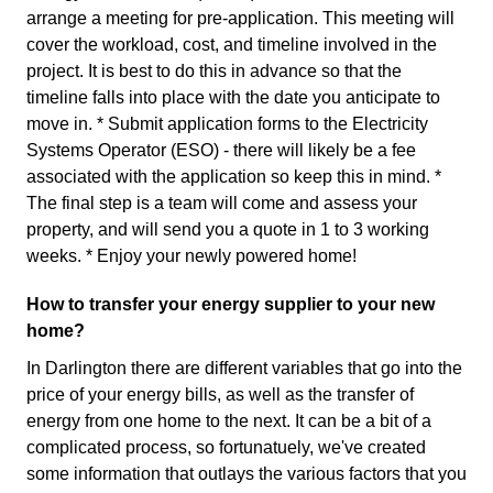
arrange a meeting for pre-application. This meeting will
cover the workload, cost, and timeline involved in the
project. It is best to do this in advance so that the
timeline falls into place with the date you anticipate to
move in. * Submit application forms to the Electricity
Systems Operator (ESO) - there will likely be a fee
associated with the application so keep this in mind. *
The final step is a team will come and assess your
property, and will send you a quote in 1 to 3 working
weeks. * Enjoy your newly powered home!
How to transfer your energy supplier to your new
home?
In Darlington there are different variables that go into the
price of your energy bills, as well as the transfer of
energy from one home to the next. It can be a bit of a
complicated process, so fortunatuely, we've created
some information that outlays the various factors that you