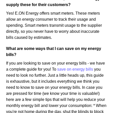
supply these for their customers?
Yes! E.ON Energy offers smart meters. These meters
allow an energy consumer to track their usage and
spending. Smart meters transmit usage to the supplier
directly, so you never have to worry about inaccurate
bills caused by estimates.
What are some ways that I can save on my energy
bills?
If you are looking to save on your energy bills - we have
a complete guide for you! To
save on energy bills
you
need to look no further. Just a little heads up, this guide
is exhaustive, but it includes everything we think you
need to know to save on your energy bills. In case you
are pressed for time (we know your time is valuable!)
here are a few simple tips that will help you reduce your
monthly energy bill and lower your consumption: * When
you're not home during the day, shut the blinds to block