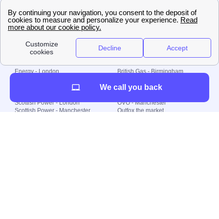
🇧🇷 Brazil
© 2000-2023 Switch-
Plan Limited etc.
Local energy supply
Energy - London
British Gas - Birmingham
Energy - Liverpool
Octopus - Sunderland
We call you back
Energy - Manchester
Octopus - Wolverhampton
Scottish Power - Leeds
OVO - Newcastle
Scottish Power - London
OVO - Manchester
Scottish Power - Manchester
Outfox the market
Scottish Power - Southampton
Shell Energy
British Gas - London
Utility Warehouse
Dealing with my energy supply
Boiler cover
Generating electricity
Cheapest dual fuel
Green Homes Grant
Energy efficiency rating
Government energy grants
Electricity prices
KWh cost calculator
Find my supplier
My energy quote
Gas meter
Solar Panels
Gas prices
Smart meter top up
Green energy
Second generation smart meter
Green gas
Utility Bills explained