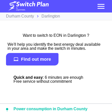
Durham County
Darlington
Want to switch to EON in Darlington ?
We'll help you identify the best energy deal available
in your area and make the switch in minutes.
Find out more
Quick and easy
: 6 minutes are enough
Free service without commitment
Power consumption in Durham County