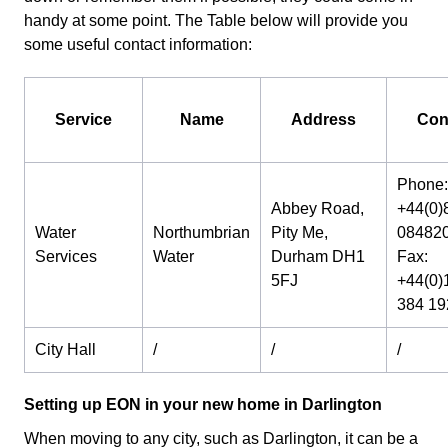
handy at some point. The Table below will provide you
some useful contact information:
Service
Name
Address
Con
Phone:
Abbey Road,
+44(0)
Water
Northumbrian
Pity Me,
08482
Services
Water
Durham DH1
Fax:
5FJ
+44(0)
384 19
City Hall
/
/
/
Setting up EON in your new home in Darlington
When moving to any city, such as Darlington, it can be a