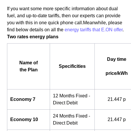
If you want some more specific information about dual
fuel, and up-to-date tariffs, then our experts can provide
you with this in one quick phone call.Meanwhile, please
find below details on all the
energy tariffs that E.ON offer
.
Two rates energy plans
Day time
Name of
Specificities
the Plan
price/kWh
12 Months Fixed -
Economy 7
21.447 p
Direct Debit
24 Months Fixed -
Economy 10
21.447 p
Direct Debit