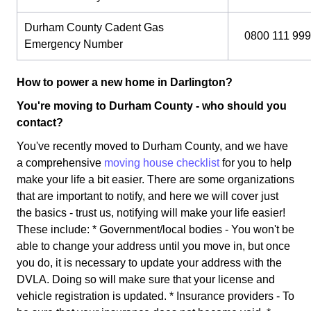
Durham County Cadent Gas
0800 111 999
Emergency Number
How to power a new home in Darlington?
You're moving to Durham County - who should you
contact?
You've recently moved to Durham County, and we have
a comprehensive
moving house checklist
for you to help
make your life a bit easier. There are some organizations
that are important to notify, and here we will cover just
the basics - trust us, notifying will make your life easier!
These include: * Government/local bodies - You won't be
able to change your address until you move in, but once
you do, it is necessary to update your address with the
DVLA. Doing so will make sure that your license and
vehicle registration is updated. * Insurance providers - To