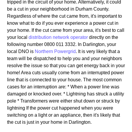
tripped in the circuit of your home. Alternatively, it could
be a cut in your neighborhood in Durham County.
Regardless of where the cut came from, it's important to
know what to do if you ever experience a power cut in
your home. If the cut came from your area, it's best to call
your local
distribution network operator
directly on the
following number 0800 011 3332. In Darlington, your
local DNO is
Northern Powergrid
. It is very likely that a
team will be dispatched to help you and your neighbors
resolve the issue so that you can get energy back in your
home! Area cuts usually come from an interrupted power
line that is connected to your house. The most common
cases for an interruption are: * When a power line was
damaged or knocked over. * Lightning has struck a utility
pole * Transformers were either shut down or struck by
lightning If the power cut happened when you were
switching on a light or an appliance, then it's likely that
the cut is just in your home in Darlington.