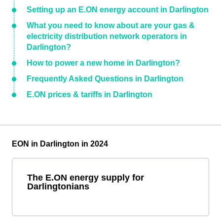
Setting up an E.ON energy account in Darlington
What you need to know about are your gas &
electricity distribution network operators in
Darlington?
How to power a new home in Darlington?
Frequently Asked Questions in Darlington
E.ON prices & tariffs in Darlington
EON in Darlington in 2024
The E.ON energy supply for
Darlingtonians